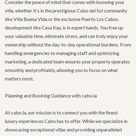
Consider the peace of mind that comes with knowing your
villa, whether it's in the prestigious Cabo del Sol community
like
Villa Buena Vida
or the exclusive Puerto Los Cabos
development like
Casa Kay
, is in expert hands. You free up
your valuable time, eliminate stress, and can truly enjoy your
ownership without the day-to-day operational burdens. From
handling emergencies to managing staff and optimizing
marketing, a dedicated team ensures your property operates
smoothly and profitably, allowing you to focus on what
matters most.
Planning and Booking Guidance with cabo.la
At cabo.la, our mission is to connect you with the finest
luxury experiences Cabo has to offer. While we specialize in
showcasing exceptional villas and providing unparalleled