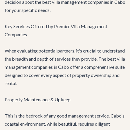
decision about the best villa management companies in Cabo
for your specific needs.
Key Services Offered by Premier Villa Management
Companies
When evaluating potential partners, it's crucial to understand
the breadth and depth of services they provide. The best villa
management companies in Cabo offer a comprehensive suite
designed to cover every aspect of property ownership and
rental.
Property Maintenance & Upkeep
This is the bedrock of any good management service. Cabo's
coastal environment, while beautiful, requires diligent