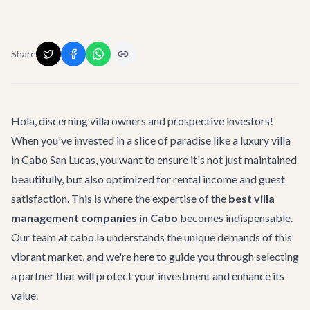
Share
Hola, discerning villa owners and prospective investors!
When you've invested in a slice of paradise like a luxury villa
in Cabo San Lucas, you want to ensure it's not just maintained
beautifully, but also optimized for rental income and guest
satisfaction. This is where the expertise of the
best villa
management companies in Cabo
becomes indispensable.
Our team at cabo.la understands the unique demands of this
vibrant market, and we're here to guide you through selecting
a partner that will protect your investment and enhance its
value.