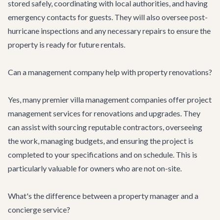
stored safely, coordinating with local authorities, and having
emergency contacts for guests. They will also oversee post-
hurricane inspections and any necessary repairs to ensure the
property is ready for future rentals.
Can a management company help with property renovations?
Yes, many premier villa management companies offer project
management services for renovations and upgrades. They
can assist with sourcing reputable contractors, overseeing
the work, managing budgets, and ensuring the project is
completed to your specifications and on schedule. This is
particularly valuable for owners who are not on-site.
What's the difference between a property manager and a
concierge service?