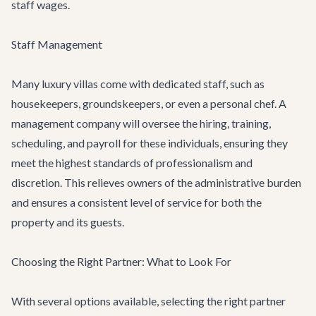
staff wages.
Staff Management
Many luxury villas come with dedicated staff, such as
housekeepers, groundskeepers, or even a personal chef. A
management company will oversee the hiring, training,
scheduling, and payroll for these individuals, ensuring they
meet the highest standards of professionalism and
discretion. This relieves owners of the administrative burden
and ensures a consistent level of service for both the
property and its guests.
Choosing the Right Partner: What to Look For
With several options available, selecting the right partner