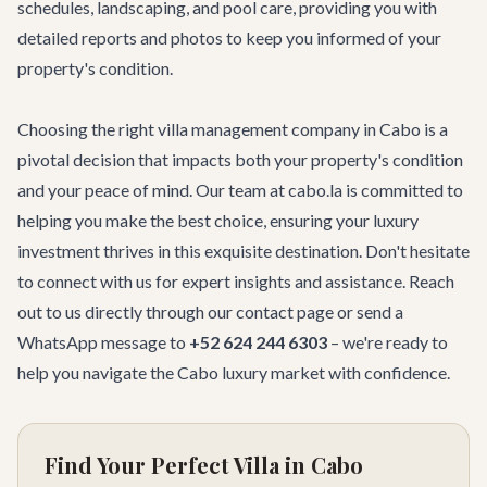
schedules, landscaping, and pool care, providing you with
detailed reports and photos to keep you informed of your
property's condition.
Choosing the right villa management company in Cabo is a
pivotal decision that impacts both your property's condition
and your peace of mind. Our team at cabo.la is committed to
helping you make the best choice, ensuring your luxury
investment thrives in this exquisite destination. Don't hesitate
to connect with us for expert insights and assistance. Reach
out to us directly through our
contact page
or send a
WhatsApp message to
+52 624 244 6303
– we're ready to
help you navigate the Cabo luxury market with confidence.
Find Your Perfect Villa in Cabo