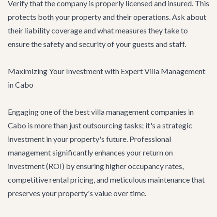
Verify that the company is properly licensed and insured. This
protects both your property and their operations. Ask about
their liability coverage and what measures they take to
ensure the safety and security of your guests and staff.
Maximizing Your Investment with Expert Villa Management
in Cabo
Engaging one of the best villa management companies in
Cabo is more than just outsourcing tasks; it's a strategic
investment in your property's future. Professional
management significantly enhances your return on
investment (ROI) by ensuring higher occupancy rates,
competitive rental pricing, and meticulous maintenance that
preserves your property's value over time.