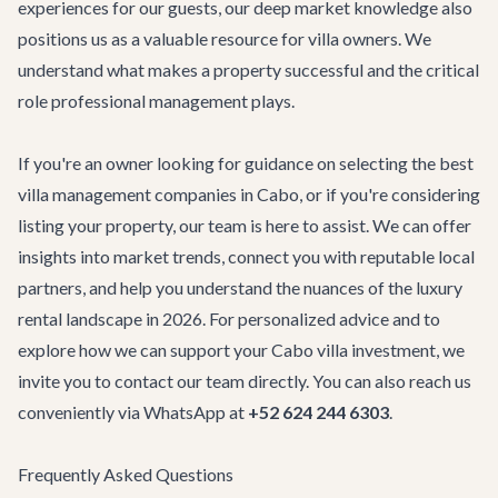
experiences for our guests, our deep market knowledge also
positions us as a valuable resource for villa owners. We
understand what makes a property successful and the critical
role professional management plays.
If you're an owner looking for guidance on selecting the best
villa management companies in Cabo, or if you're considering
listing your property, our team is here to assist. We can offer
insights into market trends, connect you with reputable local
partners, and help you understand the nuances of the luxury
rental landscape in 2026. For personalized advice and to
explore how we can support your Cabo villa investment, we
invite you to
contact our team
directly. You can also reach us
conveniently via WhatsApp at
+52 624 244 6303
.
Frequently Asked Questions