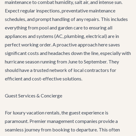
maintenance to combat humidity, salt air, and intense sun.
Expect regular inspections, preventative maintenance
schedules, and prompt handling of any repairs. This includes
everything from pool and garden care to ensuring all
appliances and systems (AC, plumbing, electrical) are in
perfect working order. A proactive approach here saves
significant costs and headaches down the line, especially with
hurricane season running from June to September. They
should have a trusted network of local contractors for
efficient and cost-effective solutions.
Guest Services & Concierge
For luxury vacation rentals, the guest experience is
paramount. Premier management companies provide a
seamless journey from booking to departure. This often