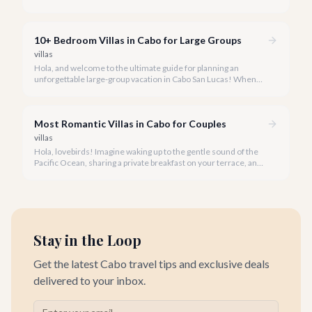
unparalleled beauty and comfort shouldn't always come with
an extravagant cost.
10+ Bedroom Villas in Cabo for Large Groups
villas
Hola, and welcome to the ultimate guide for planning an
unforgettable large-group vacation in Cabo San Lucas! When
your party requires the space and privacy of 10 or more
bedrooms, Cabo offers unique solutions.
Most Romantic Villas in Cabo for Couples
villas
Hola, lovebirds! Imagine waking up to the gentle sound of the
Pacific Ocean, sharing a private breakfast on your terrace, and
watching a breathtaking Cabo sunset hand-in-hand. This is the
magic of a romantic villa getaway in Cabo San Lucas.
Stay in the Loop
Get the latest Cabo travel tips and exclusive deals
delivered to your inbox.