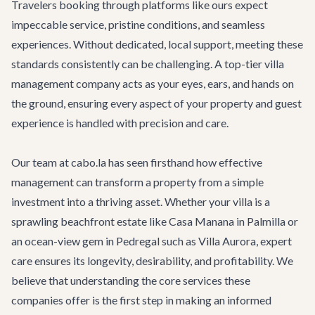
Travelers booking through platforms like ours expect
impeccable service, pristine conditions, and seamless
experiences. Without dedicated, local support, meeting these
standards consistently can be challenging. A top-tier villa
management company acts as your eyes, ears, and hands on
the ground, ensuring every aspect of your property and guest
experience is handled with precision and care.
Our team at cabo.la has seen firsthand how effective
management can transform a property from a simple
investment into a thriving asset. Whether your villa is a
sprawling beachfront estate like
Casa Manana
in Palmilla or
an ocean-view gem in Pedregal such as
Villa Aurora
, expert
care ensures its longevity, desirability, and profitability. We
believe that understanding the core services these
companies offer is the first step in making an informed