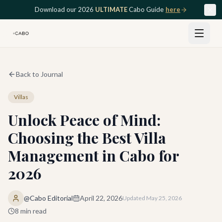
Skip to main content
Download our 2026
ULTIMATE
Cabo Guide
here
Back to Journal
Villas
Unlock Peace of Mind:
Choosing the Best Villa
Management in Cabo for
2026
@Cabo Editorial
April 22, 2026
Updated
May 25, 2026
8
min read