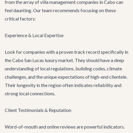
from the array of villa management companies in Cabo can
feel daunting. Our team recommends focusing on these
critical factors:
Experience & Local Expertise
Look for companies with a proven track record specifically in
the Cabo San Lucas luxury market. They should have a deep
understanding of local regulations, building codes, climate
challenges, and the unique expectations of high-end clientele.
Their longevity in the region often indicates reliability and
strong local connections.
Client Testimonials & Reputation
Word-of-mouth and online reviews are powerful indicators.