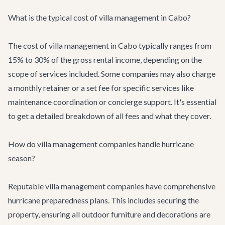
What is the typical cost of villa management in Cabo?
The cost of villa management in Cabo typically ranges from
15% to 30% of the gross rental income, depending on the
scope of services included. Some companies may also charge
a monthly retainer or a set fee for specific services like
maintenance coordination or concierge support. It's essential
to get a detailed breakdown of all fees and what they cover.
How do villa management companies handle hurricane
season?
Reputable villa management companies have comprehensive
hurricane preparedness plans. This includes securing the
property, ensuring all outdoor furniture and decorations are