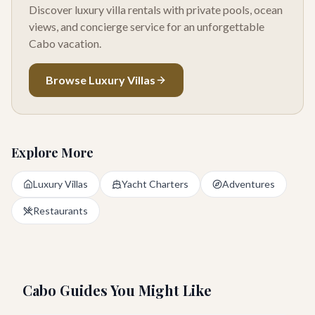
Discover luxury villa rentals with private pools, ocean
views, and concierge service for an unforgettable
Cabo vacation.
Browse Luxury Villas
Explore More
Luxury Villas
Yacht Charters
Adventures
Restaurants
Cabo Guides You Might Like