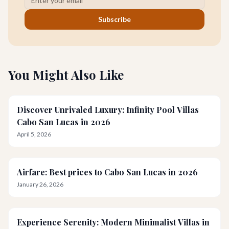
Subscribe
You Might Also Like
Discover Unrivaled Luxury: Infinity Pool Villas
Cabo San Lucas in 2026
April 5, 2026
Airfare: Best prices to Cabo San Lucas in 2026
January 26, 2026
Experience Serenity: Modern Minimalist Villas in