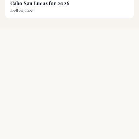
Cabo San Lucas for 2026
April 20, 2026