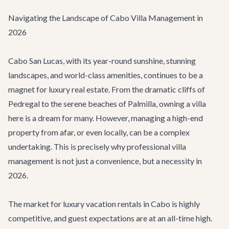
Navigating the Landscape of Cabo Villa Management in
2026
Cabo San Lucas, with its year-round sunshine, stunning
landscapes, and world-class amenities, continues to be a
magnet for luxury real estate. From the dramatic cliffs of
Pedregal to the serene beaches of Palmilla, owning a villa
here is a dream for many. However, managing a high-end
property from afar, or even locally, can be a complex
undertaking. This is precisely why professional villa
management is not just a convenience, but a necessity in
2026.
The market for luxury vacation rentals in Cabo is highly
competitive, and guest expectations are at an all-time high.