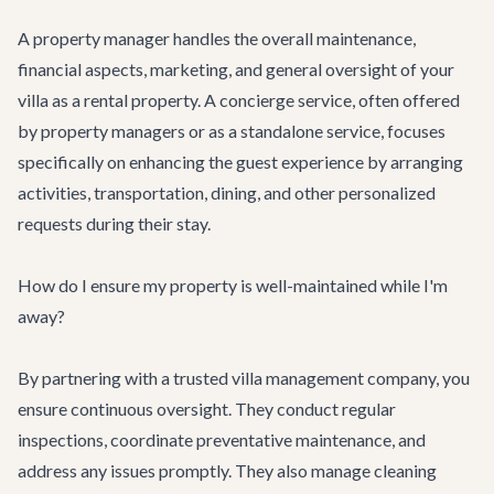
A property manager handles the overall maintenance,
financial aspects, marketing, and general oversight of your
villa as a rental property. A concierge service, often offered
by property managers or as a standalone service, focuses
specifically on enhancing the guest experience by arranging
activities, transportation, dining, and other personalized
requests during their stay.
How do I ensure my property is well-maintained while I'm
away?
By partnering with a trusted villa management company, you
ensure continuous oversight. They conduct regular
inspections, coordinate preventative maintenance, and
address any issues promptly. They also manage cleaning