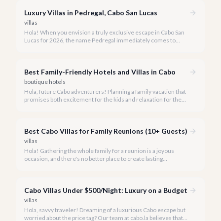
Luxury Villas in Pedregal, Cabo San Lucas
villas
Hola! When you envision a truly exclusive escape in Cabo San
Lucas for 2026, the name Pedregal immediately comes to
mind. This iconic gated community is synonymous with
unparalleled luxury, breathtaking views, and a serene
atmosphere, making it the premier choice for discerning
Best Family-Friendly Hotels and Villas in Cabo
travelers.
boutique hotels
Hola, future Cabo adventurers! Planning a family vacation that
promises both excitement for the kids and relaxation for the
adults? Cabo San Lucas in 2026 is the perfect destination,
offering an incredible array of options designed with families in
mind.
Best Cabo Villas for Family Reunions (10+ Guests)
villas
Hola! Gathering the whole family for a reunion is a joyous
occasion, and there's no better place to create lasting
memories than in the sun-drenched paradise of Cabo San
Lucas.
Cabo Villas Under $500/Night: Luxury on a Budget
villas
Hola, savvy traveler! Dreaming of a luxurious Cabo escape but
worried about the price tag? Our team at cabo.la believes that