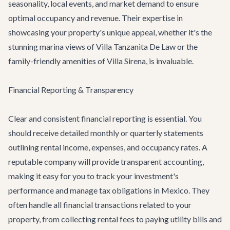
seasonality, local events, and market demand to ensure
optimal occupancy and revenue. Their expertise in
showcasing your property's unique appeal, whether it's the
stunning marina views of
Villa Tanzanita De Law
or the
family-friendly amenities of
Villa Sirena
, is invaluable.
Financial Reporting & Transparency
Clear and consistent financial reporting is essential. You
should receive detailed monthly or quarterly statements
outlining rental income, expenses, and occupancy rates. A
reputable company will provide transparent accounting,
making it easy for you to track your investment's
performance and manage tax obligations in Mexico. They
often handle all financial transactions related to your
property, from collecting rental fees to paying utility bills and