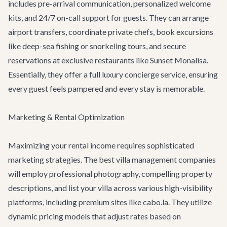
includes pre-arrival communication, personalized welcome
kits, and 24/7 on-call support for guests. They can arrange
airport transfers
, coordinate private chefs, book
excursions
like deep-sea fishing or snorkeling tours, and secure
reservations at exclusive restaurants like
Sunset Monalisa
.
Essentially, they offer a full
luxury concierge service
, ensuring
every guest feels pampered and every stay is memorable.
Marketing & Rental Optimization
Maximizing your rental income requires sophisticated
marketing strategies. The best villa management companies
will employ professional photography, compelling property
descriptions, and list your villa across various high-visibility
platforms, including premium sites like cabo.la. They utilize
dynamic pricing models that adjust rates based on