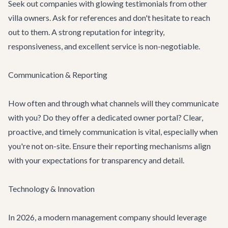
Seek out companies with glowing testimonials from other
villa owners. Ask for references and don't hesitate to reach
out to them. A strong reputation for integrity,
responsiveness, and excellent service is non-negotiable.
Communication & Reporting
How often and through what channels will they communicate
with you? Do they offer a dedicated owner portal? Clear,
proactive, and timely communication is vital, especially when
you're not on-site. Ensure their reporting mechanisms align
with your expectations for transparency and detail.
Technology & Innovation
In 2026, a modern management company should leverage