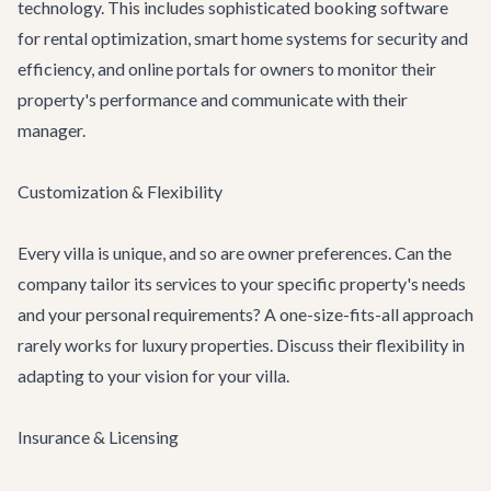
technology. This includes sophisticated booking software
for rental optimization, smart home systems for security and
efficiency, and online portals for owners to monitor their
property's performance and communicate with their
manager.
Customization & Flexibility
Every villa is unique, and so are owner preferences. Can the
company tailor its services to your specific property's needs
and your personal requirements? A one-size-fits-all approach
rarely works for luxury properties. Discuss their flexibility in
adapting to your vision for your villa.
Insurance & Licensing