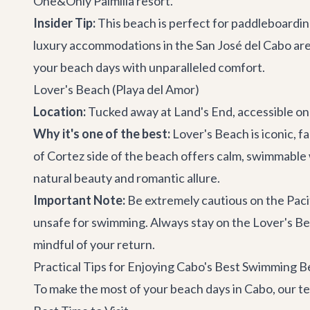
One&Only Palmilla resort.
Insider Tip:
This beach is perfect for paddleboarding
luxury accommodations in the San José del Cabo are
your beach days with unparalleled comfort.
Lover's Beach (Playa del Amor)
Location:
Tucked away at Land's End, accessible on
Why it's one of the best:
Lover's Beach is iconic, f
of Cortez side of the beach offers calm, swimmable w
natural beauty and romantic allure.
Important Note:
Be extremely cautious on the Pacif
unsafe for swimming. Always stay on the Lover's Beac
mindful of your return.
Practical Tips for Enjoying Cabo's Best Swimming 
To make the most of your beach days in Cabo, our tea