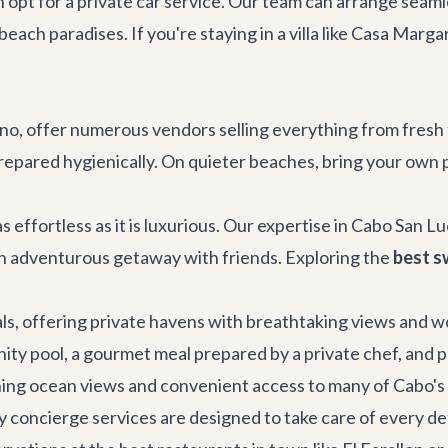
an opt for a private car service. Our team can arrange seam
ach paradises. If you're staying in a villa like
Casa Margar
, offer numerous vendors selling everything from fresh f
repared hygienically. On quieter beaches, bring your own pi
s effortless as it is luxurious. Our expertise in Cabo San 
an adventurous getaway with friends. Exploring the
best s
als
, offering private havens with breathtaking views and w
ty pool, a gourmet meal prepared by a private chef, and per
ing ocean views and convenient access to many of Cabo's at
y concierge services
are designed to take care of every det