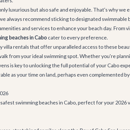
aters.
t only luxurious but also safe and enjoyable. That's why we
g, we always recommend sticking to designated swimmable 
amenities and services to enhance your beach day. From vi
ing beaches in Cabo
cater to every preference.
y villa rentals
that offer unparalleled access to these beaut
 walk from your ideal swimming spot. Whether you're planni
ns is key to unlocking the full potential of your Cabo ex
orable as your time on land, perhaps even complemented by
2026
d safest swimming beaches in Cabo, perfect for your 2026 v