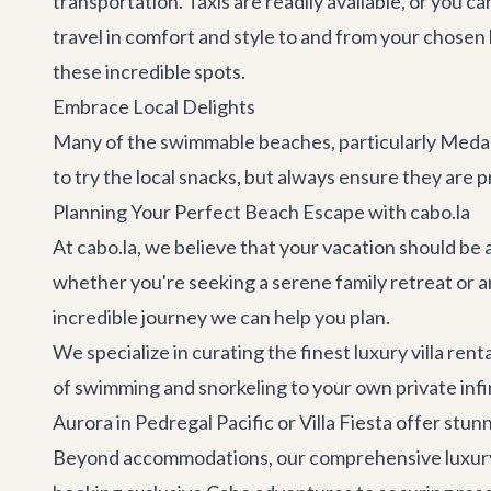
transportation. Taxis are readily available, or you c
travel in comfort and style to and from your chosen be
these incredible spots.
Embrace Local Delights
Many of the swimmable beaches, particularly Medano
to try the local snacks, but always ensure they are p
Planning Your Perfect Beach Escape with cabo.la
At cabo.la, we believe that your vacation should be a
whether you're seeking a serene family retreat or 
incredible journey we can help you plan.
We specialize in curating the finest
luxury villa rent
of swimming and snorkeling to your own private infini
Aurora
in Pedregal Pacific or
Villa Fiesta
offer stunn
Beyond accommodations, our comprehensive
luxur