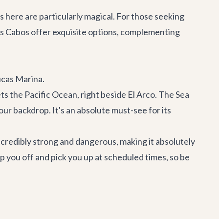
s here are particularly magical. For those seeking
os Cabos offer exquisite options, complementing
ucas Marina.
ts the Pacific Ocean, right beside El Arco. The Sea
ur backdrop. It's an absolute must-see for its
credibly strong and dangerous, making it absolutely
p you off and pick you up at scheduled times, so be