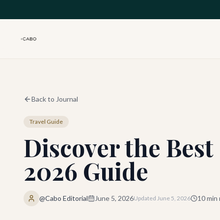
Skip to main content
Back to Journal
Travel Guide
Discover the Bes
2026 Guide
@Cabo Editorial
June 5, 2026
10
min 
Updated
June 5, 2026