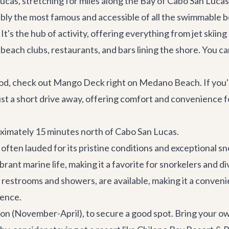
cas, stretching for miles along the Bay of Cabo San Lucas
y the most famous and accessible of all the swimmable be
 It's the hub of activity, offering everything from jet skii
beach clubs, restaurants, and bars lining the shore. You ca
ood, check out
Mango Deck
right on Medano Beach. If you're
just a short drive away, offering comfort and convenience 
oximately 15 minutes north of Cabo San Lucas.
 often lauded for its pristine conditions and exceptional sn
rant marine life, making it a favorite for snorkelers and d
g restrooms and showers, are available, making it a convenie
ience.
ason (November-April), to secure a good spot. Bring your 