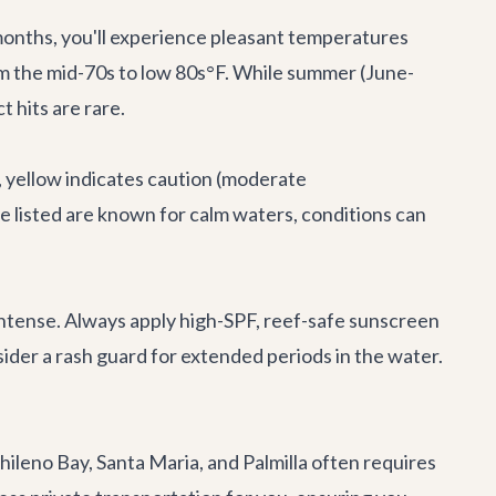
months, you'll experience pleasant temperatures
rom the mid-70s to low 80s°F. While summer (June-
 hits are rare.
, yellow indicates caution (moderate
 listed are known for calm waters, conditions can
 intense. Always apply high-SPF, reef-safe sunscreen
der a rash guard for extended periods in the water.
ileno Bay, Santa Maria, and Palmilla often requires