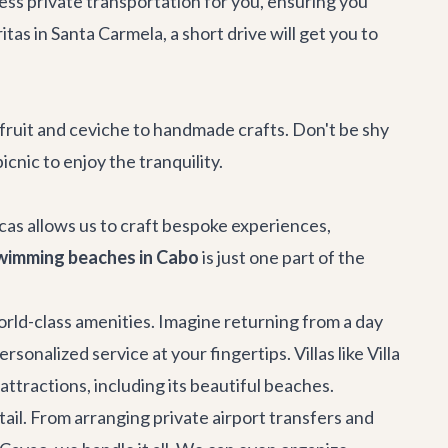
less
private transportation
for you, ensuring you
itas
in Santa Carmela, a short drive will get you to
ruit and ceviche to handmade crafts. Don't be shy
cnic to enjoy the tranquility.
Lucas allows us to craft bespoke experiences,
wimming beaches in Cabo
is just one part of the
orld-class amenities. Imagine returning from a day
sonalized service at your fingertips. Villas like
Villa
tractions, including its beautiful beaches.
ail. From arranging private airport transfers and