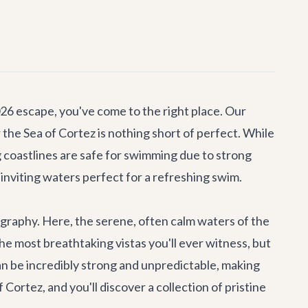
026 escape, you've come to the right place. Our
r the Sea of Cortez is nothing short of perfect. While
g coastlines are safe for swimming due to strong
inviting waters perfect for a refreshing swim.
eography. Here, the serene, often calm waters of the
 most breathtaking vistas you'll ever witness, but
s can be incredibly strong and unpredictable, making
ortez, and you'll discover a collection of pristine