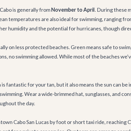
Cabo is generally from
November to April
. During these 
ocean temperatures are also ideal for swimming, ranging f
er humidity and the potential for hurricanes, though direct
ially on less protected beaches. Green means safe to swim
ns, no swimming allowed. While most of the beaches we've
is fantastic for your tan, but it also means the sun can be
r swimming. Wear a wide-brimmed hat, sunglasses, and consi
oughout the day.
wn Cabo San Lucas by foot or short taxi ride, reaching Ch