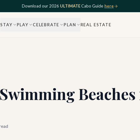
Download our 2026
ULTIMATE
Cabo Guide
here
STAY
PLAY
CELEBRATE
PLAN
REAL ESTATE
t Swimming Beaches 
read