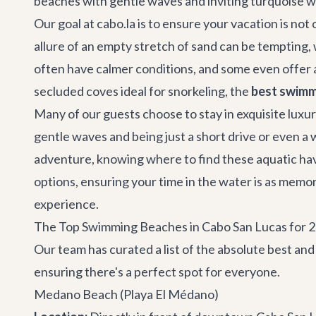
beaches with gentle waves and inviting turquoise w
Our goal at cabo.la is to ensure your vacation is no
allure of an empty stretch of sand can be temptin
often have calmer conditions, and some even offer 
secluded coves ideal for snorkeling, the
best swimm
Many of our guests choose to stay in exquisite
luxur
gentle waves and being just a short drive or even a
adventure, knowing where to find these aquatic have
options, ensuring your time in the water is as mem
experience.
The Top Swimming Beaches in Cabo San Lucas for 
Our team has curated a list of the absolute best an
ensuring there's a perfect spot for everyone.
Medano Beach (Playa El Médano)