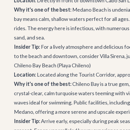
Location:
Directly in front of downtown Cabo San Lu
Why it's one of the best:
Medano Beach is undeniabl
bay means calm, shallow waters perfect for all ages.
rides. The energy here is infectious, with numerous 
sand, and sea.
Insider Tip:
For a lively atmosphere and delicious f
to the beach and downtown, consider
Villa Sirena
, 
Chileno Bay Beach (Playa Chileno)
Location:
Located along the Tourist Corridor, appr
Why it's one of the best:
Chileno Bay is a true gem,
crystal-clear, calm turquoise waters teeming with vib
waves ideal for swimming. Public facilities, includin
Medano, offering a more serene and upscale exper
Insider Tip:
Arrive early, especially during peak se