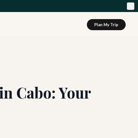
Plan My Trip
in Cabo: Your