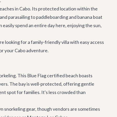
.
aches in Cabo. Its protected location within the
ng and parasailing to paddleboarding and banana boat
n easily spend an entire day here, enjoying the sun,
 looking for a family-friendly villa with easy access
for your Cabo adventure.
orkeling. This Blue Flag certified beach boasts
ivers. The bay is well-protected, offering gentle
nt spot for families. It's less crowded than
own snorkeling gear, though vendors are sometimes