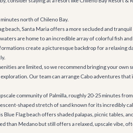
by, consider staying at a resort like Chileno Bay Resort 
w minutes north of Chileno Bay.
ag beach, Santa Maria offers a more secluded and tranqu
waters are home to an incredible array of colorful fish and
ormations create a picturesque backdrop for a relaxing day. 
ly.
enities are limited, so we recommend bringing your own snac
 exploration. Our team can arrange
Cabo adventures
that 
 upscale community of Palmilla, roughly 20-25 minutes fro
crescent-shaped stretch of sand known for its incredibly cal
is Blue Flag beach offers shaded palapas, picnic tables, an
ized than Medano but still offers a relaxed, upscale vibe, o