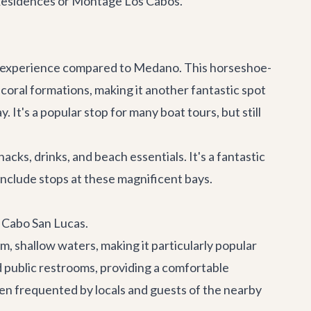
& Residences or Montage Los Cabos.
il experience compared to Medano. This horseshoe-
 coral formations, making it another fantastic spot
It's a popular stop for many boat tours, but still
ks, drinks, and beach essentials. It's a fantastic
include stops at these magnificent bays.
m Cabo San Lucas.
m, shallow waters, making it particularly popular
d public restrooms, providing a comfortable
ften frequented by locals and guests of the nearby