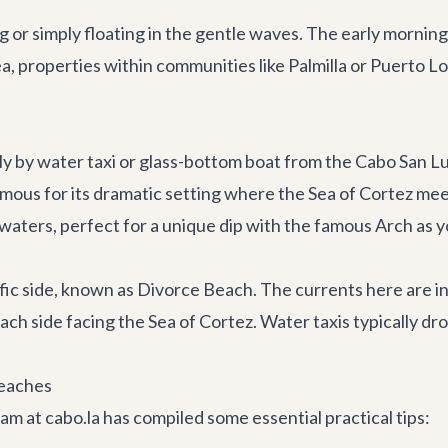
 or simply floating in the gentle waves. The early morning
a, properties within communities like Palmilla or Puerto L
ly by water taxi or glass-bottom boat from the Cabo San L
amous for its dramatic setting where the Sea of Cortez mee
aters, perfect for a unique dip with the famous Arch as yo
ic side, known as Divorce Beach. The currents here are in
h side facing the Sea of Cortez. Water taxis typically dro
Beaches
m at cabo.la has compiled some essential practical tips: