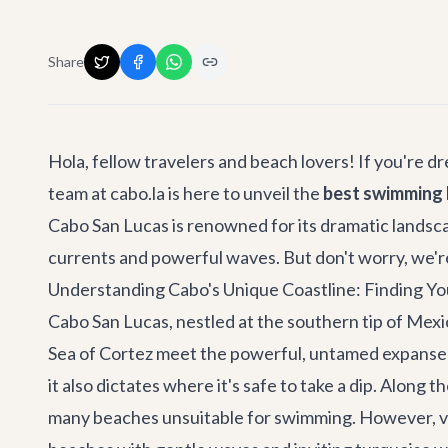
Share
Hola, fellow travelers and beach lovers! If you're 
team at cabo.la is here to unveil the
best swimming 
Cabo San Lucas is renowned for its dramatic landsca
currents and powerful waves. But don't worry, we're 
Understanding Cabo's Unique Coastline: Finding Yo
Cabo San Lucas, nestled at the southern tip of Mexic
Sea of Cortez meet the powerful, untamed expanse o
it also dictates where it's safe to take a dip. Along 
many beaches unsuitable for swimming. However, ventu