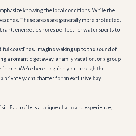
 emphasize knowing the local conditions. While the
beaches. These areas are generally more protected,
brant, energetic shores perfect for water sports to
iful coastlines. Imagine waking up to the sound of
ng a romantic getaway, a family vacation, or a group
perience. We're here to guide you through the
 a private
yacht charter
for an exclusive bay
isit. Each offers a unique charm and experience,