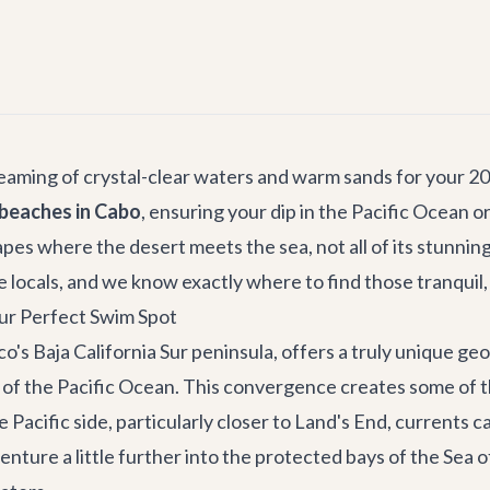
dreaming of crystal-clear waters and warm sands for your 2
beaches in Cabo
, ensuring your dip in the Pacific Ocean o
pes where the desert meets the sea, not all of its stunnin
locals, and we know exactly where to find those tranquil, 
ur Perfect Swim Spot
o's Baja California Sur peninsula, offers a truly unique g
f the Pacific Ocean. This convergence creates some of the
the Pacific side, particularly closer to Land's End, current
re a little further into the protected bays of the Sea of C