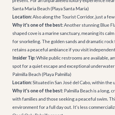
present. For an unparalleled luxury experience near
Santa Maria Beach (Playa Santa María)
Location:
Also along the Tourist Corridor, just a fe
Why it's one of the best:
Another stunning Blue Fl
shaped cove is a marine sanctuary, meaning its calm 
for snorkeling. The golden sands and dramatic rock f
retains a peaceful ambiance if you visit independent
Insider Tip:
While public restrooms are available, am
spot for a quiet escape and exceptional underwater
Palmilla Beach (Playa Palmilla)
Location:
Situated in San José del Cabo, within the
Why it's one of the best:
Palmilla Beach is a long, 
with families and those seeking a peaceful swim. Th
environment for a full day out. It's less commercial