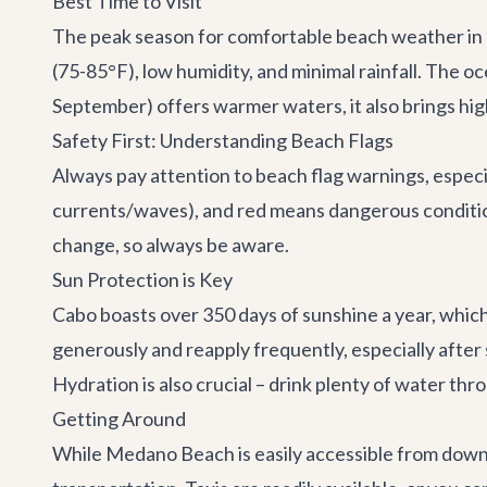
Best Time to Visit
The peak season for comfortable beach weather in 
(75-85°F), low humidity, and minimal rainfall. The 
September) offers warmer waters, it also brings high
Safety First: Understanding Beach Flags
Always pay attention to beach flag warnings, espec
currents/waves), and red means dangerous conditio
change, so always be aware.
Sun Protection is Key
Cabo boasts over 350 days of sunshine a year, which 
generously and reapply frequently, especially afte
Hydration is also crucial – drink plenty of water thr
Getting Around
While Medano Beach is easily accessible from downto