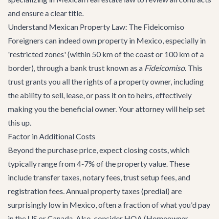
and ensure a clear title.
Understand Mexican Property Law: The Fideicomiso
Foreigners can indeed own property in Mexico, especially in
'restricted zones' (within 50 km of the coast or 100 km of a
border), through a bank trust known as a
Fideicomiso
. This
trust grants you all the rights of a property owner, including
the ability to sell, lease, or pass it on to heirs, effectively
making you the beneficial owner. Your attorney will help set
this up.
Factor in Additional Costs
Beyond the purchase price, expect closing costs, which
typically range from 4-7% of the property value. These
include transfer taxes, notary fees, trust setup fees, and
registration fees. Annual property taxes (predial) are
surprisingly low in Mexico, often a fraction of what you'd pay
in the US or Canada. Also, consider HOA (Homeowner