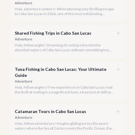
Adventure
Hola, adventure seekers! When planning your thrilling escape
to Cabo San Lucas in 2026, one of the most exhilarating
activities you might consider is soaring high above the desert
canyons on a zip line.
Shared Fishing Trips in Cabo San Lucas
Adventure
Hola, fellow angler! Dreaming of casting a line into the
abundant waters of Cabo San Lucas without committing to a
private charter? Shared fishing trips offer an incredible way to
experience Cabo's world-class sportfishing while sharing the
cost and camaraderie with other enthusiasts.
Tuna Fishing in Cabo San Lucas: Your Ultimate
Guide
Adventure
Hola, fellow anglers! Few experiences in Cabo San Lucas rival
the thrill of reeling in a magnificent tuna, a true test of skill and
strength against the backdrop of our stunning Baja coastline.
Catamaran Tours in Cabo San Lucas
Adventure
Hola, fellow adventurers! Imagine gliding across the azure
waters where the Sea of Cortez meets the Pacific Ocean, the
gentle Cabo breeze in your hair, and iconic El Arco in the