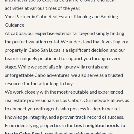
activities at various times of the year.
Your Partner in Cabo Real Estate: Planning and Booking
Guidance
At cabo.la, our expertise extends far beyond simply finding
the perfect vacation rental. We understand that investing in a
property in Cabo San Lucas is a significant decision, and our
team is uniquely positioned to support you through every
stage. While we specialize in luxury villa rentals and
unforgettable
Cabo adventures
, we also serve as a trusted
resource for those looking to buy.
We work closely with the most reputable and experienced
real estate professionals in Los Cabos. Our network allows us
to connect you with agents who possess in-depth market
knowledge, integrity, and a proven track record of success.
From identifying properties in the
best neighborhoods to
buy in Cabo San Lucas
that align with your vision, to