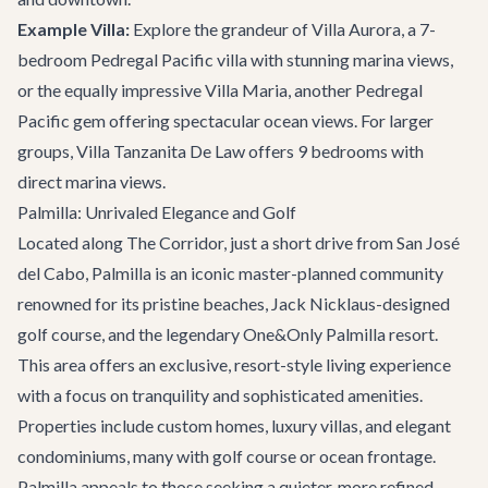
Example Villa:
Explore the grandeur of
Villa Aurora
, a 7-
bedroom Pedregal Pacific villa with stunning marina views,
or the equally impressive
Villa Maria
, another Pedregal
Pacific gem offering spectacular ocean views. For larger
groups,
Villa Tanzanita De Law
offers 9 bedrooms with
direct marina views.
Palmilla: Unrivaled Elegance and Golf
Located along The Corridor, just a short drive from San José
del Cabo, Palmilla is an iconic master-planned community
renowned for its pristine beaches, Jack Nicklaus-designed
golf course, and the legendary One&Only Palmilla resort.
This area offers an exclusive, resort-style living experience
with a focus on tranquility and sophisticated amenities.
Properties include custom homes, luxury villas, and elegant
condominiums, many with golf course or ocean frontage.
Palmilla appeals to those seeking a quieter, more refined