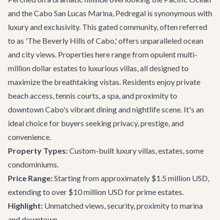
and the Cabo San Lucas Marina, Pedregal is synonymous with
luxury and exclusivity. This gated community, often referred
to as 'The Beverly Hills of Cabo,' offers unparalleled ocean
and city views. Properties here range from opulent multi-
million dollar estates to luxurious villas, all designed to
maximize the breathtaking vistas. Residents enjoy private
beach access, tennis courts, a spa, and proximity to
downtown Cabo's vibrant dining and nightlife scene. It's an
ideal choice for buyers seeking privacy, prestige, and
convenience.
Property Types:
Custom-built luxury villas, estates, some
condominiums.
Price Range:
Starting from approximately $1.5 million USD,
extending to over $10 million USD for prime estates.
Highlight:
Unmatched views, security, proximity to marina
and downtown.