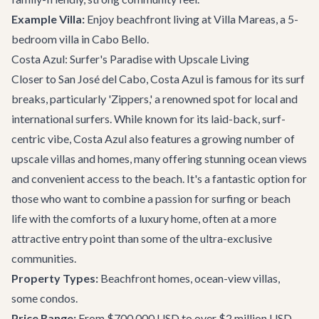
Example Villa:
Enjoy beachfront living at
Villa Mareas
, a 5-
bedroom villa in Cabo Bello.
Costa Azul: Surfer's Paradise with Upscale Living
Closer to San José del Cabo, Costa Azul is famous for its surf
breaks, particularly 'Zippers,' a renowned spot for local and
international surfers. While known for its laid-back, surf-
centric vibe, Costa Azul also features a growing number of
upscale villas and homes, many offering stunning ocean views
and convenient access to the beach. It's a fantastic option for
those who want to combine a passion for surfing or beach
life with the comforts of a luxury home, often at a more
attractive entry point than some of the ultra-exclusive
communities.
Property Types:
Beachfront homes, ocean-view villas,
some condos.
Price Range:
From $700,000 USD to over $2 million USD.