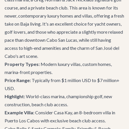
course, and a private beach club. This area is known for its
newer, contemporary luxury homes and villas, offering a fresh
take on Baja living. It's an excellent choice for yacht owners,
golf lovers, and those who appreciate a slightly more relaxed
pace than downtown Cabo San Lucas, while still having
access to high-end amenities and the charm of San José del
Cabo's art scene.
Property Types:
Modern luxury villas, custom homes,
marina-front properties.
Price Range:
Typically from $1 million USD to $7 million+
USD.
Highlight:
World-class marina, championship golf, new
construction, beach club access.
Example Villa:
Consider
Casa Kay
, an 8-bedroom villa in
Puerto Los Cabos with exclusive beach club access.
Cabo Bello & Santa Carmela: Family-Friendly & Beach