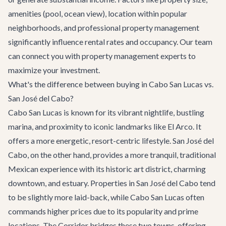
amenities (pool, ocean view), location within popular
neighborhoods, and professional property management
significantly influence rental rates and occupancy. Our team
can connect you with property management experts to
maximize your investment.
What's the difference between buying in Cabo San Lucas vs.
San José del Cabo?
Cabo San Lucas is known for its vibrant nightlife, bustling
marina, and proximity to iconic landmarks like El Arco. It
offers a more energetic, resort-centric lifestyle. San José del
Cabo, on the other hand, provides a more tranquil, traditional
Mexican experience with its historic art district, charming
downtown, and estuary. Properties in San José del Cabo tend
to be slightly more laid-back, while Cabo San Lucas often
commands higher prices due to its popularity and prime
locations. The Corridor bridges these two towns, offering