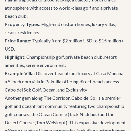
atmosphere with access to world-class golf and a private
beach club.
Property Types:
High-end custom homes, luxury villas,
resort residences.
Price Range:
Typically from $2 million USD to $15 million+
USD.
Highlight:
Championship golf, private beach club, resort
amenities, serene environment.
Example Villa:
Discover beachfront luxury at
Casa Manana
,
a 5-bedroom villa in Palmilla offering direct beach access.
Cabo del Sol: Golf, Ocean, and Exclusivity
Another gem along The Corridor, Cabo del Sol is a premier
golf and oceanfront community featuring two championship
golf courses: the Ocean Course (Jack Nicklaus) and the
Desert Course (Tom Weiskopf). This expansive development
offers a variety of luxury properties, including custom homes,