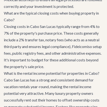
correctly and your investment is protected.
What are the typical closing costs when buying property in
Cabo?
Closing costs in Cabo San Lucas typically range from 4% to
7% of the property's purchase price. These costs generally
include a 2% transfer tax, notary fees (who acts as a neutral
third party and ensures legal compliance), Fideicomiso setup
fees, public registry fees, and other administrative expenses.
It's important to budget for these additional costs beyond
the property's sale price.
What is the rental income potential for properties in Cabo?
Cabo San Lucas has a strong and consistent demand for
vacation rentals year-round, making the rental income
potential very attractive. Many luxury property owners
successfully rent out their homes to offset ownership costs
or generate substantial income. Factors like property size,