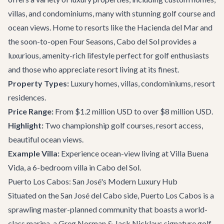
villas, and condominiums, many with stunning golf course and
ocean views. Home to resorts like the Hacienda del Mar and
the soon-to-open Four Seasons, Cabo del Sol provides a
luxurious, amenity-rich lifestyle perfect for golf enthusiasts
and those who appreciate resort living at its finest.
Property Types:
Luxury homes, villas, condominiums, resort
residences.
Price Range:
From $1.2 million USD to over $8 million USD.
Highlight:
Two championship golf courses, resort access,
beautiful ocean views.
Example Villa:
Experience ocean-view living at
Villa Buena
Vida
, a 6-bedroom villa in Cabo del Sol.
Puerto Los Cabos: San José's Modern Luxury Hub
Situated on the San José del Cabo side, Puerto Los Cabos is a
sprawling master-planned community that boasts a world-
class marina, a Greg Norman & Jack Nicklaus signature golf