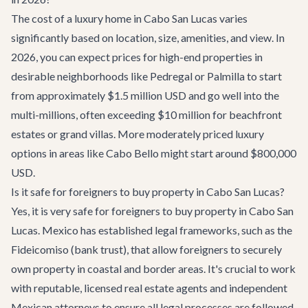
The cost of a luxury home in Cabo San Lucas varies
significantly based on location, size, amenities, and view. In
2026, you can expect prices for high-end properties in
desirable neighborhoods like Pedregal or Palmilla to start
from approximately $1.5 million USD and go well into the
multi-millions, often exceeding $10 million for beachfront
estates or grand villas. More moderately priced luxury
options in areas like Cabo Bello might start around $800,000
USD.
Is it safe for foreigners to buy property in Cabo San Lucas?
Yes, it is very safe for foreigners to buy property in Cabo San
Lucas. Mexico has established legal frameworks, such as the
Fideicomiso (bank trust), that allow foreigners to securely
own property in coastal and border areas. It's crucial to work
with reputable, licensed real estate agents and independent
Mexican attorneys to ensure all legal processes are followed