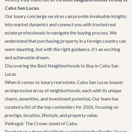
Cabo San Lucas
.
Our
luxury concierge services
can provide invaluable insights
into market dynamics and connect you with trusted real
estate professionals to navigate the buying process. We
understand that purchasing property in a foreign country can
seem daunting, but with the right guidance, it's an exciting
and achievable dream.
Discovering the Best Neighborhoods to Buy in Cabo San
Lucas
When it comes to luxury real estate, Cabo San Lucas boasts
an impressive array of neighborhoods, each with its unique
charm, amenities, and investment potential. Our team has
curated a list of the top contenders for 2026, focusing on
prestige, location, lifestyle, and property value.
Pedregal: The Crown Jewel of Cabo
Perched on a dramatic hillside overlooking the Pacific Ocean