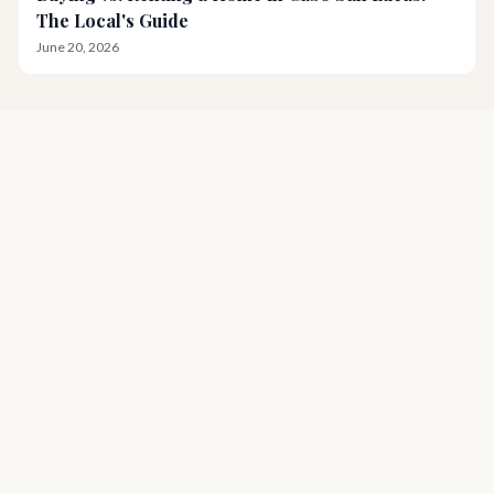
The Local's Guide
June 20, 2026