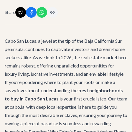
Share
Cabo San Lucas, a jewel at the tip of the Baja California Sur
peninsula, continues to captivate investors and dream-home
seekers alike. As we look to 2026, the real estate market here
remains robust, offering unparalleled opportunities for
luxury living, lucrative investments, and an enviable lifestyle.
If you're pondering where to plant your roots or make a
savvy investment, understanding the
best neighborhoods
to buy in Cabo San Lucas
is your first crucial step. Our team
at cabo.la, with deep local expertise, is here to guide you
through the most desirable enclaves, ensuring your journey to
owning a piece of paradise is seamless and rewarding.
Investing in Paradise: Why Cabo's Real Estate Market Shines