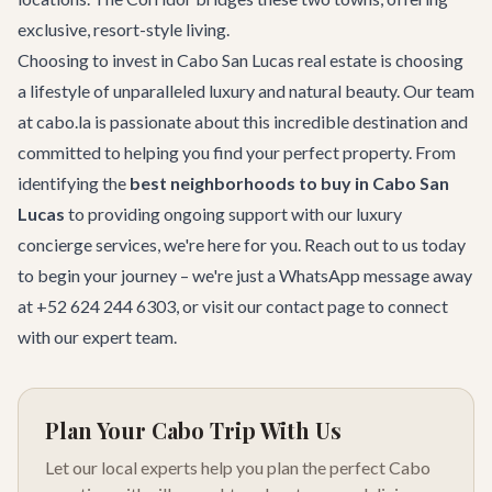
exclusive, resort-style living.
Choosing to invest in Cabo San Lucas real estate is choosing
a lifestyle of unparalleled luxury and natural beauty. Our team
at cabo.la is passionate about this incredible destination and
committed to helping you find your perfect property. From
identifying the
best neighborhoods to buy in Cabo San
Lucas
to providing ongoing support with our
luxury
concierge services
, we're here for you. Reach out to us today
to begin your journey – we're just a WhatsApp message away
at +52 624 244 6303, or visit our
contact page
to connect
with our expert team.
Plan Your Cabo Trip With Us
Let our local experts help you plan the perfect Cabo