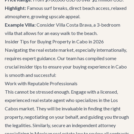
Highlight:
Famous surf breaks, direct beach access, relaxed
atmosphere, growing upscale appeal.
Example Villa:
Consider
Villa Costa Brava
, a 3-bedroom
villa that allows for an easy walk to the beach.
Insider Tips for Buying Property in Cabo in 2026
Navigating the real estate market, especially internationally,
requires expert guidance. Our team has compiled some
crucial insider tips to ensure your buying experience in Cabo
is smooth and successful:
Work with Reputable Professionals
This cannot be stressed enough. Engage with a licensed,
experienced real estate agent who specializes in the Los
Cabos market. They will be invaluable in finding the right
property, negotiating on your behalf, and guiding you through
the legalities. Similarly, secure an independent attorney
specializing in Mexican real estate law to review all contracts