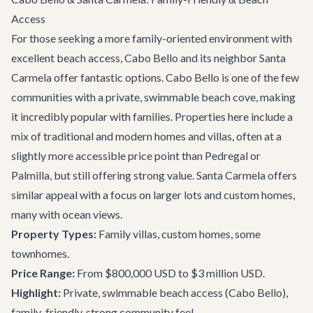
Access
For those seeking a more family-oriented environment with
excellent beach access, Cabo Bello and its neighbor Santa
Carmela offer fantastic options. Cabo Bello is one of the few
communities with a private, swimmable beach cove, making
it incredibly popular with families. Properties here include a
mix of traditional and modern homes and villas, often at a
slightly more accessible price point than Pedregal or
Palmilla, but still offering strong value. Santa Carmela offers
similar appeal with a focus on larger lots and custom homes,
many with ocean views.
Property Types:
Family villas, custom homes, some
townhomes.
Price Range:
From $800,000 USD to $3 million USD.
Highlight:
Private, swimmable beach access (Cabo Bello),
family-friendly, strong community feel.