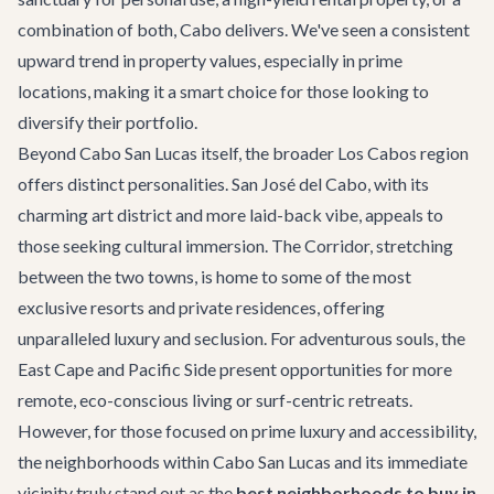
combination of both, Cabo delivers. We've seen a consistent
upward trend in property values, especially in prime
locations, making it a smart choice for those looking to
diversify their portfolio.
Beyond Cabo San Lucas itself, the broader Los Cabos region
offers distinct personalities. San José del Cabo, with its
charming art district and more laid-back vibe, appeals to
those seeking cultural immersion. The Corridor, stretching
between the two towns, is home to some of the most
exclusive resorts and private residences, offering
unparalleled luxury and seclusion. For adventurous souls, the
East Cape and Pacific Side present opportunities for more
remote, eco-conscious living or surf-centric retreats.
However, for those focused on prime luxury and accessibility,
the neighborhoods within Cabo San Lucas and its immediate
vicinity truly stand out as the
best neighborhoods to buy in