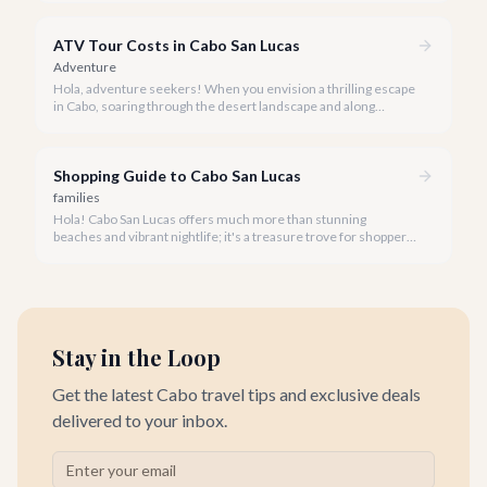
distance.
ATV Tour Costs in Cabo San Lucas
Adventure
Hola, adventure seekers! When you envision a thrilling escape
in Cabo, soaring through the desert landscape and along
stunning coastlines on an ATV often comes to mind. We're
here to help you navigate the exhilarating world of ATV tours,
ensuring you find the perfect balance of adventure and value.
Shopping Guide to Cabo San Lucas
families
Hola! Cabo San Lucas offers much more than stunning
beaches and vibrant nightlife; it's a treasure trove for shoppers
seeking everything from authentic Mexican crafts to high-end
designer goods. Our team has explored every corner to bring
you this curated guide.
Stay in the Loop
Get the latest Cabo travel tips and exclusive deals
delivered to your inbox.