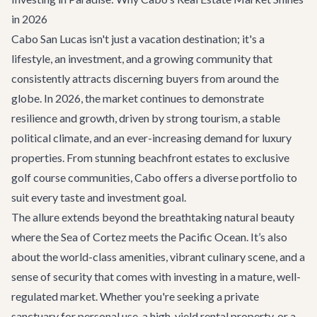
in 2026
Cabo San Lucas isn't just a vacation destination; it's a
lifestyle, an investment, and a growing community that
consistently attracts discerning buyers from around the
globe. In 2026, the market continues to demonstrate
resilience and growth, driven by strong tourism, a stable
political climate, and an ever-increasing demand for luxury
properties. From stunning beachfront estates to exclusive
golf course communities, Cabo offers a diverse portfolio to
suit every taste and investment goal.
The allure extends beyond the breathtaking natural beauty
where the Sea of Cortez meets the Pacific Ocean. It’s also
about the world-class amenities, vibrant culinary scene, and a
sense of security that comes with investing in a mature, well-
regulated market. Whether you're seeking a private
sanctuary for personal use, a high-yield rental property, or a