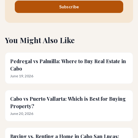
Subscribe
You Might Also Like
Pedregal vs Palmilla: Where to Buy Real Estate in
Cabo
June 19, 2026
Cabo vs Puerto Vallarta: Which is Best for Buying
Property?
June 20, 2026
Buying vs. Renting a Home in Cabo San Lucas: