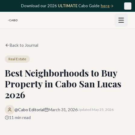
Skip to main content
Download our 2026
ULTIMATE
Cabo Guide
here
Back to Journal
Real Estate
Best Neighborhoods to Buy
Property in Cabo San Lucas
2026
@Cabo Editorial
March 31, 2026
Updated
May 25, 2026
11
min read