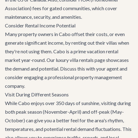
Association) fees for gated communities, which cover
maintenance, security, and amenities.
Consider Rental Income Potential
Many property owners in Cabo offset their costs, or even
generate significant income, by renting out their villas when
they're not using them. Cabo is a prime vacation rental
market year-round. Our
luxury villa rentals
page showcases
the demand and potential. Discuss this with your agent and
consider engaging a professional property management
company.
Visit During Different Seasons
While Cabo enjoys over 350 days of sunshine, visiting during
both peak season (November-April) and off-peak (May-
October) can give you a better feel for the area's rhythm,
temperatures, and potential rental demand fluctuations. This
also allows you to experience traffic, crowds, and local