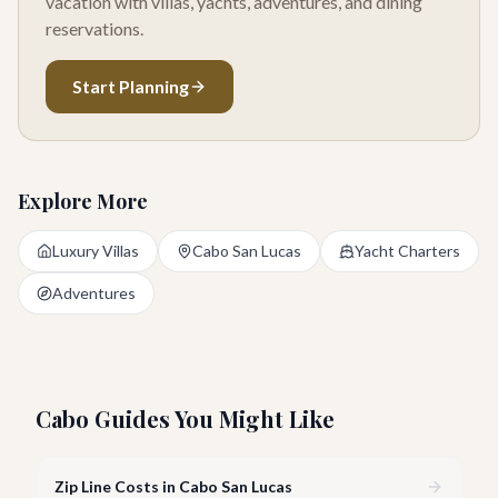
vacation with villas, yachts, adventures, and dining
reservations.
Start Planning
Explore More
Luxury Villas
Cabo San Lucas
Yacht Charters
Adventures
Cabo Guides You Might Like
Zip Line Costs in Cabo San Lucas