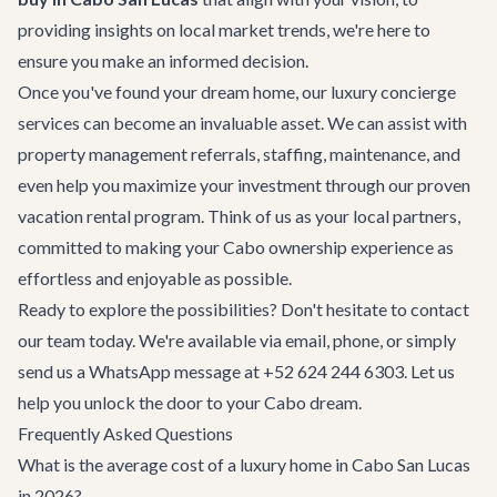
providing insights on local market trends, we're here to
ensure you make an informed decision.
Once you've found your dream home, our
luxury concierge
services
can become an invaluable asset. We can assist with
property management referrals, staffing, maintenance, and
even help you maximize your investment through our proven
vacation rental program. Think of us as your local partners,
committed to making your Cabo ownership experience as
effortless and enjoyable as possible.
Ready to explore the possibilities? Don't hesitate to
contact
our team
today. We're available via email, phone, or simply
send us a WhatsApp message at +52 624 244 6303. Let us
help you unlock the door to your Cabo dream.
Frequently Asked Questions
What is the average cost of a luxury home in Cabo San Lucas
in 2026?