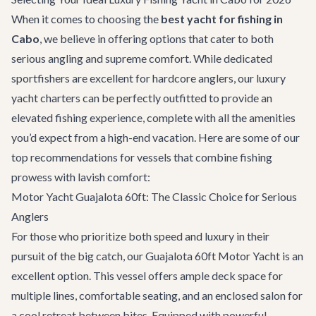
When it comes to choosing the
best yacht for fishing in
Cabo
, we believe in offering options that cater to both
serious angling and supreme comfort. While dedicated
sportfishers are excellent for hardcore anglers, our luxury
yacht charters
can be perfectly outfitted to provide an
elevated fishing experience, complete with all the amenities
you’d expect from a high-end vacation. Here are some of our
top recommendations for vessels that combine fishing
prowess with lavish comfort:
Motor Yacht Guajalota 60ft: The Classic Choice for Serious
Anglers
For those who prioritize both speed and luxury in their
pursuit of the big catch, our
Guajalota 60ft Motor Yacht
is an
excellent option. This vessel offers ample deck space for
multiple lines, comfortable seating, and an enclosed salon for
a cool retreat between bites. Equipped with powerful