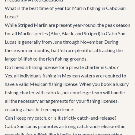
What is the best time of year for Marlin fishing in Cabo San
Lucas?
While Striped Marlin are present year-round, the peak season
for all Marlin species (Blue, Black, and Striped) in Cabo San
Lucas is generally from June through November. During
these warmer months, baitfish are plentiful, attracting the
larger billfish to the rich fishing grounds.
Do I need a fishing license for a private charter in Cabo?
Yes, all individuals fishing in Mexican waters are required to
have a valid Mexican fishing license. When you book a luxury
fishing charter with cabo.la, our concierge team will handle
all the necessary arrangements for your fishing licenses,
ensuring a hassle-free experience.
Can I keep my catch, or is it strictly catch-and-release?
Cabo San Lucas promotes a strong catch-and-release ethic,
especially for billfish like Marlin, to support conservation