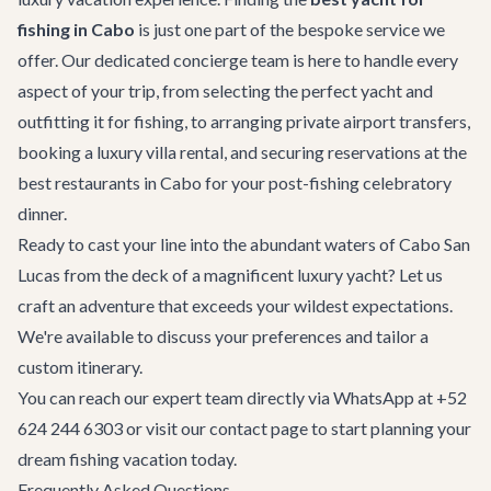
fishing in Cabo
is just one part of the bespoke service we
offer. Our dedicated
concierge team
is here to handle every
aspect of your trip, from selecting the perfect yacht and
outfitting it for fishing, to arranging
private airport transfers
,
booking a
luxury villa rental
, and securing reservations at the
best restaurants in Cabo
for your post-fishing celebratory
dinner.
Ready to cast your line into the abundant waters of Cabo San
Lucas from the deck of a magnificent luxury yacht? Let us
craft an adventure that exceeds your wildest expectations.
We're available to discuss your preferences and tailor a
custom itinerary.
You can reach our expert team directly via WhatsApp at +52
624 244 6303 or visit our
contact page
to start planning your
dream fishing vacation today.
Frequently Asked Questions