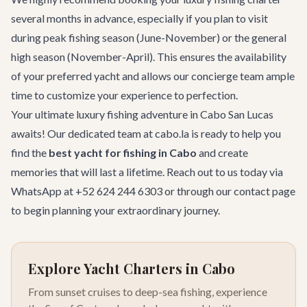
several months in advance, especially if you plan to visit
during peak fishing season (June-November) or the general
high season (November-April). This ensures the availability
of your preferred yacht and allows our concierge team ample
time to customize your experience to perfection.
Your ultimate luxury fishing adventure in Cabo San Lucas
awaits! Our dedicated team at cabo.la is ready to help you
find the
best yacht for fishing in Cabo
and create
memories that will last a lifetime. Reach out to us today via
WhatsApp at +52 624 244 6303 or through our
contact page
to begin planning your extraordinary journey.
Explore Yacht Charters in Cabo
From sunset cruises to deep-sea fishing, experience