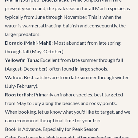
present year-round, the peak season for all Marlin species is
typically from June through November. This is when the
water is warmer, attracting baitfish and, consequently, the
larger predators.
Dorado (Mahi-Mahi):
Most abundant from late spring
through fall (May-October).
Yellowfin Tuna:
Excellent from late summer through fall
(August-December), often found in large schools.
Wahoo:
Best catches are from late summer through winter
(July-February).
Roosterfish:
Primarily an inshore species, best targeted
from May to July along the beaches and rocky points.
When booking, let us know what you'd like to target, and we
can recommend the optimal time for your trip.
Book in Advance, Especially for Peak Season
Cabo San Lucas is a highly sought-after destination, and our