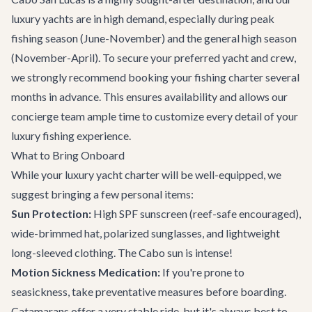
luxury yachts are in high demand, especially during peak
fishing season (June-November) and the general high season
(November-April). To secure your preferred yacht and crew,
we strongly recommend booking your fishing charter several
months in advance. This ensures availability and allows our
concierge team
ample time to customize every detail of your
luxury fishing experience.
What to Bring Onboard
While your luxury yacht charter will be well-equipped, we
suggest bringing a few personal items:
Sun Protection:
High SPF sunscreen (reef-safe encouraged),
wide-brimmed hat, polarized sunglasses, and lightweight
long-sleeved clothing. The Cabo sun is intense!
Motion Sickness Medication:
If you're prone to
seasickness, take preventative measures before boarding.
Catamarans offer a very stable ride, but it's always best to