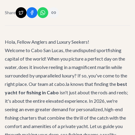
Share
Hola, Fellow Anglers and Luxury Seekers!
Welcome to Cabo San Lucas, the undisputed sportfishing
capital of the world! When you picture a perfect day on the
water, does it involve reeling in a magnificent marlin while
surrounded by unparalleled luxury? If so, you've come to the
right place. Our team at cabo.la knows that finding the
best
yacht for fishing in Cabo
isn't just about the rods and reels;
it's about the entire elevated experience. In 2026, we're
seeing an even greater demand for personalized, high-end
fishing charters that combine the thrill of the catch with the
comfort and amenities of a private yacht. Let us guide you
through making your deep-sea fishing dreams a reality,