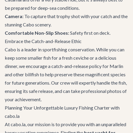
be prepared for deep-sea conditions.
Camera:
To capture that trophy shot with your catch and the
stunning Cabo scenery.
Comfortable Non-Slip Shoes:
Safety first on deck.
Embrace the Catch-and-Release Ethic
Cabo is a leader in sportfishing conservation. While you can
keep some smaller fish for a fresh ceviche or a delicious
dinner, we encourage a catch-and-release policy for Marlin
and other billfish to help preserve these magnificent species
for future generations. Our crew will expertly handle the fish,
ensuring its safe release, and can take professional photos of
your achievement.
Planning Your Unforgettable Luxury Fishing Charter with
cabo.la
At cabo.la, our mission is to provide you with an unparalleled
luxury vacation experience. Finding the
best yacht for