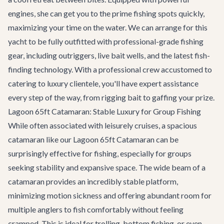
engines, she can get you to the prime fishing spots quickly,
maximizing your time on the water. We can arrange for this
yacht to be fully outfitted with professional-grade fishing
gear, including outriggers, live bait wells, and the latest fish-
finding technology. With a professional crew accustomed to
catering to luxury clientele, you'll have expert assistance
every step of the way, from rigging bait to gaffing your prize.
Lagoon 65ft Catamaran: Stable Luxury for Group Fishing
While often associated with leisurely cruises, a spacious
catamaran like our
Lagoon 65ft Catamaran
can be
surprisingly effective for fishing, especially for groups
seeking stability and expansive space. The wide beam of a
catamaran provides an incredibly stable platform,
minimizing motion sickness and offering abundant room for
multiple anglers to fish comfortably without feeling
cramped. This is ideal for trolling, bottom fishing, or even