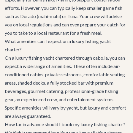
efforts. However, you can typically keep smaller game fish
such as Dorado (mahi-mahi) or Tuna. Your crew will advise
you on local regulations and can even prepare your catch for
you to take to a local restaurant for a fresh meal.
What amenities can I expect on a luxury fishing yacht
charter?
On a luxury fishing yacht chartered through cabo.la, you can
expect a wide range of amenities. These often include air-
conditioned cabins, private restrooms, comfortable seating
areas, shaded decks, a fully stocked bar with premium
beverages, gourmet catering, professional-grade fishing
gear, an experienced crew, and entertainment systems.
Specific amenities will vary by yacht, but luxury and comfort
are always guaranteed.
How far in advance should I book my luxury fishing charter?
We highly recommend booking your luxury fishing charter