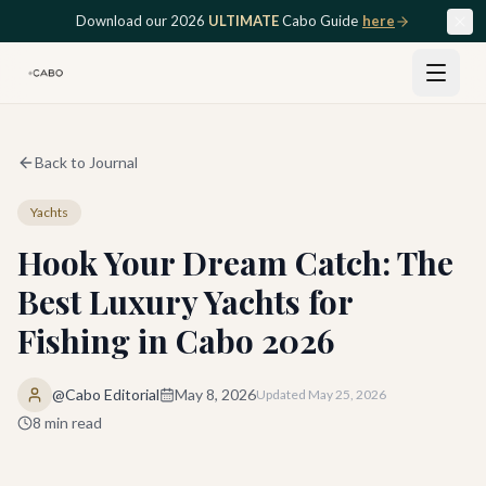
Skip to main content
Download our 2026
ULTIMATE
Cabo Guide
here
Back to Journal
Yachts
Hook Your Dream Catch: The
Best Luxury Yachts for
Fishing in Cabo 2026
@Cabo Editorial
May 8, 2026
Updated
May 25, 2026
8
min read