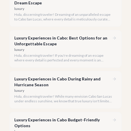
Dream Escape
luxury
Hola, discerning traveler! Dreaming of an unparalleled escape
to Cabo San Lucas, where every detail is meticulously curated
for your ultimate comfort and indulgence? We're here to guide
you through booking the luxury experience of a lifetime.
Luxury Experiences in Cabo: Best Options for an
Unforgettable Escape
luxury
Hola, discerning traveler! If you're dreaming of an escape
where every detail is perfected and every moment is an
indulgence, Cabo San Lucas is calling. We specialize in curating
the finest luxury experiences, ensuring your 2026 Cabo
vacation is nothing short of extraordinary.
Luxury Experiences in Cabo During Rainy and
Hurricane Season
luxury
Hola, discerning traveler! While many envision Cabo San Lucas
under endless sunshine, we know that true luxury isn't limited
by the forecast. Embrace the vibrant, often quieter, beauty of
Cabo during its rainy and hurricane season, where exclusive
experiences await.
Luxury Experiences in Cabo Budget-Friendly
Options