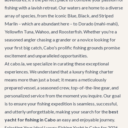
fishing with a lavish retreat. Our waters are home to a diverse
array of species, from the iconic Blue, Black, and Striped
Marlin – which are abundant here – to Dorado (mahi-mahi),
Yellowfin Tuna, Wahoo, and Roosterfish. Whether you're a
seasoned angler chasing a grander or a novice looking for
your first big catch, Cabo's prolific fishing grounds promise
excitement and unparalleled opportunities.
At cabo.la, we specialize in curating these exceptional
experiences. We understand that a luxury fishing charter
means more than just a boat; it means a meticulously
prepared vessel, a seasoned crew, top-of-the-line gear, and
personalized service from the moment you inquire. Our goal
is to ensure your fishing expedition is seamless, successful,
and utterly unforgettable, making your search for the
best
yacht for fishing in Cabo
an easy and enjoyable journey.
Selecting Your Ideal Luxury Fishing Yacht in Cabo for 2026