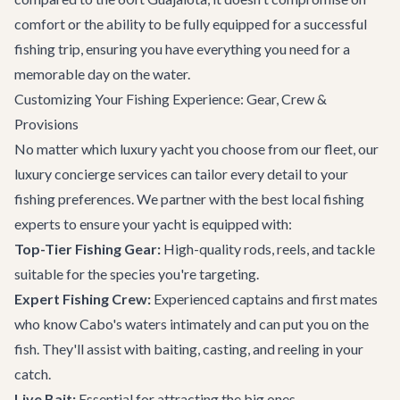
comfort or the ability to be fully equipped for a successful
fishing trip, ensuring you have everything you need for a
memorable day on the water.
Customizing Your Fishing Experience: Gear, Crew &
Provisions
No matter which luxury yacht you choose from our fleet, our
luxury concierge services
can tailor every detail to your
fishing preferences. We partner with the best local fishing
experts to ensure your yacht is equipped with:
Top-Tier Fishing Gear:
High-quality rods, reels, and tackle
suitable for the species you're targeting.
Expert Fishing Crew:
Experienced captains and first mates
who know Cabo's waters intimately and can put you on the
fish. They'll assist with baiting, casting, and reeling in your
catch.
Live Bait:
Essential for attracting the big ones.