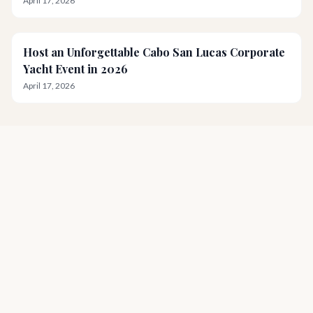
April 17, 2026
Host an Unforgettable Cabo San Lucas Corporate
Yacht Event in 2026
April 17, 2026