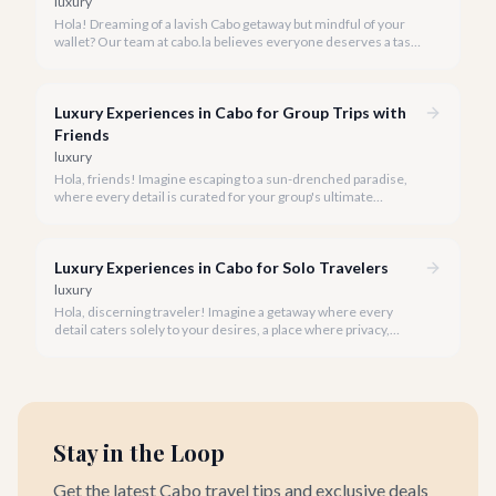
luxury
Hola! Dreaming of a lavish Cabo getaway but mindful of your
wallet? Our team at cabo.la believes everyone deserves a taste
of luxury, and we're here to show you how to experience the
best of Cabo San Lucas without overspending.
Luxury Experiences in Cabo for Group Trips with
Friends
luxury
Hola, friends! Imagine escaping to a sun-drenched paradise,
where every detail is curated for your group's ultimate
enjoyment and indulgence. Cabo San Lucas in 2026 is calling,
and we're ready to help you craft the luxury experience of a
lifetime with your closest companions.
Luxury Experiences in Cabo for Solo Travelers
luxury
Hola, discerning traveler! Imagine a getaway where every
detail caters solely to your desires, a place where privacy,
pampering, and personalized adventure await. Cabo San Lucas
in 2026 is precisely that sanctuary for the solo luxury traveler.
Stay in the Loop
Get the latest Cabo travel tips and exclusive deals