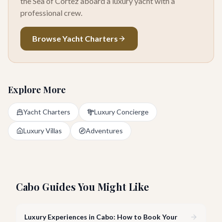
the Sea of Cortez aboard a luxury yacht with a
professional crew.
Browse Yacht Charters
Explore More
Yacht Charters
Luxury Concierge
Luxury Villas
Adventures
Cabo Guides You Might Like
Luxury Experiences in Cabo: How to Book Your