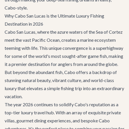
Cabo-style.
Why Cabo San Lucas is the Ultimate Luxury Fishing
Destination in 2026
Cabo San Lucas, where the azure waters of the Sea of Cortez
meet the vast Pacific Ocean, creates a marine ecosystem
teeming with life. This unique convergence is a superhighway
for some of the world's most sought-after game fish, making
it a premier destination for anglers from around the globe.
But beyond the abundant fish, Cabo offers a backdrop of
stunning natural beauty, vibrant culture, and world-class
luxury that elevates a simple fishing trip into an extraordinary
vacation.
The year 2026 continues to solidify Cabo's reputation as a
top-tier luxury travel hub. With an array of exquisite
private
villas
, gourmet dining experiences, and bespoke
Cabo
adventures
, it's the perfect place to combine your passion for