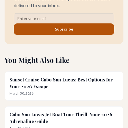
delivered to your inbox.
Subscribe
You Might Also Like
Sunset Cruise Cabo San Lucas: Best Options for
Your 2026 Escape
March 30, 2026
Cabo San Lucas Jet Boat Tour Thrill: Your 2026
Adrenaline Guide