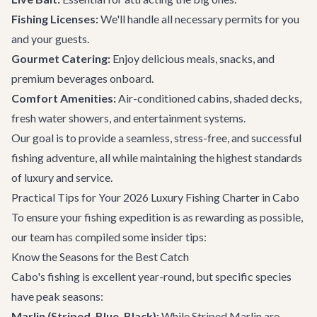
Fishing Licenses:
We'll handle all necessary permits for you
and your guests.
Gourmet Catering:
Enjoy delicious meals, snacks, and
premium beverages onboard.
Comfort Amenities:
Air-conditioned cabins, shaded decks,
fresh water showers, and entertainment systems.
Our goal is to provide a seamless, stress-free, and successful
fishing adventure, all while maintaining the highest standards
of luxury and service.
Practical Tips for Your 2026 Luxury Fishing Charter in Cabo
To ensure your fishing expedition is as rewarding as possible,
our team has compiled some insider tips:
Know the Seasons for the Best Catch
Cabo's fishing is excellent year-round, but specific species
have peak seasons:
Marlin (Striped, Blue, Black):
While Striped Marlin are