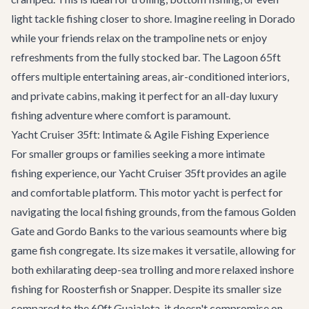
light tackle fishing closer to shore. Imagine reeling in Dorado
while your friends relax on the trampoline nets or enjoy
refreshments from the fully stocked bar. The Lagoon 65ft
offers multiple entertaining areas, air-conditioned interiors,
and private cabins, making it perfect for an all-day luxury
fishing adventure where comfort is paramount.
Yacht Cruiser 35ft: Intimate & Agile Fishing Experience
For smaller groups or families seeking a more intimate
fishing experience, our
Yacht Cruiser 35ft
provides an agile
and comfortable platform. This motor yacht is perfect for
navigating the local fishing grounds, from the famous Golden
Gate and Gordo Banks to the various seamounts where big
game fish congregate. Its size makes it versatile, allowing for
both exhilarating deep-sea trolling and more relaxed inshore
fishing for Roosterfish or Snapper. Despite its smaller size
compared to the 60ft Guajalota, it doesn't compromise on