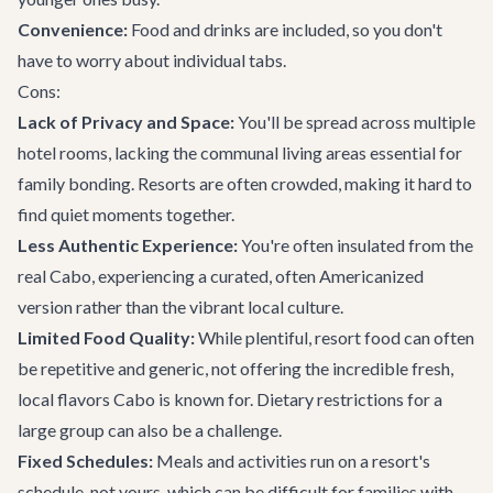
Convenience:
Food and drinks are included, so you don't
have to worry about individual tabs.
Cons:
Lack of Privacy and Space:
You'll be spread across multiple
hotel rooms, lacking the communal living areas essential for
family bonding. Resorts are often crowded, making it hard to
find quiet moments together.
Less Authentic Experience:
You're often insulated from the
real Cabo, experiencing a curated, often Americanized
version rather than the vibrant local culture.
Limited Food Quality:
While plentiful, resort food can often
be repetitive and generic, not offering the incredible fresh,
local flavors Cabo is known for. Dietary restrictions for a
large group can also be a challenge.
Fixed Schedules:
Meals and activities run on a resort's
schedule, not yours, which can be difficult for families with