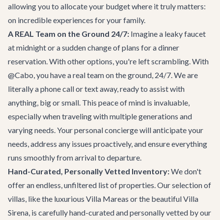
allowing you to allocate your budget where it truly matters:
on incredible experiences for your family.
A REAL Team on the Ground 24/7:
Imagine a leaky faucet
at midnight or a sudden change of plans for a dinner
reservation. With other options, you're left scrambling. With
@Cabo, you have a real team on the ground, 24/7. We are
literally a phone call or text away, ready to assist with
anything, big or small. This peace of mind is invaluable,
especially when traveling with multiple generations and
varying needs. Your personal concierge will anticipate your
needs, address any issues proactively, and ensure everything
runs smoothly from arrival to departure.
Hand-Curated, Personally Vetted Inventory:
We don't
offer an endless, unfiltered list of properties. Our selection of
villas, like the luxurious
Villa Mareas
or the beautiful
Villa
Sirena
, is carefully hand-curated and personally vetted by our