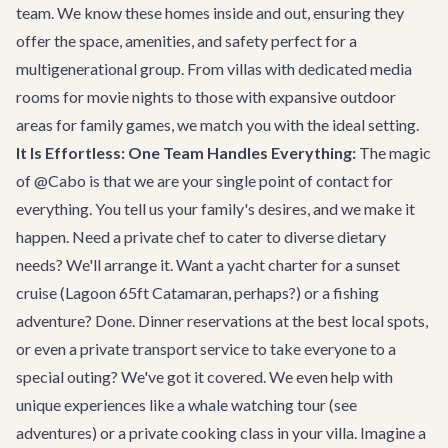
team. We know these homes inside and out, ensuring they
offer the space, amenities, and safety perfect for a
multigenerational group. From villas with dedicated media
rooms for movie nights to those with expansive outdoor
areas for family games, we match you with the ideal setting.
It Is Effortless: One Team Handles Everything:
The magic
of @Cabo is that we are your single point of contact for
everything. You tell us your family's desires, and we make it
happen. Need a private chef to cater to diverse dietary
needs? We'll arrange it. Want a yacht charter for a sunset
cruise (
Lagoon 65ft Catamaran
, perhaps?) or a fishing
adventure? Done. Dinner reservations at the best local spots,
or even a private transport service to take everyone to a
special outing? We've got it covered. We even help with
unique experiences like a whale watching tour (
see
adventures
) or a private cooking class in your villa. Imagine a