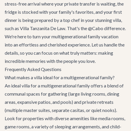
stress-free arrival where your private transfer is waiting, the
fridge is stocked with your family's favorites, and your first
dinner is being prepared by a top chef in your stunning villa,
such as
Villa Tanzanita De Law
. That's the @Cabo difference.
We're here to turn your multigenerational family vacation
into an effortless and cherished experience. Let us handle the
details, so you can focus on what truly matters: making
incredible memories with the people you love.
Frequently Asked Questions
What makes a villa ideal for a multigenerational family?
An ideal villa for a multigenerational family offers a blend of
communal spaces for gathering (large living rooms, dining
areas, expansive patios, and pools) and private retreats
(multiple master suites, separate casitas, or quiet nooks).
Look for properties with diverse amenities like media rooms,
game rooms, a variety of sleeping arrangements, and child-