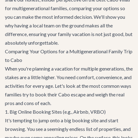
for multigenerational families, comparing your options so
you can make the most informed decision. We'll show you
why having a local team on the ground makes all the
difference, ensuring your family vacation is not just good, but
absolutely unforgettable.
Comparing Your Options for a Multigenerational Family Trip
to Cabo
When you're planning a vacation for multiple generations, the
stakes are a little higher. You need comfort, convenience, and
activities for every age. Let's look at the most common ways
families try to book their Cabo escape and weigh the real
pros and cons of each.
1. Big Online Booking Sites (e.g., Airbnb, VRBO)
It's tempting to jump onto a big booking site and start
browsing. You see a seemingly endless list of properties, and
maybe even some appealing prices. On the surface, this looks