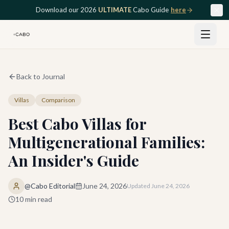
Skip to main content
Download our 2026
ULTIMATE
Cabo Guide
here
Back to Journal
Villas
Comparison
Best Cabo Villas for
Multigenerational Families:
An Insider's Guide
@Cabo Editorial
June 24, 2026
Updated
June 24, 2026
10
min read