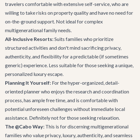
travelers comfortable with extensive self-service, who are
willing to take risks on property quality and have no need for
on-the-ground support. Not ideal for complex
multigenerational family needs.
All-Inclusive Resorts:
Suits families who prioritize
structured activities and don't mind sacrificing privacy,
authenticity, and flexibility for a predictable (if sometimes
generic) experience. Less suitable for those seeking a unique,
personalized luxury escape.
Planning It Yourself:
For the hyper-organized, detail-
oriented planner who enjoys the research and coordination
process, has ample free time, and is comfortable with
potential unforeseen challenges without immediate local
assistance. Definitely not for those seeking relaxation.
The @Cabo Way:
This is for discerning multigenerational
families who value privacy, luxury, authenticity, and seamless