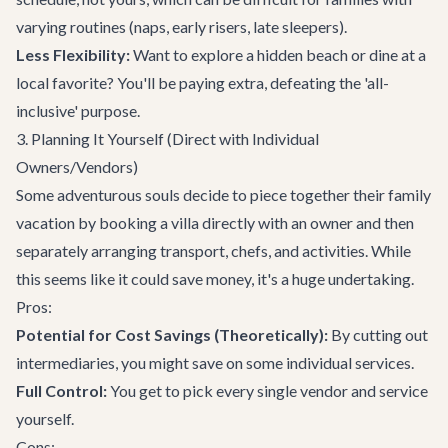
varying routines (naps, early risers, late sleepers).
Less Flexibility:
Want to explore a hidden beach or dine at a
local favorite? You'll be paying extra, defeating the 'all-
inclusive' purpose.
3. Planning It Yourself (Direct with Individual
Owners/Vendors)
Some adventurous souls decide to piece together their family
vacation by booking a villa directly with an owner and then
separately arranging transport, chefs, and activities. While
this seems like it could save money, it's a huge undertaking.
Pros:
Potential for Cost Savings (Theoretically):
By cutting out
intermediaries, you might save on some individual services.
Full Control:
You get to pick every single vendor and service
yourself.
Cons: