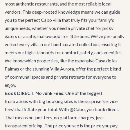
most authentic restaurants, and the most reliable local
vendors. This deep-rooted knowledge means we can guide
you to the perfect
Cabo villa
that truly fits your family's
unique needs, whether you need a private chef for picky
eaters or a safe, shallow pool for little ones. We've personally
vetted every villa in our hand-curated collection, ensuring it
meets our high standards for comfort, safety, and amenities.
We know which properties, like the expansive
Casa de las
Palmas
or the stunning
Villa Aurora
, offer the perfect blend
of communal spaces and private retreats for everyone to
enjoy.
Book DIRECT, No Junk Fees:
One of the biggest
frustrations with big booking sites is the surprise 'service
fees' that inflate your total. With @Cabo, you book direct.
That means no junk fees, no platform charges, just
transparent pricing. The price you see is the price you pay,