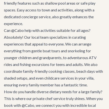
friendly features such as shallow pool areas or safe play
spaces. Easy access to town and activities, along with a
dedicated concierge service, also greatly enhances the
experience.
Can @Cabo help with activities suitable for all ages?
Absolutely! Our local team specializes in curating
experiences that appeal to everyone. We can arrange
everything from gentle boat tours and snorkeling for
younger children and grandparents, to adventurous ATV
rides and fishing excursions for teens and adults. We also
coordinate family-friendly cooking classes, beach days with
shaded setups, and even childcare services in your villa,
ensuring every family member has a fantastic time.
How do you handle diverse dietary needs for a large family?
This is where our private chef service truly shines. When you
book with @Cabo, we connect you with incredible local