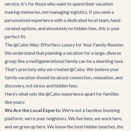
service. It's for those who want to spend their vacation
making memories, not managing logistics. If you seek a
personalized experience with a dedicated local team, hand-
curated options, and absolutely no hidden fees, this is your
perfect fit.
The @Cabo Way: Effortless Luxury for Your Family Reunion
We understand that planning a vacation for a large, diverse
group like a multigenerational family can be a daunting task.
That's precisely why we created @Cabo. We believe your
family vacation should be about connection, relaxation, and
discovery, not stress and hidden fees.
Here’s what sets the @Cabo experience apart for families
like yours:
We Are the Local Experts:
We're not a faceless booking
platform; we're your neighbors. We live here, we work here,
and we grew up here. We know the best hidden beaches, the