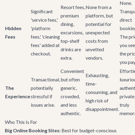
None.
Resort fees,
None from a
Significant
Transpa
premium
platform, but
'service fees,'
direct
dining,
potential for
Hidden
'platform
bookin
excursions,
unexpected
Fees
fees,' 'cleaning
The pri
top-shelf
costs from
fees' added at
you see
drinks are
unvetted
checkout.
the pri
extra.
vendors.
you pay
Convenient
Effortl
Exhausting,
Transactional,
but often
luxurio
time-
The
potentially
generic,
authent
consuming, and
Experience
stressful if
crowded,
private
high risk of
issues arise.
and less
truly
disappointment.
authentic.
memora
Who This Is For
Big Online Booking Sites:
Best for budget-conscious