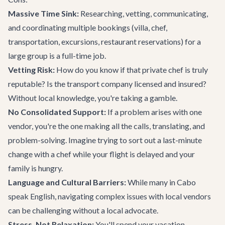
Massive Time Sink:
Researching, vetting, communicating,
and coordinating multiple bookings (villa, chef,
transportation, excursions, restaurant reservations) for a
large group is a full-time job.
Vetting Risk:
How do you know if that private chef is truly
reputable? Is the transport company licensed and insured?
Without local knowledge, you're taking a gamble.
No Consolidated Support:
If a problem arises with one
vendor, you're the one making all the calls, translating, and
problem-solving. Imagine trying to sort out a last-minute
change with a chef while your flight is delayed and your
family is hungry.
Language and Cultural Barriers:
While many in Cabo
speak English, navigating complex issues with local vendors
can be challenging without a local advocate.
Stress, Not Relaxation:
You'll spend your vacation