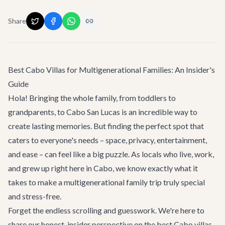
Share
Best Cabo Villas for Multigenerational Families: An Insider's
Guide
Hola! Bringing the whole family, from toddlers to
grandparents, to Cabo San Lucas is an incredible way to
create lasting memories. But finding the perfect spot that
caters to everyone's needs – space, privacy, entertainment,
and ease – can feel like a big puzzle. As locals who live, work,
and grew up right here in Cabo, we know exactly what it
takes to make a multigenerational family trip truly special
and stress-free.
Forget the endless scrolling and guesswork. We're here to
share our honest, insider perspective on the best Cabo villas