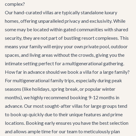
complex?
Our hand-curated villas are typically standalone luxury
homes, offering unparalleled privacy and exclusivity. While
some may be located within gated communities with shared
security, they are not part of bustling resort complexes. This
means your family will enjoy your own private pool, outdoor
spaces, and living areas without the crowds, giving you the
intimate setting perfect for a multigenerational gathering.
How far in advance should we book a villa for a large family?
For multigenerational family trips, especially during peak
seasons (like holidays, spring break, or popular winter
months), we highly recommend booking 9-12 months in
advance. Our most sought-after villas for large groups tend
to book up quickly due to their unique features and prime
locations. Booking early ensures you have the best selection
and allows ample time for our team to meticulously plan