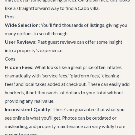
like a straightforward way to find a
Cabo villa
.
Pros:
Wide Selection:
You'll find thousands of listings, giving you
many options to scroll through.
User Reviews:
Past guest reviews can offer some insight
into a property's experience.
Cons:
Hidden Fees:
What looks like a great price often inflates
dramatically with 'service fees,' 'platform fees,' 'cleaning
fees,' and local taxes added at checkout. These can easily add
hundreds, if not thousands, of dollars to your total without
providing any real value.
Inconsistent Quality:
There's no guarantee that what you
see online is what you'll get. Photos can be outdated or
misleading, and property maintenance can vary wildly from
owner to owner.