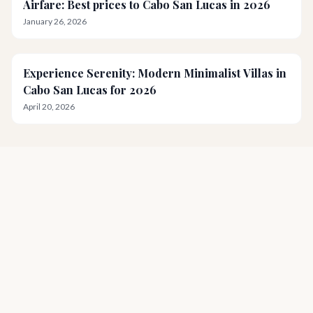
Airfare: Best prices to Cabo San Lucas in 2026
January 26, 2026
Experience Serenity: Modern Minimalist Villas in
Cabo San Lucas for 2026
April 20, 2026