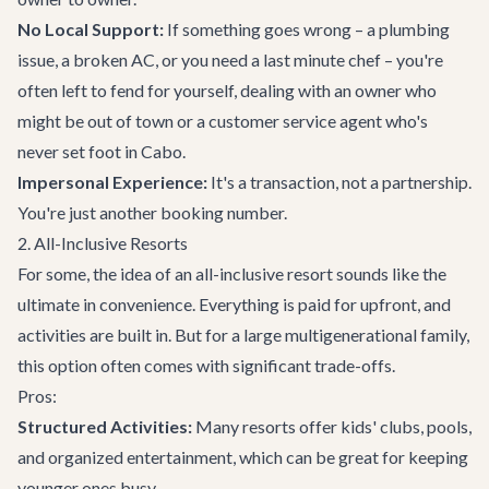
No Local Support:
If something goes wrong – a plumbing
issue, a broken AC, or you need a last minute chef – you're
often left to fend for yourself, dealing with an owner who
might be out of town or a customer service agent who's
never set foot in Cabo.
Impersonal Experience:
It's a transaction, not a partnership.
You're just another booking number.
2. All-Inclusive Resorts
For some, the idea of an all-inclusive resort sounds like the
ultimate in convenience. Everything is paid for upfront, and
activities are built in. But for a large multigenerational family,
this option often comes with significant trade-offs.
Pros:
Structured Activities:
Many resorts offer kids' clubs, pools,
and organized entertainment, which can be great for keeping
younger ones busy.