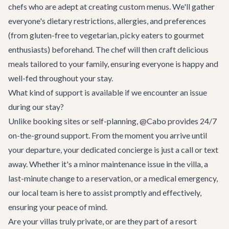
chefs who are adept at creating custom menus. We'll gather
everyone's dietary restrictions, allergies, and preferences
(from gluten-free to vegetarian, picky eaters to gourmet
enthusiasts) beforehand. The chef will then craft delicious
meals tailored to your family, ensuring everyone is happy and
well-fed throughout your stay.
What kind of support is available if we encounter an issue
during our stay?
Unlike booking sites or self-planning, @Cabo provides 24/7
on-the-ground support. From the moment you arrive until
your departure, your dedicated concierge is just a call or text
away. Whether it's a minor maintenance issue in the villa, a
last-minute change to a reservation, or a medical emergency,
our local team is here to assist promptly and effectively,
ensuring your peace of mind.
Are your villas truly private, or are they part of a resort