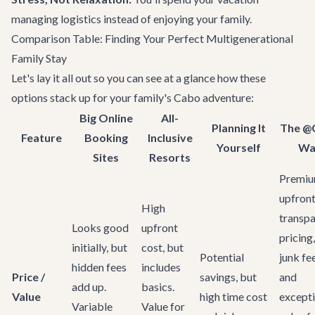
managing logistics instead of enjoying your family.
Comparison Table: Finding Your Perfect Multigenerational
Family Stay
Let's lay it all out so you can see at a glance how these
options stack up for your family's Cabo adventure:
Big Online
All-
Planning It
The @
Feature
Booking
Inclusive
Yourself
Wa
Sites
Resorts
Premi
upfront
High
transpa
Looks good
upfront
pricing
initially, but
cost, but
Potential
junk fe
hidden fees
includes
Price /
savings, but
and
add up.
basics.
Value
high time cost
excepti
Variable
Value for