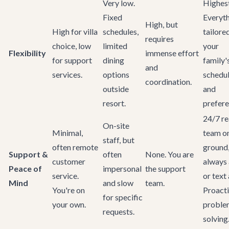
Very low.
Highest
Fixed
Everyt
High, but
High for villa
schedules,
tailore
requires
choice, low
limited
your
Flexibility
immense effort
for support
dining
family'
and
services.
options
schedu
coordination.
outside
and
resort.
prefere
24/7 re
On-site
Minimal,
team on
staff, but
often remote
ground
Support &
often
None. You are
customer
always 
Peace of
impersonal
the support
service.
or text
Mind
and slow
team.
You're on
Proact
for specific
your own.
proble
requests.
solving