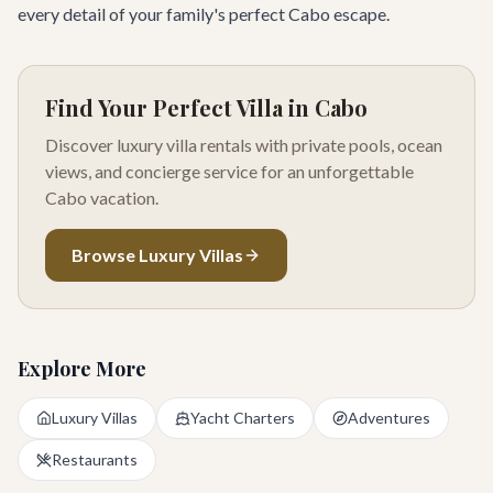
every detail of your family's perfect Cabo escape.
Find Your Perfect Villa in Cabo
Discover luxury villa rentals with private pools, ocean
views, and concierge service for an unforgettable
Cabo vacation.
Browse Luxury Villas
Explore More
Luxury Villas
Yacht Charters
Adventures
Restaurants