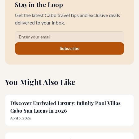
Stay in the Loop
Get the latest Cabo travel tips and exclusive deals
delivered to your inbox.
Subscribe
You Might Also Like
Discover Unrivaled Luxury: Infinity Pool Villas
Cabo San Lucas in 2026
April 5, 2026