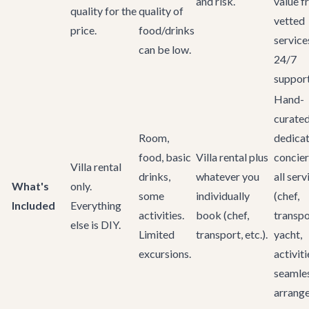
and risk.
value 
quality for the
quality of
vetted
price.
food/drinks
service
can be low.
24/7
support
Hand-
curated 
Room,
dedica
food, basic
Villa rental plus
concier
Villa rental
drinks,
whatever you
all serv
What's
only.
some
individually
(chef,
Included
Everything
activities.
book (chef,
transpo
else is DIY.
Limited
transport, etc.).
yacht,
excursions.
activiti
seamle
arrange