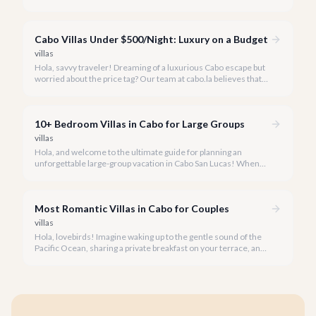
memories than in the sun-drenched paradise of Cabo San
Lucas.
Cabo Villas Under $500/Night: Luxury on a Budget
villas
Hola, savvy traveler! Dreaming of a luxurious Cabo escape but
worried about the price tag? Our team at cabo.la believes that
unparalleled beauty and comfort shouldn't always come with
an extravagant cost.
10+ Bedroom Villas in Cabo for Large Groups
villas
Hola, and welcome to the ultimate guide for planning an
unforgettable large-group vacation in Cabo San Lucas! When
your party requires the space and privacy of 10 or more
bedrooms, Cabo offers unique solutions.
Most Romantic Villas in Cabo for Couples
villas
Hola, lovebirds! Imagine waking up to the gentle sound of the
Pacific Ocean, sharing a private breakfast on your terrace, and
watching a breathtaking Cabo sunset hand-in-hand. This is the
magic of a romantic villa getaway in Cabo San Lucas.