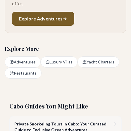
offer.
Explore Adventures
Explore More
Adventures
Luxury Villas
Yacht Charters
Restaurants
Cabo Guides You Might Like
Private Snorkeling Tours in Cabo: Your Curated
Guide to Exclusive Ocean Adventures