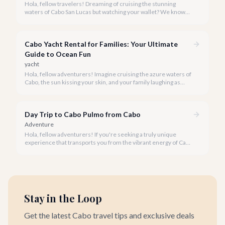
Hola, fellow travelers! Dreaming of cruising the stunning
waters of Cabo San Lucas but watching your wallet? We know
the feeling, and we're here to prove that an incredible boat tour
doesn't have to cost a fortune.
Cabo Yacht Rental for Families: Your Ultimate
Guide to Ocean Fun
yacht
Hola, fellow adventurers! Imagine cruising the azure waters of
Cabo, the sun kissing your skin, and your family laughing as
dolphins play alongside your private yacht. A family yacht rental
in Cabo San Lucas offers an unparalleled way to experience the
magic of the Sea of Cortez and the Pacific Ocean.
Day Trip to Cabo Pulmo from Cabo
Adventure
Hola, fellow adventurers! If you're seeking a truly unique
experience that transports you from the vibrant energy of Cabo
San Lucas to an underwater paradise, a day trip to Cabo Pulmo
is an absolute must. Join us as we explore the wonders of this
magnificent marine park.
Stay in the Loop
Get the latest Cabo travel tips and exclusive deals