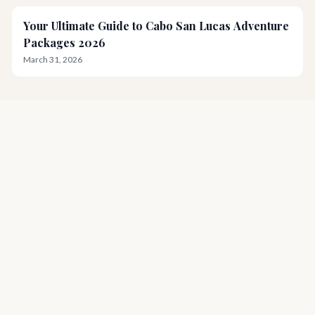
Your Ultimate Guide to Cabo San Lucas Adventure
Packages 2026
March 31, 2026