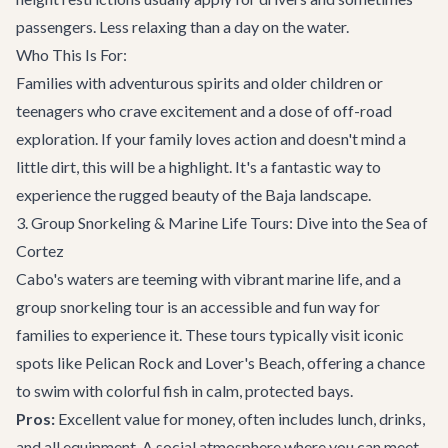
passengers. Less relaxing than a day on the water.
Who This Is For:
Families with adventurous spirits and older children or
teenagers who crave excitement and a dose of off-road
exploration. If your family loves action and doesn't mind a
little dirt, this will be a highlight. It's a fantastic way to
experience the rugged beauty of the Baja landscape.
3. Group Snorkeling & Marine Life Tours: Dive into the Sea of
Cortez
Cabo's waters are teeming with vibrant marine life, and a
group snorkeling tour is an accessible and fun way for
families to experience it. These tours typically visit iconic
spots like Pelican Rock and Lover's Beach, offering a chance
to swim with colorful fish in calm, protected bays.
Pros:
Excellent value for money, often includes lunch, drinks,
and all equipment. A social atmosphere where you can meet