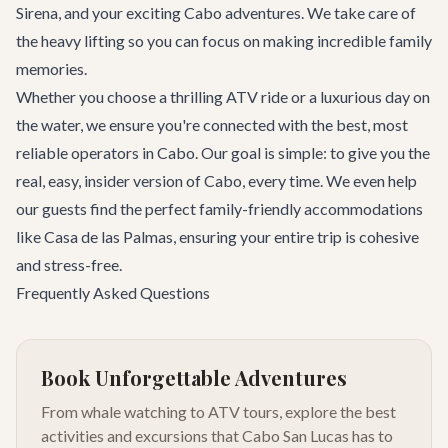
Sirena
, and your exciting
Cabo adventures
. We take care of
the heavy lifting so you can focus on making incredible family
memories.
Whether you choose a thrilling ATV ride or a luxurious day on
the water, we ensure you're connected with the best, most
reliable operators in Cabo. Our goal is simple: to give you the
real, easy, insider version of Cabo, every time. We even help
our guests find the perfect family-friendly accommodations
like
Casa de las Palmas
, ensuring your entire trip is cohesive
and stress-free.
Frequently Asked Questions
Book Unforgettable Adventures
From whale watching to ATV tours, explore the best
activities and excursions that Cabo San Lucas has to