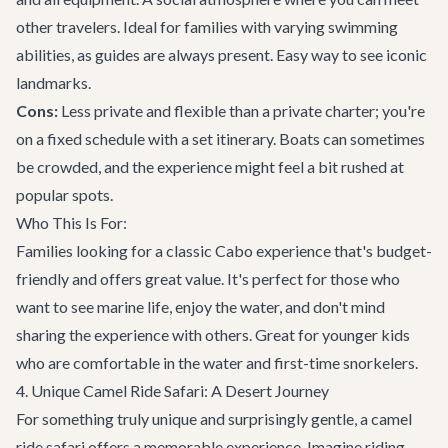
other travelers. Ideal for families with varying swimming
abilities, as guides are always present. Easy way to see iconic
landmarks.
Cons:
Less private and flexible than a private charter; you're
on a fixed schedule with a set itinerary. Boats can sometimes
be crowded, and the experience might feel a bit rushed at
popular spots.
Who This Is For:
Families looking for a classic Cabo experience that's budget-
friendly and offers great value. It's perfect for those who
want to see marine life, enjoy the water, and don't mind
sharing the experience with others. Great for younger kids
who are comfortable in the water and first-time snorkelers.
4. Unique Camel Ride Safari: A Desert Journey
For something truly unique and surprisingly gentle, a camel
ride safari offers a memorable experience. Imagine riding