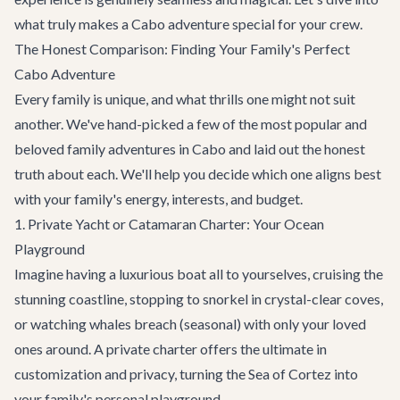
what truly makes a Cabo adventure special for your crew.
The Honest Comparison: Finding Your Family's Perfect
Cabo Adventure
Every family is unique, and what thrills one might not suit
another. We've hand-picked a few of the most popular and
beloved family adventures in Cabo and laid out the honest
truth about each. We'll help you decide which one aligns best
with your family's energy, interests, and budget.
1. Private Yacht or Catamaran Charter: Your Ocean
Playground
Imagine having a luxurious boat all to yourselves, cruising the
stunning coastline, stopping to snorkel in crystal-clear coves,
or watching whales breach (seasonal) with only your loved
ones around. A private charter offers the ultimate in
customization and privacy, turning the Sea of Cortez into
your family's personal playground.