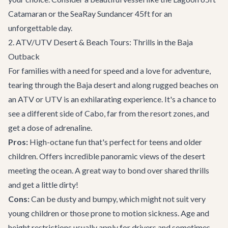
Catamaran
or the
SeaRay Sundancer 45ft
for an
unforgettable day.
2. ATV/UTV Desert & Beach Tours: Thrills in the Baja
Outback
For families with a need for speed and a love for adventure,
tearing through the Baja desert and along rugged beaches on
an ATV or UTV is an exhilarating experience. It's a chance to
see a different side of Cabo, far from the resort zones, and
get a dose of adrenaline.
Pros:
High-octane fun that's perfect for teens and older
children. Offers incredible panoramic views of the desert
meeting the ocean. A great way to bond over shared thrills
and get a little dirty!
Cons:
Can be dusty and bumpy, which might not suit very
young children or those prone to motion sickness. Age and
height restrictions usually apply for drivers and sometimes