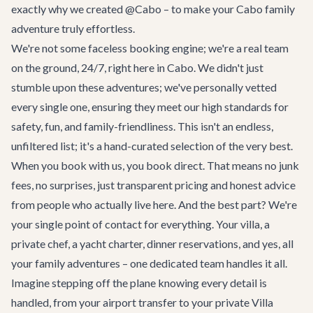
exactly why we created @Cabo – to make your Cabo family
adventure truly effortless.
We're not some faceless booking engine; we're a real team
on the ground, 24/7, right here in Cabo. We didn't just
stumble upon these adventures; we've personally vetted
every single one, ensuring they meet our high standards for
safety, fun, and family-friendliness. This isn't an endless,
unfiltered list; it's a hand-curated selection of the very best.
When you book with us, you book direct. That means no junk
fees, no surprises, just transparent pricing and honest advice
from people who actually live here. And the best part? We're
your single point of contact for everything. Your villa, a
private chef, a yacht charter, dinner reservations, and yes, all
your family adventures – one dedicated team handles it all.
Imagine stepping off the plane knowing every detail is
handled, from your airport transfer to your private
Villa