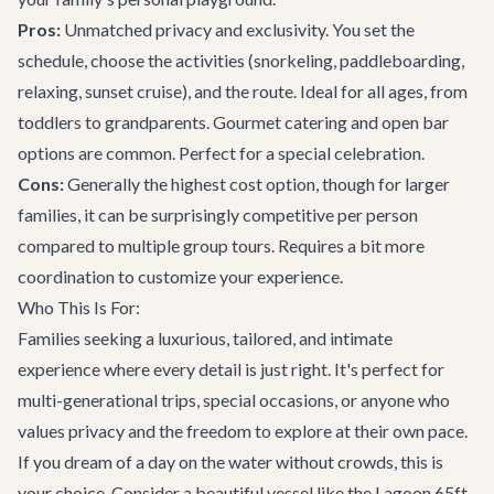
Pros:
Unmatched privacy and exclusivity. You set the
schedule, choose the activities (snorkeling, paddleboarding,
relaxing, sunset cruise), and the route. Ideal for all ages, from
toddlers to grandparents. Gourmet catering and open bar
options are common. Perfect for a special celebration.
Cons:
Generally the highest cost option, though for larger
families, it can be surprisingly competitive per person
compared to multiple group tours. Requires a bit more
coordination to customize your experience.
Who This Is For:
Families seeking a luxurious, tailored, and intimate
experience where every detail is just right. It's perfect for
multi-generational trips, special occasions, or anyone who
values privacy and the freedom to explore at their own pace.
If you dream of a day on the water without crowds, this is
your choice. Consider a beautiful vessel like the
Lagoon 65ft