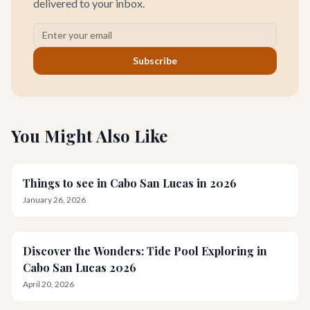
delivered to your inbox.
Subscribe
You Might Also Like
Things to see in Cabo San Lucas in 2026
January 26, 2026
Discover the Wonders: Tide Pool Exploring in
Cabo San Lucas 2026
April 20, 2026