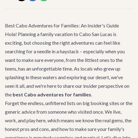
Best Cabo Adventures for Families: An Insider's Guide
Hola! Planning a family vacation to Cabo San Lucas is
exciting, but choosing the right adventures can feel like
searching for a needle in a haystack – especially when you
want to make sure everyone, from the littlest ones to the
teens, has an unforgettable time. As locals who grew up
splashing in these waters and exploring our desert, we've
seen it all, and we're here to share our insider perspective on
the
best Cabo adventures for families
.
Forget the endless, unfiltered lists on big booking sites or the
generic advice from someone who visited once. We live,
work, and play here, which means we know the real gems, the
honest pros and cons, and how to make sure your family's
experience is genuinely seamless and magical. Let's dive into