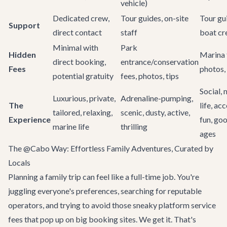
vehicle)
Dedicated crew,
Tour guides, on-site
Tour gu
Support
direct contact
staff
boat c
Minimal with
Park
Hidden
Marina 
direct booking,
entrance/conservation
Fees
photos, 
potential gratuity
fees, photos, tips
Social, 
Luxurious, private,
Adrenaline-pumping,
The
life, ac
tailored, relaxing,
scenic, dusty, active,
Experience
fun, goo
marine life
thrilling
ages
The @Cabo Way: Effortless Family Adventures, Curated by
Locals
Planning a family trip can feel like a full-time job. You're
juggling everyone's preferences, searching for reputable
operators, and trying to avoid those sneaky platform service
fees that pop up on big booking sites. We get it. That's