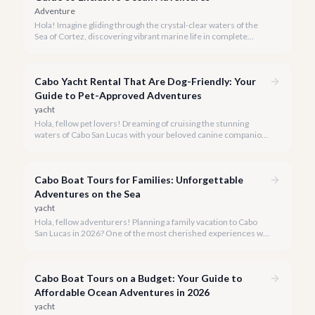
Adventure
Hola! Imagine gliding through the crystal-clear waters of the
Sea of Cortez, discovering vibrant marine life in complete
privacy. A private snorkeling tour in Cabo San Lucas offers an
unparalleled, personalized adventure away from the crowds.
Cabo Yacht Rental That Are Dog-Friendly: Your
Guide to Pet-Approved Adventures
yacht
Hola, fellow pet lovers! Dreaming of cruising the stunning
waters of Cabo San Lucas with your beloved canine companion
by your side? We believe every family member, including the
four-legged ones, deserves to experience the magic of the
Baja coastline.
Cabo Boat Tours for Families: Unforgettable
Adventures on the Sea
yacht
Hola, fellow adventurers! Planning a family vacation to Cabo
San Lucas in 2026? One of the most cherished experiences we
recommend is a boat tour, offering unparalleled views of El
Arco and the vibrant marine life, all while creating lasting
memories for every member of your family.
Cabo Boat Tours on a Budget: Your Guide to
Affordable Ocean Adventures in 2026
yacht