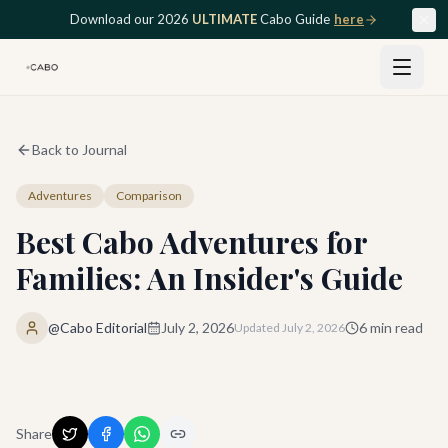
Skip to main content
Download our 2026
ULTIMATE
Cabo Guide
here
Back to Journal
Adventures
Comparison
Best Cabo Adventures for
Families: An Insider's Guide
@Cabo Editorial
July 2, 2026
6
min read
Updated
July 2, 2026
Share