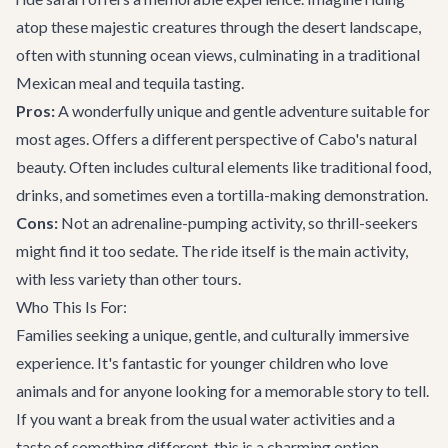
atop these majestic creatures through the desert landscape,
often with stunning ocean views, culminating in a traditional
Mexican meal and tequila tasting.
Pros:
A wonderfully unique and gentle adventure suitable for
most ages. Offers a different perspective of Cabo's natural
beauty. Often includes cultural elements like traditional food,
drinks, and sometimes even a tortilla-making demonstration.
Cons:
Not an adrenaline-pumping activity, so thrill-seekers
might find it too sedate. The ride itself is the main activity,
with less variety than other tours.
Who This Is For:
Families seeking a unique, gentle, and culturally immersive
experience. It's fantastic for younger children who love
animals and for anyone looking for a memorable story to tell.
If you want a break from the usual water activities and a
taste of something different, this is a charming option.