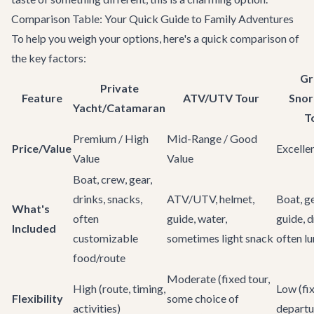
Comparison Table: Your Quick Guide to Family Adventures
To help you weigh your options, here's a quick comparison of
the key factors:
Gr
Private
Feature
ATV/UTV Tour
Snor
Yacht/Catamaran
T
Premium / High
Mid-Range / Good
Price/Value
Excelle
Value
Value
Boat, crew, gear,
drinks, snacks,
ATV/UTV, helmet,
Boat, ge
What's
often
guide, water,
guide, d
Included
customizable
sometimes light snack
often l
food/route
Moderate (fixed tour,
High (route, timing,
Low (fi
Flexibility
some choice of
activities)
departu