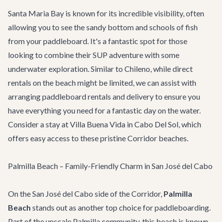
Santa Maria Bay is known for its incredible visibility, often
allowing you to see the sandy bottom and schools of fish
from your paddleboard. It's a fantastic spot for those
looking to combine their SUP adventure with some
underwater exploration. Similar to Chileno, while direct
rentals on the beach might be limited, we can assist with
arranging paddleboard rentals and delivery to ensure you
have everything you need for a fantastic day on the water.
Consider a stay at
Villa Buena Vida
in Cabo Del Sol, which
offers easy access to these pristine Corridor beaches.
Palmilla Beach – Family-Friendly Charm in San José del Cabo
On the San José del Cabo side of the Corridor,
Palmilla
Beach
stands out as another top choice for paddleboarding.
Part of the upscale Palmilla community, this beach is known