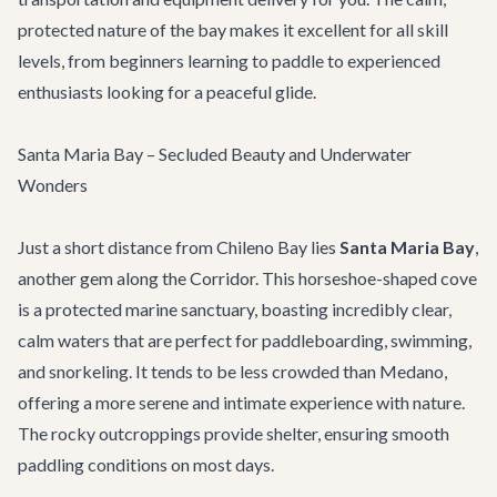
protected nature of the bay makes it excellent for all skill
levels, from beginners learning to paddle to experienced
enthusiasts looking for a peaceful glide.
Santa Maria Bay – Secluded Beauty and Underwater
Wonders
Just a short distance from Chileno Bay lies
Santa Maria Bay
,
another gem along the Corridor. This horseshoe-shaped cove
is a protected marine sanctuary, boasting incredibly clear,
calm waters that are perfect for paddleboarding, swimming,
and snorkeling. It tends to be less crowded than Medano,
offering a more serene and intimate experience with nature.
The rocky outcroppings provide shelter, ensuring smooth
paddling conditions on most days.