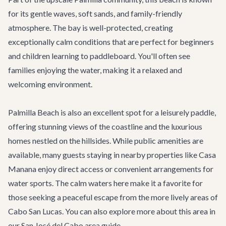
for its gentle waves, soft sands, and family-friendly
atmosphere. The bay is well-protected, creating
exceptionally calm conditions that are perfect for beginners
and children learning to paddleboard. You'll often see
families enjoying the water, making it a relaxed and
welcoming environment.
Palmilla Beach is also an excellent spot for a leisurely paddle,
offering stunning views of the coastline and the luxurious
homes nestled on the hillsides. While public amenities are
available, many guests staying in nearby properties like
Casa
Manana
enjoy direct access or convenient arrangements for
water sports. The calm waters here make it a favorite for
those seeking a peaceful escape from the more lively areas of
Cabo San Lucas. You can also explore more about this area in
our
San José del Cabo area guide
.