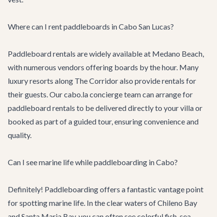
Where can I rent paddleboards in Cabo San Lucas?
Paddleboard rentals are widely available at Medano Beach,
with numerous vendors offering boards by the hour. Many
luxury resorts along The Corridor also provide rentals for
their guests. Our cabo.la concierge team can arrange for
paddleboard rentals to be delivered directly to your villa or
booked as part of a guided tour, ensuring convenience and
quality.
Can I see marine life while paddleboarding in Cabo?
Definitely! Paddleboarding offers a fantastic vantage point
for spotting marine life. In the clear waters of Chileno Bay
and Santa Maria Bay, you can often see colorful fish, sea