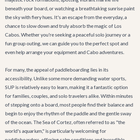
beneath your board, or watching a breathtaking sunrise paint
the sky with fiery hues. It's an escape from the everyday, a
chance to slow down and truly absorb the magic of Los
Cabos. Whether you're seeking a peaceful solo journey or a
fun group outing, we can guide you to the perfect spot and
even help arrange your equipment and
Cabo adventures
.
For many, the appeal of paddleboarding lies in its
accessibility. Unlike some more demanding water sports,
SUP is relatively easy to learn, making it a fantastic option
for families, couples, and solo travelers alike. Within minutes
of stepping onto a board, most people find their balance and
begin to enjoy the rhythm of the paddle and the gentle sway
of the ocean. The Sea of Cortez, often referred to as "the
world's aquarium," is particularly welcoming for
paddleboarders, offering calm conditions and incredible