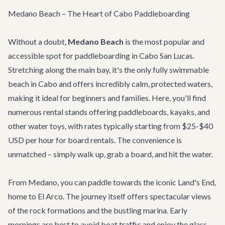
Medano Beach – The Heart of Cabo Paddleboarding
Without a doubt,
Medano Beach
is the most popular and
accessible spot for paddleboarding in Cabo San Lucas.
Stretching along the main bay, it's the only fully swimmable
beach in Cabo and offers incredibly calm, protected waters,
making it ideal for beginners and families. Here, you'll find
numerous rental stands offering paddleboards, kayaks, and
other water toys, with rates typically starting from $25-$40
USD per hour for board rentals. The convenience is
unmatched – simply walk up, grab a board, and hit the water.
From Medano, you can paddle towards the iconic Land's End,
home to El Arco. The journey itself offers spectacular views
of the rock formations and the bustling marina. Early
mornings are best to avoid boat traffic and enjoy the glass-