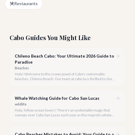
Restaurants
Cabo Guides You Might Like
Chileno Beach Cabo: Your Ultimate 2026 Guide to
Paradise
Beaches
Hola! Welcome to the crown jewel of Cabo's swimmable
beaches, Chileno Beach. Our team at cabo.la is thrilled to share
our insider knowledge on this unparalleled slice of paradise.
Whale Watching Guide for Cabo San Lucas
wildlife
Hola, fellow ocean lovers! There's an undeniable magic that
sweeps over Cabo San Lucas each year as the majestic whales
return to our warm waters. Witnessing these gentle giants in
their natural habitat is an experience that truly defines a luxury
escape to Baja California Sur.
Cabo Beaches Mistakes to Avoid: Your Guide to a