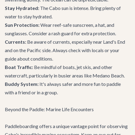
Stay Hydrated:
The Cabo sun is intense. Bring plenty of
water to stay hydrated.
Sun Protection:
Wear reef-safe sunscreen, a hat, and
sunglasses. Consider a rash guard for extra protection.
Currents:
Be aware of currents, especially near Land's End
and on the Pacific side. Always check with locals or your
guide about conditions.
Boat Traffic:
Be mindful of boats, jet skis, and other
watercraft, particularly in busier areas like Medano Beach.
Buddy System:
It's always safer and more fun to paddle
with a friend or in a group.
Beyond the Paddle: Marine Life Encounters
Paddleboarding offers a unique vantage point for observing
Cabo's incredible marine ecosystem. Keep an eye out for