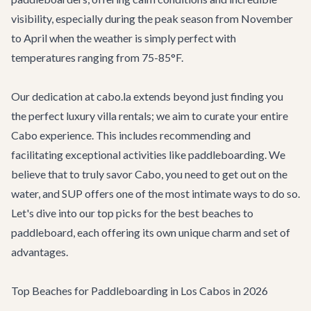
visibility, especially during the peak season from November
to April when the weather is simply perfect with
temperatures ranging from 75-85°F.
Our dedication at cabo.la extends beyond just finding you
the perfect
luxury villa rentals
; we aim to curate your entire
Cabo experience. This includes recommending and
facilitating exceptional activities like paddleboarding. We
believe that to truly savor Cabo, you need to get out on the
water, and SUP offers one of the most intimate ways to do so.
Let's dive into our top picks for the best beaches to
paddleboard, each offering its own unique charm and set of
advantages.
Top Beaches for Paddleboarding in Los Cabos in 2026