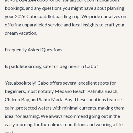
bookings, and any questions you might have about planning
your 2026 Cabo paddleboarding trip. We pride ourselves on
offering unparalleled service and local insights to craft your
dream vacation.
Frequently Asked Questions
Is paddleboarding safe for beginners in Cabo?
Yes, absolutely! Cabo offers several excellent spots for
beginners, most notably Medano Beach, Palmilla Beach,
Chileno Bay, and Santa Maria Bay. These locations feature
calm, protected waters with minimal currents, making them
ideal for learning. We always recommend going out in the
early morning for the calmest conditions and wearing a life
vest.