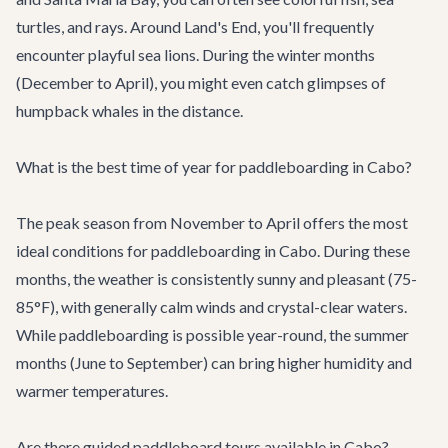
turtles, and rays. Around Land's End, you'll frequently
encounter playful sea lions. During the winter months
(December to April), you might even catch glimpses of
humpback whales in the distance.
What is the best time of year for paddleboarding in Cabo?
The peak season from November to April offers the most
ideal conditions for paddleboarding in Cabo. During these
months, the weather is consistently sunny and pleasant (75-
85°F), with generally calm winds and crystal-clear waters.
While paddleboarding is possible year-round, the summer
months (June to September) can bring higher humidity and
warmer temperatures.
Are there guided paddleboard tours available in Cabo?