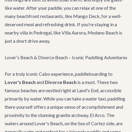
like water. After your paddle, you can relax at one of the
many beachfront restaurants, like
Mango Deck
, for a well-
deserved meal and refreshing drink. If you're staying in a
nearby villa in Pedregal, like
Villa Aurora
, Medano Beach is
just a short drive away.
Lover's Beach & Divorce Beach – Iconic Paddling Adventures
For a truly iconic Cabo experience, paddleboarding to
Lover's Beach
and
Divorce Beach
is a must. These two
famous beaches are nestled right at Land's End, accessible
primarily by water. While you can take a water taxi, paddling
there yourself offers a unique sense of accomplishment and
proximity to the stunning granite archway, El Arco. The
waters around Lover's Beach, on the Sea of Cortez side, are
generally calm and perfect for a leisurely paddle and some