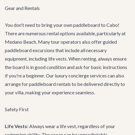
Gear and Rentals
You don't need to bring your own paddleboard to Cabo!
There are numerous rental options available, particularly at
Medano Beach. Many tour operators also offer guided
paddleboard excursions that include all necessary
equipment, including life vests. When renting, always ensure
the board is in good condition and ask for basic instructions
if you're a beginner. Our
luxury concierge services
can also
arrange for paddleboard rentals to be delivered directly to
your villa, making your experience seamless.
Safety First
Life Vests:
Always wear a life vest, regardless of your
swimming ability. The ocean can be unpredictable.