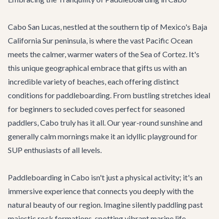
Cabo San Lucas, nestled at the southern tip of Mexico's Baja
California Sur peninsula, is where the vast Pacific Ocean
meets the calmer, warmer waters of the Sea of Cortez. It's
this unique geographical embrace that gifts us with an
incredible variety of beaches, each offering distinct
conditions for paddleboarding. From bustling stretches ideal
for beginners to secluded coves perfect for seasoned
paddlers, Cabo truly has it all. Our year-round sunshine and
generally calm mornings make it an idyllic playground for
SUP enthusiasts of all levels.
Paddleboarding in Cabo isn't just a physical activity; it's an
immersive experience that connects you deeply with the
natural beauty of our region. Imagine silently paddling past
majestic rock formations, spotting vibrant marine life