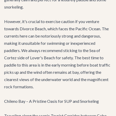
snorkeling.
However, it's crucial to exercise caution if you venture
towards Divorce Beach, which faces the Pacific Ocean. The
currents here can be notoriously strong and dangerous,
making it unsuitable for swimming or inexperienced
paddlers. We always recommend sticking to the Sea of
Cortez side of Lover's Beach for safety. The best time to
paddle to this area is in the early morning before boat traffic
picks up and the wind often remains at bay, offering the
clearest views of the underwater world and the magnificent
rock formations.
Chileno Bay – A Pristine Oasis for SUP and Snorkeling
Traveling along the scenic Tourist Corridor between Cabo