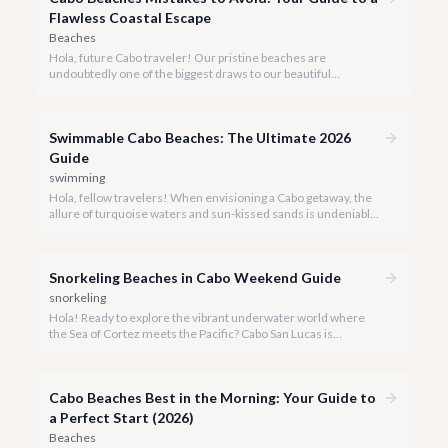
Flawless Coastal Escape
Beaches
Hola, future Cabo traveler! Our pristine beaches are
undoubtedly one of the biggest draws to our beautiful
destination, but a truly perfect beach day requires a little
insider knowledge. We're here to help you navigate the shores
like a local and avoid common pitfalls.
Swimmable Cabo Beaches: The Ultimate 2026
Guide
swimming
Hola, fellow travelers! When envisioning a Cabo getaway, the
allure of turquoise waters and sun-kissed sands is undeniable,
but knowing which beaches are truly safe for swimming is key
to a perfect vacation.
Snorkeling Beaches in Cabo Weekend Guide
snorkeling
Hola! Ready to explore the vibrant underwater world where
the Sea of Cortez meets the Pacific? Cabo San Lucas is
renowned for its stunning landscapes above the water, but
beneath the surface lies an equally breathtaking spectacle
waiting to be discovered.
Cabo Beaches Best in the Morning: Your Guide to
a Perfect Start (2026)
Beaches