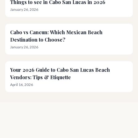
Things to see in Cabo San Lucas in 2026
January 26, 2026
Cabo vs Cancun: Which Mexican Beach
Destination to Choose?
January 26, 2026
Your 2026 Guide to Cabo San Lucas Beach
Vendors: Tips & Etiquette
April 16, 2026