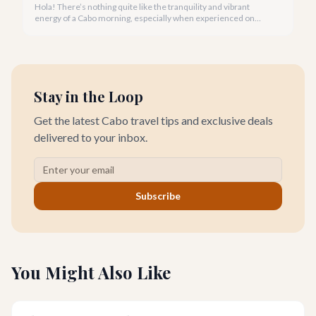
Hola! There’s nothing quite like the tranquility and vibrant
energy of a Cabo morning, especially when experienced on
one of our spectacular beaches. Imagine the golden light, the
gentle lapping of waves, and the promise of a beautiful day
ahead.
Stay in the Loop
Get the latest Cabo travel tips and exclusive deals
delivered to your inbox.
Subscribe
You Might Also Like