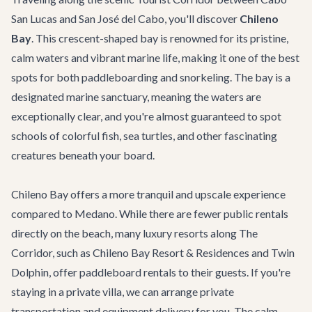
San Lucas and San José del Cabo, you'll discover
Chileno
Bay
. This crescent-shaped bay is renowned for its pristine,
calm waters and vibrant marine life, making it one of the best
spots for both paddleboarding and snorkeling. The bay is a
designated marine sanctuary, meaning the waters are
exceptionally clear, and you're almost guaranteed to spot
schools of colorful fish, sea turtles, and other fascinating
creatures beneath your board.
Chileno Bay offers a more tranquil and upscale experience
compared to Medano. While there are fewer public rentals
directly on the beach, many luxury resorts along
The
Corridor
, such as Chileno Bay Resort & Residences and Twin
Dolphin, offer paddleboard rentals to their guests. If you're
staying in a private villa, we can arrange
private
transportation
and equipment delivery for you. The calm,