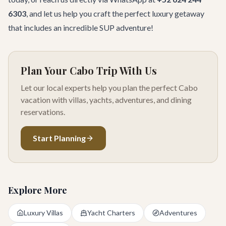
6303
, and let us help you craft the perfect luxury getaway
that includes an incredible SUP adventure!
Plan Your Cabo Trip With Us
Let our local experts help you plan the perfect Cabo
vacation with villas, yachts, adventures, and dining
reservations.
Start Planning
Explore More
Luxury Villas
Yacht Charters
Adventures