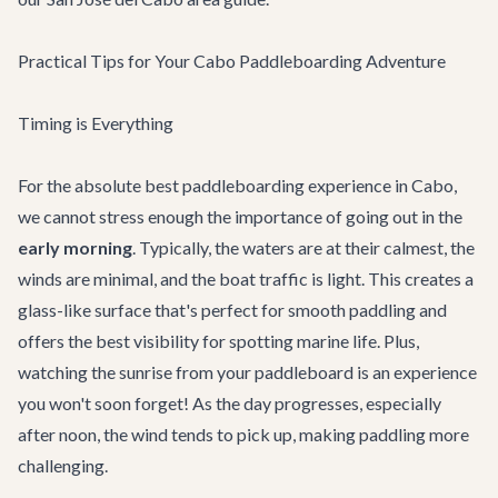
Practical Tips for Your Cabo Paddleboarding Adventure
Timing is Everything
For the absolute best paddleboarding experience in Cabo,
we cannot stress enough the importance of going out in the
early morning
. Typically, the waters are at their calmest, the
winds are minimal, and the boat traffic is light. This creates a
glass-like surface that's perfect for smooth paddling and
offers the best visibility for spotting marine life. Plus,
watching the sunrise from your paddleboard is an experience
you won't soon forget! As the day progresses, especially
after noon, the wind tends to pick up, making paddling more
challenging.