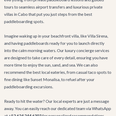
tours to seamless
airport transfers
and luxurious
private
villas in Cabo
that put you just steps from the best
paddleboarding spots.
Imagine waking up in your beachfront villa, like
Villa Sirena
,
and having paddleboards ready for you to launch directly
into the calm morning waters. Our
luxury concierge services
are designed to take care of every detail, ensuring you have
more time to enjoy the sun, sand, and sea. We can also
recommend the best local eateries, from casual taco spots to
fine dining like
Sunset Monalisa
, to refuel after your
paddleboarding excursions.
Ready to hit the water? Our local experts are just a message
away. You can easily reach our dedicated team via WhatsApp
at
+52 624 244 6303
for personalized recommendations,