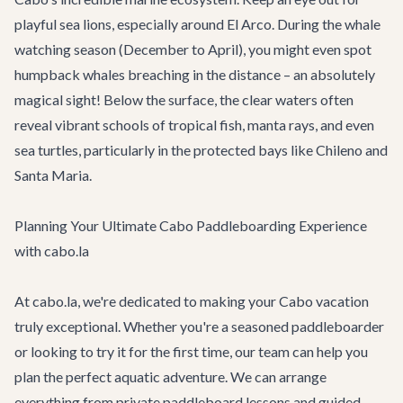
playful sea lions, especially around El Arco. During the whale
watching season (December to April), you might even spot
humpback whales breaching in the distance – an absolutely
magical sight! Below the surface, the clear waters often
reveal vibrant schools of tropical fish, manta rays, and even
sea turtles, particularly in the protected bays like Chileno and
Santa Maria.
Planning Your Ultimate Cabo Paddleboarding Experience
with cabo.la
At cabo.la, we're dedicated to making your Cabo vacation
truly exceptional. Whether you're a seasoned paddleboarder
or looking to try it for the first time, our team can help you
plan the perfect aquatic adventure. We can arrange
everything from private paddleboard lessons and guided