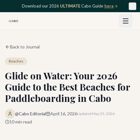
Skip to main content
Download our 2026
ULTIMATE
Cabo Guide
here
Back to Journal
Beaches
Glide on Water: Your 2026
Guide to the Best Beaches for
Paddleboarding in Cabo
@Cabo Editorial
April 16, 2026
Updated
May 25, 2026
10
min read