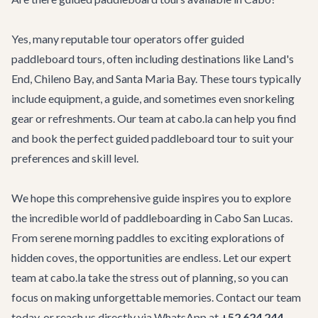
Yes, many reputable tour operators offer guided
paddleboard tours, often including destinations like Land's
End, Chileno Bay, and Santa Maria Bay. These tours typically
include equipment, a guide, and sometimes even snorkeling
gear or refreshments. Our team at cabo.la can help you find
and book the perfect
guided paddleboard tour
to suit your
preferences and skill level.
We hope this comprehensive guide inspires you to explore
the incredible world of paddleboarding in Cabo San Lucas.
From serene morning paddles to exciting explorations of
hidden coves, the opportunities are endless. Let our expert
team at cabo.la take the stress out of planning, so you can
focus on making unforgettable memories.
Contact our team
today, or reach us directly via WhatsApp at
+52 624 244