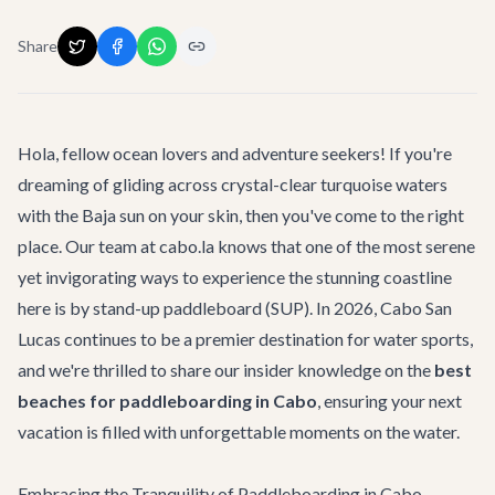
Share
Hola, fellow ocean lovers and adventure seekers! If you're
dreaming of gliding across crystal-clear turquoise waters
with the Baja sun on your skin, then you've come to the right
place. Our team at cabo.la knows that one of the most serene
yet invigorating ways to experience the stunning coastline
here is by stand-up paddleboard (SUP). In 2026, Cabo San
Lucas continues to be a premier destination for water sports,
and we're thrilled to share our insider knowledge on the
best
beaches for paddleboarding in Cabo
, ensuring your next
vacation is filled with unforgettable moments on the water.
Embracing the Tranquility of Paddleboarding in Cabo