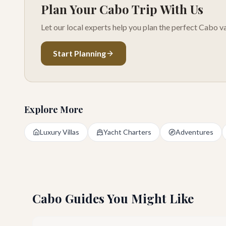
Plan Your Cabo Trip With Us
Let our local experts help you plan the perfect Cabo va
Start Planning
Explore More
Luxury Villas
Yacht Charters
Adventures
Cabo Guides You Might Like