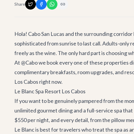
Share
Hola! Cabo San Lucas and the surrounding corridor
sophisticated from sunrise to last call. Adults-onl
freely as the wine. The only hard part is choosing wh
At @Cabo we book every one of these properties direc
complimentary breakfasts, room upgrades, and resort
Los Cabos right now.
Le Blanc Spa Resort Los Cabos
If you want to be genuinely pampered from the momen
unlimited gourmet dining and a full-service spa that
$550 per night, and every detail, from the pillow m
Le Blanc is best for travelers who treat the spa as 