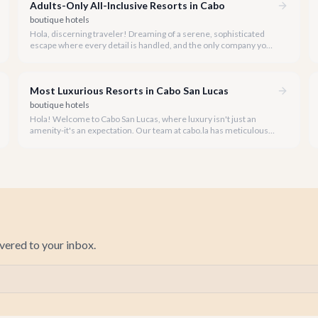
Adults-Only All-Inclusive Resorts in Cabo
boutique hotels
Hola, discerning traveler! Dreaming of a serene, sophisticated
escape where every detail is handled, and the only company you
keep is adult? Cabo San Lucas offers an incredible array of adults-
only luxury experiences, many with comprehensive packages
designed for ultimate relaxation.
Most Luxurious Resorts in Cabo San Lucas
boutique hotels
Hola! Welcome to Cabo San Lucas, where luxury isn't just an
amenity-it's an expectation. Our team at cabo.la has meticulously
curated a guide to the most opulent resorts this stunning
destination has to offer for 2026.
ivered to your inbox.