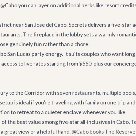
 @Cabo you can layer on additional perks like resort cre
rict near San Jose del Cabo, Secrets delivers a five-star ad
estaurants. The fireplace in the lobby sets a warmly romanti
Jose genuinely fun rather than a chore.
Cabo San Lucas party energy. It suits couples who want long
access to live rates starting from $550, plus our concier
ry to the Corridor with seven restaurants, multiple pools, a
setup is ideal if you're traveling with family on one trip a
tion to retreat to a quieter enclave whenever you like.
 of the best value among five-star all-inclusives in Cabo.
 great view or a helpful hand. @Cabo books The Reserve se