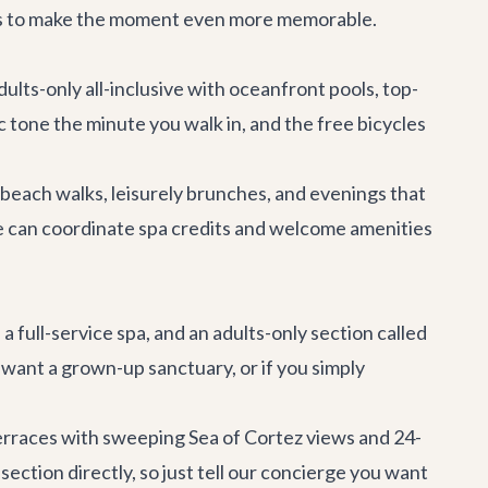
dits to make the moment even more memorable.
ults-only all-inclusive with oceanfront pools, top-
c tone the minute you walk in, and the free bicycles
 beach walks, leisurely brunches, and evenings that
ge can coordinate spa credits and welcome amenities
 full-service spa, and an adults-only section called
nd want a grown-up sanctuary, or if you simply
 Terraces with sweeping Sea of Cortez views and 24-
ction directly, so just tell our concierge you want