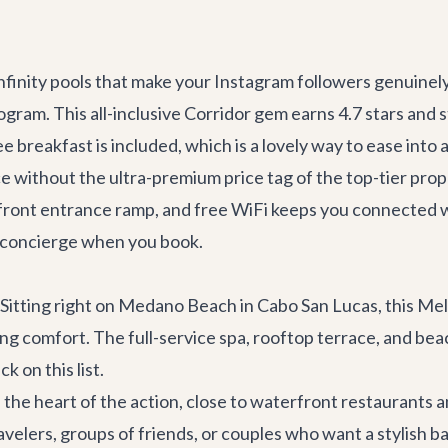
nfinity pools that make your Instagram followers genuinel
rogram. This all-inclusive Corridor gem earns 4.7 stars and 
ee breakfast is included, which is a lovely way to ease into
ce without the ultra-premium price tag of the top-tier pr
h a front entrance ramp, and free WiFi keeps you connecte
r concierge when you book.
itting right on Medano Beach in Cabo San Lucas, this Meli
ng comfort. The full-service spa, rooftop terrace, and beac
k on this list.
the heart of the action, close to waterfront restaurants and
travelers, groups of friends, or couples who want a stylish 