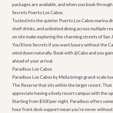
packages are available, and when you book through
Secrets Puerto Los Cabos
Tucked into the quieter Puerto Los Cabos marina dist
shelf drinks, and unlimited dining across multiple r
on site make exploring the charming streets of San 
You'll love Secrets if you want luxury without the 
wind down naturally. Book with @Cabo and you gain 
ahead of your arrival.
Paradisus Los Cabos
Paradisus Los Cabos by Melia brings grand-scale luxu
The Reserve that sits within the larger resort. That 
appreciate having a lively resort campus with the op
Starting from $500 per night, Paradisus offers some
hour front desk support mean you're never without a