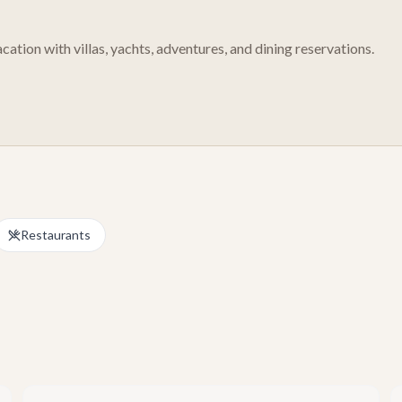
cation with villas, yachts, adventures, and dining reservations.
Restaurants