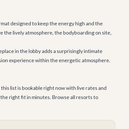
 format designed to keep the energy high and the
ve the lively atmosphere, the bodyboarding on site,
eplace in the lobby adds a surprisingly intimate
asion experience within the energetic atmosphere.
is list is bookable right now with live rates and
he right fit in minutes. Browse
all resorts
to