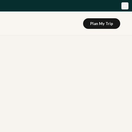
Plan My Trip