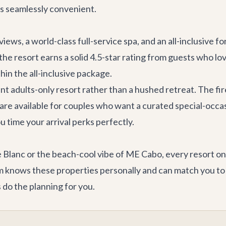
s seamlessly convenient.
views, a world-class full-service spa, and an all-inclusive
the resort earns a solid 4.5-star rating from guests who lo
hin the all-inclusive package.
ant adults-only resort rather than a hushed retreat. The fir
are available for couples who want a curated special-occ
time your arrival perks perfectly.
lanc or the beach-cool vibe of ME Cabo, every resort on th
knows these properties personally and can match you to t
 do the planning for you.