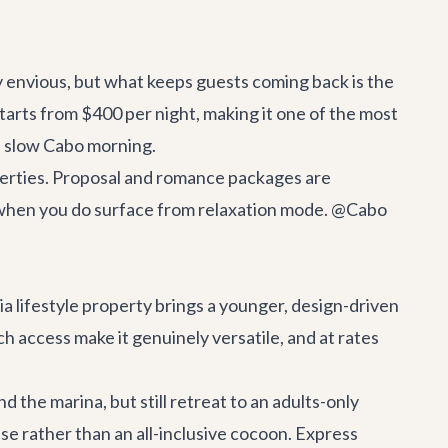
y envious, but what keeps guests coming back is the
starts from $400 per night, making it one of the most
 a slow Cabo morning.
operties. Proposal and romance packages are
d when you do surface from relaxation mode. @Cabo
a lifestyle property brings a younger, design-driven
h access make it genuinely versatile, and at rates
 the marina, but still retreat to an adults-only
base rather than an all-inclusive cocoon. Express