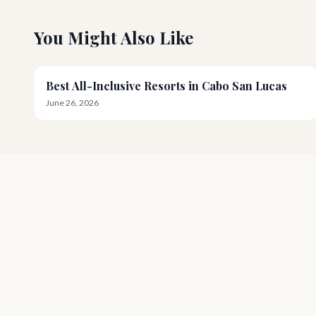
You Might Also Like
Best All-Inclusive Resorts in Cabo San Lucas
June 26, 2026