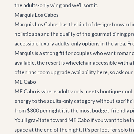
the adults-only wing and we'll sort it.
Marquis Los Cabos
Marquis Los Cabos has the kind of design-forward i
holistic spa and the quality of the gourmet dining p
accessible luxury adults-only options in the area. Fr
Marquis is a strong fit for couples who want roman
available, the resort is wheelchair accessible wit
often has room upgrade availability here, so ask ou
ME Cabo
ME Cabo is where adults-only meets boutique cool. S
energy to the adults-only category without sacrifici
from $300 per night it is the most budget-friendly pic
You'll gravitate toward ME Cabo if you want to be in 
space at the end of the night. It's perfect for solo 