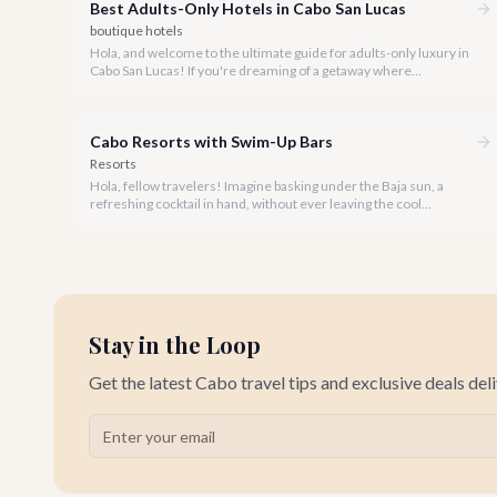
Best Adults-Only Hotels in Cabo San Lucas
boutique hotels
Hola, and welcome to the ultimate guide for adults-only luxury in
Cabo San Lucas! If you're dreaming of a getaway where
tranquility, romance, or vibrant nightlife takes center stage
without the pitter-patter of tiny feet, you've come to the right
place.
Cabo Resorts with Swim-Up Bars
Resorts
Hola, fellow travelers! Imagine basking under the Baja sun, a
refreshing cocktail in hand, without ever leaving the cool
embrace of your resort pool. This isn't just a dream-it's a reality at
Cabo's premier resorts with luxurious swim-up bars.
Stay in the Loop
Get the latest Cabo travel tips and exclusive deals del