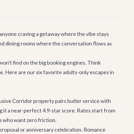
 anyone craving a getaway where the vibe stays
 and dining rooms where the conversation flows as
 won't find on the big booking engines. Think
. Here are our six favorite adults-only escapes in
usive Corridor property pairs butler service with
 it a near-perfect 4.9-star score. Rates start from
s who want zero friction.
 a proposal or anniversary celebration. Romance