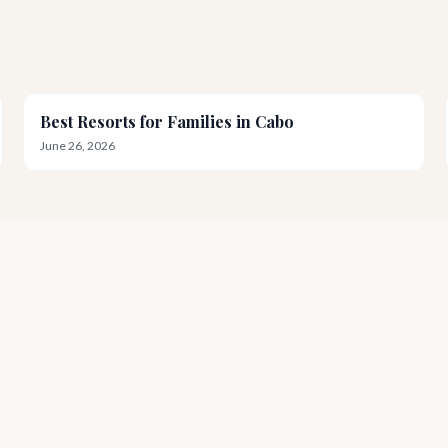
Best Resorts for Families in Cabo
June 26, 2026