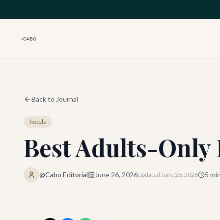
Skip to main content
Back to Journal
hotels
Best Adults-Only 
@Cabo Editorial
June 26, 2026
5
min
Updated
June 26, 2026