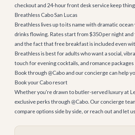
checkout and 24-hour front desk service keep thing
Breathless Cabo San Lucas
Breathless lives up to its name with dramatic ocean 
drinks flowing. Rates start from $350 per night and 
and the fact that free breakfast is included even wit
Breathless is best for adults who want a social, vibr
touch for evening cocktails, and romance packages 
Book through @Cabo and our concierge can help you 
Book your Cabo resort
Whether you're drawn to butler-served luxury at Le B
exclusive perks through @Cabo. Our concierge team 
compare options side by side, or reach out and let us