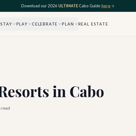
Download our 2026
ULTIMATE
Cabo Guide
here
STAY
PLAY
CELEBRATE
PLAN
REAL ESTATE
Resorts in Cabo
 read