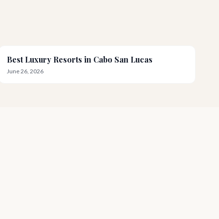
Best Luxury Resorts in Cabo San Lucas
June 26, 2026