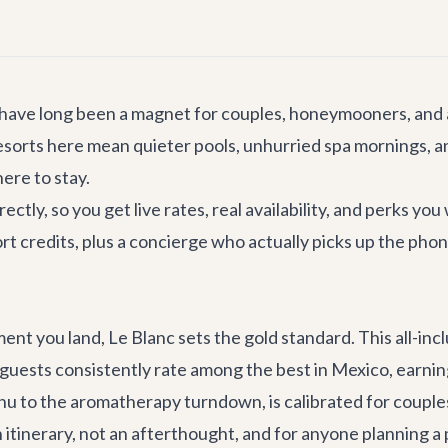
 have long been a magnet for couples, honeymooners, and
y resorts here mean quieter pools, unhurried spa mornings,
ere to stay.
tly, so you get live rates, real availability, and perks you
 credits, plus a concierge who actually picks up the phone
t you land, Le Blanc sets the gold standard. This all-incl
 guests consistently rate among the best in Mexico, earning
enu to the aromatherapy turndown, is calibrated for couple
an itinerary, not an afterthought, and for anyone planning