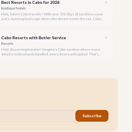
Best Resorts in Cabo for 2026
boutique hotels
Hola, future Cabo traveler! With over 350 days of sunshine a year
and a stunning landscape where the desert meets the sea, Cabo
San Lucas is the ultimate luxury escape. Our team at cabo.la has
meticulously explored the region to bring you the definitive guide
to the best resorts for your 2026 visit.
Cabo Resorts with Butler Service
Resorts
Hola, discerning traveler! Imagine a Cabo vacation where every
detail is meticulously handled, every desire anticipated. That's
the promise of a luxury resort with dedicated butler service.
Subscribe