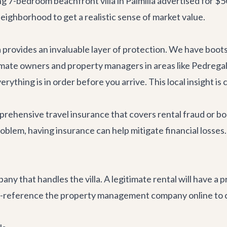
 7-bedroom beachfront villa in Palmilla advertised for $500 
eighborhood to get a realistic sense of market value.
a provides an invaluable layer of protection. We have boo
timate owners and property managers in areas like Pedregal,
ything is in order before you arrive. This local insight is c
ehensive travel insurance that covers rental fraud or boo
oblem, having insurance can help mitigate financial losses.
 that handles the villa. A legitimate rental will have a 
s-reference the property management company online to co