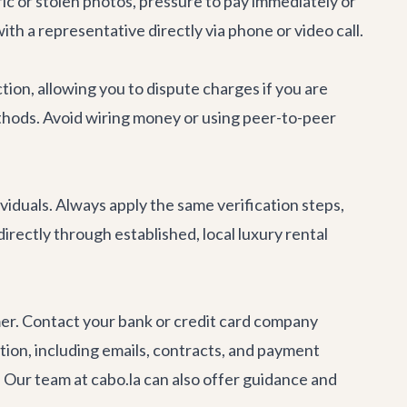
ric or stolen photos, pressure to pay immediately or
with a representative directly via phone or video call.
tion, allowing you to dispute charges if you are
thods. Avoid wiring money or using peer-to-peer
ividuals. Always apply the same verification steps,
rectly through established, local luxury rental
mmer. Contact your bank or credit card company
ion, including emails, contracts, and payment
. Our team at cabo.la can also offer guidance and