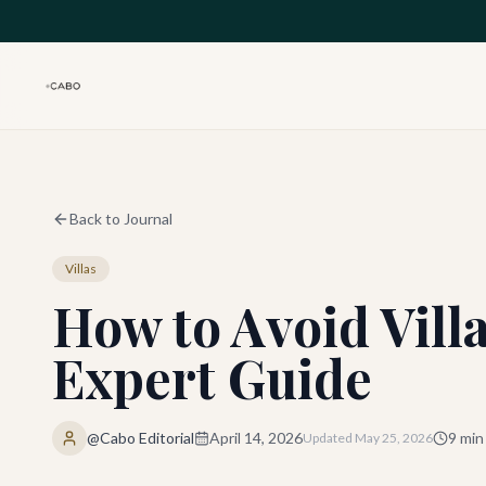
Skip to main content
Back to Journal
Villas
How to Avoid Vill
Expert Guide
@Cabo Editorial
April 14, 2026
9
min
Updated
May 25, 2026