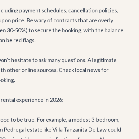
including payment schedules, cancellation policies,
-upon price. Be wary of contracts that are overly
often 30-50%) to secure the booking, with the balance
an be red flags.
. Don't hesitate to ask many questions. A legitimate
th other online sources. Check local news for
ooking.
a rental experience in 2026:
 good to be true. For example, a modest 3-bedroom,
m Pedregal estate like
Villa Tanzanita De Law
could