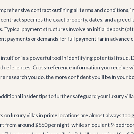
comprehensive contract outlining all terms and conditions, 
he contract specifies the exact property, dates, and agreed
ils. Typical payment structures involve an initial deposit (
ront payments or demands for full payment far in advance c
ur intuition is a powerful tool in identifying potential fraud
nd references. Cross-reference information you receive wi
re research you do, the more confident you'll be in your b
ditional insider tips to further safeguard your luxury vill
 on luxury villas in prime locations are almost always too
rt from around $560 per night, while an opulent 9-bedroo