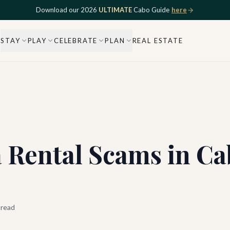
Download our 2026
ULTIMATE
Cabo Guide
here
STAY
PLAY
CELEBRATE
PLAN
REAL ESTATE
a Rental Scams in Ca
 read