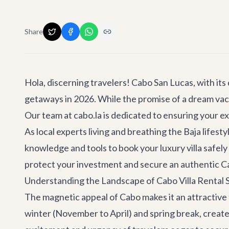
Share
Hola, discerning travelers! Cabo San Lucas, with its 
getaways in 2026. While the promise of a dream vacatio
Our team at cabo.la is dedicated to ensuring your ex
As local experts living and breathing the Baja lifest
knowledge and tools to book your luxury villa safely
protect your investment and secure an authentic C
Understanding the Landscape of Cabo Villa Rental 
The magnetic appeal of Cabo makes it an attractive 
winter (November to April) and spring break, creat