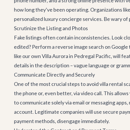
phone number, and a strong online presence with veri
how long they've been operating. Organizations like 
personalized
luxury concierge services
. Be wary of
Scrutinize the Listing and Photos
Fake listings often contain inconsistencies. Look cl
edited? Perform a reverse image search on Google to 
like our own
Villa Aurora
in Pedregal Pacific, will fe
details in the description – vague language or gramm
Communicate Directly and Securely
One of the most crucial steps to avoid villa rental 
the phone or, even better, via video call. This all
to communicate solely via email or messaging apps, m
account. Legitimate companies will use secure payme
payment methods, disengage immediately.