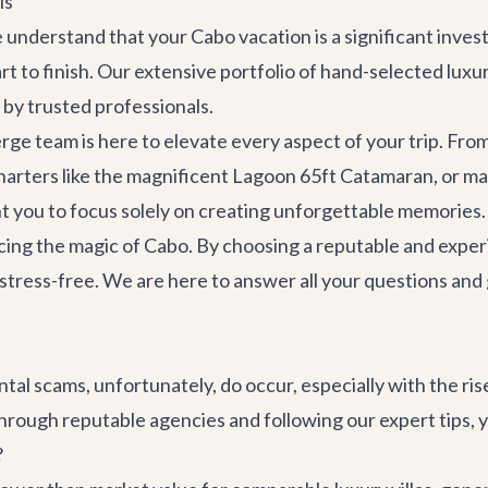
ls
We understand that your Cabo vacation is a significant inv
rt to finish. Our extensive portfolio of hand-selected
luxur
 by trusted professionals.
rge team is here to elevate every aspect of your trip. Fro
harters
like the magnificent
Lagoon 65ft Catamaran
, or m
t you to focus solely on creating unforgettable memories.
cing the magic of Cabo. By choosing a reputable and experi
ly stress-free. We are here to answer all your questions an
ental scams, unfortunately, do occur, especially with the r
ough reputable agencies and following our expert tips, yo
?