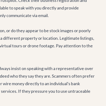
rustpilot. Check their business registration and
lable to speak with you directly and provide
only communicate via email.
ion, or do they appear to be stock images or poorly
different property or location. Legitimate listings,
 virtual tours or drone footage. Pay attention to the
 Always insist on speaking with a representative over
 indeed who they say they are. Scammers often prefer
r wire money directly to an individual's bank
 services. If they pressure you to use untraceable