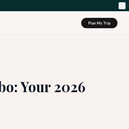
Plan My Trip
bo: Your 2026