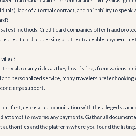
y lower than market value for comparable luxury villas, gene
duals), lack of a formal contract, and an inability to speak 
ard?
he safest methods. Credit card companies offer fraud protec
ure credit card processing or other traceable payment me
villas?
hey also carry risks as they host listings from various ind
 and personalized service, many travelers prefer booking di
d concierge support.
l scam, first, cease all communication with the alleged sca
nd attempt to reverse any payments. Gather all documentat
t authorities and the platform where you found the listing