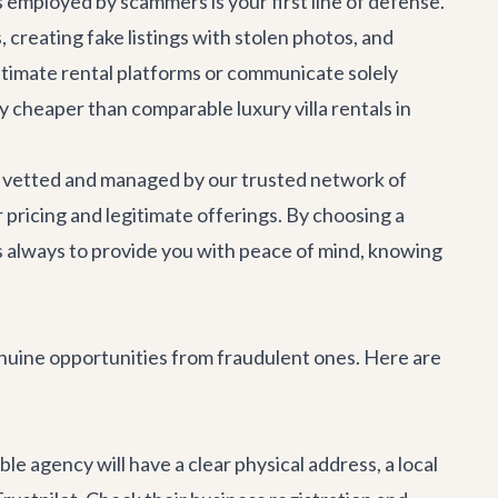
employed by scammers is your first line of defense.
 creating fake listings with stolen photos, and
itimate rental platforms or communicate solely
ntly cheaper than comparable luxury
villa rentals
in
lly vetted and managed by our trusted network of
 pricing and legitimate offerings. By choosing a
is always to provide you with peace of mind, knowing
genuine opportunities from fraudulent ones. Here are
le agency will have a clear physical address, a local