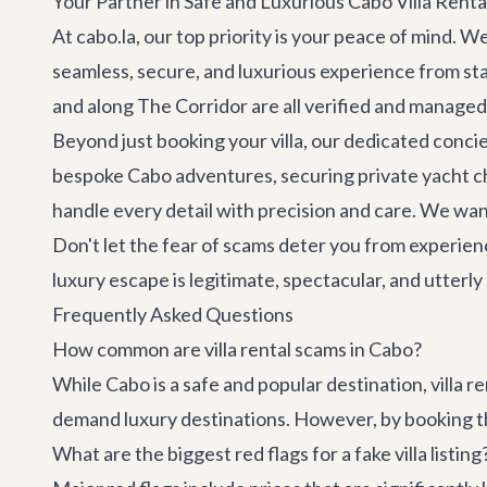
Your Partner in Safe and Luxurious Cabo Villa Renta
At cabo.la, our top priority is your peace of mind. 
seamless, secure, and luxurious experience from sta
and along
The Corridor
are all verified and managed
Beyond just booking your villa, our dedicated concie
bespoke
Cabo adventures
, securing
private yacht c
handle every detail with precision and care. We wan
Don't let the fear of scams deter you from experien
luxury escape is legitimate, spectacular, and utter
Frequently Asked Questions
How common are villa rental scams in Cabo?
While Cabo is a safe and popular destination, villa r
demand luxury destinations. However, by booking thr
What are the biggest red flags for a fake villa listing