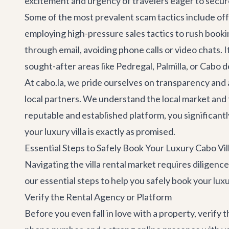
excitement and urgency of travelers eager to secur
Some of the most prevalent scam tactics include offe
employing high-pressure sales tactics to rush booki
through email, avoiding phone calls or video chats. 
sought-after areas like Pedregal, Palmilla, or Cabo del
At cabo.la, we pride ourselves on transparency and a
local partners. We understand the local market and t
reputable and established platform, you significantl
your luxury villa is exactly as promised.
Essential Steps to Safely Book Your Luxury Cabo Vil
Navigating the villa rental market requires diligenc
our essential steps to help you safely book your luxu
Verify the Rental Agency or Platform
Before you even fall in love with a property, verify 