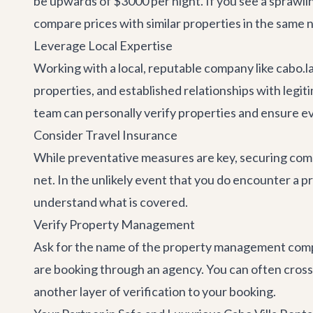
be upwards of $3000 per night. If you see a sprawling
compare prices with similar properties in the same n
Leverage Local Expertise
Working with a local, reputable company like cabo.l
properties, and established relationships with legi
team can personally verify properties and ensure ever
Consider Travel Insurance
While preventative measures are key, securing compr
net. In the unlikely event that you do encounter a pr
understand what is covered.
Verify Property Management
Ask for the name of the property management company
are booking through an agency. You can often cros
another layer of verification to your booking.