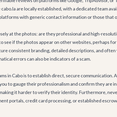
fiable reviews on platforms like Google, TripAdvisor, or T
cabo.la are locally established, with a dedicated team avai
 platforms with generic contact information or those that 
osely at the photos: are they professional and high-resolut
see if the photos appear on other websites, perhaps for a 
ature consistent branding, detailed descriptions, and often
atical errors can also be indicators of a scam.
scams in Cabo is to establish direct, secure communication.
ows you to gauge their professionalism and confirm they are
aking it harder to verify their identity. Furthermore, neve
nt portals, credit card processing, or established escrow