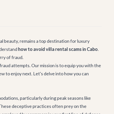
al beauty, remains a top destination for luxury
understand
how to avoid villa rental scams in Cabo
.
rry of fraud.
 fraud attempts. Our mission is to equip you with the
iew to enjoy next. Let's delve into how you can
dations, particularly during peak seasons like
These deceptive practices often prey on the