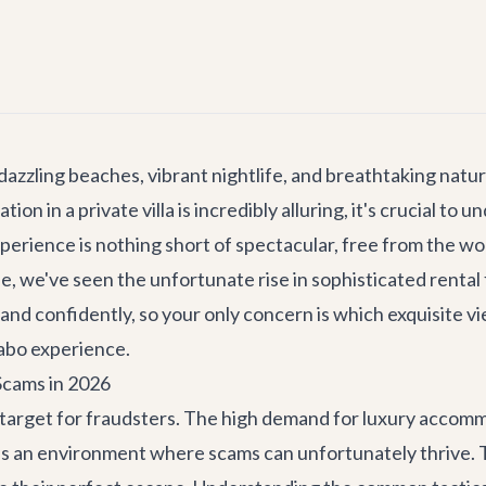
dazzling beaches, vibrant nightlife, and breathtaking natur
n in a private villa is incredibly alluring, it's crucial to 
perience is nothing short of spectacular, free from the wo
yle, we've seen the unfortunate rise in sophisticated rental
 and confidently, so your only concern is which exquisite v
abo experience.
Scams in 2026
target for fraudsters. The high demand for luxury accommo
es an environment where scams can unfortunately thrive. 