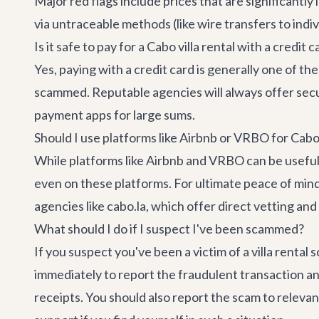
Major red flags include prices that are significantl
via untraceable methods (like wire transfers to indivi
Is it safe to pay for a Cabo villa rental with a credit c
Yes, paying with a credit card is generally one of t
scammed. Reputable agencies will always offer sec
payment apps for large sums.
Should I use platforms like Airbnb or VRBO for Cabo 
While platforms like Airbnb and VRBO can be useful, t
even on these platforms. For ultimate peace of mind
agencies like cabo.la, which offer direct vetting an
What should I do if I suspect I've been scammed?
If you suspect you've been a victim of a villa renta
immediately to report the fraudulent transaction a
receipts. You should also report the scam to relevan