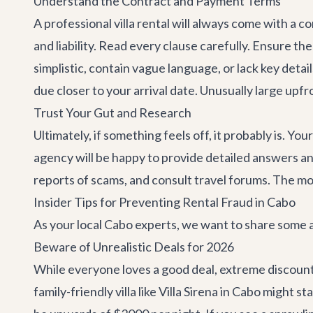
Understand the Contract and Payment Terms
A professional villa rental will always come with a 
and liability. Read every clause carefully. Ensure t
simplistic, contain vague language, or lack key deta
due closer to your arrival date. Unusually large upf
Trust Your Gut and Research
Ultimately, if something feels off, it probably is. Yo
agency will be happy to provide detailed answers a
reports of scams, and consult travel forums. The mo
Insider Tips for Preventing Rental Fraud in Cabo
As your local Cabo experts, we want to share some ad
Beware of Unrealistic Deals for 2026
While everyone loves a good deal, extreme discounts
family-friendly villa like
Villa Sirena
in Cabo might sta