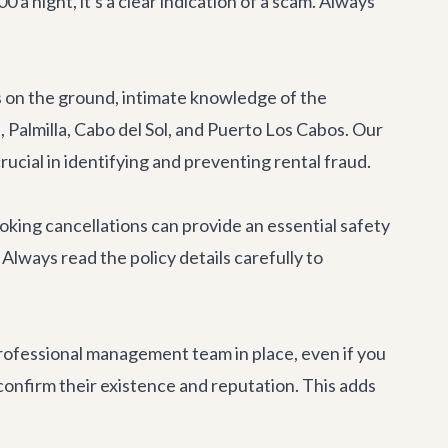
a night, it's a clear indication of a scam. Always
ts on the ground, intimate knowledge of the
 Palmilla, Cabo del Sol, and Puerto Los Cabos. Our
rucial in identifying and preventing rental fraud.
king cancellations can provide an essential safety
 Always read the policy details carefully to
professional management team in place, even if you
nfirm their existence and reputation. This adds