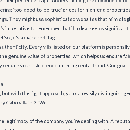
e their perfect escape. Understanding the common tactics 
ring 'too-good-to-be-true' prices for high-end properties,
ngs. They might use sophisticated websites that mimic leg
It's imperative to remember that if a deal seems significa
 Sol, it's a major red flag.
uthenticity. Every villa listed on our platform is persona
he genuine value of properties, which helps us ensure fair
y reduce your risk of encountering rental fraud. Our goal 
la
e, but with the right approach, you can easily distinguish 
ry Cabo villa in 2026:
the legitimacy of the company you're dealing with. A reputab