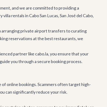
estment, and we are committed to providing a
y villa rentals
in Cabo San Lucas, San José del Cabo,
m arranging private
airport transfers
to curating
aking reservations at the
best restaurants
, we
enced partner like cabo.la, you ensure that your
d guide you through a secure booking process.
ise of online bookings. Scammers often target high-
u can significantly reduce your risk.