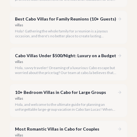
adults? Cabo San Lucas in 2026 is the perfect destination,
offering an incredible array of options designed with families in
mind.
Best Cabo Villas for Family Reunions (10+ Guests)
villas
Hola! Gathering the whole family for a reunion is a joyous
occasion, and there's no better place to create lasting
memories than in the sun-drenched paradise of Cabo San
Lucas.
Cabo Villas Under $500/Night: Luxury on a Budget
villas
Hola, savvy traveler! Dreaming of a luxurious Cabo escape but
worried about the price tag? Our team at cabo.la believes that
unparalleled beauty and comfort shouldn't always come with
an extravagant cost.
10+ Bedroom Villas in Cabo for Large Groups
villas
Hola, and welcome to the ultimate guide for planning an
unforgettable large-group vacation in Cabo San Lucas! When
your party requires the space and privacy of 10 or more
bedrooms, Cabo offers unique solutions.
Most Romantic Villas in Cabo for Couples
villas