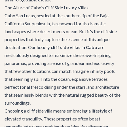
The Allure of Cabo's Cliff Side Luxury Villas
Cabo San Lucas, nestled at the southern tip of the Baja
California Sur peninsula, is renowned for its dramatic
landscapes where desert meets ocean. But it's the cliffside
properties that truly capture the essence of this unique
destination. Our
luxury cliff side villas in Cabo
are
meticulously designed to maximize these awe-inspiring
panoramas, providing a sense of grandeur and exclusivity
that few other locations can match. Imagine infinity pools
that seemingly spill into the ocean, expansive terraces
perfect for al fresco dining under the stars, and architecture
that seamlessly blends with the natural rugged beauty of the
surroundings.
Choosing a cliff side villa means embracing a lifestyle of
elevated tranquility. These properties often boast
unparalleled privacy, making them ideal for discerning