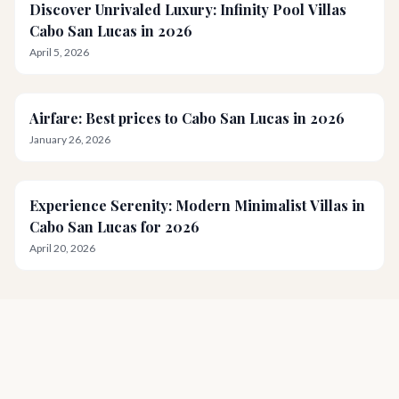
Discover Unrivaled Luxury: Infinity Pool Villas
Cabo San Lucas in 2026
April 5, 2026
Airfare: Best prices to Cabo San Lucas in 2026
January 26, 2026
Experience Serenity: Modern Minimalist Villas in
Cabo San Lucas for 2026
April 20, 2026