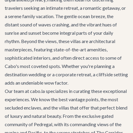
travelers seeking an intimate retreat, a romantic getaway, or
a serene family vacation. The gentle ocean breeze, the
distant sound of waves crashing, and the vibrant hues of
sunrise and sunset become integral parts of your daily
rhythm. Beyond the views, these villas are architectural
masterpieces, featuring state-of-the-art amenities,
sophisticated interiors, and often direct access to some of
Cabo's most coveted spots. Whether you're planning a
destination wedding
or a
corporate retreat
, a cliffside setting
adds an undeniable wow factor.
Our team at cabo.la specializes in curating these exceptional
experiences. We know the best vantage points, the most
secluded enclaves, and the villas that offer that perfect blend
of luxury and natural beauty. From the exclusive gated
community of Pedregal, with its commanding views of the
marina and Pacific, to the serene stretches of The Corridor,