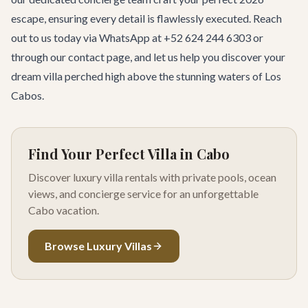
escape, ensuring every detail is flawlessly executed. Reach
out to us today via WhatsApp at +52 624 244 6303 or
through our
contact page
, and let us help you discover your
dream villa perched high above the stunning waters of Los
Cabos.
Find Your Perfect Villa in Cabo
Discover luxury villa rentals with private pools, ocean
views, and concierge service for an unforgettable
Cabo vacation.
Browse Luxury Villas