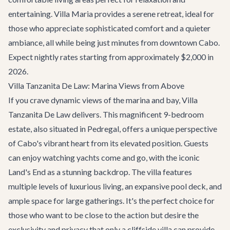
entertaining. Villa Maria provides a serene retreat, ideal for
those who appreciate sophisticated comfort and a quieter
ambiance, all while being just minutes from downtown Cabo.
Expect nightly rates starting from approximately $2,000 in
2026.
Villa Tanzanita De Law: Marina Views from Above
If you crave dynamic views of the marina and bay,
Villa
Tanzanita De Law
delivers. This magnificent 9-bedroom
estate, also situated in Pedregal, offers a unique perspective
of Cabo's vibrant heart from its elevated position. Guests
can enjoy watching yachts come and go, with the iconic
Land's End as a stunning backdrop. The villa features
multiple levels of luxurious living, an expansive pool deck, and
ample space for large gatherings. It's the perfect choice for
those who want to be close to the action but desire the
exclusivity and privacy that only a cliffside villa can provide.