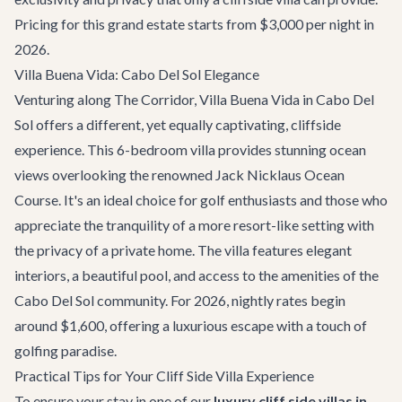
Pricing for this grand estate starts from $3,000 per night in
2026.
Villa Buena Vida: Cabo Del Sol Elegance
Venturing along
The Corridor
,
Villa Buena Vida
in Cabo Del
Sol offers a different, yet equally captivating, cliffside
experience. This 6-bedroom villa provides stunning ocean
views overlooking the renowned Jack Nicklaus Ocean
Course. It's an ideal choice for golf enthusiasts and those who
appreciate the tranquility of a more resort-like setting with
the privacy of a private home. The villa features elegant
interiors, a beautiful pool, and access to the amenities of the
Cabo Del Sol community. For 2026, nightly rates begin
around $1,600, offering a luxurious escape with a touch of
golfing paradise.
Practical Tips for Your Cliff Side Villa Experience
To ensure your stay in one of our
luxury cliff side villas in