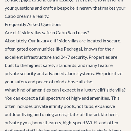
your questions and craft a bespoke itinerary that makes your
Cabo dreams a reality.
Frequently Asked Questions
Are cliff side villas safe in Cabo San Lucas?
Absolutely. Our luxury cliff side villas are located in secure,
often gated communities like Pedregal, known for their
excellent infrastructure and 24/7 security. Properties are
built to the highest safety standards, and many feature
private security and advanced alarm systems. We prioritize
your safety and peace of mind above all else.
What kind of amenities can I expect in a luxury cliff side villa?
You can expect a full spectrum of high-end amenities. This
often includes private infinity pools, hot tubs, expansive
outdoor living and dining areas, state-of-the-art kitchens,
private gyms, home theaters, high-speed Wi-Fi, and often
dedicated staff like housekeepers and private chefs. Many