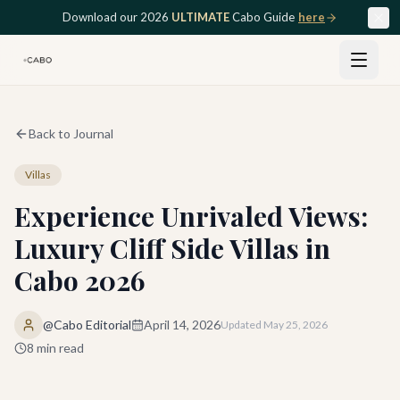
Skip to main content
Download our 2026
ULTIMATE
Cabo Guide
here
Back to Journal
Villas
Experience Unrivaled Views:
Luxury Cliff Side Villas in
Cabo 2026
@Cabo Editorial
April 14, 2026
Updated
May 25, 2026
8
min read