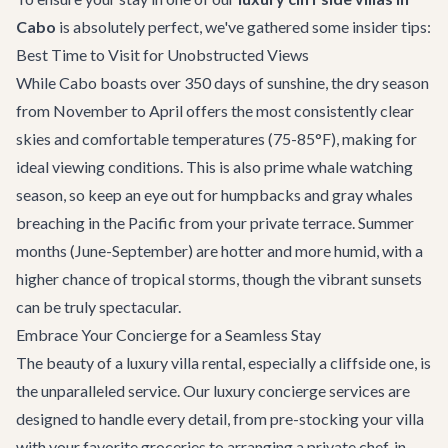
Cabo
is absolutely perfect, we've gathered some insider tips:
Best Time to Visit for Unobstructed Views
While Cabo boasts over 350 days of sunshine, the dry season
from November to April offers the most consistently clear
skies and comfortable temperatures (75-85°F), making for
ideal viewing conditions. This is also prime whale watching
season, so keep an eye out for humpbacks and gray whales
breaching in the Pacific from your private terrace. Summer
months (June-September) are hotter and more humid, with a
higher chance of tropical storms, though the vibrant sunsets
can be truly spectacular.
Embrace Your Concierge for a Seamless Stay
The beauty of a luxury villa rental, especially a cliffside one, is
the unparalleled service. Our
luxury concierge services
are
designed to handle every detail, from pre-stocking your villa
with your favorite groceries to arranging a private chef, in-