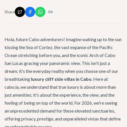
Share
Hola, future Cabo adventurers! Imagine waking up to the sun
kissing the Sea of Cortez, the vast expanse of the Pacific
Ocean stretching before you, and the iconic Arch of Cabo
San Lucas gracing your panoramic view. This isn't just a
dream; it's the everyday reality when you choose one of our
breathtaking
luxury cliff side villas in Cabo
. Here at
cabo.la, we understand that true luxury is about more than
just amenities; it's about the experience, the view, and the
feeling of being on top of the world. For 2026, we're seeing
an unprecedented demand for these elevated sanctuaries,
offering privacy, prestige, and unparalleled vistas that define
an unforgettable escape.