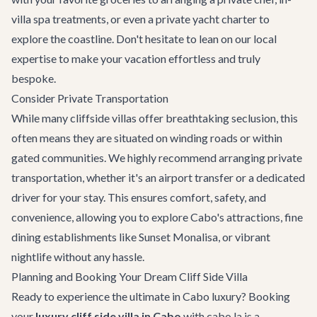
villa spa treatments, or even a
private yacht charter
to
explore the coastline. Don't hesitate to lean on our local
expertise to make your vacation effortless and truly
bespoke.
Consider Private Transportation
While many cliffside villas offer breathtaking seclusion, this
often means they are situated on winding roads or within
gated communities. We highly recommend arranging
private
transportation
, whether it's an airport transfer or a dedicated
driver for your stay. This ensures comfort, safety, and
convenience, allowing you to explore Cabo's attractions,
fine
dining establishments
like Sunset Monalisa, or vibrant
nightlife without any hassle.
Planning and Booking Your Dream Cliff Side Villa
Ready to experience the ultimate in Cabo luxury? Booking
your
luxury cliff side villa in Cabo
with cabo.la is a