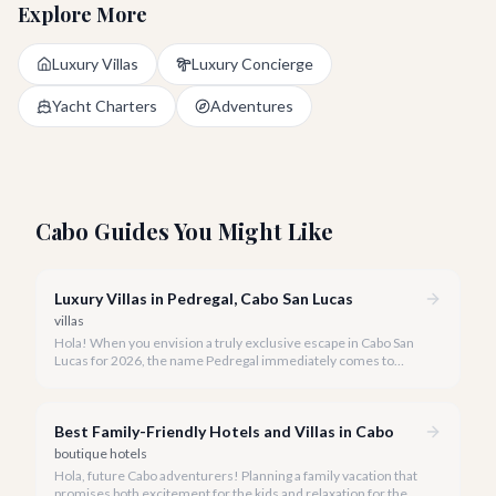
Explore More
Luxury Villas
Luxury Concierge
Yacht Charters
Adventures
Cabo Guides You Might Like
Luxury Villas in Pedregal, Cabo San Lucas
villas
Hola! When you envision a truly exclusive escape in Cabo San
Lucas for 2026, the name Pedregal immediately comes to
mind. This iconic gated community is synonymous with
unparalleled luxury, breathtaking views, and a serene
atmosphere, making it the premier choice for discerning
Best Family-Friendly Hotels and Villas in Cabo
travelers.
boutique hotels
Hola, future Cabo adventurers! Planning a family vacation that
promises both excitement for the kids and relaxation for the