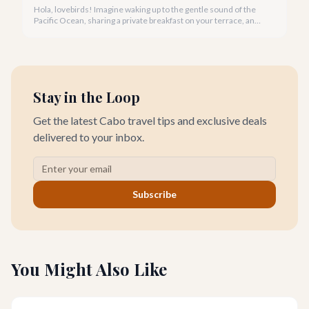
Hola, lovebirds! Imagine waking up to the gentle sound of the
Pacific Ocean, sharing a private breakfast on your terrace, and
watching a breathtaking Cabo sunset hand-in-hand. This is the
magic of a romantic villa getaway in Cabo San Lucas.
Stay in the Loop
Get the latest Cabo travel tips and exclusive deals
delivered to your inbox.
Subscribe
You Might Also Like