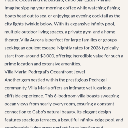
Imagine sipping your morning coffee while watching fishing
boats head out to sea, or enjoying an evening cocktail as the
city lights twinkle below. With its expansive infinity pool,
multiple outdoor living spaces, a private gym, and a home
theater, Villa Aurora is perfect for large families or groups
seeking an opulent escape. Nightly rates for 2026 typically
start from around $3,000, offering incredible value for such a
prime location and extensive amenities.
Villa Maria: Pedregal's Oceanfront Jewel
Another gem nestled within the prestigious Pedregal
community,
Villa Maria
offers an intimate yet luxurious
cliffside experience. This 6-bedroom villa boasts sweeping
ocean views from nearly every room, ensuring a constant
connection to Cabo's natural beauty. Its elegant design
features spacious terraces, a beautiful infinity-edge pool, and
comfortable living areas perfect for relaxation and