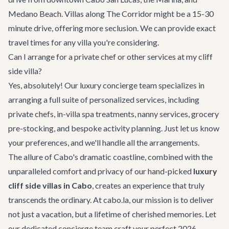
Medano Beach. Villas along The Corridor might be a 15-30
minute drive, offering more seclusion. We can provide exact
travel times for any villa you're considering.
Can I arrange for a private chef or other services at my cliff
side villa?
Yes, absolutely! Our
luxury concierge team
specializes in
arranging a full suite of personalized services, including
private chefs, in-villa spa treatments, nanny services, grocery
pre-stocking, and bespoke activity planning. Just let us know
your preferences, and we'll handle all the arrangements.
The allure of Cabo's dramatic coastline, combined with the
unparalleled comfort and privacy of our hand-picked
luxury
cliff side villas in Cabo
, creates an experience that truly
transcends the ordinary. At cabo.la, our mission is to deliver
not just a vacation, but a lifetime of cherished memories. Let
our dedicated concierge team craft your perfect 2026