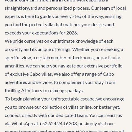
straightforward and personalized process. Our team of local
experts is here to guide you every step of the way, ensuring
you find the perfect villa that matches your desires and
exceeds your expectations for 2026.
We pride ourselves on our intimate knowledge of each
property and its unique offerings. Whether you're seeking a
specific view, a certain number of bedrooms, or particular
amenities, we can help you navigate our extensive portfolio
of
exclusive Cabo villas
. We also offer a range of
Cabo
adventures
and services to complement your stay, from
thrilling ATV tours to relaxing spa days.
To begin planning your unforgettable escape, we encourage
you to browse our collection of villas online, or better yet,
connect directly with our dedicated team. You can reach us
via WhatsApp at +52 624 244 6303, or simply visit our
contact page
to send us a message. We're here to answer all