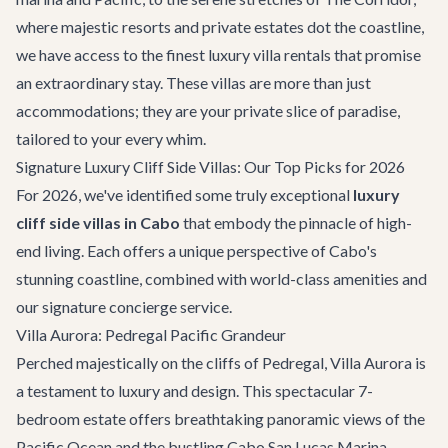
where majestic resorts and private estates dot the coastline,
we have access to the finest
luxury villa rentals
that promise
an extraordinary stay. These villas are more than just
accommodations; they are your private slice of paradise,
tailored to your every whim.
Signature Luxury Cliff Side Villas: Our Top Picks for 2026
For 2026, we've identified some truly exceptional
luxury
cliff side villas in Cabo
that embody the pinnacle of high-
end living. Each offers a unique perspective of Cabo's
stunning coastline, combined with world-class amenities and
our signature concierge service.
Villa Aurora: Pedregal Pacific Grandeur
Perched majestically on the cliffs of Pedregal,
Villa Aurora
is
a testament to luxury and design. This spectacular 7-
bedroom estate offers breathtaking panoramic views of the
Pacific Ocean and the bustling Cabo San Lucas Marina.