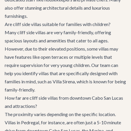
also offer stunning architectural details and luxurious
furnishings.
Are cliff side villas suitable for families with children?
Many cliff side villas are very family-friendly, offering
spacious layouts and amenities that cater to all ages.
However, due to their elevated positions, some villas may
have features like open terraces or multiple levels that
require supervision for very young children. Our team can
help you identify villas that are specifically designed with
families in mind, such as
Villa Sirena
, which is known for being
family-friendly.
How far are cliff side villas from downtown Cabo San Lucas
and attractions?
The proximity varies depending on the specific location.
Villas in Pedregal, for instance, are often just a 5-10 minute
drive from downtown Cabo San Lucas, the Marina, and