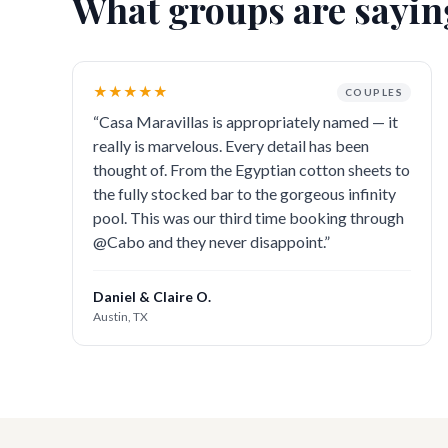
What groups are sayin
★★★★★
COUPLES
“
Casa Maravillas is appropriately named — it
really is marvelous. Every detail has been
thought of. From the Egyptian cotton sheets to
the fully stocked bar to the gorgeous infinity
pool. This was our third time booking through
@Cabo and they never disappoint.
”
Daniel & Claire O.
Austin, TX