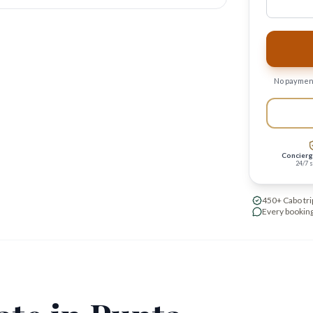
No payment
Concierg
24/7 
450+ Cabo tri
Every booking