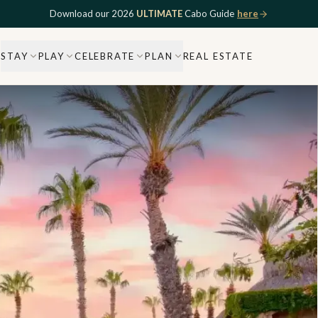
Download our 2026
ULTIMATE
Cabo Guide
here
STAY
PLAY
CELEBRATE
PLAN
REAL ESTATE