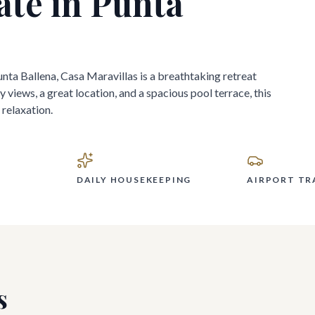
ate in
Punta
nta Ballena, Casa Maravillas is a breathtaking retreat
 views, a great location, and a spacious pool terrace, this
relaxation.
DAILY HOUSEKEEPING
AIRPORT TR
s