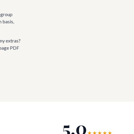
l group
n basis,
ny extras?
-page PDF
5.0
★★★★★