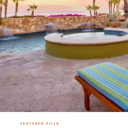
FEATURED VILLA