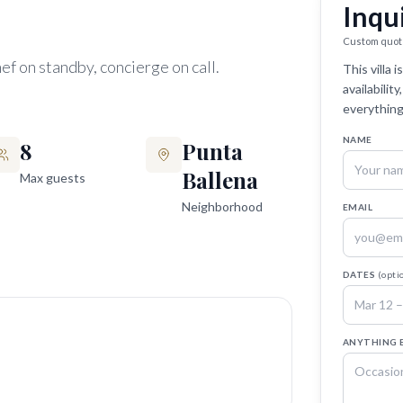
Inqu
Custom quot
ef on standby, concierge on call.
This villa
availabilit
everything
NAME
8
Punta
Ballena
Max guests
Neighborhood
EMAIL
DATES
(opti
ANYTHING 