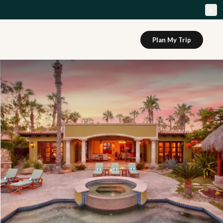
Plan My Trip