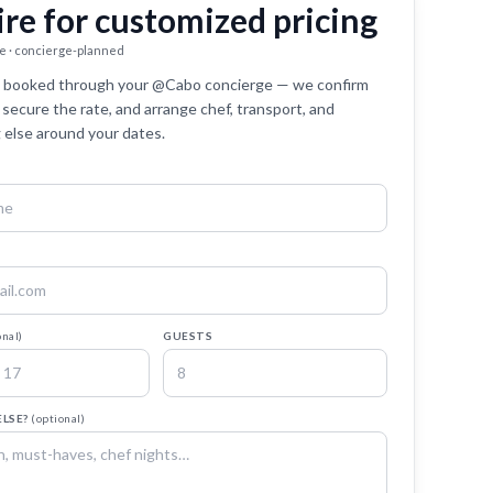
ire for customized pricing
e · concierge-planned
 is booked through your @Cabo concierge — we confirm
y, secure the rate, and arrange chef, transport, and
 else around your dates.
onal)
GUESTS
ELSE?
(optional)