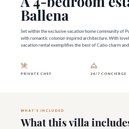
A
4
-bedroom est
Ballena
Set within the exclusive vacation home community of Pu
with romantic colonial-inspired architecture. With lovely
vacation rental exemplifies the best of Cabo charm and 
PRIVATE CHEF
24/7 CONCIERGE
WHAT'S INCLUDED
What this villa include