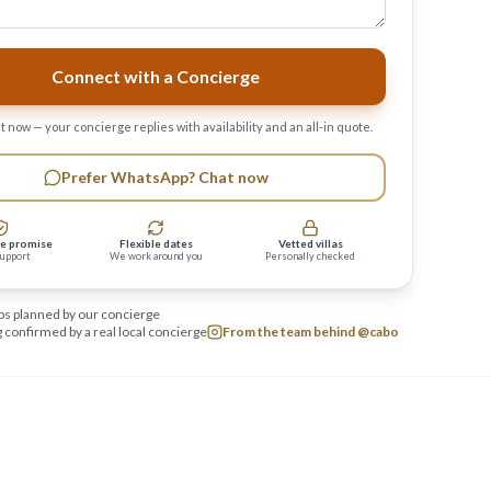
Connect with a Concierge
 now — your concierge replies with availability and an all-in quote.
Prefer WhatsApp? Chat now
e promise
Flexible dates
Vetted villas
support
We work around you
Personally checked
ps planned by our concierge
 confirmed by a real local concierge
From the team behind @cabo