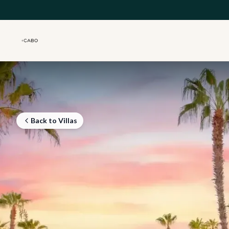
Skip to main content
Back to Villas