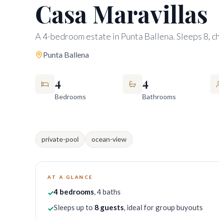
Casa Maravillas
A 4-bedroom estate in Punta Ballena. Sleeps 8, ch
Punta Ballena
4
4
Bedrooms
Bathrooms
private-pool
ocean-view
AT A GLANCE
4
bedrooms
, 4 baths
✓
Sleeps up to
8
guests
, ideal for group buyouts
✓