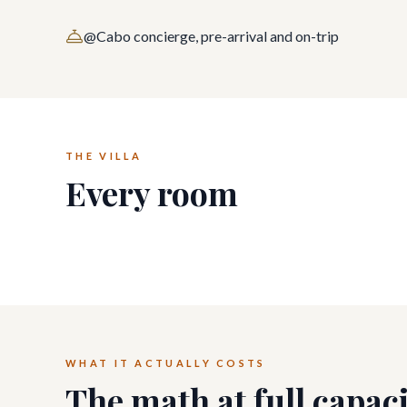
@Cabo concierge, pre-arrival and on-trip
THE VILLA
Every room
WHAT IT ACTUALLY COSTS
The math at full capac