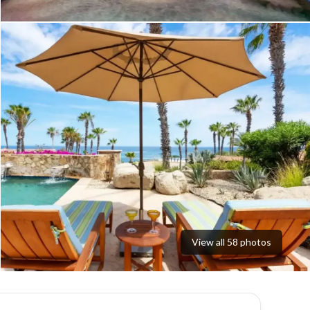
View all
58
photos