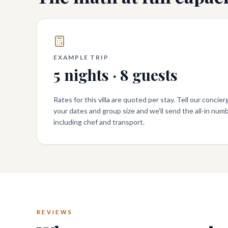
EXAMPLE TRIP
5
nights ·
8
guests
Rates for this villa are quoted per stay. Tell our concier
your dates and group size and we'll send the all-in numb
including chef and transport.
REVIEWS