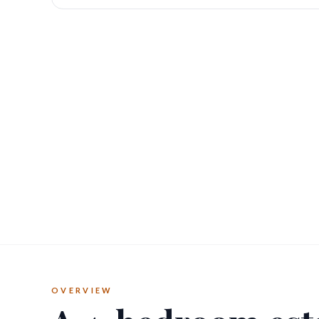
OVERVIEW