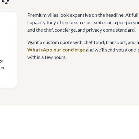
Premium villas look expensive on the headline. At ful
capacity they often beat resort suites on a per-perso
and the chef, concierge, and privacy come standard.
Want a custom quote with chef food, transport, and a
WhatsApp our concierge
and we'll send you a one
within a few hours.
ge
er,