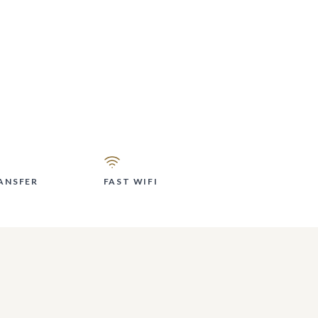
ANSFER
FAST WIFI