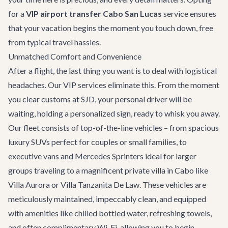
for a
VIP airport transfer Cabo San Lucas
service ensures
that your vacation begins the moment you touch down, free
from typical travel hassles.
Unmatched Comfort and Convenience
After a flight, the last thing you want is to deal with logistical
headaches. Our VIP services eliminate this. From the moment
you clear customs at SJD, your personal driver will be
waiting, holding a personalized sign, ready to whisk you away.
Our fleet consists of top-of-the-line vehicles – from spacious
luxury SUVs perfect for couples or small families, to
executive vans and Mercedes Sprinters ideal for larger
groups traveling to a magnificent
private villa in Cabo
like
Villa Aurora
or
Villa Tanzanita De Law
. These vehicles are
meticulously maintained, impeccably clean, and equipped
with amenities like chilled bottled water, refreshing towels,
and often complimentary Wi-Fi, allowing you to begin