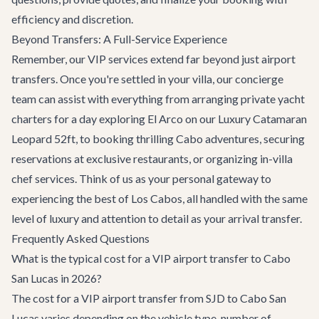
efficiency and discretion.
Beyond Transfers: A Full-Service Experience
Remember, our VIP services extend far beyond just airport
transfers. Once you're settled in your villa, our concierge
team can assist with everything from arranging
private yacht
charters
for a day exploring El Arco on our
Luxury Catamaran
Leopard 52ft
, to booking thrilling
Cabo adventures
, securing
reservations at exclusive restaurants, or organizing in-villa
chef services. Think of us as your personal gateway to
experiencing the best of Los Cabos, all handled with the same
level of luxury and attention to detail as your arrival transfer.
Frequently Asked Questions
What is the typical cost for a VIP airport transfer to Cabo
San Lucas in 2026?
The cost for a VIP airport transfer from SJD to Cabo San
Lucas varies depending on the vehicle type, number of