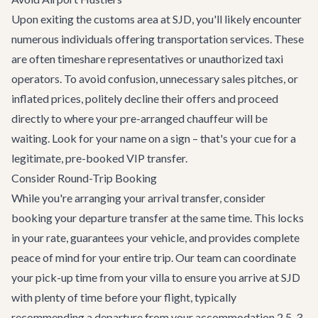
Upon exiting the customs area at SJD, you'll likely encounter
numerous individuals offering transportation services. These
are often timeshare representatives or unauthorized taxi
operators. To avoid confusion, unnecessary sales pitches, or
inflated prices, politely decline their offers and proceed
directly to where your pre-arranged chauffeur will be
waiting. Look for your name on a sign – that's your cue for a
legitimate, pre-booked VIP transfer.
Consider Round-Trip Booking
While you're arranging your arrival transfer, consider
booking your departure transfer at the same time. This locks
in your rate, guarantees your vehicle, and provides complete
peace of mind for your entire trip. Our team can coordinate
your pick-up time from your villa to ensure you arrive at SJD
with plenty of time before your flight, typically
recommending a departure from your accommodation 2.5-3