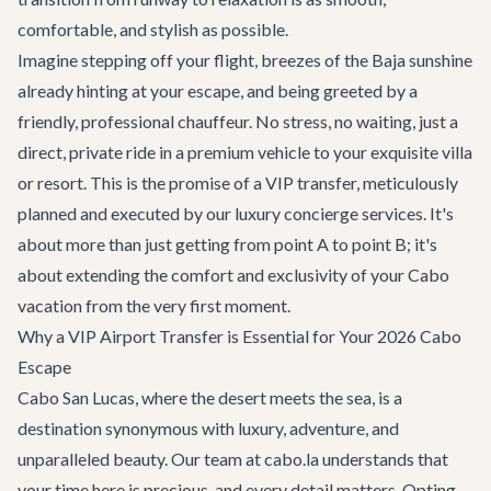
comfortable, and stylish as possible.
Imagine stepping off your flight, breezes of the Baja sunshine
already hinting at your escape, and being greeted by a
friendly, professional chauffeur. No stress, no waiting, just a
direct, private ride in a premium vehicle to your exquisite villa
or resort. This is the promise of a VIP transfer, meticulously
planned and executed by our
luxury concierge services
. It's
about more than just getting from point A to point B; it's
about extending the comfort and exclusivity of your Cabo
vacation from the very first moment.
Why a VIP Airport Transfer is Essential for Your 2026 Cabo
Escape
Cabo San Lucas, where the desert meets the sea, is a
destination synonymous with luxury, adventure, and
unparalleled beauty. Our team at cabo.la understands that
your time here is precious, and every detail matters. Opting