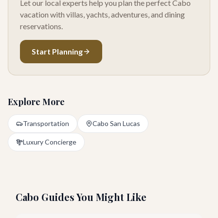
Let our local experts help you plan the perfect Cabo
vacation with villas, yachts, adventures, and dining
reservations.
Start Planning
Explore More
Transportation
Cabo San Lucas
Luxury Concierge
Cabo Guides You Might Like