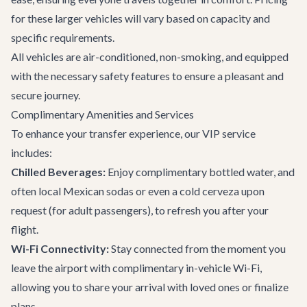
for these larger vehicles will vary based on capacity and
specific requirements.
All vehicles are air-conditioned, non-smoking, and equipped
with the necessary safety features to ensure a pleasant and
secure journey.
Complimentary Amenities and Services
To enhance your transfer experience, our VIP service
includes:
Chilled Beverages:
Enjoy complimentary bottled water, and
often local Mexican sodas or even a cold cerveza upon
request (for adult passengers), to refresh you after your
flight.
Wi-Fi Connectivity:
Stay connected from the moment you
leave the airport with complimentary in-vehicle Wi-Fi,
allowing you to share your arrival with loved ones or finalize
plans.