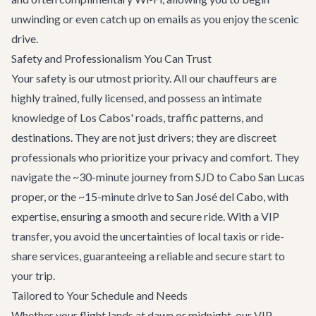
unwinding or even catch up on emails as you enjoy the scenic
drive.
Safety and Professionalism You Can Trust
Your safety is our utmost priority. All our chauffeurs are
highly trained, fully licensed, and possess an intimate
knowledge of Los Cabos' roads, traffic patterns, and
destinations. They are not just drivers; they are discreet
professionals who prioritize your privacy and comfort. They
navigate the ~30-minute journey from SJD to Cabo San Lucas
proper, or the ~15-minute drive to San José del Cabo, with
expertise, ensuring a smooth and secure ride. With a VIP
transfer, you avoid the uncertainties of local taxis or ride-
share services, guaranteeing a reliable and secure start to
your trip.
Tailored to Your Schedule and Needs
Whether your flight lands at dawn or midnight, our VIP