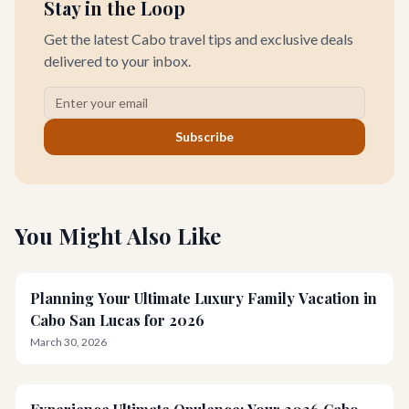
Stay in the Loop
Get the latest Cabo travel tips and exclusive deals
delivered to your inbox.
Subscribe
You Might Also Like
Planning Your Ultimate Luxury Family Vacation in
Cabo San Lucas for 2026
March 30, 2026