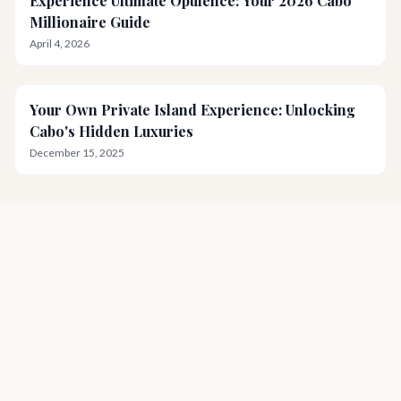
Experience Ultimate Opulence: Your 2026 Cabo
Millionaire Guide
April 4, 2026
Your Own Private Island Experience: Unlocking
Cabo's Hidden Luxuries
December 15, 2025