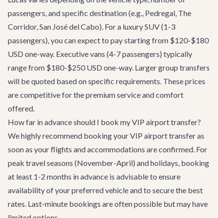
passengers, and specific destination (e.g., Pedregal, The
Corridor, San José del Cabo). For a luxury SUV (1-3
passengers), you can expect to pay starting from $120-$180
USD one-way. Executive vans (4-7 passengers) typically
range from $180-$250 USD one-way. Larger group transfers
will be quoted based on specific requirements. These prices
are competitive for the premium service and comfort
offered.
How far in advance should I book my VIP airport transfer?
We highly recommend booking your VIP airport transfer as
soon as your flights and accommodations are confirmed. For
peak travel seasons (November-April) and holidays, booking
at least 1-2 months in advance is advisable to ensure
availability of your preferred vehicle and to secure the best
rates. Last-minute bookings are often possible but may have
limited options.