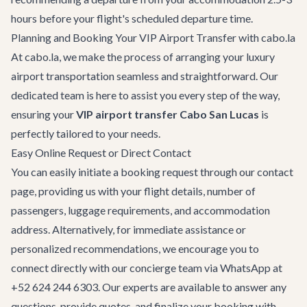
hours before your flight's scheduled departure time.
Planning and Booking Your VIP Airport Transfer with cabo.la
At cabo.la, we make the process of arranging your luxury
airport transportation seamless and straightforward. Our
dedicated team is here to assist you every step of the way,
ensuring your
VIP airport transfer Cabo San Lucas
is
perfectly tailored to your needs.
Easy Online Request or Direct Contact
You can easily initiate a booking request through our
contact
page
, providing us with your flight details, number of
passengers, luggage requirements, and accommodation
address. Alternatively, for immediate assistance or
personalized recommendations, we encourage you to
connect directly with our concierge team via WhatsApp at
+52 624 244 6303
. Our experts are available to answer any
questions, provide quotes, and finalize your booking with