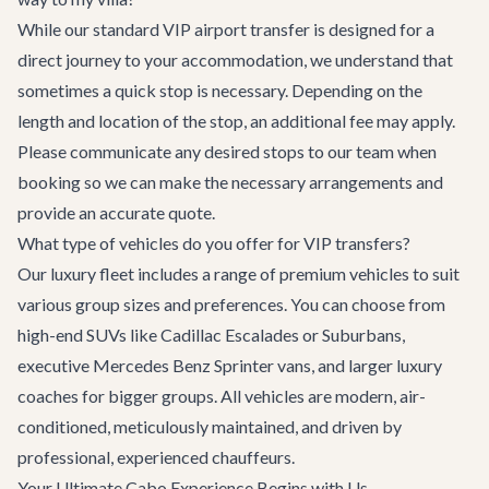
While our standard VIP airport transfer is designed for a
direct journey to your accommodation, we understand that
sometimes a quick stop is necessary. Depending on the
length and location of the stop, an additional fee may apply.
Please communicate any desired stops to our team when
booking so we can make the necessary arrangements and
provide an accurate quote.
What type of vehicles do you offer for VIP transfers?
Our luxury fleet includes a range of premium vehicles to suit
various group sizes and preferences. You can choose from
high-end SUVs like Cadillac Escalades or Suburbans,
executive Mercedes Benz Sprinter vans, and larger luxury
coaches for bigger groups. All vehicles are modern, air-
conditioned, meticulously maintained, and driven by
professional, experienced chauffeurs.
Your Ultimate Cabo Experience Begins with Us