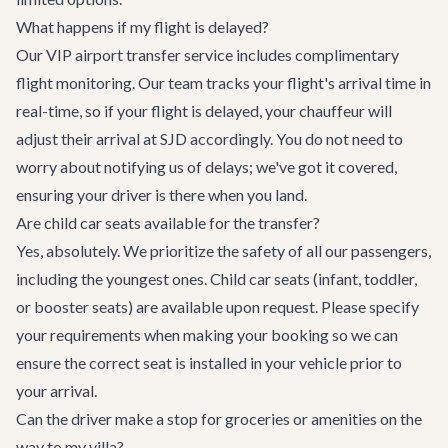
What happens if my flight is delayed?
Our VIP airport transfer service includes complimentary
flight monitoring. Our team tracks your flight's arrival time in
real-time, so if your flight is delayed, your chauffeur will
adjust their arrival at SJD accordingly. You do not need to
worry about notifying us of delays; we've got it covered,
ensuring your driver is there when you land.
Are child car seats available for the transfer?
Yes, absolutely. We prioritize the safety of all our passengers,
including the youngest ones. Child car seats (infant, toddler,
or booster seats) are available upon request. Please specify
your requirements when making your booking so we can
ensure the correct seat is installed in your vehicle prior to
your arrival.
Can the driver make a stop for groceries or amenities on the
way to my villa?