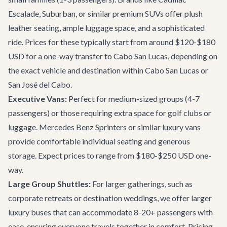
Escalade, Suburban, or similar premium SUVs offer plush
leather seating, ample luggage space, and a sophisticated
ride. Prices for these typically start from around $120-$180
USD for a one-way transfer to Cabo San Lucas, depending on
the exact vehicle and destination within
Cabo San Lucas
or
San José del Cabo
.
Executive Vans:
Perfect for medium-sized groups (4-7
passengers) or those requiring extra space for golf clubs or
luggage. Mercedes Benz Sprinters or similar luxury vans
provide comfortable individual seating and generous
storage. Expect prices to range from $180-$250 USD one-
way.
Large Group Shuttles:
For larger gatherings, such as
corporate retreats or destination weddings, we offer larger
luxury buses that can accommodate 8-20+ passengers with
ease, ensuring everyone travels together in comfort. Pricing