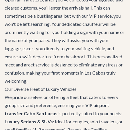
cleared customs, you'll enter the arrivals hall. This can
sometimes be a bustling area, but with our VIP service, you
won't be left searching. Your dedicated chauffeur will be
prominently waiting for you, holding a sign with your name or
the name of your party. They will assist you with your
luggage, escort you directly to your waiting vehicle, and
ensure a swift departure from the airport. This personalized
meet and greet service is designed to eliminate any stress or
confusion, making your first moments in Los Cabos truly
welcoming.
Our Diverse Fleet of Luxury Vehicles
We pride ourselves on offering a fleet that caters to every
group size and preference, ensuring your
VIP airport
transfer Cabo San Lucas
is perfectly suited to your needs:
Luxury Sedans & SUVs:
Ideal for couples, solo travelers, or
small families (1-3 passengers). Brands like Cadillac