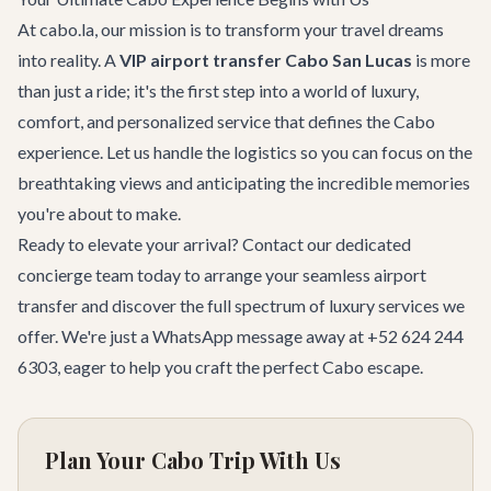
At cabo.la, our mission is to transform your travel dreams
into reality. A
VIP airport transfer Cabo San Lucas
is more
than just a ride; it's the first step into a world of luxury,
comfort, and personalized service that defines the Cabo
experience. Let us handle the logistics so you can focus on the
breathtaking views and anticipating the incredible memories
you're about to make.
Ready to elevate your arrival?
Contact our dedicated
concierge team
today to arrange your seamless airport
transfer and discover the full spectrum of luxury services we
offer. We're just a WhatsApp message away at
+52 624 244
6303
, eager to help you craft the perfect Cabo escape.
Plan Your Cabo Trip With Us