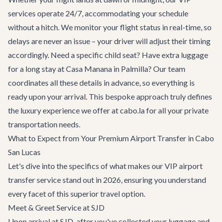
services operate 24/7, accommodating your schedule
without a hitch. We monitor your flight status in real-time, so
delays are never an issue – your driver will adjust their timing
accordingly. Need a specific child seat? Have extra luggage
for a long stay at
Casa Manana
in Palmilla? Our team
coordinates all these details in advance, so everything is
ready upon your arrival. This bespoke approach truly defines
the luxury experience we offer at cabo.la for all your
private
transportation
needs.
What to Expect from Your Premium Airport Transfer in Cabo
San Lucas
Let's dive into the specifics of what makes our VIP airport
transfer service stand out in 2026, ensuring you understand
every facet of this superior travel option.
Meet & Greet Service at SJD
Upon arrival at SJD, after you've collected your luggage and