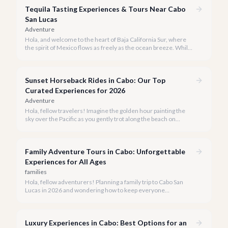
Tequila Tasting Experiences & Tours Near Cabo
San Lucas
Adventure
Hola, and welcome to the heart of Baja California Sur, where
the spirit of Mexico flows as freely as the ocean breeze. While
true tequila distilleries reside in Jalisco, Cabo San Lucas offers
exceptional, immersive tequila tasting experiences that will
transport you to the agave fields with every sip.
Sunset Horseback Rides in Cabo: Our Top
Curated Experiences for 2026
Adventure
Hola, fellow travelers! Imagine the golden hour painting the
sky over the Pacific as you gently trot along the beach on
horseback. A sunset horseback ride in Cabo is more than just
an activity; it's an unforgettable sensory experience that
captures the essence of Baja.
Family Adventure Tours in Cabo: Unforgettable
Experiences for All Ages
families
Hola, fellow adventurers! Planning a family trip to Cabo San
Lucas in 2026 and wondering how to keep everyone
entertained? You've come to the right place.
Luxury Experiences in Cabo: Best Options for an