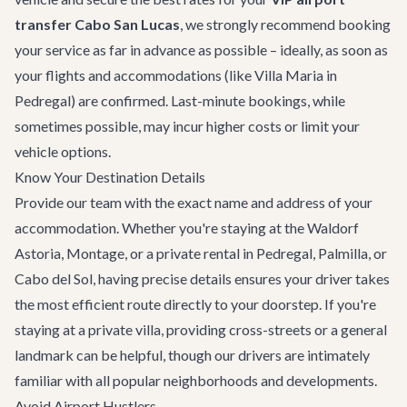
transfer Cabo San Lucas
, we strongly recommend booking
your service as far in advance as possible – ideally, as soon as
your flights and accommodations (like
Villa Maria
in
Pedregal) are confirmed. Last-minute bookings, while
sometimes possible, may incur higher costs or limit your
vehicle options.
Know Your Destination Details
Provide our team with the exact name and address of your
accommodation. Whether you're staying at the Waldorf
Astoria, Montage, or a private rental in Pedregal, Palmilla, or
Cabo del Sol, having precise details ensures your driver takes
the most efficient route directly to your doorstep. If you're
staying at a private villa, providing cross-streets or a general
landmark can be helpful, though our drivers are intimately
familiar with all popular neighborhoods and developments.
Avoid Airport Hustlers