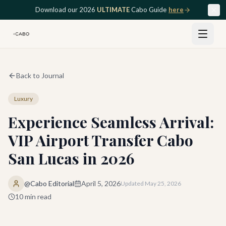
Skip to main content
Download our 2026
ULTIMATE
Cabo Guide
here
Back to Journal
Luxury
Experience Seamless Arrival:
VIP Airport Transfer Cabo
San Lucas in 2026
@Cabo Editorial
April 5, 2026
Updated
May 25, 2026
10
min read