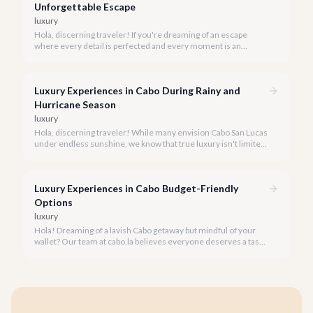
Unforgettable Escape
luxury
Hola, discerning traveler! If you're dreaming of an escape
where every detail is perfected and every moment is an
indulgence, Cabo San Lucas is calling. We specialize in curating
the finest luxury experiences, ensuring your 2026 Cabo
vacation is nothing short of extraordinary.
Luxury Experiences in Cabo During Rainy and
Hurricane Season
luxury
Hola, discerning traveler! While many envision Cabo San Lucas
under endless sunshine, we know that true luxury isn't limited
by the forecast. Embrace the vibrant, often quieter, beauty of
Cabo during its rainy and hurricane season, where exclusive
experiences await.
Luxury Experiences in Cabo Budget-Friendly
Options
luxury
Hola! Dreaming of a lavish Cabo getaway but mindful of your
wallet? Our team at cabo.la believes everyone deserves a taste
of luxury, and we're here to show you how to experience the
best of Cabo San Lucas without overspending.