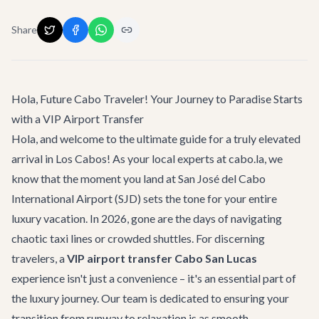
Share
Hola, Future Cabo Traveler! Your Journey to Paradise Starts
with a VIP Airport Transfer
Hola, and welcome to the ultimate guide for a truly elevated
arrival in Los Cabos! As your local experts at cabo.la, we
know that the moment you land at San José del Cabo
International Airport (SJD) sets the tone for your entire
luxury vacation. In 2026, gone are the days of navigating
chaotic taxi lines or crowded shuttles. For discerning
travelers, a
VIP airport transfer Cabo San Lucas
experience isn't just a convenience – it's an essential part of
the luxury journey. Our team is dedicated to ensuring your
transition from runway to relaxation is as smooth,