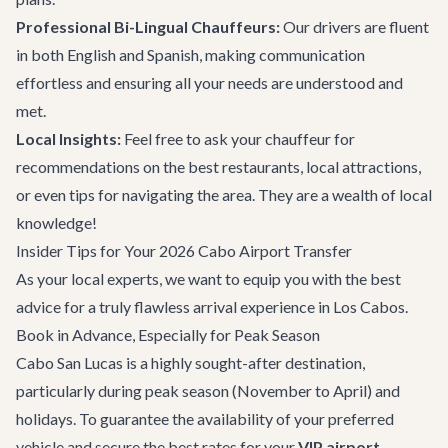
Professional Bi-Lingual Chauffeurs:
Our drivers are fluent
in both English and Spanish, making communication
effortless and ensuring all your needs are understood and
met.
Local Insights:
Feel free to ask your chauffeur for
recommendations on
the best restaurants
, local attractions,
or even tips for navigating the area. They are a wealth of local
knowledge!
Insider Tips for Your 2026 Cabo Airport Transfer
As your local experts, we want to equip you with the best
advice for a truly flawless arrival experience in Los Cabos.
Book in Advance, Especially for Peak Season
Cabo San Lucas is a highly sought-after destination,
particularly during peak season (November to April) and
holidays. To guarantee the availability of your preferred
vehicle and secure the best rates for your
VIP airport