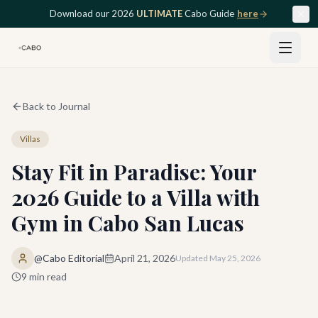
Skip to main content
Download our 2026
ULTIMATE
Cabo Guide
here
Back to Journal
Villas
Stay Fit in Paradise: Your
2026 Guide to a Villa with
Gym in Cabo San Lucas
@Cabo Editorial
April 21, 2026
Updated
May 25, 2026
9
min read