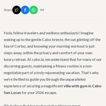
Share
Hola, fellow travelers and wellness enthusiasts! Imagine
waking up to the gentle Cabo breeze, the sun glinting off the
Sea of Cortez, and knowing your morning workout is just
steps away, within the privacy and comfort of your own
luxury retreat. At cabo.la, we understand that for many of our
discerning guests, maintaining a fitness routine is a non-
negotiable part of a truly rejuvenating vacation. That's why
we're thrilled to guide you through the unparalleled
experience of securing a magnificent
villa with gym in Cabo
San Lucas
for your 2026 escape.
We believe that luxury travel should never mean