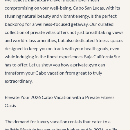
compromising on your well-being. Cabo San Lucas, with its
stunning natural beauty and vibrant energy, is the perfect
backdrop for a wellness-focused getaway. Our curated
collection of private villas offers not just breathtaking views
and world-class amenities, but also dedicated fitness spaces
designed to keep you on track with your health goals, even
while indulging in the finest experiences Baja California Sur
has to offer. Let us show you how a private gym can
transform your Cabo vacation from great to truly
extraordinary.
Elevate Your 2026 Cabo Vacation with a Private Fitness
Oasis
The demand for luxury vacation rentals that cater to a
holistic lifestyle has never been higher, and in 2026, a
villa