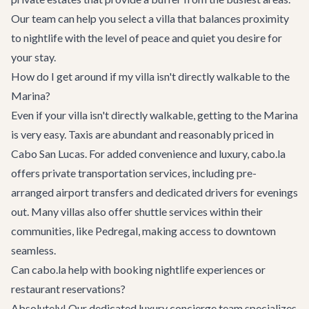
Our team can help you select a villa that balances proximity
to nightlife with the level of peace and quiet you desire for
your stay.
How do I get around if my villa isn't directly walkable to the
Marina?
Even if your villa isn't directly walkable, getting to the Marina
is very easy. Taxis are abundant and reasonably priced in
Cabo San Lucas. For added convenience and luxury, cabo.la
offers
private transportation services
, including pre-
arranged airport transfers and dedicated drivers for evenings
out. Many villas also offer shuttle services within their
communities, like Pedregal, making access to downtown
seamless.
Can cabo.la help with booking nightlife experiences or
restaurant reservations?
Absolutely! Our dedicated
luxury concierge team
specializes