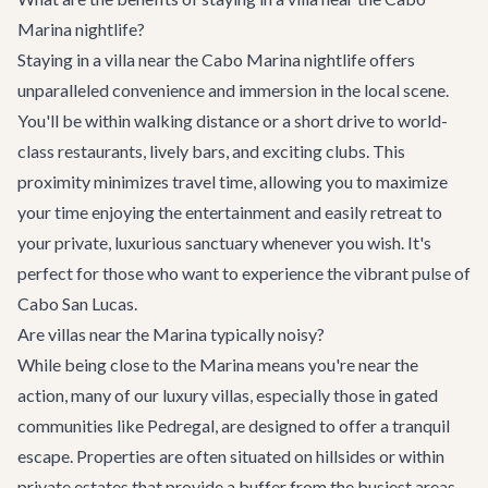
Marina nightlife?
Staying in a villa near the Cabo Marina nightlife offers
unparalleled convenience and immersion in the local scene.
You'll be within walking distance or a short drive to world-
class restaurants, lively bars, and exciting clubs. This
proximity minimizes travel time, allowing you to maximize
your time enjoying the entertainment and easily retreat to
your private, luxurious sanctuary whenever you wish. It's
perfect for those who want to experience the vibrant pulse of
Cabo San Lucas.
Are villas near the Marina typically noisy?
While being close to the Marina means you're near the
action, many of our luxury villas, especially those in gated
communities like Pedregal, are designed to offer a tranquil
escape. Properties are often situated on hillsides or within
private estates that provide a buffer from the busiest areas.