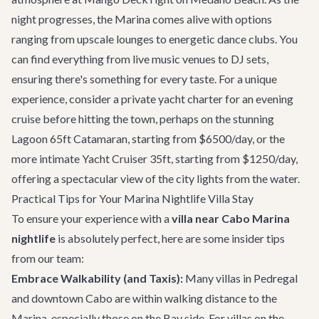
night progresses, the Marina comes alive with options
ranging from upscale lounges to energetic dance clubs. You
can find everything from live music venues to DJ sets,
ensuring there's something for every taste. For a unique
experience, consider a private
yacht charter
for an evening
cruise before hitting the town, perhaps on the stunning
Lagoon 65ft Catamaran
, starting from $6500/day, or the
more intimate
Yacht Cruiser 35ft
, starting from $1250/day,
offering a spectacular view of the city lights from the water.
Practical Tips for Your Marina Nightlife Villa Stay
To ensure your experience with a
villa near Cabo Marina
nightlife
is absolutely perfect, here are some insider tips
from our team:
Embrace Walkability (and Taxis):
Many villas in Pedregal
and downtown Cabo are within walking distance to the
Marina, especially those on the Bay side. For villas on the