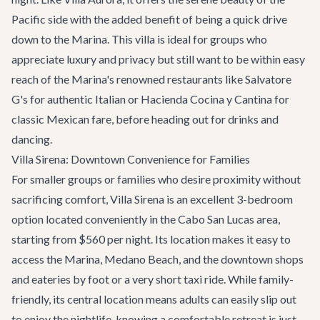
Pacific side with the added benefit of being a quick drive
down to the Marina. This villa is ideal for groups who
appreciate luxury and privacy but still want to be within easy
reach of the Marina's renowned restaurants like
Salvatore
G's
for authentic Italian or
Hacienda Cocina y Cantina
for
classic Mexican fare, before heading out for drinks and
dancing.
Villa Sirena: Downtown Convenience for Families
For smaller groups or families who desire proximity without
sacrificing comfort,
Villa Sirena
is an excellent 3-bedroom
option located conveniently in the Cabo San Lucas area,
starting from $560 per night. Its location makes it easy to
access the Marina, Medano Beach, and the downtown shops
and eateries by foot or a very short taxi ride. While family-
friendly, its central location means adults can easily slip out
to enjoy the nightlife, knowing a comfortable retreat is just