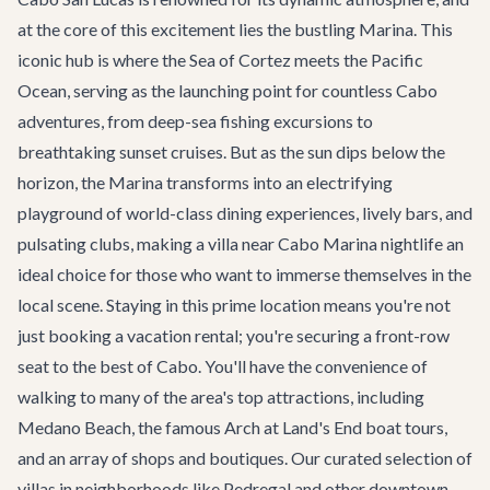
at the core of this excitement lies the bustling Marina. This
iconic hub is where the Sea of Cortez meets the Pacific
Ocean, serving as the launching point for countless
Cabo
adventures
, from deep-sea fishing excursions to
breathtaking sunset cruises. But as the sun dips below the
horizon, the Marina transforms into an electrifying
playground of world-class
dining experiences
, lively bars, and
pulsating clubs, making a villa near Cabo Marina nightlife an
ideal choice for those who want to immerse themselves in the
local scene. Staying in this prime location means you're not
just booking a vacation rental; you're securing a front-row
seat to the best of Cabo. You'll have the convenience of
walking to many of the area's top attractions, including
Medano Beach, the famous Arch at Land's End boat tours,
and an array of shops and boutiques. Our curated selection of
villas in neighborhoods like Pedregal and other downtown-