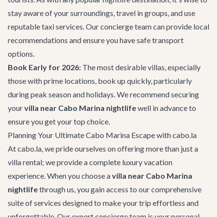
stay aware of your surroundings, travel in groups, and use
reputable taxi services. Our concierge team can provide local
recommendations and ensure you have safe transport
options.
Book Early for 2026:
The most desirable villas, especially
those with prime locations, book up quickly, particularly
during peak season and holidays. We recommend securing
your
villa near Cabo Marina nightlife
well in advance to
ensure you get your top choice.
Planning Your Ultimate Cabo Marina Escape with cabo.la
At cabo.la, we pride ourselves on offering more than just a
villa rental; we provide a complete luxury vacation
experience. When you choose a
villa near Cabo Marina
nightlife
through us, you gain access to our comprehensive
suite of services designed to make your trip effortless and
unforgettable. Our expert
concierge team
is your personal