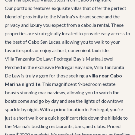
Our portfolio features exquisite villas that offer the perfect
blend of proximity to the Marina's vibrant scene and the
privacy and luxury you expect from a cabo.la rental. These
properties are strategically located to provide easy access to
the best of Cabo San Lucas, allowing you to walk to your
favorite spots or enjoy a short, convenient taxi ride.
Villa Tanzanita De Law: Pedregal Bay's Marina Jewel
Perched in the exclusive Pedregal Bay side,
Villa Tanzanita
De Law
is truly a gem for those seeking a
villa near Cabo
Marina nightlife
. This magnificent 9-bedroom estate
boasts stunning marina views, allowing you to watch the
boats come and go by day and see the lights of downtown
sparkle by night. With a prime location in Pedregal, you're
just a short walk or a quick golf cart ride down the hillside to
the Marina's bustling restaurants, bars, and clubs. Priced
from $3000 per night, it's perfect for large groups or families