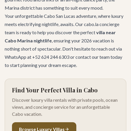
Marina district has something to suit every mood.
Your unforgettable Cabo San Lucas adventure, where luxury
meets electrifying nightlife, awaits. Our cabo.la concierge
team is ready to help you discover the perfect
villa near
Cabo Marina nightlife
, ensuring your 2026 vacation is
nothing short of spectacular. Don't hesitate to reach out via
WhatsApp at +52 624 244 6303 or
contact our team
today
to start planning your dream escape.
Find Your Perfect Villa in Cabo
Discover luxury villa rentals with private pools, ocean
views, and concierge service for an unforgettable
Cabo vacation.
Browse Luxury Villas