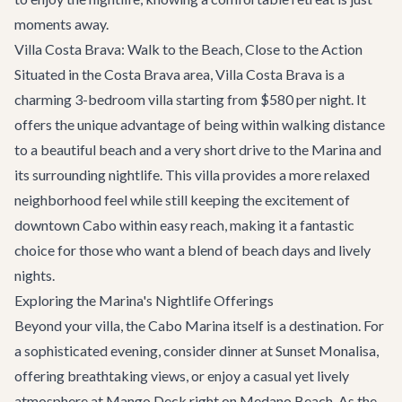
moments away.
Villa Costa Brava: Walk to the Beach, Close to the Action
Situated in the Costa Brava area,
Villa Costa Brava
is a
charming 3-bedroom villa starting from $580 per night. It
offers the unique advantage of being within walking distance
to a beautiful beach and a very short drive to the Marina and
its surrounding nightlife. This villa provides a more relaxed
neighborhood feel while still keeping the excitement of
downtown Cabo within easy reach, making it a fantastic
choice for those who want a blend of beach days and lively
nights.
Exploring the Marina's Nightlife Offerings
Beyond your villa, the Cabo Marina itself is a destination. For
a sophisticated evening, consider dinner at
Sunset Monalisa
,
offering breathtaking views, or enjoy a casual yet lively
atmosphere at
Mango Deck
right on Medano Beach. As the