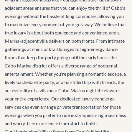
adjacent areas ensures that you can enjoy the thrill of Cabo's
evenings without the hassle of long commutes, allowing you
to maximize every moment of your getaway. We believe that
true luxury is about both opulence and convenience, and a
Marina-adjacent villa delivers on both fronts. From intimate
gatherings at chic cocktail lounges to high-energy dance
floors that keep the party going until the early hours, the
Cabo Marina district offers a diverse range of nocturnal
entertainment. Whether you're planning a romantic escape, a
lively
bachelorette party
, or a fun-filled trip with friends, the
accessibility of a villa near Cabo Marina nightlife elevates
your entire experience. Our dedicated
luxury concierge
services
can even arrange private transportation for those
evenings when you prefer to ride in style, ensuring a seamless
and worry-free experience from start to finish.
Our Handpicked Villas: Steps from Cabo's Nightlife