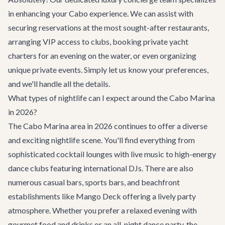
in enhancing your Cabo experience. We can assist with
securing reservations at the most sought-after restaurants,
arranging VIP access to clubs, booking private yacht
charters for an evening on the water, or even organizing
unique private events. Simply let us know your preferences,
and we'll handle all the details.
What types of nightlife can I expect around the Cabo Marina
in 2026?
The Cabo Marina area in 2026 continues to offer a diverse
and exciting nightlife scene. You'll find everything from
sophisticated cocktail lounges with live music to high-energy
dance clubs featuring international DJs. There are also
numerous casual bars, sports bars, and beachfront
establishments like Mango Deck offering a lively party
atmosphere. Whether you prefer a relaxed evening with
gourmet food and drinks or an all-night dance party, the