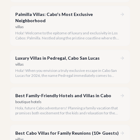
more than just a place to stay; it's a destination that redefines
modern coastal luxury.
Palmilla Villas: Cabo's Most Exclusive
Neighborhood
villas
Hola! Welcome to the epitome of luxury and exclusivity in Los
Cabos: Palmilla. Nestled along the pristine coastline where the
Sea of Cortez meets the desert, Palmilla offers a vacation
experience unlike any other.
Luxury Villas in Pedregal, Cabo San Lucas
villas
Hola! When you envision a truly exclusive escape in Cabo San
Lucas for 2026, the name Pedregal immediately comes to
mind. This iconic gated community is synonymous with
unparalleled luxury, breathtaking views, and a serene
atmosphere, making it the premier choice for discerning
Best Family-Friendly Hotels and Villas in Cabo
travelers.
boutique hotels
Hola, future Cabo adventurers! Planning a family vacation that
promises both excitement for the kids and relaxation for the
adults? Cabo San Lucas in 2026 is the perfect destination,
offering an incredible array of options designed with families in
mind.
Best Cabo Villas for Family Reunions (10+ Guests)
villas