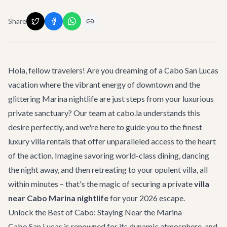
Share
Hola, fellow travelers! Are you dreaming of a Cabo San Lucas
vacation where the vibrant energy of downtown and the
glittering Marina nightlife are just steps from your luxurious
private sanctuary? Our team at cabo.la understands this
desire perfectly, and we're here to guide you to the finest
luxury villa rentals
that offer unparalleled access to the heart
of the action. Imagine savoring world-class dining, dancing
the night away, and then retreating to your opulent villa, all
within minutes – that's the magic of securing a private
villa
near Cabo Marina nightlife
for your 2026 escape.
Unlock the Best of Cabo: Staying Near the Marina
Cabo San Lucas is renowned for its dynamic atmosphere, and