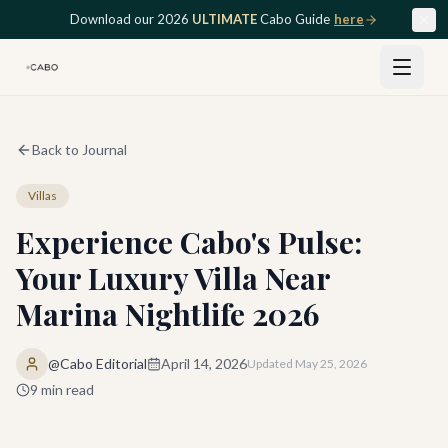
Skip to main content
Download our 2026
ULTIMATE
Cabo Guide
here
Back to Journal
Villas
Experience Cabo's Pulse:
Your Luxury Villa Near
Marina Nightlife 2026
@Cabo Editorial
April 14, 2026
Updated
May 25, 2026
9
min read