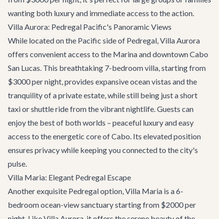
wanting both luxury and immediate access to the action.
Villa Aurora: Pedregal Pacific's Panoramic Views
While located on the Pacific side of Pedregal,
Villa Aurora
offers convenient access to the Marina and downtown Cabo
San Lucas. This breathtaking 7-bedroom villa, starting from
$3000 per night, provides expansive ocean vistas and the
tranquility of a private estate, while still being just a short
taxi or shuttle ride from the vibrant nightlife. Guests can
enjoy the best of both worlds – peaceful luxury and easy
access to the energetic core of Cabo. Its elevated position
ensures privacy while keeping you connected to the city's
pulse.
Villa Maria: Elegant Pedregal Escape
Another exquisite Pedregal option,
Villa Maria
is a 6-
bedroom ocean-view sanctuary starting from $2000 per
night. Like Villa Aurora, it offers the serene beauty of the