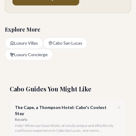
Explore More
Luxury Villas
Cabo San Lucas
Luxury Concierge
Cabo Guides You Might Like
The Cape, a Thompson Hotel: Cabo's Coolest
Stay
Resorts
Hola! When our team thinks of a truly unique and effortlessly
cool luxury experience in Cabo San Lucas, one name
consistently rises to the top: The Cape, a Thompson Hotel. It’s