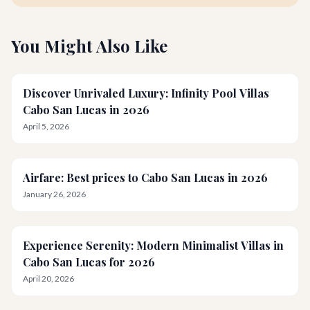
You Might Also Like
Discover Unrivaled Luxury: Infinity Pool Villas
Cabo San Lucas in 2026
April 5, 2026
Airfare: Best prices to Cabo San Lucas in 2026
January 26, 2026
Experience Serenity: Modern Minimalist Villas in
Cabo San Lucas for 2026
April 20, 2026