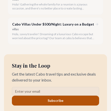
Hola! Gathering the whole family for a reunion is a joyous
occasion, and there's no better place to create lasting
memories than in the sun-drenched paradise of Cabo San
Lucas.
Cabo Villas Under $500/Night: Luxury on a Budget
villas
Hola, savvy traveler! Dreaming of a luxurious Cabo escape but
worried about the price tag? Our team at cabo.la believes that
unparalleled beauty and comfort shouldn't always come with
an extravagant cost.
Stay in the Loop
Get the latest Cabo travel tips and exclusive deals
delivered to your inbox.
Subscribe