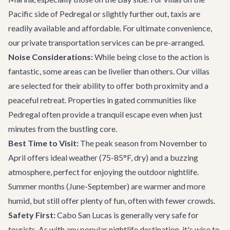
Pacific side of Pedregal or slightly further out, taxis are
readily available and affordable. For ultimate convenience,
our
private transportation
services can be pre-arranged.
Noise Considerations:
While being close to the action is
fantastic, some areas can be livelier than others. Our villas
are selected for their ability to offer both proximity and a
peaceful retreat. Properties in gated communities like
Pedregal often provide a tranquil escape even when just
minutes from the bustling core.
Best Time to Visit:
The peak season from November to
April offers ideal weather (75-85°F, dry) and a buzzing
atmosphere, perfect for enjoying the outdoor nightlife.
Summer months (June-September) are warmer and more
humid, but still offer plenty of fun, often with fewer crowds.
Safety First:
Cabo San Lucas is generally very safe for
tourists. As with any popular nightlife destination, it's wise to