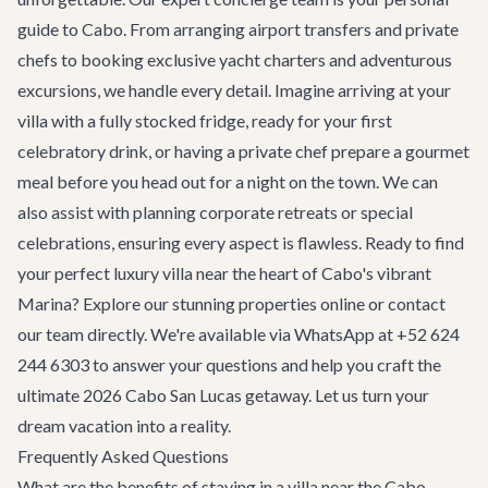
guide to Cabo. From arranging airport transfers and private
chefs to booking exclusive yacht charters and adventurous
excursions, we handle every detail. Imagine arriving at your
villa with a fully stocked fridge, ready for your first
celebratory drink, or having a private chef prepare a gourmet
meal before you head out for a night on the town. We can
also assist with planning
corporate retreats
or special
celebrations, ensuring every aspect is flawless. Ready to find
your perfect luxury villa near the heart of Cabo's vibrant
Marina? Explore our stunning properties online or
contact
our team
directly. We're available via WhatsApp at +52 624
244 6303 to answer your questions and help you craft the
ultimate 2026 Cabo San Lucas getaway. Let us turn your
dream vacation into a reality.
Frequently Asked Questions
What are the benefits of staying in a villa near the Cabo