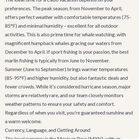
preferences. The peak season, from November to April,
offers perfect weather with comfortable temperatures (75-
85°F) and minimal humidity – excellent for all outdoor
activities. This is also prime time for whale watching, with
magnificent humpback whales gracing our waters from
December to April. If sport fishing is your passion, the best
marlin fishing is typically from June to November.
Summer (June to September) brings warmer temperatures
(85-95°F) and higher humidity, but also fantastic deals and
fewer crowds. While it's considered hurricane season, major
storms are relatively rare, and our team closely monitors
weather patterns to ensure your safety and comfort.
Regardless of when you visit, you're guaranteed sunshine and
a warm welcome.
Currency, Language, and Getting Around
The local currency is the Mexican Peso (MXN), with an