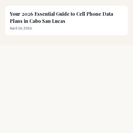
Your 2026 Essential Guide to Cell Phone Data
Plans in Cabo San Lucas
April 16, 2026