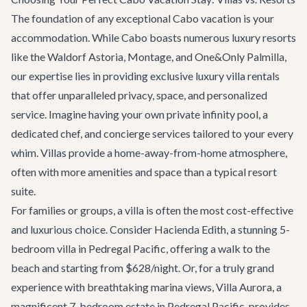
The foundation of any exceptional Cabo vacation is your
accommodation. While Cabo boasts numerous luxury resorts
like the Waldorf Astoria, Montage, and One&Only Palmilla,
our expertise lies in providing exclusive
luxury villa rentals
that offer unparalleled privacy, space, and personalized
service. Imagine having your own private infinity pool, a
dedicated chef, and concierge services tailored to your every
whim. Villas provide a home-away-from-home atmosphere,
often with more amenities and space than a typical resort
suite.
For families or groups, a villa is often the most cost-effective
and luxurious choice. Consider
Hacienda Edith
, a stunning 5-
bedroom villa in Pedregal Pacific, offering a walk to the
beach and starting from $628/night. Or, for a truly grand
experience with breathtaking marina views,
Villa Aurora
, a
magnificent 7-bedroom estate in Pedregal Pacific, provides