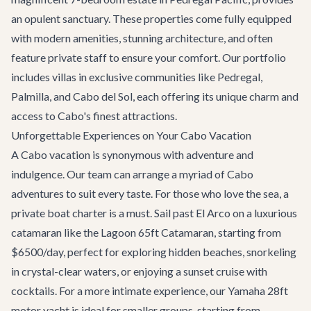
an opulent sanctuary. These properties come fully equipped
with modern amenities, stunning architecture, and often
feature private staff to ensure your comfort. Our portfolio
includes villas in exclusive communities like Pedregal,
Palmilla, and Cabo del Sol, each offering its unique charm and
access to Cabo's finest attractions.
Unforgettable Experiences on Your Cabo Vacation
A Cabo vacation is synonymous with adventure and
indulgence. Our team can arrange a myriad of
Cabo
adventures
to suit every taste. For those who love the sea, a
private boat charter
is a must. Sail past El Arco on a luxurious
catamaran like the
Lagoon 65ft Catamaran
, starting from
$6500/day, perfect for exploring hidden beaches, snorkeling
in crystal-clear waters, or enjoying a sunset cruise with
cocktails. For a more intimate experience, our Yamaha 28ft
motor yacht is ideal for smaller groups, starting from