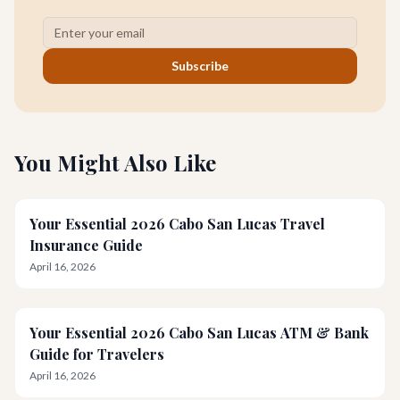
Subscribe
You Might Also Like
Your Essential 2026 Cabo San Lucas Travel
Insurance Guide
April 16, 2026
Your Essential 2026 Cabo San Lucas ATM & Bank
Guide for Travelers
April 16, 2026