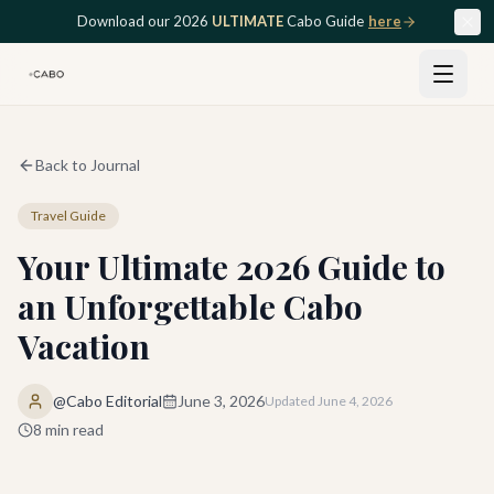
Skip to main content
Download our 2026
ULTIMATE
Cabo Guide
here
Back to Journal
Travel Guide
Your Ultimate 2026 Guide to
an Unforgettable Cabo
Vacation
@Cabo Editorial
June 3, 2026
Updated
June 4, 2026
8
min read