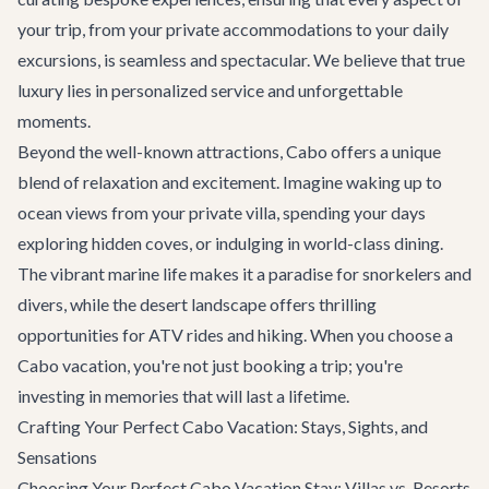
your trip, from your private accommodations to your daily
excursions, is seamless and spectacular. We believe that true
luxury lies in personalized service and unforgettable
moments.
Beyond the well-known attractions, Cabo offers a unique
blend of relaxation and excitement. Imagine waking up to
ocean views from your private villa, spending your days
exploring hidden coves, or indulging in world-class dining.
The vibrant marine life makes it a paradise for snorkelers and
divers, while the desert landscape offers thrilling
opportunities for ATV rides and hiking. When you choose a
Cabo vacation, you're not just booking a trip; you're
investing in memories that will last a lifetime.
Crafting Your Perfect Cabo Vacation: Stays, Sights, and
Sensations
Choosing Your Perfect Cabo Vacation Stay: Villas vs. Resorts