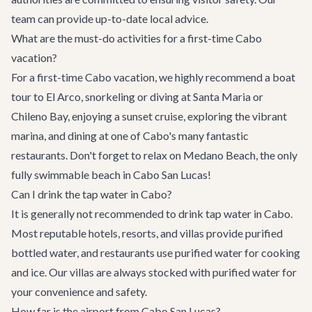
team can provide up-to-date local advice.
What are the must-do activities for a first-time Cabo
vacation?
For a first-time Cabo vacation, we highly recommend a boat
tour to El Arco, snorkeling or diving at Santa Maria or
Chileno Bay, enjoying a sunset cruise, exploring the vibrant
marina, and dining at one of Cabo's many fantastic
restaurants. Don't forget to relax on Medano Beach, the only
fully swimmable beach in Cabo San Lucas!
Can I drink the tap water in Cabo?
It is generally not recommended to drink tap water in Cabo.
Most reputable hotels, resorts, and villas provide purified
bottled water, and restaurants use purified water for cooking
and ice. Our villas are always stocked with purified water for
your convenience and safety.
How far is the airport from Cabo San Lucas?