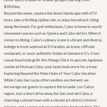
$350/day.
Beyond the water, explore the desert landscape with ATV
tours, take a thrilling zipline ride, or enjoy horseback riding
along the beach. For golf enthusiasts, Cabo is home to world-
renowned courses such as Quivira and Cabo del Sol. When it
comes to dining, Cabo's culinary scene is vibrant and diverse.
Indulge in fresh seafood at
El Farallon
, an iconic cliffside
restaurant, or savor authentic Italian at Salvatore G's. From
casual beachside grills like Mango Deck to upscale Japanese
cuisine at Nicksan Cabo, your taste buds are in for a treat.
Exploring Beyond the Main Hubs of Your Cabo Vacation
While Cabo San Lucas offers endless excitement, we
encourage our guests to explore the broader Los Cabos
region. Just a short drive away lies
San José del Cabo
, a
charming colonial town with a vibrant art district, historic
mission, and a serene estuary perfect for birdwatching. The