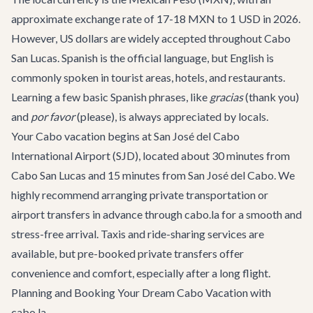
approximate exchange rate of 17-18 MXN to 1 USD in 2026.
However, US dollars are widely accepted throughout Cabo
San Lucas. Spanish is the official language, but English is
commonly spoken in tourist areas, hotels, and restaurants.
Learning a few basic Spanish phrases, like
gracias
(thank you)
and
por favor
(please), is always appreciated by locals.
Your Cabo vacation begins at San José del Cabo
International Airport (SJD), located about 30 minutes from
Cabo San Lucas and 15 minutes from San José del Cabo. We
highly recommend arranging
private transportation
or
airport transfers in advance through cabo.la for a smooth and
stress-free arrival. Taxis and ride-sharing services are
available, but pre-booked private transfers offer
convenience and comfort, especially after a long flight.
Planning and Booking Your Dream Cabo Vacation with
cabo.la