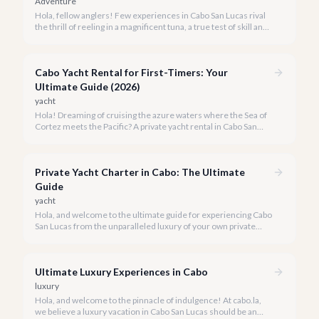
Adventure
Hola, fellow anglers! Few experiences in Cabo San Lucas rival
the thrill of reeling in a magnificent tuna, a true test of skill and
strength against the backdrop of our stunning Baja coastline.
Cabo Yacht Rental for First-Timers: Your
Ultimate Guide (2026)
yacht
Hola! Dreaming of cruising the azure waters where the Sea of
Cortez meets the Pacific? A private yacht rental in Cabo San
Lucas is an unparalleled experience, especially for first-timers.
We're here to make your maiden voyage unforgettable.
Private Yacht Charter in Cabo: The Ultimate
Guide
yacht
Hola, and welcome to the ultimate guide for experiencing Cabo
San Lucas from the unparalleled luxury of your own private
yacht. Imagine cruising the Sea of Cortez, feeling the ocean
breeze, and taking in the breathtaking views of Land's End, all
on your terms.
Ultimate Luxury Experiences in Cabo
luxury
Hola, and welcome to the pinnacle of indulgence! At cabo.la,
we believe a luxury vacation in Cabo San Lucas should be an