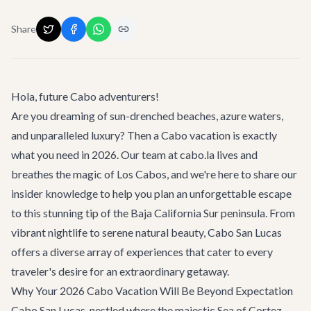
Share
Hola, future Cabo adventurers!
Are you dreaming of sun-drenched beaches, azure waters,
and unparalleled luxury? Then a
Cabo vacation
is exactly
what you need in 2026. Our team at cabo.la lives and
breathes the magic of Los Cabos, and we're here to share our
insider knowledge to help you plan an unforgettable escape
to this stunning tip of the Baja California Sur peninsula. From
vibrant nightlife to serene natural beauty, Cabo San Lucas
offers a diverse array of experiences that cater to every
traveler's desire for an extraordinary getaway.
Why Your 2026 Cabo Vacation Will Be Beyond Expectation
Cabo San Lucas, nestled where the majestic Sea of Cortez