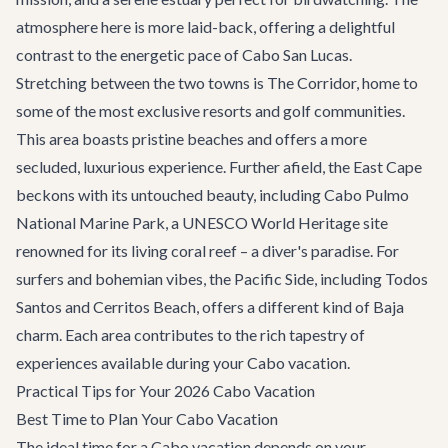
atmosphere here is more laid-back, offering a delightful
contrast to the energetic pace of Cabo San Lucas.
Stretching between the two towns is
The Corridor
, home to
some of the most exclusive resorts and golf communities.
This area boasts pristine beaches and offers a more
secluded, luxurious experience. Further afield, the East Cape
beckons with its untouched beauty, including Cabo Pulmo
National Marine Park, a UNESCO World Heritage site
renowned for its living coral reef – a diver's paradise. For
surfers and bohemian vibes, the Pacific Side, including Todos
Santos and Cerritos Beach, offers a different kind of Baja
charm. Each area contributes to the rich tapestry of
experiences available during your Cabo vacation.
Practical Tips for Your 2026 Cabo Vacation
Best Time to Plan Your Cabo Vacation
The ideal time for a Cabo vacation depends on your