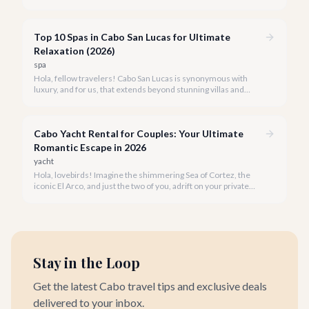
unforgettable tapestry of exclusive moments, personalized
service, and breathtaking beauty.
Top 10 Spas in Cabo San Lucas for Ultimate
Relaxation (2026)
spa
Hola, fellow travelers! Cabo San Lucas is synonymous with
luxury, and for us, that extends beyond stunning villas and
breathtaking views to world-class wellness. We've curated a
list of the top 10 spas where you can truly unwind and
rejuvenate in 2026.
Cabo Yacht Rental for Couples: Your Ultimate
Romantic Escape in 2026
yacht
Hola, lovebirds! Imagine the shimmering Sea of Cortez, the
iconic El Arco, and just the two of you, adrift on your private
yacht. A Cabo yacht rental for couples isn't just a trip; it's an
unforgettable romantic journey designed exclusively for you.
Stay in the Loop
Get the latest Cabo travel tips and exclusive deals
delivered to your inbox.