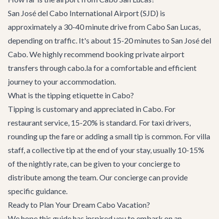
San José del Cabo International Airport (SJD) is
approximately a 30-40 minute drive from Cabo San Lucas,
depending on traffic. It's about 15-20 minutes to San José del
Cabo. We highly recommend booking
private airport
transfers
through cabo.la for a comfortable and efficient
journey to your accommodation.
What is the tipping etiquette in Cabo?
Tipping is customary and appreciated in Cabo. For
restaurant service, 15-20% is standard. For taxi drivers,
rounding up the fare or adding a small tip is common. For villa
staff, a collective tip at the end of your stay, usually 10-15%
of the nightly rate, can be given to your concierge to
distribute among the team. Our concierge can provide
specific guidance.
Ready to Plan Your Dream Cabo Vacation?
We hope this guide has inspired you to embark on an