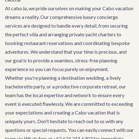
At cabo.la, we pride ourselves on making your Cabo vacation
dreams a reality. Our comprehensive
luxury concierge
services
are designed to handle every detail, from securing
the perfect villa and arranging private yacht charters to
booking restaurant reservations and coordinating bespoke
adventures. We understand that your time is precious, and
our goal is to provide a seamless, stress-free planning
experience so you can focus purely on enjoyment.
Whether you're planning a
destination wedding
, a lively
bachelorette party
, or a productive
corporate retreat
, our
team has the local expertise and network to ensure every
event is executed flawlessly. We are committed to exceeding
your expectations and creating a Cabo vacation that is
uniquely yours. Don't hesitate to reach out to us with any
questions or special requests. You can easily connect with our
team via WhatsApp at +52 624 244 6303 for immediate