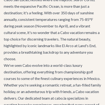
meets the expansive Pacific Ocean, is more than just a
destination; it's a feeling. With over 350 days of sunshine
annually, consistent temperatures ranging from 75-85°F
during peak season (November to April), and a vibrant
cultural scene, it's no wonder that a Cabo vacation remains a
top choice for discerning travelers. The natural beauty,
highlighted by iconic landmarks like El Arco at Land's End,
provides a breathtaking backdrop to any adventure you
choose.
We've seen Cabo evolve into a world-class luxury
destination, offering everything from championship golf
courses to some of the finest culinary experiences in Mexico.
Whether you're seeking a romantic retreat, a fun-filled family
holiday, or an adventurous trip with friends, a Cabo vacation
delivers. Our dedicated team at cabo.la specializes in
curating bespoke experiences, ensuring that every aspect of