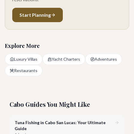
Start Planning
Explore More
Luxury Villas
Yacht Charters
Adventures
Restaurants
Cabo Guides You Might Like
Tuna Fishing in Cabo San Lucas: Your Ultimate
Guide