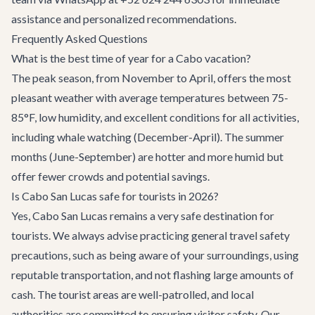
assistance and personalized recommendations.
Frequently Asked Questions
What is the best time of year for a Cabo vacation?
The peak season, from November to April, offers the most
pleasant weather with average temperatures between 75-
85°F, low humidity, and excellent conditions for all activities,
including whale watching (December-April). The summer
months (June-September) are hotter and more humid but
offer fewer crowds and potential savings.
Is Cabo San Lucas safe for tourists in 2026?
Yes, Cabo San Lucas remains a very safe destination for
tourists. We always advise practicing general travel safety
precautions, such as being aware of your surroundings, using
reputable transportation, and not flashing large amounts of
cash. The tourist areas are well-patrolled, and local
authorities are committed to ensuring visitor safety. Our