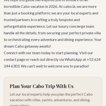
incredible Cabo vacation in 2026. At cabo.la, we are more
than just a booking platform; we are your local experts and
trusted partners in crafting a truly bespoke and
unforgettable experience. Let our luxury concierge team
handle all the details, from securing your perfect private villa
to orchestrating every adventure and dining experience. Your
dream Cabo getaway awaits!
Connect with our team today to start planning. Visit our
contact page
or reach out directly via WhatsApp at +52 624
244 6303. We can't wait to welcome you to paradise!
Plan Your Cabo Trip With Us
Let our local experts help you plan the perfect Cabo
vacation with villas, yachts, adventures, and dining
reservations.