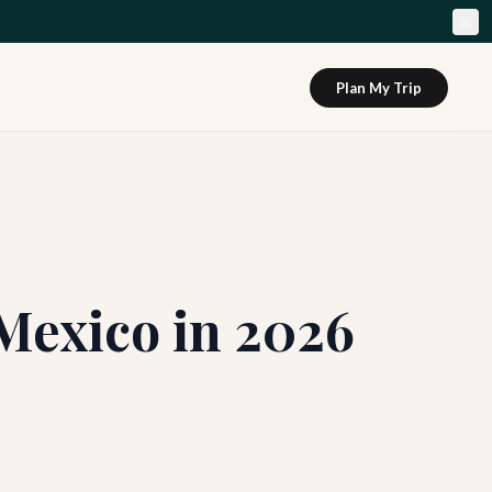
Plan My Trip
Mexico in 2026