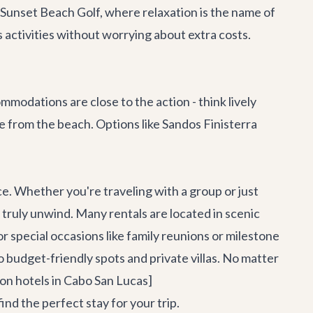
 Sunset Beach Golf, where relaxation is the name of
 activities without worrying about extra costs.
odations are close to the action - think lively
de from the beach. Options like Sandos Finisterra
e. Whether you're traveling with a group or just
 truly unwind. Many rentals are located in scenic
or special occasions like family reunions or milestone
o budget-friendly spots and private villas. No matter
 on hotels in Cabo San Lucas]
 the perfect stay for your trip.