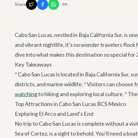
Share
Cabo San Lucas, nestled in Baja California Sur, is o
and vibrant nightlife, it’s no wonder travelers flock
dive into what makes this destination so special for
Key Takeaways
* Cabo San Lucas is located in Baja California Sur, su
districts, and marine wildlife. * Visitors can choose 
watching
to hiking and exploring local culture. * 
Top Attractions in Cabo San Lucas BCS Mexico
Exploring El Arco and Land’s End
No trip to Cabo San Lucas is complete without a visi
Sea of Cortez, is a sight to behold. You’ll need a bo