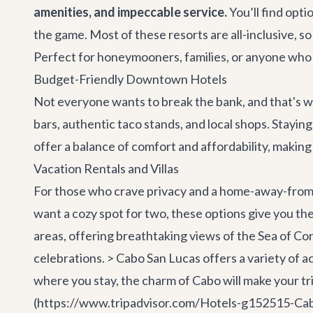
amenities, and impeccable service.
You’ll find opt
the game. Most of these resorts are all-inclusive, s
Perfect for honeymooners, families, or anyone who w
Budget-Friendly Downtown Hotels
Not everyone wants to break the bank, and that's w
bars, authentic taco stands, and local shops. Stayin
offer a balance of comfort and affordability, making 
Vacation Rentals and Villas
For those who crave privacy and a home-away-from-ho
want a cozy spot for two, these options give you the
areas, offering breathtaking views of the Sea of Cort
celebrations. > Cabo San Lucas offers a variety of a
where you stay, the charm of Cabo will make your tr
(https://www.tripadvisor.com/Hotels-g152515-Cabo_