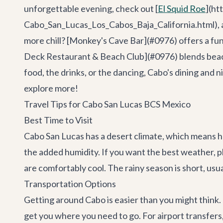
unforgettable evening, check out [
El Squid Roe
](ht
Cabo_San_Lucas_Los_Cabos_Baja_California.html), a m
more chill? [Monkey's Cave Bar](#0976) offers a fun 
Deck Restaurant & Beach Club](#0976) blends beachsi
food, the drinks, or the dancing, Cabo's dining and
explore more!
Travel Tips for Cabo San Lucas BCS Mexico
Best Time to Visit
Cabo San Lucas has a desert climate, which means h
the added humidity. If you want the best weather, 
are comfortably cool. The rainy season is short, us
Transportation Options
Getting around Cabo is easier than you might think. I
get you where you need to go. For airport transfers