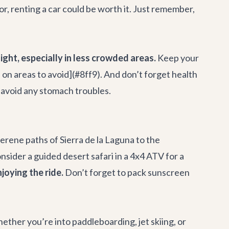
or, renting a car could be worth it. Just remember,
ight, especially in less crowded areas.
Keep your
e on areas to avoid](#8ff9). And don’t forget health
o avoid any stomach troubles.
erene paths of Sierra de la Laguna to the
onsider a guided desert safari in a 4x4 ATV for a
joying the ride.
Don’t forget to pack sunscreen
ether you’re into paddleboarding, jet skiing, or