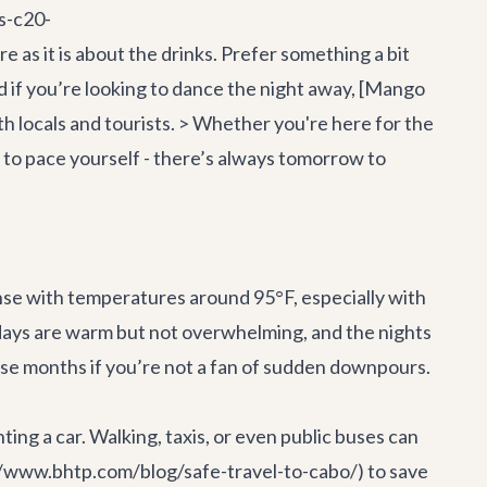
s-c20-
as it is about the drinks. Prefer something a bit
nd if you’re looking to dance the night away, [Mango
h locals and tourists. > Whether you're here for the
 to pace yourself - there’s always tomorrow to
nse with temperatures around 95°F, especially with
 days are warm but not overwhelming, and the nights
hose months if you’re not a fan of sudden downpours.
ting a car. Walking, taxis, or even public buses can
s://www.bhtp.com/blog/safe-travel-to-cabo/) to save