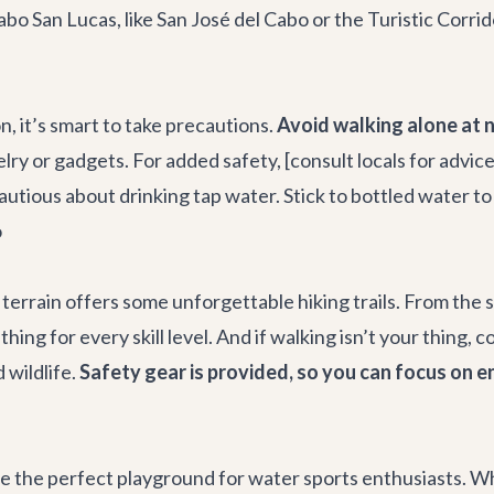
bo San Lucas, like San José del Cabo or the Turistic Corrid
on, it’s smart to take precautions.
Avoid walking alone at n
lry or gadgets. For added safety, [consult locals for advic
autious about drinking tap water. Stick to bottled water t
o
terrain offers some unforgettable hiking trails. From the s
ing for every skill level. And if walking isn’t your thing, c
 wildlife.
Safety gear is provided, so you can focus on en
re the perfect playground for water sports enthusiasts. Wh