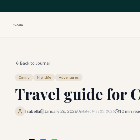
Skip to main content
Back to Journal
Dining
Nightlife
Adventures
Travel guide for 
Isabella
January 26, 2026
10
min rea
Updated
May 25, 2026