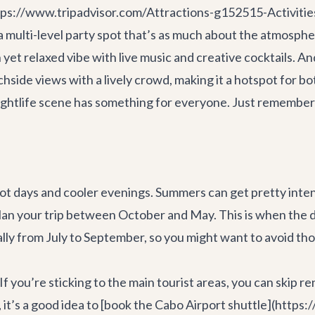
tps://www.tripadvisor.com/Attractions-g152515-Activitie
ulti-level party spot that’s as much about the atmosphere 
yet relaxed vibe with live music and creative cocktails. A
de views with a lively crowd, making it a hotspot for bot
 nightlife scene has something for everyone. Just remember
ot days and cooler evenings. Summers can get pretty inte
plan your trip between October and May. This is when the
ually from July to September, so you might want to avoid t
f you’re sticking to the main tourist areas, you can skip ren
, it’s a good idea to [book the Cabo Airport shuttle](http