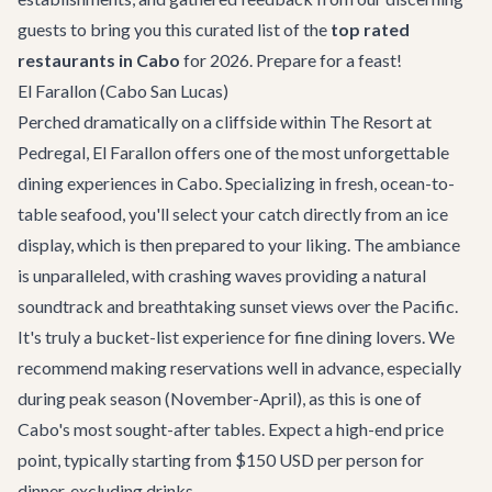
guests to bring you this curated list of the
top rated
restaurants in Cabo
for 2026. Prepare for a feast!
El Farallon (Cabo San Lucas)
Perched dramatically on a cliffside within The Resort at
Pedregal,
El Farallon
offers one of the most unforgettable
dining experiences in Cabo. Specializing in fresh, ocean-to-
table seafood, you'll select your catch directly from an ice
display, which is then prepared to your liking. The ambiance
is unparalleled, with crashing waves providing a natural
soundtrack and breathtaking sunset views over the Pacific.
It's truly a bucket-list experience for fine dining lovers. We
recommend making reservations well in advance, especially
during peak season (November-April), as this is one of
Cabo's most sought-after tables. Expect a high-end price
point, typically starting from $150 USD per person for
dinner, excluding drinks.