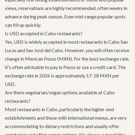
views, reservations are highly recommended, often weeks in
advance during peak season. Even mid-range popular spots
can fill up quickly.
Is USD accepted in Cabo restaurants?
Yes, USD is widely accepted in most restaurants in Cabo San
Lucas and San José del Cabo. However, you will often receive
change in Mexican Pesos (MXN). For the best exchange rate,
it's often advisable to pay in Pesos or use a credit card. The
exchange rate in 2026 is approximately 17-18 MXN per
USD.
Are there vegetarian/vegan options available at Cabo
restaurants?
Most restaurants in Cabo, particularly the higher-end
establishments and those with international menus, are very
accommodating to dietary restrictions and usually offer
vegetarian and often vegan options. It's always a good idea