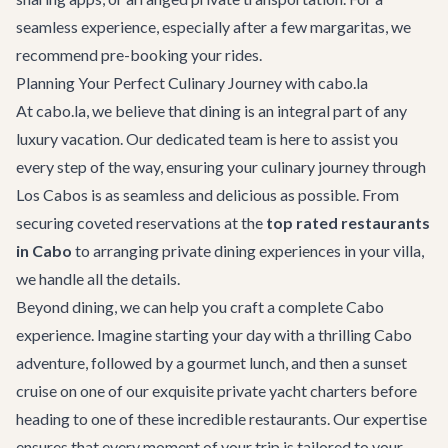
seamless experience, especially after a few margaritas, we
recommend pre-booking your rides.
Planning Your Perfect Culinary Journey with cabo.la
At cabo.la, we believe that dining is an integral part of any
luxury vacation. Our dedicated team is here to assist you
every step of the way, ensuring your culinary journey through
Los Cabos is as seamless and delicious as possible. From
securing coveted reservations at the
top rated restaurants
in Cabo
to arranging private dining experiences in your villa,
we handle all the details.
Beyond dining, we can help you craft a complete Cabo
experience. Imagine starting your day with a thrilling
Cabo
adventure
, followed by a gourmet lunch, and then a sunset
cruise on one of our exquisite
private yacht charters
before
heading to one of these incredible restaurants. Our expertise
ensures that every moment of your trip is tailored to your