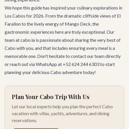
We hope this guide has inspired your culinary explorations in
Los Cabos for 2026. From the dramatic cliffside views of El
Farallon to the lively energy of Mango Deck, the
gastronomic experiences here are truly exceptional. Our
team at cabo.la is passionate about sharing the very best of
Cabo with you, and that includes ensuring every meal is a
memorable one. Don't hesitate to
contact our team
directly
or reach out via WhatsApp at +52 624 244 6303 to start
planning your delicious Cabo adventure today!
Plan Your Cabo Trip With Us
Let our local experts help you plan the perfect Cabo
vacation with villas, yachts, adventures, and dining
reservations.