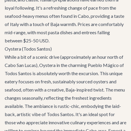
loyal following. It's a refreshing change of pace from the
seafood-heavy menus often found in Cabo, providing a taste
of Italy with a touch of Baja warmth. Prices are comfortably
mid-range, with most pasta dishes and entrees falling
between $25-50 USD.
Oystera (Todos Santos)
While a bit of a scenic drive (approximately an hour north of
Cabo San Lucas),
Oystera
in the charming Pueblo Mágico of
Todos Santos is absolutely worth the excursion. This unique
eatery focuses on fresh, sustainably sourced oysters and
seafood, often with a creative, Baja-inspired twist. The menu
changes seasonally, reflecting the freshest ingredients
available. The ambiance is rustic-chic, embodying the laid-
back, artistic vibe of Todos Santos. It's an ideal spot for
those who appreciate innovative culinary experiences and are
willing to explore beyond the immediate Cabo area. Expect a