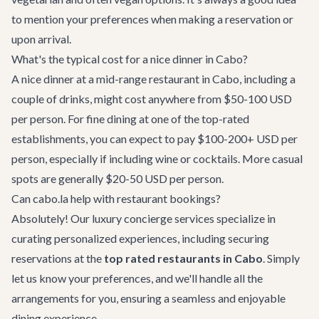
to mention your preferences when making a reservation or
upon arrival.
What's the typical cost for a nice dinner in Cabo?
A nice dinner at a mid-range restaurant in Cabo, including a
couple of drinks, might cost anywhere from $50-100 USD
per person. For fine dining at one of the top-rated
establishments, you can expect to pay $100-200+ USD per
person, especially if including wine or cocktails. More casual
spots are generally $20-50 USD per person.
Can cabo.la help with restaurant bookings?
Absolutely! Our
luxury concierge services
specialize in
curating personalized experiences, including securing
reservations at the
top rated restaurants in Cabo
. Simply
let us know your preferences, and we'll handle all the
arrangements for you, ensuring a seamless and enjoyable
dining experience.