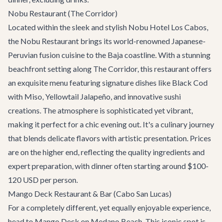
Nobu Restaurant (The Corridor)
Located within the sleek and stylish Nobu Hotel Los Cabos,
the Nobu Restaurant brings its world-renowned Japanese-
Peruvian fusion cuisine to the Baja coastline. With a stunning
beachfront setting along The Corridor, this restaurant offers
an exquisite menu featuring signature dishes like Black Cod
with Miso, Yellowtail Jalapeño, and innovative sushi
creations. The atmosphere is sophisticated yet vibrant,
making it perfect for a chic evening out. It's a culinary journey
that blends delicate flavors with artistic presentation. Prices
are on the higher end, reflecting the quality ingredients and
expert preparation, with dinner often starting around $100-
120 USD per person.
Mango Deck Restaurant & Bar (Cabo San Lucas)
For a completely different, yet equally enjoyable experience,
head to
Mango Deck
on Medano Beach. This iconic spot is