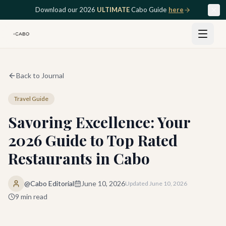
Skip to main content
Download our 2026
ULTIMATE
Cabo Guide
here
Back to Journal
Travel Guide
Savoring Excellence: Your
2026 Guide to Top Rated
Restaurants in Cabo
@Cabo Editorial
June 10, 2026
Updated
June 10, 2026
9
min read