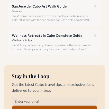
San Jose del Cabo Art Walk Guide
families
Hola! Immerse yourself in the heart of Baja California Sur's
cultural scene with the renowned San Jose del Cabo Art Walk, a
truly magical experience that brings the historic district to life.
Wellness Retreats in Cabo Complete Guide
Wellness & Spa
Hola! Are you dreaming of an escape where the desert meets
the sea, offering a sanctuary for your mind, body, and soul?
Cabo San Lucas, renowned for its vibrant energy, also holds a
quieter, more profound side perfect for an unforgettable
wellness retreat.
Stay in the Loop
Get the latest Cabo travel tips and exclusive deals
delivered to your inbox.