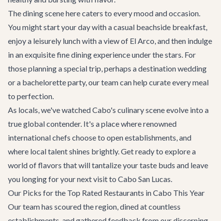
The dining scene here caters to every mood and occasion.
You might start your day with a casual beachside breakfast,
enjoy a leisurely lunch with a view of El Arco, and then indulge
in an exquisite fine dining experience under the stars. For
those planning a special trip, perhaps a
destination wedding
or a
bachelorette party
, our team can help curate every meal
to perfection.
As locals, we've watched Cabo's culinary scene evolve into a
true global contender. It's a place where renowned
international chefs choose to open establishments, and
where local talent shines brightly. Get ready to explore a
world of flavors that will tantalize your taste buds and leave
you longing for your next visit to
Cabo San Lucas
.
Our Picks for the Top Rated Restaurants in Cabo This Year
Our team has scoured the region, dined at countless
establishments, and gathered feedback from our discerning