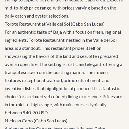
mid-to-high price range, with prices varying based on the
daily catch and oyster selections.
Torote Restaurant at Valle del Sol (Cabo San Lucas)
For an authentic taste of Baja with a focus on fresh, regional
ingredients,
Torote Restaurant
, nestled in the Valle del Sol
area, is a standout. This restaurant prides itself on
showcasing the flavors of the land and sea, often prepared
over an open fire. The setting is rustic and elegant, offering a
tranquil escape from the bustling marina. Their menu
features exceptional seafood, prime cuts of meat, and
inventive dishes that highlight local produce. It's a fantastic
choice for a relaxed yet refined dining experience. Prices are
in the mid-to-high range, with main courses typically
between $40-70 USD.
Nicksan Cabo (Cabo San Lucas)
A pioneer in the Cabo culinary scene,
Nicksan Cabo