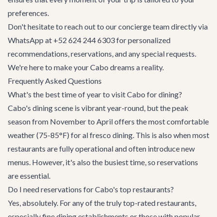
preferences.
Don't hesitate to reach out to our concierge team directly via
WhatsApp at +52 624 244 6303 for personalized
recommendations, reservations, and any special requests.
We're here to make your Cabo dreams a reality.
Frequently Asked Questions
What's the best time of year to visit Cabo for dining?
Cabo's dining scene is vibrant year-round, but the peak
season from November to April offers the most comfortable
weather (75-85°F) for al fresco dining. This is also when most
restaurants are fully operational and often introduce new
menus. However, it's also the busiest time, so reservations
are essential.
Do I need reservations for Cabo's top restaurants?
Yes, absolutely. For any of the truly top-rated restaurants,
especially fine dining establishments or those with popular