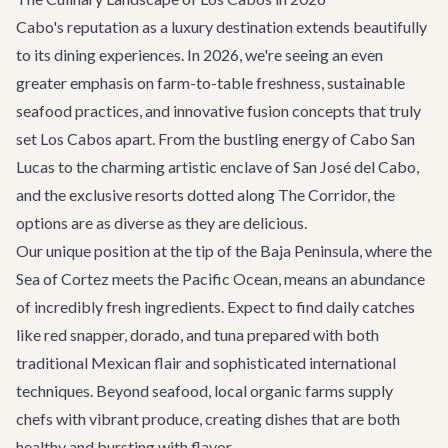
Cabo's reputation as a luxury destination extends beautifully
to its dining experiences. In 2026, we're seeing an even
greater emphasis on farm-to-table freshness, sustainable
seafood practices, and innovative fusion concepts that truly
set Los Cabos apart. From the bustling energy of Cabo San
Lucas to the charming artistic enclave of
San José del Cabo
,
and the exclusive resorts dotted along
The Corridor
, the
options are as diverse as they are delicious.
Our unique position at the tip of the Baja Peninsula, where the
Sea of Cortez meets the Pacific Ocean, means an abundance
of incredibly fresh ingredients. Expect to find daily catches
like red snapper, dorado, and tuna prepared with both
traditional Mexican flair and sophisticated international
techniques. Beyond seafood, local organic farms supply
chefs with vibrant produce, creating dishes that are both
healthy and bursting with flavor.