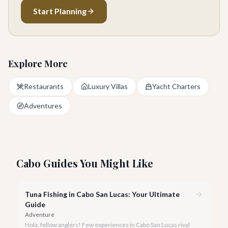
Start Planning
Explore More
Restaurants
Luxury Villas
Yacht Charters
Adventures
Cabo Guides You Might Like
Tuna Fishing in Cabo San Lucas: Your Ultimate
Guide
Adventure
Hola, fellow anglers! Few experiences in Cabo San Lucas rival