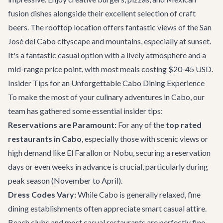
fusion dishes alongside their excellent selection of craft
beers. The rooftop location offers fantastic views of the San
José del Cabo cityscape and mountains, especially at sunset.
It's a fantastic casual option with a lively atmosphere and a
mid-range price point, with most meals costing $20-45 USD.
Insider Tips for an Unforgettable Cabo Dining Experience
To make the most of your culinary adventures in Cabo, our
team has gathered some essential insider tips:
Reservations are Paramount:
For any of the
top rated
restaurants in Cabo
, especially those with scenic views or
high demand like El Farallon or Nobu, securing a reservation
days or even weeks in advance is crucial, particularly during
peak season (November to April).
Dress Codes Vary:
While Cabo is generally relaxed, fine
dining establishments often appreciate smart casual attire.
Beach clubs and most casual restaurants are perfectly fine