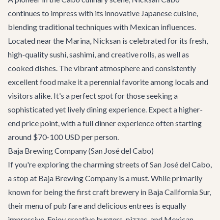
continues to impress with its innovative Japanese cuisine,
blending traditional techniques with Mexican influences.
Located near the Marina, Nicksan is celebrated for its fresh,
high-quality sushi, sashimi, and creative rolls, as well as
cooked dishes. The vibrant atmosphere and consistently
excellent food make it a perennial favorite among locals and
visitors alike. It's a perfect spot for those seeking a
sophisticated yet lively dining experience. Expect a higher-
end price point, with a full dinner experience often starting
around $70-100 USD per person.
Baja Brewing Company (San José del Cabo)
If you're exploring the charming streets of San José del Cabo,
a stop at
Baja Brewing Company
is a must. While primarily
known for being the first craft brewery in Baja California Sur,
their menu of pub fare and delicious entrees is equally
impressive. Enjoy creative burgers, pizzas, and Mexican