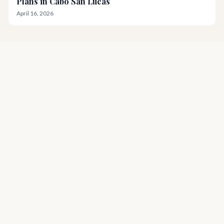
Plans in Cabo San Lucas
April 16, 2026