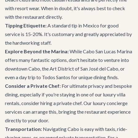
with resort wear. When in doubt, it's always best to check
with the restaurant directly.
Tipping Etiquette:
A standard tip in Mexico for good
service is 15-20%. It's customary and greatly appreciated by
the hardworking staff.
Explore Beyond the Marina:
While Cabo San Lucas Marina
offers many fantastic options, don't hesitate to venture into
downtown Cabo, the Art District of San José del Cabo, or
even a day trip to Todos Santos for unique dining finds.
Consider a Private Chef:
For ultimate privacy and bespoke
dining, especially if you're staying in one of our
luxury villa
rentals
, consider hiring a private chef. Our
luxury concierge
services
can arrange this, bringing the restaurant experience
directly to your door.
Transportation:
Navigating Cabo is easy with taxis, ride-
sharing apps, or arranged
private transportation
. For a