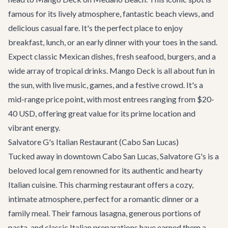
famous for its lively atmosphere, fantastic beach views, and
delicious casual fare. It's the perfect place to enjoy
breakfast, lunch, or an early dinner with your toes in the sand.
Expect classic Mexican dishes, fresh seafood, burgers, and a
wide array of tropical drinks. Mango Deck is all about fun in
the sun, with live music, games, and a festive crowd. It's a
mid-range price point, with most entrees ranging from $20-
40 USD, offering great value for its prime location and
vibrant energy.
Salvatore G's Italian Restaurant (Cabo San Lucas)
Tucked away in downtown Cabo San Lucas,
Salvatore G's
is a
beloved local gem renowned for its authentic and hearty
Italian cuisine. This charming restaurant offers a cozy,
intimate atmosphere, perfect for a romantic dinner or a
family meal. Their famous lasagna, generous portions of
pasta, and classic Italian preparations have earned them a