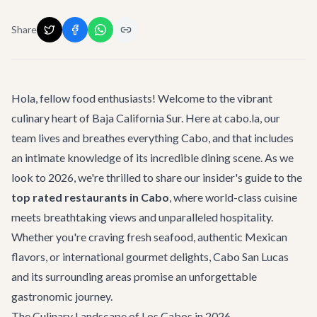
Share
Hola, fellow food enthusiasts! Welcome to the vibrant
culinary heart of Baja California Sur. Here at cabo.la, our
team lives and breathes everything Cabo, and that includes
an intimate knowledge of its incredible dining scene. As we
look to 2026, we're thrilled to share our insider's guide to the
top rated restaurants in Cabo
, where world-class cuisine
meets breathtaking views and unparalleled hospitality.
Whether you're craving fresh seafood, authentic Mexican
flavors, or international gourmet delights, Cabo San Lucas
and its surrounding areas promise an unforgettable
gastronomic journey.
The Culinary Landscape of Los Cabos in 2026