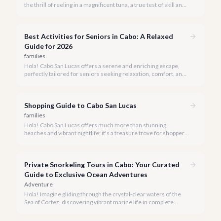
the thrill of reeling in a magnificent tuna, a true test of skill and
strength against the backdrop of our stunning Baja coastline.
Best Activities for Seniors in Cabo: A Relaxed
Guide for 2026
families
Hola! Cabo San Lucas offers a serene and enriching escape,
perfectly tailored for seniors seeking relaxation, comfort, and
unforgettable experiences under the Baja sun.
Shopping Guide to Cabo San Lucas
families
Hola! Cabo San Lucas offers much more than stunning
beaches and vibrant nightlife; it's a treasure trove for shoppers
seeking everything from authentic Mexican crafts to high-end
designer goods. Our team has explored every corner to bring
you this curated guide.
Private Snorkeling Tours in Cabo: Your Curated
Guide to Exclusive Ocean Adventures
Adventure
Hola! Imagine gliding through the crystal-clear waters of the
Sea of Cortez, discovering vibrant marine life in complete
privacy. A private snorkeling tour in Cabo San Lucas offers an
unparalleled, personalized adventure away from the crowds.