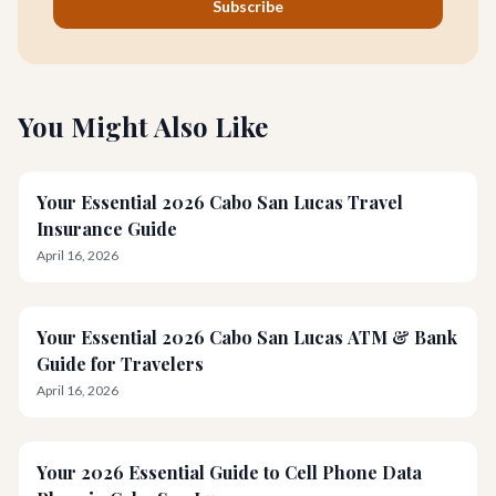
Subscribe
You Might Also Like
Your Essential 2026 Cabo San Lucas Travel
Insurance Guide
April 16, 2026
Your Essential 2026 Cabo San Lucas ATM & Bank
Guide for Travelers
April 16, 2026
Your 2026 Essential Guide to Cell Phone Data