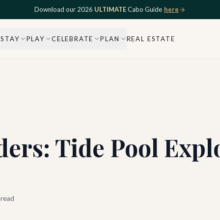
Download our 2026
ULTIMATE
Cabo Guide
here
STAY
PLAY
CELEBRATE
PLAN
REAL ESTATE
ers: Tide Pool Expl
 read