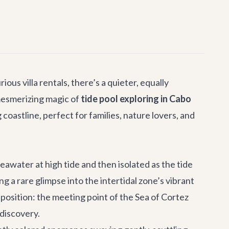
urious
villa rentals
, there’s a quieter, equally
 mesmerizing magic of
tide pool exploring in Cabo
coastline, perfect for families, nature lovers, and
eawater at high tide and then isolated as the tide
a rare glimpse into the intertidal zone’s vibrant
 position: the meeting point of the Sea of Cortez
 discovery.