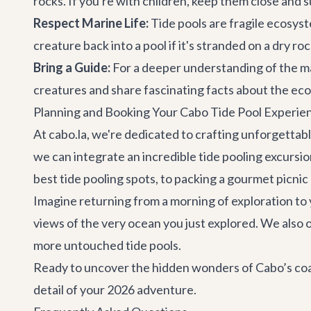
rocks. If you're with children, keep them close and 
Respect Marine Life:
Tide pools are fragile ecosyst
creature back into a pool if it's stranded on a dry ro
Bring a Guide:
For a deeper understanding of the ma
creatures and share fascinating facts about the ec
Planning and Booking Your Cabo Tide Pool Experie
At cabo.la, we're dedicated to crafting unforgettab
we can integrate an incredible tide pooling excursio
best tide pooling spots, to packing a gourmet picnic 
Imagine returning from a morning of exploration to y
views of the very ocean you just explored. We also 
more untouched tide pools.
Ready to uncover the hidden wonders of Cabo’s coas
detail of your 2026 adventure.