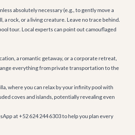
nless absolutely necessary (e.g., to gently move a
l, a rock, or a living creature. Leave no trace behind.
pool tour
. Local experts can point out camouflaged
cation, a romantic getaway, or a
corporate retreat
,
ange everything from private transportation to the
lla, where you can relax by your infinity pool with
uded coves and islands, potentially revealing even
tsApp at +52 624 244 6303 to help you plan every