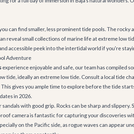
oking for a full day of immersion in Baja's natural wonders. 
 you can find smaller, less prominent tide pools. The roc
an reveal small collections of marine life at extreme low tid
and accessible peek into the intertidal world if you're stay
Pool Adventure
s
experience enjoyable and safe, our team has compiled som
low tide, ideally an extreme low tide. Consult a local tide c
 This gives you ample time to explore before the tide starts
 dates in 2026.
 sandals with good grip. Rocks can be sharp and slippery.
proof camera is fantastic for capturing your discoveries w
pecially on the Pacific side, as rogue waves can appear u