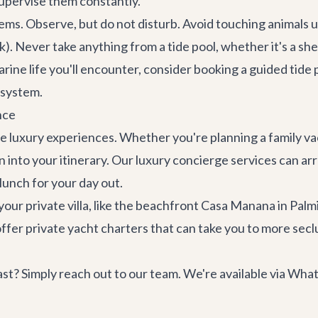
supervise them constantly.
ems. Observe, but do not disturb. Avoid touching animals u
ck). Never take anything from a tide pool, whether it's a shel
rine life you'll encounter, consider booking a guided
tide 
osystem.
nce
le luxury experiences. Whether you're planning a family va
n into your itinerary. Our
luxury concierge services
can arr
lunch for your day out.
our private villa, like the beachfront
Casa Manana
in Palmi
offer
private yacht charters
that can take you to more secl
t? Simply reach out to our team. We're available via Wha