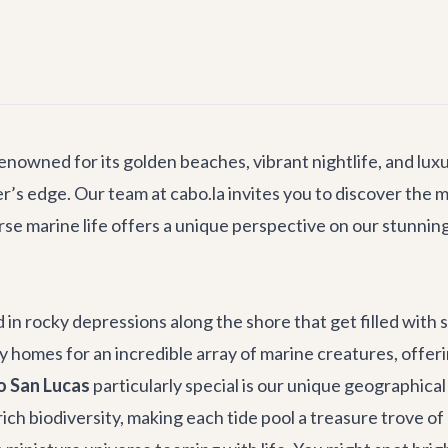
enowned for its golden beaches, vibrant nightlife, and lux
er’s edge. Our team at cabo.la invites you to discover the
rse marine life offers a unique perspective on our stunning 
in rocky depressions along the shore that get filled with s
mes for an incredible array of marine creatures, offering 
bo San Lucas
particularly special is our unique geographical
ch biodiversity, making each tide pool a treasure trove of