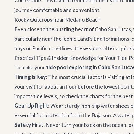
Cortez side. This is an incredible option if you're lo
journey comfortable and convenient.
Rocky Outcrops near Medano Beach
Even close to the bustling heart of
Cabo San Lucas
,
particularly near the iconic Land's End formations, c
bays or Pacific coastlines, these spots offer a quick 
Practical Tips & Insider Knowledge for Your Tide 
To make your
tide pool exploring in Cabo San Luca
Timing is Key:
The most crucial factor is visiting at 
your visit for about an hour before the lowest point.
impacts tide levels, so check the charts for the best
Gear Up Right:
Wear sturdy, non-slip water shoes or
essential for protection from the Baja sun. A water
Safety First:
Never turn your back on the ocean, es