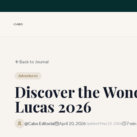
Skip to main content
Back to Journal
Adventures
Discover the Wond
Lucas 2026
@Cabo Editorial
April 20, 2026
7
min
Updated
May 25, 2026