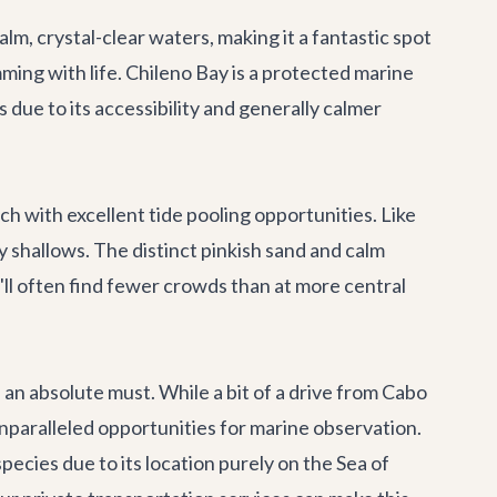
m, crystal-clear waters, making it a fantastic spot
mming with life. Chileno Bay is a protected marine
s due to its accessibility and generally calmer
h with excellent tide pooling opportunities. Like
cky shallows. The distinct pinkish sand and calm
'll often find fewer crowds than at more central
s an absolute must. While a bit of a drive from Cabo
unparalleled opportunities for marine observation.
pecies due to its location purely on the Sea of