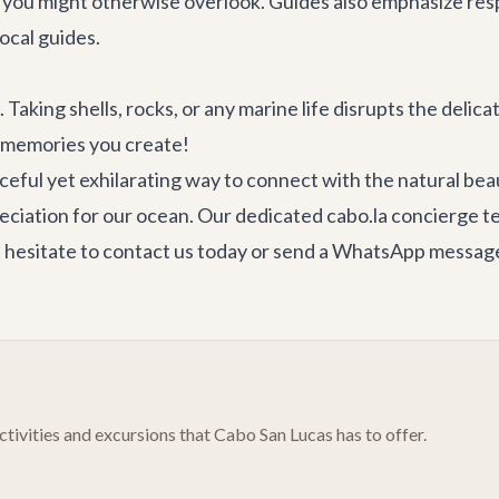
es you might otherwise overlook. Guides also emphasize res
ocal guides.
t. Taking shells, rocks, or any marine life disrupts the delic
e memories you create!
ceful yet exhilarating way to connect with the natural beaut
eciation for our ocean. Our dedicated
cabo.la concierge 
 hesitate to
contact us
today or send a WhatsApp message 
tivities and excursions that Cabo San Lucas has to offer.