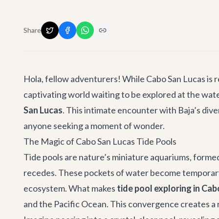
Share
Hola, fellow adventurers! While Cabo San Lucas is r
captivating world waiting to be explored at the wat
San Lucas
. This intimate encounter with Baja’s dive
anyone seeking a moment of wonder.
The Magic of Cabo San Lucas Tide Pools
Tide pools are nature’s miniature aquariums, formed 
recedes. These pockets of water become temporary ho
ecosystem. What makes
tide pool exploring in Ca
and the Pacific Ocean. This convergence creates a ri