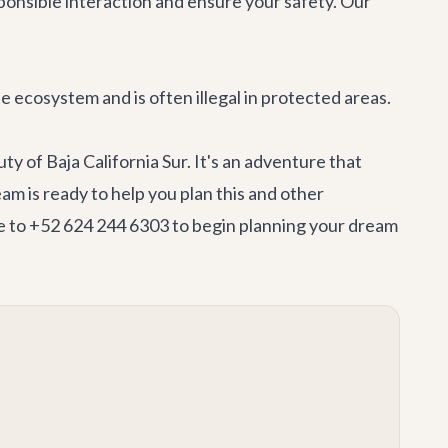
ponsible interaction and ensure your safety. Our
ate ecosystem and is often illegal in protected areas.
y of Baja California Sur. It's an adventure that
team
is ready to help you plan this and other
to +52 624 244 6303 to begin planning your dream