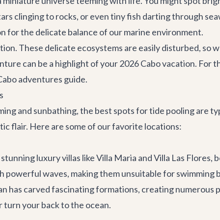
 a miniature universe teeming with life. You might spot br
tars clinging to rocks, or even tiny fish darting through se
on for the delicate balance of our marine environment.
ion. These delicate ecosystems are easily disturbed, so w
ture can be a highlight of your 2026 Cabo vacation. For th
Cabo adventures guide
.
s
g and sunbathing, the best spots for tide pooling are typi
c flair. Here are some of our favorite locations:
tunning luxury villas like
Villa Maria
and
Villa Las Flores
, 
th powerful waves, making them unsuitable for swimming bu
ean has carved fascinating formations, creating numerous p
 turn your back to the ocean.