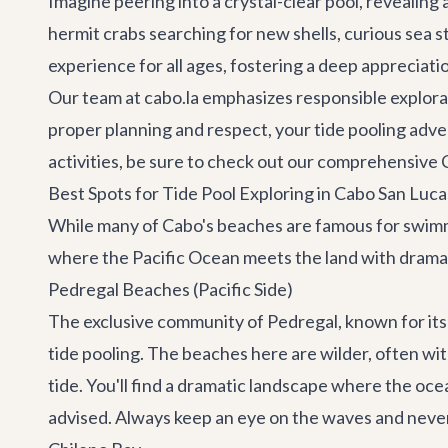
Imagine peering into a crystal-clear pool, revealing
hermit crabs searching for new shells, curious sea s
experience for all ages, fostering a deep appreciati
Our team at cabo.la emphasizes responsible explorat
proper planning and respect, your tide pooling adven
activities, be sure to check out our comprehensive
Best Spots for Tide Pool Exploring in Cabo San Luca
While many of Cabo's beaches are famous for swimmin
where the Pacific Ocean meets the land with dramati
Pedregal Beaches (Pacific Side)
The exclusive community of Pedregal, known for its s
tide pooling. The beaches here are wilder, often wi
tide. You'll find a dramatic landscape where the oc
advised. Always keep an eye on the waves and never