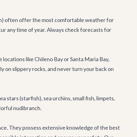
on) often offer the most comfortable weather for
ccur any time of year. Always check forecasts for
se locations like Chileno Bay or Santa Maria Bay,
y on slippery rocks, and never turn your back on
stars (starfish), sea urchins, small fish, limpets,
lorful nudibranch.
ience. They possess extensive knowledge of the best