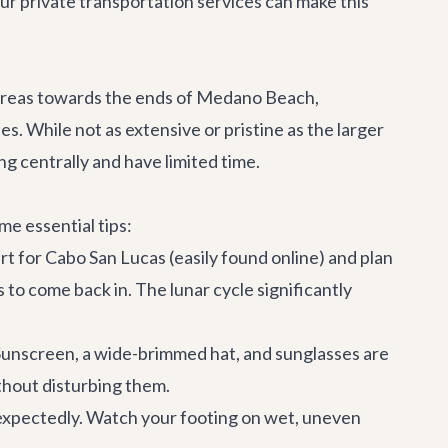
Our
private transportation services
can make this
ky areas towards the ends of Medano Beach,
es. While not as extensive or pristine as the larger
ing centrally and have limited time.
e essential tips:
hart for Cabo San Lucas (easily found online) and plan
 to come back in. The lunar cycle significantly
 Sunscreen, a wide-brimmed hat, and sunglasses are
ithout disturbing them.
nexpectedly. Watch your footing on wet, uneven