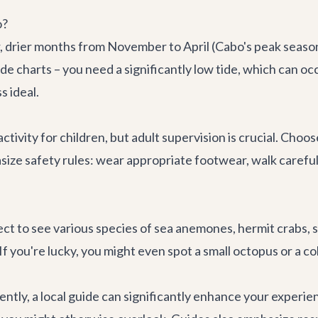
o?
er, drier months from November to April (Cabo's peak seas
ide charts – you need a significantly low tide, which can o
s ideal.
ctivity for children, but adult supervision is crucial. Choo
ze safety rules: wear appropriate footwear, walk carefull
ct to see various species of sea anemones, hermit crabs, sea 
f you're lucky, you might even spot a small octopus or a co
ently, a local guide can significantly enhance your exper