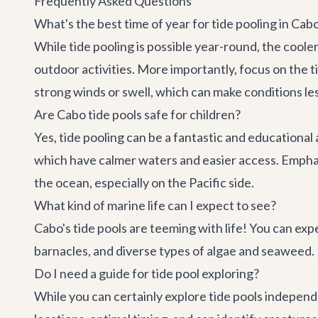
Frequently Asked Questions
What's the best time of year for tide pooling in Cab
While tide pooling is possible year-round, the cool
outdoor activities. More importantly, focus on the t
strong winds or swell, which can make conditions les
Are Cabo tide pools safe for children?
Yes, tide pooling can be a fantastic and educational a
which have calmer waters and easier access. Emphasi
the ocean, especially on the Pacific side.
What kind of marine life can I expect to see?
Cabo's tide pools are teeming with life! You can expe
barnacles, and diverse types of algae and seaweed. I
Do I need a guide for tide pool exploring?
While you can certainly explore tide pools independ