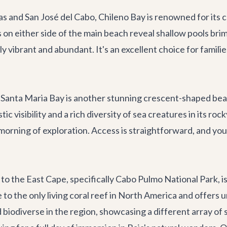
and San José del Cabo, Chileno Bay is renowned for its cal
s on either side of the main beach reveal shallow pools bri
y vibrant and abundant. It's an excellent choice for familie
, Santa Maria Bay is another stunning crescent-shaped beac
tic visibility and a rich diversity of sea creatures in its ro
morning of exploration. Access is straightforward, and you
 to the East Cape, specifically Cabo Pulmo National Park, i
to the only living coral reef in North America and offers 
biodiverse in the region, showcasing a different array of s