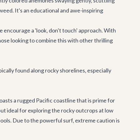
ightly colored anemones swaying gently, scuttling
aweed. It's an educational and awe-inspiring
e encourage a 'look, don't touch' approach. With
ose looking to combine this with other thrilling
cally found along rocky shorelines, especially
boasts a rugged Pacific coastline that is prime for
t ideal for exploring the rocky outcrops at low
ools. Due to the powerful surf, extreme caution is