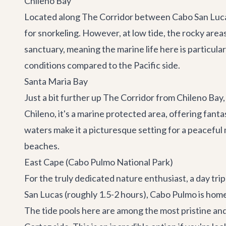
Chileno Bay
Located along
The Corridor
between Cabo San Lucas 
for snorkeling. However, at low tide, the rocky area
sanctuary, meaning the marine life here is particularl
conditions compared to the Pacific side.
Santa Maria Bay
Just a bit further up The Corridor from Chileno Bay
Chileno, it's a marine protected area, offering fantas
waters make it a picturesque setting for a peaceful 
beaches.
East Cape (Cabo Pulmo National Park)
For the truly dedicated nature enthusiast, a day trip
San Lucas (roughly 1.5-2 hours), Cabo Pulmo is home 
The tide pools here are among the most pristine and 