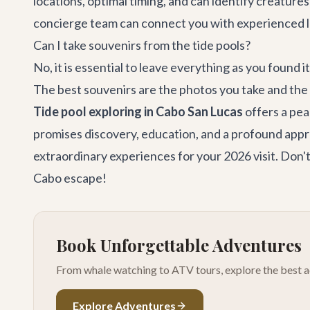
locations, optimal timing, and can identify creatur
concierge team
can connect you with experienced l
Can I take souvenirs from the tide pools?
No, it is essential to leave everything as you found i
The best souvenirs are the photos you take and th
Tide pool exploring in Cabo San Lucas
offers a pea
promises discovery, education, and a profound appr
extraordinary experiences for your 2026 visit. Don't
Cabo escape!
Book Unforgettable Adventures
From whale watching to ATV tours, explore the best ac
Explore Adventures