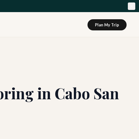
Plan My Trip
oring in Cabo San