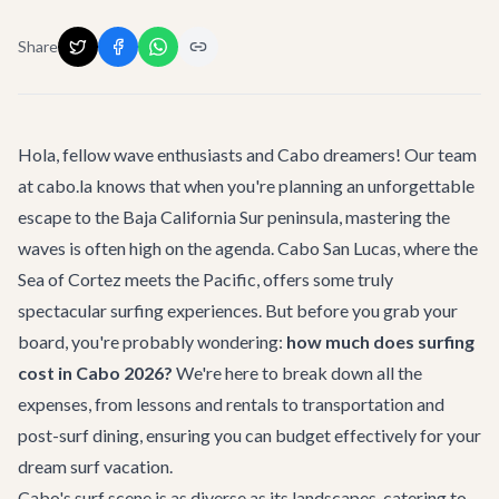
Share
Hola, fellow wave enthusiasts and Cabo dreamers! Our team
at cabo.la knows that when you're planning an unforgettable
escape to the Baja California Sur peninsula, mastering the
waves is often high on the agenda. Cabo San Lucas, where the
Sea of Cortez meets the Pacific, offers some truly
spectacular surfing experiences. But before you grab your
board, you're probably wondering:
how much does surfing
cost in Cabo 2026?
We're here to break down all the
expenses, from lessons and rentals to transportation and
post-surf dining, ensuring you can budget effectively for your
dream surf vacation.
Cabo's surf scene is as diverse as its landscapes, catering to