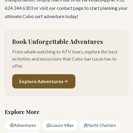
624 244 6303 or visit our
contact page
to start planning your
ultimate Cabo surf adventure today!
Book Unforgettable Adventures
From whale watching to ATV tours, explore the best
activities and excursions that Cabo San Lucas has to
offer.
Explore Adventures
Explore More
Adventures
Luxury Villas
Yacht Charters