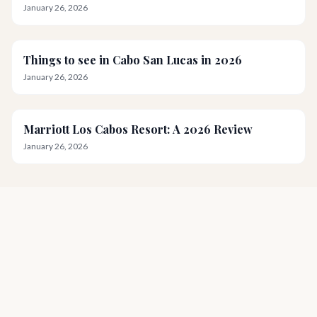
January 26, 2026
Things to see in Cabo San Lucas in 2026
January 26, 2026
Marriott Los Cabos Resort: A 2026 Review
January 26, 2026