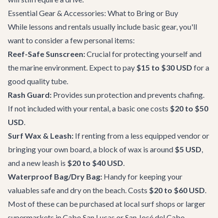
Essential Gear & Accessories: What to Bring or Buy
While lessons and rentals usually include basic gear, you'll
want to consider a few personal items:
Reef-Safe Sunscreen:
Crucial for protecting yourself and
the marine environment. Expect to pay
$15 to $30 USD
for a
good quality tube.
Rash Guard:
Provides sun protection and prevents chafing.
If not included with your rental, a basic one costs
$20 to $50
USD
.
Surf Wax & Leash:
If renting from a less equipped vendor or
bringing your own board, a block of wax is around
$5 USD
,
and a new leash is
$20 to $40 USD
.
Waterproof Bag/Dry Bag:
Handy for keeping your
valuables safe and dry on the beach. Costs
$20 to $60 USD
.
Most of these can be purchased at local surf shops or larger
supermarkets in Cabo San Lucas or San José del Cabo.