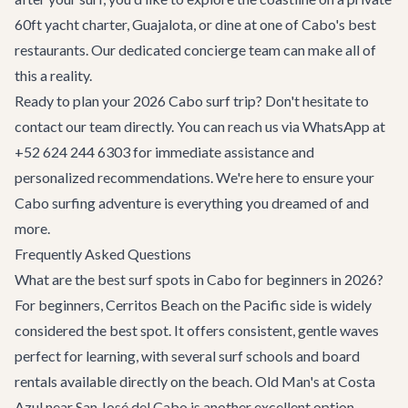
60ft yacht charter
, Guajalota, or dine at one of Cabo's
best
restaurants
. Our dedicated concierge team can make all of
this a reality.
Ready to plan your 2026 Cabo surf trip? Don't hesitate to
contact our team
directly. You can reach us via WhatsApp at
+52 624 244 6303 for immediate assistance and
personalized recommendations. We're here to ensure your
Cabo surfing adventure is everything you dreamed of and
more.
Frequently Asked Questions
What are the best surf spots in Cabo for beginners in 2026?
For beginners, Cerritos Beach on the Pacific side is widely
considered the best spot. It offers consistent, gentle waves
perfect for learning, with several surf schools and board
rentals available directly on the beach. Old Man's at Costa
Azul near San José del Cabo is another excellent option,