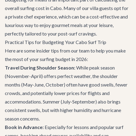
overall surfing cost in Cabo. Many of our villa guests opt for
a private chef experience, which can be a cost-effective and
luxurious way to enjoy gourmet meals at your leisure,
perfectly tailored to your post-surf cravings.
Practical Tips for Budgeting Your Cabo Surf Trip
Here are some insider tips from our team to help you make
the most of your surfing budget in 2026:
Travel During Shoulder Season:
While peak season
(November-April) offers perfect weather, the shoulder
months (May-June, October) often have good swells, fewer
crowds, and potentially lower prices for flights and
accommodations. Summer (July-September) also brings
consistent swells, but with higher humidity and hurricane
season concerns.
Book in Advance:
Especially for lessons and popular surf
camps, booking ahead ensures availability and can