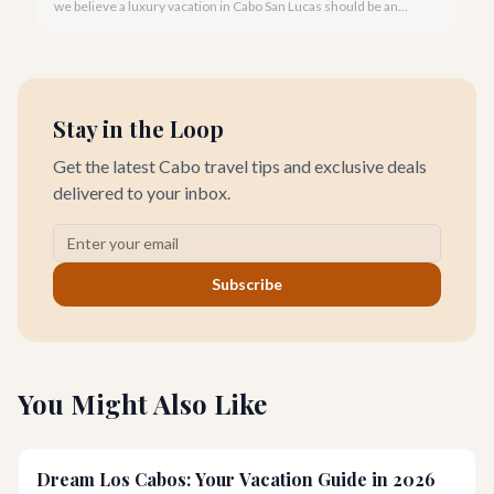
we believe a luxury vacation in Cabo San Lucas should be an
unforgettable tapestry of exclusive moments, personalized
service, and breathtaking beauty.
Stay in the Loop
Get the latest Cabo travel tips and exclusive deals
delivered to your inbox.
Subscribe
You Might Also Like
Dream Los Cabos: Your Vacation Guide in 2026