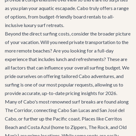
as you plan your aquatic escapade. Cabo truly offers a range
of options, from budget-friendly board rentals to all-
inclusive luxury surf retreats.
Beyond the direct surfing costs, consider the broader picture
of your vacation. Will you need private transportation to the
more remote beaches? Are you looking for a full-day
experience that includes lunch and refreshments? These are
all factors that can influence your overall surfing budget. We
pride ourselves on offering tailored
Cabo adventures
, and
surfing is one of our most popular requests, allowing us to
provide accurate, up-to-date pricing insights for 2026.
Many of Cabo's most renowned surf breaks are found along
The Corridor, connecting Cabo San Lucas and San José del
Cabo, or further up the Pacific coast. Places like Cerritos
Beach and Costa Azul (home to Zippers, The Rock, and Old
Man's) are prime locations. While some spots are easily