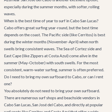
especially during the summer months, with softer, rolling
waves.
When is the best time of year to surf in Cabo San Lucas?
Cabo offers great surfing year-round, but the best time
depends on the coast. The Pacific side (like Cerritos) is best
during the winter months (November-April) when north
swells bring consistent waves. The Sea of Cortez side and
East Cape (like Zippers at Costa Azul) come alive in the
summer (May-October) with south swells. For the most
consistent, warm-water surfing, summer is often preferred.
Do I need to bring my own surfboard to Cabo, or can I rent
one?
You absolutely do not need to bring your own surfboard.
There are numerous surf shops and beachside vendors in
Cabo San Lucas, San José del Cabo, and directly at popular
surf spots like Cerritos and Costa Azul that offer a wide