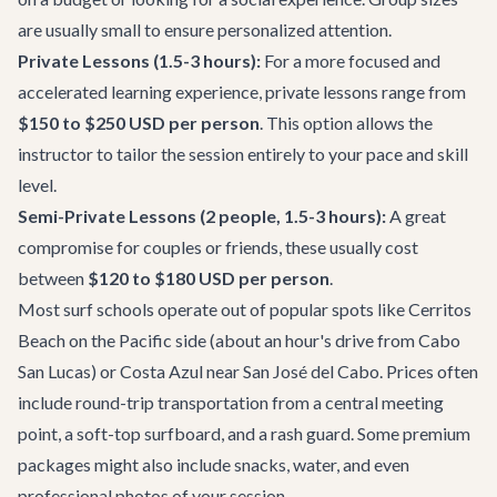
are usually small to ensure personalized attention.
Private Lessons (1.5-3 hours):
For a more focused and
accelerated learning experience, private lessons range from
$150 to $250 USD per person
. This option allows the
instructor to tailor the session entirely to your pace and skill
level.
Semi-Private Lessons (2 people, 1.5-3 hours):
A great
compromise for couples or friends, these usually cost
between
$120 to $180 USD per person
.
Most surf schools operate out of popular spots like Cerritos
Beach on the Pacific side (about an hour's drive from Cabo
San Lucas) or Costa Azul near San José del Cabo. Prices often
include round-trip transportation from a central meeting
point, a soft-top surfboard, and a rash guard. Some premium
packages might also include snacks, water, and even
professional photos of your session.