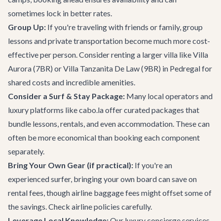
sometimes lock in better rates.
Group Up:
If you're traveling with friends or family, group
lessons and private transportation become much more cost-
effective per person. Consider renting a larger villa like
Villa
Aurora
(7BR) or
Villa Tanzanita De Law
(9BR) in Pedregal for
shared costs and incredible amenities.
Consider a Surf & Stay Package:
Many local operators and
luxury platforms like cabo.la offer curated packages that
bundle lessons, rentals, and even accommodation. These can
often be more economical than booking each component
separately.
Bring Your Own Gear (if practical):
If you're an
experienced surfer, bringing your own board can save on
rental fees, though airline baggage fees might offset some of
the savings. Check airline policies carefully.
Leverage Local Knowledge:
Our
luxury concierge services