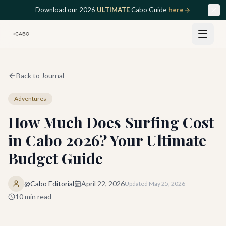
Skip to main content
Download our 2026
ULTIMATE
Cabo Guide
here
Back to Journal
Adventures
How Much Does Surfing Cost
in Cabo 2026? Your Ultimate
Budget Guide
@Cabo Editorial
April 22, 2026
Updated
May 25, 2026
10
min read