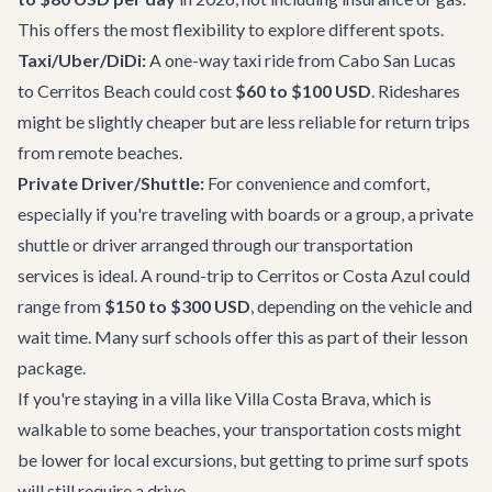
This offers the most flexibility to explore different spots.
Taxi/Uber/DiDi:
A one-way taxi ride from Cabo San Lucas
to Cerritos Beach could cost
$60 to $100 USD
. Rideshares
might be slightly cheaper but are less reliable for return trips
from remote beaches.
Private Driver/Shuttle:
For convenience and comfort,
especially if you're traveling with boards or a group, a private
shuttle or driver arranged through
our transportation
services
is ideal. A round-trip to Cerritos or Costa Azul could
range from
$150 to $300 USD
, depending on the vehicle and
wait time. Many surf schools offer this as part of their lesson
package.
If you're staying in a villa like
Villa Costa Brava
, which is
walkable to some beaches, your transportation costs might
be lower for local excursions, but getting to prime surf spots
will still require a drive.