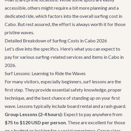
accessible, others might require a bit more planning and a
dedicated ride, which factors into the overall surfing cost in
Cabo. But rest assured, the effort is always worth it for those
pristine waves.
Detailed Breakdown of Surfing Costs in Cabo 2026
Let's dive into the specifics. Here's what you can expect to
pay for various surfing-related services and items in Cabo in
2026.
Surf Lessons: Learning to Ride the Waves
For many visitors, especially beginners, surf lessons are the
first step. They provide essential safety knowledge, proper
technique, and the best chance of standing up on your first
wave. Lessons typically include board rental and a rash guard.
Group Lessons (2-4 hours):
Expect to pay anywhere from
$75 to $120 USD per person
. These are excellent for those
on a budget or looking for a social experience. Group sizes