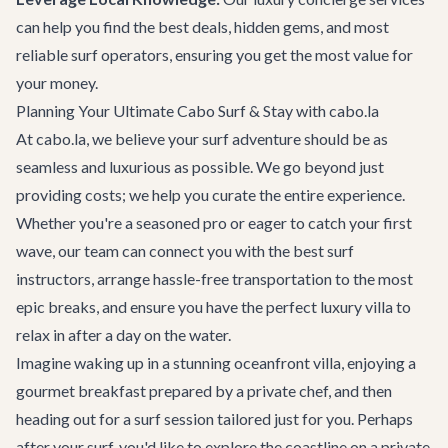
can help you find the best deals, hidden gems, and most
reliable surf operators, ensuring you get the most value for
your money.
Planning Your Ultimate Cabo Surf & Stay with cabo.la
At cabo.la, we believe your surf adventure should be as
seamless and luxurious as possible. We go beyond just
providing costs; we help you curate the entire experience.
Whether you're a seasoned pro or eager to catch your first
wave, our team can connect you with the best surf
instructors, arrange hassle-free transportation to the most
epic breaks, and ensure you have the perfect luxury villa to
relax in after a day on the water.
Imagine waking up in a stunning oceanfront villa, enjoying a
gourmet breakfast prepared by a private chef, and then
heading out for a surf session tailored just for you. Perhaps
after your surf, you'd like to explore the coastline on a private