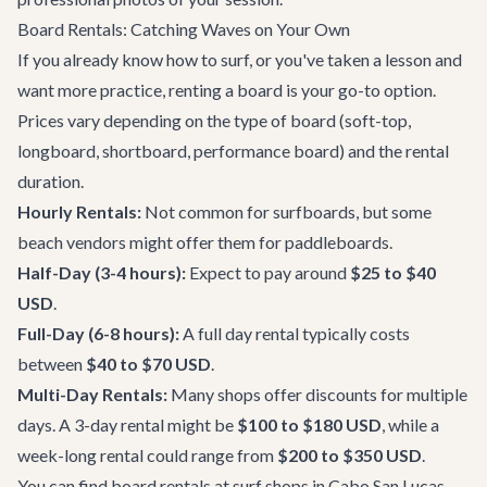
Board Rentals: Catching Waves on Your Own
If you already know how to surf, or you've taken a lesson and
want more practice, renting a board is your go-to option.
Prices vary depending on the type of board (soft-top,
longboard, shortboard, performance board) and the rental
duration.
Hourly Rentals:
Not common for surfboards, but some
beach vendors might offer them for paddleboards.
Half-Day (3-4 hours):
Expect to pay around
$25 to $40
USD
.
Full-Day (6-8 hours):
A full day rental typically costs
between
$40 to $70 USD
.
Multi-Day Rentals:
Many shops offer discounts for multiple
days. A 3-day rental might be
$100 to $180 USD
, while a
week-long rental could range from
$200 to $350 USD
.
You can find board rentals at surf shops in Cabo San Lucas,