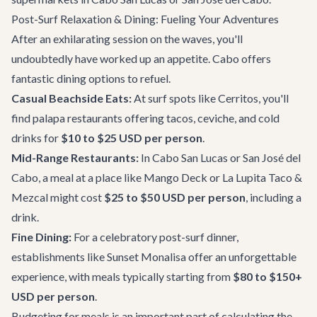
Post-Surf Relaxation & Dining: Fueling Your Adventures
After an exhilarating session on the waves, you'll
undoubtedly have worked up an appetite. Cabo offers
fantastic dining options to refuel.
Casual Beachside Eats:
At surf spots like Cerritos, you'll
find palapa restaurants offering tacos, ceviche, and cold
drinks for
$10 to $25 USD per person
.
Mid-Range Restaurants:
In Cabo San Lucas or San José del
Cabo, a meal at a place like
Mango Deck
or
La Lupita Taco &
Mezcal
might cost
$25 to $50 USD per person
, including a
drink.
Fine Dining:
For a celebratory post-surf dinner,
establishments like
Sunset Monalisa
offer an unforgettable
experience, with meals typically starting from
$80 to $150+
USD per person
.
Budgeting for meals is an important part of calculating the