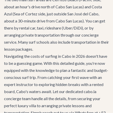
about an hour's drive north of Cabo San Lucas) and Costa
Azul (Sea of Cortez side, just outside San José del Cabo,
about a 30-minute drive from Cabo San Lucas). You can get
there by rental car, taxi, rideshare (Uber/DiDi), or by
arranging private transportation through our concierge
service. Many surf schools also include transportation in their
lesson packages.
Navigating the costs of surfing in Cabo in 2026 doesn't have
to be a guessing game. With this detailed guide, you're now
equipped with the knowledge to plan a fantastic and budget-
conscious surf trip. From catching your first wave with an
expert instructor to exploring hidden breaks with a rented
board, Cabo's waters await. Let our dedicated
cabo.la
concierge team
handle all the details, from securing your
perfect luxury villa to arranging private lessons and
transportation. Simply reach out to us via WhatsApp at +52