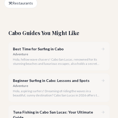
Restaurants
Cabo Guides You Might Like
Best Time for Surfing in Cabo
Adventure
Hola, fellow wave chasers! Cabo San Lucas, renowned for its
stunning beaches and luxurious escapes, also holds a secret
for surf enthusiasts: incredible, consistent waves. But when is
the best time to catch that perfect swell?
Beginner Surfing in Cabo: Lessons and Spots
Adventure
Hola, aspiring surfers! Dreaming of riding the waves in a
beautiful, sunny destination? Cabo San Lucas in 2026 offers the
perfect blend of stunning beaches, gentle breaks, and expert
instruction to make your surfing dreams a reality.
Tuna Fishing in Cabo San Lucas: Your Ultimate
Guide