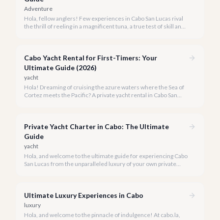
Adventure
Hola, fellow anglers! Few experiences in Cabo San Lucas rival
the thrill of reeling in a magnificent tuna, a true test of skill and
strength against the backdrop of our stunning Baja coastline.
Cabo Yacht Rental for First-Timers: Your
Ultimate Guide (2026)
yacht
Hola! Dreaming of cruising the azure waters where the Sea of
Cortez meets the Pacific? A private yacht rental in Cabo San
Lucas is an unparalleled experience, especially for first-timers.
We're here to make your maiden voyage unforgettable.
Private Yacht Charter in Cabo: The Ultimate
Guide
yacht
Hola, and welcome to the ultimate guide for experiencing Cabo
San Lucas from the unparalleled luxury of your own private
yacht. Imagine cruising the Sea of Cortez, feeling the ocean
breeze, and taking in the breathtaking views of Land's End, all
on your terms.
Ultimate Luxury Experiences in Cabo
luxury
Hola, and welcome to the pinnacle of indulgence! At cabo.la,