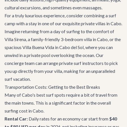
cultural excursions, and sometimes even massages.
For a truly luxurious experience, consider combining a surf
camp with a stay in one of our exquisite
private villas in Cabo
.
Imagine returning from a day of surfing to the comfort of
Villa Sirena
, a family-friendly 3-bedroom villa in Cabo, or the
spacious
Villa Buena Vida
in Cabo del Sol, where you can
unwind in a private pool overlooking the ocean. Our
concierge team can arrange private surf instructors to pick
you up directly from your villa, making for an unparalleled
surf vacation.
Transportation Costs: Getting to the Best Breaks
Many of Cabo's best surf spots require a bit of travel from
the main towns. This is a significant factor in the overall
surfing cost in Cabo.
Rental Car:
Daily rates for an economy car start from
$40
to $80 USD per day
in 2026, not including insurance or gas.