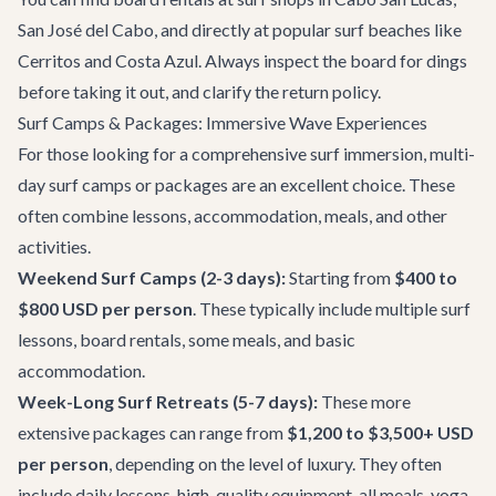
San José del Cabo, and directly at popular surf beaches like
Cerritos and Costa Azul. Always inspect the board for dings
before taking it out, and clarify the return policy.
Surf Camps & Packages: Immersive Wave Experiences
For those looking for a comprehensive surf immersion, multi-
day surf camps or packages are an excellent choice. These
often combine lessons, accommodation, meals, and other
activities.
Weekend Surf Camps (2-3 days):
Starting from
$400 to
$800 USD per person
. These typically include multiple surf
lessons, board rentals, some meals, and basic
accommodation.
Week-Long Surf Retreats (5-7 days):
These more
extensive packages can range from
$1,200 to $3,500+ USD
per person
, depending on the level of luxury. They often
include daily lessons, high-quality equipment, all meals, yoga,