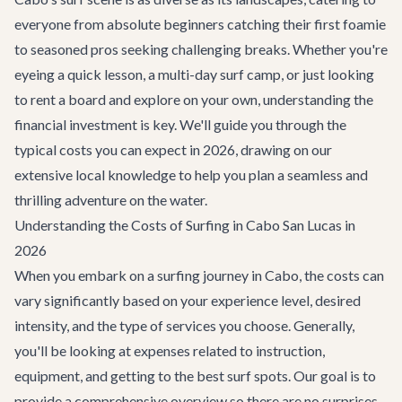
everyone from absolute beginners catching their first foamie
to seasoned pros seeking challenging breaks. Whether you're
eyeing a quick lesson, a multi-day surf camp, or just looking
to rent a board and explore on your own, understanding the
financial investment is key. We'll guide you through the
typical costs you can expect in 2026, drawing on our
extensive local knowledge to help you plan a seamless and
thrilling adventure on the water.
Understanding the Costs of Surfing in Cabo San Lucas in
2026
When you embark on a surfing journey in Cabo, the costs can
vary significantly based on your experience level, desired
intensity, and the type of services you choose. Generally,
you'll be looking at expenses related to instruction,
equipment, and getting to the best surf spots. Our goal is to
provide a comprehensive overview so there are no surprises