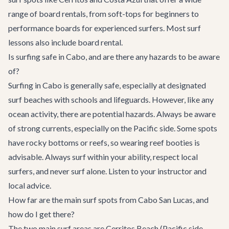
range of board rentals, from soft-tops for beginners to
performance boards for experienced surfers. Most surf
lessons also include board rental.
Is surfing safe in Cabo, and are there any hazards to be aware
of?
Surfing in Cabo is generally safe, especially at designated
surf beaches with schools and lifeguards. However, like any
ocean activity, there are potential hazards. Always be aware
of strong currents, especially on the Pacific side. Some spots
have rocky bottoms or reefs, so wearing reef booties is
advisable. Always surf within your ability, respect local
surfers, and never surf alone. Listen to your instructor and
local advice.
How far are the main surf spots from Cabo San Lucas, and
how do I get there?
The two main surf areas are Cerritos Beach (Pacific side,