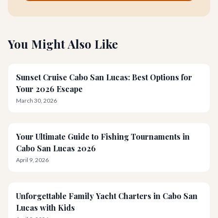
You Might Also Like
Sunset Cruise Cabo San Lucas: Best Options for
Your 2026 Escape
March 30, 2026
Your Ultimate Guide to Fishing Tournaments in
Cabo San Lucas 2026
April 9, 2026
Unforgettable Family Yacht Charters in Cabo San
Lucas with Kids