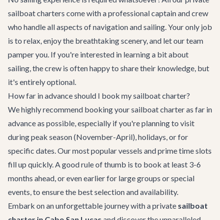
sailboat charters come with a professional captain and crew
who handle all aspects of navigation and sailing. Your only job
is to relax, enjoy the breathtaking scenery, and let our team
pamper you. If you're interested in learning a bit about
sailing, the crew is often happy to share their knowledge, but
it's entirely optional.
How far in advance should I book my sailboat charter?
We highly recommend booking your sailboat charter as far in
advance as possible, especially if you're planning to visit
during peak season (November-April), holidays, or for
specific dates. Our most popular vessels and prime time slots
fill up quickly. A good rule of thumb is to book at least 3-6
months ahead, or even earlier for large groups or special
events, to ensure the best selection and availability.
Embark on an unforgettable journey with a private
sailboat
charter in Cabo San Lucas
and discover the unparalleled