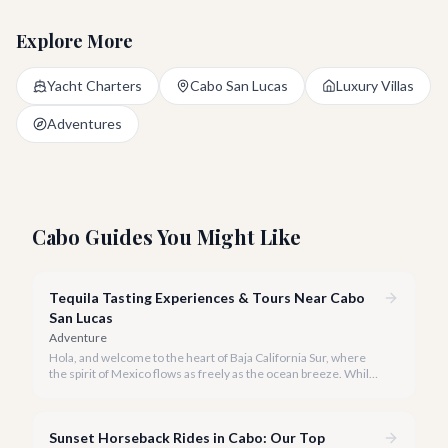
Explore More
Yacht Charters
Cabo San Lucas
Luxury Villas
Adventures
Cabo Guides You Might Like
Tequila Tasting Experiences & Tours Near Cabo
San Lucas
Adventure
Hola, and welcome to the heart of Baja California Sur, where
the spirit of Mexico flows as freely as the ocean breeze. While
true tequila distilleries reside in Jalisco, Cabo San Lucas offers
exceptional, immersive tequila tasting experiences that will
transport you to the agave fields with every sip.
Sunset Horseback Rides in Cabo: Our Top