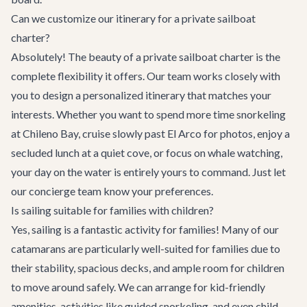
Can we customize our itinerary for a private sailboat
charter?
Absolutely! The beauty of a private sailboat charter is the
complete flexibility it offers. Our team works closely with
you to design a personalized itinerary that matches your
interests. Whether you want to spend more time snorkeling
at Chileno Bay, cruise slowly past El Arco for photos, enjoy a
secluded lunch at a quiet cove, or focus on whale watching,
your day on the water is entirely yours to command. Just let
our concierge team know your preferences.
Is sailing suitable for families with children?
Yes, sailing is a fantastic activity for families! Many of our
catamarans are particularly well-suited for families due to
their stability, spacious decks, and ample room for children
to move around safely. We can arrange for kid-friendly
amenities, activities like guided snorkeling, and even child-