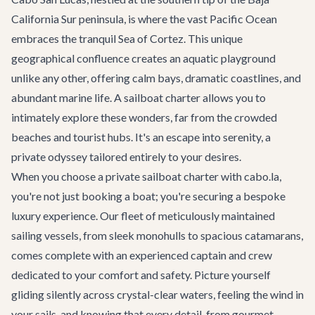
California Sur peninsula, is where the vast Pacific Ocean
embraces the tranquil Sea of Cortez. This unique
geographical confluence creates an aquatic playground
unlike any other, offering calm bays, dramatic coastlines, and
abundant marine life. A sailboat charter allows you to
intimately explore these wonders, far from the crowded
beaches and tourist hubs. It's an escape into serenity, a
private odyssey tailored entirely to your desires.
When you choose a private sailboat charter with cabo.la,
you're not just booking a boat; you're securing a bespoke
luxury experience. Our fleet of meticulously maintained
sailing vessels, from sleek monohulls to spacious catamarans,
comes complete with an experienced captain and crew
dedicated to your comfort and safety. Picture yourself
gliding silently across crystal-clear waters, feeling the wind in
your sails, and knowing that every detail, from gourmet