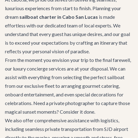
luxurious experiences from start to finish. Planning your
dream
sailboat charter in Cabo San Lucas
is made
effortless with our dedicated team of local experts. We
understand that every guest has unique desires, and our goal
is to exceed your expectations by crafting an itinerary that
reflects your personal vision of paradise.
From the moment you envision your trip to the final farewell,
our
luxury concierge services
are at your disposal. We can
assist with everything from selecting the perfect sailboat
from our exclusive fleet to arranging gourmet catering,
onboard entertainment, and even special decorations for
celebrations. Need a private photographer to capture those
magical sunset moments? Consider it done.
We also offer comprehensive assistance with logistics,
including seamless
private transportation
from SJD airport
directly to the marina, ensuring a smooth and stress-free