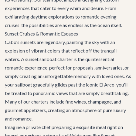
experiences that cater to every whim and desire. From
exhilarating daytime explorations to romantic evening
cruises, the possibilities are as endless as the ocean itself.
Sunset Cruises & Romantic Escapes
Cabo's sunsets are legendary, painting the sky with an
explosion of vibrant colors that reflect off the tranquil
waters. A sunset sailboat charter is the quintessential
romantic experience, perfect for proposals, anniversaries, or
simply creating an unforgettable memory with loved ones. As
your sailboat gracefully glides past the iconic El Arco, you'll
be treated to panoramic views that are simply breathtaking.
Many of our charters include fine wines, champagne, and
gourmet appetizers, creating an atmosphere of pure luxury
and romance.
Imagine a private chef preparing a exquisite meal right on
board, or perhaps a stop at a cliffside gem like
Sunset