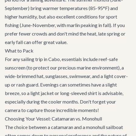
September) bring warmer temperatures (85-95°F) and
higher humidity, but also excellent conditions for sport
fishing (June-November, with marlin peaking in fall). If you
prefer fewer crowds and don't mind the heat, late spring or
early fall can offer great value.
What to Pack
For any sailing trip in Cabo, essentials include reef-safe
sunscreen (to protect our precious marine environment), a
wide-brimmed hat, sunglasses, swimwear, and a light cover-
up or rash guard. Evenings can sometimes have a slight
breeze, so a light jacket or long-sleeved shirt is advisable,
especially during the cooler months. Don't forget your
camera to capture those incredible moments!
Choosing Your Vessel: Catamaran vs. Monohull
The choice between a catamaran and a monohull sailboat
often comes down to personal preference and the nature of