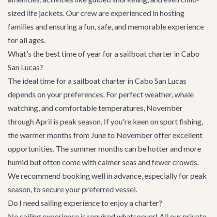
sized life jackets. Our crew are experienced in hosting
families and ensuring a fun, safe, and memorable experience
for all ages.
What's the best time of year for a sailboat charter in Cabo
San Lucas?
The ideal time for a sailboat charter in Cabo San Lucas
depends on your preferences. For perfect weather, whale
watching, and comfortable temperatures, November
through April is peak season. If you're keen on sport fishing,
the warmer months from June to November offer excellent
opportunities. The summer months can be hotter and more
humid but often come with calmer seas and fewer crowds.
We recommend booking well in advance, especially for peak
season, to secure your preferred vessel.
Do I need sailing experience to enjoy a charter?
No sailing experience is required whatsoever! All our private