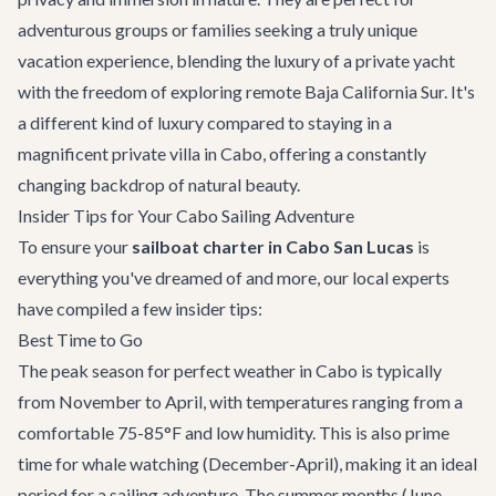
adventurous groups or families seeking a truly unique
vacation experience, blending the luxury of a private yacht
with the freedom of exploring remote Baja California Sur. It's
a different kind of luxury compared to staying in a
magnificent
private villa in Cabo
, offering a constantly
changing backdrop of natural beauty.
Insider Tips for Your Cabo Sailing Adventure
To ensure your
sailboat charter in Cabo San Lucas
is
everything you've dreamed of and more, our local experts
have compiled a few insider tips:
Best Time to Go
The peak season for perfect weather in Cabo is typically
from November to April, with temperatures ranging from a
comfortable 75-85°F and low humidity. This is also prime
time for whale watching (December-April), making it an ideal
period for a sailing adventure. The summer months (June-