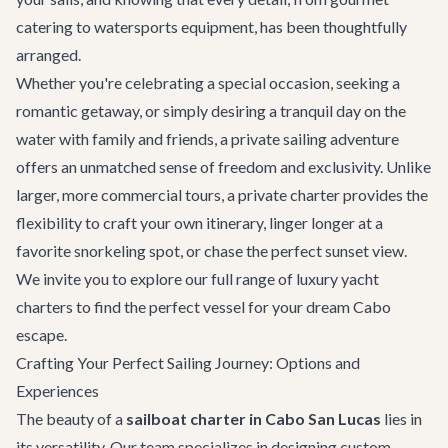
catering to watersports equipment, has been thoughtfully
arranged.
Whether you're celebrating a special occasion, seeking a
romantic getaway, or simply desiring a tranquil day on the
water with family and friends, a private sailing adventure
offers an unmatched sense of freedom and exclusivity. Unlike
larger, more commercial tours, a private charter provides the
flexibility to craft your own itinerary, linger longer at a
favorite snorkeling spot, or chase the perfect sunset view.
We invite you to explore our full range of
luxury yacht
charters
to find the perfect vessel for your dream Cabo
escape.
Crafting Your Perfect Sailing Journey: Options and
Experiences
The beauty of a
sailboat charter in Cabo San Lucas
lies in
its versatility. Our team specializes in designing custom