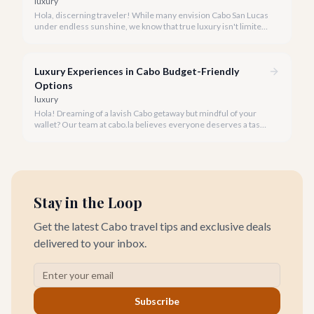
luxury
Hola, discerning traveler! While many envision Cabo San Lucas
under endless sunshine, we know that true luxury isn't limited
by the forecast. Embrace the vibrant, often quieter, beauty of
Cabo during its rainy and hurricane season, where exclusive
experiences await.
Luxury Experiences in Cabo Budget-Friendly
Options
luxury
Hola! Dreaming of a lavish Cabo getaway but mindful of your
wallet? Our team at cabo.la believes everyone deserves a taste
of luxury, and we're here to show you how to experience the
best of Cabo San Lucas without overspending.
Stay in the Loop
Get the latest Cabo travel tips and exclusive deals
delivered to your inbox.
Subscribe