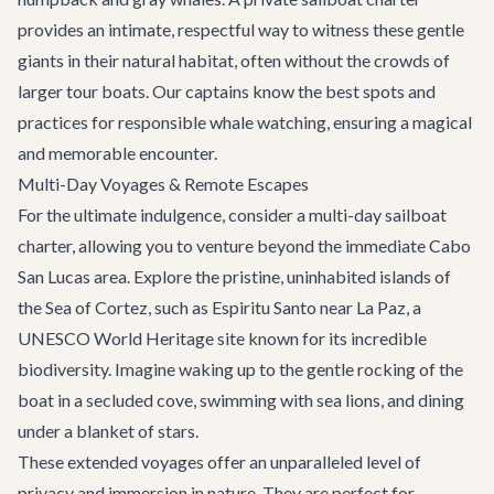
provides an intimate, respectful way to witness these gentle
giants in their natural habitat, often without the crowds of
larger tour boats. Our captains know the best spots and
practices for responsible whale watching, ensuring a magical
and memorable encounter.
Multi-Day Voyages & Remote Escapes
For the ultimate indulgence, consider a multi-day sailboat
charter, allowing you to venture beyond the immediate Cabo
San Lucas area. Explore the pristine, uninhabited islands of
the Sea of Cortez, such as Espiritu Santo near La Paz, a
UNESCO World Heritage site known for its incredible
biodiversity. Imagine waking up to the gentle rocking of the
boat in a secluded cove, swimming with sea lions, and dining
under a blanket of stars.
These extended voyages offer an unparalleled level of
privacy and immersion in nature. They are perfect for