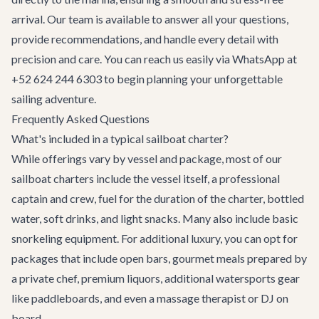
arrival. Our team is available to answer all your questions,
provide recommendations, and handle every detail with
precision and care. You can reach us easily via WhatsApp at
+52 624 244 6303 to begin planning your unforgettable
sailing adventure.
Frequently Asked Questions
What's included in a typical sailboat charter?
While offerings vary by vessel and package, most of our
sailboat charters include the vessel itself, a professional
captain and crew, fuel for the duration of the charter, bottled
water, soft drinks, and light snacks. Many also include basic
snorkeling equipment. For additional luxury, you can opt for
packages that include open bars, gourmet meals prepared by
a private chef, premium liquors, additional watersports gear
like paddleboards, and even a massage therapist or DJ on
board.