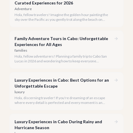
Curated Experiences for 2026
Adventure
Hola, fellow travelers! Imagine the golden hour painting the
sky over the Pacific as you gently trot along the beach on
horseback. A sunset horseback ride in Cabo is more than just
an activity; it's an unforgettable sensory experience that
captures the essence of Baja.
Family Adventure Tours in Cabo: Unforgettable
Experiences for All Ages
families
Hola, fellow adventurers! Planning a family trip to Cabo San
Lucas in 2026 and wondering how to keep everyone
entertained? You've come to the right place.
Luxury Experiences in Cabo: Best Options for an
Unforgettable Escape
luxury
Hola, discerning traveler! If you're dreaming of an escape
where every detail is perfected and every moment is an
indulgence, Cabo San Lucas is calling. We specialize in curating
the finest luxury experiences, ensuring your 2026 Cabo
vacation is nothing short of extraordinary.
Luxury Experiences in Cabo During Rainy and
Hurricane Season