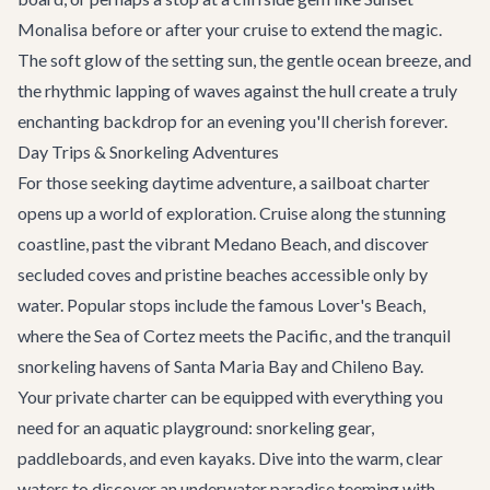
Monalisa
before or after your cruise to extend the magic.
The soft glow of the setting sun, the gentle ocean breeze, and
the rhythmic lapping of waves against the hull create a truly
enchanting backdrop for an evening you'll cherish forever.
Day Trips & Snorkeling Adventures
For those seeking daytime adventure, a sailboat charter
opens up a world of exploration. Cruise along the stunning
coastline, past the vibrant Medano Beach, and discover
secluded coves and pristine beaches accessible only by
water. Popular stops include the famous Lover's Beach,
where the Sea of Cortez meets the Pacific, and the tranquil
snorkeling havens of Santa Maria Bay and Chileno Bay.
Your private charter can be equipped with everything you
need for an aquatic playground: snorkeling gear,
paddleboards, and even kayaks. Dive into the warm, clear
waters to discover an underwater paradise teeming with