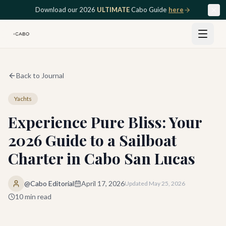
Skip to main content
Download our 2026
ULTIMATE
Cabo Guide
here
Back to Journal
Yachts
Experience Pure Bliss: Your
2026 Guide to a Sailboat
Charter in Cabo San Lucas
@Cabo Editorial
April 17, 2026
Updated
May 25, 2026
10
min read