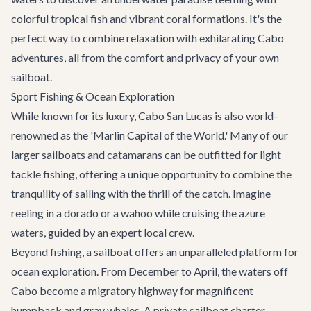
colorful tropical fish and vibrant coral formations. It's the
perfect way to combine relaxation with exhilarating
Cabo
adventures
, all from the comfort and privacy of your own
sailboat.
Sport Fishing & Ocean Exploration
While known for its luxury, Cabo San Lucas is also world-
renowned as the 'Marlin Capital of the World.' Many of our
larger sailboats and catamarans can be outfitted for light
tackle fishing, offering a unique opportunity to combine the
tranquility of sailing with the thrill of the catch. Imagine
reeling in a dorado or a wahoo while cruising the azure
waters, guided by an expert local crew.
Beyond fishing, a sailboat offers an unparalleled platform for
ocean exploration. From December to April, the waters off
Cabo become a migratory highway for magnificent
humpback and gray whales. A private sailboat charter