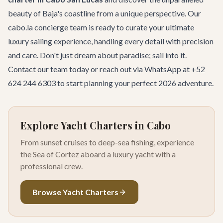
beauty of Baja's coastline from a unique perspective. Our
cabo.la concierge team is ready to curate your ultimate
luxury sailing experience, handling every detail with precision
and care. Don't just dream about paradise; sail into it.
Contact our team
today or reach out via WhatsApp at +52
624 244 6303 to start planning your perfect 2026 adventure.
Explore Yacht Charters in Cabo
From sunset cruises to deep-sea fishing, experience
the Sea of Cortez aboard a luxury yacht with a
professional crew.
Browse Yacht Charters