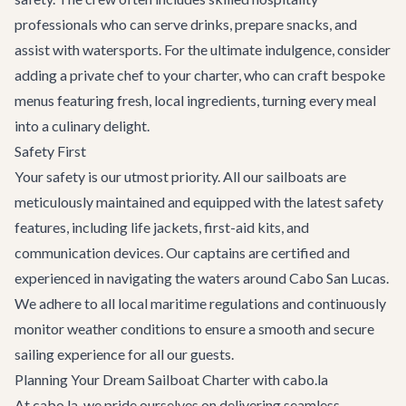
professionals who can serve drinks, prepare snacks, and
assist with watersports. For the ultimate indulgence, consider
adding a private chef to your charter, who can craft bespoke
menus featuring fresh, local ingredients, turning every meal
into a culinary delight.
Safety First
Your safety is our utmost priority. All our sailboats are
meticulously maintained and equipped with the latest safety
features, including life jackets, first-aid kits, and
communication devices. Our captains are certified and
experienced in navigating the waters around Cabo San Lucas.
We adhere to all local maritime regulations and continuously
monitor weather conditions to ensure a smooth and secure
sailing experience for all our guests.
Planning Your Dream Sailboat Charter with cabo.la
At cabo.la, we pride ourselves on delivering seamless,