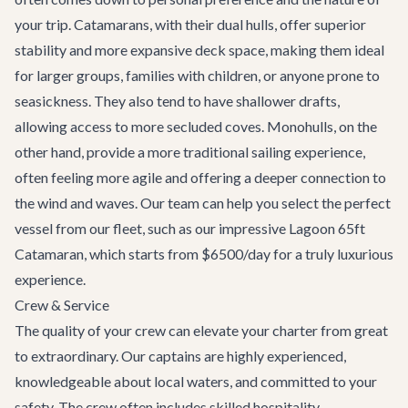
your trip. Catamarans, with their dual hulls, offer superior
stability and more expansive deck space, making them ideal
for larger groups, families with children, or anyone prone to
seasickness. They also tend to have shallower drafts,
allowing access to more secluded coves. Monohulls, on the
other hand, provide a more traditional sailing experience,
often feeling more agile and offering a deeper connection to
the wind and waves. Our team can help you select the perfect
vessel from our fleet, such as our impressive
Lagoon 65ft
Catamaran
, which starts from $6500/day for a truly luxurious
experience.
Crew & Service
The quality of your crew can elevate your charter from great
to extraordinary. Our captains are highly experienced,
knowledgeable about local waters, and committed to your
safety. The crew often includes skilled hospitality