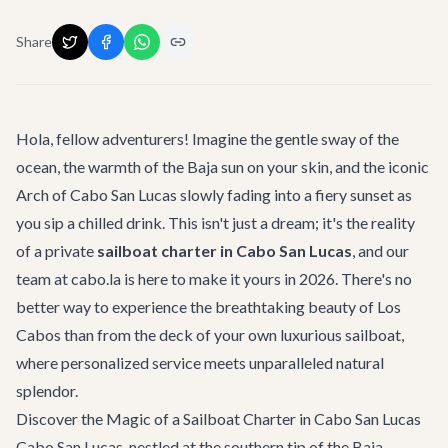
Share
Hola, fellow adventurers! Imagine the gentle sway of the
ocean, the warmth of the Baja sun on your skin, and the iconic
Arch of Cabo San Lucas slowly fading into a fiery sunset as
you sip a chilled drink. This isn't just a dream; it's the reality
of a private
sailboat charter in Cabo San Lucas
, and our
team at cabo.la is here to make it yours in 2026. There's no
better way to experience the breathtaking beauty of Los
Cabos than from the deck of your own luxurious sailboat,
where personalized service meets unparalleled natural
splendor.
Discover the Magic of a Sailboat Charter in Cabo San Lucas
Cabo San Lucas, nestled at the southern tip of the Baja