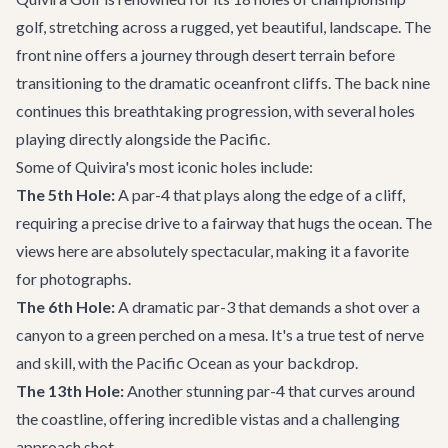
golf, stretching across a rugged, yet beautiful, landscape. The
front nine offers a journey through desert terrain before
transitioning to the dramatic oceanfront cliffs. The back nine
continues this breathtaking progression, with several holes
playing directly alongside the Pacific.
Some of Quivira's most iconic holes include:
The 5th Hole:
A par-4 that plays along the edge of a cliff,
requiring a precise drive to a fairway that hugs the ocean. The
views here are absolutely spectacular, making it a favorite
for photographs.
The 6th Hole:
A dramatic par-3 that demands a shot over a
canyon to a green perched on a mesa. It's a true test of nerve
and skill, with the Pacific Ocean as your backdrop.
The 13th Hole:
Another stunning par-4 that curves around
the coastline, offering incredible vistas and a challenging
approach shot.