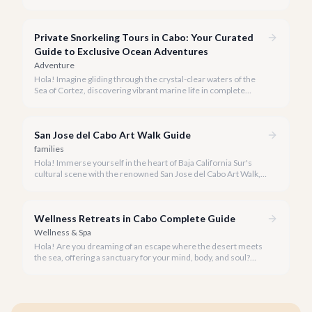
seeking everything from authentic Mexican crafts to high-end
designer goods. Our team has explored every corner to bring
you this curated guide.
Private Snorkeling Tours in Cabo: Your Curated
Guide to Exclusive Ocean Adventures
Adventure
Hola! Imagine gliding through the crystal-clear waters of the
Sea of Cortez, discovering vibrant marine life in complete
privacy. A private snorkeling tour in Cabo San Lucas offers an
unparalleled, personalized adventure away from the crowds.
San Jose del Cabo Art Walk Guide
families
Hola! Immerse yourself in the heart of Baja California Sur's
cultural scene with the renowned San Jose del Cabo Art Walk, a
truly magical experience that brings the historic district to life.
Wellness Retreats in Cabo Complete Guide
Wellness & Spa
Hola! Are you dreaming of an escape where the desert meets
the sea, offering a sanctuary for your mind, body, and soul?
Cabo San Lucas, renowned for its vibrant energy, also holds a
quieter, more profound side perfect for an unforgettable
wellness retreat.