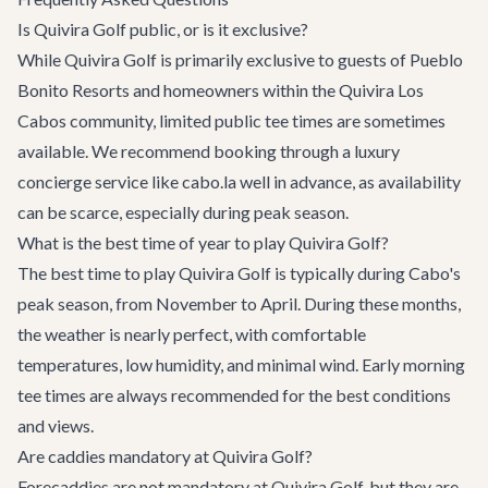
Is Quivira Golf public, or is it exclusive?
While Quivira Golf is primarily exclusive to guests of Pueblo
Bonito Resorts and homeowners within the Quivira Los
Cabos community, limited public tee times are sometimes
available. We recommend booking through a luxury
concierge service like cabo.la well in advance, as availability
can be scarce, especially during peak season.
What is the best time of year to play Quivira Golf?
The best time to play Quivira Golf is typically during Cabo's
peak season, from November to April. During these months,
the weather is nearly perfect, with comfortable
temperatures, low humidity, and minimal wind. Early morning
tee times are always recommended for the best conditions
and views.
Are caddies mandatory at Quivira Golf?
Forecaddies are not mandatory at Quivira Golf, but they are