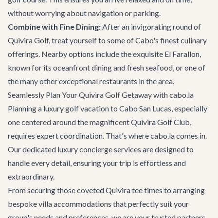
without worrying about navigation or parking.
Combine with Fine Dining:
After an invigorating round of
Quivira Golf, treat yourself to some of Cabo's finest culinary
offerings. Nearby options include the exquisite
El Farallon
,
known for its oceanfront dining and fresh seafood, or one of
the many other
exceptional restaurants
in the area.
Seamlessly Plan Your Quivira Golf Getaway with cabo.la
Planning a luxury golf vacation to Cabo San Lucas, especially
one centered around the magnificent Quivira Golf Club,
requires expert coordination. That's where cabo.la comes in.
Our dedicated
luxury concierge services
are designed to
handle every detail, ensuring your trip is effortless and
extraordinary.
From securing those coveted Quivira tee times to arranging
bespoke
villa accommodations
that perfectly suit your
group's needs and preferences, we are your trusted partners.