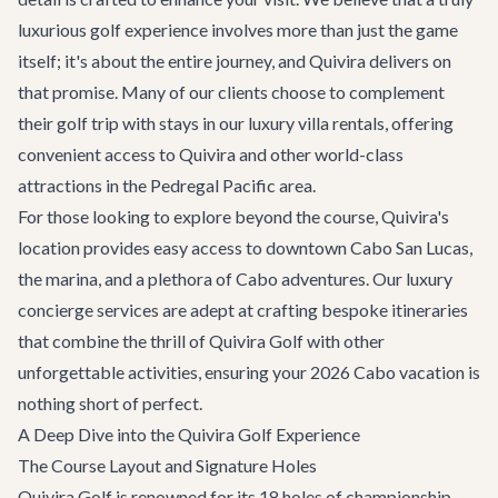
luxurious golf experience involves more than just the game
itself; it's about the entire journey, and Quivira delivers on
that promise. Many of our clients choose to complement
their golf trip with stays in our
luxury villa rentals
, offering
convenient access to Quivira and other world-class
attractions in the Pedregal Pacific area.
For those looking to explore beyond the course, Quivira's
location provides easy access to downtown Cabo San Lucas,
the marina, and a plethora of
Cabo adventures
. Our
luxury
concierge services
are adept at crafting bespoke itineraries
that combine the thrill of Quivira Golf with other
unforgettable activities, ensuring your 2026 Cabo vacation is
nothing short of perfect.
A Deep Dive into the Quivira Golf Experience
The Course Layout and Signature Holes
Quivira Golf is renowned for its 18 holes of championship