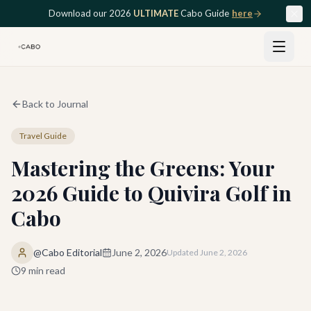
Skip to main content
Download our 2026
ULTIMATE
Cabo Guide
here
Back to Journal
Travel Guide
Mastering the Greens: Your
2026 Guide to Quivira Golf in
Cabo
@Cabo Editorial
June 2, 2026
Updated
June 2, 2026
9
min read