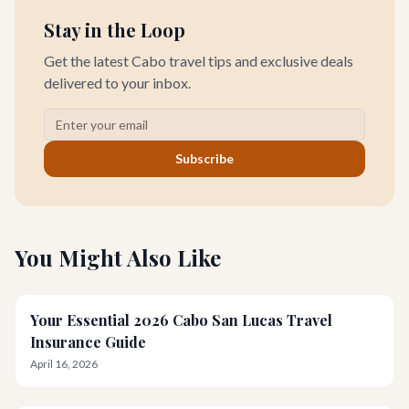
Stay in the Loop
Get the latest Cabo travel tips and exclusive deals
delivered to your inbox.
Subscribe
You Might Also Like
Your Essential 2026 Cabo San Lucas Travel
Insurance Guide
April 16, 2026