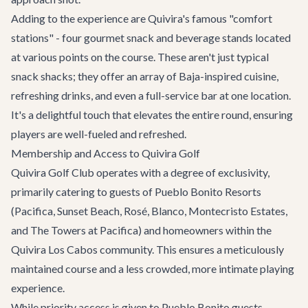
Adding to the experience are Quivira's famous "comfort
stations" - four gourmet snack and beverage stands located
at various points on the course. These aren't just typical
snack shacks; they offer an array of Baja-inspired cuisine,
refreshing drinks, and even a full-service bar at one location.
It's a delightful touch that elevates the entire round, ensuring
players are well-fueled and refreshed.
Membership and Access to Quivira Golf
Quivira Golf Club operates with a degree of exclusivity,
primarily catering to guests of Pueblo Bonito Resorts
(Pacifica, Sunset Beach, Rosé, Blanco, Montecristo Estates,
and The Towers at Pacifica) and homeowners within the
Quivira Los Cabos community. This ensures a meticulously
maintained course and a less crowded, more intimate playing
experience.
While priority access is given to Pueblo Bonito guests,