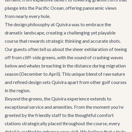
plunge into the Pacific Ocean, offering panoramic views
from nearly every hole.
The design philosophy at Quivira was to embrace the
dramatic landscape, creating a challenging yet playable
course that rewards strategic thinking and accurate shots.
Our guests often tell us about the sheer exhilaration of teeing
off from cliff-side greens, with the sound of crashing waves
below and whales breaching in the distance during migration
season (December to April). This unique blend of raw nature
and refined design sets Quivira apart from other golf courses
in the region.
Beyond the greens, the Quivira experience extends to
exceptional service and amenities. From the moment you're
greeted by the friendly staff to the thoughtful comfort
stations strategically placed throughout the course, every
detail is crafted to enhance your visit. We believe that a truly