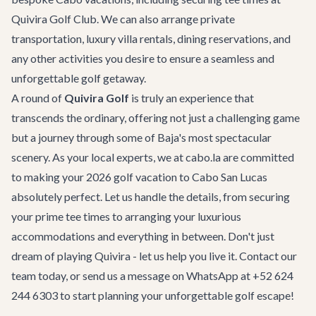
Quivira Golf Club. We can also arrange private
transportation, luxury villa rentals, dining reservations, and
any other activities you desire to ensure a seamless and
unforgettable golf getaway.
A round of
Quivira Golf
is truly an experience that
transcends the ordinary, offering not just a challenging game
but a journey through some of Baja's most spectacular
scenery. As your local experts, we at cabo.la are committed
to making your 2026 golf vacation to Cabo San Lucas
absolutely perfect. Let us handle the details, from securing
your prime tee times to arranging your luxurious
accommodations and everything in between. Don't just
dream of playing Quivira - let us help you live it.
Contact our
team
today, or send us a message on WhatsApp at +52 624
244 6303 to start planning your unforgettable golf escape!