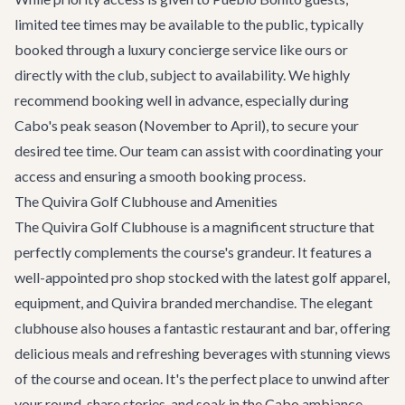
limited tee times may be available to the public, typically
booked through a luxury concierge service like ours or
directly with the club, subject to availability. We highly
recommend booking well in advance, especially during
Cabo's peak season (November to April), to secure your
desired tee time. Our team can assist with coordinating your
access and ensuring a smooth booking process.
The Quivira Golf Clubhouse and Amenities
The Quivira Golf Clubhouse is a magnificent structure that
perfectly complements the course's grandeur. It features a
well-appointed pro shop stocked with the latest golf apparel,
equipment, and Quivira branded merchandise. The elegant
clubhouse also houses a fantastic restaurant and bar, offering
delicious meals and refreshing beverages with stunning views
of the course and ocean. It's the perfect place to unwind after
your round, share stories, and soak in the Cabo ambiance.