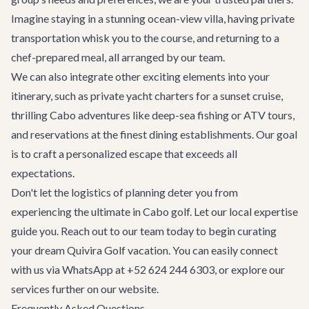
Imagine staying in a stunning ocean-view villa, having private
transportation whisk you to the course, and returning to a
chef-prepared meal, all arranged by our team.
We can also integrate other exciting elements into your
itinerary, such as
private yacht charters
for a sunset cruise,
thrilling
Cabo adventures
like deep-sea fishing or ATV tours,
and reservations at the finest dining establishments. Our goal
is to craft a personalized escape that exceeds all
expectations.
Don't let the logistics of planning deter you from
experiencing the ultimate in Cabo golf. Let our local expertise
guide you. Reach out to our team today to begin curating
your dream Quivira Golf vacation. You can easily connect
with us via WhatsApp at +52 624 244 6303, or explore our
services further on our website.
Frequently Asked Questions