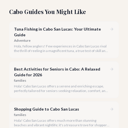
Cabo Guides You Might Like
Tuna Fishing in Cabo San Lucas: Your Ultimate
Guide
Adventure
Hola, fellow anglers! Few experiences in Cabo San Lucas rival
the thrill of reeling in a magnificent tuna, a true test of skill and
strength against the backdrop of our stunning Baja coastline.
Best Activities for Seniors in Cabo: A Relaxed
Guide for 2026
families
Hola! Cabo San Lucas offers a serene and enriching escape,
perfectly tailored for seniors seeking relaxation, comfort, and
unforgettable experiences under the Baja sun.
Shopping Guide to Cabo San Lucas
families
Hola! Cabo San Lucas offers much more than stunning
beaches and vibrant nightlife; it's a treasure trove for shoppers