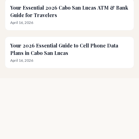
Your Essential 2026 Cabo San Lucas ATM & Bank
Guide for Travelers
April 16, 2026
Your 2026 Essential Guide to Cell Phone Data
Plans in Cabo San Lucas
April 16, 2026