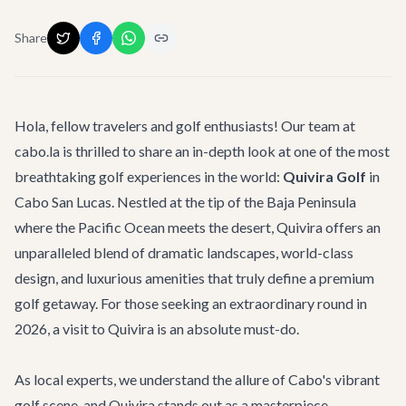
Share
Hola, fellow travelers and golf enthusiasts! Our team at
cabo.la is thrilled to share an in-depth look at one of the most
breathtaking golf experiences in the world:
Quivira Golf
in
Cabo San Lucas. Nestled at the tip of the Baja Peninsula
where the Pacific Ocean meets the desert, Quivira offers an
unparalleled blend of dramatic landscapes, world-class
design, and luxurious amenities that truly define a premium
golf getaway. For those seeking an extraordinary round in
2026, a visit to Quivira is an absolute must-do.
As local experts, we understand the allure of Cabo's vibrant
golf scene, and Quivira stands out as a masterpiece.