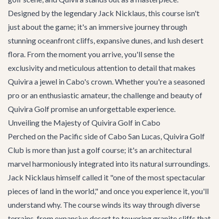
Designed by the legendary Jack Nicklaus, this course isn't
just about the game; it's an immersive journey through
stunning oceanfront cliffs, expansive dunes, and lush desert
flora. From the moment you arrive, you'll sense the
exclusivity and meticulous attention to detail that makes
Quivira a jewel in Cabo's crown. Whether you're a seasoned
pro or an enthusiastic amateur, the challenge and beauty of
Quivira Golf promise an unforgettable experience.
Unveiling the Majesty of Quivira Golf in Cabo
Perched on the Pacific side of Cabo San Lucas, Quivira Golf
Club is more than just a golf course; it's an architectural
marvel harmoniously integrated into its natural surroundings.
Jack Nicklaus himself called it "one of the most spectacular
pieces of land in the world," and once you experience it, you'll
understand why. The course winds its way through diverse
terrains, from expansive desert to towering granite cliffs that