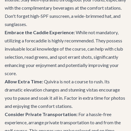
with the complimentary beverages at the comfort stations.
Don't forget high-SPF sunscreen, a wide-brimmed hat, and
sunglasses.
Embrace the Caddie Experience:
While not mandatory,
utilizing a forecaddie is highly recommended. They possess
invaluable local knowledge of the course, can help with club
selection, read greens, and spot errant shots, significantly
enhancing your enjoyment and potentially improving your
score.
Allow Extra Time:
Quivira is not a course to rush. Its
dramatic elevation changes and stunning vistas encourage
you to pause and soak it all in. Factor in extra time for photos
and enjoying the comfort stations.
Consider Private Transportation:
For a hassle-free
experience, arrange
private transportation
to and from the
golf course. This ensures you arrive relaxed and on time,