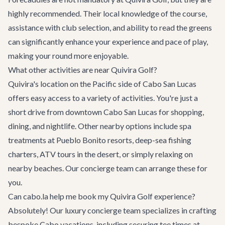
highly recommended. Their local knowledge of the course,
assistance with club selection, and ability to read the greens
can significantly enhance your experience and pace of play,
making your round more enjoyable.
What other activities are near Quivira Golf?
Quivira's location on the Pacific side of Cabo San Lucas
offers easy access to a variety of activities. You're just a
short drive from downtown Cabo San Lucas for shopping,
dining, and nightlife. Other nearby options include spa
treatments at Pueblo Bonito resorts, deep-sea fishing
charters, ATV tours in the desert, or simply relaxing on
nearby beaches. Our concierge team can arrange these for
you.
Can cabo.la help me book my Quivira Golf experience?
Absolutely! Our
luxury concierge team
specializes in crafting
bespoke Cabo vacations, including securing tee times at