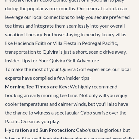
during the popular winter months. Our team at cabo.la can
leverage our local connections to help you secure preferred
tee times and integrate them seamlessly into your overall
vacation itinerary. For those staying in nearby luxury villas
like
Hacienda Edith
or
Villa Fiesta
in Pedregal Pacific,
transportation to Quivira is just a short, scenic drive away.
Insider Tips for Your Quivira Golf Adventure
To make the most of your Quivira Golf experience, our local
experts have compiled a few insider tips:
Morning Tee Times are Key:
We highly recommend
booking an early morning tee time. Not only will you enjoy
cooler temperatures and calmer winds, but you'll also have
the chance to witness a spectacular Cabo sunrise over the
Pacific Ocean as you play.
Hydration and Sun Protection:
Cabo's sun is glorious but
intense. Stay well-hydrated throughout your round, especially