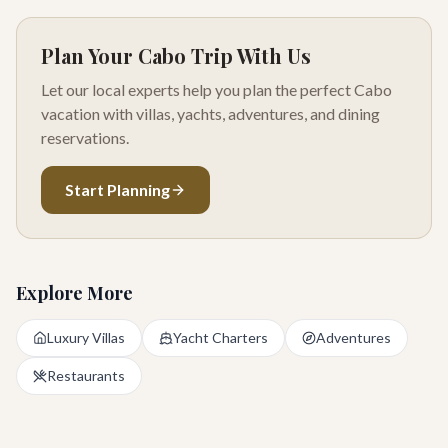
Plan Your Cabo Trip With Us
Let our local experts help you plan the perfect Cabo
vacation with villas, yachts, adventures, and dining
reservations.
Start Planning
Explore More
Luxury Villas
Yacht Charters
Adventures
Restaurants