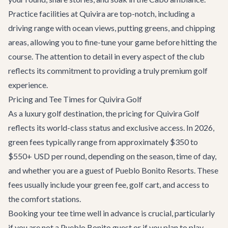
Practice facilities at Quivira are top-notch, including a
driving range with ocean views, putting greens, and chipping
areas, allowing you to fine-tune your game before hitting the
course. The attention to detail in every aspect of the club
reflects its commitment to providing a truly premium golf
experience.
Pricing and Tee Times for Quivira Golf
As a luxury golf destination, the pricing for Quivira Golf
reflects its world-class status and exclusive access. In 2026,
green fees typically range from approximately $350 to
$550+ USD per round, depending on the season, time of day,
and whether you are a guest of Pueblo Bonito Resorts. These
fees usually include your green fee, golf cart, and access to
the comfort stations.
Booking your tee time well in advance is crucial, particularly
if you are not a Pueblo Bonito guest or if you plan to play