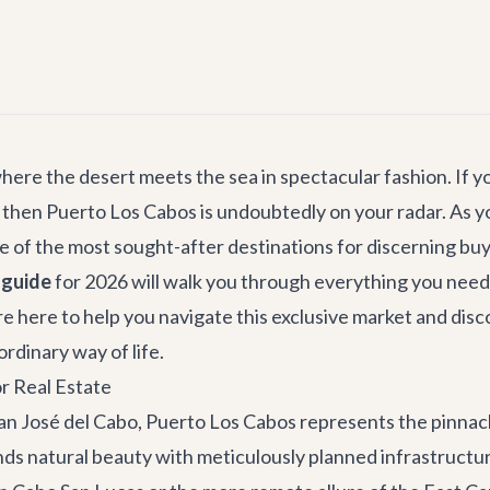
ere the desert meets the sea in spectacular fashion. If you
 then Puerto Los Cabos is undoubtedly on your radar. As yo
 of the most sought-after destinations for discerning buy
 guide
for 2026 will walk you through everything you nee
e're here to help you navigate this exclusive market and di
ordinary way of life.
r Real Estate
an José del Cabo
, Puerto Los Cabos represents the pinnacle
ds natural beauty with meticulously planned infrastructur