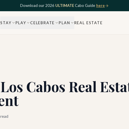
Download our 2026
ULTIMATE
Cabo Guide
here
STAY
PLAY
CELEBRATE
PLAN
REAL ESTATE
Los Cabos Real Esta
ent
 read