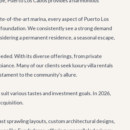
ape, Puerto Los Cabos provides a harmonious
ate-of-the-art marina, every aspect of Puerto Los
ry foundation. We consistently see a strong demand
onsidering a permanent residence, a seasonal escape,
eded. With its diverse offerings, from private
ambiance. Many of our clients seek
luxury villa rentals
testament to the community's allure.
o suit various tastes and investment goals. In 2026,
cquisition.
st sprawling layouts, custom architectural designs,