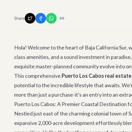
Share
Hola! Welcome to the heart of Baja California Sur, wh
class amenities, and a sound investment in paradise,
exquisite master-planned community evolve into one
This comprehensive
Puerto Los Cabos real estate
potential to the incredible lifestyle that awaits. W
more than just a purchase-it's an entry into an extra
Puerto Los Cabos: A Premier Coastal Destination fo
Nestled just east of the charming colonial town of
S
expansive 2,000-acre development effortlessly blen