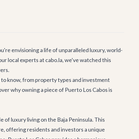
're envisioning a life of unparalleled luxury, world-
ur local experts at cabo.la, we've watched this
ers.
d to know, from property types and investment
scover why owning a piece of Puerto Los Cabos is
 of luxury living on the Baja Peninsula. This
e, offering residents and investors a unique