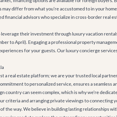
rket, financing options are available for foreign buyers. 
 may differ from what you're accustomed to in your home 
 financial advisors who specialize in cross-border real es
everage their investment through luxury vacation rental
ember to April). Engaging a professional property managem
xperiences for your guests. Our
luxury concierge service
la
ust a real estate platform; we are your trusted local part
ommitment to personalized service, ensures a seamless an
gn country can seem complex, which is why we're dedicated
r criteria and arranging private viewings to connecting you
 the way. We believe in building lasting relationships with