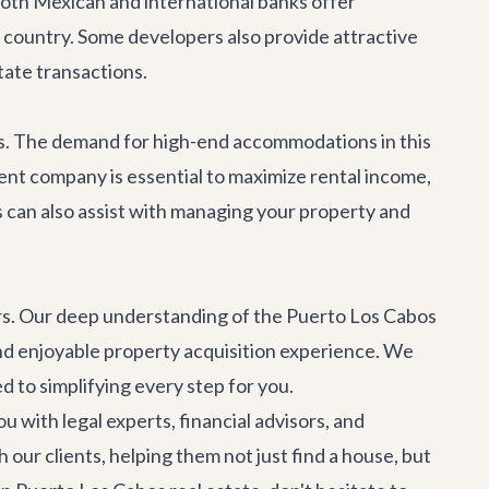
Both Mexican and international banks offer
country. Some developers also provide attractive
tate transactions.
s. The demand for high-end accommodations in this
ent company is essential to maximize rental income,
s
can also assist with managing your property and
ners. Our deep understanding of the Puerto Los Cabos
d enjoyable property acquisition experience. We
 to simplifying every step for you.
 with legal experts, financial advisors, and
 our clients, helping them not just find a house, but