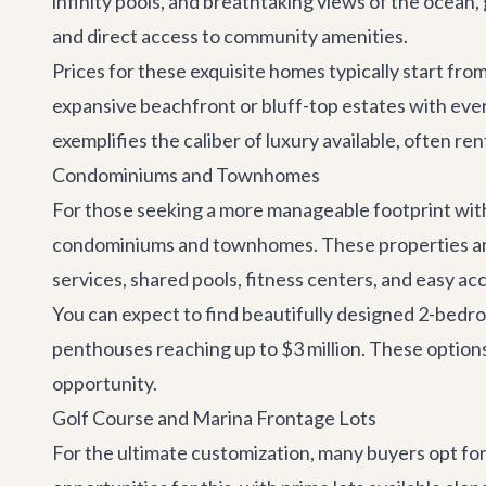
infinity pools, and breathtaking views of the ocean,
and direct access to community amenities.
Prices for these exquisite homes typically start from
expansive beachfront or bluff-top estates with ever
exemplifies the caliber of luxury available, often 
Condominiums and Townhomes
For those seeking a more manageable footprint with
condominiums and townhomes. These properties are 
services, shared pools, fitness centers, and easy ac
You can expect to find beautifully designed 2-bed
penthouses reaching up to $3 million. These options 
opportunity.
Golf Course and Marina Frontage Lots
For the ultimate customization, many buyers opt fo