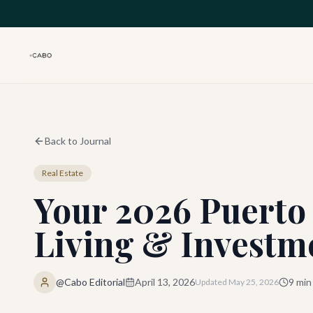
Skip to main content
Back to Journal
Real Estate
Your 2026 Puerto 
Living & Investm
@Cabo Editorial
April 13, 2026
9
min
Updated
May 25, 2026