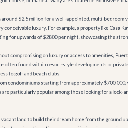
 golf course, or marina. Many are situated in exclusive enc
 around $2.5 million for a well-appointed, multi-bedroom vi
y conceivable luxury. For example, a property like
Casa Ka
renting for upwards of $2800 per night, showcasing the str
out compromising on luxury or access to amenities, Puerto
often found within resort-style developments or private
cess to golf and beach clubs.
room condominiums starting from approximately $700,000, 
are particularly popular among those looking for a lock-and
r vacant land to build their dream home from the ground u