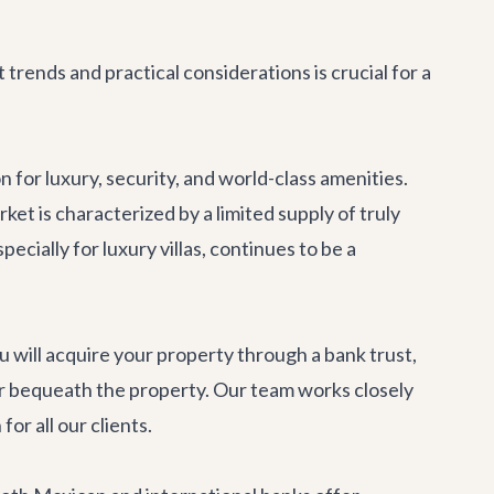
rends and practical considerations is crucial for a
for luxury, security, and world-class amenities.
t is characterized by a limited supply of truly
ecially for luxury villas, continues to be a
u will acquire your property through a bank trust,
nt, or bequeath the property. Our team works closely
or all our clients.