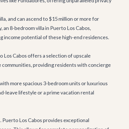
laves like Fundadores, offering unparalleled privacy
lla, and can ascend to $15 million or more for
y
, an 8-bedroom villa in Puerto Los Cabos,
ong income potential of these high-end residences.
 Los Cabos offers a selection of upscale
 communities, providing residents with concierge
with more spacious 3-bedroom units or luxurious
-leave lifestyle or a prime vacation rental
p. Puerto Los Cabos provides exceptional