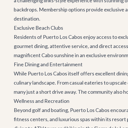
a challenging links-style experience with stunning 
backdrops. Membership options provide exclusive acc
destination.
Exclusive Beach Clubs
Residents of Puerto Los Cabos enjoy access to excl
gourmet dining, attentive service, and direct access 
magnificent Cabo sunshine in an exclusive environm
Fine Dining and Entertainment
While Puerto Los Cabos itself offers excellent dinin
culinary landscape. From casual eateries to upscale 
many just a short drive away. The community also ho
Wellness and Recreation
Beyond golf and boating, Puerto Los Cabos encourag
fitness centers, and luxurious spas within its resor