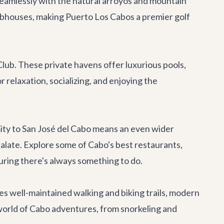
seamlessly with the natural arroyos and mountain
lubhouses, making Puerto Los Cabos a premier golf
lub. These private havens offer luxurious pools,
 relaxation, socializing, and enjoying the
imity to San José del Cabo means an even wider
 palate. Explore some of Cabo's
best restaurants
,
uring there's always something to do.
s well-maintained walking and biking trails, modern
world of
Cabo adventures
, from snorkeling and