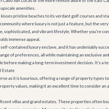
n Cabo San Lucas or the more remote allure of the East C
 upscale amenities.
kisses pristine beaches to its verdant golf courses and st
a community where luxury is not just a feature, but the ve
re, sophisticated, and vibrant lifestyle. Whether you're c
 holds immense appeal.
self-contained luxury enclave, and it has undeniably succe
e range of preferences, all while maintaining an exclusive 
tyle before making a long-term investment decision. It's a 
l Estate
rse as it is luxurious, offering a range of property types t
perty values, making it an excellent time to consider an a
icent villas and grand estates. These properties often boa