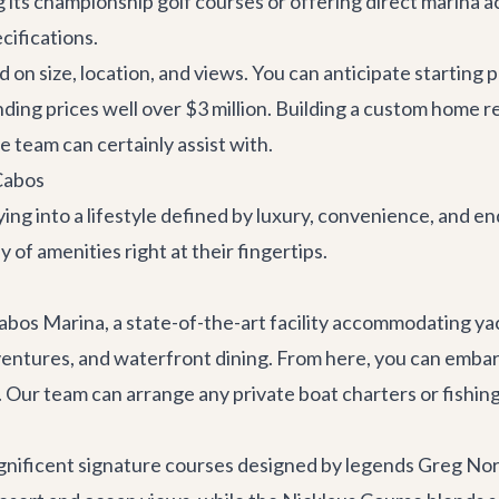
ng its championship golf courses or offering direct marina 
cifications.
d on size, location, and views. You can anticipate starting p
ng prices well over $3 million. Building a custom home re
e team can certainly assist with.
Cabos
ing into a lifestyle defined by luxury, convenience, and 
of amenities right at their fingertips.
bos Marina, a state-of-the-art facility accommodating yacht
adventures, and waterfront dining. From here, you can emba
e. Our team can arrange any
private boat charters
or fishing
magnificent signature courses designed by legends Greg N