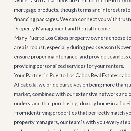
While cash transactions are common in the luxury ma
mortgage products, though terms and interest rates
financing packages. We can connect you with trusted
Property Management and Rental Income
Many Puerto Los Cabos property owners choose to l
area is robust, especially during peak season (Nov
ensure proper maintenance, and provide seamless e
providing personalized services for your renters.
Your Partner in Puerto Los Cabos Real Estate: cabo.
At cabo.la, we pride ourselves on being more than j
market, combined with our extensive network and c
understand that purchasing a luxury home in a forei
From identifying properties that perfectly match you
property managers, our team is with you every step of