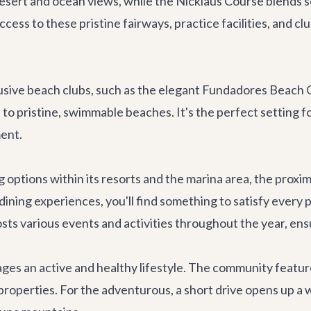
desert and ocean views, while the Nicklaus Course blends 
ess to these pristine fairways, practice facilities, and c
usive beach clubs, such as the elegant Fundadores Beach C
to pristine, swimmable beaches. It's the perfect setting for
ent.
g options within its resorts and the marina area, the prox
dining experiences, you'll find something to satisfy every
sts various events and activities throughout the year, ens
es an active and healthy lifestyle. The community feature
t properties. For the adventurous, a short drive opens up a 