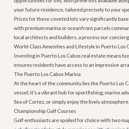
opportunities for this, with prime lots available alo
your future residence, tailored precisely to your spe
Prices for these coveted lots vary significantly base
with premium marina or oceanfront parcels commandi
local architects and builders, a process our concierg
World-Class Amenities and Lifestyle in Puerto Los 
Investing in Puerto Los Cabos real estate means buy
ensures residents have access to an impressive array 
The Puerto Los Cabos Marina
At the heart of the community lies the Puerto Los Ca
vessel; it's a vibrant hub for sportfishing, marine 
Sea of Cortez, or simply enjoy the lively atmospher
Championship Golf Courses
Golf enthusiasts are spoiled for choice with two 