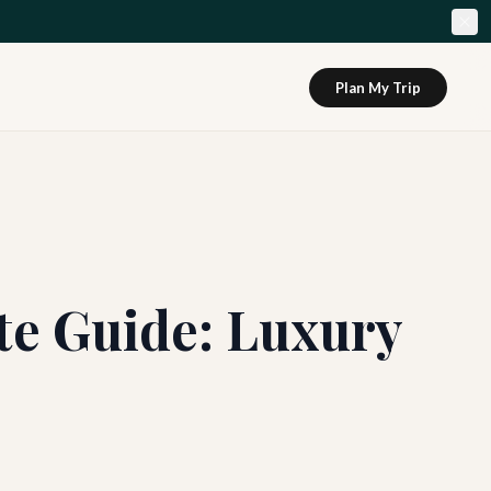
Plan My Trip
te Guide: Luxury