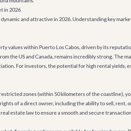
aguna mountains.
t in 2026
dynamic and attractive in 2026. Understanding key market t
y values within Puerto Los Cabos, driven by its reputation 
m the US and Canada, remains incredibly strong. The marke
ion. For investors, the potential for high rental yields, esp
estricted zones (within 50 kilometers of the coastline), yo
e rights of a direct owner, including the ability to sell, re
real estate law to ensure a smooth and secure transaction f