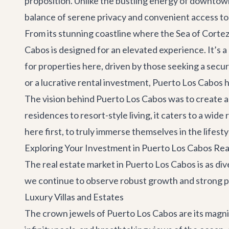
proposition. Unlike the bustling energy of downtow
balance of serene privacy and convenient access to
From its stunning coastline where the Sea of Cortez 
Cabos is designed for an elevated experience. It’s 
for properties here, driven by those seeking a secu
or a lucrative rental investment, Puerto Los Cabos
The vision behind Puerto Los Cabos was to create a 
residences to resort-style living, it caters to a wid
here first, to truly immerse themselves in the lifes
Exploring Your Investment in Puerto Los Cabos Rea
The real estate market in Puerto Los Cabos is as dive
we continue to observe robust growth and strong pro
Luxury Villas and Estates
The crown jewels of Puerto Los Cabos are its magnif