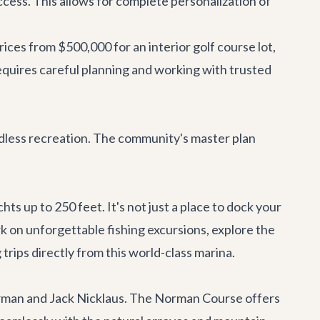
access. This allows for complete personalization of
rices from $500,000 for an interior golf course lot,
quires careful planning and working with trusted
endless recreation. The community's master plan
s up to 250 feet. It's not just a place to dock your
rk on unforgettable fishing excursions, explore the
 trips directly from this world-class marina.
orman and Jack Nicklaus. The Norman Course offers