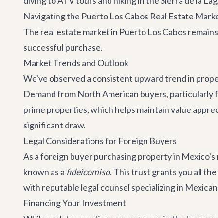
diving to ATV tours and hiking in the Sierra de la L
Navigating the Puerto Los Cabos Real Estate Marke
The real estate market in Puerto Los Cabos remains 
successful purchase.
Market Trends and Outlook
We've observed a consistent upward trend in propert
Demand from North American buyers, particularly fro
prime properties, which helps maintain value appreciat
significant draw.
Legal Considerations for Foreign Buyers
As a foreign buyer purchasing property in Mexico's r
known as a
fideicomiso
. This trust grants you all th
with reputable legal counsel specializing in Mexican 
Financing Your Investment