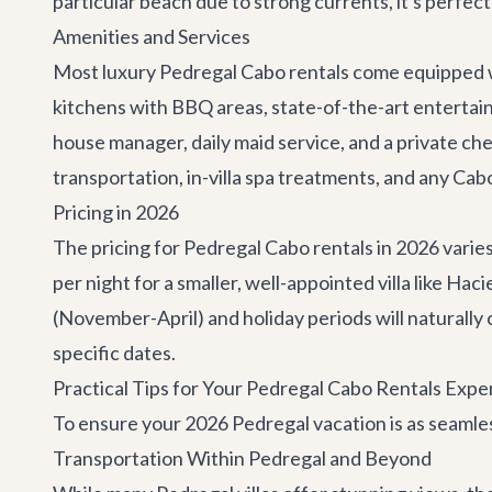
particular beach due to strong currents, it's perfe
Amenities and Services
Most luxury Pedregal Cabo rentals come equipped wit
kitchens with BBQ areas, state-of-the-art entertainm
house manager, daily maid service, and a private ch
transportation, in-villa spa treatments, and any
Cabo
Pricing in 2026
The pricing for Pedregal Cabo rentals in 2026 varies
per night for a smaller, well-appointed villa like Ha
(November-April) and holiday periods will naturally
specific dates.
Practical Tips for Your Pedregal Cabo Rentals Expe
To ensure your 2026 Pedregal vacation is as seamless
Transportation Within Pedregal and Beyond