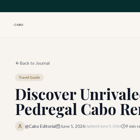
Skip to main content
Back to Journal
Travel Guide
Discover Unrivale
Pedregal Cabo Re
@Cabo Editorial
June 5, 2026
9
min r
Updated
June 5, 2026