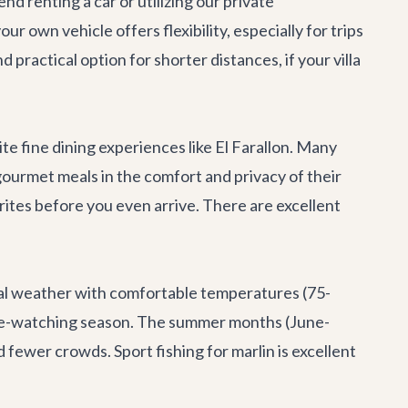
nd renting a car or utilizing our
private
our own vehicle offers flexibility, especially for trips
 practical option for shorter distances, if your villa
ite fine dining experiences like
El Farallon
. Many
 gourmet meals in the comfort and privacy of their
rites before you even arrive. There are excellent
eal weather with comfortable temperatures (75-
whale-watching season. The summer months (June-
 fewer crowds. Sport fishing for marlin is excellent