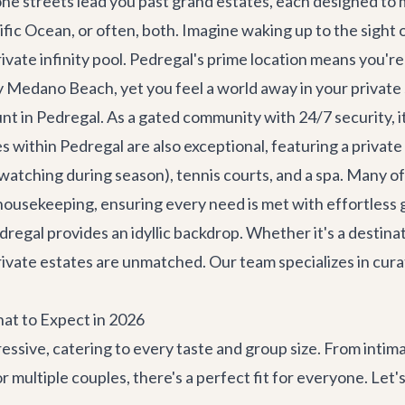
ne streets lead you past grand estates, each designed to 
fic Ocean, or often, both. Imagine waking up to the sight o
ivate infinity pool. Pedregal's prime location means you'
ly Medano Beach, yet you feel a world away in your private
 in Pedregal. As a gated community with 24/7 security, it 
s within Pedregal are also exceptional, featuring a priva
e watching during season), tennis courts, and a spa. Many o
housekeeping, ensuring every need is met with effortless 
dregal provides an idyllic backdrop. Whether it's a
destina
rivate estates are unmatched. Our team specializes in cura
at to Expect in 2026
ressive, catering to every taste and group size. From intim
or multiple couples, there's a perfect fit for everyone. Let