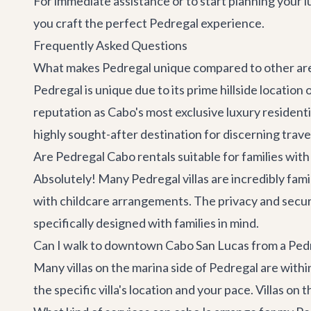
For immediate assistance or to start planning your 
you craft the perfect Pedregal experience.
Frequently Asked Questions
What makes Pedregal unique compared to other are
Pedregal is unique due to its prime hillside location
reputation as Cabo's most exclusive luxury resident
highly sought-after destination for discerning trave
Are Pedregal Cabo rentals suitable for families with
Absolutely! Many Pedregal villas are incredibly fami
with childcare arrangements. The privacy and securit
specifically designed with families in mind.
Can I walk to downtown Cabo San Lucas from a Pedr
Many villas on the marina side of Pedregal are wit
the specific villa's location and your pace. Villas on t