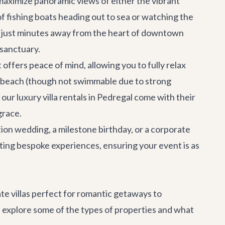
maximize panoramic views of either the vibrant
f fishing boats heading out to sea or watching the
re just minutes away from the heart of downtown
 sanctuary.
offers peace of mind, allowing you to fully relax
te beach (though not swimmable due to strong
f our
luxury villa rentals
in Pedregal come with their
grace.
tion wedding
, a milestone birthday, or a
corporate
ting bespoke experiences, ensuring your event is as
ate villas perfect for romantic getaways to
's explore some of the types of properties and what