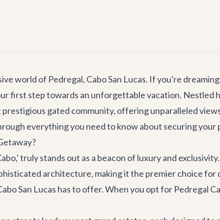
ive world of Pedregal, Cabo San Lucas. If you're dreaming 
our first step towards an unforgettable vacation. Nestled 
prestigious gated community, offering unparalleled views, 
through everything you need to know about securing your per
 Getaway?
Cabo,' truly stands out as a beacon of luxury and exclusivi
histicated architecture, making it the premier choice for 
Cabo San Lucas has to offer. When you opt for Pedregal Cab