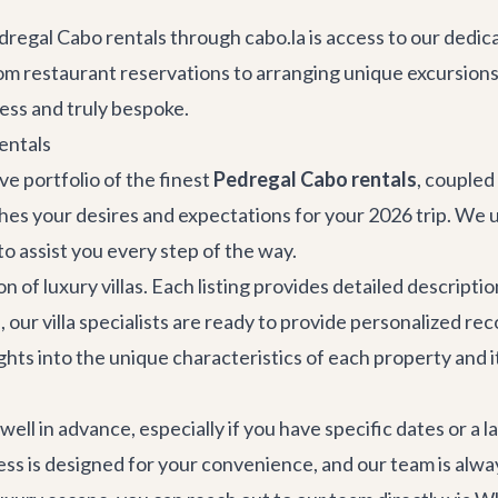
regal Cabo rentals through cabo.la is access to our dedi
m restaurant reservations to arranging unique excursions, 
ess and truly bespoke.
entals
ve portfolio of the finest
Pedregal Cabo rentals
, coupled
tches your desires and expectations for your 2026 trip. We
to assist you every step of the way.
on of
luxury villas
. Each listing provides detailed descript
s, our villa specialists are ready to provide personalized 
hts into the unique characteristics of each property and 
l in advance, especially if you have specific dates or a l
ss is designed for your convenience, and our team is alway