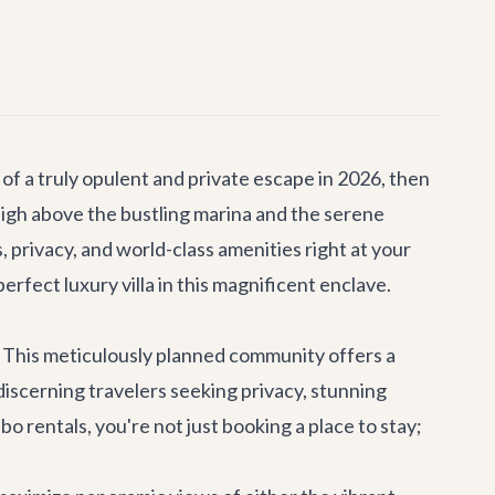
of a truly opulent and private escape in 2026, then
high above the bustling marina and the serene
privacy, and world-class amenities right at your
fect luxury villa in this magnificent enclave.
ty. This meticulously planned community offers a
discerning travelers seeking privacy, stunning
o rentals, you're not just booking a place to stay;