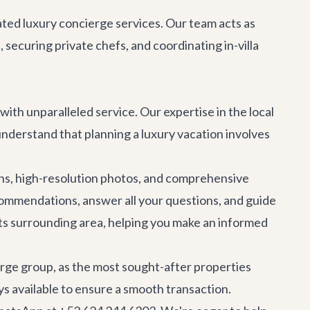
cated
luxury concierge services
. Our team acts as
securing private chefs, and coordinating in-villa
 with unparalleled service. Our expertise in the local
 understand that planning a luxury vacation involves
ions, high-resolution photos, and comprehensive
recommendations, answer all your questions, and guide
its surrounding area, helping you make an informed
arge group, as the most sought-after properties
s available to ensure a smooth transaction.