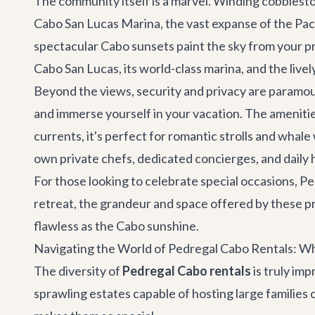
The community itself is a marvel. Winding cobblesto
Cabo San Lucas Marina, the vast expanse of the Paci
spectacular Cabo sunsets paint the sky from your pr
Cabo San Lucas, its world-class marina, and the live
Beyond the views, security and privacy are paramount
and immerse yourself in your vacation. The amenitie
currents, it's perfect for romantic strolls and whal
own private chefs, dedicated concierges, and daily 
For those looking to celebrate special occasions, Pe
retreat
, the grandeur and space offered by these p
flawless as the Cabo sunshine.
Navigating the World of Pedregal Cabo Rentals: Wh
The diversity of
Pedregal Cabo rentals
is truly imp
sprawling estates capable of hosting large families 