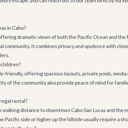
luxury escape, you can reach out to our team directly via
as in Cabo?
 offering dramatic views of both the Pacific Ocean and the M
ial community. It combines privacy and opulence with clos
lers.
 children?
ly-friendly, offering spacious layouts, private pools, medi
y of the community also provide peace of mind for families.
egal rental?
hin walking distance to downtown Cabo San Lucas and the m
he Pacific side or higher up the hillside usually require a sh