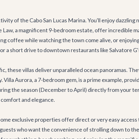
ctivity of the Cabo San Lucas Marina. You'll enjoy dazzling 
De Law
, a magnificent 9-bedroom estate, offer incredible ma
g coffee while watching the town come alive, or enjoying 
or a short drive to downtown restaurants like
Salvatore G'
c, these villas deliver unparalleled ocean panoramas. They
y.
Villa Aurora
, a 7-bedroom gem, is a prime example, provi
ring the season (December to April) directly from your ter
e comfort and elegance.
some exclusive properties offer direct or very easy access 
 guests who want the convenience of strolling down to the