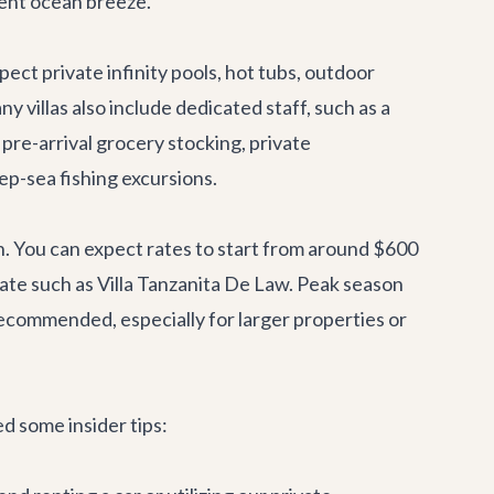
cent ocean breeze.
ct private infinity pools, hot tubs, outdoor
 villas also include dedicated staff, such as a
 pre-arrival grocery stocking, private
ep-sea fishing excursions.
on. You can expect rates to start from around $600
state such as Villa Tanzanita De Law. Peak season
recommended, especially for larger properties or
d some insider tips: