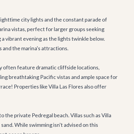
nighttime city lights and the constant parade of
rina vistas, perfect for larger groups seeking
a vibrant evening as the lights twinkle below.
s
and the marina's attractions.
 often feature dramatic cliffside locations,
ding breathtaking Pacific vistas and ample space for
race! Properties like
Villa Las Flores
also offer
to the private Pedregal beach. Villas such as
Villa
 sand. While swimming isn't advised on this