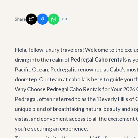
Share
Hola, fellow luxury travelers! Welcome to the exclus
diving into the realm of
Pedregal Cabo rentals
is y
Pacific Ocean, Pedregal is renowned as Cabo's most 
doorstep. Our team at cabo.la is here to guide you 
Why Choose Pedregal Cabo Rentals for Your 2026
Pedregal, often referred to as the 'Beverly Hills of 
unique blend of breathtaking natural beauty and sop
vistas, and convenient access to all the excitement 
you're securing an experience.