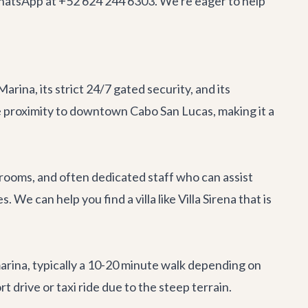
 WhatsApp at +52 624 244 6303. We're eager to help
arina, its strict 24/7 gated security, and its
e proximity to downtown Cabo San Lucas, making it a
a rooms, and often dedicated staff who can assist
 We can help you find a villa like
Villa Sirena
that is
arina, typically a 10-20 minute walk depending on
ort drive or taxi ride due to the steep terrain.