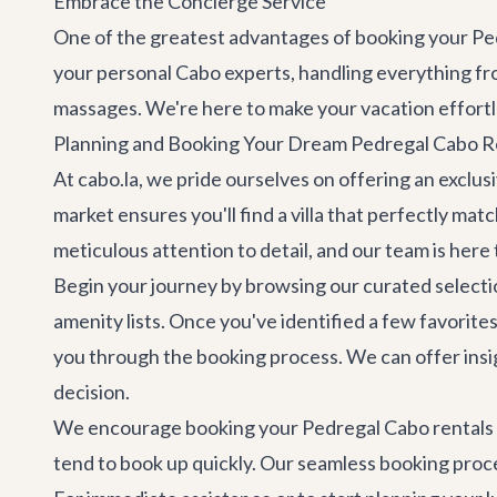
Embrace the Concierge Service
One of the greatest advantages of booking your Ped
your personal Cabo experts, handling everything fro
massages. We're here to make your vacation effortl
Planning and Booking Your Dream Pedregal Cabo R
At cabo.la, we pride ourselves on offering an exclusi
market ensures you'll find a villa that perfectly ma
meticulous attention to detail, and our team is here 
Begin your journey by browsing our curated selecti
amenity lists. Once you've identified a few favorite
you through the booking process. We can offer insig
decision.
We encourage booking your Pedregal Cabo rentals wel
tend to book up quickly. Our seamless booking proce