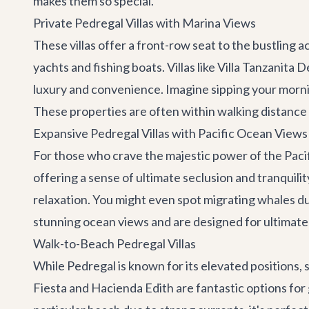
makes them so special.
Private Pedregal Villas with Marina Views
These villas offer a front-row seat to the bustling a
yachts and fishing boats. Villas like
Villa Tanzanita 
luxury and convenience. Imagine sipping your mornin
These properties are often within walking distance 
Expansive Pedregal Villas with Pacific Ocean Views
For those who crave the majestic power of the Pacifi
offering a sense of ultimate seclusion and tranquilit
relaxation. You might even spot migrating whales du
stunning ocean views and are designed for ultimat
Walk-to-Beach Pedregal Villas
While Pedregal is known for its elevated positions, 
Fiesta
and
Hacienda Edith
are fantastic options for