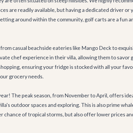
y are often situated on steep hillsides. We highly recomme
ices are readily available, but having a dedicated driver or y
getting around within the community, golf carts are a fun and
 from casual beachside eateries like
Mango Deck
to exquis
ivate chef experience in their villa, allowing them to savor
opping, ensuring your fridge is stocked with all your favo
your grocery needs.
year! The peak season, from November to April, offers id
villa's outdoor spaces and exploring. This is also prime 
chance of tropical storms, but also offer lower prices and