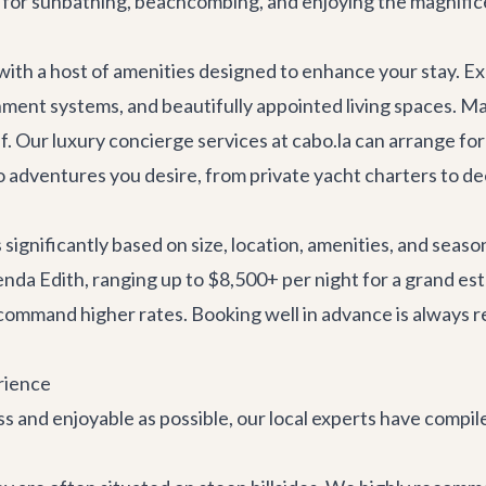
ct for sunbathing, beachcombing, and enjoying the magnifi
h a host of amenities designed to enhance your stay. Expe
ent systems, and beautifully appointed living spaces. Many
ef. Our
luxury concierge services
at cabo.la can arrange for
 adventures
you desire, from
private yacht charters
to de
 significantly based on size, location, amenities, and seas
cienda Edith, ranging up to $8,500+ per night for a grand e
 command higher rates. Booking well in advance is always 
rience
 and enjoyable as possible, our local experts have compile