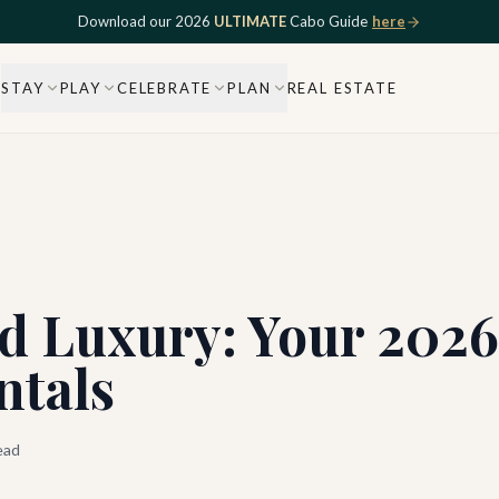
Download our 2026
ULTIMATE
Cabo Guide
here
STAY
PLAY
CELEBRATE
PLAN
REAL ESTATE
d Luxury: Your 2026
ntals
ead