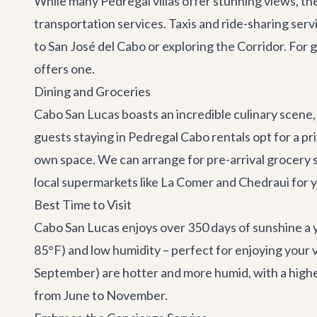
While many Pedregal villas offer stunning views, the
transportation services
. Taxis and ride-sharing serv
to
San José del Cabo
or exploring the
Corridor
. For 
offers one.
Dining and Groceries
Cabo San Lucas boasts an incredible culinary scene,
guests staying in Pedregal Cabo rentals opt for a pr
own space. We can arrange for pre-arrival grocery sh
local supermarkets like La Comer and Chedraui for 
Best Time to Visit
Cabo San Lucas enjoys over 350 days of sunshine a 
85°F) and low humidity – perfect for enjoying your 
September) are hotter and more humid, with a higher 
from June to November.