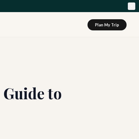
Plan My Trip
 Guide to