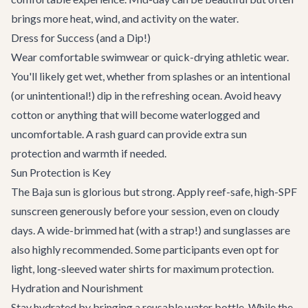
brings more heat, wind, and activity on the water.
Dress for Success (and a Dip!)
Wear comfortable swimwear or quick-drying athletic wear.
You'll likely get wet, whether from splashes or an intentional
(or unintentional!) dip in the refreshing ocean. Avoid heavy
cotton or anything that will become waterlogged and
uncomfortable. A rash guard can provide extra sun
protection and warmth if needed.
Sun Protection is Key
The Baja sun is glorious but strong. Apply reef-safe, high-SPF
sunscreen generously before your session, even on cloudy
days. A wide-brimmed hat (with a strap!) and sunglasses are
also highly recommended. Some participants even opt for
light, long-sleeved water shirts for maximum protection.
Hydration and Nourishment
Stay hydrated by bringing a reusable water bottle. While the