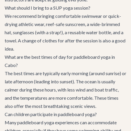
What should I bring to a SUP yoga session?
We recommend bringing comfortable swimwear or quick-
drying athletic wear, reef-safe sunscreen, a wide-brimmed
hat, sunglasses (with a strap!), a reusable water bottle, and a
towel. A change of clothes for after the session is also a good
idea.
What are the best times of day for paddleboard yoga in
Cabo?
The best times are typically early morning (around sunrise) or
late afternoon (leading into sunset). The ocean is usually
calmer during these hours, with less wind and boat traffic,
and the temperatures are more comfortable. These times
also offer the most breathtaking scenic views.
Can children participate in paddleboard yoga?
Many paddleboard yoga experiences can accommodate
children, especially if they have some swimming ability and