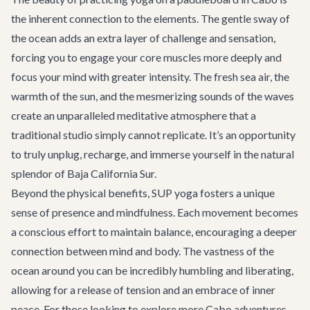
the inherent connection to the elements. The gentle sway of
the ocean adds an extra layer of challenge and sensation,
forcing you to engage your core muscles more deeply and
focus your mind with greater intensity. The fresh sea air, the
warmth of the sun, and the mesmerizing sounds of the waves
create an unparalleled meditative atmosphere that a
traditional studio simply cannot replicate. It’s an opportunity
to truly unplug, recharge, and immerse yourself in the natural
splendor of Baja California Sur.
Beyond the physical benefits, SUP yoga fosters a unique
sense of presence and mindfulness. Each movement becomes
a conscious effort to maintain balance, encouraging a deeper
connection between mind and body. The vastness of the
ocean around you can be incredibly humbling and liberating,
allowing for a release of tension and an embrace of inner
peace. For those looking to explore more
Cabo adventures