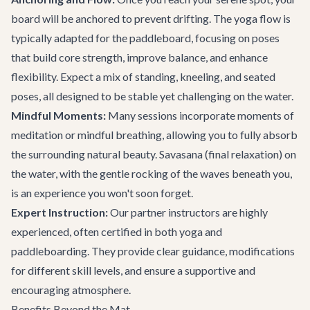
board will be anchored to prevent drifting. The yoga flow is
typically adapted for the paddleboard, focusing on poses
that build core strength, improve balance, and enhance
flexibility. Expect a mix of standing, kneeling, and seated
poses, all designed to be stable yet challenging on the water.
Mindful Moments:
Many sessions incorporate moments of
meditation or mindful breathing, allowing you to fully absorb
the surrounding natural beauty. Savasana (final relaxation) on
the water, with the gentle rocking of the waves beneath you,
is an experience you won't soon forget.
Expert Instruction:
Our partner instructors are highly
experienced, often certified in both yoga and
paddleboarding. They provide clear guidance, modifications
for different skill levels, and ensure a supportive and
encouraging atmosphere.
Benefits Beyond the Mat