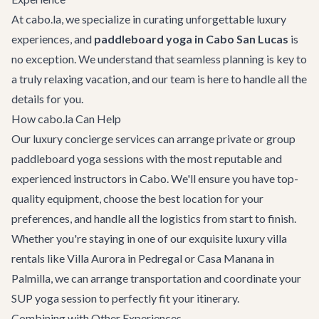
At cabo.la, we specialize in curating unforgettable luxury
experiences, and
paddleboard yoga in Cabo San Lucas
is
no exception. We understand that seamless planning is key to
a truly relaxing vacation, and our team is here to handle all the
details for you.
How cabo.la Can Help
Our
luxury concierge services
can arrange private or group
paddleboard yoga sessions with the most reputable and
experienced instructors in Cabo. We'll ensure you have top-
quality equipment, choose the best location for your
preferences, and handle all the logistics from start to finish.
Whether you're staying in one of our exquisite
luxury villa
rentals
like
Villa Aurora
in Pedregal or
Casa Manana
in
Palmilla, we can arrange transportation and coordinate your
SUP yoga session to perfectly fit your itinerary.
Combining with Other Experiences