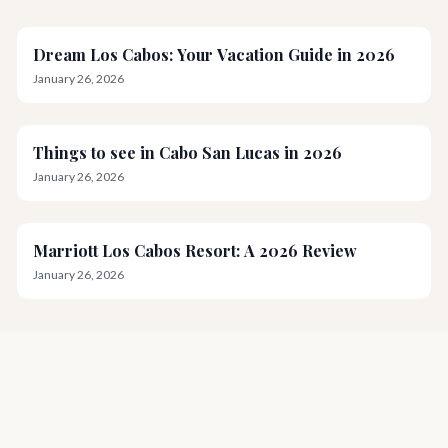
Dream Los Cabos: Your Vacation Guide in 2026
January 26, 2026
Things to see in Cabo San Lucas in 2026
January 26, 2026
Marriott Los Cabos Resort: A 2026 Review
January 26, 2026