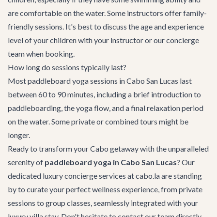
are comfortable on the water. Some instructors offer family-
friendly sessions. It's best to discuss the age and experience
level of your children with your instructor or our concierge
team when booking.
How long do sessions typically last?
Most paddleboard yoga sessions in Cabo San Lucas last
between 60 to 90 minutes, including a brief introduction to
paddleboarding, the yoga flow, and a final relaxation period
on the water. Some private or combined tours might be
longer.
Ready to transform your Cabo getaway with the unparalleled
serenity of
paddleboard yoga in Cabo San Lucas
? Our
dedicated
luxury concierge services
at cabo.la are standing
by to curate your perfect wellness experience, from private
sessions to group classes, seamlessly integrated with your
luxury villa stay. Don't hesitate to
contact our team
directly