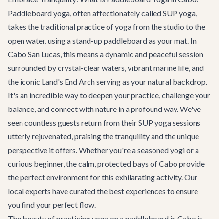
Paddleboard yoga, often affectionately called SUP yoga,
takes the traditional practice of yoga from the studio to the
open water, using a stand-up paddleboard as your mat. In
Cabo San Lucas, this means a dynamic and peaceful session
surrounded by crystal-clear waters, vibrant marine life, and
the iconic Land's End Arch serving as your natural backdrop.
It's an incredible way to deepen your practice, challenge your
balance, and connect with nature in a profound way. We've
seen countless guests return from their SUP yoga sessions
utterly rejuvenated, praising the tranquility and the unique
perspective it offers. Whether you're a seasoned yogi or a
curious beginner, the calm, protected bays of Cabo provide
the perfect environment for this exhilarating activity. Our
local experts have curated the best experiences to ensure
you find your perfect flow.
The beauty of practicing yoga on a paddleboard in Cabo is