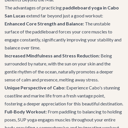
The advantages of practicing
paddleboard yoga in Cabo
San Lucas
extend far beyond just a good workout:
Enhanced Core Strength and Balance:
The unstable
surface of the paddleboard forces your core muscles to
engage constantly, significantly improving your stability and
balance over time.
Increased Mindfulness and Stress Reduction:
Being
surrounded by nature, with the sun on your skin and the
gentle rhythm of the ocean, naturally promotes a deeper
sense of calm and presence, melting away stress.
Unique Perspective of Cabo:
Experience Cabo's stunning
coastline and marine life from a fresh vantage point,
fostering a deeper appreciation for this beautiful destination.
Full-Body Workout:
From paddling to balancing to holding
poses, SUP yoga engages muscles throughout your entire
body, providing a comprehensive and invigorating workout.