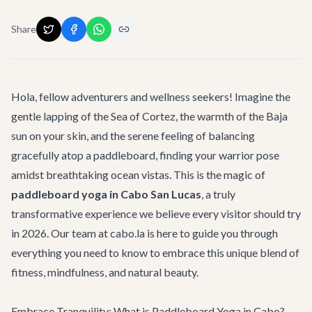
Share
Hola, fellow adventurers and wellness seekers! Imagine the
gentle lapping of the Sea of Cortez, the warmth of the Baja
sun on your skin, and the serene feeling of balancing
gracefully atop a paddleboard, finding your warrior pose
amidst breathtaking ocean vistas. This is the magic of
paddleboard yoga in Cabo San Lucas
, a truly
transformative experience we believe every visitor should try
in 2026. Our team at cabo.la is here to guide you through
everything you need to know to embrace this unique blend of
fitness, mindfulness, and natural beauty.
Embrace Tranquility: What is Paddleboard Yoga in Cabo?