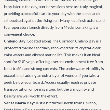
busy later in the day, sunrise sessions here are truly magical,
providing a peaceful start to your day with the iconic arch
silhouetted against the rising sun. Many local instructors and
tour operators launch directly from Medano, making it a
convenient choice.
Chileno Bay:
Located along The Corridor, Chileno Bay is a
protected marine sanctuary renowned for its crystal-clear,
calm waters and vibrant marine life. This makes it an ideal
spot for SUP yoga, offering a serene environment free from
boat traffic and strong currents. The underwater visibility is
exceptional, adding an extra layer of wonder if you take a
peek below your board. Access usually requires private
transportation or joining a tour, but the tranquility and
beauty are well worth the effort.
Santa Maria Bay:
Just a bit further north from Chileno,
Santa Maria Bay is another stunning crescent-shaped cove