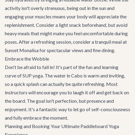
activity isn't overly strenuous, being out in the sun and
engaging your muscles means your body will appreciate the
replenishment. Consider a light snack beforehand, but avoid
heavy meals that might make you feel uncomfortable during
poses. After a refreshing session, consider a tranquil meal at
Sunset Monalisa
for spectacular views and fine dining.
Embrace the Wobble
Don't be afraid to fall in! It's part of the fun and learning
curve of SUP yoga. The water in Cabo is warm and inviting,
so a quick splash can actually be quite refreshing. Most
instructors will encourage you to laugh it off and get back on
the board. The goal isn't perfection, but presence and
enjoyment. It's a fantastic way to let go of self-consciousness
and fully embrace the moment.
Planning and Booking Your Ultimate Paddleboard Yoga
Experience