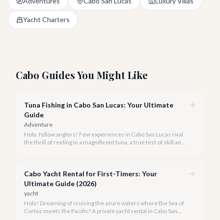
Adventures
Cabo San Lucas
Luxury Villas
Yacht Charters
Cabo Guides You Might Like
Tuna Fishing in Cabo San Lucas: Your Ultimate
Guide
Adventure
Hola, fellow anglers! Few experiences in Cabo San Lucas rival
the thrill of reeling in a magnificent tuna, a true test of skill and
strength against the backdrop of our stunning Baja coastline.
Cabo Yacht Rental for First-Timers: Your
Ultimate Guide (2026)
yacht
Hola! Dreaming of cruising the azure waters where the Sea of
Cortez meets the Pacific? A private yacht rental in Cabo San
Lucas is an unparalleled experience, especially for first-timers.