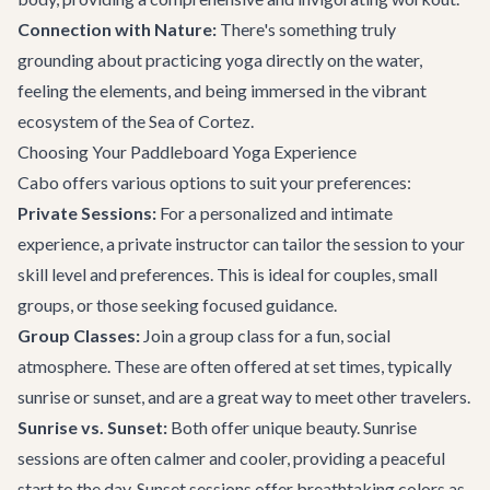
Connection with Nature:
There's something truly
grounding about practicing yoga directly on the water,
feeling the elements, and being immersed in the vibrant
ecosystem of the Sea of Cortez.
Choosing Your Paddleboard Yoga Experience
Cabo offers various options to suit your preferences:
Private Sessions:
For a personalized and intimate
experience, a private instructor can tailor the session to your
skill level and preferences. This is ideal for couples, small
groups, or those seeking focused guidance.
Group Classes:
Join a group class for a fun, social
atmosphere. These are often offered at set times, typically
sunrise or sunset, and are a great way to meet other travelers.
Sunrise vs. Sunset:
Both offer unique beauty. Sunrise
sessions are often calmer and cooler, providing a peaceful
start to the day. Sunset sessions offer breathtaking colors as