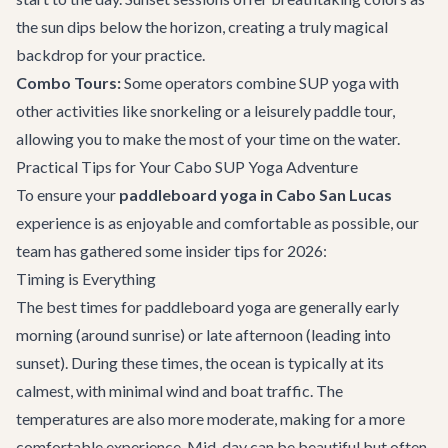
the sun dips below the horizon, creating a truly magical
backdrop for your practice.
Combo Tours:
Some operators combine SUP yoga with
other activities like snorkeling or a leisurely paddle tour,
allowing you to make the most of your time on the water.
Practical Tips for Your Cabo SUP Yoga Adventure
To ensure your
paddleboard yoga in Cabo San Lucas
experience is as enjoyable and comfortable as possible, our
team has gathered some insider tips for 2026:
Timing is Everything
The best times for paddleboard yoga are generally early
morning (around sunrise) or late afternoon (leading into
sunset). During these times, the ocean is typically at its
calmest, with minimal wind and boat traffic. The
temperatures are also more moderate, making for a more
comfortable experience. Mid-day can be beautiful but often