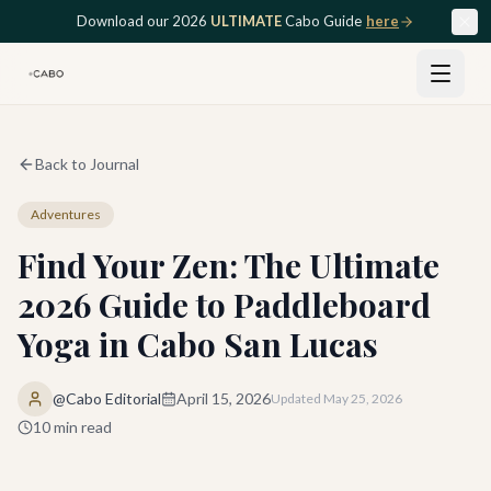
Skip to main content
Download our 2026
ULTIMATE
Cabo Guide
here
Back to Journal
Adventures
Find Your Zen: The Ultimate
2026 Guide to Paddleboard
Yoga in Cabo San Lucas
@Cabo Editorial
April 15, 2026
Updated
May 25, 2026
10
min read