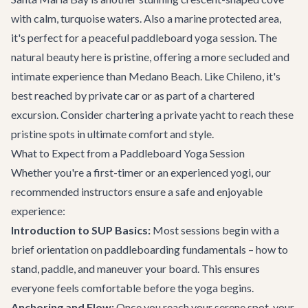
with calm, turquoise waters. Also a marine protected area,
it's perfect for a peaceful paddleboard yoga session. The
natural beauty here is pristine, offering a more secluded and
intimate experience than Medano Beach. Like Chileno, it's
best reached by private car or as part of a chartered
excursion. Consider chartering a
private yacht
to reach these
pristine spots in ultimate comfort and style.
What to Expect from a Paddleboard Yoga Session
Whether you're a first-timer or an experienced yogi, our
recommended instructors ensure a safe and enjoyable
experience:
Introduction to SUP Basics:
Most sessions begin with a
brief orientation on paddleboarding fundamentals – how to
stand, paddle, and maneuver your board. This ensures
everyone feels comfortable before the yoga begins.
Anchoring and Flow:
Once you reach your serene spot, your