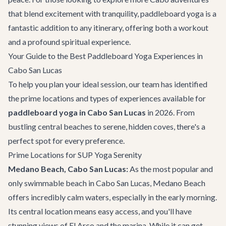
that blend excitement with tranquility, paddleboard yoga is a
fantastic addition to any itinerary, offering both a workout
and a profound spiritual experience.
Your Guide to the Best Paddleboard Yoga Experiences in
Cabo San Lucas
To help you plan your ideal session, our team has identified
the prime locations and types of experiences available for
paddleboard yoga in Cabo San Lucas
in 2026. From
bustling central beaches to serene, hidden coves, there's a
perfect spot for every preference.
Prime Locations for SUP Yoga Serenity
Medano Beach, Cabo San Lucas:
As the most popular and
only swimmable beach in
Cabo San Lucas
, Medano Beach
offers incredibly calm waters, especially in the early morning.
Its central location means easy access, and you'll have
stunning views of El Arco and the marina. While it can get