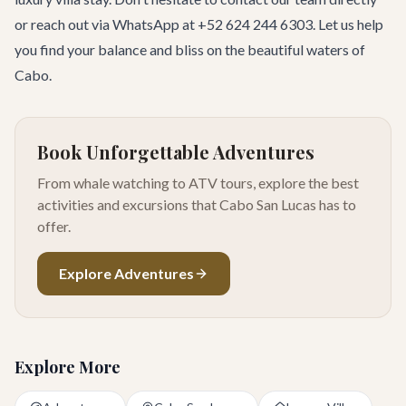
or reach out via WhatsApp at +52 624 244 6303. Let us help
you find your balance and bliss on the beautiful waters of
Cabo.
Book Unforgettable Adventures
From whale watching to ATV tours, explore the best
activities and excursions that Cabo San Lucas has to
offer.
Explore Adventures
Explore More