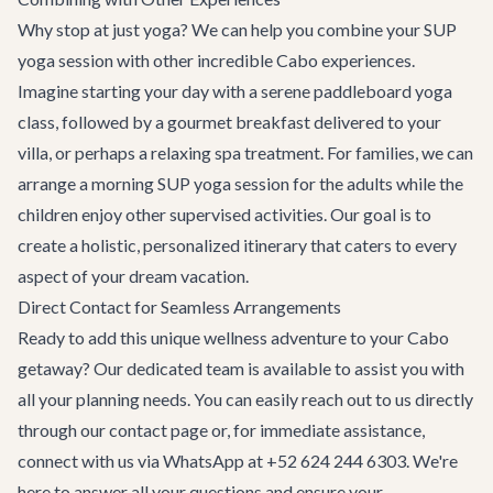
Why stop at just yoga? We can help you combine your SUP
yoga session with other incredible Cabo experiences.
Imagine starting your day with a serene paddleboard yoga
class, followed by a gourmet breakfast delivered to your
villa, or perhaps a relaxing spa treatment. For families, we can
arrange a morning SUP yoga session for the adults while the
children enjoy other supervised activities. Our goal is to
create a holistic, personalized itinerary that caters to every
aspect of your dream vacation.
Direct Contact for Seamless Arrangements
Ready to add this unique wellness adventure to your Cabo
getaway? Our dedicated team is available to assist you with
all your planning needs. You can easily reach out to us directly
through our
contact page
or, for immediate assistance,
connect with us via WhatsApp at +52 624 244 6303. We're
here to answer all your questions and ensure your