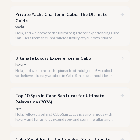
We're here to make your maiden voyage unforgettable.
Private Yacht Charter in Cabo: The Ultimate
Guide
yacht
Hola, and welcome to the ultimate guide for experiencing Cabo
San Lucas from the unparalleled luxury of your own private
yacht. Imagine cruising the Sea of Cortez, feeling the ocean
breeze, and taking in the breathtaking views of Land's End, all
on your terms.
Ultimate Luxury Experiences in Cabo
luxury
Hola, and welcome to the pinnacle of indulgence! At cabo.la,
we believe a luxury vacation in Cabo San Lucas should be an
unforgettable tapestry of exclusive moments, personalized
service, and breathtaking beauty.
Top 10 Spas in Cabo San Lucas for Ultimate
Relaxation (2026)
spa
Hola, fellow travelers! Cabo San Lucas is synonymous with
luxury, and for us, that extends beyond stunning villas and
breathtaking views to world-class wellness. We've curated a
list of the top 10 spas where you can truly unwind and
rejuvenate in 2026.
Cabo Yacht Rental for Couples: Your Ultimate