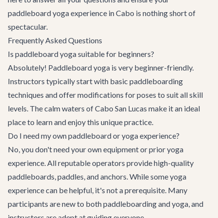
paddleboard yoga experience in Cabo is nothing short of
spectacular.
Frequently Asked Questions
Is paddleboard yoga suitable for beginners?
Absolutely! Paddleboard yoga is very beginner-friendly.
Instructors typically start with basic paddleboarding
techniques and offer modifications for poses to suit all skill
levels. The calm waters of Cabo San Lucas make it an ideal
place to learn and enjoy this unique practice.
Do I need my own paddleboard or yoga experience?
No, you don't need your own equipment or prior yoga
experience. All reputable operators provide high-quality
paddleboards, paddles, and anchors. While some yoga
experience can be helpful, it's not a prerequisite. Many
participants are new to both paddleboarding and yoga, and
instructors are adept at guiding everyone.