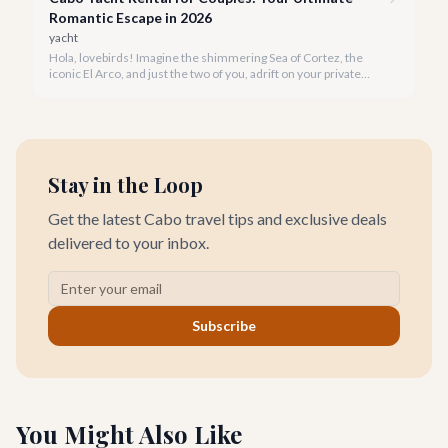
Romantic Escape in 2026
yacht
Hola, lovebirds! Imagine the shimmering Sea of Cortez, the
iconic El Arco, and just the two of you, adrift on your private
yacht. A Cabo yacht rental for couples isn't just a trip; it's an
unforgettable romantic journey designed exclusively for you.
Stay in the Loop
Get the latest Cabo travel tips and exclusive deals
delivered to your inbox.
Subscribe
You Might Also Like