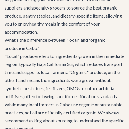
suppliers and specialty grocers to source the best organic
produce, pantry staples, and dietary-specific items, allowing
you to enjoy healthy meals in the comfort of your
accommodation.
What's the difference between "local" and "organic"
produce in Cabo?
"Local" produce refers to ingredients grown in the immediate
region, typically Baja California Sur, which reduces transport
time and supports local farmers. "Organic" produce, on the
other hand, means the ingredients were grown without
synthetic pesticides, fertilizers, GMOs, or other artificial
additives, often following specific certification standards.
While many local farmers in Cabo use organic or sustainable
practices, not all are officially certified organic. We always
recommend asking about sourcing to understand the specific
practices used.