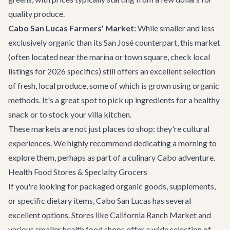
quality produce.
Cabo San Lucas Farmers' Market:
While smaller and less
exclusively organic than its San José counterpart, this market
(often located near the marina or town square, check local
listings for 2026 specifics) still offers an excellent selection
of fresh, local produce, some of which is grown using organic
methods. It's a great spot to pick up ingredients for a healthy
snack or to stock your villa kitchen.
These markets are not just places to shop; they're cultural
experiences. We highly recommend dedicating a morning to
explore them, perhaps as part of a culinary
Cabo adventure
.
Health Food Stores & Specialty Grocers
If you're looking for packaged organic goods, supplements,
or specific dietary items, Cabo San Lucas has several
excellent options. Stores like California Ranch Market and
various smaller health food shops offer a wide selection of