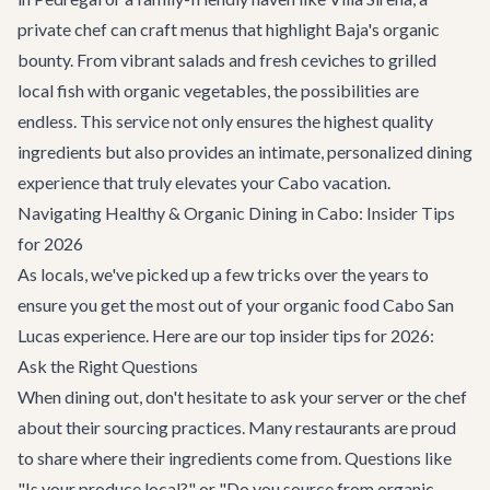
private chef can craft menus that highlight Baja's organic
bounty. From vibrant salads and fresh ceviches to grilled
local fish with organic vegetables, the possibilities are
endless. This service not only ensures the highest quality
ingredients but also provides an intimate, personalized dining
experience that truly elevates your Cabo vacation.
Navigating Healthy & Organic Dining in Cabo: Insider Tips
for 2026
As locals, we've picked up a few tricks over the years to
ensure you get the most out of your organic food Cabo San
Lucas experience. Here are our top insider tips for 2026:
Ask the Right Questions
When dining out, don't hesitate to ask your server or the chef
about their sourcing practices. Many restaurants are proud
to share where their ingredients come from. Questions like
"Is your produce local?" or "Do you source from organic