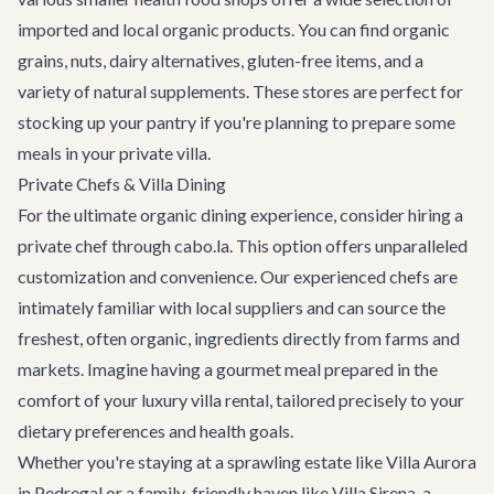
imported and local organic products. You can find organic
grains, nuts, dairy alternatives, gluten-free items, and a
variety of natural supplements. These stores are perfect for
stocking up your pantry if you're planning to prepare some
meals in your private villa.
Private Chefs & Villa Dining
For the ultimate organic dining experience, consider hiring a
private chef through cabo.la. This option offers unparalleled
customization and convenience. Our experienced chefs are
intimately familiar with local suppliers and can source the
freshest, often organic, ingredients directly from farms and
markets. Imagine having a gourmet meal prepared in the
comfort of your
luxury villa rental
, tailored precisely to your
dietary preferences and health goals.
Whether you're staying at a sprawling estate like
Villa Aurora
in Pedregal or a family-friendly haven like
Villa Sirena
, a