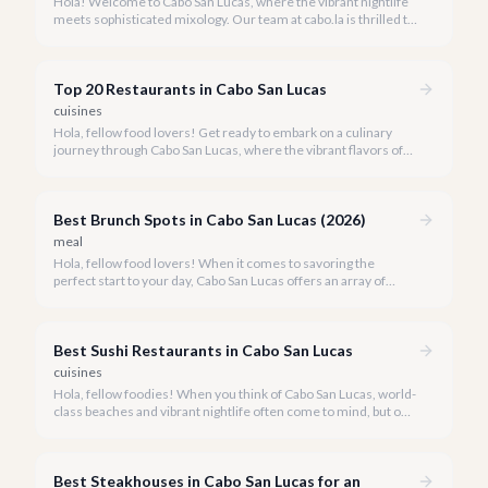
Hola! Welcome to Cabo San Lucas, where the vibrant nightlife
meets sophisticated mixology. Our team at cabo.la is thrilled to
guide you through the burgeoning craft cocktail scene that
defines luxury in 2026.
Top 20 Restaurants in Cabo San Lucas
cuisines
Hola, fellow food lovers! Get ready to embark on a culinary
journey through Cabo San Lucas, where the vibrant flavors of
Mexico meet world-class dining experiences.
Best Brunch Spots in Cabo San Lucas (2026)
meal
Hola, fellow food lovers! When it comes to savoring the
perfect start to your day, Cabo San Lucas offers an array of
incredible brunch experiences that are truly unforgettable.
Best Sushi Restaurants in Cabo San Lucas
cuisines
Hola, fellow foodies! When you think of Cabo San Lucas, world-
class beaches and vibrant nightlife often come to mind, but our
culinary scene is equally spectacular, especially when it comes
to fresh, innovative sushi. With the Sea of Cortez and the
Pacific Ocean at our doorstep, access to pristine seafood is a
Best Steakhouses in Cabo San Lucas for an
given, making Cabo a surprising haven for sushi lovers.