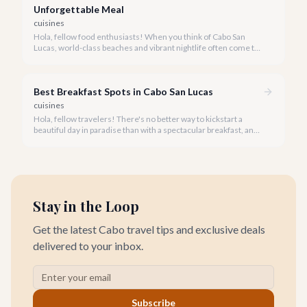
Unforgettable Meal
cuisines
Hola, fellow food enthusiasts! When you think of Cabo San
Lucas, world-class beaches and vibrant nightlife often come to
mind, but our culinary scene, especially our steakhouses, is
truly exceptional.
Best Breakfast Spots in Cabo San Lucas
cuisines
Hola, fellow travelers! There's no better way to kickstart a
beautiful day in paradise than with a spectacular breakfast, and
Cabo San Lucas offers an incredible array of options to satisfy
every palate.
Stay in the Loop
Get the latest Cabo travel tips and exclusive deals
delivered to your inbox.
Subscribe