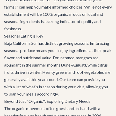
farms?" can help you make informed choices. While not every
establishment will be 100% organic, a focus on local and
seasonal ingredients is a strong indicator of quality and
freshness.
Seasonal Eating is Key
Baja California Sur has distinct growing seasons. Embracing
seasonal produce means you'll enjoy ingredients at their peak
flavor and nutritional value. For instance, mangoes are
abundant in the summer months (June-August), while citrus
fruits thrive in winter. Hearty greens and root vegetables are
generally available year-round. Our team can provide you
with a list of what's in season during your visit, allowing you
to plan your meals accordingly.
Beyond Just "Organic": Exploring Dietary Needs
The organic movement often goes hand-in-hand with a
broader focus on health and dietary awareness. In 2026,