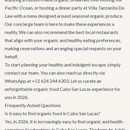
Pacific Ocean, or hosting a dinner party at
Villa Tanzanita De
Law
with a menu designed around seasonal organic produce.
Our concierge team is here to make these experiences a
reality. We can also recommend the best local
restaurants
that align with your organic and healthy eating preferences,
making reservations and arranging special requests on your
behalf.
To start planning your healthy and indulgent escape, simply
contact our team
. You can also reach us directly via
WhatsApp at +52 624 244 6303. Let us curate an
unforgettable organic food Cabo San Lucas experience for
you in 2026.
Frequently Asked Questions
Is it easy to find organic food in Cabo San Lucas?
Yes, in 2026, it is increasingly easy to find organic and health-
conscious food options in Cabo San Lucas. The farm-to-table