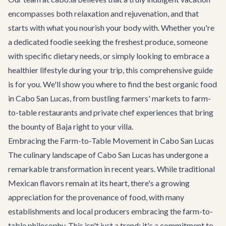
encompasses both relaxation and rejuvenation, and that
starts with what you nourish your body with. Whether you're
a dedicated foodie seeking the freshest produce, someone
with specific dietary needs, or simply looking to embrace a
healthier lifestyle during your trip, this comprehensive guide
is for you. We'll show you where to find the best organic food
in Cabo San Lucas, from bustling farmers' markets to farm-
to-table restaurants and private chef experiences that bring
the bounty of Baja right to your villa.
Embracing the Farm-to-Table Movement in Cabo San Lucas
The culinary landscape of Cabo San Lucas has undergone a
remarkable transformation in recent years. While traditional
Mexican flavors remain at its heart, there's a growing
appreciation for the provenance of food, with many
establishments and local producers embracing the farm-to-
table philosophy. This isn't just a trend; it's a commitment to