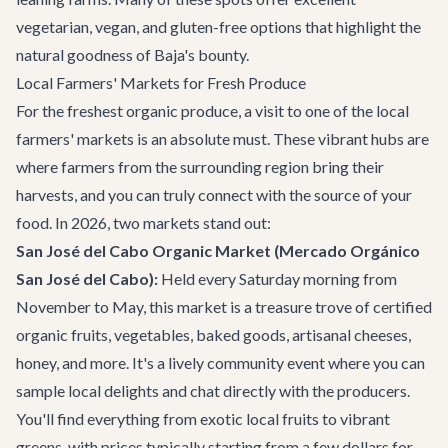
vegetarian, vegan, and gluten-free options that highlight the
natural goodness of Baja's bounty.
Local Farmers' Markets for Fresh Produce
For the freshest organic produce, a visit to one of the local
farmers' markets is an absolute must. These vibrant hubs are
where farmers from the surrounding region bring their
harvests, and you can truly connect with the source of your
food. In 2026, two markets stand out:
San José del Cabo Organic Market (Mercado Orgánico
San José del Cabo):
Held every Saturday morning from
November to May, this market is a treasure trove of certified
organic fruits, vegetables, baked goods, artisanal cheeses,
honey, and more. It's a lively community event where you can
sample local delights and chat directly with the producers.
You'll find everything from exotic local fruits to vibrant
greens, with prices typically starting from a few dollars for