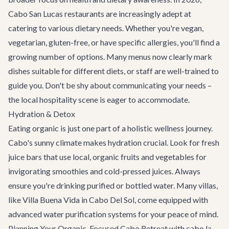
Cabo San Lucas restaurants are increasingly adept at
catering to various dietary needs. Whether you're vegan,
vegetarian, gluten-free, or have specific allergies, you'll find a
growing number of options. Many menus now clearly mark
dishes suitable for different diets, or staff are well-trained to
guide you. Don't be shy about communicating your needs –
the local hospitality scene is eager to accommodate.
Hydration & Detox
Eating organic is just one part of a holistic wellness journey.
Cabo's sunny climate makes hydration crucial. Look for fresh
juice bars that use local, organic fruits and vegetables for
invigorating smoothies and cold-pressed juices. Always
ensure you're drinking purified or bottled water. Many villas,
like
Villa Buena Vida
in Cabo Del Sol, come equipped with
advanced water purification systems for your peace of mind.
Planning Your Organic-Focused Cabo Retreat with cabo.la