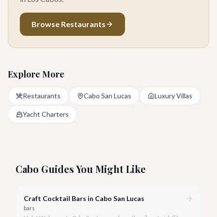
Browse Restaurants
Explore More
Restaurants
Cabo San Lucas
Luxury Villas
Yacht Charters
Cabo Guides You Might Like
Craft Cocktail Bars in Cabo San Lucas
bars