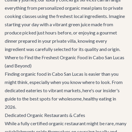
everything from personalized organic meal plans to private
cooking classes using the freshest local ingredients. Imagine
starting your day with a vibrant green juice made from
produce picked just hours before, or enjoying a gourmet
dinner prepared in your private villa, knowing every
ingredient was carefully selected for its quality and origin.
Where to Find the Freshest Organic Food in Cabo San Lucas
(and Beyond)
Finding organic food in Cabo San Lucas is easier than you
might think, especially when you know where to look. From
dedicated eateries to vibrant markets, here's our insider's
guide to the best spots for wholesome, healthy eating in
2026.
Dedicated Organic Restaurants & Cafes
While a fully certified organic restaurant might be rare, many
establishments pride themselves on sourcing locally and