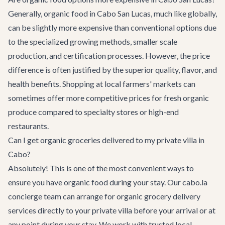
Generally, organic food in Cabo San Lucas, much like globally,
can be slightly more expensive than conventional options due
to the specialized growing methods, smaller scale
production, and certification processes. However, the price
difference is often justified by the superior quality, flavor, and
health benefits. Shopping at local farmers' markets can
sometimes offer more competitive prices for fresh organic
produce compared to specialty stores or high-end
restaurants.
Can I get organic groceries delivered to my private villa in
Cabo?
Absolutely! This is one of the most convenient ways to
ensure you have organic food during your stay. Our cabo.la
concierge team can arrange for organic grocery delivery
services directly to your private villa before your arrival or at
any point during your stay. We work with trusted local