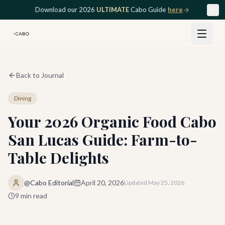
Skip to main content
Download our 2026
ULTIMATE
Cabo Guide
here
Back to Journal
Dining
Your 2026 Organic Food Cabo
San Lucas Guide: Farm-to-
Table Delights
@Cabo Editorial
April 20, 2026
Updated
May 25, 2026
9
min read