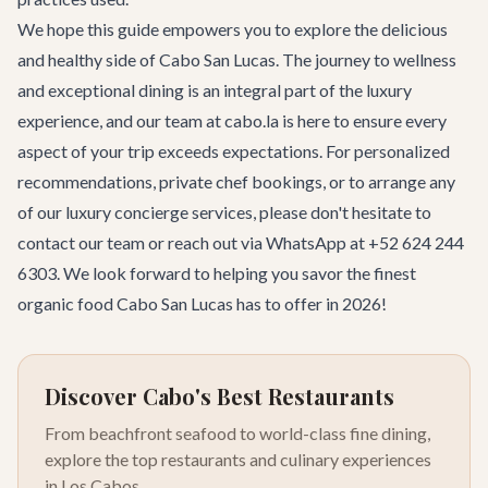
We hope this guide empowers you to explore the delicious
and healthy side of Cabo San Lucas. The journey to wellness
and exceptional dining is an integral part of the luxury
experience, and our team at cabo.la is here to ensure every
aspect of your trip exceeds expectations. For personalized
recommendations, private chef bookings, or to arrange any
of our
luxury concierge services
, please don't hesitate to
contact our team
or reach out via WhatsApp at +52 624 244
6303. We look forward to helping you savor the finest
organic food Cabo San Lucas has to offer in 2026!
Discover Cabo's Best Restaurants
From beachfront seafood to world-class fine dining,
explore the top restaurants and culinary experiences
in Los Cabos.