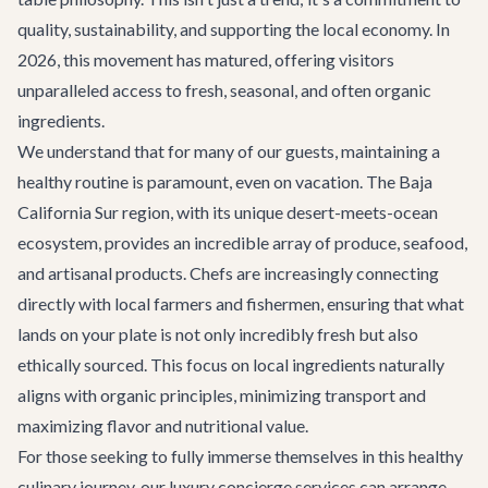
quality, sustainability, and supporting the local economy. In
2026, this movement has matured, offering visitors
unparalleled access to fresh, seasonal, and often organic
ingredients.
We understand that for many of our guests, maintaining a
healthy routine is paramount, even on vacation. The Baja
California Sur region, with its unique desert-meets-ocean
ecosystem, provides an incredible array of produce, seafood,
and artisanal products. Chefs are increasingly connecting
directly with local farmers and fishermen, ensuring that what
lands on your plate is not only incredibly fresh but also
ethically sourced. This focus on local ingredients naturally
aligns with organic principles, minimizing transport and
maximizing flavor and nutritional value.
For those seeking to fully immerse themselves in this healthy
culinary journey, our
luxury concierge services
can arrange