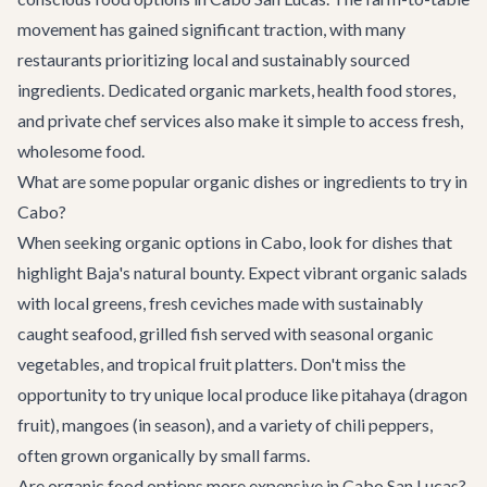
movement has gained significant traction, with many
restaurants prioritizing local and sustainably sourced
ingredients. Dedicated organic markets, health food stores,
and private chef services also make it simple to access fresh,
wholesome food.
What are some popular organic dishes or ingredients to try in
Cabo?
When seeking organic options in Cabo, look for dishes that
highlight Baja's natural bounty. Expect vibrant organic salads
with local greens, fresh ceviches made with sustainably
caught seafood, grilled fish served with seasonal organic
vegetables, and tropical fruit platters. Don't miss the
opportunity to try unique local produce like pitahaya (dragon
fruit), mangoes (in season), and a variety of chili peppers,
often grown organically by small farms.
Are organic food options more expensive in Cabo San Lucas?