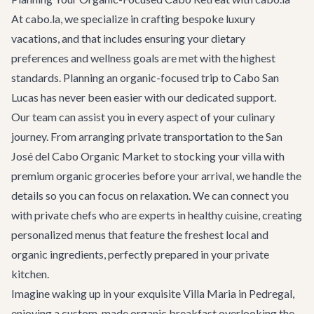
At cabo.la, we specialize in crafting bespoke luxury
vacations, and that includes ensuring your dietary
preferences and wellness goals are met with the highest
standards. Planning an organic-focused trip to Cabo San
Lucas has never been easier with our dedicated support.
Our team can assist you in every aspect of your culinary
journey. From arranging
private transportation
to the San
José del Cabo Organic Market to stocking your villa with
premium organic groceries before your arrival, we handle the
details so you can focus on relaxation. We can connect you
with private chefs who are experts in healthy cuisine, creating
personalized menus that feature the freshest local and
organic ingredients, perfectly prepared in your private
kitchen.
Imagine waking up in your exquisite
Villa Maria
in Pedregal,
enjoying a custom-made organic breakfast overlooking the