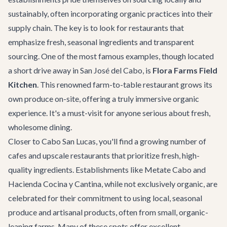
sustainably, often incorporating organic practices into their
supply chain. The key is to look for restaurants that
emphasize fresh, seasonal ingredients and transparent
sourcing. One of the most famous examples, though located
a short drive away in
San José del Cabo
, is
Flora Farms Field
Kitchen
. This renowned farm-to-table restaurant grows its
own produce on-site, offering a truly immersive organic
experience. It's a must-visit for anyone serious about fresh,
wholesome dining.
Closer to Cabo San Lucas, you'll find a growing number of
cafes and upscale restaurants that prioritize fresh, high-
quality ingredients. Establishments like
Metate Cabo
and
Hacienda Cocina y Cantina
, while not exclusively organic, are
celebrated for their commitment to using local, seasonal
produce and artisanal products, often from small, organic-
leaning farms. Many of these spots offer excellent