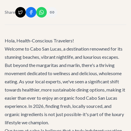
Share
Hola, Health-Conscious Travelers!
Welcome to Cabo San Lucas, a destination renowned for its
stunning beaches, vibrant nightlife, and luxurious escapes.
But beyond the margaritas and marlin, there's a thriving
movement dedicated to wellness and delicious, wholesome
eating. As your local experts, we've seen a significant shift
towards healthier, more sustainable dining options, making it
easier than ever to enjoy an
organic food Cabo San Lucas
experience. In 2026, finding fresh, locally sourced, and
organic ingredients is not just possible-it's part of the luxury
lifestyle we champion.
Our team at cabo.la believes that a truly indulgent vacation