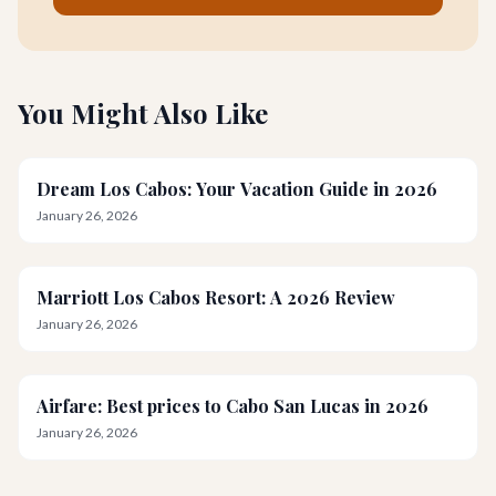
You Might Also Like
Dream Los Cabos: Your Vacation Guide in 2026
January 26, 2026
Marriott Los Cabos Resort: A 2026 Review
January 26, 2026
Airfare: Best prices to Cabo San Lucas in 2026
January 26, 2026