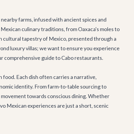
nearby farms, infused with ancient spices and
Mexican culinary traditions, from Oaxaca's moles to
ich cultural tapestry of Mexico, presented through a
ond luxury villas; we want to ensure you experience
 our comprehensive guide to
Cabo restaurants
.
h food. Each dish often carries a narrative,
nomic identity. From farm-to-table sourcing to
ng a movement towards conscious dining. Whether
evo Mexican experiences are just a short, scenic