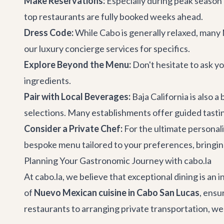
Make Reservations:
Especially during peak season 
top restaurants are fully booked weeks ahead.
Dress Code:
While Cabo is generally relaxed, many 
our
luxury concierge services
for specifics.
Explore Beyond the Menu:
Don't hesitate to ask y
ingredients.
Pair with Local Beverages:
Baja California is also 
selections. Many establishments offer guided tasti
Consider a Private Chef:
For the ultimate personal
bespoke menu tailored to your preferences, bringing
Planning Your Gastronomic Journey with cabo.la
At cabo.la, we believe that exceptional dining is an 
of
Nuevo Mexican cuisine in Cabo San Lucas
, ensu
restaurants to arranging private transportation, we h