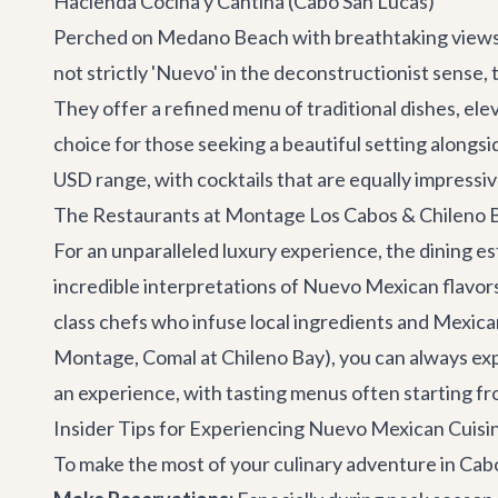
Hacienda Cocina y Cantina (Cabo San Lucas)
Perched on Medano Beach with breathtaking views o
not strictly 'Nuevo' in the deconstructionist sense,
They offer a refined menu of traditional dishes, ele
choice for those seeking a beautiful setting alongsi
USD range, with cocktails that are equally impressiv
The Restaurants at Montage Los Cabos & Chileno B
For an unparalleled luxury experience, the dining 
incredible interpretations of Nuevo Mexican flavor
class chefs who infuse local ingredients and Mexican 
Montage, Comal at Chileno Bay), you can always exp
an experience, with tasting menus often starting 
Insider Tips for Experiencing Nuevo Mexican Cuisi
To make the most of your culinary adventure in Cabo,