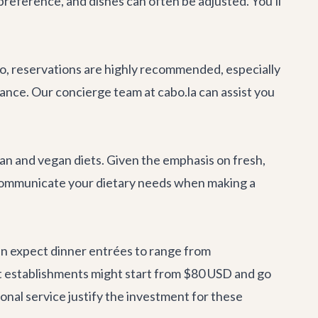
preference, and dishes can often be adjusted. You'll
o, reservations are highly recommended, especially
vance. Our
concierge team
at cabo.la can assist you
n and vegan diets. Given the emphasis on fresh,
to communicate your dietary needs when making a
an expect dinner entrées to range from
t establishments might start from $80 USD and go
onal service justify the investment for these