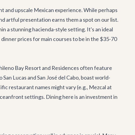
ant and upscale Mexican experience. While perhaps
d artful presentation earns them a spot on our list.
n a stunning hacienda-style setting. It's an ideal
 dinner prices for main courses to be in the $35-70
Chileno Bay Resort and Residences often feature
San Lucas and San José del Cabo, boast world-
cific restaurant names might vary (e.g., Mezcal at
eanfront settings. Dining here is an investment in