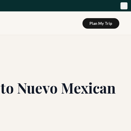
Plan My Trip
 to Nuevo Mexican