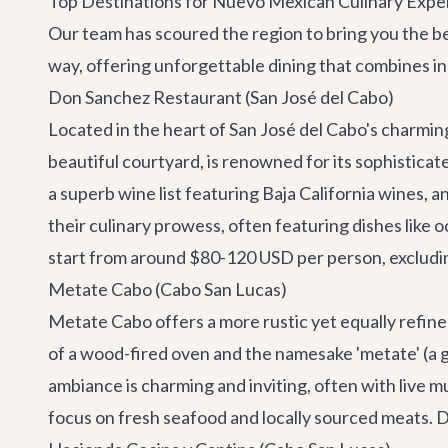
Top Destinations for Nuevo Mexican Culinary Expe
Our team has scoured the region to bring you the be
way, offering unforgettable dining that combines i
Don Sanchez Restaurant (San José del Cabo)
Located in the heart of San José del Cabo's charming
beautiful courtyard, is renowned for its sophisticate
a superb wine list featuring Baja California wines, 
their culinary prowess, often featuring dishes like 
start from around $80-120 USD per person, excluding
Metate Cabo (Cabo San Lucas)
Metate Cabo offers a more rustic yet equally refin
of a wood-fired oven and the namesake 'metate' (a 
ambiance is charming and inviting, often with live m
focus on fresh seafood and locally sourced meats. D