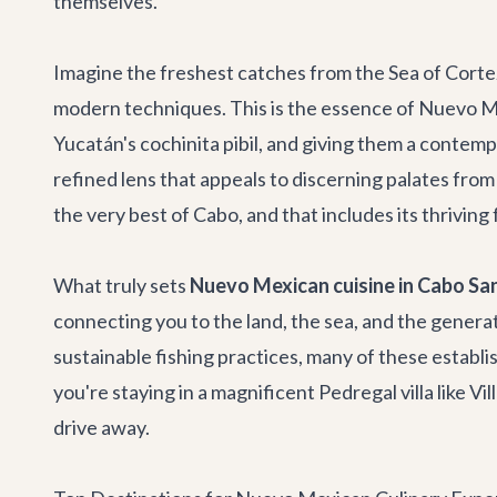
themselves.
Imagine the freshest catches from the Sea of Corte
modern techniques. This is the essence of Nuevo Me
Yucatán's cochinita pibil, and giving them a contempo
refined lens that appeals to discerning palates fr
the very best of Cabo, and that includes its thrivin
What truly sets
Nuevo Mexican cuisine in Cabo Sa
connecting you to the land, the sea, and the genera
sustainable fishing practices, many of these estab
you're staying in a magnificent Pedregal villa like
Vil
drive away.