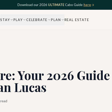
Download our 2026
ULTIMATE
Cabo Guide
here
STAY
PLAY
CELEBRATE
PLAN
REAL ESTATE
re: Your 2026 Guide
an Lucas
 read