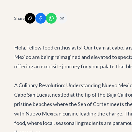
Share
Hola, fellow food enthusiasts! Our team at cabo.la i
Mexico are being reimagined and elevated to specta
offering an exquisite journey for your palate that b
A Culinary Revolution: Understanding Nuevo Mexic
Cabo San Lucas, nestled at the tip of the Baja Califo
pristine beaches where the Sea of Cortez meets the 
with Nuevo Mexican cuisine leading the charge. This
food, where local, seasonal ingredients are paramoun