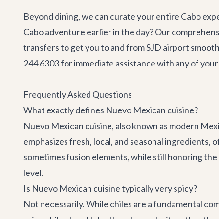
Beyond dining, we can curate your entire Cabo expe
Cabo adventure
earlier in the day? Our comprehensi
transfers
to get you to and from SJD airport smooth
244 6303 for immediate assistance with any of your 
Frequently Asked Questions
What exactly defines Nuevo Mexican cuisine?
Nuevo Mexican cuisine, also known as modern Mexica
emphasizes fresh, local, and seasonal ingredients, 
sometimes fusion elements, while still honoring the 
level.
Is Nuevo Mexican cuisine typically very spicy?
Not necessarily. While chiles are a fundamental co