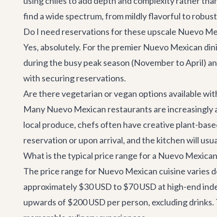
using chiles to add depth and complexity rather than
find a wide spectrum, from mildly flavorful to robust
Do I need reservations for these upscale Nuevo Me
Yes, absolutely. For the premier Nuevo Mexican din
during the busy peak season (November to April) a
with securing reservations.
Are there vegetarian or vegan options available wi
Many Nuevo Mexican restaurants are increasingly a
local produce, chefs often have creative plant-base
reservation or upon arrival, and the kitchen will usu
What is the typical price range for a Nuevo Mexica
The price range for Nuevo Mexican cuisine varies d
approximately $30 USD to $70 USD at high-end inde
upwards of $200 USD per person, excluding drinks. T