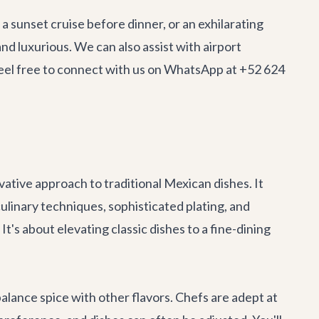
 a sunset cruise before dinner, or an exhilarating
nd luxurious. We can also assist with
airport
 Feel free to connect with us on WhatsApp at +52 624
tive approach to traditional Mexican dishes. It
ulinary techniques, sophisticated plating, and
's about elevating classic dishes to a fine-dining
lance spice with other flavors. Chefs are adept at