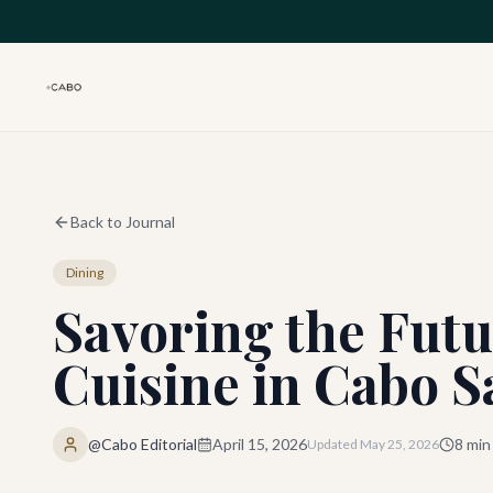
Skip to main content
Back to Journal
Dining
Savoring the Futu
Cuisine in Cabo S
@Cabo Editorial
April 15, 2026
8
min
Updated
May 25, 2026