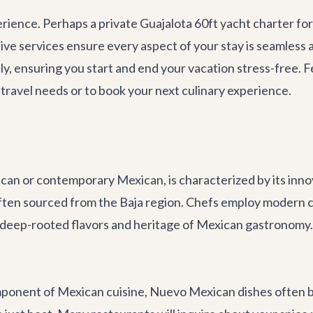
rience. Perhaps a private
Guajalota 60ft yacht charter
for
ve services ensure every aspect of your stay is seamless a
ly, ensuring you start and end your vacation stress-free.
travel needs or to book your next culinary experience.
n or contemporary Mexican, is characterized by its innova
often sourced from the Baja region. Chefs employ modern c
deep-rooted flavors and heritage of Mexican gastronomy. It
mponent of Mexican cuisine, Nuevo Mexican dishes often ba