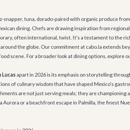
z-snapper, tuna, dorado-paired with organic produce from 
xican dining. Chefs are drawing inspiration from regional 
rary, often international, twist. It's a testament to the r
om around the globe. Our commitment at cabo.la extends bey
g food scene. For a broader look at dining options, explore
n Lucas
apart in 2026 is its emphasis on storytelling throug
tions of culinary wisdom that have shaped Mexico's gastro
lishments are not just serving meals; they are championi
la Aurora
or a beachfront escape in Palmilla, the finest Nu