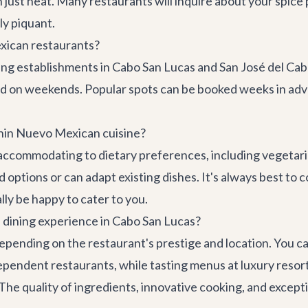
 just heat. Many restaurants will inquire about your spice 
ly piquant.
xican restaurants?
ing establishments in Cabo San Lucas and San José del Cab
nd on weekends. Popular spots can be booked weeks in ad
thin Nuevo Mexican cuisine?
ccommodating to dietary preferences, including vegetaria
d options or can adapt existing dishes. It's always best 
ally be happy to cater to you.
n dining experience in Cabo San Lucas?
epending on the restaurant's prestige and location. You c
pendent restaurants, while tasting menus at luxury resor
he quality of ingredients, innovative cooking, and excepti