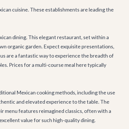
xican cuisine. These establishments are leading the
ican dining. This elegant restaurant, set within a
s own organic garden. Expect exquisite presentations,
nus are a fantastic way to experience the breadth of
es. Prices for a multi-course meal here typically
ditional Mexican cooking methods, including the use
thentic and elevated experience to the table. The
eir menu features reimagined classics, often with a
cellent value for such high-quality dining.