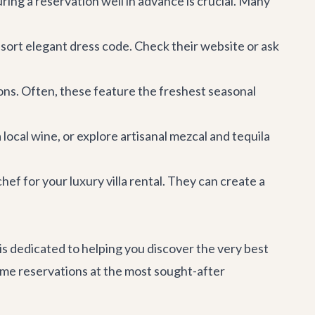
ng a reservation well in advance is crucial. Many
sort elegant dress code. Check their website or ask
ons. Often, these feature the freshest seasonal
 local wine, or explore artisanal mezcal and tequila
chef for your
luxury villa rental
. They can create a
 is dedicated to helping you discover the very best
prime reservations at the most sought-after