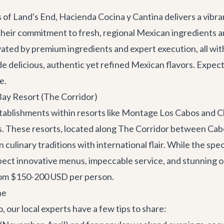
f Land's End, Hacienda Cocina y Cantina delivers a vibr
 their commitment to fresh, regional Mexican ingredients an
vated by premium ingredients and expert execution, all withi
de delicious, authentic yet refined Mexican flavors. Expect
e.
ay Resort (The Corridor)
establishments within resorts like Montage Los Cabos and 
s. These resorts, located along
The Corridor
between Cabo 
culinary traditions with international flair. While the spe
ect innovative menus, impeccable service, and stunning oc
from $150-200 USD per person.
ne
 our local experts have a few tips to share: