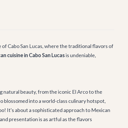
 of Cabo San Lucas, where the traditional flavors of
n cuisine in Cabo San Lucas
is undeniable,
g natural beauty, from the iconic El Arco to the
o blossomed into a world-class culinary hotspot,
oo! It's about a sophisticated approach to Mexican
nd presentation is as artful as the flavors