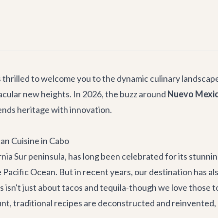
s thrilled to welcome you to the dynamic culinary landscape
cular new heights. In 2026, the buzz around
Nuevo Mexica
lends heritage with innovation.
an Cuisine in Cabo
rnia Sur peninsula, has long been celebrated for its stunnin
Pacific Ocean. But in recent years, our destination has als
 isn't just about tacos and tequila-though we love those t
t, traditional recipes are deconstructed and reinvented, a