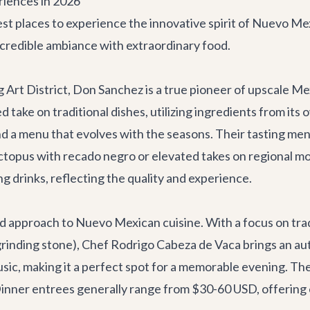
riences in 2026
st places to experience the innovative spirit of Nuevo Me
ncredible ambiance with extraordinary food.
 Art District, Don Sanchez is a true pioneer of upscale Mex
d take on traditional dishes, utilizing ingredients from it
and a menu that evolves with the seasons. Their tasting me
octopus with recado negro or elevated takes on regional mol
 drinks, reflecting the quality and experience.
ed approach to Nuevo Mexican cuisine. With a focus on tra
grinding stone), Chef Rodrigo Cabeza de Vaca brings an au
usic, making it a perfect spot for a memorable evening. Th
inner entrees generally range from $30-60 USD, offering ex