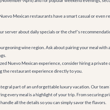
(November-April) and for popular weekend evenings, securi
Nuevo Mexican restaurants have a smart casual or even re
our server about daily specials or the chef's recommendati
a burgeoning wine region. Ask about pairing your meal with a
ngs.
ized Nuevo Mexican experience, consider hiring a private 
 the restaurant experience directly to you.
integral part of an unforgettable luxury vacation. Our team
ring every meal is a highlight of your trip. From securing 
andle all the details so you can simply savor the flavors.