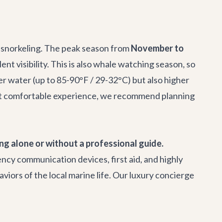
ht snorkeling. The peak season from
November to
 visibility. This is also whale watching season, so
r water (up to 85-90°F / 29-32°C) but also higher
 most comfortable experience, we recommend planning
ng alone or without a professional guide.
ncy communication devices, first aid, and highly
viors of the local marine life. Our
luxury concierge