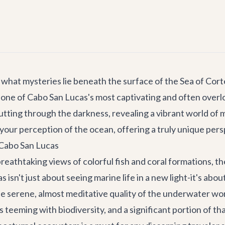
hat mysteries lie beneath the surface of the Sea of Corte
veil one of Cabo San Lucas's most captivating and often ove
tting through the darkness, revealing a vibrant world of ma
your perception of the ocean, offering a truly unique per
 Cabo San Lucas
eathtaking views of colorful fish and coral formations, th
 isn't just about seeing marine life in a new light-it's ab
he serene, almost meditative quality of the underwater wo
teeming with biodiversity, and a significant portion of th