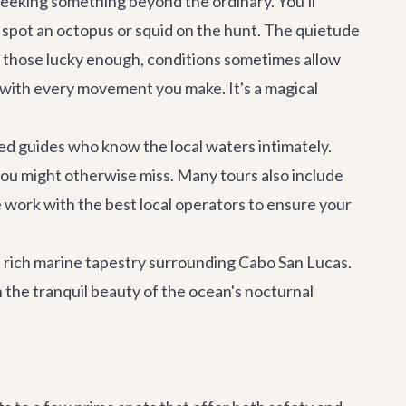
 seeking something beyond the ordinary. You'll
n spot an octopus or squid on the hunt. The quietude
or those lucky enough, conditions sometimes allow
 with every movement you make. It's a magical
ced guides who know the local waters intimately.
you might otherwise miss. Many tours also include
e work with the best local operators to ensure your
e rich marine tapestry surrounding
Cabo San Lucas
.
 the tranquil beauty of the ocean's nocturnal