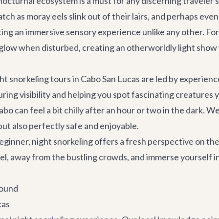
 nocturnal ecosystem is a must for any discerning traveler
tch as moray eels slink out of their lairs, and perhaps eve
ating an immersive sensory experience unlike any other. F
 glow when disturbed, creating an otherworldly light show
ght snorkeling tours in Cabo San Lucas are led by experien
ng visibility and helping you spot fascinating creatures 
o can feel a bit chilly after an hour or two in the dark. W
but also perfectly safe and enjoyable.
ginner, night snorkeling offers a fresh perspective on th
vel, away from the bustling crowds, and immerse yourself in
round
cas