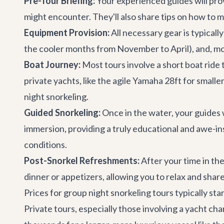
Pre-Tour Briefing:
Your experienced guides will prov
might encounter. They'll also share tips on how to 
Equipment Provision:
All necessary gear is typicall
the cooler months from November to April), and, mo
Boat Journey:
Most tours involve a short boat ride 
private yachts
, like the agile
Yamaha 28ft
for smalle
night snorkeling.
Guided Snorkeling:
Once in the water, your guides w
immersion, providing a truly educational and awe-i
conditions.
Post-Snorkel Refreshments:
After your time in the
dinner or appetizers, allowing you to relax and shar
Prices for group night snorkeling tours typically s
Private tours, especially those involving a
yacht cha