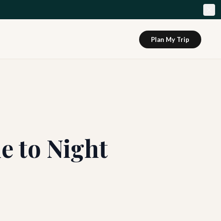
Plan My Trip
e to Night