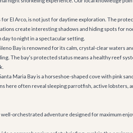
ional night snorkeling experience. Our local knowledge poin
 for El Arco, is not just for daytime exploration. The pro
mations create interesting shadows and hiding spots for no
m day to night in a spectacular setting.
leno Bay is renowned for its calm, crystal-clear waters and
ling. The bay's protected status means a healthy reef syste
k.
anta Maria Bay is a horseshoe-shaped cove with pink sand a
s here often reveal sleeping parrotfish, active lobsters, a
s a well-orchestrated adventure designed for maximum enjo