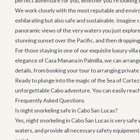
perfect adventure for you, whether you're looking fo
We work closely with the most reputable and enviro
exhilarating but also safe and sustainable. Imagine
panoramic views of the very waters you just explored
stunning sunset over the Pacific, and then dropping 
For those staying in one of our exquisite
luxury villa
elegance of
Casa Manana
in Palmilla, we can arran
details, from booking your tour to arranging
private
Ready to plunge into the magic of the Sea of Cortez 
unforgettable
Cabo adventure
. You can easily rea
Frequently Asked Questions
Is night snorkeling safe in Cabo San Lucas?
Yes, night snorkeling in Cabo San Lucas is very safe 
waters, and provide all necessary safety equipment,