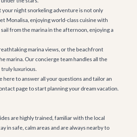
 under the stars.
your night snorkeling adventure is not only
et Monalisa
, enjoying world-class cuisine with
sail from the marina in the afternoon, enjoying a
breathtaking marina views, or the beachfront
the marina. Our
concierge team
handles all the
 truly luxurious.
 here to answer all your questions and tailor an
ontact page
to start planning your dream vacation.
es are highly trained, familiar with the local
ay in safe, calm areas and are always nearby to