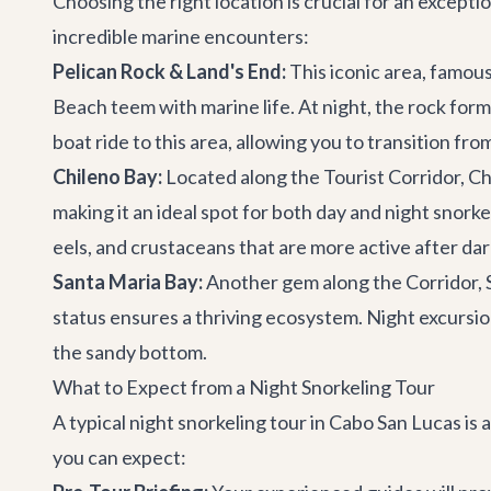
Choosing the right location is crucial for an except
incredible marine encounters:
Pelican Rock & Land's End:
This iconic area, famous
Beach teem with marine life. At night, the rock for
boat ride to this area, allowing you to transition fro
Chileno Bay:
Located along the Tourist Corridor, Chi
making it an ideal spot for both day and night snorke
eels, and crustaceans that are more active after dar
Santa Maria Bay:
Another gem along the Corridor, S
status ensures a thriving ecosystem. Night excursion
the sandy bottom.
What to Expect from a Night Snorkeling Tour
A typical night snorkeling tour in Cabo San Lucas i
you can expect: