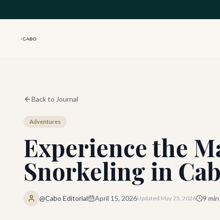
Skip to main content
Back to Journal
Adventures
Experience the Ma
Snorkeling in Ca
@Cabo Editorial
April 15, 2026
9
min
Updated
May 25, 2026