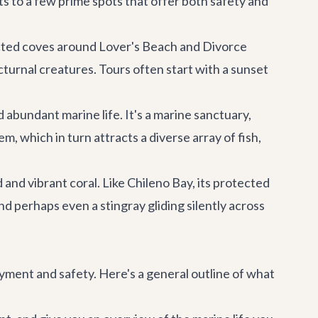
ts to a few prime spots that offer both safety and
tected coves around Lover's Beach and Divorce
cturnal creatures. Tours often start with a sunset
 abundant marine life. It's a marine sanctuary,
m, which in turn attracts a diverse array of fish,
nd vibrant coral. Like Chileno Bay, its protected
nd perhaps even a stingray gliding silently across
yment and safety. Here's a general outline of what