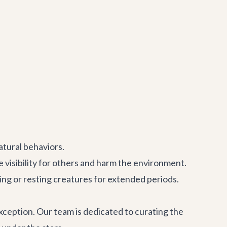
atural behaviors.
 visibility for others and harm the environment.
eeping or resting creatures for extended periods.
exception. Our team is dedicated to curating the