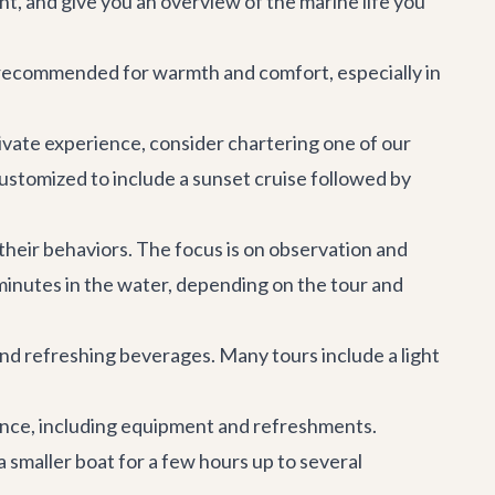
t, and give you an overview of the marine life you
hly recommended for warmth and comfort, especially in
rivate experience, consider chartering one of our
customized to include a sunset cruise followed by
 their behaviors. The focus is on observation and
minutes in the water, depending on the tour and
 and refreshing beverages. Many tours include a light
ience, including equipment and refreshments.
 a smaller boat for a few hours up to several