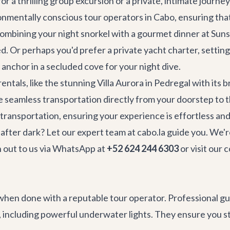
r a thrilling group excursion or a private, intimate journey
nmentally conscious tour operators in Cabo, ensuring that 
 combining your night snorkel with a gourmet dinner at
Suns
. Or perhaps you'd prefer a private yacht charter, setting 
anchor in a secluded cove for your night dive.
 rentals
, like the stunning
Villa Aurora
in Pedregal with its 
ge seamless transportation directly from your doorstep to 
 transportation
, ensuring your experience is effortless and
after dark? Let our expert team at cabo.la guide you. We're
ch out to us via WhatsApp at
+52 624 244 6303
or visit our
c
when done with a reputable tour operator. Professional guid
 including powerful underwater lights. They ensure you st