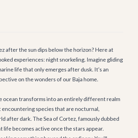
z after the sun dips below the horizon? Here at
rlooked experiences:
night snorkeling
. Imagine gliding
rine life that only emerges after dusk. It's an
spective on the wonders of our Baja home.
e ocean transforms into an entirely different realm
out encountering species that are nocturnal,
rld after dark. The Sea of Cortez, famously dubbed
at life becomes active once the stars appear.