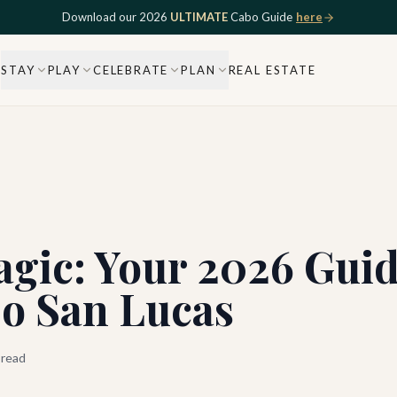
Download our 2026
ULTIMATE
Cabo Guide
here
STAY
PLAY
CELEBRATE
PLAN
REAL ESTATE
gic: Your 2026 Guid
bo San Lucas
 read