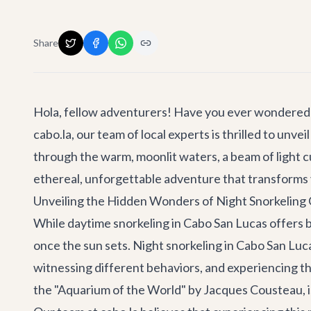
Share
Hola, fellow adventurers! Have you ever wondered w
cabo.la, our team of local experts is thrilled to un
through the warm, moonlit waters, a beam of light cu
ethereal, unforgettable adventure that transforms 
Unveiling the Hidden Wonders of Night Snorkeling
While daytime snorkeling in Cabo San Lucas offers br
once the sun sets. Night snorkeling in Cabo San Lucas
witnessing different behaviors, and experiencing t
the "Aquarium of the World" by Jacques Cousteau, is 