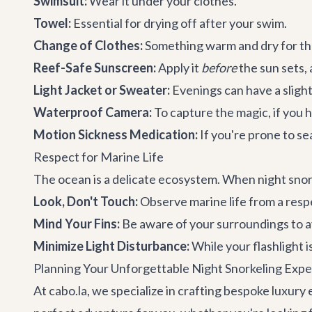
Swimsuit:
Wear it under your clothes.
Towel:
Essential for drying off after your swim.
Change of Clothes:
Something warm and dry for the
Reef-Safe Sunscreen:
Apply it
before
the sun sets,
Light Jacket or Sweater:
Evenings can have a slight 
Waterproof Camera:
To capture the magic, if you ha
Motion Sickness Medication:
If you're prone to se
Respect for Marine Life
The ocean is a delicate ecosystem. When night sno
Look, Don't Touch:
Observe marine life from a respe
Mind Your Fins:
Be aware of your surroundings to av
Minimize Light Disturbance:
While your flashlight i
Planning Your Unforgettable Night Snorkeling Expe
At cabo.la, we specialize in crafting bespoke luxury