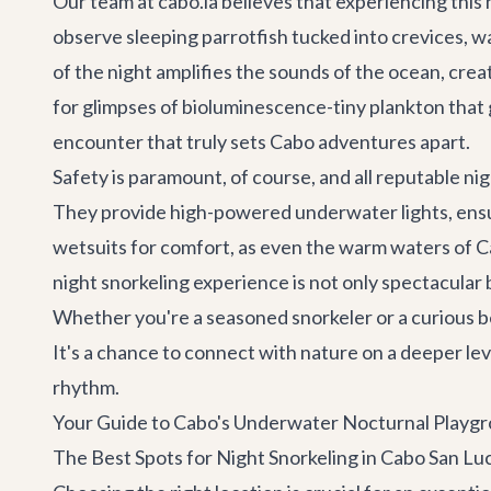
Our team at cabo.la believes that experiencing this
observe sleeping parrotfish tucked into crevices, wa
of the night amplifies the sounds of the ocean, cre
for glimpses of bioluminescence-tiny plankton that
encounter that truly sets
Cabo adventures
apart.
Safety is paramount, of course, and all reputable ni
They provide high-powered underwater lights, ensuri
wetsuits for comfort, as even the warm waters of Cab
night snorkeling experience is not only spectacular 
Whether you're a seasoned snorkeler or a curious be
It's a chance to connect with nature on a deeper le
rhythm.
Your Guide to Cabo's Underwater Nocturnal Playg
The Best Spots for Night Snorkeling in Cabo San Lu