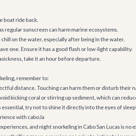
 boat ride back.
 as regular sunscreen can harm marine ecosystems.
chill on the water, especially after being in the water.
ve one. Ensure it has a good flash or low-light capability.
asickness, take it an hour before departure.
rkeling, remember to:
ctful distance. Touching can harm them or disturb their n
oid kicking coral or stirring up sediment, which can reduce
s essential, try not to shine it directly into the eyes of sl
rience with cabo.la
 experiences, and
night snorkeling in Cabo San Lucas
is no 