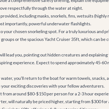
ide a comprehensive safety briefing, explain the equipmen
move respectfully through the water at night.
y provided, including masks, snorkels, fins, wetsuits (hig
st importantly, powerful underwater flashlights.
to your chosen snorkeling spot. For a truly luxurious and p
r groups or the spacious
Yacht Cruiser 35ft
, which can be 
ill lead you, pointing out hidden creatures and explaining
nspiring experience. Expect to spend approximately 45-60 
 water, you'll return to the boat for warm towels, snacks,
e your exciting discoveries with your fellow adventurers.
tart from around $80-$150 per person for a 2-3 hour exper
rter
, will naturally be priced higher, starting from $300 for