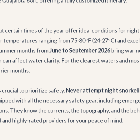
e
Guajalota 60ft
, offering a fully customized itinerary.
t certain times of the year offer ideal conditions for nig
 temperatures ranging from 75-80°F (24-27°C) and excellent
 summer months from
June to September 2026
bring warme
ich can affect water clarity. For the clearest waters and
drier months.
 crucial to prioritize safety.
Never attempt night snorkeli
pped with all the necessary safety gear, including emerge
ions. They know the currents, the topography, and the beha
 and highly-rated providers for your peace of mind.