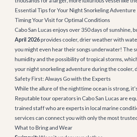
thousands for a larger, more luxurious vessel like th
Essential Tips for Your Night Snorkeling Adventure
Timing Your Visit for Optimal Conditions
Cabo San Lucas enjoys over 350 days of sunshine, bu
April 2026
provides cooler, drier weather with water
you might even hear their songs underwater! The
humidity and the possibility of tropical storms, wh
your night snorkeling adventure during the cooler, 
Safety First: Always Go with the Experts
While the allure of the nighttime ocean is strong, it's
Reputable tour operators in Cabo San Lucas are equi
trained staff who are experts in local marine condit
services
can connect you with only the most trusted
What to Bring and Wear