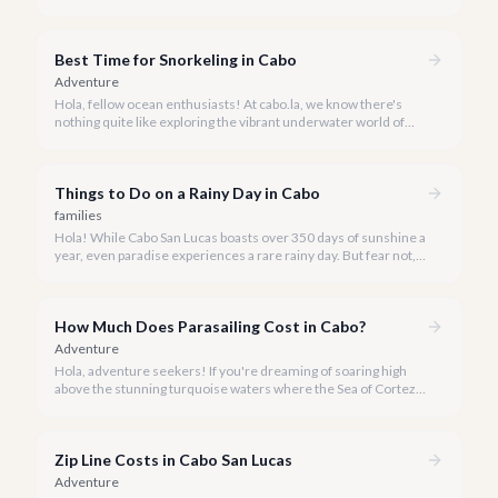
San Lucas to an underwater paradise, a day trip to Cabo Pulmo
is an absolute must. Join us as we explore the wonders of this
magnificent marine park.
Best Time for Snorkeling in Cabo
Adventure
Hola, fellow ocean enthusiasts! At cabo.la, we know there's
nothing quite like exploring the vibrant underwater world of
Los Cabos. But when is the absolute best time to dive in and
experience Cabo's incredible marine life?
Things to Do on a Rainy Day in Cabo
families
Hola! While Cabo San Lucas boasts over 350 days of sunshine a
year, even paradise experiences a rare rainy day. But fear not, a
little rain only adds a unique charm to our vibrant destination!
How Much Does Parasailing Cost in Cabo?
Adventure
Hola, adventure seekers! If you're dreaming of soaring high
above the stunning turquoise waters where the Sea of Cortez
meets the Pacific Ocean, parasailing in Cabo San Lucas is an
unforgettable experience.
Zip Line Costs in Cabo San Lucas
Adventure