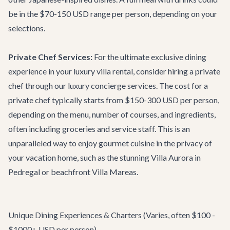
be in the $70-150 USD range per person, depending on your
selections.
Private Chef Services:
For the ultimate exclusive dining
experience in your
luxury villa rental
, consider hiring a private
chef through our
luxury concierge services
. The cost for a
private chef typically starts from $150-300 USD per person,
depending on the menu, number of courses, and ingredients,
often including groceries and service staff. This is an
unparalleled way to enjoy gourmet cuisine in the privacy of
your vacation home, such as the stunning
Villa Aurora
in
Pedregal or beachfront
Villa Mareas
.
Unique Dining Experiences & Charters (Varies, often $100 -
$1000+ USD per person)