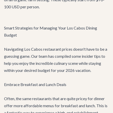
100 USD per person.
Smart Strategies for Managing Your Los Cabos Dining
Budget
Navigating Los Cabos restaurant prices doesn't have to be a
guessing game. Our team has compiled some insider tips to
help you enjoy the incredible culinary scene while staying
within your desired budget for your 2026 vacation.
Embrace Breakfast and Lunch Deals
Often, the same restaurants that are quite pricey for dinner
offer more affordable menus for breakfast and lunch. This is
a fantastic way to experience a high-end establishment