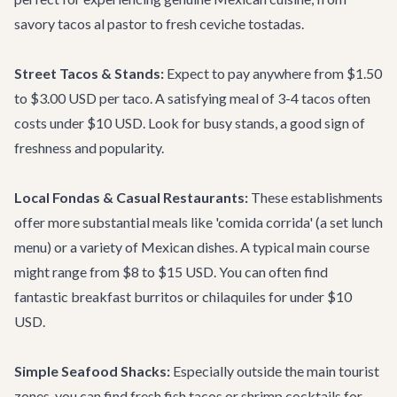
savory tacos al pastor to fresh ceviche tostadas.
Street Tacos & Stands:
Expect to pay anywhere from $1.50
to $3.00 USD per taco. A satisfying meal of 3-4 tacos often
costs under $10 USD. Look for busy stands, a good sign of
freshness and popularity.
Local Fondas & Casual Restaurants:
These establishments
offer more substantial meals like 'comida corrida' (a set lunch
menu) or a variety of Mexican dishes. A typical main course
might range from $8 to $15 USD. You can often find
fantastic breakfast burritos or chilaquiles for under $10
USD.
Simple Seafood Shacks:
Especially outside the main tourist
zones, you can find fresh fish tacos or shrimp cocktails for