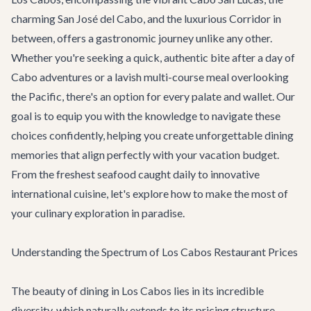
charming San José del Cabo, and the luxurious Corridor in
between, offers a gastronomic journey unlike any other.
Whether you're seeking a quick, authentic bite after a day of
Cabo adventures
or a lavish multi-course meal overlooking
the Pacific, there's an option for every palate and wallet. Our
goal is to equip you with the knowledge to navigate these
choices confidently, helping you create unforgettable dining
memories that align perfectly with your vacation budget.
From the freshest seafood caught daily to innovative
international cuisine, let's explore how to make the most of
your culinary exploration in paradise.
Understanding the Spectrum of Los Cabos Restaurant Prices
The beauty of dining in Los Cabos lies in its incredible
diversity, which naturally extends to its pricing structure.