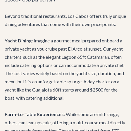
Beyond traditional restaurants, Los Cabos offers truly unique
dining adventures that come with their own price points.
Yacht Dining:
Imagine a gourmet meal prepared onboard a
private yacht as you cruise past El Arco at sunset. Our
yacht
charters
, such as the elegant
Lagoon 65ft Catamaran
, often
include catering options or can accommodate a private chef.
The cost varies widely based on the yacht size, duration, and
menu, but it's an unforgettable splurge. A day charter on a
yacht like the
Guajalota 60ft
starts around $2500 for the
boat, with catering additional.
Farm-to-Table Experiences:
While some are mid-range,
others can lean upscale, offering a multi-course meal directly
on an organic farm setting. These typically start from $70-