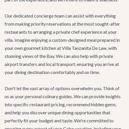
Our dedicated concierge team can assist with everything
from making priority reservations at the most sought-after
restaurants to arranging a private chef experience at your
villa. Imagine enjoying a custom-designed meal prepared in
your own gourmet kitchen at
Villa Tanzanita De Law
, with
stunning views of the Bay. We can also help with private
airport transfers
and local transport, ensuring you arrive at
your dining destination comfortably and on time.
Don't let the vast array of options overwhelm you. Think of
us as your personal culinary guides. We can provide insights
into specific restaurant pricing, recommend hidden gems,
and help you discover unique dining opportunities that
perfectly fit your budget and taste. We're committed to
ensuring every aspect of your Cabo vacation, including your