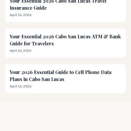
Your Essential 2026 Cabo San Lucas Travel
Insurance Guide
April 16, 2026
Your Essential 2026 Cabo San Lucas ATM & Bank
Guide for Travelers
April 16, 2026
Your 2026 Essential Guide to Cell Phone Data
Plans in Cabo San Lucas
April 16, 2026