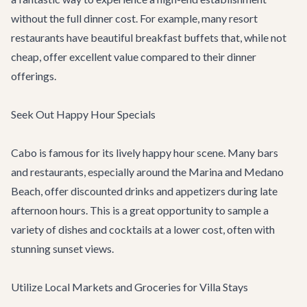
without the full dinner cost. For example, many resort
restaurants have beautiful breakfast buffets that, while not
cheap, offer excellent value compared to their dinner
offerings.
Seek Out Happy Hour Specials
Cabo is famous for its lively happy hour scene. Many bars
and restaurants, especially around the Marina and Medano
Beach, offer discounted drinks and appetizers during late
afternoon hours. This is a great opportunity to sample a
variety of dishes and cocktails at a lower cost, often with
stunning sunset views.
Utilize Local Markets and Groceries for Villa Stays