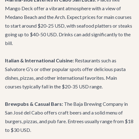
Mango Deck
offer a vibrant atmosphere with a view of
Medano Beach and the Arch. Expect prices for main courses
to start around $20-25 USD, with seafood platters or steaks
going up to $40-50 USD. Drinks can add significantly to the
bill.
Italian & International Cuisine:
Restaurants such as
Salvatore G's
or other popular spots offer delicious pasta
dishes, pizzas, and other international favorites. Main
courses typically fall in the $20-35 USD range.
Brewpubs & Casual Bars:
The
Baja Brewing Company
in
San José del Cabo offers craft beers and a solid menu of
burgers, pizzas, and pub fare. Entrees usually range from $18
to $30 USD.