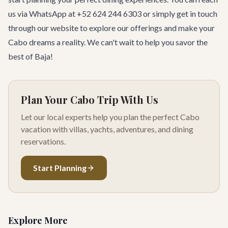
us via WhatsApp at +52 624 244 6303 or simply
get in touch
through our website to explore our offerings and make your
Cabo dreams a reality. We can't wait to help you savor the
best of Baja!
Plan Your Cabo Trip With Us
Let our local experts help you plan the perfect Cabo
vacation with villas, yachts, adventures, and dining
reservations.
Start Planning
Explore More