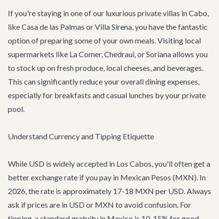
If you're staying in one of our luxurious
private villas in Cabo
,
like
Casa de las Palmas
or
Villa Sirena
, you have the fantastic
option of preparing some of your own meals. Visiting local
supermarkets like La Comer, Chedraui, or Soriana allows you
to stock up on fresh produce, local cheeses, and beverages.
This can significantly reduce your overall dining expenses,
especially for breakfasts and casual lunches by your private
pool.
Understand Currency and Tipping Etiquette
While USD is widely accepted in Los Cabos, you'll often get a
better exchange rate if you pay in Mexican Pesos (MXN). In
2026, the rate is approximately 17-18 MXN per USD. Always
ask if prices are in USD or MXN to avoid confusion. For
tipping, a standard gratuity in Mexico is 10-15% for good