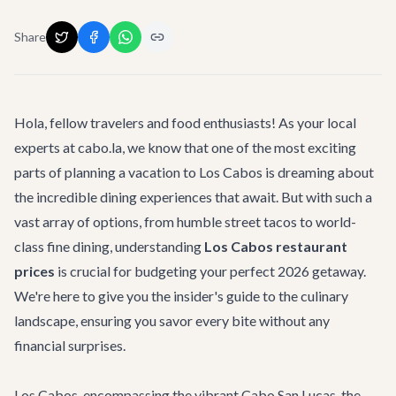
Share
Hola, fellow travelers and food enthusiasts! As your local
experts at cabo.la, we know that one of the most exciting
parts of planning a vacation to Los Cabos is dreaming about
the incredible dining experiences that await. But with such a
vast array of options, from humble street tacos to world-
class fine dining, understanding
Los Cabos restaurant
prices
is crucial for budgeting your perfect 2026 getaway.
We're here to give you the insider's guide to the culinary
landscape, ensuring you savor every bite without any
financial surprises.
Los Cabos, encompassing the vibrant Cabo San Lucas, the