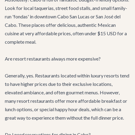
Look for local taquerias, street food stalls, and small family-
run 'fondas' in downtown Cabo San Lucas or San José del
Cabo. These places offer delicious, authentic Mexican
cuisine at very affordable prices, often under $15 USD for a
complete meal.
Are resort restaurants always more expensive?
Generally, yes. Restaurants located within luxury resorts tend
to have higher prices due to their exclusive locations,
elevated ambiance, and often gourmet menus. However,
many resort restaurants offer more affordable breakfast or
lunch options, or special happy hour deals, which can be a
great way to experience them without the full dinner price.
Do I need reservations for dining in Cabo?