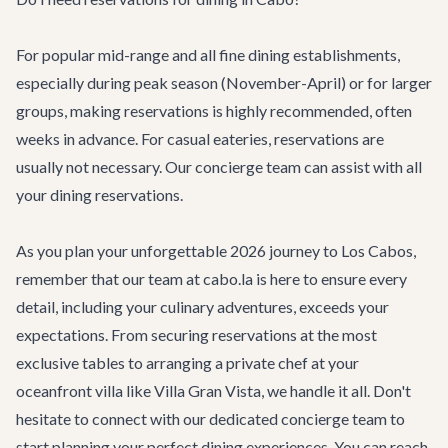
For popular mid-range and all fine dining establishments,
especially during peak season (November-April) or for larger
groups, making reservations is highly recommended, often
weeks in advance. For casual eateries, reservations are
usually not necessary. Our
concierge team
can assist with all
your dining reservations.
As you plan your unforgettable 2026 journey to Los Cabos,
remember that our team at cabo.la is here to ensure every
detail, including your culinary adventures, exceeds your
expectations. From securing reservations at the most
exclusive tables to arranging a private chef at your
oceanfront villa like
Villa Gran Vista
, we handle it all. Don't
hesitate to connect with our dedicated concierge team to
start planning your perfect dining experiences. You can reach