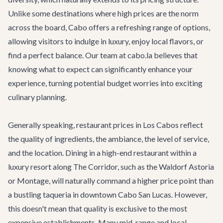
Unlike some destinations where high prices are the norm
across the board, Cabo offers a refreshing range of options,
allowing visitors to indulge in luxury, enjoy local flavors, or
find a perfect balance. Our team at cabo.la believes that
knowing what to expect can significantly enhance your
experience, turning potential budget worries into exciting
culinary planning.
Generally speaking, restaurant prices in Los Cabos reflect
the quality of ingredients, the ambiance, the level of service,
and the location. Dining in a high-end restaurant within a
luxury resort along
The Corridor
, such as the Waldorf Astoria
or Montage, will naturally command a higher price point than
a bustling taqueria in downtown
Cabo San Lucas
. However,
this doesn't mean that quality is exclusive to the most
expensive establishments. Many mid-range and local