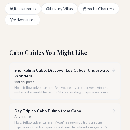
Restaurants
Luxury Villas
Yacht Charters
Adventures
Cabo Guides You Might Like
Snorkeling Cabo: Discover Los Cabos' Underwater
Wonders
Water Sports
Hola, fellow adventurers! Are you ready to discover a vibrant
underwater world beneath Cabo's sparkling turquoise waters?
Our team at cabo.la is here to guide you to the very best
snorkeling experiences Los Cabos has to offer.
Day Trip to Cabo Pulmo from Cabo
Adventure
Hola, fellow adventurers! If you're seeking a truly unique
experience that transports you from the vibrant energy of Cabo