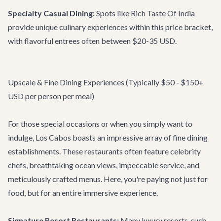
Specialty Casual Dining:
Spots like
Rich Taste Of India
provide unique culinary experiences within this price bracket,
with flavorful entrees often between $20-35 USD.
Upscale & Fine Dining Experiences (Typically $50 - $150+
USD per person per meal)
For those special occasions or when you simply want to
indulge, Los Cabos boasts an impressive array of fine dining
establishments. These restaurants often feature celebrity
chefs, breathtaking ocean views, impeccable service, and
meticulously crafted menus. Here, you're paying not just for
food, but for an entire immersive experience.
Signature Resort Restaurants:
Many luxury resorts, such