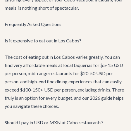
meals, is nothing short of spectacular.
Frequently Asked Questions
Is it expensive to eat out in Los Cabos?
The cost of eating out in Los Cabos varies greatly. You can
find very affordable meals at local taquerias for $5-15 USD
per person, mid-range restaurants for $20-50 USD per
person, and high-end fine dining experiences that can easily
exceed $100-150+ USD per person, excluding drinks. There
truly is an option for every budget, and our 2026 guide helps
you navigate these choices.
Should I pay in USD or MXN at Cabo restaurants?