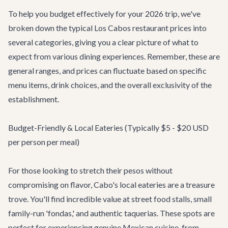
To help you budget effectively for your 2026 trip, we've
broken down the typical Los Cabos restaurant prices into
several categories, giving you a clear picture of what to
expect from various dining experiences. Remember, these are
general ranges, and prices can fluctuate based on specific
menu items, drink choices, and the overall exclusivity of the
establishment.
Budget-Friendly & Local Eateries (Typically $5 - $20 USD
per person per meal)
For those looking to stretch their pesos without
compromising on flavor, Cabo's local eateries are a treasure
trove. You'll find incredible value at street food stalls, small
family-run 'fondas,' and authentic taquerias. These spots are
perfect for experiencing genuine Mexican cuisine, from