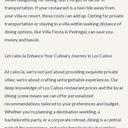
transportation. If your restaurant is a taxi ride away from
your villa or resort, those costs can add up. Opting for private
transportation or staying in a villa within walking distance of
dining options, like
Villa Fiesta
in Pedregal, can save you
money and hassle.
Let cabo.la Enhance Your Culinary Journey in Los Cabos
At cabo.la, we're not just about providing exquisite
private
villas
; we're about crafting unforgettable experiences. Our
deep knowledge of Los Cabos restaurant prices and the local
dining scene means we can offer personalized
recommendations tailored to your preferences and budget.
Whether you're planning a
destination wedding
, a
bachelorette party
, or a
corporate retreat
, dining is a central
part of the experience, and we're here to make it seamless.