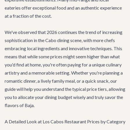
eateries offer exceptional food and an authentic experience
at a fraction of the cost.
We've observed that 2026 continues the trend of increasing
sophistication in the Cabo dining scene, with more chefs
embracing local ingredients and innovative techniques. This
means that while some prices might seem higher than what
you'd find at home, you're often paying for a unique culinary
artistry and a memorable setting. Whether you're planning a
romantic dinner, a lively family meal, or a quick snack, our
guide will help you understand the typical price tiers, allowing
you to allocate your dining budget wisely and truly savor the
flavors of Baja.
A Detailed Look at Los Cabos Restaurant Prices by Category