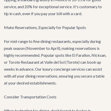
service, and 20% for exceptional service. It's customary to
tip in cash, even if you pay your bill with a card.
Make Reservations, Especially for Popular Spots
For mid-range to fine dining restaurants, especially during
peak season (November to April), making reservations is
highly recommended. Popular spots like El Farallon, Nicksan,
or Torote Restaurant at Valle del Sol (
Torote
) can book up
weeks in advance. Our
luxury concierge services
can assist
with all your dining reservations, ensuring you secure a table
at your desired establishments.
Consider Transportation Costs
When budgeting for dining, don't forget to factor in