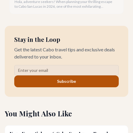
Hola, adventure seekers! When planning your thrilling escape
to Cabo San Lucas in 2026, one of the most exhilarating
activities you might consider is soaring high above the desert
canyons on a zip line.
Stay in the Loop
Get the latest Cabo travel tips and exclusive deals
delivered to your inbox.
Subscribe
You Might Also Like