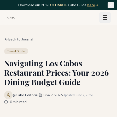
Skip to main content
Download our 2026
ULTIMATE
Cabo Guide
here
Back to Journal
Travel Guide
Navigating Los Cabos
Restaurant Prices: Your 2026
Dining Budget Guide
@Cabo Editorial
June 7, 2026
Updated
June 7, 2026
10
min read