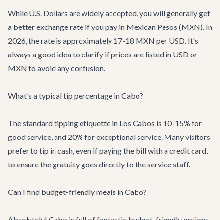
While U.S. Dollars are widely accepted, you will generally get
a better exchange rate if you pay in Mexican Pesos (MXN). In
2026, the rate is approximately 17-18 MXN per USD. It's
always a good idea to clarify if prices are listed in USD or
MXN to avoid any confusion.
What's a typical tip percentage in Cabo?
The standard tipping etiquette in Los Cabos is 10-15% for
good service, and 20% for exceptional service. Many visitors
prefer to tip in cash, even if paying the bill with a credit card,
to ensure the gratuity goes directly to the service staff.
Can I find budget-friendly meals in Cabo?
Absolutely! Cabo is full of fantastic budget-friendly options.