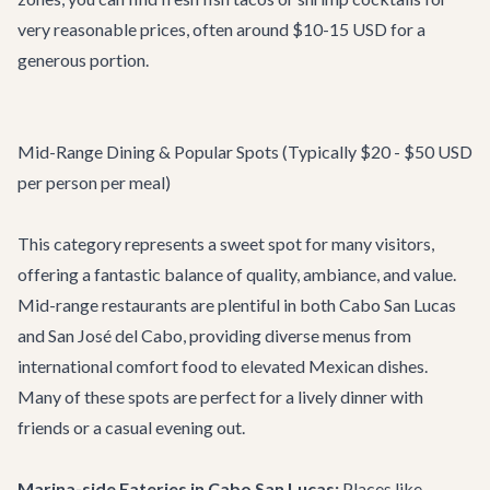
very reasonable prices, often around $10-15 USD for a
generous portion.
Mid-Range Dining & Popular Spots (Typically $20 - $50 USD
per person per meal)
This category represents a sweet spot for many visitors,
offering a fantastic balance of quality, ambiance, and value.
Mid-range restaurants are plentiful in both Cabo San Lucas
and San José del Cabo, providing diverse menus from
international comfort food to elevated Mexican dishes.
Many of these spots are perfect for a lively dinner with
friends or a casual evening out.
Marina-side Eateries in Cabo San Lucas:
Places like