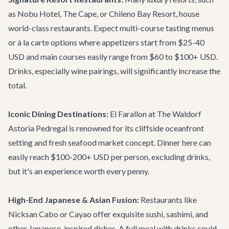
as Nobu Hotel, The Cape, or Chileno Bay Resort, house
world-class restaurants. Expect multi-course tasting menus
or à la carte options where appetizers start from $25-40
USD and main courses easily range from $60 to $100+ USD.
Drinks, especially wine pairings, will significantly increase the
total.
Iconic Dining Destinations:
El Farallon
at The Waldorf
Astoria Pedregal is renowned for its cliffside oceanfront
setting and fresh seafood market concept. Dinner here can
easily reach $100-200+ USD per person, excluding drinks,
but it's an experience worth every penny.
High-End Japanese & Asian Fusion:
Restaurants like
Nicksan Cabo
or
Cayao
offer exquisite sushi, sashimi, and
other Japanese-inspired dishes. A full meal with drinks could