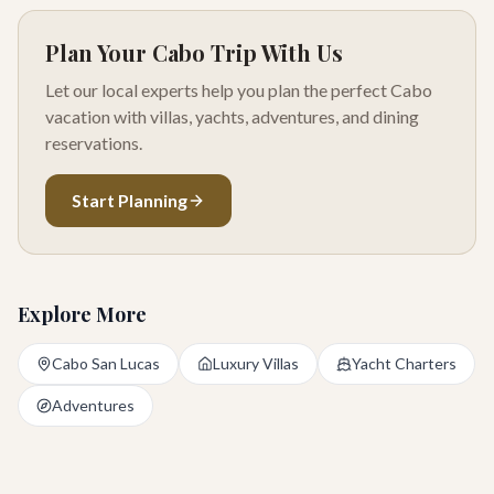
Plan Your Cabo Trip With Us
Let our local experts help you plan the perfect Cabo
vacation with villas, yachts, adventures, and dining
reservations.
Start Planning
Explore More
Cabo San Lucas
Luxury Villas
Yacht Charters
Adventures