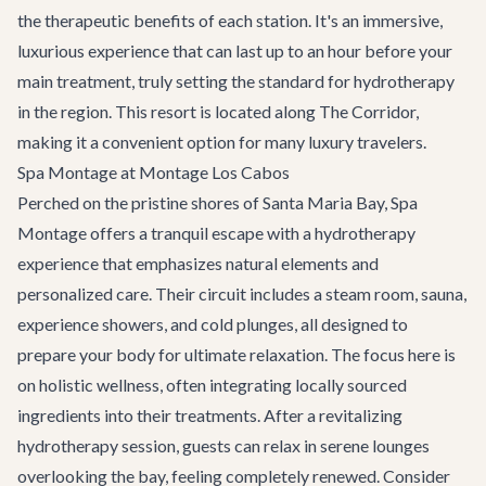
the therapeutic benefits of each station. It's an immersive,
luxurious experience that can last up to an hour before your
main treatment, truly setting the standard for hydrotherapy
in the region. This resort is located along
The Corridor
,
making it a convenient option for many luxury travelers.
Spa Montage at Montage Los Cabos
Perched on the pristine shores of Santa Maria Bay, Spa
Montage offers a tranquil escape with a hydrotherapy
experience that emphasizes natural elements and
personalized care. Their circuit includes a steam room, sauna,
experience showers, and cold plunges, all designed to
prepare your body for ultimate relaxation. The focus here is
on holistic wellness, often integrating locally sourced
ingredients into their treatments. After a revitalizing
hydrotherapy session, guests can relax in serene lounges
overlooking the bay, feeling completely renewed. Consider