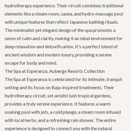
hydrotherapy experience. Their circuit combines traditional
elements like a steam room, sauna, and hydro-massage pool
with unique features that reflect Japanese bathing rituals.
The minimalist yet elegant design of the spa promotes a
sense of calm and clarity, making it an ideal environment for
deep relaxation and detoxification. It's a perfect blend of
ancient wisdom and modern luxury, providing a serene
escape for body and mind.
The Spa at Esperanza, Auberge Resorts Collection
The Spa at Esperanza is celebrated for its intimate, tranquil
setting and its focus on Baja-inspired treatments. Their
hydrotherapy circuit, set amidst lush tropical gardens,
provides a truly serene experience. It features a warm
soaking pool with jets, a cold plunge, a steam room infused
with local herbs, and a refreshing rain shower. The entire
experience is designed to connect you with the natural