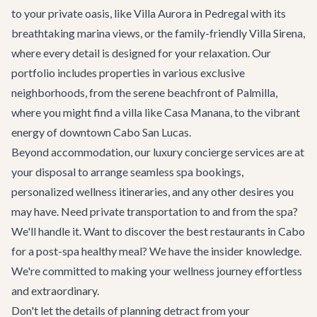
to your private oasis, like
Villa Aurora
in Pedregal with its
breathtaking marina views, or the family-friendly
Villa Sirena
,
where every detail is designed for your relaxation. Our
portfolio includes properties in various exclusive
neighborhoods, from the serene beachfront of Palmilla,
where you might find a villa like Casa Manana, to the vibrant
energy of downtown Cabo San Lucas.
Beyond accommodation, our
luxury concierge services
are at
your disposal to arrange seamless spa bookings,
personalized wellness itineraries, and any other desires you
may have. Need
private transportation
to and from the spa?
We'll handle it. Want to discover the
best restaurants
in Cabo
for a post-spa healthy meal? We have the insider knowledge.
We're committed to making your wellness journey effortless
and extraordinary.
Don't let the details of planning detract from your