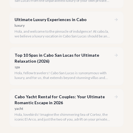
San Lucas from the unparalleled luxury of your own private
yacht. Imagine cruising the Sea of Cortez, feeling the ocean
breeze, and taking in the breathtaking views of Land's End, all
on your terms.
Ultimate Luxury Experiences in Cabo
luxury
Hola, and welcome to the pinnacle of indulgence! At cabo.la,
we believe a luxury vacation in Cabo San Lucas should be an
unforgettable tapestry of exclusive moments, personalized
service, and breathtaking beauty.
Top 10 Spas in Cabo San Lucas for Ultimate
Relaxation (2026)
spa
Hola, fellow travelers! Cabo San Lucas is synonymous with
luxury, and for us, that extends beyond stunning villas and
breathtaking views to world-class wellness. We've curated a
list of the top 10 spas where you can truly unwind and
rejuvenate in 2026.
Cabo Yacht Rental for Couples: Your Ultimate
Romantic Escape in 2026
yacht
Hola, lovebirds! Imagine the shimmering Sea of Cortez, the
iconic El Arco, and just the two of you, adrift on your private
yacht. A Cabo yacht rental for couples isn't just a trip; it's an
unforgettable romantic journey designed exclusively for you.