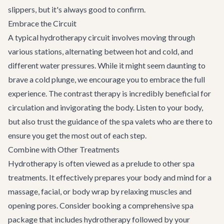
slippers, but it's always good to confirm.
Embrace the Circuit
A typical hydrotherapy circuit involves moving through
various stations, alternating between hot and cold, and
different water pressures. While it might seem daunting to
brave a cold plunge, we encourage you to embrace the full
experience. The contrast therapy is incredibly beneficial for
circulation and invigorating the body. Listen to your body,
but also trust the guidance of the spa valets who are there to
ensure you get the most out of each step.
Combine with Other Treatments
Hydrotherapy is often viewed as a prelude to other spa
treatments. It effectively prepares your body and mind for a
massage, facial, or body wrap by relaxing muscles and
opening pores. Consider booking a comprehensive spa
package that includes hydrotherapy followed by your