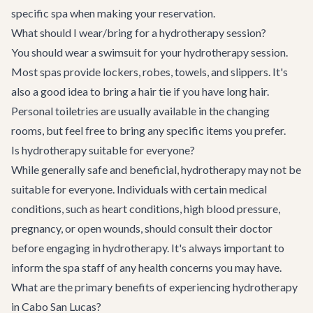
specific spa when making your reservation.
What should I wear/bring for a hydrotherapy session?
You should wear a swimsuit for your hydrotherapy session.
Most spas provide lockers, robes, towels, and slippers. It's
also a good idea to bring a hair tie if you have long hair.
Personal toiletries are usually available in the changing
rooms, but feel free to bring any specific items you prefer.
Is hydrotherapy suitable for everyone?
While generally safe and beneficial, hydrotherapy may not be
suitable for everyone. Individuals with certain medical
conditions, such as heart conditions, high blood pressure,
pregnancy, or open wounds, should consult their doctor
before engaging in hydrotherapy. It's always important to
inform the spa staff of any health concerns you may have.
What are the primary benefits of experiencing hydrotherapy
in Cabo San Lucas?