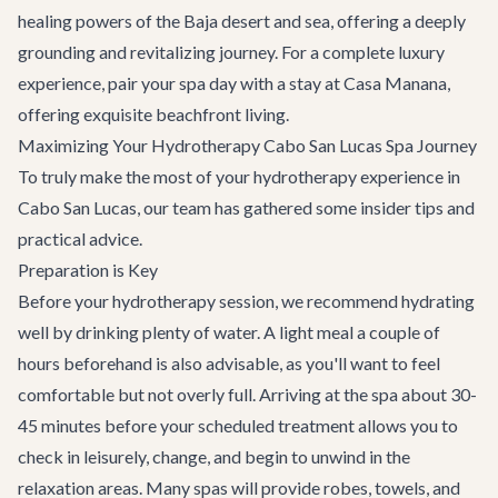
healing powers of the Baja desert and sea, offering a deeply
grounding and revitalizing journey. For a complete luxury
experience, pair your spa day with a stay at
Casa Manana
,
offering exquisite beachfront living.
Maximizing Your Hydrotherapy Cabo San Lucas Spa Journey
To truly make the most of your hydrotherapy experience in
Cabo San Lucas, our team has gathered some insider tips and
practical advice.
Preparation is Key
Before your hydrotherapy session, we recommend hydrating
well by drinking plenty of water. A light meal a couple of
hours beforehand is also advisable, as you'll want to feel
comfortable but not overly full. Arriving at the spa about 30-
45 minutes before your scheduled treatment allows you to
check in leisurely, change, and begin to unwind in the
relaxation areas. Many spas will provide robes, towels, and