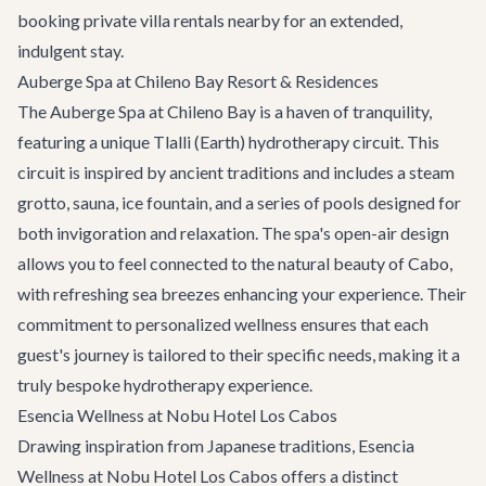
booking
private villa rentals
nearby for an extended,
indulgent stay.
Auberge Spa at Chileno Bay Resort & Residences
The Auberge Spa at Chileno Bay is a haven of tranquility,
featuring a unique Tlalli (Earth) hydrotherapy circuit. This
circuit is inspired by ancient traditions and includes a steam
grotto, sauna, ice fountain, and a series of pools designed for
both invigoration and relaxation. The spa's open-air design
allows you to feel connected to the natural beauty of Cabo,
with refreshing sea breezes enhancing your experience. Their
commitment to personalized wellness ensures that each
guest's journey is tailored to their specific needs, making it a
truly bespoke hydrotherapy experience.
Esencia Wellness at Nobu Hotel Los Cabos
Drawing inspiration from Japanese traditions, Esencia
Wellness at Nobu Hotel Los Cabos offers a distinct