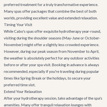
preferred treatment for a truly transformative experience.
Many spas offer packages that combine the best of both
worlds, providing excellent value and extended relaxation.
Timing Your Visit
While Cabo's spas offer exquisite hydrotherapy year-round,
visiting during the shoulder seasons (May-June or October-
November) might offer a slightly less crowded experience.
However, during our peak season from November to April,
the weather is absolutely perfect for any outdoor activities
before or after your spa visit. Booking in advance is always
recommended, especially if you're traveling during popular
times like Spring Break or the holidays, to secure your
preferred time slot.
Extend Your Relaxation
After your hydrotherapy session, take advantage of the spa's
amenities. Many offer tranquil relaxation lounges with