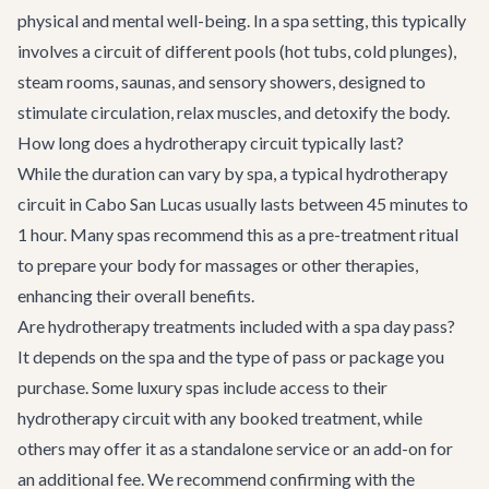
physical and mental well-being. In a spa setting, this typically
involves a circuit of different pools (hot tubs, cold plunges),
steam rooms, saunas, and sensory showers, designed to
stimulate circulation, relax muscles, and detoxify the body.
How long does a hydrotherapy circuit typically last?
While the duration can vary by spa, a typical hydrotherapy
circuit in Cabo San Lucas usually lasts between 45 minutes to
1 hour. Many spas recommend this as a pre-treatment ritual
to prepare your body for massages or other therapies,
enhancing their overall benefits.
Are hydrotherapy treatments included with a spa day pass?
It depends on the spa and the type of pass or package you
purchase. Some luxury spas include access to their
hydrotherapy circuit with any booked treatment, while
others may offer it as a standalone service or an add-on for
an additional fee. We recommend confirming with the