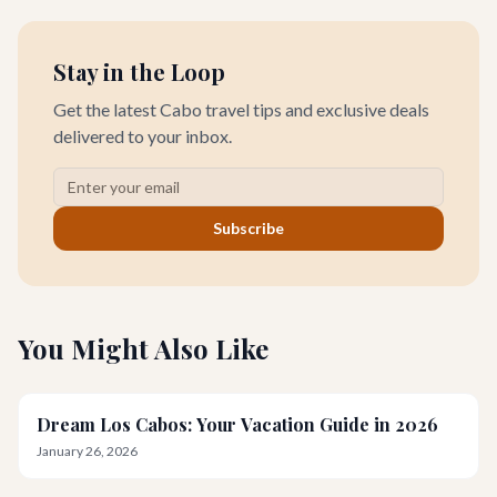
Stay in the Loop
Get the latest Cabo travel tips and exclusive deals
delivered to your inbox.
Subscribe
You Might Also Like
Dream Los Cabos: Your Vacation Guide in 2026
January 26, 2026