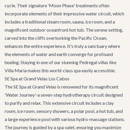
cycle. Their signature 'Moon Phase' treatments often
incorporate elements of their impressive water circuit, which
includes a traditional steam room, sauna, ice room, and a
magnificent outdoor oceanfront hot tub. The serene setting,
carved into the cliffs overlooking the Pacific Ocean,
enhances the entire experience. It's truly a sanctuary where
the elements of water and earth converge for profound
healing. Staying in one of our stunning
Pedregal villas
like
Villa Maria makes this world-class spa easily accessible.
SE Spa at Grand Velas Los Cabos
The SE Spa at Grand Velas is renowned for its magnificent
'Water Journey'-a seven-step hydrotherapy circuit designed
to purify and relax. This extensive circuit includes a clay
room, ice room, sensory showers, a polar pool, a hot tub, and
a large experience pool with various hydro-massage stations.
The journey is guided by a spa valet, ensuring you maximize