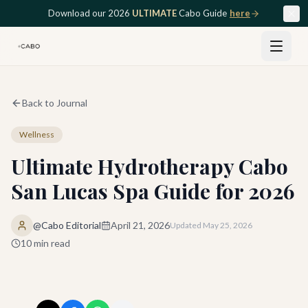
Skip to main content
Download our 2026
ULTIMATE
Cabo Guide
here
Back to Journal
Wellness
Ultimate Hydrotherapy Cabo
San Lucas Spa Guide for 2026
@Cabo Editorial
April 21, 2026
Updated
May 25, 2026
10
min read