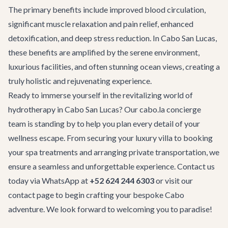
The primary benefits include improved blood circulation,
significant muscle relaxation and pain relief, enhanced
detoxification, and deep stress reduction. In Cabo San Lucas,
these benefits are amplified by the serene environment,
luxurious facilities, and often stunning ocean views, creating a
truly holistic and rejuvenating experience.
Ready to immerse yourself in the revitalizing world of
hydrotherapy in Cabo San Lucas? Our cabo.la concierge
team is standing by to help you plan every detail of your
wellness escape. From securing your luxury villa to booking
your spa treatments and arranging private transportation, we
ensure a seamless and unforgettable experience. Contact us
today via WhatsApp at
+52 624 244 6303
or visit our
contact page
to begin crafting your bespoke Cabo
adventure. We look forward to welcoming you to paradise!