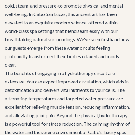
cold, steam, and pressure-to promote physical and mental
well-being. In Cabo San Lucas, this ancient art has been
elevated to an exquisite modern science, offered within
world-class spa settings that blend seamlessly with our
breathtaking natural surroundings. We've seen firsthand how
our guests emerge from these water circuits feeling
profoundly transformed, their bodies relaxed and minds
clear.
The benefits of engaging in a hydrotherapy circuit are
extensive. You can expect improved circulation, which aids in
detoxification and delivers vital nutrients to your cells. The
alternating temperatures and targeted water pressure are
excellent for relieving muscle tension, reducing inflammation,
and alleviating joint pain. Beyond the physical, hydrotherapy
is a powerful tool for stress reduction. The calming rhythm of
the water and the serene environment of Cabo's luxury spas