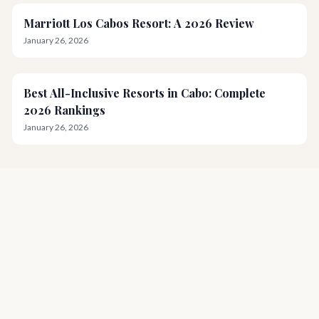
Marriott Los Cabos Resort: A 2026 Review
January 26, 2026
Best All-Inclusive Resorts in Cabo: Complete
2026 Rankings
January 26, 2026