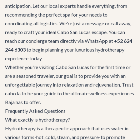
anticipation. Let our local experts handle everything, from
recommending the perfect spa for your needs to
coordinating all logistics. We're just a message or call away,
ready to craft your ideal Cabo San Lucas escape. You can
reach our concierge team directly via WhatsApp at
+52 624
244 6303
to begin planning your luxurious hydrotherapy
experience today.
Whether you're visiting
Cabo San Lucas
for the first time or
are a seasoned traveler, our goal is to provide you with an
unforgettable journey into relaxation and rejuvenation. Trust
cabo.la to be your guide to the ultimate wellness experiences
Baja has to offer.
Frequently Asked Questions
What exactly is hydrotherapy?
Hydrotherapy is a therapeutic approach that uses water in
various forms-hot, cold, steam, and pressure-to promote