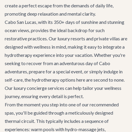
create a perfect escape from the demands of daily life,
promoting deep relaxation and mental clarity.
Cabo San Lucas, with its 350+ days of sunshine and stunning
ocean views, provides the ideal backdrop for such
restorative practices. Our luxury resorts and private villas are
designed with wellness in mind, making it easy to integrate a
hydrotherapy experience into your vacation. Whether you're
seeking to recover from an adventurous day of
Cabo
adventures
, prepare for a special event, or simply indulge in
self-care, the hydrotherapy options here are second to none.
Our
luxury concierge services
can help tailor your wellness
journey, ensuring every detail is perfect.
From the moment you step into one of our recommended
spas, you'll be guided through a meticulously designed
thermal circuit. This typically includes a sequence of
experiences: warm pools with hydro-massage jets,