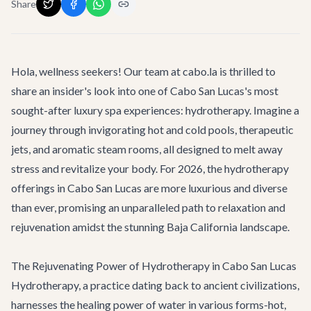
Share
Hola, wellness seekers! Our team at cabo.la is thrilled to
share an insider's look into one of Cabo San Lucas's most
sought-after luxury spa experiences: hydrotherapy. Imagine a
journey through invigorating hot and cold pools, therapeutic
jets, and aromatic steam rooms, all designed to melt away
stress and revitalize your body. For 2026, the hydrotherapy
offerings in Cabo San Lucas are more luxurious and diverse
than ever, promising an unparalleled path to relaxation and
rejuvenation amidst the stunning Baja California landscape.
The Rejuvenating Power of Hydrotherapy in Cabo San Lucas
Hydrotherapy, a practice dating back to ancient civilizations,
harnesses the healing power of water in various forms-hot,