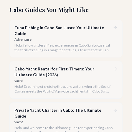
Cabo Guides You Might Like
Tuna Fishing in Cabo San Lucas: Your Ultimate
Guide
Adventure
Hola, fellow anglers! Few experiences in Cabo San Lucas rival
the thrill of reeling in a magnificent tuna, a true test of skill and
strength against the backdrop of our stunning Baja coastline.
Cabo Yacht Rental for First-Timers: Your
Ultimate Guide (2026)
yacht
Hola! Dreaming of cruising the azure waters where the Sea of
Cortez meets the Pacific? A private yacht rental in Cabo San
Lucas is an unparalleled experience, especially for first-timers.
We're here to make your maiden voyage unforgettable.
Private Yacht Charter in Cabo: The Ultimate
Guide
yacht
Hola, and welcome to the ultimate guide for experiencing Cabo