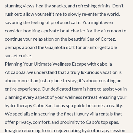
stunning views, healthy snacks, and refreshing drinks. Don't
rush out; allow yourself time to slowly re-enter the world,
savoring the feeling of profound calm. You might even
consider booking a
private boat charter
for the afternoon to
continue your relaxation on the beautiful Sea of Cortez,
perhaps aboard the
Guajalota 60ft
for an unforgettable
sunset cruise.
Planning Your Ultimate Wellness Escape with cabo.la
At cabo.la, we understand that a truly luxurious vacation is
about more than just a place to stay; it's about curating an
entire experience. Our dedicated team is here to assist you in
planning every aspect of your wellness retreat, ensuring your
hydrotherapy Cabo San Lucas spa guide becomes a reality.
We specialize in securing the finest
luxury villa rentals
that
offer privacy, comfort, and proximity to Cabo's top spas.
Imagine returning from a rejuvenating hydrotherapy session