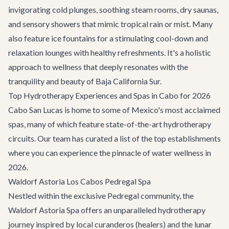
invigorating cold plunges, soothing steam rooms, dry saunas,
and sensory showers that mimic tropical rain or mist. Many
also feature ice fountains for a stimulating cool-down and
relaxation lounges with healthy refreshments. It's a holistic
approach to wellness that deeply resonates with the
tranquility and beauty of Baja California Sur.
Top Hydrotherapy Experiences and Spas in Cabo for 2026
Cabo San Lucas is home to some of Mexico's most acclaimed
spas, many of which feature state-of-the-art hydrotherapy
circuits. Our team has curated a list of the top establishments
where you can experience the pinnacle of water wellness in
2026.
Waldorf Astoria Los Cabos Pedregal Spa
Nestled within the exclusive Pedregal community, the
Waldorf Astoria Spa offers an unparalleled hydrotherapy
journey inspired by local curanderos (healers) and the lunar