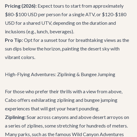
Pricing (2026):
Expect tours to start from approximately
$80-$100 USD per person for a single ATV, or $120-$180
USD for a shared UTV, depending on the duration and
inclusions (e.g., lunch, beverages).
Pro Tip:
Opt for a sunset tour for breathtaking views as the
sun dips below the horizon, painting the desert sky with
vibrant colors.
High-Flying Adventures: Ziplining & Bungee Jumping
For those who prefer their thrills with a view from above,
Cabo offers exhilarating ziplining and bungee jumping
experiences that will get your heart pounding.
Ziplining:
Soar across canyons and above desert arroyos on
a series of ziplines, some stretching for hundreds of meters.
Many parks, such as the famous Wild Canyon Adventures