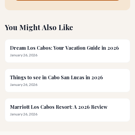
You Might Also Like
Dream Los Cabos: Your Vacation Guide in 2026
January 26, 2026
Things to see in Cabo San Lucas in 2026
January 26, 2026
Marriott Los Cabos Resort: A 2026 Review
January 26, 2026