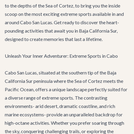
to the depths of the Sea of Cortez, to bring you the inside
scoop on the most exciting extreme sports available in and
around Cabo San Lucas. Get ready to discover the heart-
pounding activities that await you in Baja California Sur,
designed to create memories that last a lifetime.
Unleash Your Inner Adventurer: Extreme Sports in Cabo
Cabo San Lucas, situated at the southern tip of the Baja
California Sur peninsula where the Sea of Cortez meets the
Pacific Ocean, offers a unique landscape perfectly suited for
a diverse range of extreme sports. The contrasting
environments- arid desert, dramatic coastline, and rich
marine ecosystems- provide an unparalleled backdrop for
high-octane activities. Whether you prefer soaring through
the sky, conquering challenging trails, or exploring the