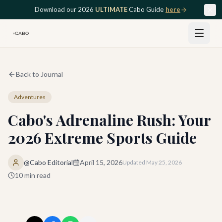
Skip to main content
Download our 2026
ULTIMATE
Cabo Guide
here
Back to Journal
Adventures
Cabo's Adrenaline Rush: Your
2026 Extreme Sports Guide
@Cabo Editorial
April 15, 2026
Updated
May 25, 2026
10
min read