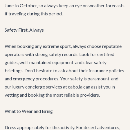
June to October, so always keep an eye on weather forecasts
if traveling during this period.
Safety First, Always
When booking any extreme sport, always choose reputable
operators with strong safety records. Look for certified
guides, well-maintained equipment, and clear safety
briefings. Don't hesitate to ask about their insurance policies
and emergency procedures. Your safety is paramount, and
our
luxury concierge services
at cabo.la can assist you in
vetting and booking the most reliable providers.
What to Wear and Bring
Dress appropriately for the activity. For desert adventures,