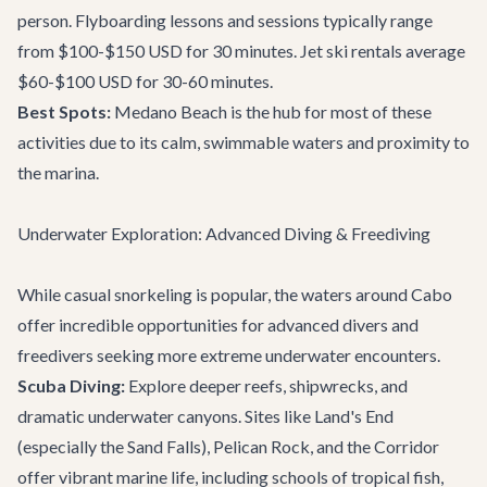
person. Flyboarding lessons and sessions typically range
from $100-$150 USD for 30 minutes. Jet ski rentals average
$60-$100 USD for 30-60 minutes.
Best Spots:
Medano Beach is the hub for most of these
activities due to its calm, swimmable waters and proximity to
the marina.
Underwater Exploration: Advanced Diving & Freediving
While casual snorkeling is popular, the waters around Cabo
offer incredible opportunities for advanced divers and
freedivers seeking more extreme underwater encounters.
Scuba Diving:
Explore deeper reefs, shipwrecks, and
dramatic underwater canyons. Sites like Land's End
(especially the Sand Falls), Pelican Rock, and the Corridor
offer vibrant marine life, including schools of tropical fish,