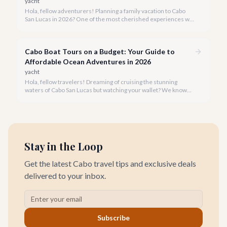
yacht
Hola, fellow adventurers! Planning a family vacation to Cabo
San Lucas in 2026? One of the most cherished experiences we
recommend is a boat tour, offering unparalleled views of El
Arco and the vibrant marine life, all while creating lasting
memories for every member of your family.
Cabo Boat Tours on a Budget: Your Guide to
Affordable Ocean Adventures in 2026
yacht
Hola, fellow travelers! Dreaming of cruising the stunning
waters of Cabo San Lucas but watching your wallet? We know
the feeling, and we're here to prove that an incredible boat tour
doesn't have to cost a fortune.
Stay in the Loop
Get the latest Cabo travel tips and exclusive deals
delivered to your inbox.
Subscribe