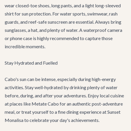
wear closed-toe shoes, long pants, and a light long-sleeved
shirt for sun protection. For water sports, swimwear, rash
guards, and reef-safe sunscreen are essential. Always bring
sunglasses, a hat, and plenty of water. A waterproof camera
or phone case is highly recommended to capture those
incredible moments.
Stay Hydrated and Fuelled
Cabo's sun can be intense, especially during high-energy
activities. Stay well-hydrated by drinking plenty of water
before, during, and after your adventures. Enjoy local cuisine
at places like
Metate Cabo
for an authentic post-adventure
meal, or treat yourself to a fine dining experience at
Sunset
Monalisa
to celebrate your day's achievements.