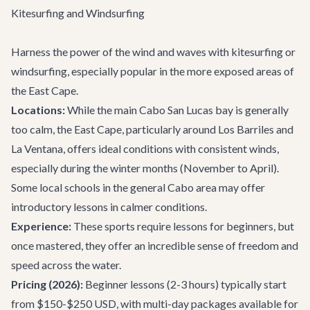
Kitesurfing and Windsurfing
Harness the power of the wind and waves with kitesurfing or
windsurfing, especially popular in the more exposed areas of
the East Cape.
Locations:
While the main Cabo San Lucas bay is generally
too calm, the East Cape, particularly around Los Barriles and
La Ventana, offers ideal conditions with consistent winds,
especially during the winter months (November to April).
Some local schools in the general Cabo area may offer
introductory lessons in calmer conditions.
Experience:
These sports require lessons for beginners, but
once mastered, they offer an incredible sense of freedom and
speed across the water.
Pricing (2026):
Beginner lessons (2-3 hours) typically start
from $150-$250 USD, with multi-day packages available for