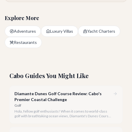
Explore More
Adventures
Luxury Villas
Yacht Charters
Restaurants
Cabo Guides You Might Like
Diamante Dunes Golf Course Review: Cabo's
Premier Coastal Challenge
Golf
Hola, fellow golf enthusiasts! When it comes to world-class
golf with breathtaking ocean views, Diamante's Dunes Course
in Cabo San Lucas stands in a league of its own. Our team at
cabo.la is thrilled to share our comprehensive review of this
iconic Jack Nicklaus masterpiece for 2026.