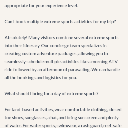
appropriate for your experience level.
Can I book multiple extreme sports activities for my trip?
Absolutely! Many visitors combine several extreme sports
into their itinerary. Our
concierge team
specializes in
creating custom adventure packages, allowing you to
seamlessly schedule multiple activities like a morning ATV
ride followed by an afternoon of parasailing. We can handle
all the bookings and logistics for you.
What should I bring for a day of extreme sports?
For land-based activities, wear comfortable clothing, closed-
toe shoes, sunglasses, a hat, and bring sunscreen and plenty
of water. For water sports, swimwear, a rash guard, reef-safe