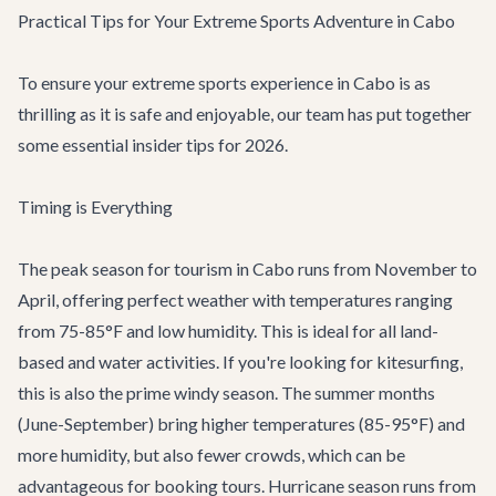
Practical Tips for Your Extreme Sports Adventure in Cabo
To ensure your extreme sports experience in Cabo is as
thrilling as it is safe and enjoyable, our team has put together
some essential insider tips for 2026.
Timing is Everything
The peak season for tourism in Cabo runs from November to
April, offering perfect weather with temperatures ranging
from 75-85°F and low humidity. This is ideal for all land-
based and water activities. If you're looking for kitesurfing,
this is also the prime windy season. The summer months
(June-September) bring higher temperatures (85-95°F) and
more humidity, but also fewer crowds, which can be
advantageous for booking tours. Hurricane season runs from