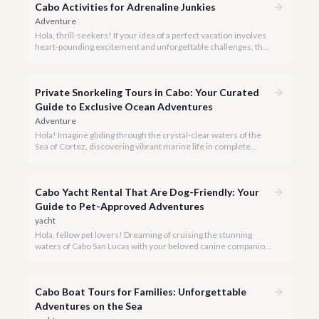
Cabo Activities for Adrenaline Junkies
Adventure
Hola, thrill-seekers! If your idea of a perfect vacation involves
heart-pounding excitement and unforgettable challenges, then
Cabo San Lucas is your ultimate playground, waiting to be
conquered.
Private Snorkeling Tours in Cabo: Your Curated
Guide to Exclusive Ocean Adventures
Adventure
Hola! Imagine gliding through the crystal-clear waters of the
Sea of Cortez, discovering vibrant marine life in complete
privacy. A private snorkeling tour in Cabo San Lucas offers an
unparalleled, personalized adventure away from the crowds.
Cabo Yacht Rental That Are Dog-Friendly: Your
Guide to Pet-Approved Adventures
yacht
Hola, fellow pet lovers! Dreaming of cruising the stunning
waters of Cabo San Lucas with your beloved canine companion
by your side? We believe every family member, including the
four-legged ones, deserves to experience the magic of the
Baja coastline.
Cabo Boat Tours for Families: Unforgettable
Adventures on the Sea