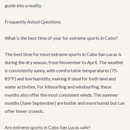
guide into a reality.
Frequently Asked Questions
What is the best time of year for extreme sports in Cabo?
The best time for most extreme sports in Cabo San Lucas is
during the dry season, from November to April. The weather
is consistently sunny, with comfortable temperatures (75-
85°F) and low humidity, making it ideal for both land and
water activities. For kitesurfing and windsurfing, these
months also offer the most consistent winds. The summer
months (June-September) are hotter and more humid but can
offer fewer crowds.
Are extreme sports in Cabo San Lucas safe?