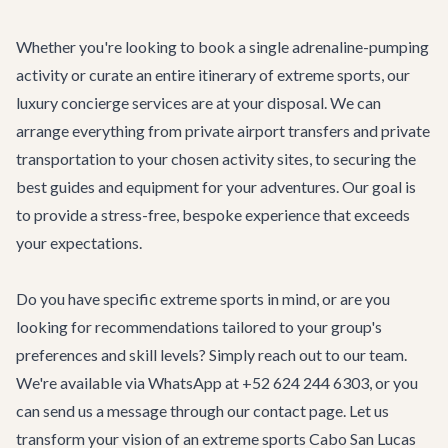
Whether you're looking to book a single adrenaline-pumping
activity or curate an entire itinerary of extreme sports, our
luxury concierge services
are at your disposal. We can
arrange everything from private
airport transfers
and private
transportation to your chosen activity sites, to securing the
best guides and equipment for your adventures. Our goal is
to provide a stress-free, bespoke experience that exceeds
your expectations.
Do you have specific extreme sports in mind, or are you
looking for recommendations tailored to your group's
preferences and skill levels? Simply reach out to our team.
We're available via WhatsApp at +52 624 244 6303, or you
can send us a message through our
contact page
. Let us
transform your vision of an extreme sports Cabo San Lucas