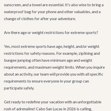
sunscreen, and a towel are essential. It's also wise to bring a
waterproof bag for your phone and other valuables, and a
change of clothes for after your adventure.
Are there age or weight restrictions for extreme sports?
Yes, most extreme sports have age, height, and/or weight
restrictions for safety reasons. For example, ziplining and
bungee jumping often have minimum age and weight
requirements, and maximum weight limits. When you inquire
about an activity, our team will provide you with all specific
requirements to ensure everyone in your group can
participate safely.
Get ready to redefine your vacation with an unforgettable
rush of adrenaline! Cabo San Lucas in 2026 is calling,