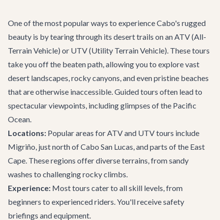
One of the most popular ways to experience Cabo's rugged
beauty is by tearing through its desert trails on an ATV (All-
Terrain Vehicle) or UTV (Utility Terrain Vehicle). These tours
take you off the beaten path, allowing you to explore vast
desert landscapes, rocky canyons, and even pristine beaches
that are otherwise inaccessible. Guided tours often lead to
spectacular viewpoints, including glimpses of the Pacific
Ocean.
Locations:
Popular areas for ATV and UTV tours include
Migriño, just north of Cabo San Lucas, and parts of the East
Cape. These regions offer diverse terrains, from sandy
washes to challenging rocky climbs.
Experience:
Most tours cater to all skill levels, from
beginners to experienced riders. You'll receive safety
briefings and equipment.