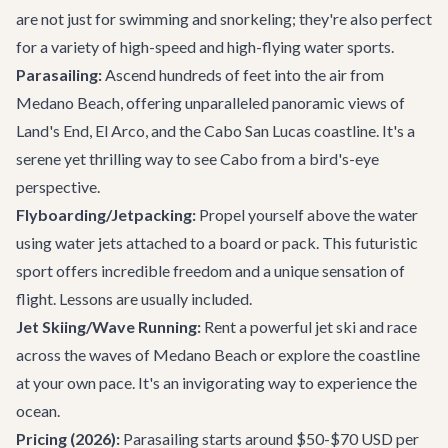
are not just for swimming and snorkeling; they're also perfect
for a variety of high-speed and high-flying water sports.
Parasailing:
Ascend hundreds of feet into the air from
Medano Beach, offering unparalleled panoramic views of
Land's End, El Arco, and the Cabo San Lucas coastline. It's a
serene yet thrilling way to see Cabo from a bird's-eye
perspective.
Flyboarding/Jetpacking:
Propel yourself above the water
using water jets attached to a board or pack. This futuristic
sport offers incredible freedom and a unique sensation of
flight. Lessons are usually included.
Jet Skiing/Wave Running:
Rent a powerful jet ski and race
across the waves of Medano Beach or explore the coastline
at your own pace. It's an invigorating way to experience the
ocean.
Pricing (2026):
Parasailing starts around $50-$70 USD per