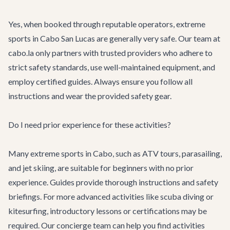
Yes, when booked through reputable operators, extreme
sports in Cabo San Lucas are generally very safe. Our team at
cabo.la only partners with trusted providers who adhere to
strict safety standards, use well-maintained equipment, and
employ certified guides. Always ensure you follow all
instructions and wear the provided safety gear.
Do I need prior experience for these activities?
Many extreme sports in Cabo, such as ATV tours, parasailing,
and jet skiing, are suitable for beginners with no prior
experience. Guides provide thorough instructions and safety
briefings. For more advanced activities like scuba diving or
kitesurfing, introductory lessons or certifications may be
required. Our concierge team can help you find activities