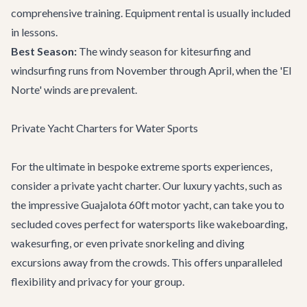
comprehensive training. Equipment rental is usually included
in lessons.
Best Season:
The windy season for kitesurfing and
windsurfing runs from November through April, when the 'El
Norte' winds are prevalent.
Private Yacht Charters for Water Sports
For the ultimate in bespoke extreme sports experiences,
consider a private yacht charter. Our luxury yachts, such as
the impressive
Guajalota 60ft motor yacht
, can take you to
secluded coves perfect for watersports like wakeboarding,
wakesurfing, or even private snorkeling and diving
excursions away from the crowds. This offers unparalleled
flexibility and privacy for your group.