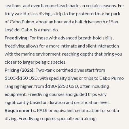
sea lions, and even hammerhead sharks in certain seasons. For
truly world-class diving, a trip to the protected marine park
of Cabo Pulmo, about an hour and a half drive north of San
José del Cabo, is a must-do.
Freediving:
For those with advanced breath-hold skills,
freediving allows for a more intimate and silent interaction
with the marine environment, reaching depths that bring you
closer to larger pelagic species.
Pricing (2026):
Two-tank certified dives start from
$100-$150 USD, with specialty dives or trips to Cabo Pulmo
ranging higher, from $180-$250 USD, often including
equipment. Freediving courses and guided trips vary
significantly based on duration and certification level.
Requirements:
PADI or equivalent certification for scuba
diving. Freediving requires specialized training.