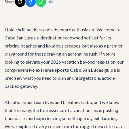
Share
Hola, thrill-seekers and adventure enthusiasts! Welcome to
Cabo San Lucas, a destination renowned not just for its
pristine beaches and luxurious escapes, but also as a premier
playground for those craving an adrenaline rush. If you're
looking to elevate your 2026 vacation beyond relaxation, our
comprehensive
extreme sports Cabo San Lucas guide
is
precisely what you need to plan an unforgettable, action-
packed getaway.
At cabo.la, our team lives and breathes Cabo, and we know
that for many, the true essence of a vacation lies in pushing
boundaries and experiencing something truly exhilarating.
We’ve explored every corner, from the rugged desert terrain