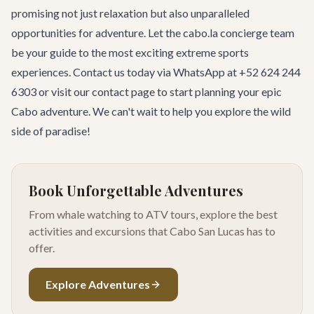
promising not just relaxation but also unparalleled
opportunities for adventure. Let the cabo.la concierge team
be your guide to the most exciting extreme sports
experiences. Contact us today via WhatsApp at +52 624 244
6303 or visit our
contact page
to start planning your epic
Cabo adventure. We can't wait to help you explore the wild
side of paradise!
Book Unforgettable Adventures
From whale watching to ATV tours, explore the best
activities and excursions that Cabo San Lucas has to
offer.
Explore Adventures