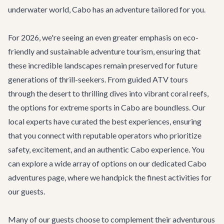
underwater world, Cabo has an adventure tailored for you.
For 2026, we're seeing an even greater emphasis on eco-
friendly and sustainable adventure tourism, ensuring that
these incredible landscapes remain preserved for future
generations of thrill-seekers. From guided ATV tours
through the desert to thrilling dives into vibrant coral reefs,
the options for extreme sports in Cabo are boundless. Our
local experts have curated the best experiences, ensuring
that you connect with reputable operators who prioritize
safety, excitement, and an authentic Cabo experience. You
can explore a wide array of options on our dedicated
Cabo
adventures page
, where we handpick the finest activities for
our guests.
Many of our guests choose to complement their adventurous