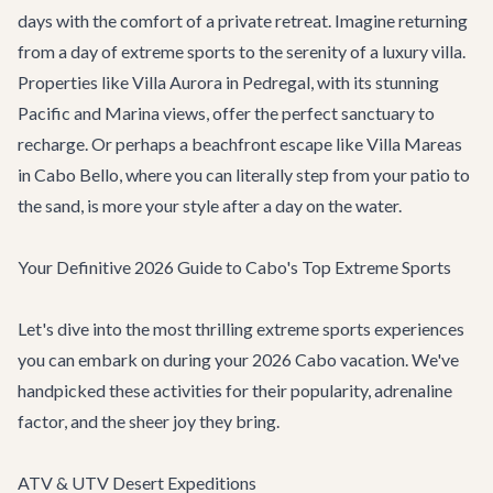
days with the comfort of a private retreat. Imagine returning
from a day of extreme sports to the serenity of a luxury villa.
Properties like
Villa Aurora
in Pedregal, with its stunning
Pacific and Marina views, offer the perfect sanctuary to
recharge. Or perhaps a beachfront escape like
Villa Mareas
in Cabo Bello, where you can literally step from your patio to
the sand, is more your style after a day on the water.
Your Definitive 2026 Guide to Cabo's Top Extreme Sports
Let's dive into the most thrilling extreme sports experiences
you can embark on during your 2026 Cabo vacation. We've
handpicked these activities for their popularity, adrenaline
factor, and the sheer joy they bring.
ATV & UTV Desert Expeditions