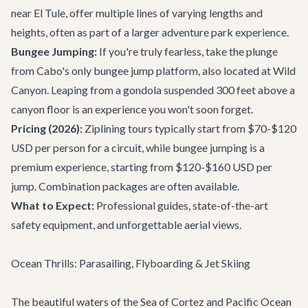
near El Tule, offer multiple lines of varying lengths and
heights, often as part of a larger adventure park experience.
Bungee Jumping:
If you're truly fearless, take the plunge
from Cabo's only bungee jump platform, also located at Wild
Canyon. Leaping from a gondola suspended 300 feet above a
canyon floor is an experience you won't soon forget.
Pricing (2026):
Ziplining tours typically start from $70-$120
USD per person for a circuit, while bungee jumping is a
premium experience, starting from $120-$160 USD per
jump. Combination packages are often available.
What to Expect:
Professional guides, state-of-the-art
safety equipment, and unforgettable aerial views.
Ocean Thrills: Parasailing, Flyboarding & Jet Skiing
The beautiful waters of the Sea of Cortez and Pacific Ocean