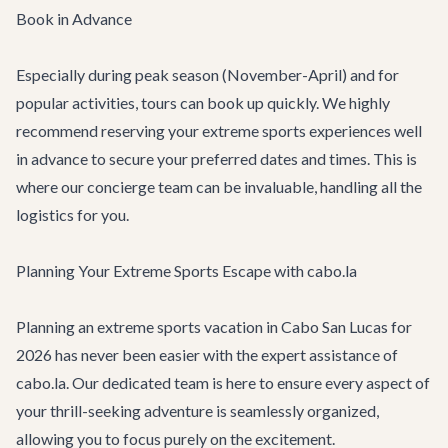
Book in Advance
Especially during peak season (November-April) and for
popular activities, tours can book up quickly. We highly
recommend reserving your extreme sports experiences well
in advance to secure your preferred dates and times. This is
where our concierge team can be invaluable, handling all the
logistics for you.
Planning Your Extreme Sports Escape with cabo.la
Planning an extreme sports vacation in Cabo San Lucas for
2026 has never been easier with the expert assistance of
cabo.la. Our dedicated team is here to ensure every aspect of
your thrill-seeking adventure is seamlessly organized,
allowing you to focus purely on the excitement.