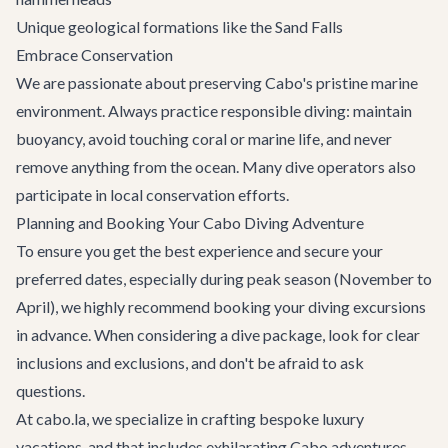
Unique geological formations like the Sand Falls
Embrace Conservation
We are passionate about preserving Cabo's pristine marine
environment. Always practice responsible diving: maintain
buoyancy, avoid touching coral or marine life, and never
remove anything from the ocean. Many dive operators also
participate in local conservation efforts.
Planning and Booking Your Cabo Diving Adventure
To ensure you get the best experience and secure your
preferred dates, especially during peak season (November to
April), we highly recommend booking your diving excursions
in advance. When considering a dive package, look for clear
inclusions and exclusions, and don't be afraid to ask
questions.
At cabo.la, we specialize in crafting bespoke luxury
vacations, and that includes exhilarating
Cabo adventures
.