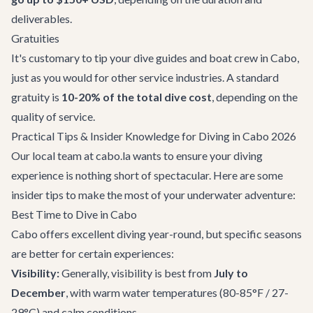
deliverables.
Gratuities
It's customary to tip your dive guides and boat crew in Cabo,
just as you would for other service industries. A standard
gratuity is
10-20% of the total dive cost
, depending on the
quality of service.
Practical Tips & Insider Knowledge for Diving in Cabo 2026
Our local team at cabo.la wants to ensure your diving
experience is nothing short of spectacular. Here are some
insider tips to make the most of your underwater adventure:
Best Time to Dive in Cabo
Cabo offers excellent diving year-round, but specific seasons
are better for certain experiences:
Visibility:
Generally, visibility is best from
July to
December
, with warm water temperatures (80-85°F / 27-
29°C) and calm conditions.