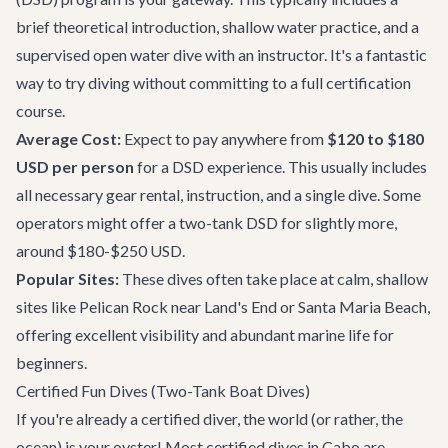
brief theoretical introduction, shallow water practice, and a
supervised open water dive with an instructor. It's a fantastic
way to try diving without committing to a full certification
course.
Average Cost:
Expect to pay anywhere from
$120 to $180
USD per person
for a DSD experience. This usually includes
all necessary gear rental, instruction, and a single dive. Some
operators might offer a two-tank DSD for slightly more,
around $180-$250 USD.
Popular Sites:
These dives often take place at calm, shallow
sites like Pelican Rock near Land's End or Santa Maria Beach,
offering excellent visibility and abundant marine life for
beginners.
Certified Fun Dives (Two-Tank Boat Dives)
If you're already a certified diver, the world (or rather, the
ocean) is your oyster! Most certified dives in Cabo are