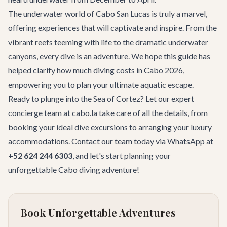
The underwater world of Cabo San Lucas is truly a marvel,
offering experiences that will captivate and inspire. From the
vibrant reefs teeming with life to the dramatic underwater
canyons, every dive is an adventure. We hope this guide has
helped clarify
how much diving costs in Cabo 2026
,
empowering you to plan your ultimate aquatic escape.
Ready to plunge into the Sea of Cortez? Let our expert
concierge team at cabo.la take care of all the details, from
booking your ideal dive excursions to arranging your luxury
accommodations.
Contact our team
today via WhatsApp at
+52 624 244 6303
, and let's start planning your
unforgettable Cabo diving adventure!
Book Unforgettable Adventures