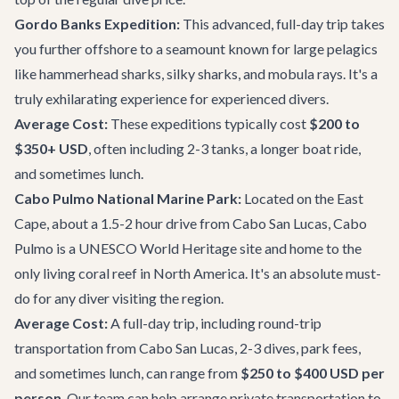
Gordo Banks Expedition:
This advanced, full-day trip takes
you further offshore to a seamount known for large pelagics
like hammerhead sharks, silky sharks, and mobula rays. It's a
truly exhilarating experience for experienced divers.
Average Cost:
These expeditions typically cost
$200 to
$350+ USD
, often including 2-3 tanks, a longer boat ride,
and sometimes lunch.
Cabo Pulmo National Marine Park:
Located on the East
Cape, about a 1.5-2 hour drive from Cabo San Lucas, Cabo
Pulmo is a UNESCO World Heritage site and home to the
only living coral reef in North America. It's an absolute must-
do for any diver visiting the region.
Average Cost:
A full-day trip, including round-trip
transportation from Cabo San Lucas, 2-3 dives, park fees,
and sometimes lunch, can range from
$250 to $400 USD per
person
. Our team can help arrange
private transportation
to