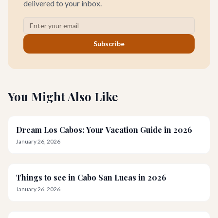
delivered to your inbox.
Subscribe
You Might Also Like
Dream Los Cabos: Your Vacation Guide in 2026
January 26, 2026
Things to see in Cabo San Lucas in 2026
January 26, 2026