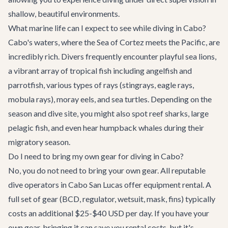
shallow, beautiful environments.
What marine life can I expect to see while diving in Cabo?
Cabo's waters, where the Sea of Cortez meets the Pacific, are
incredibly rich. Divers frequently encounter playful sea lions,
a vibrant array of tropical fish including angelfish and
parrotfish, various types of rays (stingrays, eagle rays,
mobula rays), moray eels, and sea turtles. Depending on the
season and dive site, you might also spot reef sharks, large
pelagic fish, and even hear humpback whales during their
migratory season.
Do I need to bring my own gear for diving in Cabo?
No, you do not need to bring your own gear. All reputable
dive operators in Cabo San Lucas offer equipment rental. A
full set of gear (BCD, regulator, wetsuit, mask, fins) typically
costs an additional $25-$40 USD per day. If you have your
own gear, bringing it can save you rental costs, but it's