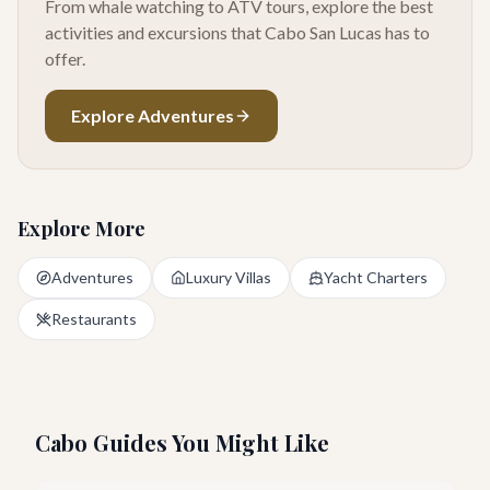
From whale watching to ATV tours, explore the best
activities and excursions that Cabo San Lucas has to
offer.
Explore Adventures
Explore More
Adventures
Luxury Villas
Yacht Charters
Restaurants
Cabo Guides You Might Like