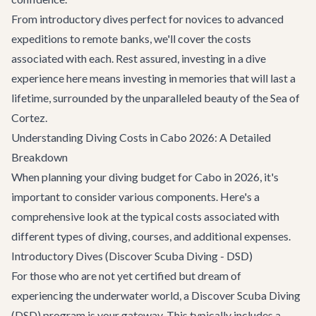
From introductory dives perfect for novices to advanced
expeditions to remote banks, we'll cover the costs
associated with each. Rest assured, investing in a dive
experience here means investing in memories that will last a
lifetime, surrounded by the unparalleled beauty of the Sea of
Cortez.
Understanding Diving Costs in Cabo 2026: A Detailed
Breakdown
When planning your diving budget for Cabo in 2026, it's
important to consider various components. Here's a
comprehensive look at the typical costs associated with
different types of diving, courses, and additional expenses.
Introductory Dives (Discover Scuba Diving - DSD)
For those who are not yet certified but dream of
experiencing the underwater world, a Discover Scuba Diving
(DSD) program is your gateway. This typically includes a