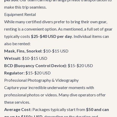
make this trip seamless.
Equipment Rental
While many certified divers prefer to bring their own gear,
renting is a convenient option. As mentioned, a full set of gear
typically costs
$25-$40 USD per day
. Individual items can
also be rented:
Mask, Fins, Snorkel:
$10-$15 USD
Wetsuit:
$10-$15 USD
BCD (Buoyancy Control Device):
$15-$20 USD
Regulator:
$15-$20 USD
Professional Photography & Videography
Capture your incredible underwater moments with
professional photos or videos. Many dive operators offer
these services.
Average Cost:
Packages typically start from
$50 and can
go up to $150+ USD
, depending on the duration and