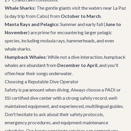
Whale Sharks:
The gentle giants visit the waters near La Paz
(a day trip from Cabo) from
October to March
.
Manta Rays and Pelagics:
Summer and early fall (
June to
November
) are prime for encountering larger pelagic
species, including mobula rays, hammerheads, and even
whale sharks.
Humpback Whales:
While not a dive interaction, humpback
whales are abundant from
December to April
, and you'll
often hear their songs underwater.
Choosing a Reputable Dive Operator
Safety is paramount when diving. Always choose a PADI or
SSI certified dive center with a strong safety record, well-
maintained equipment, and experienced, multilingual guides.
Don't hesitate to ask about their safety protocols,
emergency procedures, and equipment maintenance
schedules. Our
luxury concierge services
can connect you