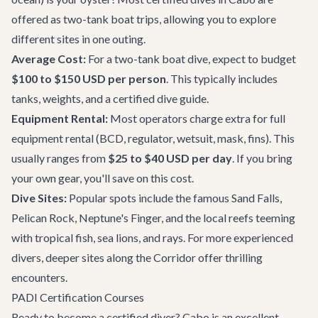
offered as two-tank boat trips, allowing you to explore
different sites in one outing.
Average Cost:
For a two-tank boat dive, expect to budget
$100 to $150 USD per person
. This typically includes
tanks, weights, and a certified dive guide.
Equipment Rental:
Most operators charge extra for full
equipment rental (BCD, regulator, wetsuit, mask, fins). This
usually ranges from
$25 to $40 USD per day
. If you bring
your own gear, you'll save on this cost.
Dive Sites:
Popular spots include the famous Sand Falls,
Pelican Rock, Neptune's Finger, and the local reefs teeming
with tropical fish, sea lions, and rays. For more experienced
divers, deeper sites along the Corridor offer thrilling
encounters.
PADI Certification Courses
Ready to become a certified diver? Cabo is an excellent