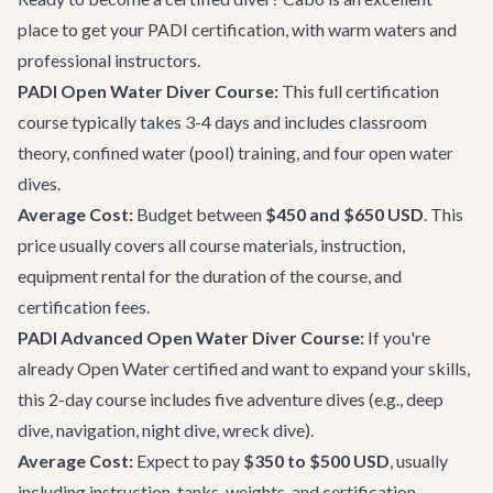
place to get your PADI certification, with warm waters and
professional instructors.
PADI Open Water Diver Course:
This full certification
course typically takes 3-4 days and includes classroom
theory, confined water (pool) training, and four open water
dives.
Average Cost:
Budget between
$450 and $650 USD
. This
price usually covers all course materials, instruction,
equipment rental for the duration of the course, and
certification fees.
PADI Advanced Open Water Diver Course:
If you're
already Open Water certified and want to expand your skills,
this 2-day course includes five adventure dives (e.g., deep
dive, navigation, night dive, wreck dive).
Average Cost:
Expect to pay
$350 to $500 USD
, usually
including instruction, tanks, weights, and certification.