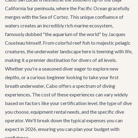
California Sur peninsula, where the Pacific Ocean gracefully
merges with the Sea of Cortez. This unique confluence of
waters creates an incredibly rich marine ecosystem,
famously dubbed "the aquarium of the world" by Jacques
Cousteau himself. From colorful reef fish to majestic pelagic
creatures, the underwater landscape here is teeming with life,
making it a premier destination for divers of all levels.
Whether you're a seasoned diver eager to explore new
depths, or a curious beginner looking to take your first
breath underwater, Cabo offers a spectrum of diving
experiences. The cost of these experiences can vary widely
based on factors like your certification level, the type of dive
you choose, equipment rental needs, and the specific dive
operator. We'll break down the typical expenses you can
expect in 2026, ensuring you can plan your budget with
confidence.