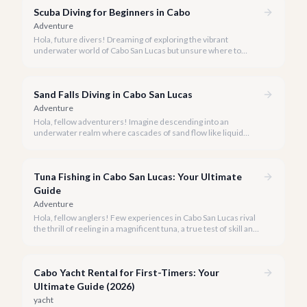
Scuba Diving for Beginners in Cabo
Adventure
Hola, future divers! Dreaming of exploring the vibrant
underwater world of Cabo San Lucas but unsure where to
start? We're here to tell you that Cabo is an absolutely perfect
destination for beginner scuba divers.
Sand Falls Diving in Cabo San Lucas
Adventure
Hola, fellow adventurers! Imagine descending into an
underwater realm where cascades of sand flow like liquid
rivers down a submerged canyon. This isn't a dream; it's the
awe-inspiring reality of diving the Sand Falls in Cabo San Lucas.
Tuna Fishing in Cabo San Lucas: Your Ultimate
Guide
Adventure
Hola, fellow anglers! Few experiences in Cabo San Lucas rival
the thrill of reeling in a magnificent tuna, a true test of skill and
strength against the backdrop of our stunning Baja coastline.
Cabo Yacht Rental for First-Timers: Your
Ultimate Guide (2026)
yacht