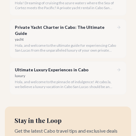
Hola! Dreaming of cruising the azure waters where the Sea of
Cortez meets the Pacific? A private yacht rental in Cabo San
Lucas is an unparalleled experience, especially for first-timers.
We're here to make your maiden voyage unforgettable.
Private Yacht Charter in Cabo: The Ultimate
Guide
yacht
Hola, and welcome to the ultimate guide for experiencing Cabo
San Lucas from the unparalleled luxury of your own private
yacht. Imagine cruising the Sea of Cortez, feeling the ocean
breeze, and taking in the breathtaking views of Land's End, all
on your terms.
Ultimate Luxury Experiences in Cabo
luxury
Hola, and welcome to the pinnacle of indulgence! At cabo.la,
we believe a luxury vacation in Cabo San Lucas should be an
unforgettable tapestry of exclusive moments, personalized
service, and breathtaking beauty.
Stay in the Loop
Get the latest Cabo travel tips and exclusive deals