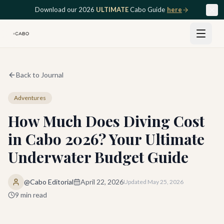
Skip to main content
Download our 2026
ULTIMATE
Cabo Guide
here
Back to Journal
Adventures
How Much Does Diving Cost
in Cabo 2026? Your Ultimate
Underwater Budget Guide
@Cabo Editorial
April 22, 2026
Updated
May 25, 2026
9
min read