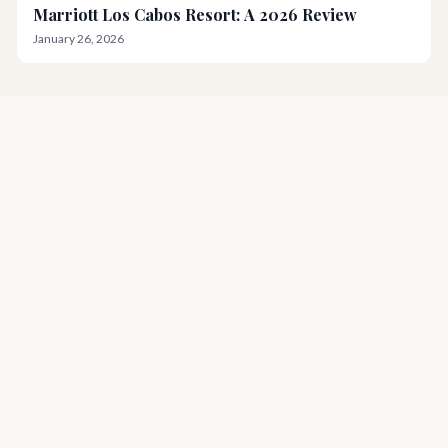
Marriott Los Cabos Resort: A 2026 Review
January 26, 2026