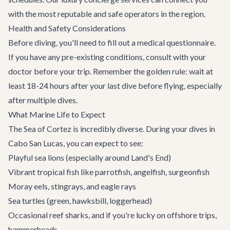
with the most reputable and safe operators in the region.
Health and Safety Considerations
Before diving, you'll need to fill out a medical questionnaire.
If you have any pre-existing conditions, consult with your
doctor before your trip. Remember the golden rule: wait at
least 18-24 hours after your last dive before flying, especially
after multiple dives.
What Marine Life to Expect
The Sea of Cortez is incredibly diverse. During your dives in
Cabo San Lucas
, you can expect to see:
Playful sea lions (especially around Land's End)
Vibrant tropical fish like parrotfish, angelfish, surgeonfish
Moray eels, stingrays, and eagle rays
Sea turtles (green, hawksbill, loggerhead)
Occasional reef sharks, and if you're lucky on offshore trips,
hammerheads