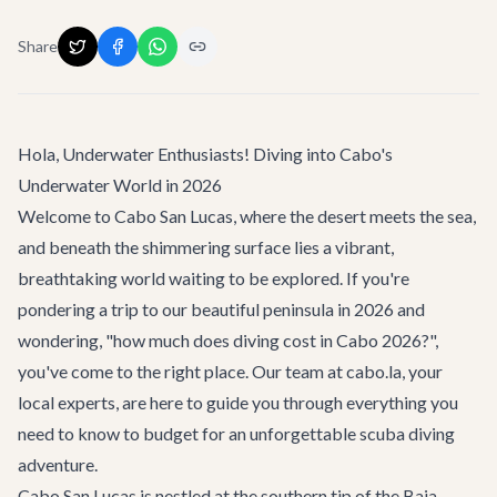
Share
Hola, Underwater Enthusiasts! Diving into Cabo's
Underwater World in 2026
Welcome to Cabo San Lucas, where the desert meets the sea,
and beneath the shimmering surface lies a vibrant,
breathtaking world waiting to be explored. If you're
pondering a trip to our beautiful peninsula in 2026 and
wondering, "
how much does diving cost in Cabo 2026
?",
you've come to the right place. Our team at cabo.la, your
local experts, are here to guide you through everything you
need to know to budget for an unforgettable scuba diving
adventure.
Cabo San Lucas is nestled at the southern tip of the Baja