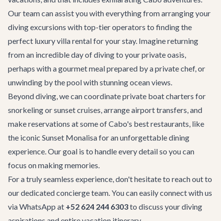
Our team can assist you with everything from arranging your
diving excursions with top-tier operators to finding the
perfect
luxury villa rental
for your stay. Imagine returning
from an incredible day of diving to your private oasis,
perhaps with a gourmet meal prepared by a private chef, or
unwinding by the pool with stunning ocean views.
Beyond diving, we can coordinate
private boat charters
for
snorkeling or sunset cruises, arrange
airport transfers
, and
make reservations at some of Cabo's
best restaurants
, like
the iconic
Sunset Monalisa
for an unforgettable dining
experience. Our goal is to handle every detail so you can
focus on making memories.
For a truly seamless experience, don't hesitate to reach out to
our dedicated concierge team. You can easily connect with us
via WhatsApp at
+52 624 244 6303
to discuss your diving
aspirations and entire vacation itinerary.