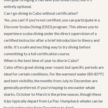
entirely optional.
Can I go diving in Cabo without certification?
Yes, you can! If you're not certified, you can participate in a
Discover Scuba Diving (DSD) program. This allows you to
experience scuba diving under the direct supervision of a
certified instructor after a brief introduction to theory and
skills. It's a safe and exciting way to try diving before
committing to a full certification course.
When is the best time of year to dive in Cabo?
Cabo offers great diving year-round, but specific periods are
ideal for certain conditions. For the warmest water (80-85°F)
and best visibility, the months from July to December are
generally preferred. If you're hoping to encounter whale
sharks, October to March is the prime season, though these
trips typically depart from La Paz. Humpback whales can be
heard underwater from December to April.