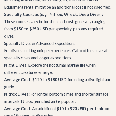
Equipment rental might be an additional cost if not specified.
Specialty Courses (e.g., Nitrox, Wreck, Deep Diver):
These courses vary in duration and cost, generally ranging
from
$150 to $350 USD
per specialty, plus any required
dives.
Specialty Dives & Advanced Expeditions
For divers seeking unique experiences, Cabo offers several
specialty dives and longer expeditions.
Night Dives:
Explore the nocturnal marine life when
different creatures emerge.
Average Cost:
$120 to $180 USD
, including a dive light and
guide.
Nitrox Dives:
For longer bottom times and shorter surface
intervals, Nitrox (enriched air) is popular.
Average Cost:
An additional
$10 to $20 USD per tank
, on
top of the regular dive price.