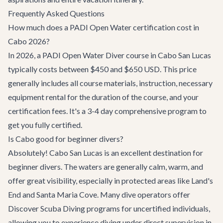
Frequently Asked Questions
How much does a PADI Open Water certification cost in
Cabo 2026?
In 2026, a PADI Open Water Diver course in Cabo San Lucas
typically costs between $450 and $650 USD. This price
generally includes all course materials, instruction, necessary
equipment rental for the duration of the course, and your
certification fees. It's a 3-4 day comprehensive program to
get you fully certified.
Is Cabo good for beginner divers?
Absolutely! Cabo San Lucas is an excellent destination for
beginner divers. The waters are generally calm, warm, and
offer great visibility, especially in protected areas like Land's
End and Santa Maria Cove. Many dive operators offer
Discover Scuba Diving programs for uncertified individuals,
allowing you to experience diving under direct supervision in