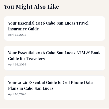
You Might Also Like
Your Essential 2026 Cabo San Lucas Travel
Insurance Guide
April 16, 2026
Your Essential 2026 Cabo San Lucas ATM & Bank
Guide for Travelers
April 16, 2026
Your 2026 Essential Guide to Cell Phone Data
Plans in Cabo San Lucas
April 16, 2026