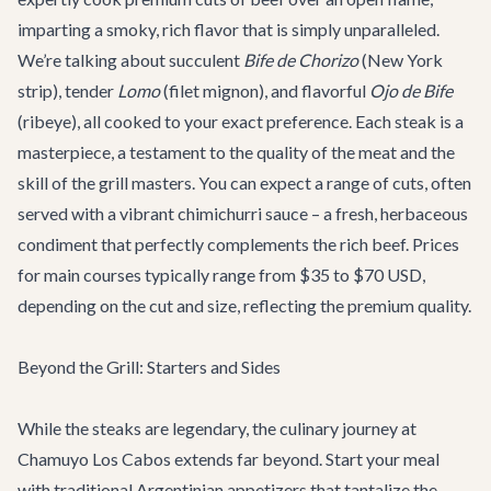
imparting a smoky, rich flavor that is simply unparalleled.
We’re talking about succulent
Bife de Chorizo
(New York
strip), tender
Lomo
(filet mignon), and flavorful
Ojo de Bife
(ribeye), all cooked to your exact preference. Each steak is a
masterpiece, a testament to the quality of the meat and the
skill of the grill masters. You can expect a range of cuts, often
served with a vibrant chimichurri sauce – a fresh, herbaceous
condiment that perfectly complements the rich beef. Prices
for main courses typically range from $35 to $70 USD,
depending on the cut and size, reflecting the premium quality.
Beyond the Grill: Starters and Sides
While the steaks are legendary, the culinary journey at
Chamuyo Los Cabos extends far beyond. Start your meal
with traditional Argentinian appetizers that tantalize the