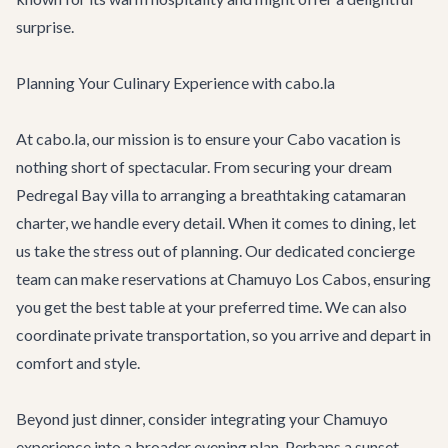
surprise.
Planning Your Culinary Experience with cabo.la
At cabo.la, our mission is to ensure your Cabo vacation is
nothing short of spectacular. From securing your dream
Pedregal Bay villa
to arranging a breathtaking
catamaran
charter
, we handle every detail. When it comes to dining, let
us take the stress out of planning. Our dedicated concierge
team can make reservations at Chamuyo Los Cabos, ensuring
you get the best table at your preferred time. We can also
coordinate private transportation, so you arrive and depart in
comfort and style.
Beyond just dinner, consider integrating your Chamuyo
experience into a broader evening plan. Perhaps a sunset