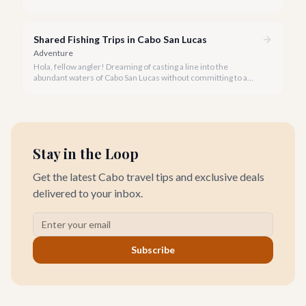
activities you might consider is soaring high above the desert
canyons on a zip line.
Shared Fishing Trips in Cabo San Lucas
Adventure
Hola, fellow angler! Dreaming of casting a line into the
abundant waters of Cabo San Lucas without committing to a
private charter? Shared fishing trips offer an incredible way to
experience Cabo's world-class sportfishing while sharing the
cost and camaraderie with other enthusiasts.
Stay in the Loop
Get the latest Cabo travel tips and exclusive deals
delivered to your inbox.
Subscribe