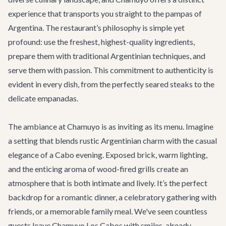
experience that transports you straight to the pampas of
Argentina. The restaurant’s philosophy is simple yet
profound: use the freshest, highest-quality ingredients,
prepare them with traditional Argentinian techniques, and
serve them with passion. This commitment to authenticity is
evident in every dish, from the perfectly seared steaks to the
delicate empanadas.
The ambiance at Chamuyo is as inviting as its menu. Imagine
a setting that blends rustic Argentinian charm with the casual
elegance of a Cabo evening. Exposed brick, warm lighting,
and the enticing aroma of wood-fired grills create an
atmosphere that is both intimate and lively. It’s the perfect
backdrop for a romantic dinner, a celebratory gathering with
friends, or a memorable family meal. We've seen countless
guests leave Chamuyo Los Cabos with smiles, already