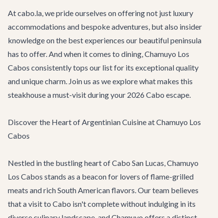
At cabo.la, we pride ourselves on offering not just luxury
accommodations and bespoke adventures, but also insider
knowledge on the best experiences our beautiful peninsula
has to offer. And when it comes to dining, Chamuyo Los
Cabos consistently tops our list for its exceptional quality
and unique charm. Join us as we explore what makes this
steakhouse a must-visit during your 2026 Cabo escape.
Discover the Heart of Argentinian Cuisine at Chamuyo Los
Cabos
Nestled in the bustling heart of Cabo San Lucas, Chamuyo
Los Cabos stands as a beacon for lovers of flame-grilled
meats and rich South American flavors. Our team believes
that a visit to Cabo isn't complete without indulging in its
diverse culinary landscape, and Chamuyo offers a distinct