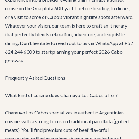
cruise on the
Guajalota 60ft yacht
before heading to dinner,
or a visit to some of Cabo's vibrant nightlife spots afterward.
Whatever your vision, our team is here to craft an itinerary
that perfectly blends relaxation, adventure, and exquisite
dining. Don't hesitate to reach out to us via WhatsApp at +52
624 244 6303 to start planning your perfect 2026 Cabo
getaway.
Frequently Asked Questions
What kind of cuisine does Chamuyo Los Cabos offer?
Chamuyo Los Cabos specializes in authentic Argentinian
cuisine, with a strong focus on traditional parrillada (grilled
meats). You'll find premium cuts of beef, flavorful
empanadas, grilled provolone cheese, and a selection of