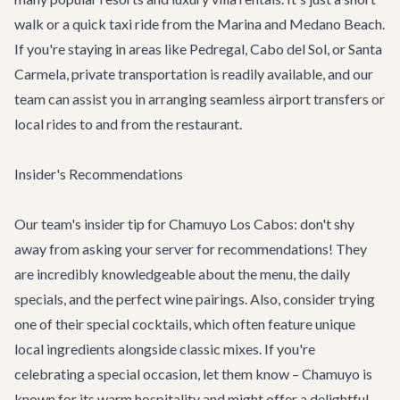
walk or a quick taxi ride from the Marina and Medano Beach.
If you're staying in areas like Pedregal, Cabo del Sol, or Santa
Carmela, private transportation is readily available, and our
team can assist you in arranging seamless
airport transfers
or
local rides to and from the restaurant.
Insider's Recommendations
Our team's insider tip for Chamuyo Los Cabos: don't shy
away from asking your server for recommendations! They
are incredibly knowledgeable about the menu, the daily
specials, and the perfect wine pairings. Also, consider trying
one of their special cocktails, which often feature unique
local ingredients alongside classic mixes. If you're
celebrating a special occasion, let them know – Chamuyo is
known for its warm hospitality and might offer a delightful