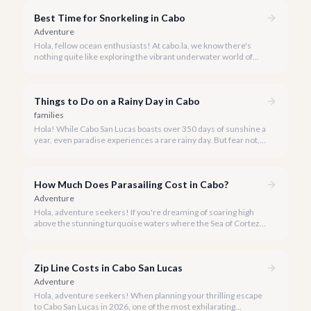
magnificent marine park.
Best Time for Snorkeling in Cabo
Adventure
Hola, fellow ocean enthusiasts! At cabo.la, we know there's
nothing quite like exploring the vibrant underwater world of
Los Cabos. But when is the absolute best time to dive in and
experience Cabo's incredible marine life?
Things to Do on a Rainy Day in Cabo
families
Hola! While Cabo San Lucas boasts over 350 days of sunshine a
year, even paradise experiences a rare rainy day. But fear not, a
little rain only adds a unique charm to our vibrant destination!
How Much Does Parasailing Cost in Cabo?
Adventure
Hola, adventure seekers! If you're dreaming of soaring high
above the stunning turquoise waters where the Sea of Cortez
meets the Pacific Ocean, parasailing in Cabo San Lucas is an
unforgettable experience.
Zip Line Costs in Cabo San Lucas
Adventure
Hola, adventure seekers! When planning your thrilling escape
to Cabo San Lucas in 2026, one of the most exhilarating