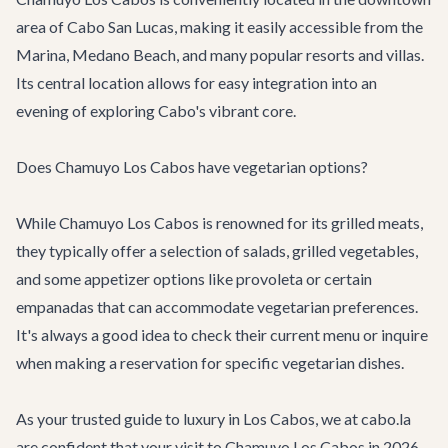
area of Cabo San Lucas, making it easily accessible from the
Marina, Medano Beach, and many popular resorts and villas.
Its central location allows for easy integration into an
evening of exploring Cabo's vibrant core.
Does Chamuyo Los Cabos have vegetarian options?
While Chamuyo Los Cabos is renowned for its grilled meats,
they typically offer a selection of salads, grilled vegetables,
and some appetizer options like provoleta or certain
empanadas that can accommodate vegetarian preferences.
It's always a good idea to check their current menu or inquire
when making a reservation for specific vegetarian dishes.
As your trusted guide to luxury in Los Cabos, we at cabo.la
are confident that your visit to Chamuyo Los Cabos in 2026