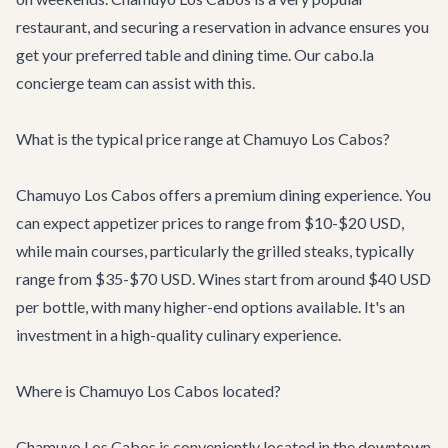
restaurant, and securing a reservation in advance ensures you
get your preferred table and dining time. Our cabo.la
concierge team can assist with this.
What is the typical price range at Chamuyo Los Cabos?
Chamuyo Los Cabos offers a premium dining experience. You
can expect appetizer prices to range from $10-$20 USD,
while main courses, particularly the grilled steaks, typically
range from $35-$70 USD. Wines start from around $40 USD
per bottle, with many higher-end options available. It's an
investment in a high-quality culinary experience.
Where is Chamuyo Los Cabos located?
Chamuyo Los Cabos is conveniently located in the downtown