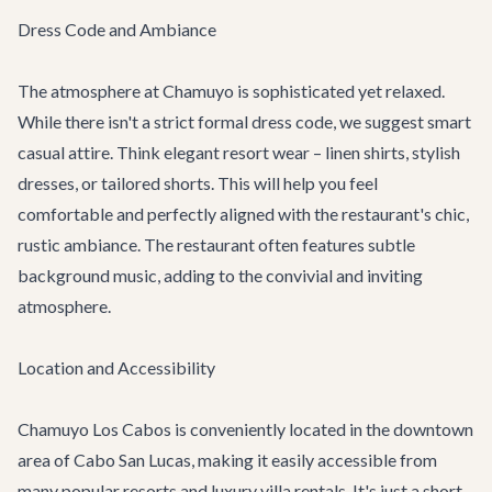
Dress Code and Ambiance
The atmosphere at Chamuyo is sophisticated yet relaxed.
While there isn't a strict formal dress code, we suggest smart
casual attire. Think elegant resort wear – linen shirts, stylish
dresses, or tailored shorts. This will help you feel
comfortable and perfectly aligned with the restaurant's chic,
rustic ambiance. The restaurant often features subtle
background music, adding to the convivial and inviting
atmosphere.
Location and Accessibility
Chamuyo Los Cabos is conveniently located in the downtown
area of Cabo San Lucas, making it easily accessible from
many popular resorts and
luxury villa rentals
. It's just a short