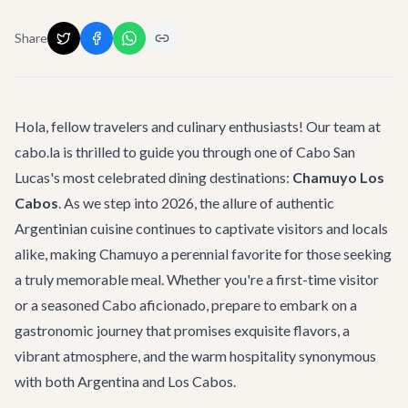
Share
Hola, fellow travelers and culinary enthusiasts! Our team at
cabo.la is thrilled to guide you through one of Cabo San
Lucas's most celebrated dining destinations:
Chamuyo Los
Cabos
. As we step into 2026, the allure of authentic
Argentinian cuisine continues to captivate visitors and locals
alike, making Chamuyo a perennial favorite for those seeking
a truly memorable meal. Whether you're a first-time visitor
or a seasoned Cabo aficionado, prepare to embark on a
gastronomic journey that promises exquisite flavors, a
vibrant atmosphere, and the warm hospitality synonymous
with both Argentina and Los Cabos.