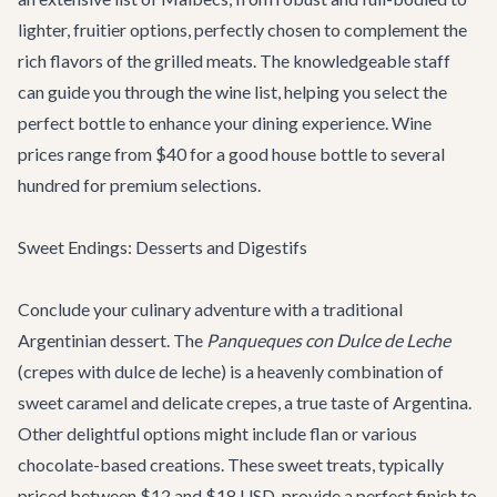
lighter, fruitier options, perfectly chosen to complement the
rich flavors of the grilled meats. The knowledgeable staff
can guide you through the wine list, helping you select the
perfect bottle to enhance your dining experience. Wine
prices range from $40 for a good house bottle to several
hundred for premium selections.
Sweet Endings: Desserts and Digestifs
Conclude your culinary adventure with a traditional
Argentinian dessert. The
Panqueques con Dulce de Leche
(crepes with dulce de leche) is a heavenly combination of
sweet caramel and delicate crepes, a true taste of Argentina.
Other delightful options might include flan or various
chocolate-based creations. These sweet treats, typically
priced between $12 and $18 USD, provide a perfect finish to