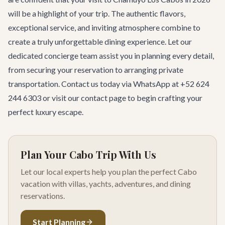
will be a highlight of your trip. The authentic flavors,
exceptional service, and inviting atmosphere combine to
create a truly unforgettable dining experience. Let our
dedicated
concierge team
assist you in planning every detail,
from securing your reservation to arranging private
transportation. Contact us today via WhatsApp at +52 624
244 6303 or visit our
contact page
to begin crafting your
perfect luxury escape.
Plan Your Cabo Trip With Us
Let our local experts help you plan the perfect Cabo
vacation with villas, yachts, adventures, and dining
reservations.
Start Planning