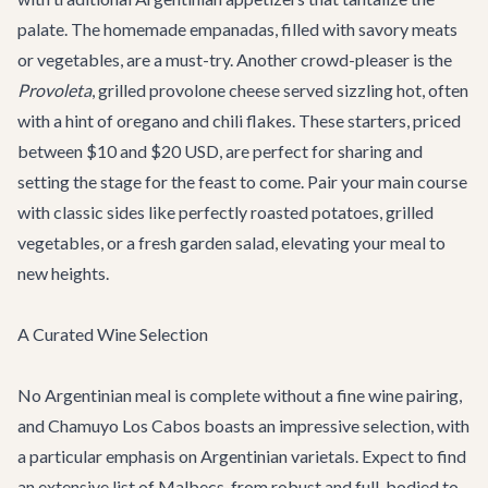
palate. The homemade empanadas, filled with savory meats
or vegetables, are a must-try. Another crowd-pleaser is the
Provoleta
, grilled provolone cheese served sizzling hot, often
with a hint of oregano and chili flakes. These starters, priced
between $10 and $20 USD, are perfect for sharing and
setting the stage for the feast to come. Pair your main course
with classic sides like perfectly roasted potatoes, grilled
vegetables, or a fresh garden salad, elevating your meal to
new heights.
A Curated Wine Selection
No Argentinian meal is complete without a fine wine pairing,
and Chamuyo Los Cabos boasts an impressive selection, with
a particular emphasis on Argentinian varietals. Expect to find
an extensive list of Malbecs, from robust and full-bodied to