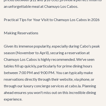
an unforgettable meal at Chamuyo Los Cabos.
Practical Tips for Your Visit to Chamuyo Los Cabos in 2026
Making Reservations
Given its immense popularity, especially during Cabo's peak
season (November to April), securing a reservation at
Chamuyo Los Cabos is highly recommended. We've seen
tables fill up quickly, particularly for prime dining hours
between 7:00 PM and 9:00 PM. You can typically make
reservations directly through their website, via phone, or
through our
luxury concierge services
at cabo.la. Planning
ahead ensures you won't miss out on this incredible dining
experience.