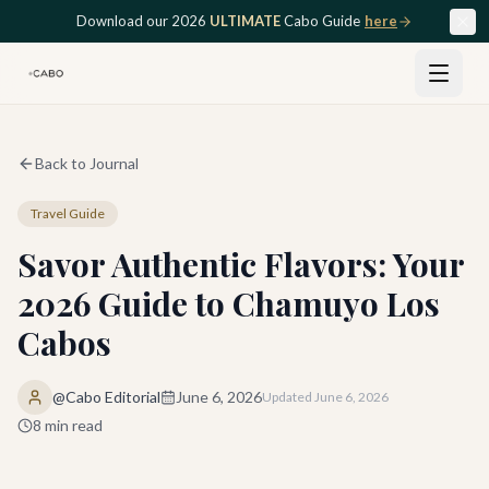
Skip to main content
Download our 2026
ULTIMATE
Cabo Guide
here
Back to Journal
Travel Guide
Savor Authentic Flavors: Your
2026 Guide to Chamuyo Los
Cabos
@Cabo Editorial
June 6, 2026
Updated
June 6, 2026
8
min read