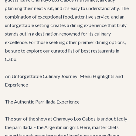
planning their next visit, and it's easy to understand why. The
combination of exceptional food, attentive service, and an
unforgettable setting creates a dining experience that truly
stands out in a destination renowned for its culinary
excellence. For those seeking other premier dining options,
be sure to explore our curated list of
best restaurants in
Cabo
.
An Unforgettable Culinary Journey: Menu Highlights and
Experience
The Authentic Parrillada Experience
The star of the show at Chamuyo Los Cabos is undoubtedly
the parrillada – the Argentinian grill. Here, master chefs
expertly cook premium cuts of beef over an open flame,