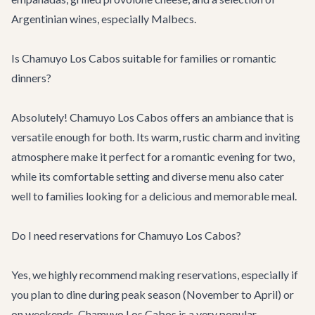
Argentinian wines, especially Malbecs.
Is Chamuyo Los Cabos suitable for families or romantic
dinners?
Absolutely! Chamuyo Los Cabos offers an ambiance that is
versatile enough for both. Its warm, rustic charm and inviting
atmosphere make it perfect for a romantic evening for two,
while its comfortable setting and diverse menu also cater
well to families looking for a delicious and memorable meal.
Do I need reservations for Chamuyo Los Cabos?
Yes, we highly recommend making reservations, especially if
you plan to dine during peak season (November to April) or
on weekends. Chamuyo Los Cabos is a very popular