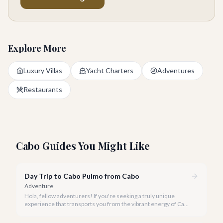
Explore More
Luxury Villas
Yacht Charters
Adventures
Restaurants
Cabo Guides You Might Like
Day Trip to Cabo Pulmo from Cabo
Adventure
Hola, fellow adventurers! If you're seeking a truly unique
experience that transports you from the vibrant energy of Cabo
San Lucas to an underwater paradise, a day trip to Cabo Pulmo
is an absolute must. Join us as we explore the wonders of this