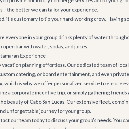
you provide our
luxury concierge services
about your group
ils – the better we can tailor your experience.
d, it's customary to tip your hard-working crew. Having 
 everyone in your group drinks plenty of water throughout
 open bar with water, sodas, and juices.
atamaran Experience
 vacation planning effortless. Our dedicated team of local 
 custom catering, onboard entertainment, and even
privat
, which is why we offer personalized service to ensure eve
ng a corporate incentive trip, or simply gathering friends 
 the beauty of Cabo San Lucas. Our extensive fleet, combi
nd unforgettable journey for your group.
tact our team
today to discuss your group's needs. You ca