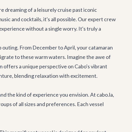
e dreaming of a leisurely cruise past iconic
sic and cocktails, it's all possible. Our expert crew
xperience without a single worry. It's truly a
p outing. From December to April, your catamaran
igrate to these warm waters. Imagine the awe of
 offers a unique perspective on Cabo's vibrant
nture
, blending relaxation with excitement.
nd the kind of experience you envision. At cabo.la,
roups of all sizes and preferences. Each vessel