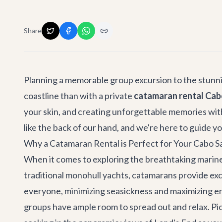
Share
Planning a memorable group excursion to the stunnin
coastline than with a private
catamaran rental Cab
your skin, and creating unforgettable memories with
like the back of our hand, and we're here to guide 
Why a Catamaran Rental is Perfect for Your Cabo 
When it comes to exploring the breathtaking marine
traditional monohull yachts, catamarans provide exce
everyone, minimizing seasickness and maximizing en
groups have ample room to spread out and relax. Pic