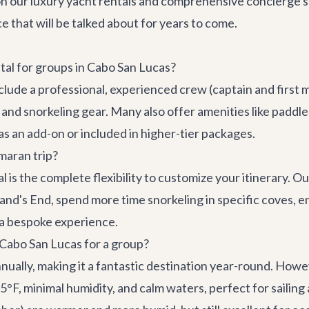
n our luxury yacht rentals and comprehensive concierge se
 that will be talked about for years to come.
ntal for groups in Cabo San Lucas?
lude a professional, experienced crew (captain and first m
 and snorkeling gear. Many also offer amenities like paddl
s an add-on or included in higher-tier packages.
maran trip?
 is the complete flexibility to customize your itinerary. Ou
d's End, spend more time snorkeling in specific coves, enj
t a bespoke experience.
n Cabo San Lucas for a group?
nually, making it a fantastic destination year-round. How
, minimal humidity, and calm waters, perfect for sailing an