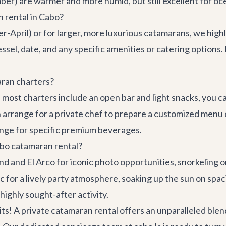
) are warmer and more humid, but still excellent for oc
 rental in Cabo?
r-April) or for larger, more luxurious catamarans, we hig
sel, date, and any specific amenities or catering options.
aran charters?
le most charters include an open bar and light snacks, you 
 arrange for a private chef to prepare a customized menu
nge for specific premium beverages.
abo catamaran rental?
End and El Arco for iconic photo opportunities, snorkeling 
c for a lively party atmosphere, soaking up the sun on sp
ighly sought-after activity.
! A private catamaran rental offers an unparalleled blend