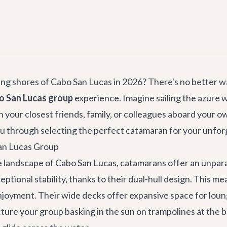
g shores of Cabo San Lucas in 2026? There's no better way
o San Lucas group
experience. Imagine sailing the azure w
 your closest friends, family, or colleagues aboard your 
you through selecting the perfect catamaran for your unfo
San Lucas Group
 landscape of Cabo San Lucas, catamarans offer an unparall
ptional stability, thanks to their dual-hull design. This 
joyment. Their wide decks offer expansive space for loungi
ture your group basking in the sun on trampolines at the b