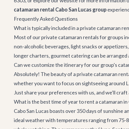
6303, or explore our website for more information o
catamaran rental Cabo San Lucas group
experience
Frequently Asked Questions
What is typically included in a private catamaran re
Most of our private catamaran rentals for groups inc
non-alcoholic beverages, light snacks or appetizers,
longer charters, gourmet catering can be arranged a
Can we customize the itinerary for our group's cata
Absolutely! The beauty of a private catamaran rental
whether you want to focus on sightseeing around Lan
Just share your preferences with us, and we'll craf
What is the best time of year to rent a catamaran i
Cabo San Lucas boasts over 350 days of sunshine an
ideal weather with temperatures ranging from 75-85°F