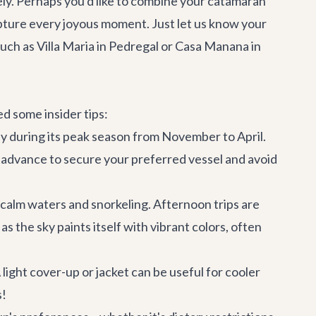
ely. Perhaps you'd like to combine your catamaran
capture every joyous moment. Just let us know your
such as
Villa Maria
in Pedregal or
Casa Manana
in
d some insider tips:
rly during its peak season from November to April.
 advance to secure your preferred vessel and avoid
 calm waters and snorkeling. Afternoon trips are
 the sky paints itself with vibrant colors, often
 light cover-up or jacket can be useful for cooler
s!