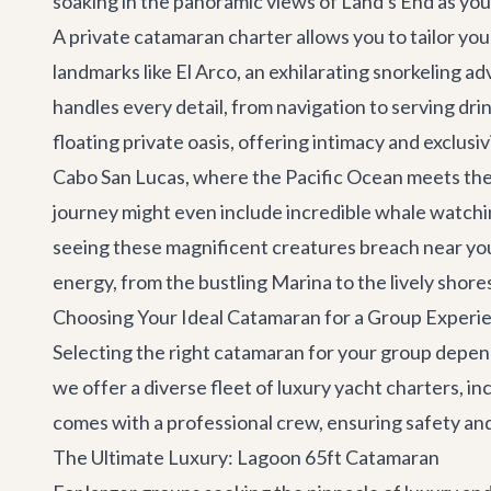
soaking in the panoramic views of Land's End as you
A private catamaran charter allows you to tailor your
landmarks like El Arco, an exhilarating snorkeling ad
handles every detail, from navigation to serving drin
floating private oasis, offering intimacy and exclusi
Cabo San Lucas, where the Pacific Ocean meets the 
journey might even include incredible whale watchi
seeing these magnificent creatures breach near you
energy, from the bustling Marina to the lively shore
Choosing Your Ideal Catamaran for a Group Experi
Selecting the right catamaran for your group depends
we offer a diverse fleet of luxury
yacht charters
, i
comes with a professional crew, ensuring safety an
The Ultimate Luxury: Lagoon 65ft Catamaran