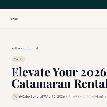
Skip to main content
Back to Journal
Yachts
Elevate Your 2026
Catamaran Rental
@Cabo Editorial
April 2, 2026
9
min r
Updated
May 25, 2026