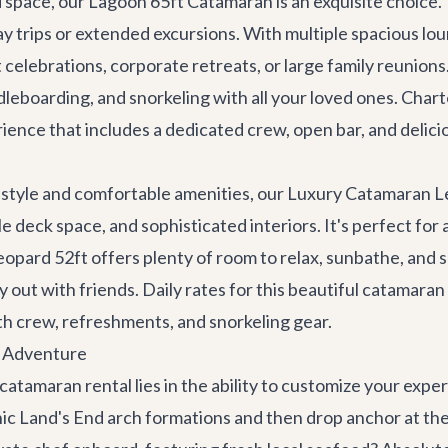
d space, our
Lagoon 65ft Catamaran
is an exquisite choice.
y trips or extended excursions. With multiple spacious lou
ant celebrations, corporate retreats, or large family reunio
dleboarding, and snorkeling with all your loved ones. Charter
erience that includes a dedicated crew, open bar, and delici
y style and comfortable amenities, our
Luxury Catamaran L
 deck space, and sophisticated interiors. It's perfect for a 
eopard 52ft offers plenty of room to relax, sunbathe, and so
ay out with friends. Daily rates for this beautiful catamaran
h crew, refreshments, and snorkeling gear.
n Adventure
 catamaran rental lies in the ability to customize your exp
onic Land's End arch formations and then drop anchor at t