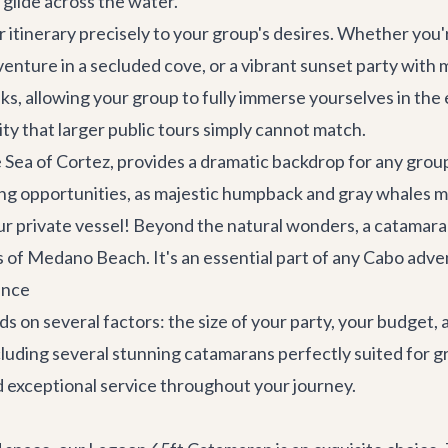
 glide across the water.
 itinerary precisely to your group's desires. Whether you'r
venture in a secluded cove, or a vibrant sunset party with mu
ks, allowing your group to fully immerse yourselves in the e
vity that larger public tours simply cannot match.
Sea of Cortez, provides a dramatic backdrop for any grou
ng opportunities, as majestic humpback and gray whales m
r private vessel! Beyond the natural wonders, a catamaran
s of Medano Beach. It's an essential part of any
Cabo adve
ence
 on several factors: the size of your party, your budget, a
ncluding several stunning catamarans perfectly suited for g
d exceptional service throughout your journey.