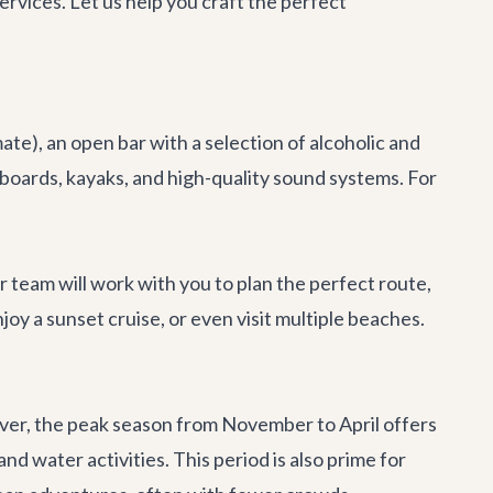
rvices. Let us help you craft the perfect
ate), an open bar with a selection of alcoholic and
eboards, kayaks, and high-quality sound systems. For
r team will work with you to plan the perfect route,
oy a sunset cruise, or even visit multiple beaches.
ever, the peak season from November to April offers
d water activities. This period is also prime for