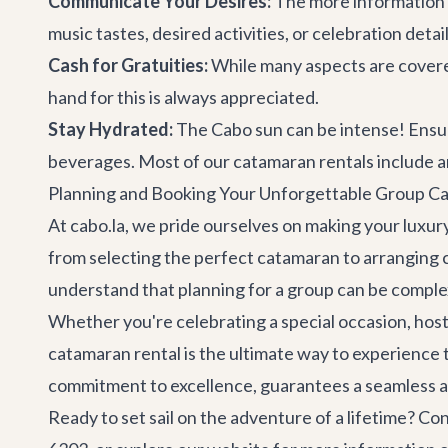
Communicate Your Desires:
The more information 
music tastes, desired activities, or celebration deta
Cash for Gratuities:
While many aspects are covere
hand for this is always appreciated.
Stay Hydrated:
The Cabo sun can be intense! Ensure
beverages. Most of our catamaran rentals include an
Planning and Booking Your Unforgettable Group C
At cabo.la, we pride ourselves on making your luxury
from selecting the perfect catamaran to arranging
understand that planning for a group can be complex
Whether you're celebrating a special occasion, hosti
catamaran rental is the ultimate way to experience
commitment to excellence, guarantees a seamless a
Ready to set sail on the adventure of a lifetime?
Con