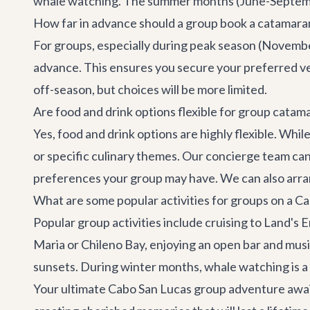
whale watching. The summer months (June-September
How far in advance should a group book a catamaran
For groups, especially during peak season (Novembe
advance. This ensures you secure your preferred ves
off-season, but choices will be more limited.
Are food and drink options flexible for group catam
Yes, food and drink options are highly flexible. Whi
or specific culinary themes. Our
concierge team
can
preferences your group may have. We can also arra
What are some popular activities for groups on a C
Popular group activities include cruising to Land's 
Maria or Chileno Bay, enjoying an open bar and musi
sunsets. During winter months, whale watching is a h
Your ultimate Cabo San Lucas group adventure awaits