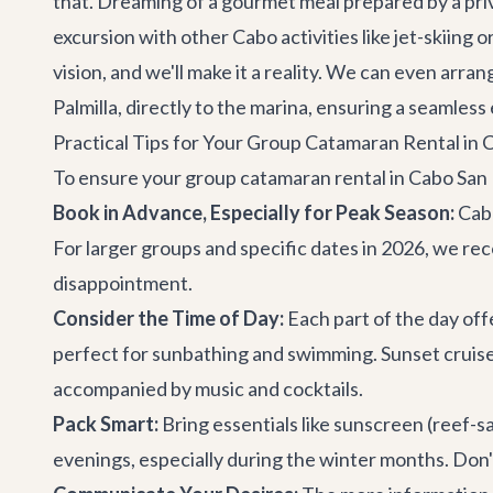
that. Dreaming of a gourmet meal prepared by a pri
excursion with other
Cabo activities
like jet-skiing
vision, and we'll make it a reality. We can even arra
Palmilla, directly to the marina, ensuring a seamless 
Practical Tips for Your Group Catamaran Rental in 
To ensure your group catamaran rental in Cabo San L
Book in Advance, Especially for Peak Season:
Cabo
For larger groups and specific dates in 2026, we r
disappointment.
Consider the Time of Day:
Each part of the day off
perfect for sunbathing and swimming. Sunset cruises,
accompanied by music and cocktails.
Pack Smart:
Bring essentials like sunscreen (reef-sa
evenings, especially during the winter months. Don