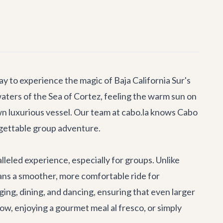
 to experience the magic of Baja California Sur's
aters of the Sea of Cortez, feeling the warm sun on
own luxurious vessel. Our team at cabo.la knows Cabo
rgettable group adventure.
eled experience, especially for groups. Unlike
means a smoother, more comfortable ride for
ng, dining, and dancing, ensuring that even larger
ow, enjoying a gourmet meal al fresco, or simply