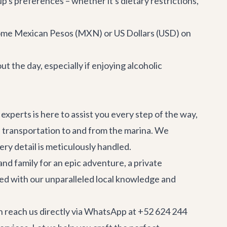
's preferences – whether it's dietary restrictions,
some Mexican Pesos (MXN) or US Dollars (USD) on
 the day, especially if enjoying alcoholic
experts is here to assist you every step of the way,
e transportation
to and from the marina. We
ry detail is meticulously handled.
and family for an epic adventure, a private
ned with our unparalleled local knowledge and
n reach us directly via WhatsApp at +52 624 244