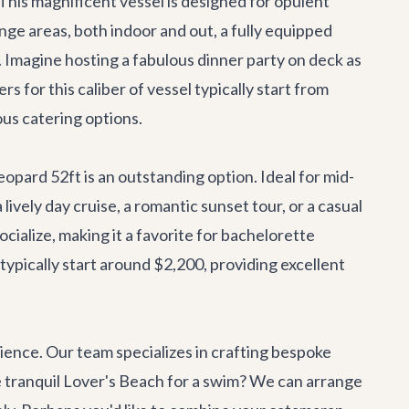
 This magnificent vessel is designed for opulent
nge areas, both indoor and out, a fully equipped
ns. Imagine hosting a fabulous dinner party on deck as
s for this caliber of vessel typically start from
ous catering options.
eopard 52ft
is an outstanding option. Ideal for mid-
lively day cruise, a romantic sunset tour, or a casual
cialize, making it a favorite for bachelorette
 typically start around $2,200, providing excellent
erience. Our team specializes in crafting bespoke
he tranquil Lover's Beach for a swim? We can arrange