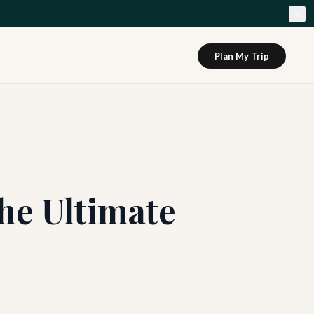
Plan My Trip
he Ultimate