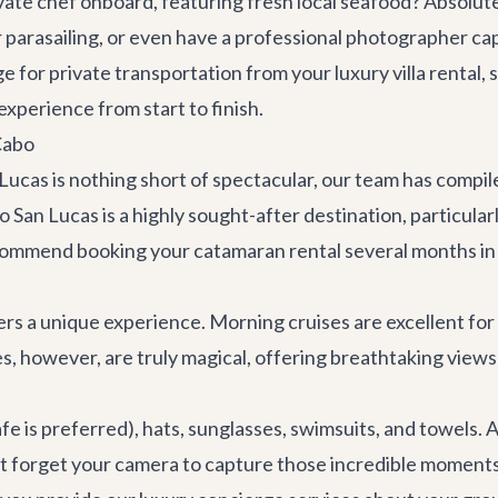
vate chef onboard, featuring fresh local seafood? Absolut
 or parasailing, or even have a professional photographer 
nge for private transportation from your luxury
villa rental
, 
experience from start to finish.
Cabo
ucas is nothing short of spectacular, our team has compile
 San Lucas is a highly sought-after destination, particula
ecommend booking your catamaran rental several months in
ers a unique experience. Morning cruises are excellent for
 however, are truly magical, offering breathtaking views as
fe is preferred), hats, sunglasses, swimsuits, and towels. A
't forget your camera to capture those incredible moment