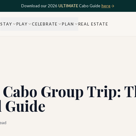
Download our 2026
ULTIMATE
Cabo Guide
here
STAY
PLAY
CELEBRATE
PLAN
REAL ESTATE
 Cabo Group Trip: T
 Guide
ead