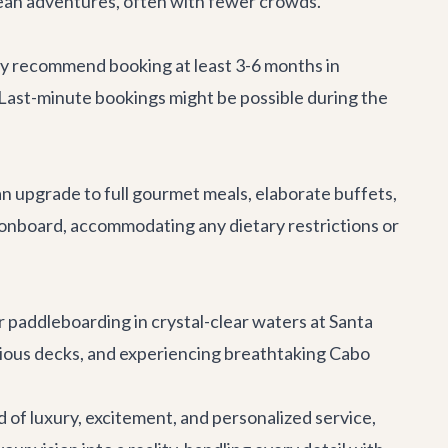
ean adventures, often with fewer crowds.
hly recommend booking at least 3-6 months in
 Last-minute bookings might be possible during the
can upgrade to full gourmet meals, elaborate buffets,
 onboard, accommodating any dietary restrictions or
or paddleboarding in crystal-clear waters at Santa
acious decks, and experiencing breathtaking Cabo
 of luxury, excitement, and personalized service,