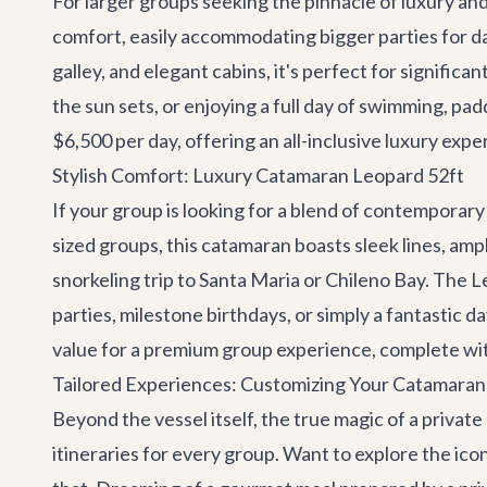
For larger groups seeking the pinnacle of luxury an
comfort, easily accommodating bigger parties for da
galley, and elegant cabins, it's perfect for signific
the sun sets, or enjoying a full day of swimming, pad
$6,500 per day, offering an all-inclusive luxury exp
Stylish Comfort: Luxury Catamaran Leopard 52ft
If your group is looking for a blend of contemporar
sized groups, this catamaran boasts sleek lines, ample
snorkeling trip to Santa Maria or Chileno Bay. The L
parties, milestone birthdays, or simply a fantastic d
value for a premium group experience, complete wit
Tailored Experiences: Customizing Your Catamara
Beyond the vessel itself, the true magic of a private
itineraries for every group. Want to explore the ic