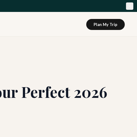
Plan My Trip
our Perfect 2026