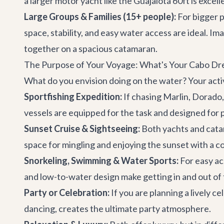
a larger motor yacht like the
Guajalota 60ft
is excell
Large Groups & Families (15+ people):
For bigger p
space, stability, and easy water access are ideal. Im
together on a spacious catamaran.
The Purpose of Your Voyage: What's Your Cabo D
What do you envision doing on the water? Your activi
Sportfishing Expedition:
If chasing Marlin, Dorado,
vessels are equipped for the task and designed for
Sunset Cruise & Sightseeing:
Both yachts and cata
space for mingling and enjoying the sunset with a co
Snorkeling, Swimming & Water Sports:
For easy acc
and low-to-water design make getting in and out of 
Party or Celebration:
If you are planning a lively 
dancing, creates the ultimate party atmosphere.