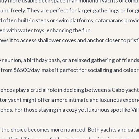
ntly more usable deck space than monohull yachts of comp
und freely. They are perfect for larger gatherings or for
 often built-in steps or swim platforms, catamarans provi
d with water toys, enhancing the fun.
ows it to access shallower coves and anchor closer to prist
y reunion, a birthday bash, or a relaxed gathering of frien
g from $6500/day, make it perfect for socializing and celebr
ences play a crucial role in deciding between a Cabo yach
or yacht might offer a more intimate and luxurious experi
friends. For those staying in a cozy yet luxurious spot like
Vil
 the choice becomes more nuanced. Both yachts and catamar