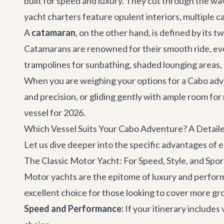
built for speed and luxury. They cut through the wav
yacht charters
feature opulent interiors, multiple 
A
catamaran
, on the other hand, is defined by its t
Catamarans are renowned for their smooth ride, even
trampolines for sunbathing, shaded lounging areas, 
When you are weighing your options for a
Cabo adv
and precision, or gliding gently with ample room for
vessel for 2026.
Which Vessel Suits Your Cabo Adventure? A Detai
Let us dive deeper into the specific advantages of ea
The Classic Motor Yacht: For Speed, Style, and Spor
Motor yachts are the epitome of luxury and perform
excellent choice for those looking to cover more gr
Speed and Performance:
If your itinerary includes