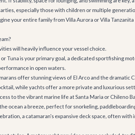
ent. If stability, space for lounging, and swimming are key, 
arties, especially those with children or multiple generat
agine your entire family from
Villa Aurora
or
Villa Tanzanit
ream?
ties will heavily influence your vessel choice.
 or Tuna is your primary goal, a dedicated sportfishing mot
 performance in open waters.
marans offer stunning views of El Arco and the dramatic 
cktail, while yachts offer a more private and luxurious sett
ess to the vibrant marine life at Santa Maria or Chileno Ba
the ocean a breeze, perfect for snorkeling, paddleboardin
celebration, a catamaran's expansive deck space, often wit