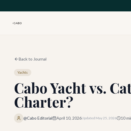
Skip to main content
Back to Journal
Yachts
Cabo Yacht vs. Ca
Charter?
@Cabo Editorial
April 10, 2026
10
mi
Updated
May 25, 2026