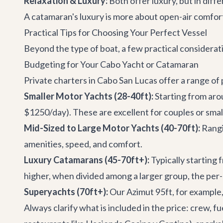
Relaxation & Luxury:
Both offer luxury, but in diff
A catamaran's luxury is more about open-air comfort,
Practical Tips for Choosing Your Perfect Vessel
Beyond the type of boat, a few practical considerati
Budgeting for Your Cabo Yacht or Catamaran
Private charters in Cabo San Lucas offer a range of p
Smaller Motor Yachts (28-40ft):
Starting from aro
$1250/day). These are excellent for couples or small
Mid-Sized to Large Motor Yachts (40-70ft):
Rangi
amenities, speed, and comfort.
Luxury Catamarans (45-70ft+):
Typically starting 
higher, when divided among a larger group, the per-
Superyachts (70ft+):
Our
Azimut 95ft
, for example
Always clarify what is included in the price: crew, fu