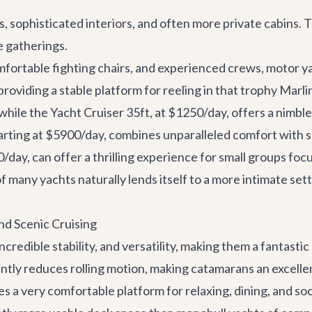
, sophisticated interiors, and often more private cabins. 
e gatherings.
omfortable fighting chairs, and experienced crews, motor 
providing a stable platform for reeling in that trophy Marli
 while the
Yacht Cruiser 35ft
, at $1250/day, offers a nimbl
tarting at $5900/day, combines unparalleled comfort with s
00/day, can offer a thrilling experience for small groups fo
f many yachts naturally lends itself to a more intimate sett
and Scenic Cruising
redible stability, and versatility, making them a fantastic
antly reduces rolling motion, making catamarans an excelle
es a very comfortable platform for relaxing, dining, and soci