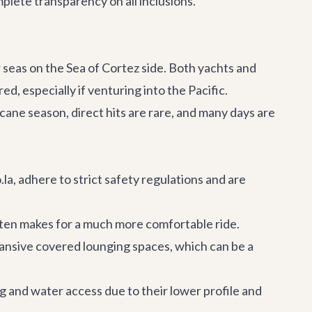
plete transparency on all inclusions.
 seas on the Sea of Cortez side. Both yachts and
d, especially if venturing into the Pacific.
cane season, direct hits are rare, and many days are
la, adhere to strict safety regulations and are
often makes for a much more comfortable ride.
ansive covered lounging spaces, which can be a
g and water access due to their lower profile and