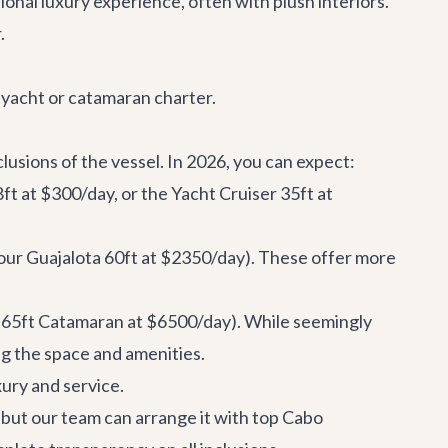
ional luxury experience, often with plush interiors.
.
o yacht or catamaran charter.
clusions of the vessel. In 2026, you can expect:
8ft
at $300/day, or the
Yacht Cruiser 35ft
at
 our
Guajalota 60ft
at $2350/day). These offer more
 65ft Catamaran
at $6500/day). While seemingly
ng the space and amenities.
xury and service.
n, but our team can arrange it with top
Cabo