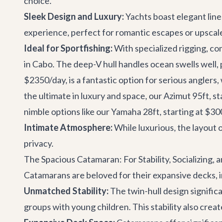
choice.
Sleek Design and Luxury:
Yachts boast elegant lines
experience, perfect for romantic escapes or upscal
Ideal for Sportfishing:
With specialized rigging, c
in Cabo
. The deep-V hull handles ocean swells well, 
$2350/day, is a fantastic option for serious anglers,
the ultimate in luxury and space, our
Azimut 95ft
, s
nimble options like our
Yamaha 28ft
, starting at $3
Intimate Atmosphere:
While luxurious, the layout o
privacy.
The Spacious Catamaran: For Stability, Socializing, 
Catamarans are beloved for their expansive decks, inc
Unmatched Stability:
The twin-hull design signific
groups with young children. This stability also creat