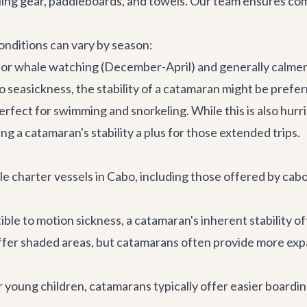
ling gear, paddleboards, and towels. Our team ensures com
onditions can vary by season:
 for whale watching (December-April) and generally calmer
 seasickness, the stability of a catamaran might be preferre
rfect for swimming and snorkeling. While this is also hurri
king a catamaran's stability a plus for those extended trips.
 charter vessels in Cabo, including those offered by cabo.
tible to motion sickness, a catamaran's inherent stability 
ffer shaded areas, but catamarans often provide more exp
r young children, catamarans typically offer easier boardin