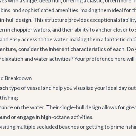
es with a single, deep hull, offering a classic, often more
cabins, and sophisticated amenities, making them ideal for
win-hull design. This structure provides exceptional stabili
 in choppier waters, and their ability to anchor closer to
and easy access to the water, making them a fantastic choi
enture
, consider the inherent characteristics of each. Do
 relaxation and water activities? Your preference here will
led Breakdown
ch type of vessel and help you visualize your ideal day out
tfishing
ance on the water. Their single-hull design allows for gr
ound or engage in high-octane activities.
 visiting multiple secluded beaches or getting to prime fishi