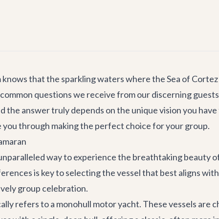
m knows that the sparkling waters where the Sea of Cortez
 common questions we receive from our discerning guests 
 and the answer truly depends on the unique vision you hav
e you through making the perfect choice for your group.
tamaran
nparalleled way to experience the breathtaking beauty of 
nces is key to selecting the vessel that best aligns with 
lively group celebration.
pically refers to a monohull motor yacht. These vessels are 