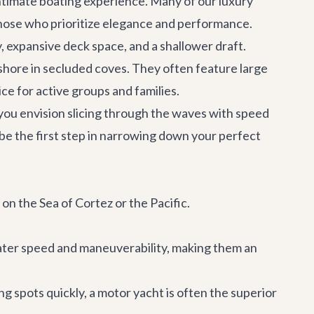
 intimate boating experience. Many of our
luxury
 those who prioritize elegance and performance.
ty, expansive deck space, and a shallower draft.
 shore in secluded coves. They often feature large
ce for active groups and families.
 you envision slicing through the waves with speed
 be the first step in narrowing down your perfect
 on the Sea of Cortez or the Pacific.
eater speed and maneuverability, making them an
ng spots quickly, a motor yacht is often the superior