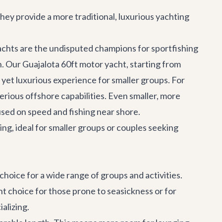
They provide a more traditional, luxurious yachting
yachts are the undisputed champions for
sportfishing
n. Our
Guajalota 60ft motor yacht
, starting from
e yet luxurious experience for smaller groups. For
erious offshore capabilities. Even smaller, more
cused on speed and fishing near shore.
ing, ideal for smaller groups or couples seeking
 choice for a wide range of groups and activities.
nt choice for those prone to seasickness or for
alizing.