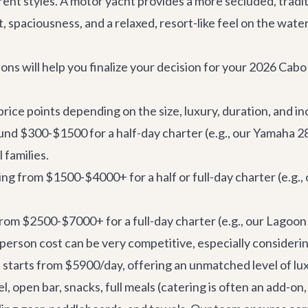
erent styles. A motor yacht provides a more secluded, tradit
 spaciousness, and a relaxed, resort-like feel on the water
ons will help you finalize your decision for your 2026 Cab
rice points depending on the size, luxury, duration, and in
und $300-$1500 for a half-day charter (e.g., our
Yamaha 2
 families.
ng from $1500-$4000+ for a half or full-day charter (e.g.,
from $2500-$7000+ for a full-day charter (e.g., our
Lagoon
person cost can be very competitive, especially consideri
, starts from $5900/day, offering an unmatched level of lu
el, open bar, snacks, full meals (catering is often an add-o