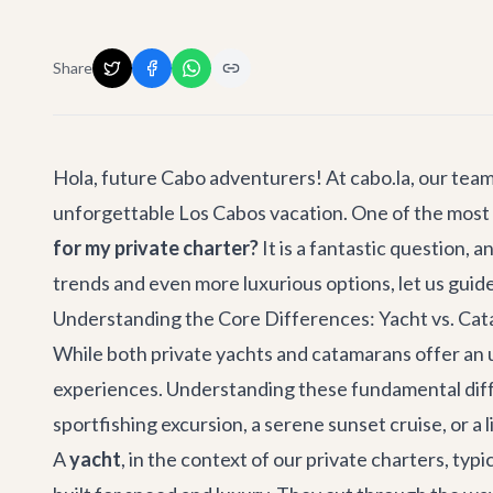
Share
Hola, future Cabo adventurers! At cabo.la, our tea
unforgettable Los Cabos vacation. One of the most
for my private charter?
It is a fantastic question,
trends and even more luxurious options, let us guid
Understanding the Core Differences: Yacht vs. Ca
While both private yachts and catamarans offer an u
experiences. Understanding these fundamental differe
sportfishing excursion, a serene sunset cruise, or a 
A
yacht
, in the context of our private charters, ty