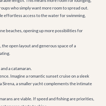
arable length. This means more room for lounging,
 groups who simply want more room to spread out.
de effortless access to the water for swimming,
ine beaches, opening up more possibilities for
ds, the open layout and generous space of a
ating.
t and a catamaran.
ence. Imagine a romantic sunset cruise on a sleek
la Sirena
, a smaller yacht complements the intimate
ans are viable. If speed and fishing are priorities,