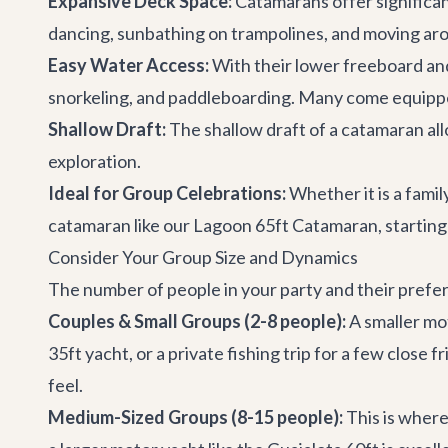
Expansive Deck Space:
Catamarans offer significa
dancing, sunbathing on trampolines, and moving aro
Easy Water Access:
With their lower freeboard and
snorkeling, and paddleboarding. Many come equippe
Shallow Draft:
The shallow draft of a catamaran all
exploration.
Ideal for Group Celebrations:
Whether it is a famil
catamaran like our
Lagoon 65ft Catamaran
, startin
Consider Your Group Size and Dynamics
The number of people in your party and their prefer
Couples & Small Groups (2-8 people):
A smaller mot
35ft yacht
, or a private fishing trip for a few close 
feel.
Medium-Sized Groups (8-15 people):
This is where