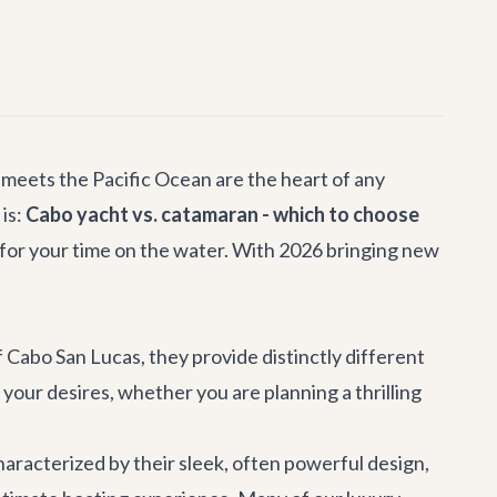
 meets the Pacific Ocean are the heart of any
is:
Cabo yacht vs. catamaran - which to choose
e for your time on the water. With 2026 bringing new
Cabo San Lucas, they provide distinctly different
your desires, whether you are planning a thrilling
characterized by their sleek, often powerful design,