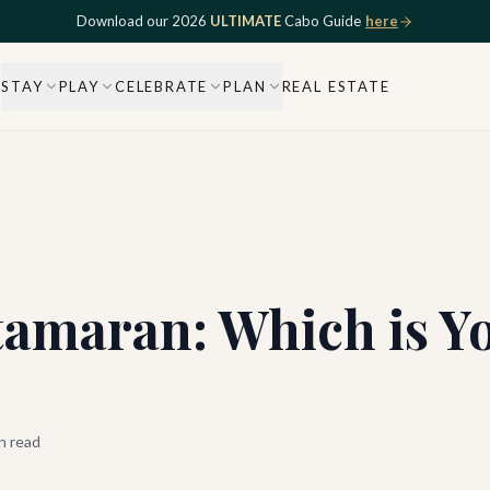
Download our 2026
ULTIMATE
Cabo Guide
here
STAY
PLAY
CELEBRATE
PLAN
REAL ESTATE
tamaran: Which is Y
n read