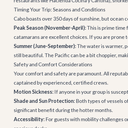
restaurants
like Hacienda Cocina y Cantina), snorke
Timing Your Trip: Seasons and Conditions
Cabo boasts over 350 days of sunshine, but ocean c
Peak Season (November-April):
This is prime time
catamarans are excellent choices. If you are prone to
Summer (June-September):
The water is warmer, pe
still beautiful. The Pacific can be a bit choppier, ma
Safety and Comfort Considerations
Your comfort and safety are paramount. All reputable
captained by experienced, certified crews.
Motion Sickness:
If anyone in your group is suscep
Shade and Sun Protection:
Both types of vessels o
significant benefit during the hotter months.
Accessibility:
For guests with mobility challenges o