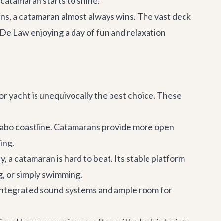
a catamaran starts to shine.
ions, a catamaran almost always wins. The vast deck
a De Law
enjoying a day of fun and relaxation
or yacht is unequivocally the best choice. These
Cabo coastline. Catamarans provide more open
ing.
y, a catamaran is hard to beat. Its stable platform
g, or simply swimming.
h integrated sound systems and ample room for