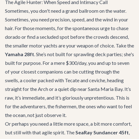
The Agile Hunter: When Speed and Intimacy Call
Sometimes, you don't need a grand ballroom on the water.
Sometimes, you need precision, speed, and the wind in your
hair. For those moments, for the spontaneous urge to chase
dorado or find a secluded spot before the crowds descend,
the smaller motor yachts are your weapon of choice. Take the
Yamaha 28ft
. She’s not built for sprawling deck parties; she's
built for purpose. For a mere $300/day, you and up to seven
of your closest companions can be cutting through the
swells, a cooler packed with Tecate and ceviche, heading
straight for the Arch or a quiet dip near Santa Maria Bay. It’s
raw, it’s immediate, and it’s gloriously unpretentious. This is
for the adventurers, the fishermen, the ones who want to feel
the ocean, not just observe it.
Or perhaps you need a little more space, a bit more comfort,
but still with that agile spirit. The
SeaRay Sundancer 45ft
,