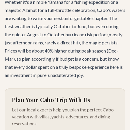
Whether it's a nimble Yamaha for a fishing expedition or a
majestic Azimut for a full-throttle celebration, Cabo's waters
are waiting to write your next unforgettable chapter. The
best weather is typically October to June, but even during
the quieter August to October hurricane risk period (mostly
just afternoon rains, rarely a direct hit), the magic persists.
Prices will be about 40% higher during peak season (Dec-
Mar), so plan accordingly if budget is a concern, but know
that every dollar spent on a truly bespoke experience here is
an investment in pure, unadulterated joy.
Plan Your Cabo Trip With Us
Let our local experts help you plan the perfect Cabo
vacation with villas, yachts, adventures, and dining
reservations.