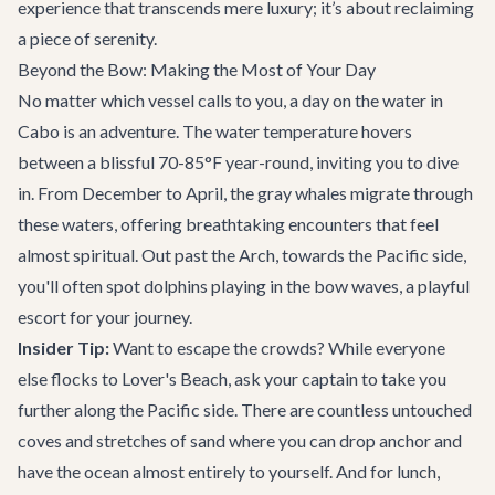
experience that transcends mere luxury; it’s about reclaiming
a piece of serenity.
Beyond the Bow: Making the Most of Your Day
No matter which vessel calls to you, a day on the water in
Cabo is an adventure. The water temperature hovers
between a blissful 70-85°F year-round, inviting you to dive
in. From December to April, the gray whales migrate through
these waters, offering breathtaking encounters that feel
almost spiritual. Out past the Arch, towards the Pacific side,
you'll often spot dolphins playing in the bow waves, a playful
escort for your journey.
Insider Tip:
Want to escape the crowds? While everyone
else flocks to Lover's Beach, ask your captain to take you
further along the Pacific side. There are countless untouched
coves and stretches of sand where you can drop anchor and
have the ocean almost entirely to yourself. And for lunch,