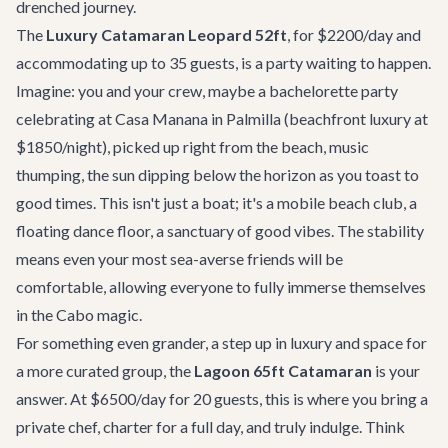
drenched journey.
The
Luxury Catamaran Leopard 52ft
, for $2200/day and
accommodating up to 35 guests, is a party waiting to happen.
Imagine: you and your crew, maybe a
bachelorette party
celebrating at
Casa Manana
in Palmilla (beachfront luxury at
$1850/night), picked up right from the beach, music
thumping, the sun dipping below the horizon as you toast to
good times. This isn't just a boat; it's a mobile beach club, a
floating dance floor, a sanctuary of good vibes. The stability
means even your most sea-averse friends will be
comfortable, allowing everyone to fully immerse themselves
in the Cabo magic.
For something even grander, a step up in luxury and space for
a more curated group, the
Lagoon 65ft Catamaran
is your
answer. At $6500/day for 20 guests, this is where you bring a
private chef, charter for a full day, and truly indulge. Think