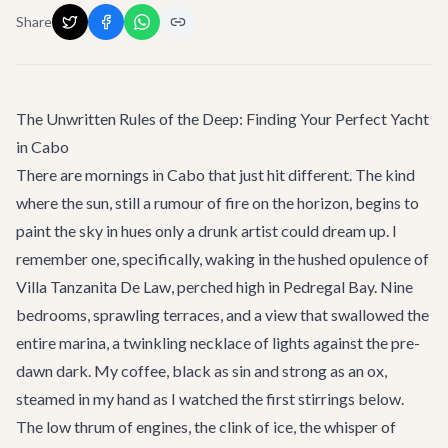
Share
The Unwritten Rules of the Deep: Finding Your Perfect Yacht
in Cabo
There are mornings in Cabo that just hit different. The kind
where the sun, still a rumour of fire on the horizon, begins to
paint the sky in hues only a drunk artist could dream up. I
remember one, specifically, waking in the hushed opulence of
Villa Tanzanita De Law
, perched high in Pedregal Bay. Nine
bedrooms, sprawling terraces, and a view that swallowed the
entire marina, a twinkling necklace of lights against the pre-
dawn dark. My coffee, black as sin and strong as an ox,
steamed in my hand as I watched the first stirrings below.
The low thrum of engines, the clink of ice, the whisper of