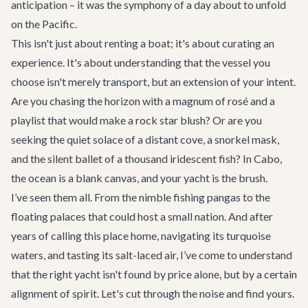
anticipation – it was the symphony of a day about to unfold
on the Pacific.
This isn't just about renting a boat; it's about curating an
experience. It's about understanding that the vessel you
choose isn't merely transport, but an extension of your intent.
Are you chasing the horizon with a magnum of rosé and a
playlist that would make a rock star blush? Or are you
seeking the quiet solace of a distant cove, a snorkel mask,
and the silent ballet of a thousand iridescent fish? In Cabo,
the ocean is a blank canvas, and your yacht is the brush.
I’ve seen them all. From the nimble fishing pangas to the
floating palaces that could host a small nation. And after
years of calling this place home, navigating its turquoise
waters, and tasting its salt-laced air, I’ve come to understand
that the right yacht isn't found by price alone, but by a certain
alignment of spirit. Let's cut through the noise and find yours.