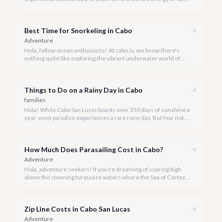
San Lucas to an underwater paradise, a day trip to Cabo Pulmo
is an absolute must. Join us as we explore the wonders of this
magnificent marine park.
Best Time for Snorkeling in Cabo
Adventure
Hola, fellow ocean enthusiasts! At cabo.la, we know there's
nothing quite like exploring the vibrant underwater world of
Los Cabos. But when is the absolute best time to dive in and
experience Cabo's incredible marine life?
Things to Do on a Rainy Day in Cabo
families
Hola! While Cabo San Lucas boasts over 350 days of sunshine a
year, even paradise experiences a rare rainy day. But fear not, a
little rain only adds a unique charm to our vibrant destination!
How Much Does Parasailing Cost in Cabo?
Adventure
Hola, adventure seekers! If you're dreaming of soaring high
above the stunning turquoise waters where the Sea of Cortez
meets the Pacific Ocean, parasailing in Cabo San Lucas is an
unforgettable experience.
Zip Line Costs in Cabo San Lucas
Adventure