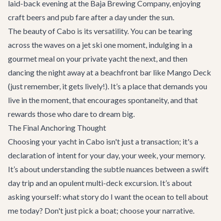
laid-back evening at the Baja Brewing Company, enjoying
craft beers and pub fare after a day under the sun.
The beauty of Cabo is its versatility. You can be tearing
across the waves on a jet ski one moment, indulging in a
gourmet meal on your private yacht the next, and then
dancing the night away at a beachfront bar like Mango Deck
(just remember, it gets lively!). It’s a place that demands you
live in the moment, that encourages spontaneity, and that
rewards those who dare to dream big.
The Final Anchoring Thought
Choosing your yacht in Cabo isn't just a transaction; it's a
declaration of intent for your day, your week, your memory.
It’s about understanding the subtle nuances between a swift
day trip and an opulent multi-deck excursion. It’s about
asking yourself: what story do I want the ocean to tell about
me today? Don't just pick a boat; choose your narrative.