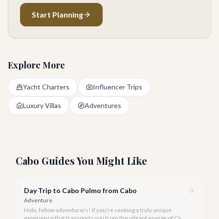
Start Planning
Explore More
Yacht Charters
Influencer Trips
Luxury Villas
Adventures
Cabo Guides You Might Like
Day Trip to Cabo Pulmo from Cabo
Adventure
Hola, fellow adventurers! If you're seeking a truly unique
experience that transports you from the vibrant energy of Cabo