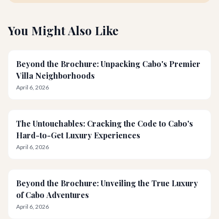
You Might Also Like
Beyond the Brochure: Unpacking Cabo's Premier
Villa Neighborhoods
April 6, 2026
The Untouchables: Cracking the Code to Cabo's
Hard-to-Get Luxury Experiences
April 6, 2026
Beyond the Brochure: Unveiling the True Luxury
of Cabo Adventures
April 6, 2026