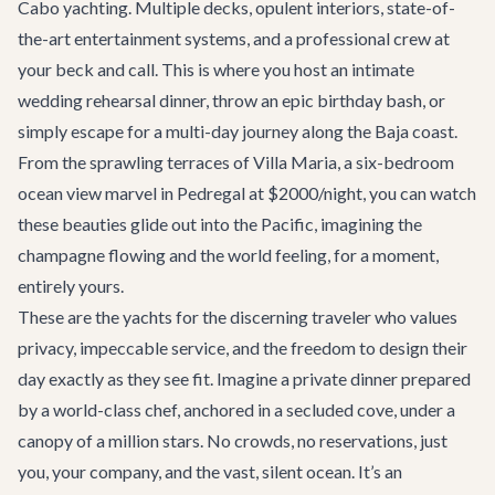
Cabo yachting. Multiple decks, opulent interiors, state-of-
the-art entertainment systems, and a professional crew at
your beck and call. This is where you host an intimate
wedding rehearsal dinner, throw an epic birthday bash, or
simply escape for a multi-day journey along the Baja coast.
From the sprawling terraces of
Villa Maria
, a six-bedroom
ocean view marvel in Pedregal at $2000/night, you can watch
these beauties glide out into the Pacific, imagining the
champagne flowing and the world feeling, for a moment,
entirely yours.
These are the yachts for the discerning traveler who values
privacy, impeccable service, and the freedom to design their
day exactly as they see fit. Imagine a private dinner prepared
by a world-class chef, anchored in a secluded cove, under a
canopy of a million stars. No crowds, no reservations, just
you, your company, and the vast, silent ocean. It’s an