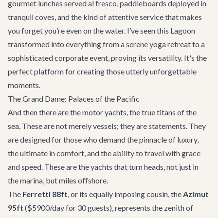
gourmet lunches served al fresco, paddleboards deployed in
tranquil coves, and the kind of attentive service that makes
you forget you’re even on the water. I’ve seen this Lagoon
transformed into everything from a serene yoga retreat to a
sophisticated corporate event, proving its versatility. It's the
perfect platform for creating those utterly unforgettable
moments.
The Grand Dame: Palaces of the Pacific
And then there are the motor yachts, the true titans of the
sea. These are not merely vessels; they are statements. They
are designed for those who demand the pinnacle of luxury,
the ultimate in comfort, and the ability to travel with grace
and speed. These are the yachts that turn heads, not just in
the marina, but miles offshore.
The
Ferretti 88ft
, or its equally imposing cousin, the
Azimut
95ft
($5900/day for 30 guests), represents the zenith of