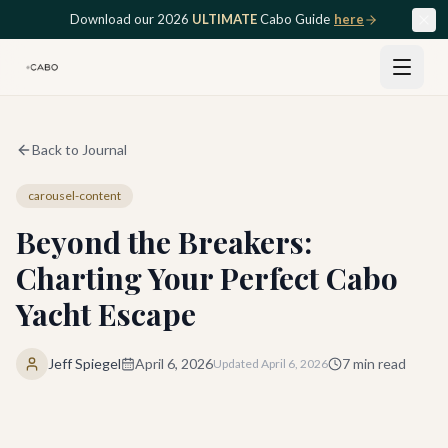
Skip to main content
Download our 2026
ULTIMATE
Cabo Guide
here
Back to Journal
carousel-content
Beyond the Breakers:
Charting Your Perfect Cabo
Yacht Escape
Jeff Spiegel
April 6, 2026
7
min read
Updated
April 6, 2026