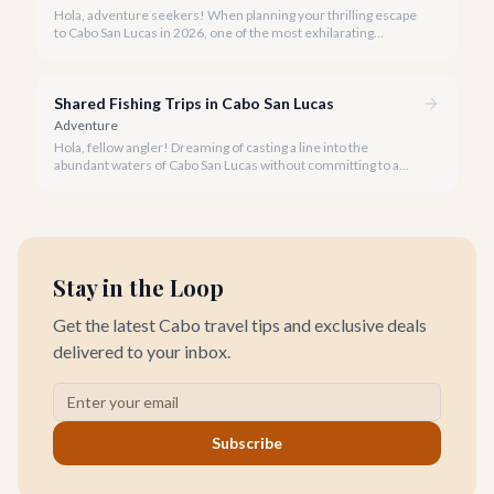
Hola, adventure seekers! When planning your thrilling escape
to Cabo San Lucas in 2026, one of the most exhilarating
activities you might consider is soaring high above the desert
canyons on a zip line.
Shared Fishing Trips in Cabo San Lucas
Adventure
Hola, fellow angler! Dreaming of casting a line into the
abundant waters of Cabo San Lucas without committing to a
private charter? Shared fishing trips offer an incredible way to
experience Cabo's world-class sportfishing while sharing the
cost and camaraderie with other enthusiasts.
Stay in the Loop
Get the latest Cabo travel tips and exclusive deals
delivered to your inbox.
Subscribe