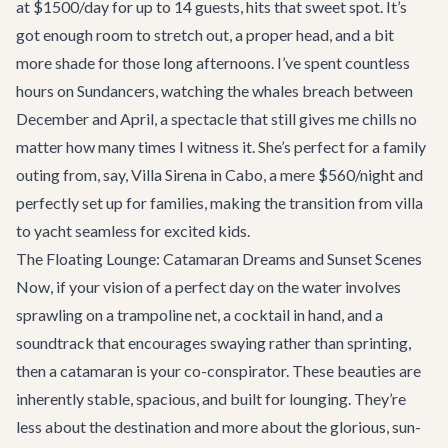
at $1500/day for up to 14 guests, hits that sweet spot. It’s
got enough room to stretch out, a proper head, and a bit
more shade for those long afternoons. I’ve spent countless
hours on Sundancers, watching the whales breach between
December and April, a spectacle that still gives me chills no
matter how many times I witness it. She’s perfect for a family
outing from, say,
Villa Sirena
in Cabo, a mere $560/night and
perfectly set up for families, making the transition from villa
to yacht seamless for excited kids.
The Floating Lounge: Catamaran Dreams and Sunset Scenes
Now, if your vision of a perfect day on the water involves
sprawling on a trampoline net, a cocktail in hand, and a
soundtrack that encourages swaying rather than sprinting,
then a catamaran is your co-conspirator. These beauties are
inherently stable, spacious, and built for lounging. They’re
less about the destination and more about the glorious, sun-