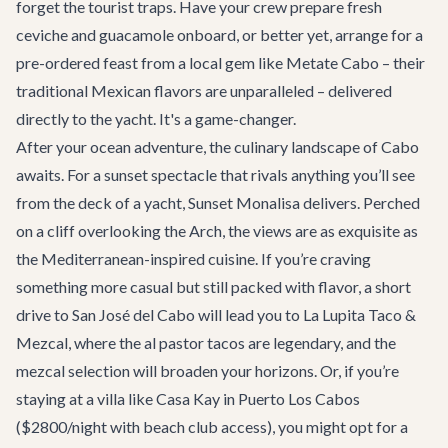
forget the tourist traps. Have your crew prepare fresh
ceviche and guacamole onboard, or better yet, arrange for a
pre-ordered feast from a local gem like
Metate Cabo
– their
traditional Mexican flavors are unparalleled – delivered
directly to the yacht. It's a game-changer.
After your ocean adventure, the culinary landscape of Cabo
awaits. For a sunset spectacle that rivals anything you’ll see
from the deck of a yacht,
Sunset Monalisa
delivers. Perched
on a cliff overlooking the Arch, the views are as exquisite as
the Mediterranean-inspired cuisine. If you’re craving
something more casual but still packed with flavor, a short
drive to San José del Cabo will lead you to
La Lupita Taco &
Mezcal
, where the al pastor tacos are legendary, and the
mezcal selection will broaden your horizons. Or, if you’re
staying at a villa like
Casa Kay
in Puerto Los Cabos
($2800/night with beach club access), you might opt for a