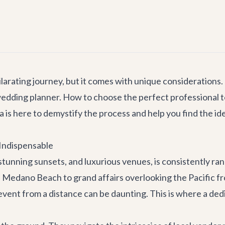
larating journey, but it comes with unique considerations. O
edding planner. How to choose the perfect professional to 
a is here to demystify the process and help you find the id
Indispensable
stunning sunsets, and luxurious venues, is consistently r
dano Beach to grand affairs overlooking the Pacific from a
 event from a distance can be daunting. This is where a d