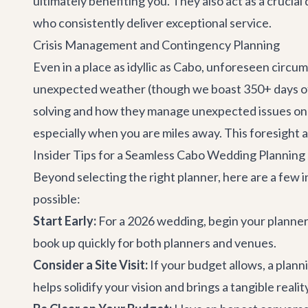
ultimately benefiting you. They also act as a crucial
who consistently deliver exceptional service.
Crisis Management and Contingency Planning
Even in a place as idyllic as Cabo, unforeseen circ
unexpected weather (though we boast 350+ days of 
solving and how they manage unexpected issues on th
especially when you are miles away. This foresight 
Insider Tips for a Seamless Cabo Wedding Planning
Beyond selecting the right planner, here are a few 
possible:
Start Early:
For a 2026 wedding, begin your planner 
book up quickly for both planners and venues.
Consider a Site Visit:
If your budget allows, a plann
helps solidify your vision and brings a tangible realit