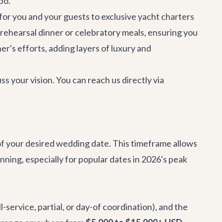
bo.
for you and your guests to exclusive yacht charters
 rehearsal dinner or celebratory meals, ensuring you
r's efforts, adding layers of luxury and
 your vision. You can reach us directly via
f your desired wedding date. This timeframe allows
ning, especially for popular dates in 2026's peak
-service, partial, or day-of coordination), and the