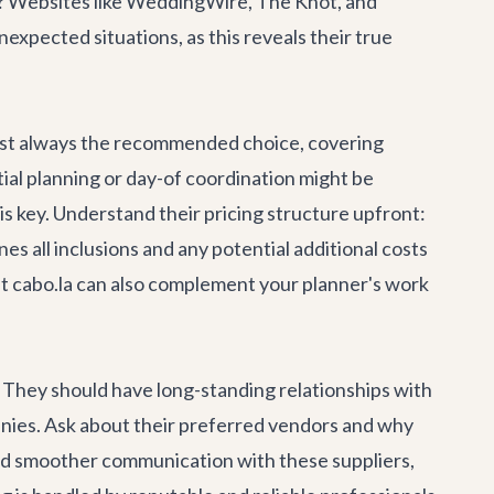
g? Websites like WeddingWire, The Knot, and
expected situations, as this reveals their true
ost always the recommended choice, covering
al planning or day-of coordination might be
is key. Understand their pricing structure upfront:
nes all inclusions and any potential additional costs
t cabo.la can also complement your planner's work
. They should have long-standing relationships with
panies. Ask about their preferred vendors and why
nd smoother communication with these suppliers,