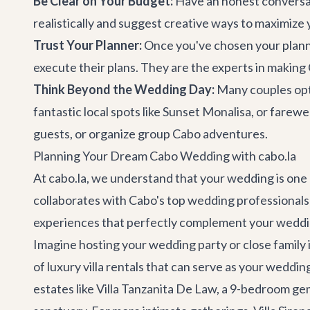
Be Clear on Your Budget:
Have an honest conversati
realistically and suggest creative ways to maximize
Trust Your Planner:
Once you've chosen your planner
execute their plans. They are the experts in maki
Think Beyond the Wedding Day:
Many couples opt 
fantastic local spots like
Sunset Monalisa
, or farew
guests, or organize group
Cabo adventures
.
Planning Your Dream Cabo Wedding with cabo.la
At cabo.la, we understand that your wedding is one 
collaborates with Cabo's top wedding professionals
experiences that perfectly complement your weddi
Imagine hosting your wedding party or close family i
of
luxury villa rentals
that can serve as your wedding 
estates like
Villa Tanzanita De Law
, a 9-bedroom ge