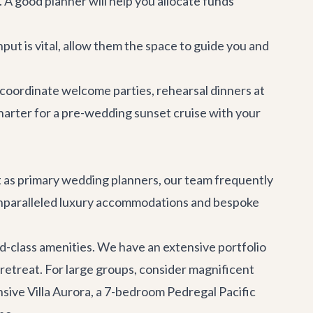
A good planner will help you allocate funds
put is vital, allow them the space to guide you and
 coordinate welcome parties, rehearsal dinners at
harter
for a pre-wedding sunset cruise with your
ct as primary wedding planners, our team frequently
 unparalleled luxury accommodations and bespoke
rld-class amenities. We have an extensive portfolio
 retreat. For large groups, consider magnificent
nsive
Villa Aurora
, a 7-bedroom Pedregal Pacific