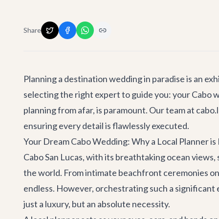
Share
Planning a destination wedding in paradise is an exhi
selecting the right expert to guide you: your Cabo w
planning from afar, is paramount. Our team at cabo.l
ensuring every detail is flawlessly executed.
Your Dream Cabo Wedding: Why a Local Planner is 
Cabo San Lucas, with its breathtaking ocean views, 
the world. From intimate beachfront ceremonies on Me
endless. However, orchestrating such a significant
just a luxury, but an absolute necessity.