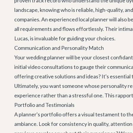
proven track record who understand the unique dynam
landscape, knowing who is reliable, high-quality, and
companies. An experienced local planner will also be 
all requirements and flows effortlessly. Their inti
Lucas, is invaluable for guiding your choices.
Communication and Personality Match
Your wedding planner will be your closest confidan
initial video consultations to gauge their communicat
offering creative solutions and ideas? It's essential
Ultimately, you want someone whose personality reso
experience rather than a stressful one. This rapport
Portfolio and Testimonials
A planner's portfolio offers a visual testament to th
ambiance. Look for consistency in quality, attention 