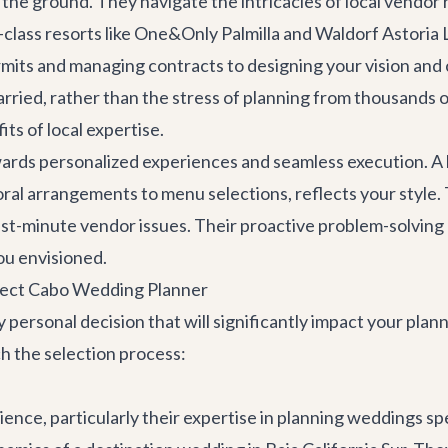
n the ground. They navigate the intricacies of local vendor
d-class resorts like One&Only Palmilla and Waldorf Astori
its and managing contracts to designing your vision and c
 married, rather than the stress of planning from thousand
ts of local expertise.
rds personalized experiences and seamless execution. A lo
loral arrangements to menu selections, reflects your style. 
st-minute vendor issues. Their proactive problem-solvin
you envisioned.
fect Cabo Wedding Planner
 personal decision that will significantly impact your pla
 the selection process:
rience, particularly their expertise in planning weddings sp