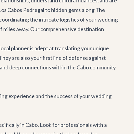
 relationships, understand cultural nuances, and are
a Los Cabos Pedregal to hidden gems along The
oordinating the intricate logistics of your wedding
s of miles away. Our comprehensive
destination
cal planner is adept at translating your unique
They are also your first line of defense against
g and deep connections within the Cabo community
nning experience and the success of your wedding
ecifically in Cabo. Look for professionals with a