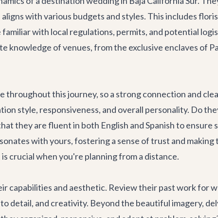
ics of a destination wedding in Baja California Sur. They
 aligns with various budgets and styles. This includes flor
familiar with local regulations, permits, and potential logi
mate knowledge of venues, from the exclusive enclaves of 
te throughout this journey, so a strong connection and cl
ion style, responsiveness, and overall personality. Do they
 that they are fluent in both English and Spanish to ensure 
nates with yours, fostering a sense of trust and making t
 is crucial when you're planning from a distance.
eir capabilities and aesthetic. Review their past work for w
to detail, and creativity. Beyond the beautiful imagery, de