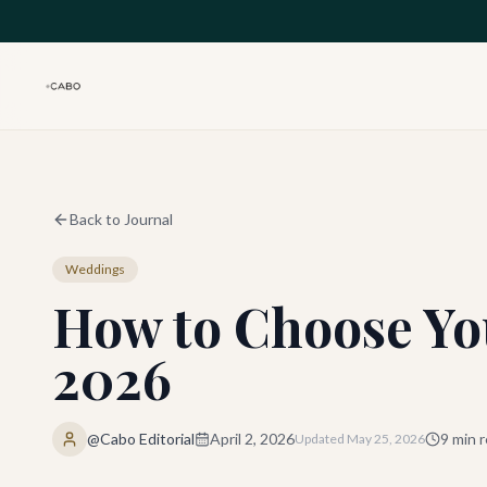
Skip to main content
Back to Journal
Weddings
How to Choose Yo
2026
@Cabo Editorial
April 2, 2026
9
min r
Updated
May 25, 2026