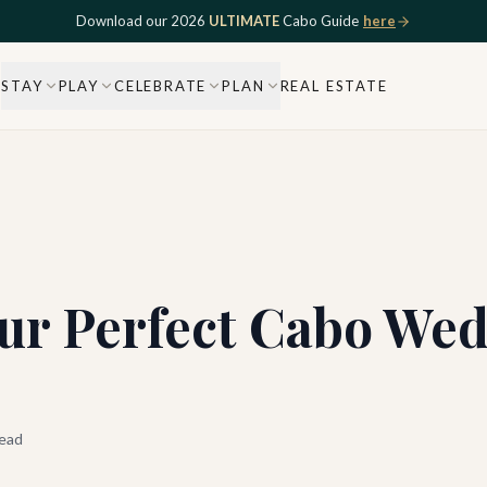
Download our 2026
ULTIMATE
Cabo Guide
here
STAY
PLAY
CELEBRATE
PLAN
REAL ESTATE
ur Perfect Cabo Wed
ead