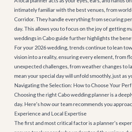
A local planner acts as your eyes, ears, and hands o
intimately familiar with the best venues, from worl
Corridor. They handle everything from securing perm
day. This allows you to focus on the joy of getting
weddings in Cabo
guide further highlights the benefi
For your 2026 wedding, trends continue to lean towa
vision into a reality, ensuring every element, from f
unexpected challenges, from weather changes to la
mean your special day will unfold smoothly, just as 
Navigating the Selection: How to Choose Your Per
Choosing the right Cabo wedding planner is a deeply
day. Here’s how our team recommends you approach
Experience and Local Expertise
The first and most critical factor is a planner's expe