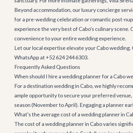
sanctuary. For more intimate gatherings,
Villa Siren
Beyond accommodation, our
luxury concierge serv
for a pre-wedding celebration or romantic post-nupt
experience the very best of Cabo's culinary scene. O
convenience to your entire wedding experience.
Let our local expertise elevate your Cabo wedding. 
WhatsApp at +52 624 244 6303.
Frequently Asked Questions
When should I hire a wedding planner for a Cabo w
For a destination wedding in Cabo, we highly reco
ample opportunity to secure your preferred venue, k
season (November to April). Engaging a planner earl
What's the average cost of a wedding planner in C
The cost of a wedding planner in Cabo varies signific