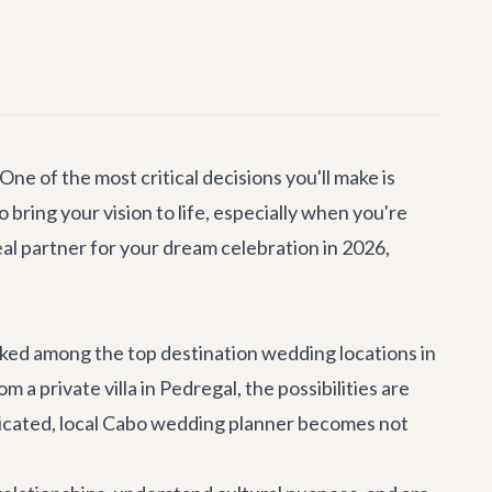
ne of the most critical decisions you'll make is
bring your vision to life, especially when you're
eal partner for your dream celebration in 2026,
anked among the top destination wedding locations in
 private villa in Pedregal, the possibilities are
edicated, local Cabo wedding planner becomes not