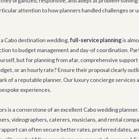
 they organized, responsive, and adept at problem-solvin
ticular attention to how planners handled challenges or un
r a Cabo destination wedding,
full-service planning
is alm
tion to budget management and day-of coordination. Parti
urself, but for planning from afar, comprehensive support 
udget, or an hourly rate? Ensure their proposal clearly outli
mark of a reputable planner. Our
luxury concierge services
a
r bespoke experiences.
ors is a cornerstone of an excellent Cabo wedding planner
aphers, videographers, caterers, musicians, and rental com
apport can often secure better rates, preferred dates, a