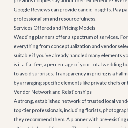
previous couples say about their experience? Were
Google Reviews can provide candid insights. Pay par
professionalism and resourcefulness.
Services Offered and Pricing Models
Wedding planners offer a spectrum of services. Fo
everything from conceptualization and vendor selec
suitable if you've already handled many elements yo
is it a flat fee, a percentage of your total wedding b
to avoid surprises. Transparency in pricing is a hall
by arranging specific elements like private chefs o
Vendor Network and Relationships
A strong, established network of trusted local vend
top-tier professionals, including florists, photogr
they recommend them. A planner with pre-existing r