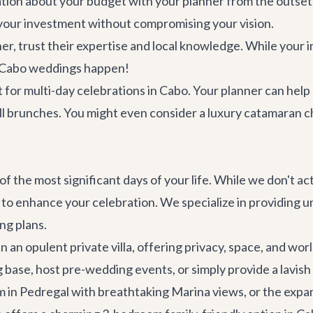
on about your budget with your planner from the outset. 
 your investment without compromising your vision.
, trust their expertise and local knowledge. While your in
ng Cabo weddings happen!
for multi-day celebrations in Cabo. Your planner can help
ell brunches. You might even consider a
luxury catamaran c
of the most significant days of your life. While we don't a
 to enhance your celebration. We specialize in providing
ng plans.
n an opulent private villa, offering privacy, space, and wo
base, host pre-wedding events, or simply provide a lavish
m in Pedregal with breathtaking Marina views, or the expa