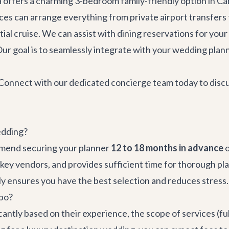
a
offers a charming 3-bedroom family-friendly option in Ca
ices
can arrange everything from
private airport transfers
ial cruise. We can assist with
dining reservations
for your
ur goal is to seamlessly integrate with your wedding planne
Connect with our dedicated concierge team today to discuss
edding?
mmend securing your planner
12 to 18 months in advance
o
ey vendors, and provides sufficient time for thorough plan
y ensures you have the best selection and reduces stress.
abo?
antly based on their experience, the scope of services (full