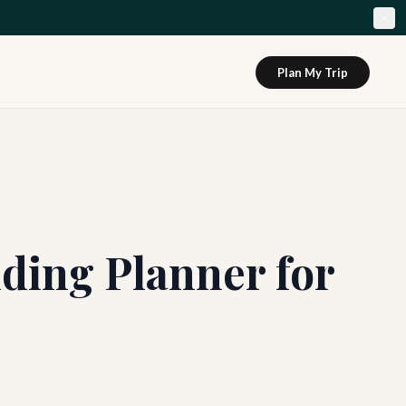
Plan My Trip
ding Planner for