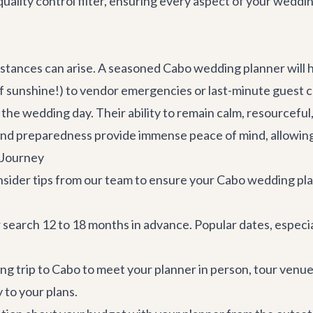
 quality control filter, ensuring every aspect of your weddi
umstances can arise. A seasoned Cabo wedding planner will
sunshine!) to vendor emergencies or last-minute guest c
e wedding day. Their ability to remain calm, resourceful, 
and preparedness provide immense peace of mind, allowing 
 Journey
insider tips from our team to ensure your Cabo wedding pl
search 12 to 18 months in advance. Popular dates, especia
ing trip to Cabo to meet your planner in person, tour venues
y to your plans.