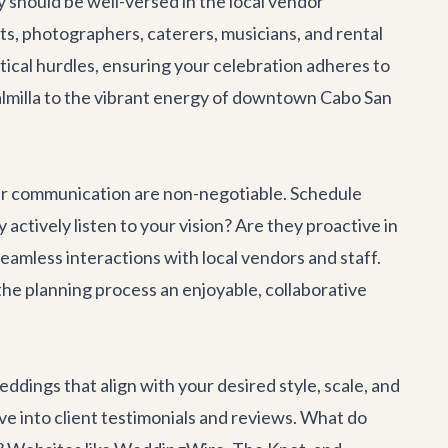
 should be well-versed in the local vendor
ists, photographers, caterers, musicians, and rental
stical hurdles, ensuring your celebration adheres to
Palmilla to the vibrant energy of downtown Cabo San
ear communication are non-negotiable. Schedule
 actively listen to your vision? Are they proactive in
seamless interactions with local vendors and staff.
he planning process an enjoyable, collaborative
eddings that align with your desired style, scale, and
lve into client testimonials and reviews. What do