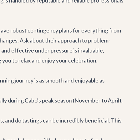
ng is handled by reputable and reliable professionals
 have robust contingency plans for everything from
hanges. Ask about their approach to problem-
and effective under pressure is invaluable,
you to relax and enjoy your celebration.
anning journey is as smooth and enjoyable as
lly during Cabo's peak season (November to April),
, and do tastings can be incredibly beneficial. This