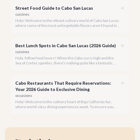
plant-based dishes.
Street Food Guide to Cabo San Lucas
cuisines
Hola! Welcome to the vibrant culinary world of Cabo San Lucas,
where some of the most unforgettable flavors aren't found in
fine dining establishments, but right on the street.
Best Lunch Spots in Cabo San Lucas (2026 Guide)
cuisines
Hola, fellow food lovers! When the Cabo sun is high and the
Sea of Cortez sparkles, there’s nothing quite like a fantastic
lunch to recharge and savor the moment. Our team at cabo.la
knows the local culinary scene inside and out.
Cabo Restaurants That Require Reservations:
Your 2026 Guide to Exclusive Dining
occasions
Hola! Welcome to the culinary heart of Baja California Sur,
where world-class dining experiences await. To ensure you
savor the very best, our team has curated a list of Cabo's most
sought-after restaurants where booking ahead is not just
recommended, it's a must.