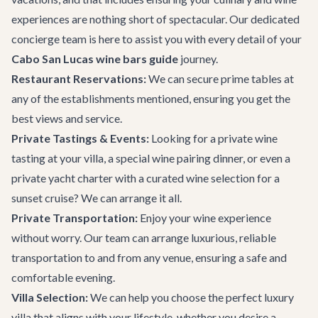
experiences are nothing short of spectacular. Our dedicated
concierge team
is here to assist you with every detail of your
Cabo San Lucas wine bars guide
journey.
Restaurant Reservations:
We can secure prime tables at
any of the establishments mentioned, ensuring you get the
best views and service.
Private Tastings & Events:
Looking for a private wine
tasting at your villa, a special wine pairing dinner, or even a
private yacht charter
with a curated wine selection for a
sunset cruise? We can arrange it all.
Private Transportation
:
Enjoy your wine experience
without worry. Our team can arrange luxurious, reliable
transportation to and from any venue, ensuring a safe and
comfortable evening.
Villa Selection:
We can help you choose the perfect
luxury
villa
that aligns with your lifestyle, whether you desire a