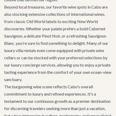
Beyond local treasures, our favorite wine spots in Cabo are
also stocking extensive collections of international wines,
from classic Old World labels to exciting New World
discoveries. Whether your palate prefers a bold Cabernet
Sauvignon, a delicate Pinot Noir, or a refreshing Sauvignon
Blanc, you're sure to find something to delight. Many of our
luxury villa rentals
even come equipped with private wine
cellars or can be stocked with your preferred selections by
our
luxury concierge services
, allowing you to enjoy a private
tasting experience from the comfort of your own ocean-view
sanctuary.
The burgeoning wine scene reflects Cabo's overall
commitment to luxury and refined experiences. It's a
testament to our continuous growth as a premier destination
for discerning travelers seeking more than just a vacation,
but a true immersion in culture, gastronomy, and unparalleled