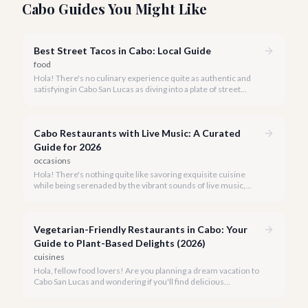
Cabo Guides You Might Like
Best Street Tacos in Cabo: Local Guide
food
Hola! There's no culinary experience quite as authentic and
satisfying in Cabo San Lucas as diving into a plate of street
tacos. Forget the fancy restaurants for a moment; the true
heart of Mexican cuisine beats strongest on the bustling
streets.
Cabo Restaurants with Live Music: A Curated
Guide for 2026
occasions
Hola! There's nothing quite like savoring exquisite cuisine
while being serenaded by the vibrant sounds of live music,
especially when you're in the stunning backdrop of Cabo San
Lucas. Our team at cabo.la knows that a truly memorable dining
experience goes beyond just the plate.
Vegetarian-Friendly Restaurants in Cabo: Your
Guide to Plant-Based Delights (2026)
cuisines
Hola, fellow food lovers! Are you planning a dream vacation to
Cabo San Lucas and wondering if you'll find delicious
vegetarian options? We're thrilled to tell you that Cabo's
culinary scene has blossomed, offering an array of incredible