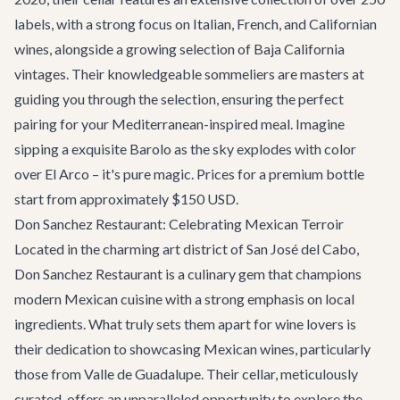
labels, with a strong focus on Italian, French, and Californian
wines, alongside a growing selection of Baja California
vintages. Their knowledgeable sommeliers are masters at
guiding you through the selection, ensuring the perfect
pairing for your Mediterranean-inspired meal. Imagine
sipping a exquisite Barolo as the sky explodes with color
over El Arco – it's pure magic. Prices for a premium bottle
start from approximately $150 USD.
Don Sanchez Restaurant: Celebrating Mexican Terroir
Located in the charming art district of San José del Cabo,
Don Sanchez Restaurant
is a culinary gem that champions
modern Mexican cuisine with a strong emphasis on local
ingredients. What truly sets them apart for wine lovers is
their dedication to showcasing Mexican wines, particularly
those from Valle de Guadalupe. Their cellar, meticulously
curated, offers an unparalleled opportunity to explore the