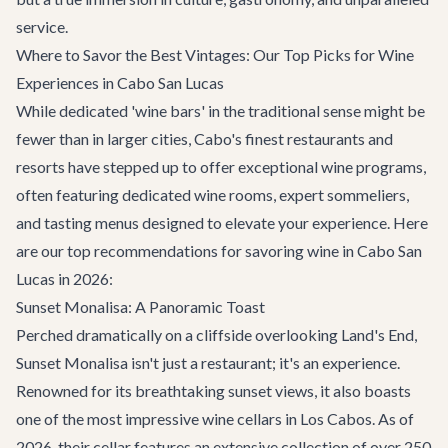
service.
Where to Savor the Best Vintages: Our Top Picks for Wine
Experiences in Cabo San Lucas
While dedicated 'wine bars' in the traditional sense might be
fewer than in larger cities, Cabo's finest restaurants and
resorts have stepped up to offer exceptional wine programs,
often featuring dedicated wine rooms, expert sommeliers,
and tasting menus designed to elevate your experience. Here
are our top recommendations for savoring wine in Cabo San
Lucas in 2026:
Sunset Monalisa: A Panoramic Toast
Perched dramatically on a cliffside overlooking Land's End,
Sunset Monalisa
isn't just a restaurant; it's an experience.
Renowned for its breathtaking sunset views, it also boasts
one of the most impressive wine cellars in Los Cabos. As of
2026, their cellar features an extensive collection of over 250