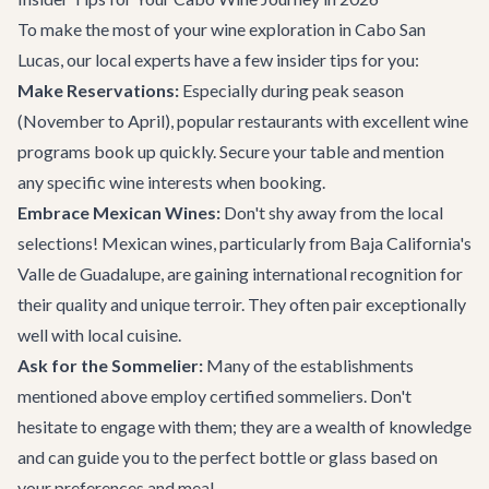
To make the most of your wine exploration in Cabo San
Lucas, our local experts have a few insider tips for you:
Make Reservations:
Especially during peak season
(November to April), popular restaurants with excellent wine
programs book up quickly. Secure your table and mention
any specific wine interests when booking.
Embrace Mexican Wines:
Don't shy away from the local
selections! Mexican wines, particularly from Baja California's
Valle de Guadalupe, are gaining international recognition for
their quality and unique terroir. They often pair exceptionally
well with local cuisine.
Ask for the Sommelier:
Many of the establishments
mentioned above employ certified sommeliers. Don't
hesitate to engage with them; they are a wealth of knowledge
and can guide you to the perfect bottle or glass based on
your preferences and meal.