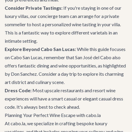
Consider Private Tastings:
If you're staying in one of our
luxury villas
, our concierge team can arrange for a private
sommelier to host a personalized wine tasting in your villa.
This is a fantastic way to explore different varietals in an
intimate setting.
Explore Beyond Cabo San Lucas:
While this guide focuses
on Cabo San Lucas, remember that San José del Cabo also
offers fantastic dining and wine opportunities, as highlighted
by Don Sanchez. Consider a day trip to explore its charming
art district and culinary scene.
Dress Code:
Most upscale restaurants and resort wine
experiences will have a smart casual or elegant casual dress
code. It's always best to check ahead.
Planning Your Perfect Wine Escape with cabo.la
At cabo.la, we specialize in crafting bespoke luxury
vacations, and that includes ensuring your culinary and wine