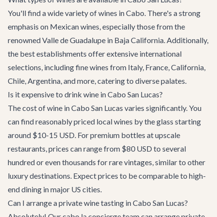
You'll find a wide variety of wines in Cabo. There's a strong
emphasis on Mexican wines, especially those from the
renowned Valle de Guadalupe in Baja California. Additionally,
the best establishments offer extensive international
selections, including fine wines from Italy, France, California,
Chile, Argentina, and more, catering to diverse palates.
Is it expensive to drink wine in Cabo San Lucas?
The cost of wine in Cabo San Lucas varies significantly. You
can find reasonably priced local wines by the glass starting
around $10-15 USD. For premium bottles at upscale
restaurants, prices can range from $80 USD to several
hundred or even thousands for rare vintages, similar to other
luxury destinations. Expect prices to be comparable to high-
end dining in major US cities.
Can I arrange a private wine tasting in Cabo San Lucas?
Absolutely! Our cabo.la concierge team can arrange private