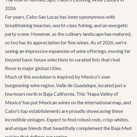
2026
For years, Cabo San Lucas has been synonymous with
breathtaking beaches, world-class fishing, and an energetic
party scene. However, as the culinary landscape has matured,
so too has its appreciation for fine wines. As of 2026, we're
seeing an impressive expansion of wine offerings, moving far
beyond basic house selections to curated lists that rival
those in major global cities.
Much of this evolution is inspired by Mexico's own
burgeoning wine region, Valle de Guadalupe, located just a
few hours north in Baja California. This 'Napa Valley of
Mexico' has put Mexican wines on the international map, and
Cabo's top establishments are proudly showcasing these
incredible vintages. Expect to find robust reds, crisp whites,
and unique blends that beautifully complement the Baja Med
cuisine that defines our region.