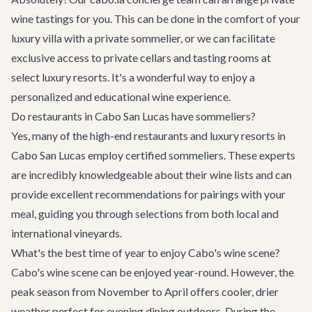
wine tastings for you. This can be done in the comfort of your
luxury villa
with a private sommelier, or we can facilitate
exclusive access to private cellars and tasting rooms at
select luxury resorts. It's a wonderful way to enjoy a
personalized and educational wine experience.
Do restaurants in Cabo San Lucas have sommeliers?
Yes, many of the high-end restaurants and luxury resorts in
Cabo San Lucas employ certified sommeliers. These experts
are incredibly knowledgeable about their wine lists and can
provide excellent recommendations for pairings with your
meal, guiding you through selections from both local and
international vineyards.
What's the best time of year to enjoy Cabo's wine scene?
Cabo's wine scene can be enjoyed year-round. However, the
peak season from November to April offers cooler, drier
weather perfect for evening dining outdoors. During the