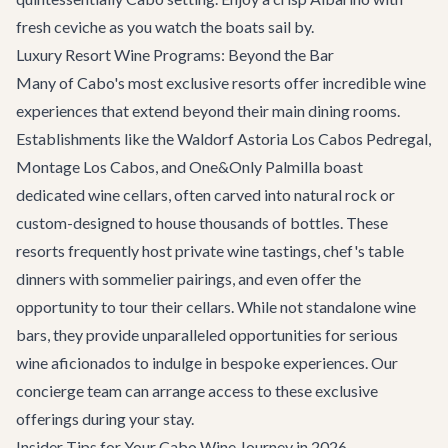
fresh ceviche as you watch the boats sail by.
Luxury Resort Wine Programs: Beyond the Bar
Many of Cabo's most exclusive resorts offer incredible wine
experiences that extend beyond their main dining rooms.
Establishments like the Waldorf Astoria Los Cabos Pedregal,
Montage Los Cabos, and One&Only Palmilla boast
dedicated wine cellars, often carved into natural rock or
custom-designed to house thousands of bottles. These
resorts frequently host private wine tastings, chef's table
dinners with sommelier pairings, and even offer the
opportunity to tour their cellars. While not standalone wine
bars, they provide unparalleled opportunities for serious
wine aficionados to indulge in bespoke experiences. Our
concierge team can arrange access to these exclusive
offerings during your stay.
Insider Tips for Your Cabo Wine Journey in 2026