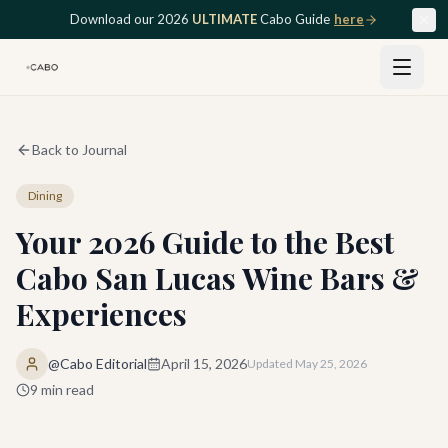
Skip to main content
Download our 2026
ULTIMATE
Cabo Guide
here
Back to Journal
Dining
Your 2026 Guide to the Best
Cabo San Lucas Wine Bars &
Experiences
@Cabo Editorial
April 15, 2026
Updated
May 25, 2026
9
min read