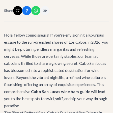
Share
Hola, fellow connoisseurs! If you're envisioning a luxurious
escape to the sun-drenched shores of Los Cabos in 2026, you
might be picturing endless margaritas and refreshing
cervezas. While those are certainly staples, our team at
cabo.la is thrilled to share a growing secret: Cabo San Lucas
has blossomed into a sophisticated destination for wine
lovers. Beyond the vibrant nightlife, a refined wine culture is
flourishing, offering an array of exquisite experiences. This
comprehensive
Cabo San Lucas wine bars guide
will lead
you to the best spots to swirl, sniff, and sip your way through
paradise.
The Rise of Refined Sips: Cabo's Evolving Wine Culture in