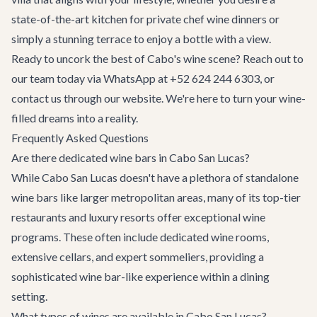
state-of-the-art kitchen for private chef wine dinners or
simply a stunning terrace to enjoy a bottle with a view.
Ready to uncork the best of Cabo's wine scene? Reach out to
our team today via WhatsApp at +52 624 244 6303, or
contact us
through our website. We're here to turn your wine-
filled dreams into a reality.
Frequently Asked Questions
Are there dedicated wine bars in Cabo San Lucas?
While Cabo San Lucas doesn't have a plethora of standalone
wine bars like larger metropolitan areas, many of its top-tier
restaurants and luxury resorts offer exceptional wine
programs. These often include dedicated wine rooms,
extensive cellars, and expert sommeliers, providing a
sophisticated wine bar-like experience within a dining
setting.
What types of wines are available in Cabo San Lucas?