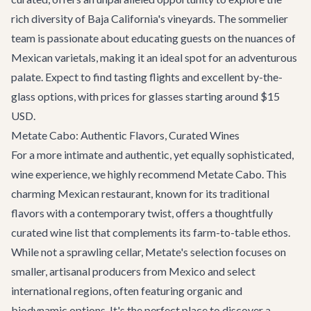
rich diversity of Baja California's vineyards. The sommelier
team is passionate about educating guests on the nuances of
Mexican varietals, making it an ideal spot for an adventurous
palate. Expect to find tasting flights and excellent by-the-
glass options, with prices for glasses starting around $15
USD.
Metate Cabo: Authentic Flavors, Curated Wines
For a more intimate and authentic, yet equally sophisticated,
wine experience, we highly recommend
Metate Cabo
. This
charming Mexican restaurant, known for its traditional
flavors with a contemporary twist, offers a thoughtfully
curated wine list that complements its farm-to-table ethos.
While not a sprawling cellar, Metate's selection focuses on
smaller, artisanal producers from Mexico and select
international regions, often featuring organic and
biodynamic options. It's the perfect place to discover a