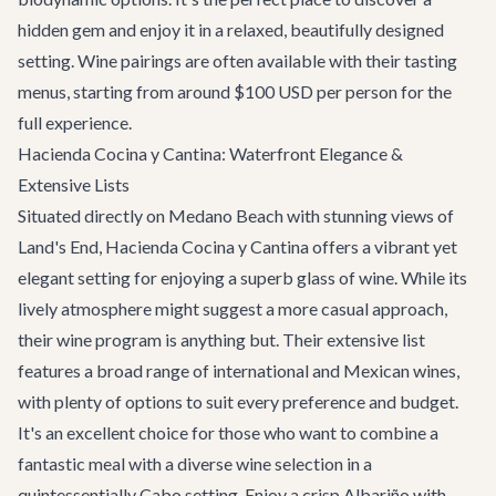
hidden gem and enjoy it in a relaxed, beautifully designed
setting. Wine pairings are often available with their tasting
menus, starting from around $100 USD per person for the
full experience.
Hacienda Cocina y Cantina: Waterfront Elegance &
Extensive Lists
Situated directly on Medano Beach with stunning views of
Land's End,
Hacienda Cocina y Cantina
offers a vibrant yet
elegant setting for enjoying a superb glass of wine. While its
lively atmosphere might suggest a more casual approach,
their wine program is anything but. Their extensive list
features a broad range of international and Mexican wines,
with plenty of options to suit every preference and budget.
It's an excellent choice for those who want to combine a
fantastic meal with a diverse wine selection in a
quintessentially Cabo setting. Enjoy a crisp Albariño with