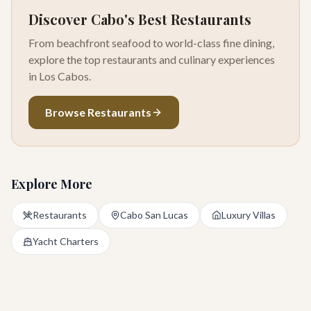
Discover Cabo's Best Restaurants
From beachfront seafood to world-class fine dining,
explore the top restaurants and culinary experiences
in Los Cabos.
Browse Restaurants
Explore More
Restaurants
Cabo San Lucas
Luxury Villas
Yacht Charters