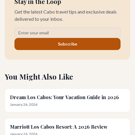
Stay in the Loop
Get the latest Cabo travel tips and exclusive deals
delivered to your inbox.
Subscribe
You Might Also Like
Dream Los Cabos: Your Vacation Guide in 2026
January 26, 2026
Marriott Los Cabos Resort: A 2026 Review
January 26, 2026