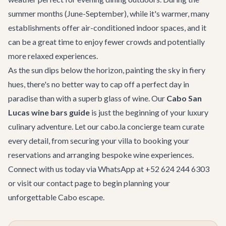
summer months (June-September), while it's warmer, many
establishments offer air-conditioned indoor spaces, and it
can be a great time to enjoy fewer crowds and potentially
more relaxed experiences.
As the sun dips below the horizon, painting the sky in fiery
hues, there's no better way to cap off a perfect day in
paradise than with a superb glass of wine. Our
Cabo San
Lucas wine bars guide
is just the beginning of your luxury
culinary adventure. Let our
cabo.la concierge team
curate
every detail, from securing your villa to booking your
reservations and arranging bespoke wine experiences.
Connect with us today via WhatsApp at +52 624 244 6303
or visit our
contact page
to begin planning your
unforgettable Cabo escape.