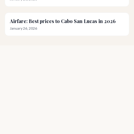
Airfare: Best prices to Cabo San Lucas in 2026
January 26, 2026