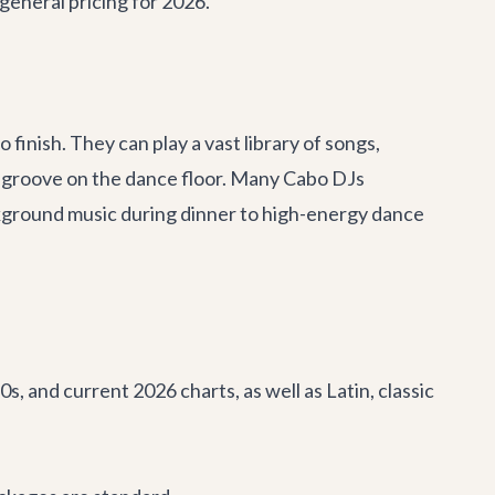
 general pricing for 2026.
finish. They can play a vast library of songs,
r groove on the dance floor. Many Cabo DJs
ckground music during dinner to high-energy dance
, and current 2026 charts, as well as Latin, classic