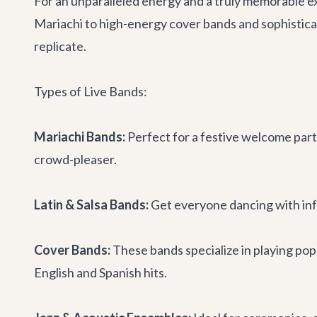
For an unparalleled energy and a truly memorable ex
Mariachi to high-energy cover bands and sophisticate
replicate.
Types of Live Bands:
Mariachi Bands:
Perfect for a festive welcome party
crowd-pleaser.
Latin & Salsa Bands:
Get everyone dancing with infe
Cover Bands:
These bands specialize in playing pop
English and Spanish hits.