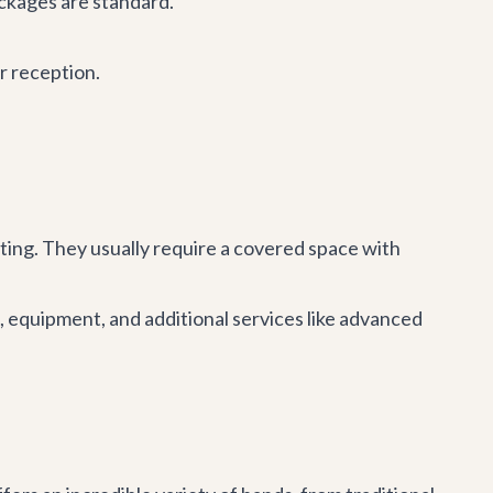
ckages are standard.
r reception.
hting. They usually require a covered space with
 equipment, and additional services like advanced