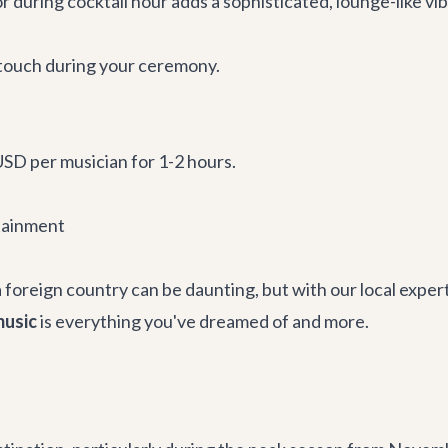
r during cocktail hour adds a sophisticated, lounge-like vib
l touch during your ceremony.
SD per musician for 1-2 hours.
tainment
foreign country can be daunting, but with our local experti
music
is everything you've dreamed of and more.