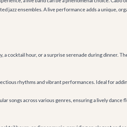
perience, a live band can be a phenomenal choice. Cabo off
d jazz ensembles. A live performance adds a unique, organi
, a cocktail hour, or a surprise serenade during dinner. T
ctious rhythms and vibrant performances. Ideal for adding 
ular songs across various genres, ensuring a lively dance f