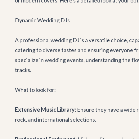
or modern covers. Here's a detailed look at your opti
Dynamic Wedding DJs
A professional wedding DJ is a versatile choice, capa
catering to diverse tastes and ensuring everyone f
specialize in wedding events, understanding the fl
tracks.
What to look for:
Extensive Music Library:
Ensure they have a wide ra
rock, and international selections.