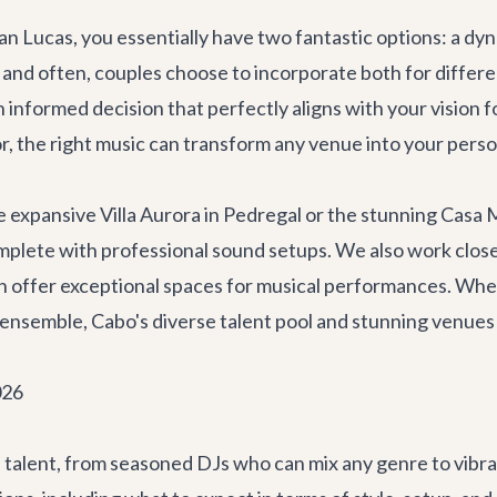
Lucas, you essentially have two fantastic options: a dynam
nd often, couples choose to incorporate both for different 
informed decision that perfectly aligns with your vision fo
, the right music can transform any venue into your perso
he expansive
Villa Aurora
in Pedregal or the stunning
Casa 
plete with professional sound setups. We also work closel
ich offer exceptional spaces for musical performances. Wh
z ensemble, Cabo's diverse talent pool and stunning venues 
026
 talent, from seasoned DJs who can mix any genre to vibran