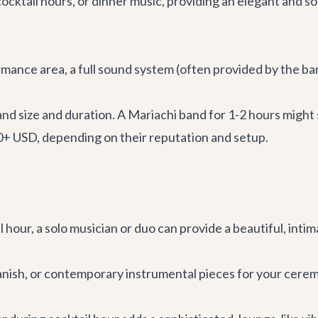
ocktail hours, or dinner music, providing an elegant and s
mance area, a full sound system (often provided by the ban
band size and duration. A Mariachi band for 1-2 hours might
0+ USD, depending on their reputation and setup.
 hour, a solo musician or duo can provide a beautiful, inti
Spanish, or contemporary instrumental pieces for your cere