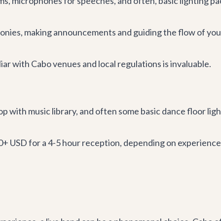
s, microphones for speeches, and often, basic lighting pa
nies, making announcements and guiding the flow of you
iar with Cabo venues and local regulations is invaluable.
p with music library, and often some basic dance floor lig
0+ USD for a 4-5 hour reception, depending on experience,