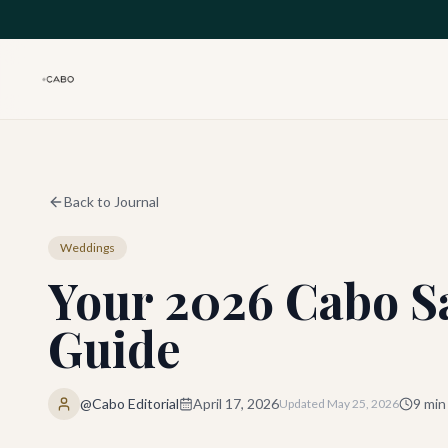
Skip to main content
Back to Journal
Weddings
Your 2026 Cabo S
Guide
@Cabo Editorial
April 17, 2026
9
min
Updated
May 25, 2026