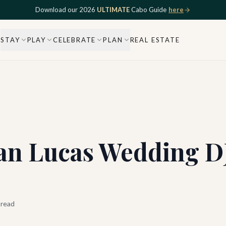
Download our 2026
ULTIMATE
Cabo Guide
here
STAY
PLAY
CELEBRATE
PLAN
REAL ESTATE
an Lucas Wedding D
 read