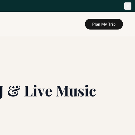
Plan My Trip
J & Live Music