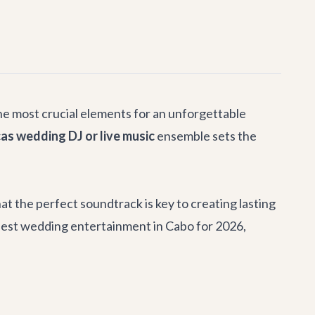
he most crucial elements for an unforgettable
as wedding DJ or live music
ensemble sets the
t the perfect soundtrack is key to creating lasting
best wedding entertainment in Cabo for 2026,