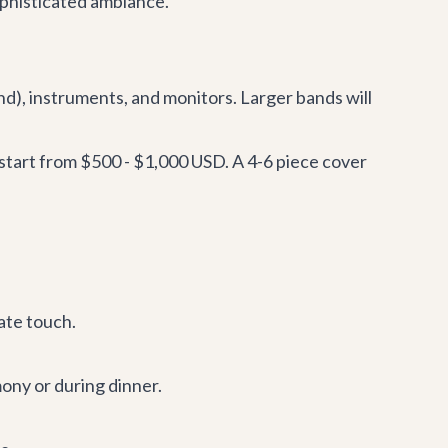
ophisticated ambiance.
d), instruments, and monitors. Larger bands will
 start from $500 - $1,000 USD. A 4-6 piece cover
mate touch.
mony or during dinner.