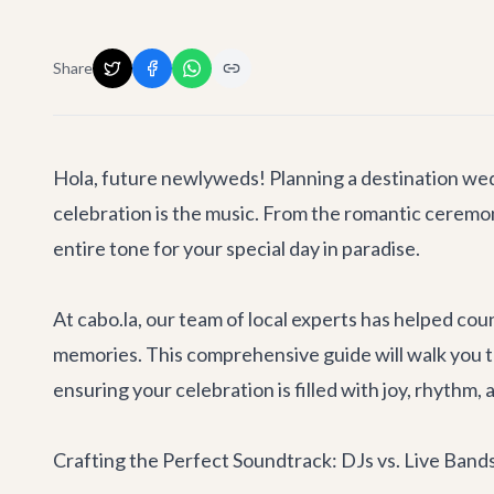
Share
Hola, future newlyweds! Planning a destination wedd
celebration is the music. From the romantic ceremony
entire tone for your special day in paradise.
At cabo.la, our team of local experts has helped co
memories. This comprehensive guide will walk you 
ensuring your celebration is filled with joy, rhythm
Crafting the Perfect Soundtrack: DJs vs. Live Band