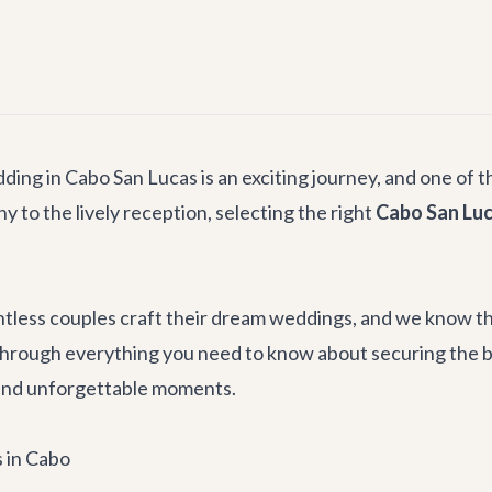
ing in Cabo San Lucas is an exciting journey, and one of t
 to the lively reception, selecting the right
Cabo San Luc
untless couples craft their dream weddings, and we know tha
through everything you need to know about securing the 
, and unforgettable moments.
s in Cabo