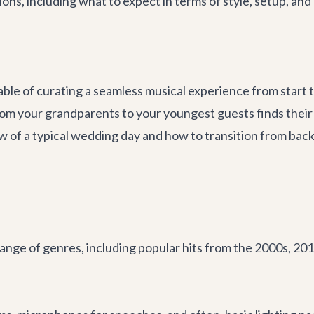
ons, including what to expect in terms of style, setup, and
ble of curating a seamless musical experience from start to 
rom your grandparents to your youngest guests finds thei
ow of a typical wedding day and how to transition from ba
nge of genres, including popular hits from the 2000s, 2010s