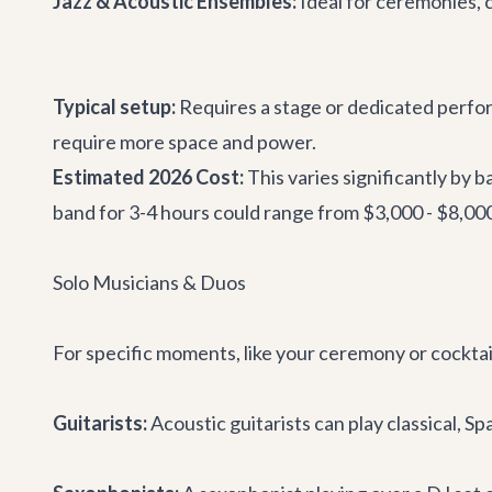
Jazz & Acoustic Ensembles:
Ideal for ceremonies, c
Typical setup:
Requires a stage or dedicated perfor
require more space and power.
Estimated 2026 Cost:
This varies significantly by 
band for 3-4 hours could range from $3,000 - $8,00
Solo Musicians & Duos
For specific moments, like your ceremony or cocktail
Guitarists:
Acoustic guitarists can play classical, 