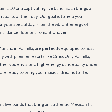
ic DJ or a captivating live band. Each brings a
parts of their day. Our goal is to help you
r your special day. From the vibrant energy of
nal dance floor or a romantic haven.
Manana
in Palmilla, are perfectly equipped to host
y with premier resorts like One&Only Palmilla,
ether you envision a high-energy dance party under
are ready to bring your musical dreams to life.
t live bands that bring an authentic Mexican flair