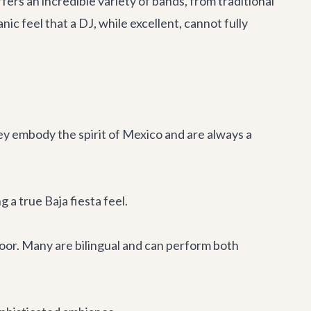
ers an incredible variety of bands, from traditional
c feel that a DJ, while excellent, cannot fully
hey embody the spirit of Mexico and are always a
a true Baja fiesta feel.
loor. Many are bilingual and can perform both