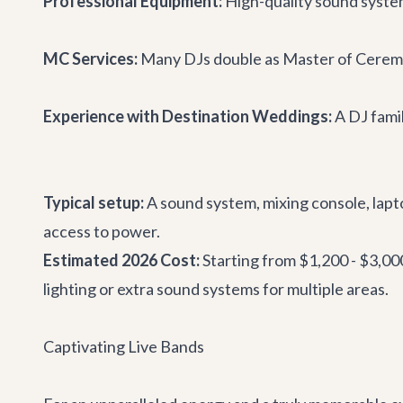
Professional Equipment:
High-quality sound system
MC Services:
Many DJs double as Master of Ceremo
Experience with Destination Weddings:
A DJ famil
Typical setup:
A sound system, mixing console, lapto
access to power.
Estimated 2026 Cost:
Starting from $1,200 - $3,00
lighting or extra sound systems for multiple areas.
Captivating Live Bands