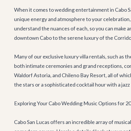
When it comes to wedding entertainment in Cabo San 
unique energy and atmosphere to your celebration, a
understand the nuances of each, so you can make an 
downtown Cabo to the serene luxury of the Corridor
Many of our exclusive
luxury villa rentals
, such as t
both intimate ceremonies and grand receptions, com
Waldorf Astoria, and Chileno Bay Resort, all of wh
the stars or a sophisticated cocktail hour with a jaz
Exploring Your Cabo Wedding Music Options for 2
Cabo San Lucas offers an incredible array of musical