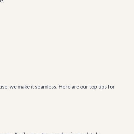
e.
se, we make it seamless. Here are our top tips for