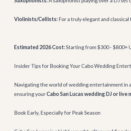
Saxophonists:
A saxophonist playing over a DJ set o
Violinists/Cellists:
For a truly elegant and classica
Estimated 2026 Cost:
Starting from $300 - $800+ U
Insider Tips for Booking Your Cabo Wedding Enter
Navigating the world of wedding entertainment in a 
ensuring your
Cabo San Lucas wedding DJ or live 
Book Early, Especially for Peak Season