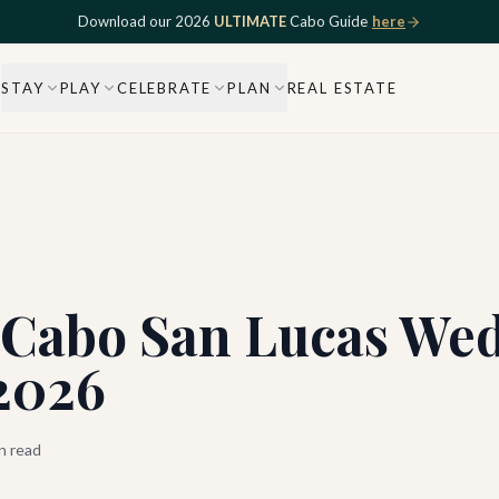
Download our 2026
ULTIMATE
Cabo Guide
here
STAY
PLAY
CELEBRATE
PLAN
REAL ESTATE
t Cabo San Lucas We
 2026
n read