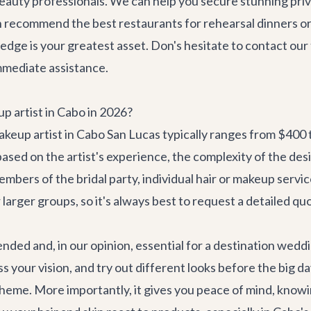
auty professionals. We can help you secure stunning priv
en recommend the
best restaurants
for rehearsal dinners o
edge is your greatest asset. Don's hesitate to
contact our
mmediate assistance.
p artist in Cabo in 2026?
 makeup artist in Cabo San Lucas typically ranges from $400 
based on the artist's experience, the complexity of the d
embers of the bridal party, individual hair or makeup ser
arger groups, so it's always best to request a detailed qu
ended and, in our opinion, essential for a destination wedd
uss your vision, and try out different looks before the big d
heme. More importantly, it gives you peace of mind, knowin