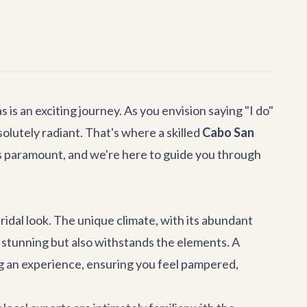
is an exciting journey. As you envision saying "I do"
olutely radiant. That's where a skilled
Cabo San
s paramount, and we're here to guide you through
idal look. The unique climate, with its abundant
s stunning but also withstands the elements. A
ing an experience, ensuring you feel pampered,