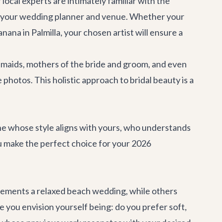
cal experts are intimately familiar with the
th your wedding planner and venue. Whether your
anana
in Palmilla, your chosen artist will ensure a
esmaids, mothers of the bride and groom, and even
hotos. This holistic approach to bridal beauty is a
eone whose style aligns with yours, who understands
u make the perfect choice for your 2026
omplements a relaxed beach wedding, while others
e you envision yourself being: do you prefer soft,