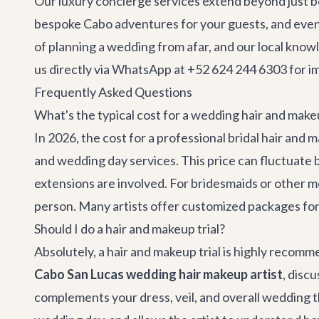
Our
luxury concierge services
extend beyond just be
bespoke
Cabo adventures
for your guests, and ev
of planning a wedding from afar, and our local knowl
us directly via WhatsApp at +52 624 244 6303 for i
Frequently Asked Questions
What's the typical cost for a wedding hair and makeu
In 2026, the cost for a professional bridal hair and
and wedding day services. This price can fluctuate 
extensions are involved. For bridesmaids or other m
person. Many artists offer customized packages for l
Should I do a hair and makeup trial?
Absolutely, a hair and makeup trial is highly recomm
Cabo San Lucas wedding hair makeup artist
, disc
complements your dress, veil, and overall wedding t