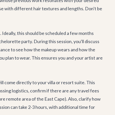
st whose previous work resonates with your desired
ise with different hair textures and lengths. Don't be
t
. Ideally, this should be scheduled a few months
chelorette party
. During this session, you'll discuss
r chance to see how the makeup wears and how the
you plan to wear. This ensures you and your artist are
come directly to your villa or resort suite. This
ing logistics, confirm if there are any travel fees
ore remote area of the East Cape). Also, clarify how
sion can take 2-3 hours, with additional time for