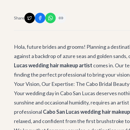
Share
Hola, future brides and grooms! Planning a destinati
against a backdrop of azure seas and golden sands, o
Lucas wedding hair makeup artist
comes in. Our te
finding the perfect professional to bring your vision 
Your Vision, Our Expertise: The Cabo Bridal Beaut
Your wedding day in Cabo San Lucas deserves nothing
sunshine and occasional humidity, requires an artis
professional
Cabo San Lucas wedding hair makeup 
relaxed, and confident from the first brushstroke to