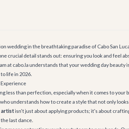
on wedding in the breathtaking paradise of Cabo San Lucas 
ne crucial detail stands out: ensuring you look and feel abs
am at cabo.la understands that your wedding day beauty i
to life in 2026.
y Experience
 less than perfection, especially when it comes to your br
t who understands how to create a style that not only look
artist
isn't just about applying products; it's about craft
 the last dance.