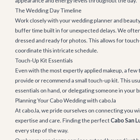
appearance and energy levels throughout the day.
The Wedding Day Timeline
Work closely with your wedding planner and beauty t
buffer time built in for unexpected delays. We oft
dressed and ready for photos. This allows for touch
coordinate this intricate schedule.
Touch-Up Kit Essentials
Even with the most expertly applied makeup, a few t
provide or recommend a small touch-up kit. This usua
essentials on hand, or delegating someone in your bri
Planning Your Cabo Wedding with cabo.la
At cabo.la, we pride ourselves on connecting you wi
expertise and care. Finding the perfect
Cabo San Lu
every step of the way.