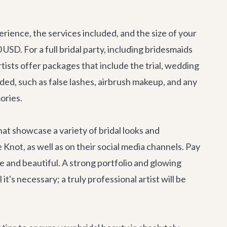
rience, the services included, and the size of your
 USD. For a full bridal party, including bridesmaids
ists offer packages that include the trial, wedding
ded, such as false lashes, airbrush makeup, and any
ories.
hat showcase a variety of bridal looks and
Knot, as well as on their social media channels. Pay
e and beautiful. A strong portfolio and glowing
it's necessary; a truly professional artist will be