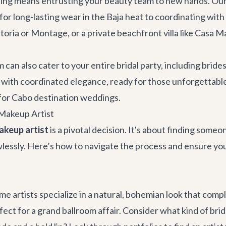
ng means entrusting your beauty team to new hands. Our lo
or long-lasting wear in the Baja heat to coordinating wi
toria or Montage, or a private beachfront villa like
Casa M
can also cater to your entire bridal party, including brid
with coordinated elegance, ready for those unforgettable p
for
Cabo destination weddings
.
Makeup Artist
akeup artist
is a pivotal decision. It's about finding som
awlessly. Here’s how to navigate the process and ensure yo
 Some artists specialize in a natural, bohemian look that c
fect for a grand ballroom affair. Consider what kind of brid