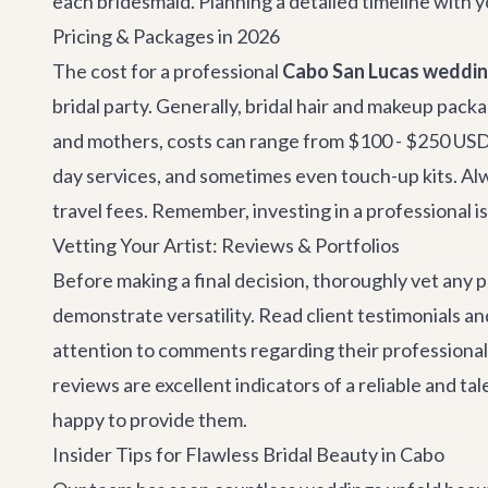
each bridesmaid. Planning a detailed timeline with y
Pricing & Packages in 2026
The cost for a professional
Cabo San Lucas wedding
bridal party. Generally, bridal hair and makeup packa
and mothers, costs can range from $100 - $250 USD p
day services, and sometimes even touch-up kits. Alwa
travel fees. Remember, investing in a professional i
Vetting Your Artist: Reviews & Portfolios
Before making a final decision, thoroughly vet any p
demonstrate versatility. Read client testimonials a
attention to comments regarding their professionalis
reviews are excellent indicators of a reliable and tale
happy to provide them.
Insider Tips for Flawless Bridal Beauty in Cabo