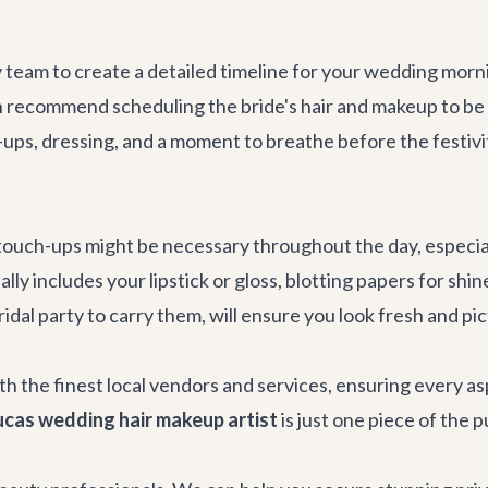
eam to create a detailed timeline for your wedding mornin
en recommend scheduling the bride's hair and makeup to be
-ups, dressing, and a moment to breathe before the festivi
ouch-ups might be necessary throughout the day, especiall
lly includes your lipstick or gloss, blotting papers for sh
dal party to carry them, will ensure you look fresh and pic
th the finest local vendors and services, ensuring every a
cas wedding hair makeup artist
is just one piece of the 