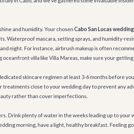
ully in Cabo, and we've gathered some invaluable insider t
unshine and humidity. Your chosen
Cabo San Lucas wedding 
. Waterproof mascara, setting sprays, and humidity-resis
y and night. For instance, airbrush makeup is often recomme
 oceanfront villa like
Villa Mareas
, make sure your getting
 a dedicated skincare regimen at least 3-6 months before yo
or treatments close to your wedding day to prevent any adv
eauty rather than cover imperfections.
s. Drink plenty of water in the weeks leading up to your 
ding morning, have a light, healthy breakfast. Feeling good