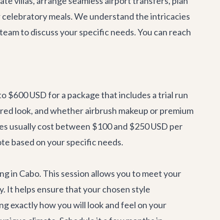
ate villas, arrange seamless
airport transfers
, plan
r celebratory meals. We understand the intricacies
 team
to discuss your specific needs. You can reach
to $600 USD for a package that includes a trial run
esired look, and whether airbrush makeup or premium
vices usually cost between $100 and $250 USD per
ote based on your specific needs.
ing in Cabo. This session allows you to meet your
ay. It helps ensure that your chosen style
g exactly how you will look and feel on your