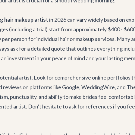
our artist is crucial for a smooth wedding morning.
 hair makeup artist
in 2026 can vary widely based on expe
ges (including a trial) start from approximately $400 - $600
er person for individual hair or makeup services. Many art
ys ask for a detailed quote that outlines everything inclu
s an investment in your peace of mind and your lasting mem
otential artist. Look for comprehensive online portfolios t
nd reviews on platforms like Google, WeddingWire, and The 
m, punctuality, and ability to make brides feel comfortabl
nted artist. Don't hesitate to ask for references if you feel 