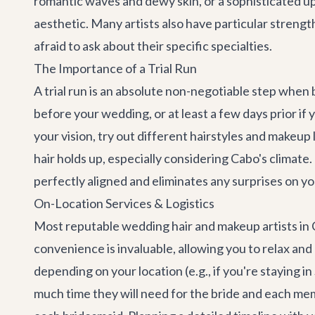
romantic waves and dewy skin, or a sophisticated up
aesthetic. Many artists also have particular strength
afraid to ask about their specific specialties.
The Importance of a Trial Run
A trial run is an absolute non-negotiable step when
before your wedding, or at least a few days prior if 
your vision, try out different hairstyles and make
hair holds up, especially considering Cabo's climate.
perfectly aligned and eliminates any surprises on yo
On-Location Services & Logistics
Most reputable wedding hair and makeup artists in Ca
convenience is invaluable, allowing you to relax and
depending on your location (e.g., if you're staying 
much time they will need for the bride and each memb