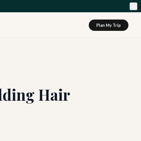
Plan My Trip
dding Hair