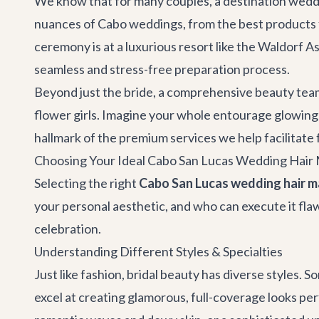
We know that for many couples, a destination weddi
nuances of Cabo weddings, from the best products f
ceremony is at a luxurious resort like the Waldorf As
seamless and stress-free preparation process.
Beyond just the bride, a comprehensive beauty team 
flower girls. Imagine your whole entourage glowing 
hallmark of the premium services we help facilitate 
Choosing Your Ideal Cabo San Lucas Wedding Hair 
Selecting the right
Cabo San Lucas wedding hair m
your personal aesthetic, and who can execute it fl
celebration.
Understanding Different Styles & Specialties
Just like fashion, bridal beauty has diverse styles.
excel at creating glamorous, full-coverage looks per