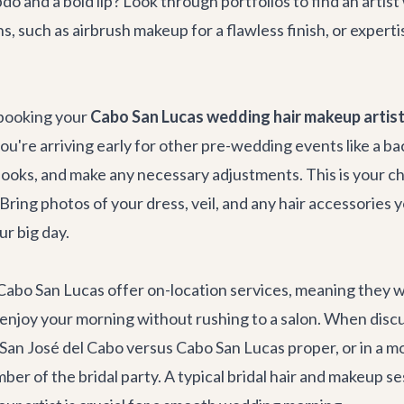
do and a bold lip? Look through portfolios to find an arti
s, such as airbrush makeup for a flawless finish, or expert
 booking your
Cabo San Lucas wedding hair makeup artis
you're arriving early for other pre-wedding events like a
ba
up looks, and make any necessary adjustments. This is you
 Bring photos of your dress, veil, and any hair accessories 
ur big day.
bo San Lucas offer on-location services, meaning they will 
 enjoy your morning without rushing to a salon. When discuss
in San José del Cabo versus Cabo San Lucas proper, or in a m
er of the bridal party. A typical bridal hair and makeup ses