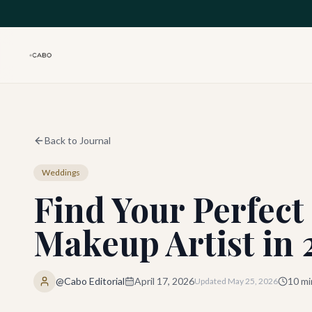
Skip to main content
Back to Journal
Weddings
Find Your Perfec
Makeup Artist in
@Cabo Editorial
April 17, 2026
10
mi
Updated
May 25, 2026