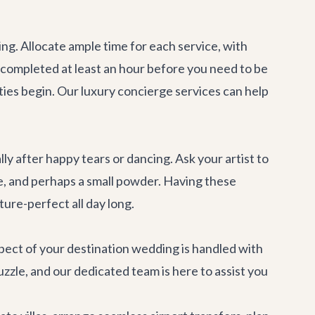
g. Allocate ample time for each service, with
 completed at least an hour before you need to be
ties begin. Our
luxury concierge services
can help
y after happy tears or dancing. Ask your artist to
ine, and perhaps a small powder. Having these
ture-perfect all day long.
spect of your destination wedding is handled with
puzzle, and our dedicated team is here to assist you