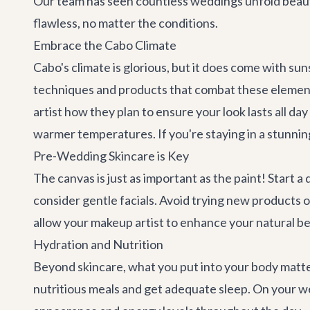
Our team has seen countless weddings unfold beautif
flawless, no matter the conditions.
Embrace the Cabo Climate
Cabo's climate is glorious, but it does come with s
techniques and products that combat these elements
artist how they plan to ensure your look lasts all da
warmer temperatures. If you're staying in a stunning
Pre-Wedding Skincare is Key
The canvas is just as important as the paint! Start
consider gentle facials. Avoid trying new products 
allow your makeup artist to enhance your natural b
Hydration and Nutrition
Beyond skincare, what you put into your body matter
nutritious meals and get adequate sleep. On your wed