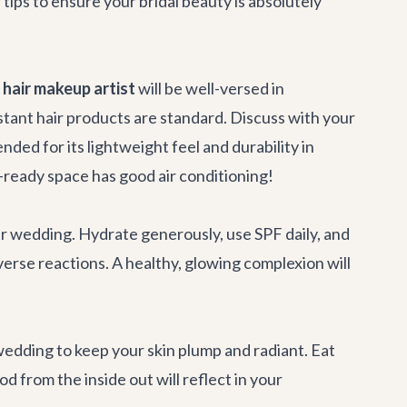
ips to ensure your bridal beauty is absolutely
hair makeup artist
will be well-versed in
tant hair products are standard. Discuss with your
nded for its lightweight feel and durability in
-ready space has good air conditioning!
ur wedding. Hydrate generously, use SPF daily, and
erse reactions. A healthy, glowing complexion will
wedding to keep your skin plump and radiant. Eat
 from the inside out will reflect in your