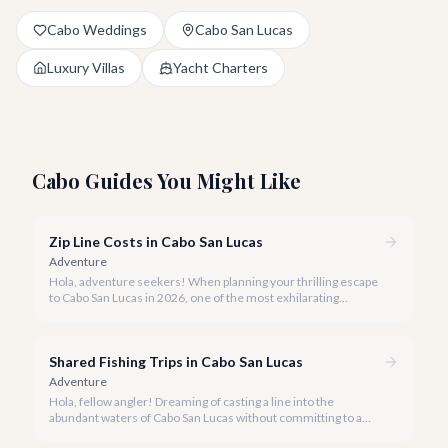
Cabo Weddings
Cabo San Lucas
Luxury Villas
Yacht Charters
Cabo Guides You Might Like
Zip Line Costs in Cabo San Lucas
Adventure
Hola, adventure seekers! When planning your thrilling escape
to Cabo San Lucas in 2026, one of the most exhilarating
activities you might consider is soaring high above the desert
canyons on a zip line.
Shared Fishing Trips in Cabo San Lucas
Adventure
Hola, fellow angler! Dreaming of casting a line into the
abundant waters of Cabo San Lucas without committing to a
private charter? Shared fishing trips offer an incredible way to