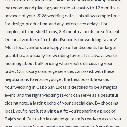
we recommend placing your order at least 6 to 12 months in
advance of your 2026 wedding date. This allows ample time
for design, production, and any unforeseen delays. For
simpler, off-the-shelf items, 3-4 months should be sufficient.
Do local vendors offer bulk discounts for wedding favors?
Most local vendors are happy to offer discounts for larger
quantities, especially for wedding favors. It's always worth
inquiring about bulk pricing when you're discussing your
order. Our
luxury concierge services
can assist with these
negotiations to ensure you get the best possible value.
Your wedding in Cabo San Lucas is destined to be a magical
event, and the right wedding favors can serve as a beautiful
closing note, a lasting echo of your special day. By choosing
local, you're not just giving a gift; you're sharing a piece of
Baja's soul. Our cabo.la concierge team is ready to assist you
in every step of your wedding planning journey, from finding