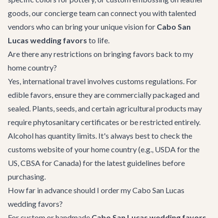
goods, our concierge team can connect you with talented
vendors who can bring your unique vision for
Cabo San
Lucas wedding favors
to life.
Are there any restrictions on bringing favors back to my
home country?
Yes, international travel involves customs regulations. For
edible favors, ensure they are commercially packaged and
sealed. Plants, seeds, and certain agricultural products may
require phytosanitary certificates or be restricted entirely.
Alcohol has quantity limits. It's always best to check the
customs website of your home country (e.g., USDA for the
US, CBSA for Canada) for the latest guidelines before
purchasing.
How far in advance should I order my Cabo San Lucas
wedding favors?
For custom or handmade
Cabo San Lucas wedding favors
,