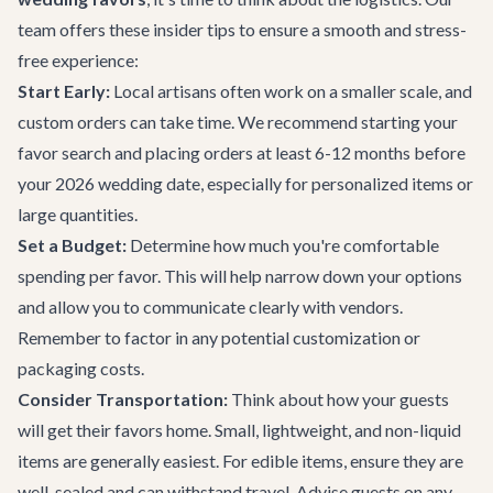
team offers these insider tips to ensure a smooth and stress-
free experience:
Start Early:
Local artisans often work on a smaller scale, and
custom orders can take time. We recommend starting your
favor search and placing orders at least 6-12 months before
your 2026 wedding date, especially for personalized items or
large quantities.
Set a Budget:
Determine how much you're comfortable
spending per favor. This will help narrow down your options
and allow you to communicate clearly with vendors.
Remember to factor in any potential customization or
packaging costs.
Consider Transportation:
Think about how your guests
will get their favors home. Small, lightweight, and non-liquid
items are generally easiest. For edible items, ensure they are
well-sealed and can withstand travel. Advise guests on any