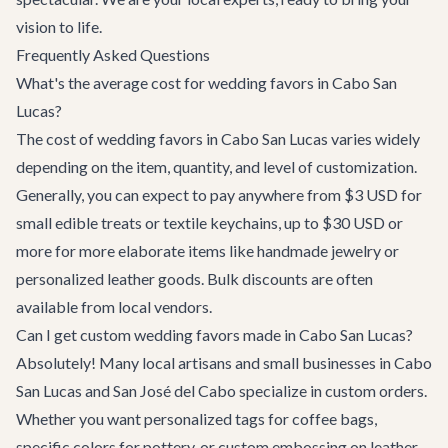
vision to life.
Frequently Asked Questions
What's the average cost for wedding favors in Cabo San
Lucas?
The cost of wedding favors in Cabo San Lucas varies widely
depending on the item, quantity, and level of customization.
Generally, you can expect to pay anywhere from $3 USD for
small edible treats or textile keychains, up to $30 USD or
more for more elaborate items like handmade jewelry or
personalized leather goods. Bulk discounts are often
available from local vendors.
Can I get custom wedding favors made in Cabo San Lucas?
Absolutely! Many local artisans and small businesses in Cabo
San Lucas and San José del Cabo specialize in custom orders.
Whether you want personalized tags for coffee bags,
specific colors for pottery, or custom embossing on leather