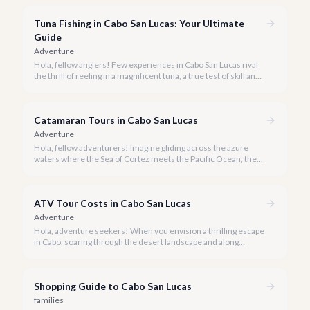
experience Cabo's world-class sportfishing while sharing the
cost and camaraderie with other enthusiasts.
Tuna Fishing in Cabo San Lucas: Your Ultimate
Guide
Adventure
Hola, fellow anglers! Few experiences in Cabo San Lucas rival
the thrill of reeling in a magnificent tuna, a true test of skill and
strength against the backdrop of our stunning Baja coastline.
Catamaran Tours in Cabo San Lucas
Adventure
Hola, fellow adventurers! Imagine gliding across the azure
waters where the Sea of Cortez meets the Pacific Ocean, the
gentle Cabo breeze in your hair, and iconic El Arco in the
distance.
ATV Tour Costs in Cabo San Lucas
Adventure
Hola, adventure seekers! When you envision a thrilling escape
in Cabo, soaring through the desert landscape and along
stunning coastlines on an ATV often comes to mind. We're
here to help you navigate the exhilarating world of ATV tours,
ensuring you find the perfect balance of adventure and value.
Shopping Guide to Cabo San Lucas
families