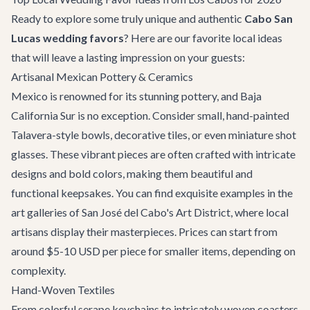
Ready to explore some truly unique and authentic
Cabo San
Lucas wedding favors
? Here are our favorite local ideas
that will leave a lasting impression on your guests:
Artisanal Mexican Pottery & Ceramics
Mexico is renowned for its stunning pottery, and Baja
California Sur is no exception. Consider small, hand-painted
Talavera-style bowls, decorative tiles, or even miniature shot
glasses. These vibrant pieces are often crafted with intricate
designs and bold colors, making them beautiful and
functional keepsakes. You can find exquisite examples in the
art galleries of
San José del Cabo's Art District
, where local
artisans display their masterpieces. Prices can start from
around $5-10 USD per piece for smaller items, depending on
complexity.
Hand-Woven Textiles
From colorful serape keychains to intricately woven coasters