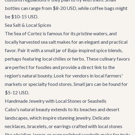
bottles can range from $8-20 USD, while coffee bags might
be $10-15 USD.
Sea Salt & Local Spices
The Sea of Cortez is famous for its pristine waters, and
locally harvested sea salt makes for an elegant and practical
favor. Pair it with a small jar of Baja-inspired spice blends,
perhaps featuring local chilies or herbs. These culinary favors
are perfect for foodies and provide a direct link to the
region's natural bounty. Look for vendors in local farmers'
markets or specialty food stores. Small jars can be found for
$5-12 USD.
Handmade Jewelry with Local Stones or Seashells
Cabo's natural beauty extends to its beaches and desert
landscapes, which inspire stunning jewelry. Delicate
necklaces, bracelets, or earrings crafted with local stones
like obsidian, jasper, or even polished seashells make for truly