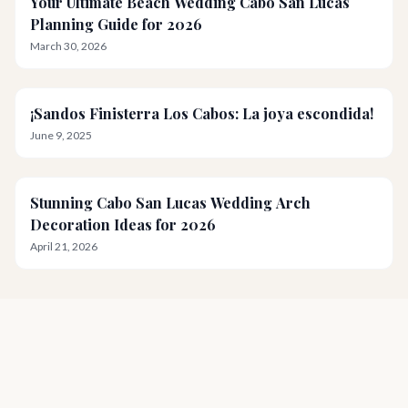
Your Ultimate Beach Wedding Cabo San Lucas
Planning Guide for 2026
March 30, 2026
¡Sandos Finisterra Los Cabos: La joya escondida!
June 9, 2025
Stunning Cabo San Lucas Wedding Arch
Decoration Ideas for 2026
April 21, 2026