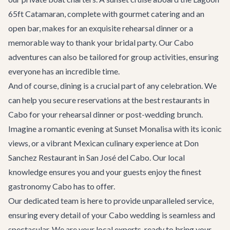
65ft Catamaran
, complete with gourmet catering and an
open bar, makes for an exquisite rehearsal dinner or a
memorable way to thank your bridal party. Our
Cabo
adventures
can also be tailored for group activities, ensuring
everyone has an incredible time.
And of course, dining is a crucial part of any celebration. We
can help you secure reservations at the
best restaurants in
Cabo
for your rehearsal dinner or post-wedding brunch.
Imagine a romantic evening at
Sunset Monalisa
with its iconic
views, or a vibrant Mexican culinary experience at
Don
Sanchez Restaurant
in San José del Cabo. Our local
knowledge ensures you and your guests enjoy the finest
gastronomy Cabo has to offer.
Our dedicated team is here to provide unparalleled service,
ensuring every detail of your Cabo wedding is seamless and
spectacular. We are your local experts, ready to bring your