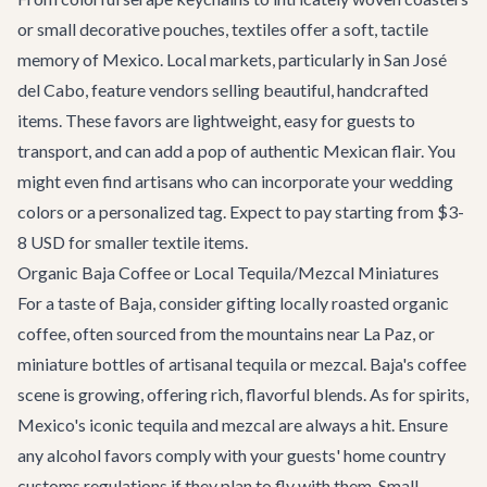
or small decorative pouches, textiles offer a soft, tactile
memory of Mexico. Local markets, particularly in San José
del Cabo, feature vendors selling beautiful, handcrafted
items. These favors are lightweight, easy for guests to
transport, and can add a pop of authentic Mexican flair. You
might even find artisans who can incorporate your wedding
colors or a personalized tag. Expect to pay starting from $3-
8 USD for smaller textile items.
Organic Baja Coffee or Local Tequila/Mezcal Miniatures
For a taste of Baja, consider gifting locally roasted organic
coffee, often sourced from the mountains near La Paz, or
miniature bottles of artisanal tequila or mezcal. Baja's coffee
scene is growing, offering rich, flavorful blends. As for spirits,
Mexico's iconic tequila and mezcal are always a hit. Ensure
any alcohol favors comply with your guests' home country
customs regulations if they plan to fly with them. Small