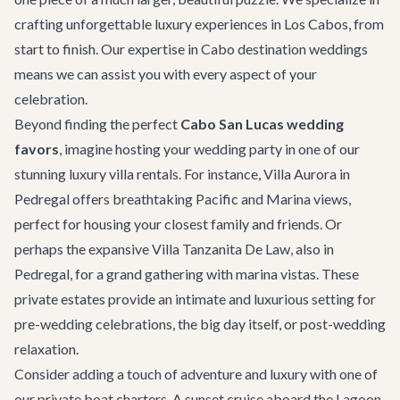
crafting unforgettable luxury experiences in Los Cabos, from
start to finish. Our expertise in
Cabo destination weddings
means we can assist you with every aspect of your
celebration.
Beyond finding the perfect
Cabo San Lucas wedding
favors
, imagine hosting your wedding party in one of our
stunning
luxury villa rentals
. For instance,
Villa Aurora
in
Pedregal offers breathtaking Pacific and Marina views,
perfect for housing your closest family and friends. Or
perhaps the expansive
Villa Tanzanita De Law
, also in
Pedregal, for a grand gathering with marina vistas. These
private estates provide an intimate and luxurious setting for
pre-wedding celebrations, the big day itself, or post-wedding
relaxation.
Consider adding a touch of adventure and luxury with one of
our
private boat charters
. A sunset cruise aboard the
Lagoon