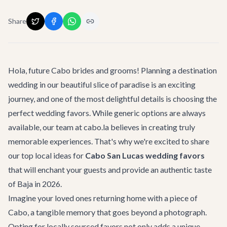
Share
Hola, future Cabo brides and grooms! Planning a destination
wedding in our beautiful slice of paradise is an exciting
journey, and one of the most delightful details is choosing the
perfect wedding favors. While generic options are always
available, our team at cabo.la believes in creating truly
memorable experiences. That's why we're excited to share
our top local ideas for
Cabo San Lucas wedding favors
that will enchant your guests and provide an authentic taste
of Baja in 2026.
Imagine your loved ones returning home with a piece of
Cabo, a tangible memory that goes beyond a photograph.
Opting for locally sourced favors not only adds a unique