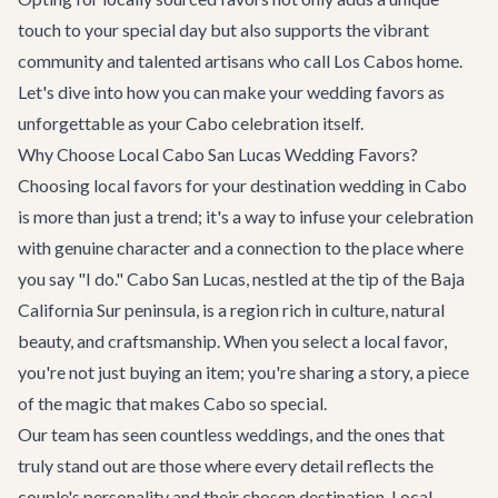
touch to your special day but also supports the vibrant
community and talented artisans who call Los Cabos home.
Let's dive into how you can make your wedding favors as
unforgettable as your Cabo celebration itself.
Why Choose Local Cabo San Lucas Wedding Favors?
Choosing local favors for your
destination wedding in Cabo
is more than just a trend; it's a way to infuse your celebration
with genuine character and a connection to the place where
you say "I do." Cabo San Lucas, nestled at the tip of the Baja
California Sur peninsula, is a region rich in culture, natural
beauty, and craftsmanship. When you select a local favor,
you're not just buying an item; you're sharing a story, a piece
of the magic that makes Cabo so special.
Our team has seen countless weddings, and the ones that
truly stand out are those where every detail reflects the
couple's personality and their chosen destination. Local