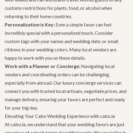
customs restrictions for plants, food, or alcohol when
returning to their home countries.
Personalization is Key:
Even a simple favor can feel
incredibly special with a personalized touch. Consider
custom tags with your names and wedding date, or small
ribbons in your wedding colors. Many local vendors are
happy to work with you on these details.
Work with a Planner or Concierge:
Navigating local
vendors and coordinating orders can be challenging,
especially from abroad. Our
luxury concierge services
can
connect you with trusted local artisans, negotiate prices, and
manage delivery, ensuring your favors are perfect and ready
for your big day.
Elevating Your Cabo Wedding Experience with cabo.la
At cabo.la, we understand that your wedding favors are just
one piece of a much larger, beautiful puzzle. We specialize in