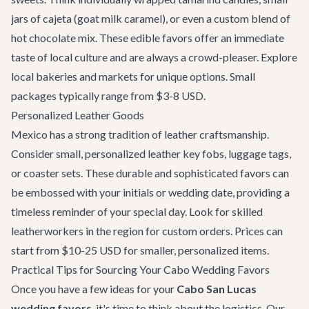
jars of cajeta (goat milk caramel), or even a custom blend of
hot chocolate mix. These edible favors offer an immediate
taste of local culture and are always a crowd-pleaser. Explore
local bakeries and markets for unique options. Small
packages typically range from $3-8 USD.
Personalized Leather Goods
Mexico has a strong tradition of leather craftsmanship.
Consider small, personalized leather key fobs, luggage tags,
or coaster sets. These durable and sophisticated favors can
be embossed with your initials or wedding date, providing a
timeless reminder of your special day. Look for skilled
leatherworkers in the region for custom orders. Prices can
start from $10-25 USD for smaller, personalized items.
Practical Tips for Sourcing Your Cabo Wedding Favors
Once you have a few ideas for your
Cabo San Lucas
wedding favors
, it's time to think about the logistics. Our