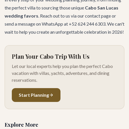
the perfect villa to sourcing those unique
Cabo San Lucas
wedding favors
. Reach out to us via our
contact page
or
send a message on WhatsApp at +52 624 244 6303. We can't
wait to help you create an unforgettable celebration in 2026!
Plan Your Cabo Trip With Us
Let our local experts help you plan the perfect Cabo
vacation with villas, yachts, adventures, and dining
reservations.
Start Planning
Explore More