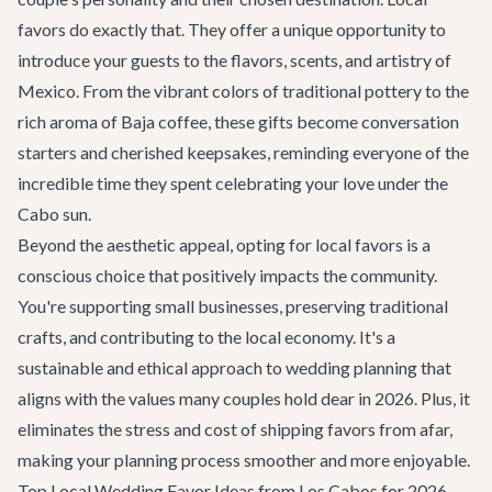
favors do exactly that. They offer a unique opportunity to
introduce your guests to the flavors, scents, and artistry of
Mexico. From the vibrant colors of traditional pottery to the
rich aroma of Baja coffee, these gifts become conversation
starters and cherished keepsakes, reminding everyone of the
incredible time they spent celebrating your love under the
Cabo sun.
Beyond the aesthetic appeal, opting for local favors is a
conscious choice that positively impacts the community.
You're supporting small businesses, preserving traditional
crafts, and contributing to the local economy. It's a
sustainable and ethical approach to wedding planning that
aligns with the values many couples hold dear in 2026. Plus, it
eliminates the stress and cost of shipping favors from afar,
making your planning process smoother and more enjoyable.
Top Local Wedding Favor Ideas from Los Cabos for 2026