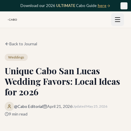
Skip to main content
Download our 2026
ULTIMATE
Cabo Guide
here
Back to Journal
Weddings
Unique Cabo San Lucas
Wedding Favors: Local Ideas
for 2026
@Cabo Editorial
April 21, 2026
Updated
May 25, 2026
9
min read