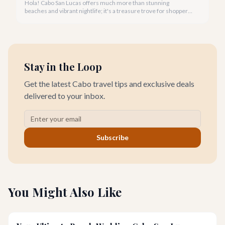
Hola! Cabo San Lucas offers much more than stunning
beaches and vibrant nightlife; it's a treasure trove for shoppers
seeking everything from authentic Mexican crafts to high-end
designer goods. Our team has explored every corner to bring
you this curated guide.
Stay in the Loop
Get the latest Cabo travel tips and exclusive deals
delivered to your inbox.
Subscribe
You Might Also Like