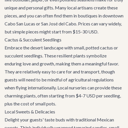
unique and personal gifts. Many local artisans create these
pieces, and you can often find them in boutiques in downtown
Cabo San Lucas or San José del Cabo. Prices can vary widely,
but simple pieces might start from $15-30 USD.
Cactus & Succulent Seedlings
Embrace the desert landscape with small, potted cactus or
succulent seedlings. These resilient plants symbolize
enduring love and growth, making them a meaningful favor.
They are relatively easy to care for and transport, though
guests will need to be mindful of agricultural regulations
when flying internationally. Local nurseries can provide these
charming plants, often starting from $4-7 USD per seedling,
plus the cost of small pots.
Local Sweets & Delicacies
Delight your guests' taste buds with traditional Mexican
sweets. Think individually wrapped tamarind candies, small