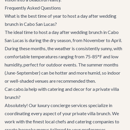
Frequently Asked Questions
What is the best time of year to host a day after wedding
brunch in Cabo San Lucas?
The ideal time to host a day after wedding brunch in Cabo
San Lucas is during the dry season, from November to April.
During these months, the weather is consistently sunny, with
comfortable temperatures ranging from 75-85°F and low
humidity, perfect for outdoor events. The summer months
(June-September) can be hotter and more humid, so indoor
or well-shaded venues are recommended then.
Can cabo.la help with catering and decor for a private villa
brunch?
Absolutely! Our
luxury concierge services
specialize in
coordinating every aspect of your private villa brunch. We
work with the finest local chefs and catering companies to
create bespoke menus tailored to your preferences.