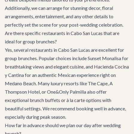
Additionally, we can arrange for stunning decor, floral
arrangements, entertainment, and any other details to
perfectly set the scene for your post-wedding celebration.
Are there specific restaurants in Cabo San Lucas that are
ideal for group brunches?
Yes, several restaurants in Cabo San Lucas are excellent for
group brunches. Popular choices include
Sunset Monalisa
for
breathtaking views and elegant cuisine, and
Hacienda Cocina
y Cantina
for an authentic Mexican experience right on
Medano Beach. Many luxury resorts like The Cape, A
Thompson Hotel, or One&Only Palmilla also offer
exceptional brunch buffets or à la carte options with
beautiful settings. We recommend booking well in advance,
especially during peak season.
How far in advance should we plan our day after wedding
brunch?