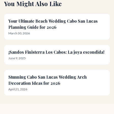
You Might Also Like
Your Ultimate Beach Wedding Cabo San Lucas
Planning Guide for 2026
March 30, 2026
¡Sandos Finisterra Los Cabos: La joya escondida!
June 9, 2025
Stunning Cabo San Lucas Wedding Arch
Decoration Ideas for 2026
April 21, 2026