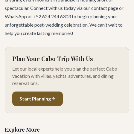
spectacular. Connect with us today via our
contact page
or
WhatsApp at +52 624 244 6303 to begin planning your
unforgettable post-wedding celebration. We can't wait to
help you create lasting memories!
Plan Your Cabo Trip With Us
Let our local experts help you plan the perfect Cabo
vacation with villas, yachts, adventures, and dining
reservations.
Start Planning
Explore More