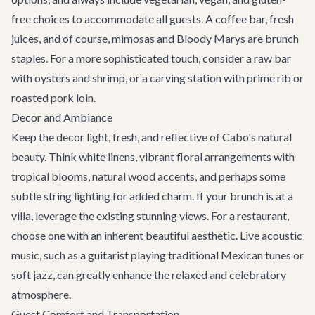
free choices to accommodate all guests. A coffee bar, fresh
juices, and of course, mimosas and Bloody Marys are brunch
staples. For a more sophisticated touch, consider a raw bar
with oysters and shrimp, or a carving station with prime rib or
roasted pork loin.
Decor and Ambiance
Keep the decor light, fresh, and reflective of Cabo's natural
beauty. Think white linens, vibrant floral arrangements with
tropical blooms, natural wood accents, and perhaps some
subtle string lighting for added charm. If your brunch is at a
villa, leverage the existing stunning views. For a restaurant,
choose one with an inherent beautiful aesthetic. Live acoustic
music, such as a guitarist playing traditional Mexican tunes or
soft jazz, can greatly enhance the relaxed and celebratory
atmosphere.
Guest Comfort and Transportation