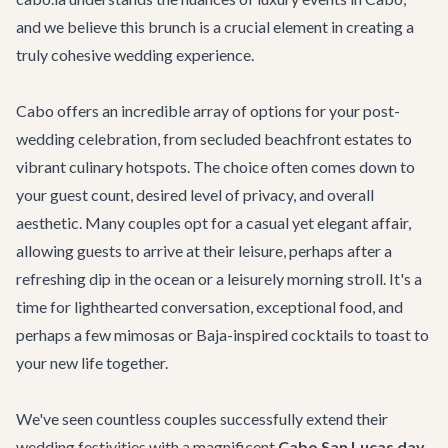
and we believe this brunch is a crucial element in creating a
truly cohesive wedding experience.
Cabo offers an incredible array of options for your post-
wedding celebration, from secluded beachfront estates to
vibrant culinary hotspots. The choice often comes down to
your guest count, desired level of privacy, and overall
aesthetic. Many couples opt for a casual yet elegant affair,
allowing guests to arrive at their leisure, perhaps after a
refreshing dip in the ocean or a leisurely morning stroll. It's a
time for lighthearted conversation, exceptional food, and
perhaps a few mimosas or Baja-inspired cocktails to toast to
your new life together.
We've seen countless couples successfully extend their
wedding festivities with a magnificent
Cabo San Lucas day