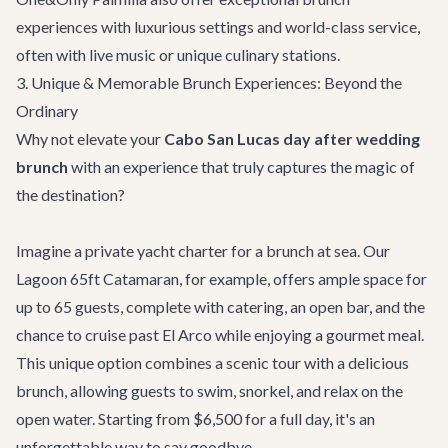
experiences with luxurious settings and world-class service,
often with live music or unique culinary stations.
3. Unique & Memorable Brunch Experiences: Beyond the
Ordinary
Why not elevate your
Cabo San Lucas day after wedding
brunch
with an experience that truly captures the magic of
the destination?
Imagine a private
yacht charter
for a brunch at sea. Our
Lagoon 65ft Catamaran
, for example, offers ample space for
up to 65 guests, complete with catering, an open bar, and the
chance to cruise past El Arco while enjoying a gourmet meal.
This unique option combines a scenic tour with a delicious
brunch, allowing guests to swim, snorkel, and relax on the
open water. Starting from $6,500 for a full day, it's an
unforgettable way to say goodbye.