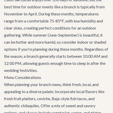
best time for outdoor events like a brunch is typically from
November to April. During these months, temperatures
range from a comfortable 75-85°F, with low humidity and
clear skies, creating perfect conditions for an outdoor
gathering. While summer (June-September) is beautiful, it
can be hotter and more humid, so consider indoor or shaded
options if you're planning during these months. Regardless of
the season, a brunch generally starts between 10:00 AM and
12:00 PM, allowing guests enough time to sleep in after the
wedding festivities.
Menu Considerations
When planning your brunch menu, think fresh, local, and
appealing to a diverse palate. Incorporate local flavors like
fresh fruit platters, ceviche, Baja-style fish tacos, and
authentic chilaquiles. Offer a mix of sweet and savory
options, and always include vegetarian, vegan, and gluten-