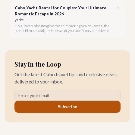
rejuvenate in 2026.
Cabo Yacht Rental for Couples: Your Ultimate
Romantic Escape in 2026
yacht
Hola, lovebirds! Imagine the shimmering Sea of Cortez, the
iconic El Arco, and just the two of you, adrift on your private
yacht. A Cabo yacht rental for couples isn't just a trip; it's an
unforgettable romantic journey designed exclusively for you.
Stay in the Loop
Get the latest Cabo travel tips and exclusive deals
delivered to your inbox.
Subscribe