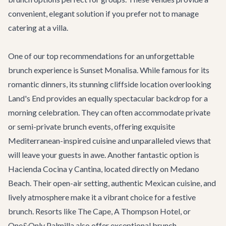
convenient, elegant solution if you prefer not to manage
catering at a villa.
One of our top recommendations for an unforgettable
brunch experience is
Sunset Monalisa
. While famous for its
romantic dinners, its stunning cliffside location overlooking
Land's End provides an equally spectacular backdrop for a
morning celebration. They can often accommodate private
or semi-private brunch events, offering exquisite
Mediterranean-inspired cuisine and unparalleled views that
will leave your guests in awe. Another fantastic option is
Hacienda Cocina y Cantina
, located directly on Medano
Beach. Their open-air setting, authentic Mexican cuisine, and
lively atmosphere make it a vibrant choice for a festive
brunch. Resorts like The Cape, A Thompson Hotel, or
One&Only Palmilla also offer exceptional brunch