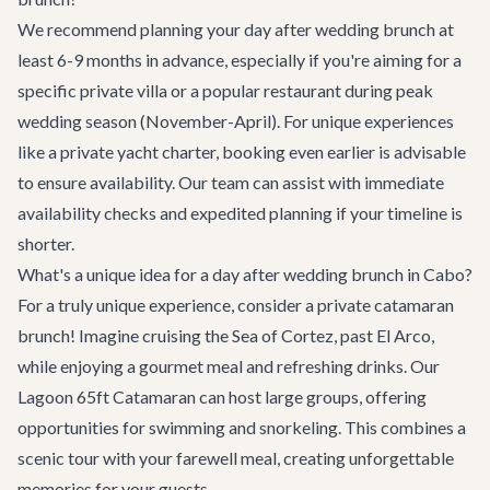
We recommend planning your day after wedding brunch at
least 6-9 months in advance, especially if you're aiming for a
specific private villa or a popular restaurant during peak
wedding season (November-April). For unique experiences
like a private
yacht charter
, booking even earlier is advisable
to ensure availability. Our team can assist with immediate
availability checks and expedited planning if your timeline is
shorter.
What's a unique idea for a day after wedding brunch in Cabo?
For a truly unique experience, consider a private catamaran
brunch! Imagine cruising the Sea of Cortez, past El Arco,
while enjoying a gourmet meal and refreshing drinks. Our
Lagoon 65ft Catamaran
can host large groups, offering
opportunities for swimming and snorkeling. This combines a
scenic tour with your farewell meal, creating unforgettable
memories for your guests.