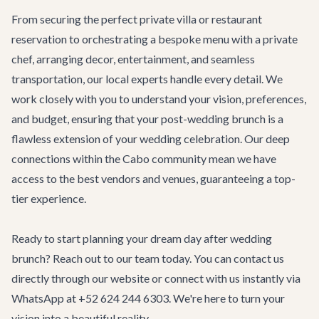
From securing the perfect private villa or restaurant
reservation to orchestrating a bespoke menu with a private
chef, arranging decor, entertainment, and seamless
transportation, our local experts handle every detail. We
work closely with you to understand your vision, preferences,
and budget, ensuring that your post-wedding brunch is a
flawless extension of your wedding celebration. Our deep
connections within the Cabo community mean we have
access to the best vendors and venues, guaranteeing a top-
tier experience.
Ready to start planning your dream day after wedding
brunch? Reach out to our team today. You can contact us
directly through our
website
or connect with us instantly via
WhatsApp at +52 624 244 6303. We're here to turn your
vision into a beautiful reality.