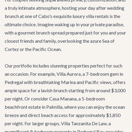
a truly intimate atmosphere, hosting your day after wedding
brunch at one of Cabo's exquisite
luxury villa rentals
is the
ultimate choice. Imagine waking up in your private paradise,
with a gourmet brunch spread prepared just for you and your
closest friends and family, overlooking the azure Sea of
Cortez or the Pacific Ocean.
Our portfolio includes stunning properties perfect for such
an occasion. For example,
Villa Aurora
, a 7-bedroom gem in
Pedregal with breathtaking Marina and Pacific views, offers
ample space for a lavish brunch starting from around $3,000
per night. Or consider
Casa Manana
, a 5-bedroom
beachfront estate in Palmilla, where you can enjoy the ocean
breeze and direct beach access for approximately $1,850
per night. For larger groups,
Villa Tanzanita De Law
, a
magnificent 9-bedroom property in Pedregal Bay, provides