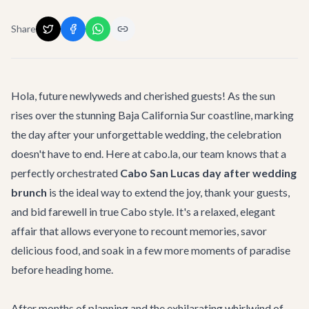
Share
Hola, future newlyweds and cherished guests! As the sun
rises over the stunning Baja California Sur coastline, marking
the day after your unforgettable wedding, the celebration
doesn't have to end. Here at cabo.la, our team knows that a
perfectly orchestrated
Cabo San Lucas day after wedding
brunch
is the ideal way to extend the joy, thank your guests,
and bid farewell in true Cabo style. It's a relaxed, elegant
affair that allows everyone to recount memories, savor
delicious food, and soak in a few more moments of paradise
before heading home.
After months of planning and the exhilarating whirlwind of