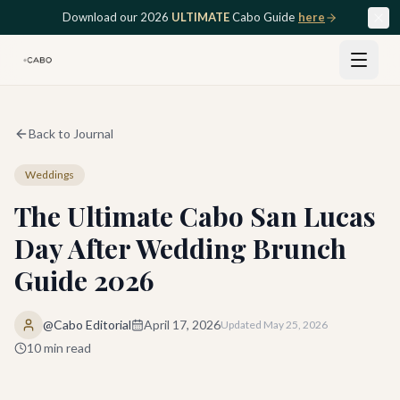
Skip to main content
Download our 2026
ULTIMATE
Cabo Guide
here
Back to Journal
Weddings
The Ultimate Cabo San Lucas
Day After Wedding Brunch
Guide 2026
@Cabo Editorial
April 17, 2026
Updated
May 25, 2026
10
min read