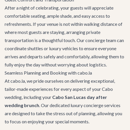
After a night of celebrating, your guests will appreciate
comfortable seating, ample shade, and easy access to
refreshments. If your venue is not within walking distance of
where most guests are staying, arranging
private
transportation
is a thoughtful touch. Our concierge team can
coordinate shuttles or luxury vehicles to ensure everyone
arrives and departs safely and comfortably, allowing them to
fully enjoy the day without worrying about logistics.
Seamless Planning and Booking with cabo.la
At cabo.la, we pride ourselves on delivering exceptional,
tailor-made experiences for every aspect of your Cabo
wedding, including your
Cabo San Lucas day after
wedding brunch
. Our dedicated
luxury concierge services
are designed to take the stress out of planning, allowing you
to focus on enjoying your special moments.