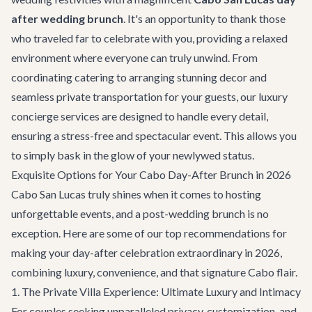
after wedding brunch
. It's an opportunity to thank those
who traveled far to celebrate with you, providing a relaxed
environment where everyone can truly unwind. From
coordinating catering to arranging stunning decor and
seamless
private transportation
for your guests, our
luxury
concierge services
are designed to handle every detail,
ensuring a stress-free and spectacular event. This allows you
to simply bask in the glow of your newlywed status.
Exquisite Options for Your Cabo Day-After Brunch in 2026
Cabo San Lucas truly shines when it comes to hosting
unforgettable events, and a post-wedding brunch is no
exception. Here are some of our top recommendations for
making your day-after celebration extraordinary in 2026,
combining luxury, convenience, and that signature Cabo flair.
1. The Private Villa Experience: Ultimate Luxury and Intimacy
For couples seeking unparalleled privacy, customization, and