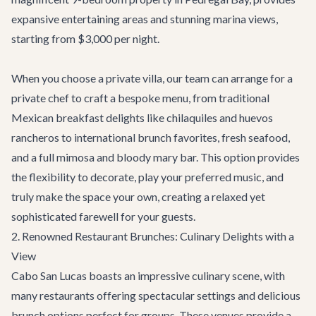
expansive entertaining areas and stunning marina views,
starting from $3,000 per night.
When you choose a private villa, our team can arrange for a
private chef to craft a bespoke menu, from traditional
Mexican breakfast delights like chilaquiles and huevos
rancheros to international brunch favorites, fresh seafood,
and a full mimosa and bloody mary bar. This option provides
the flexibility to decorate, play your preferred music, and
truly make the space your own, creating a relaxed yet
sophisticated farewell for your guests.
2. Renowned Restaurant Brunches: Culinary Delights with a
View
Cabo San Lucas boasts an impressive culinary scene, with
many restaurants offering spectacular settings and delicious
brunch options perfect for groups. These venues provide a