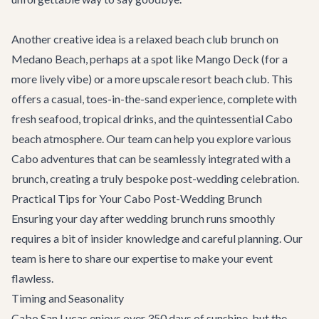
Another creative idea is a relaxed beach club brunch on
Medano Beach, perhaps at a spot like Mango Deck (for a
more lively vibe) or a more upscale resort beach club. This
offers a casual, toes-in-the-sand experience, complete with
fresh seafood, tropical drinks, and the quintessential Cabo
beach atmosphere. Our team can help you explore various
Cabo adventures
that can be seamlessly integrated with a
brunch, creating a truly bespoke post-wedding celebration.
Practical Tips for Your Cabo Post-Wedding Brunch
Ensuring your day after wedding brunch runs smoothly
requires a bit of insider knowledge and careful planning. Our
team is here to share our expertise to make your event
flawless.
Timing and Seasonality
Cabo San Lucas enjoys over 350 days of sunshine, but the