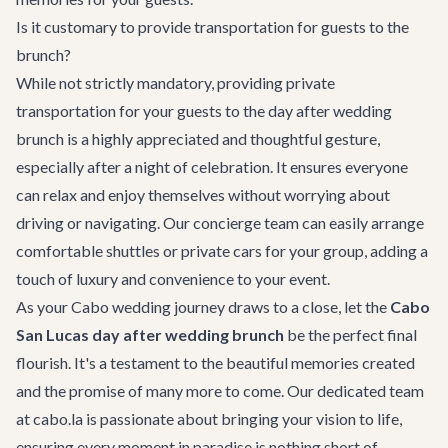
Is it customary to provide transportation for guests to the
brunch?
While not strictly mandatory, providing
private
transportation
for your guests to the day after wedding
brunch is a highly appreciated and thoughtful gesture,
especially after a night of celebration. It ensures everyone
can relax and enjoy themselves without worrying about
driving or navigating. Our concierge team can easily arrange
comfortable shuttles or private cars for your group, adding a
touch of luxury and convenience to your event.
As your Cabo wedding journey draws to a close, let the
Cabo
San Lucas day after wedding brunch
be the perfect final
flourish. It's a testament to the beautiful memories created
and the promise of many more to come. Our dedicated team
at cabo.la is passionate about bringing your vision to life,
ensuring every moment in paradise is nothing short of