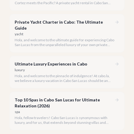
Cortez meets the Pacific? A private yacht rental in Cabo San
Lucas is an unparalleled experience, especially for first-timers.
We're here to make your maiden voyage unforgettable.
Private Yacht Charter in Cabo: The Ultimate
Guide
yacht
Hola, and welcome to the ultimate guide for experiencing Cabo
San Lucas from the unparalleled luxury of your own private
yacht. Imagine cruising the Sea of Cortez, feeling the ocean
breeze, and taking in the breathtaking views of Land's End, all
on your terms.
Ultimate Luxury Experiences in Cabo
luxury
Hola, and welcome to the pinnacle of indulgence! At cabo.la,
we believe a luxury vacation in Cabo San Lucas should be an
unforgettable tapestry of exclusive moments, personalized
service, and breathtaking beauty.
Top 10 Spas in Cabo San Lucas for Ultimate
Relaxation (2026)
spa
Hola, fellow travelers! Cabo San Lucas is synonymous with
luxury, and for us, that extends beyond stunning villas and
breathtaking views to world-class wellness. We've curated a
list of the top 10 spas where you can truly unwind and