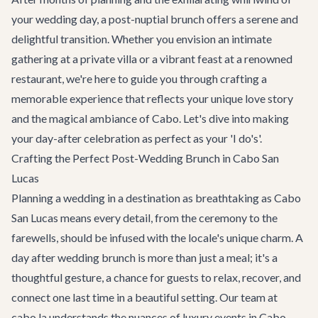
your wedding day, a post-nuptial brunch offers a serene and
delightful transition. Whether you envision an intimate
gathering at a private villa or a vibrant feast at a renowned
restaurant, we're here to guide you through crafting a
memorable experience that reflects your unique love story
and the magical ambiance of Cabo. Let's dive into making
your day-after celebration as perfect as your 'I do's'.
Crafting the Perfect Post-Wedding Brunch in Cabo San
Lucas
Planning a wedding in a destination as breathtaking as Cabo
San Lucas means every detail, from the ceremony to the
farewells, should be infused with the locale's unique charm. A
day after wedding brunch is more than just a meal; it's a
thoughtful gesture, a chance for guests to relax, recover, and
connect one last time in a beautiful setting. Our team at
cabo.la understands the nuances of luxury events in Cabo,