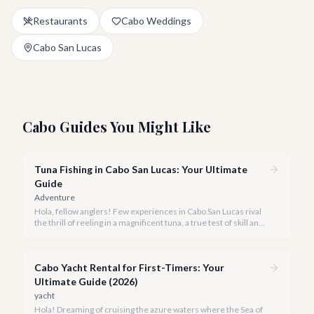
Restaurants
Cabo Weddings
Cabo San Lucas
Cabo Guides You Might Like
Tuna Fishing in Cabo San Lucas: Your Ultimate
Guide
Adventure
Hola, fellow anglers! Few experiences in Cabo San Lucas rival
the thrill of reeling in a magnificent tuna, a true test of skill and
strength against the backdrop of our stunning Baja coastline.
Cabo Yacht Rental for First-Timers: Your
Ultimate Guide (2026)
yacht
Hola! Dreaming of cruising the azure waters where the Sea of