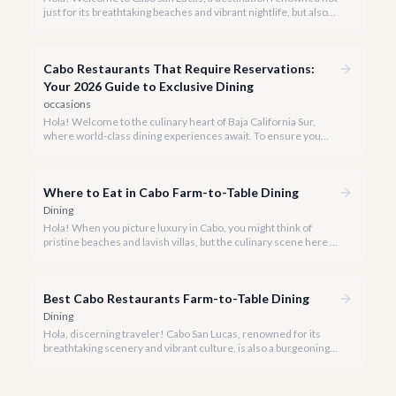
just for its breathtaking beaches and vibrant nightlife, but also
for its burgeoning fine dining scene. Our team at cabo.la is
passionate about connecting you with the most exquisite
culinary experiences our beautiful peninsula has to offer.
Cabo Restaurants That Require Reservations:
Your 2026 Guide to Exclusive Dining
occasions
Hola! Welcome to the culinary heart of Baja California Sur,
where world-class dining experiences await. To ensure you
savor the very best, our team has curated a list of Cabo's most
sought-after restaurants where booking ahead is not just
recommended, it's a must.
Where to Eat in Cabo Farm-to-Table Dining
Dining
Hola! When you picture luxury in Cabo, you might think of
pristine beaches and lavish villas, but the culinary scene here is
just as vibrant, especially when it comes to farm-to-table
dining.
Best Cabo Restaurants Farm-to-Table Dining
Dining
Hola, discerning traveler! Cabo San Lucas, renowned for its
breathtaking scenery and vibrant culture, is also a burgeoning
haven for food lovers seeking fresh, locally sourced culinary
delights. We believe the true taste of Baja California Sur lies in
its freshest ingredients.