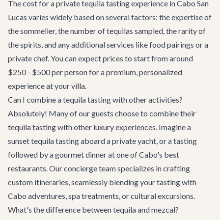
The cost for a private tequila tasting experience in Cabo San
Lucas varies widely based on several factors: the expertise of
the sommelier, the number of tequilas sampled, the rarity of
the spirits, and any additional services like food pairings or a
private chef. You can expect prices to start from around
$250 - $500 per person for a premium, personalized
experience at your villa.
Can I combine a tequila tasting with other activities?
Absolutely! Many of our guests choose to combine their
tequila tasting with other luxury experiences. Imagine a
sunset tequila tasting aboard a
private yacht
, or a tasting
followed by a gourmet dinner at one of Cabo's
best
restaurants
. Our
concierge team
specializes in crafting
custom itineraries, seamlessly blending your tasting with
Cabo adventures
, spa treatments, or cultural excursions.
What's the difference between tequila and mezcal?