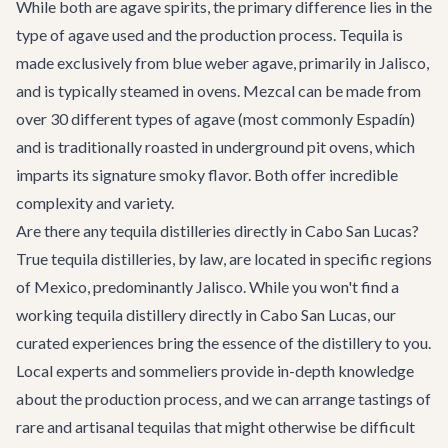
While both are agave spirits, the primary difference lies in the
type of agave used and the production process. Tequila is
made exclusively from blue weber agave, primarily in Jalisco,
and is typically steamed in ovens. Mezcal can be made from
over 30 different types of agave (most commonly Espadín)
and is traditionally roasted in underground pit ovens, which
imparts its signature smoky flavor. Both offer incredible
complexity and variety.
Are there any tequila distilleries directly in Cabo San Lucas?
True tequila distilleries, by law, are located in specific regions
of Mexico, predominantly Jalisco. While you won't find a
working tequila distillery directly in Cabo San Lucas, our
curated experiences bring the essence of the distillery to you.
Local experts and sommeliers provide in-depth knowledge
about the production process, and we can arrange tastings of
rare and artisanal tequilas that might otherwise be difficult