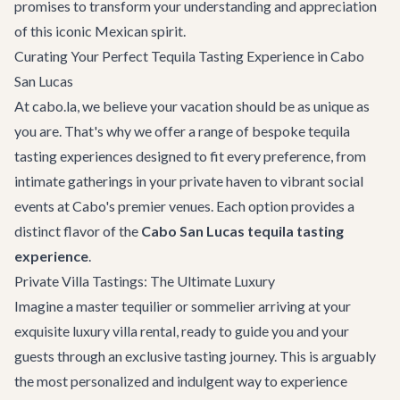
promises to transform your understanding and appreciation
of this iconic Mexican spirit.
Curating Your Perfect Tequila Tasting Experience in Cabo
San Lucas
At cabo.la, we believe your vacation should be as unique as
you are. That's why we offer a range of bespoke tequila
tasting experiences designed to fit every preference, from
intimate gatherings in your private haven to vibrant social
events at Cabo's premier venues. Each option provides a
distinct flavor of the
Cabo San Lucas tequila tasting
experience
.
Private Villa Tastings: The Ultimate Luxury
Imagine a master tequilier or sommelier arriving at your
exquisite
luxury villa rental
, ready to guide you and your
guests through an exclusive tasting journey. This is arguably
the most personalized and indulgent way to experience