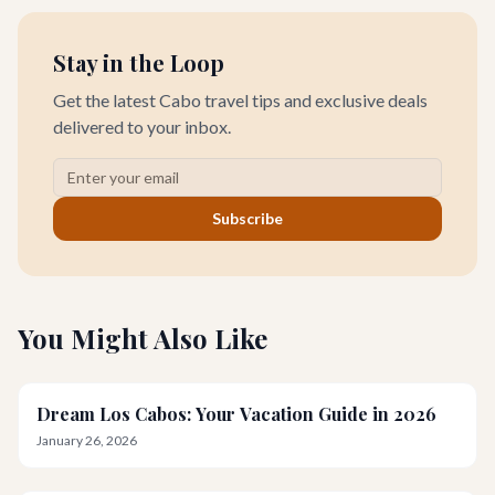
Stay in the Loop
Get the latest Cabo travel tips and exclusive deals
delivered to your inbox.
Subscribe
You Might Also Like
Dream Los Cabos: Your Vacation Guide in 2026
January 26, 2026