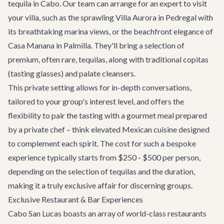
tequila in Cabo. Our team can arrange for an expert to visit
your villa, such as the sprawling
Villa Aurora
in Pedregal with
its breathtaking marina views, or the beachfront elegance of
Casa Manana
in Palmilla. They'll bring a selection of
premium, often rare, tequilas, along with traditional copitas
(tasting glasses) and palate cleansers.
This private setting allows for in-depth conversations,
tailored to your group's interest level, and offers the
flexibility to pair the tasting with a gourmet meal prepared
by a private chef – think elevated Mexican cuisine designed
to complement each spirit. The cost for such a bespoke
experience typically starts from $250 - $500 per person,
depending on the selection of tequilas and the duration,
making it a truly exclusive affair for discerning groups.
Exclusive Restaurant & Bar Experiences
Cabo San Lucas boasts an array of world-class restaurants