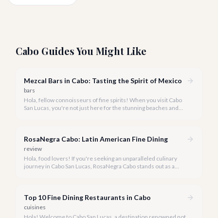
Cabo Guides You Might Like
Mezcal Bars in Cabo: Tasting the Spirit of Mexico
bars
Hola, fellow connoisseurs of fine spirits! When you visit Cabo
San Lucas, you're not just here for the stunning beaches and
vibrant nightlife-you're here to immerse yourself in the rich
culture of Mexico, and few things embody that spirit quite like
mezcal.
RosaNegra Cabo: Latin American Fine Dining
review
Hola, food lovers! If you're seeking an unparalleled culinary
journey in Cabo San Lucas, RosaNegra Cabo stands out as a
true gem, offering a vibrant celebration of Latin American
flavors.
Top 10 Fine Dining Restaurants in Cabo
cuisines
Hola! Welcome to Cabo San Lucas, a destination renowned not