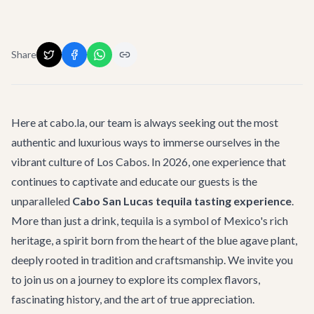
Share
Here at cabo.la, our team is always seeking out the most
authentic and luxurious ways to immerse ourselves in the
vibrant culture of Los Cabos. In 2026, one experience that
continues to captivate and educate our guests is the
unparalleled
Cabo San Lucas tequila tasting experience
.
More than just a drink, tequila is a symbol of Mexico's rich
heritage, a spirit born from the heart of the blue agave plant,
deeply rooted in tradition and craftsmanship. We invite you
to join us on a journey to explore its complex flavors,
fascinating history, and the art of true appreciation.