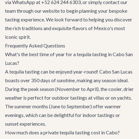
via WhatsApp at +52 624 244 6303, or simply
contact our
team
through our website to begin planning your bespoke
tasting experience. We look forward to helping you discover
the rich traditions and exquisite flavors of Mexico's most
iconic spirit.
Frequently Asked Questions
What's the best time of year for a tequila tasting in Cabo San
Lucas?
A tequila tasting can be enjoyed year-round! Cabo San Lucas
boasts over 350 days of sunshine, making any season ideal.
During the peak season (November to April), the cooler, drier
weather is perfect for outdoor tastings at villas or on yachts.
The summer months (June to September) offer warmer
evenings, which can be delightful for indoor tastings or
sunset experiences.
How much does a private tequila tasting cost in Cabo?