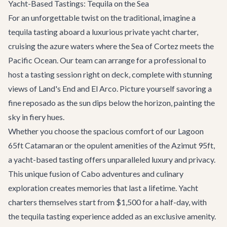
Yacht-Based Tastings: Tequila on the Sea
For an unforgettable twist on the traditional, imagine a
tequila tasting aboard a luxurious
private yacht charter
,
cruising the azure waters where the Sea of Cortez meets the
Pacific Ocean. Our team can arrange for a professional to
host a tasting session right on deck, complete with stunning
views of Land's End and El Arco. Picture yourself savoring a
fine reposado as the sun dips below the horizon, painting the
sky in fiery hues.
Whether you choose the spacious comfort of our
Lagoon
65ft Catamaran
or the opulent amenities of the
Azimut 95ft
,
a yacht-based tasting offers unparalleled luxury and privacy.
This unique fusion of
Cabo adventures
and culinary
exploration creates memories that last a lifetime. Yacht
charters themselves start from $1,500 for a half-day, with
the tequila tasting experience added as an exclusive amenity.