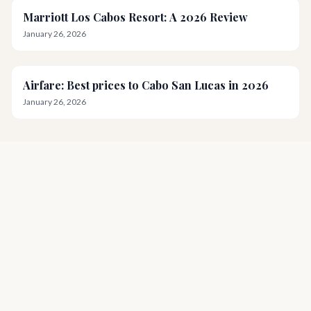
Marriott Los Cabos Resort: A 2026 Review
January 26, 2026
Airfare: Best prices to Cabo San Lucas in 2026
January 26, 2026