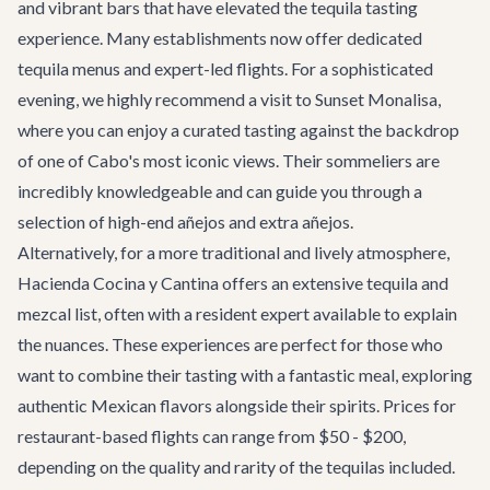
and vibrant bars that have elevated the tequila tasting
experience. Many establishments now offer dedicated
tequila menus and expert-led flights. For a sophisticated
evening, we highly recommend a visit to
Sunset Monalisa
,
where you can enjoy a curated tasting against the backdrop
of one of Cabo's most iconic views. Their sommeliers are
incredibly knowledgeable and can guide you through a
selection of high-end añejos and extra añejos.
Alternatively, for a more traditional and lively atmosphere,
Hacienda Cocina y Cantina
offers an extensive tequila and
mezcal list, often with a resident expert available to explain
the nuances. These experiences are perfect for those who
want to combine their tasting with a fantastic meal, exploring
authentic Mexican flavors alongside their spirits. Prices for
restaurant-based flights can range from $50 - $200,
depending on the quality and rarity of the tequilas included.