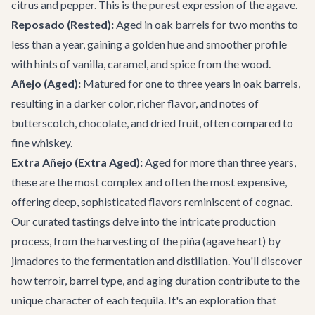
citrus and pepper. This is the purest expression of the agave.
Reposado (Rested):
Aged in oak barrels for two months to
less than a year, gaining a golden hue and smoother profile
with hints of vanilla, caramel, and spice from the wood.
Añejo (Aged):
Matured for one to three years in oak barrels,
resulting in a darker color, richer flavor, and notes of
butterscotch, chocolate, and dried fruit, often compared to
fine whiskey.
Extra Añejo (Extra Aged):
Aged for more than three years,
these are the most complex and often the most expensive,
offering deep, sophisticated flavors reminiscent of cognac.
Our curated tastings delve into the intricate production
process, from the harvesting of the piña (agave heart) by
jimadores to the fermentation and distillation. You'll discover
how terroir, barrel type, and aging duration contribute to the
unique character of each tequila. It's an exploration that