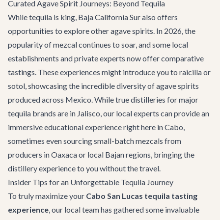
Curated Agave Spirit Journeys: Beyond Tequila
While tequila is king, Baja California Sur also offers
opportunities to explore other agave spirits. In 2026, the
popularity of mezcal continues to soar, and some local
establishments and private experts now offer comparative
tastings. These experiences might introduce you to raicilla or
sotol, showcasing the incredible diversity of agave spirits
produced across Mexico. While true distilleries for major
tequila brands are in Jalisco, our local experts can provide an
immersive educational experience right here in Cabo,
sometimes even sourcing small-batch mezcals from
producers in Oaxaca or local Bajan regions, bringing the
distillery experience to you without the travel.
Insider Tips for an Unforgettable Tequila Journey
To truly maximize your
Cabo San Lucas tequila tasting
experience
, our local team has gathered some invaluable