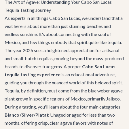
The Art of Agave: Understanding Your Cabo San Lucas
Tequila Tasting Journey
As experts in all things
Cabo San Lucas
, we understand that a
visit here is about more than just stunning beaches and
endless sunshine. It's about connecting with the soul of
Mexico, and few things embody that spirit quite like tequila.
The year 2026 sees a heightened appreciation for artisanal
and small-batch tequilas, moving beyond the mass-produced
brands to discover true gems. A proper
Cabo San Lucas
tequila tasting experience
is an educational adventure,
guiding you through the nuanced world of this beloved spirit.
Tequila, by definition, must come from the blue weber agave
plant grown in specific regions of Mexico, primarily Jalisco.
During a tasting, you'll learn about the four main categories:
Blanco (Silver/Plata):
Unaged or aged for less than two
months, offering crisp, clear agave flavors with notes of