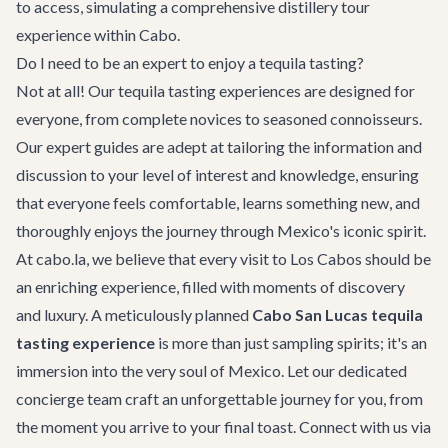
to access, simulating a comprehensive distillery tour
experience within Cabo.
Do I need to be an expert to enjoy a tequila tasting?
Not at all! Our tequila tasting experiences are designed for
everyone, from complete novices to seasoned connoisseurs.
Our expert guides are adept at tailoring the information and
discussion to your level of interest and knowledge, ensuring
that everyone feels comfortable, learns something new, and
thoroughly enjoys the journey through Mexico's iconic spirit.
At cabo.la, we believe that every visit to Los Cabos should be
an enriching experience, filled with moments of discovery
and luxury. A meticulously planned
Cabo San Lucas tequila
tasting experience
is more than just sampling spirits; it's an
immersion into the very soul of Mexico. Let our dedicated
concierge team craft an unforgettable journey for you, from
the moment you arrive to your final toast. Connect with us via