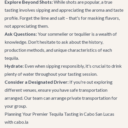
Explore Beyond Shots:
While shots are popular, a true
tasting involves sipping and appreciating the aroma and taste
profile. Forget the lime and salt – that's for masking flavors,
not appreciating them.
Ask Questions:
Your sommelier or tequilier is a wealth of
knowledge. Don't hesitate to ask about the history,
production methods, and unique characteristics of each
tequila.
Hydrate:
Even when sipping responsibly, it's crucial to drink
plenty of water throughout your tasting session.
Consider a Designated Driver:
If you're out exploring
different venues, ensure you have safe transportation
arranged. Our team can arrange
private transportation
for
your group.
Planning Your Premier Tequila Tasting in Cabo San Lucas
with cabo.la