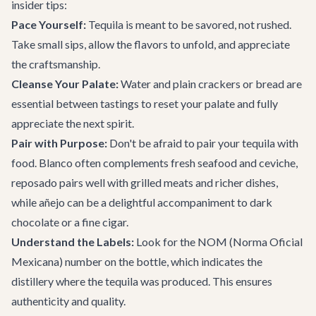
insider tips:
Pace Yourself:
Tequila is meant to be savored, not rushed.
Take small sips, allow the flavors to unfold, and appreciate
the craftsmanship.
Cleanse Your Palate:
Water and plain crackers or bread are
essential between tastings to reset your palate and fully
appreciate the next spirit.
Pair with Purpose:
Don't be afraid to pair your tequila with
food. Blanco often complements fresh seafood and ceviche,
reposado pairs well with grilled meats and richer dishes,
while añejo can be a delightful accompaniment to dark
chocolate or a fine cigar.
Understand the Labels:
Look for the NOM (Norma Oficial
Mexicana) number on the bottle, which indicates the
distillery where the tequila was produced. This ensures
authenticity and quality.