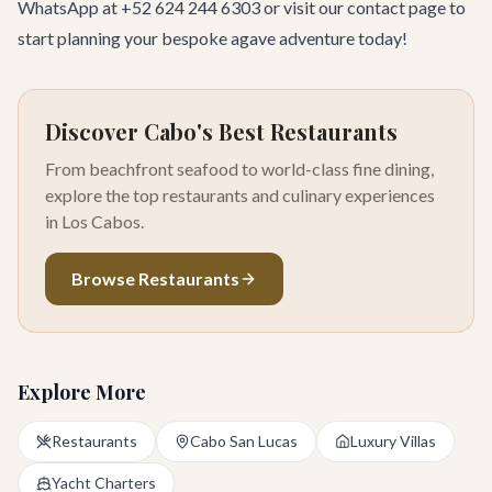
WhatsApp at +52 624 244 6303 or visit our
contact page
to
start planning your bespoke agave adventure today!
Discover Cabo's Best Restaurants
From beachfront seafood to world-class fine dining,
explore the top restaurants and culinary experiences
in Los Cabos.
Browse Restaurants
Explore More
Restaurants
Cabo San Lucas
Luxury Villas
Yacht Charters