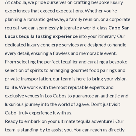
At cabo.la, we pride ourselves on crafting bespoke luxury
experiences that exceed expectations. Whether you're
planning a romantic getaway, a family reunion, or a corporate
retreat, we can seamlessly integrate a world-class
Cabo San
Lucas tequila tasting experience
into your itinerary. Our
dedicated
luxury concierge services
are designed to handle
every detail, ensuring a flawless and memorable event.
From selecting the perfect tequilier and curating a bespoke
selection of spirits to arranging gourmet food pairings and
private transportation, our team is here to bring your vision
to life. We work with the most reputable experts and
exclusive venues in Los Cabos to guarantee an authentic and
luxurious journey into the world of agave. Don't just visit
Cabo; truly experience it with us.
Ready to embark on your ultimate tequila adventure? Our
team is standing by to assist you. You can reach us directly