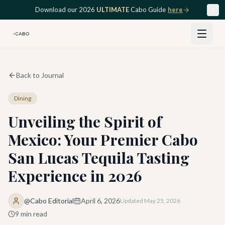
Skip to main content
Download our 2026
ULTIMATE
Cabo Guide
here
Back to Journal
Dining
Unveiling the Spirit of
Mexico: Your Premier Cabo
San Lucas Tequila Tasting
Experience in 2026
@Cabo Editorial
April 6, 2026
Updated
May 25, 2026
9
min read