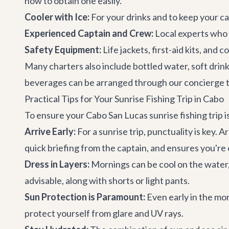
how to obtain one easily.
Cooler with Ice:
For your drinks and to keep your ca
Experienced Captain and Crew:
Local experts who 
Safety Equipment:
Life jackets, first-aid kits, and
Many charters also include bottled water, soft drink
beverages can be arranged through our
concierge 
Practical Tips for Your Sunrise Fishing Trip in Cabo
To ensure your Cabo San Lucas sunrise fishing trip i
Arrive Early:
For a sunrise trip, punctuality is key.
quick briefing from the captain, and ensures you're o
Dress in Layers:
Mornings can be cool on the water, es
advisable, along with shorts or light pants.
Sun Protection is Paramount:
Even early in the mor
protect yourself from glare and UV rays.