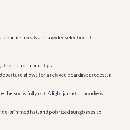
rs, gourmet meals and a wider selection of
gether some insider tips:
 departure allows for a relaxed boarding process, a
the sun is fully out. A light jacket or hoodie is
 wide-brimmed hat, and polarized sunglasses to