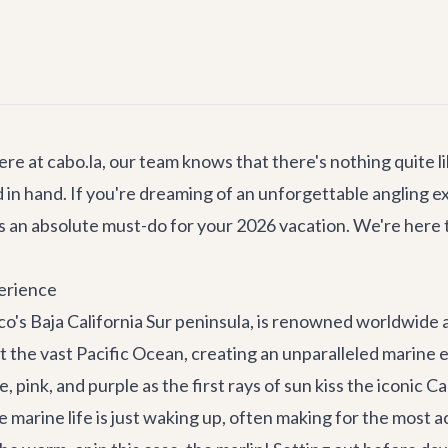
ere at cabo.la, our team knows that there's nothing quite l
d in hand. If you're dreaming of an unforgettable angling
s an absolute must-do for your 2026 vacation. We're here
perience
o's Baja California Sur peninsula, is renowned worldwide a
et the vast Pacific Ocean, creating an unparalleled marine
, pink, and purple as the first rays of sun kiss the iconic
Ca
he marine life is just waking up, often making for the most a