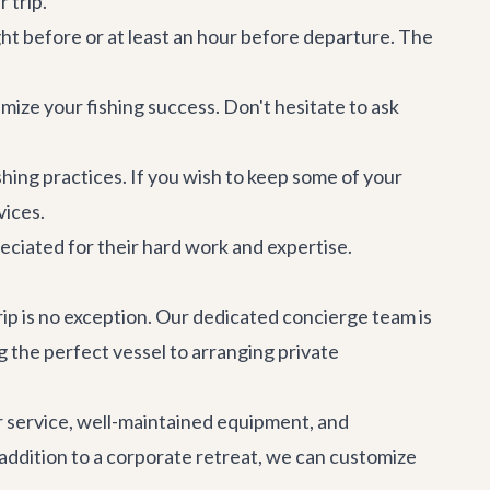
 trip.
ght before or at least an hour before departure. The
imize your fishing success. Don't hesitate to ask
shing practices. If you wish to keep some of your
vices.
eciated for their hard work and expertise.
rip is no exception. Our dedicated concierge team is
g the perfect vessel to arranging
private
r service, well-maintained equipment, and
addition to a
corporate retreat
, we can customize