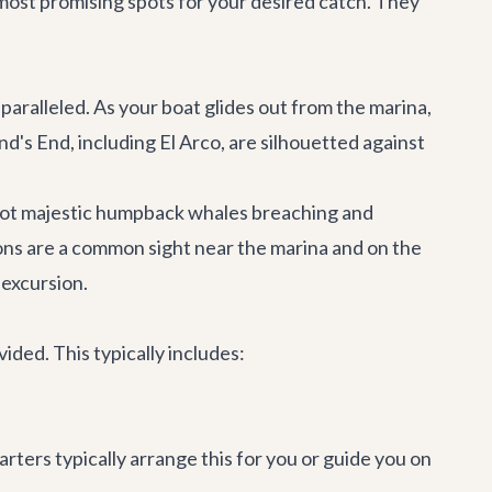
most promising spots for your desired catch. They
unparalleled. As your boat glides out from the marina,
nd's End, including El Arco, are silhouetted against
spot majestic humpback whales breaching and
ions are a common sight near the marina and on the
 excursion.
ided. This typically includes:
rters typically arrange this for you or guide you on