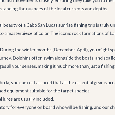
nd fish movements closely, ensuring they take you to the 
erstanding the nuances of the local currents and depths.
al beauty of a Cabo San Lucas sunrise fishing trip is truly 
to a masterpiece of color. The iconic rock formations of La
l. During the winter months (December-April), you might 
urney. Dolphins often swim alongside the boats, and sea l
ages all your senses, making it much more than just a fishing
la, you can rest assured that all the essential gear is prov
ned equipment suitable for the target species.
al lures are usually included.
tory for everyone on board who will be fishing, and our cha