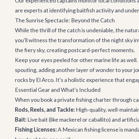
Our experienced captains monitor local conditions a
are experts at identifying baitfish activity and und
The Sunrise Spectacle: Beyond the Catch
While the thrill of the catch is undeniable, the natur
you'll witness the transformation of the night sky in
the fiery sky, creating postcard-perfect moments.
Keep your eyes peeled for other marine life as wel
spouting, adding another layer of wonder to your jo
rocks by El Arco. It's a holistic experience that eng
Essential Gear and What's Included
When you book a private fishing charter through cabo.
Rods, Reels, and Tackle:
High-quality, well-maintai
Bait:
Live bait (like mackerel or caballito) and artifici
Fishing Licenses:
A Mexican fishing license is manda