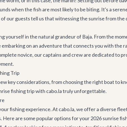
the worm, or in this case, the marlin! Setting out before d
nds when the fish are most likely to be biting. It's a serene
y of our guests tell us that witnessing the sunrise from the 
rsing yourself in the natural grandeur of Baja. From the m
u're embarking on an adventure that connects you with the 
omplete novice, our captains and crew are dedicated to pro
oyment.
hing Trip
a few key considerations, from choosing the right boat to 
rise fishing trip with cabo.la truly unforgettable.
re
our fishing experience. At cabo.la, we offer a diverse flee
s. Here are some popular options for your 2026 sunrise fish