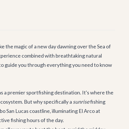
ike the magic of a new day dawning over the Sea of
 experience combined with breathtaking natural
 to guide you through everything you need to know
s a premier sportfishing destination. It's where the
 ecosystem. But why specifically a
sunrise
fishing
bo San Lucas
coastline, illuminating El Arco at
ctive fishing hours of the day.