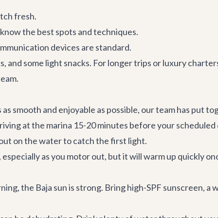
tch fresh.
know the best spots and techniques.
 communication devices are standard.
s, and some light snacks. For longer trips or luxury charte
team
.
s as smooth and enjoyable as possible, our team has put to
 Arriving at the marina 15-20 minutes before your scheduled
ut on the water to catch the first light.
pecially as you motor out, but it will warm up quickly once 
ning, the Baja sun is strong. Bring high-SPF sunscreen, a