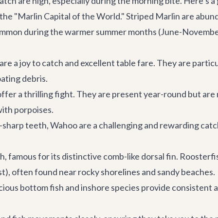
atch are high, especially during the morning bite. Here’s a
the "Marlin Capital of the World." Striped Marlin are abun
ommon during the warmer summer months (June-November). 
are a joy to catch and excellent table fare. They are particu
ating debris.
ffer a thrilling fight. They are present year-round but a
with porpoises.
-sharp teeth, Wahoo are a challenging and rewarding catc
, famous for its distinctive comb-like dorsal fin. Roosterf
ust), often found near rocky shorelines and sandy beaches.
ious bottom fish and inshore species provide consistent a