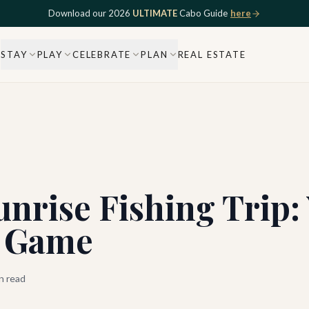
Download our 2026
ULTIMATE
Cabo Guide
here
STAY
PLAY
CELEBRATE
PLAN
REAL ESTATE
nrise Fishing Trip:
g Game
n read