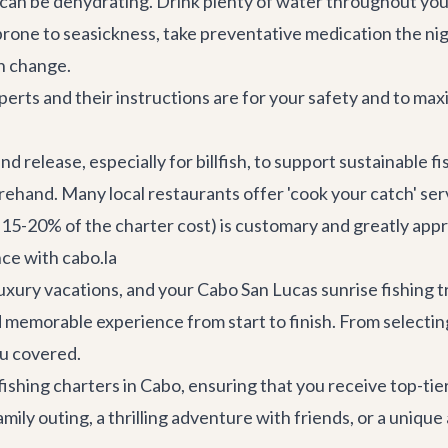
can be dehydrating. Drink plenty of water throughout your
prone to seasickness, take preventative medication the ni
an change.
perts and their instructions are for your safety and to max
release, especially for billfish, to support sustainable fi
forehand. Many local
restaurants
offer 'cook your catch' ser
 15-20% of the charter cost) is customary and greatly appr
ce with cabo.la
uxury vacations, and your Cabo San Lucas sunrise fishing t
d memorable experience from start to finish. From selectin
ou covered.
shing charters in Cabo, ensuring that you receive top-tie
y outing, a thrilling adventure with friends, or a unique 