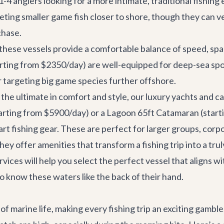
1-4 anglers looking for a more intimate, traditional fishing
geting smaller game fish closer to shore, though they can v
chase.
 these vessels provide a comfortable balance of speed, spa
rting from $2350/day) are well-equipped for deep-sea spo
r targeting big game species further offshore.
the ultimate in comfort and style, our luxury yachts and 
arting from $5900/day) or a
Lagoon 65ft Catamaran
(start
rt fishing gear. These are perfect for larger groups, corp
ey offer amenities that transform a fishing trip into a tru
rvices
will help you select the perfect vessel that aligns w
 know these waters like the back of their hand.
 of marine life, making every fishing trip an exciting gamb