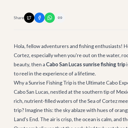
Share
Hola, fellow adventurers and fishing enthusiasts! H
Cortez, especially when you're out on the water, ro
beauty, then a
Cabo San Lucas sunrise fishing trip
i
to reel in the experience of a lifetime.
Why a Sunrise Fishing Trip is the Ultimate Cabo Ex
Cabo San Lucas, nestled at the southern tip of Mexic
rich, nutrient-filled waters of the Sea of Cortez me
trip? Imagine this: the sky ablaze with hues of orange
Land's End. The air is crisp, the ocean is calm, and t