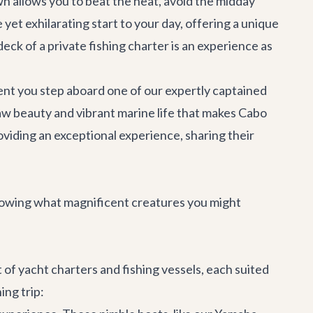
awn allows you to beat the heat, avoid the midday
 yet exhilarating start to your day, offering a unique
deck of a private fishing charter is an experience as
oment you step aboard one of our expertly captained
raw beauty and vibrant marine life that makes Cabo
viding an exceptional experience, sharing their
knowing what magnificent creatures you might
t of
yacht charters
and fishing vessels, each suited
ing trip: