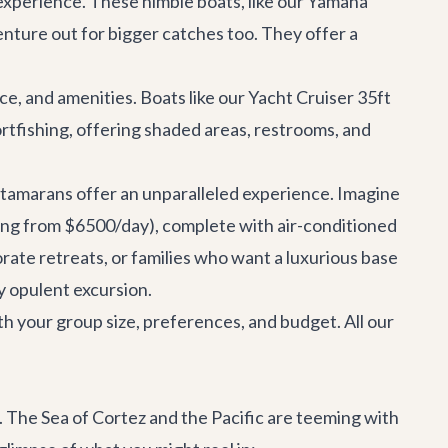
 experience. These nimble boats, like our
Yamaha
enture out for bigger catches too. They offer a
ce, and amenities. Boats like our
Yacht Cruiser 35ft
rtfishing, offering shaded areas, restrooms, and
catamarans offer an unparalleled experience. Imagine
ing from $6500/day), complete with air-conditioned
orate retreats, or families who want a luxurious base
ly opulent excursion.
ith your group size, preferences, and budget. All our
le. The Sea of Cortez and the Pacific are teeming with