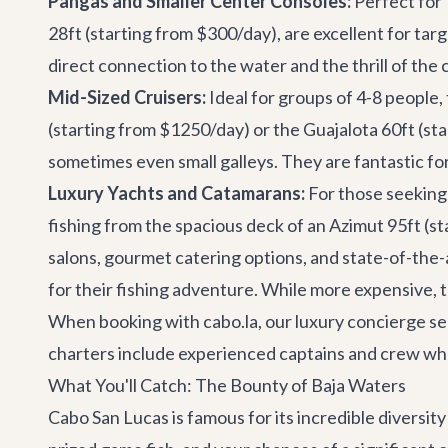
Pangas and Smaller Center Consoles:
Perfect for 
28ft
(starting from $300/day), are excellent for tar
direct connection to the water and the thrill of the 
Mid-Sized Cruisers:
Ideal for groups of 4-8 people,
(starting from $1250/day) or the
Guajalota 60ft
(sta
sometimes even small galleys. They are fantastic fo
Luxury Yachts and Catamarans:
For those seeking 
fishing from the spacious deck of an
Azimut 95ft
(st
salons, gourmet catering options, and state-of-the-a
for their fishing adventure. While more expensive, th
When booking with cabo.la, our
luxury concierge se
charters include experienced captains and crew who
What You'll Catch: The Bounty of Baja Waters
Cabo San Lucas is famous for its incredible diversity