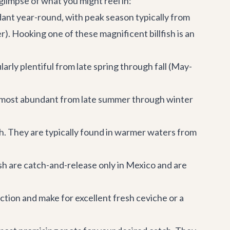
 glimpse of what you might reel in:
dant year-round, with peak season typically from
Hooking one of these magnificent billfish is an
larly plentiful from late spring through fall (May-
re most abundant from late summer through winter
h. They are typically found in warmer waters from
ish are catch-and-release only in Mexico and are
ction and make for excellent fresh ceviche or a