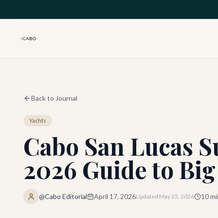
Skip to main content
Back to Journal
Yachts
Cabo San Lucas Su
2026 Guide to Bi
@Cabo Editorial
April 17, 2026
10
mi
Updated
May 25, 2026