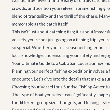
Our team believes that the early bird truly catches 
crowds, and position yourselves in prime fishing grou
blend of tranquility and the thrill of the chase. Man
memorable as the catch itself.
This isn't just about catching fish; it's about imme
vessels, you're not just going on a fishing trip; yo
so special. Whether you're a seasoned angler or a c
local knowledge, and ensuring your safety and enj
Your Ultimate Guide to a Cabo San Lucas Sunrise Fis
Planning your perfect fishing expedition involves 
encounter. Let's dive into the details that make a sun
Choosing Your Vessel for a Sunrise Fishing Adventu
The type of boat you select can significantly shape y
for different group sizes, budgets, and fishing style