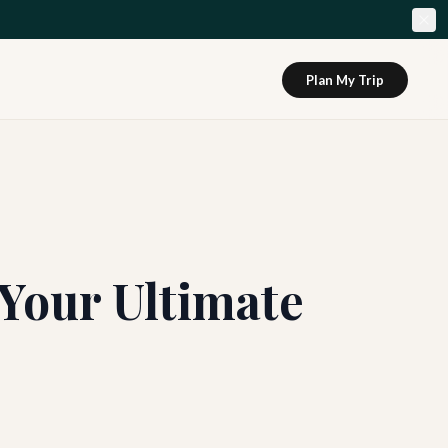
Plan My Trip
 Your Ultimate