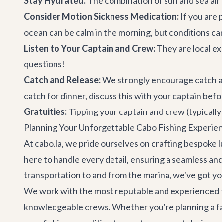
Stay Hydrated:
The combination of sun and sea air 
Consider Motion Sickness Medication:
If you are 
ocean can be calm in the morning, but conditions c
Listen to Your Captain and Crew:
They are local ex
questions!
Catch and Release:
We strongly encourage catch and 
catch for dinner, discuss this with your captain be
Gratuities:
Tipping your captain and crew (typically
Planning Your Unforgettable Cabo Fishing Experien
At cabo.la, we pride ourselves on crafting bespoke l
here to handle every detail, ensuring a seamless an
transportation
to and from the marina, we've got y
We work with the most reputable and experienced fi
knowledgeable crews. Whether you're planning a famil