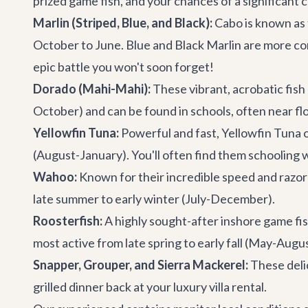
prized game fish, and your chances of a significant c
Marlin (Striped, Blue, and Black):
Cabo is known as 
October to June. Blue and Black Marlin are more c
epic battle you won't soon forget!
Dorado (Mahi-Mahi):
These vibrant, acrobatic fish 
October) and can be found in schools, often near flo
Yellowfin Tuna:
Powerful and fast, Yellowfin Tuna o
(August-January). You'll often find them schooling 
Wahoo:
Known for their incredible speed and razor
late summer to early winter (July-December).
Roosterfish:
A highly sought-after inshore game fish
most active from late spring to early fall (May-Aug
Snapper, Grouper, and Sierra Mackerel:
These delic
grilled dinner back at your
luxury villa rental
.