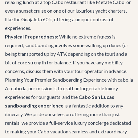
relaxing lunch at a top
Cabo restaurant
like Metate Cabo, or
even a sunset cruise on one of our luxurious
yacht charters
,
like the
Guajalota 60ft
, offering a unique contrast of
experiences.
Physical Preparedness:
While no extreme fitness is
required, sandboarding involves some walking up dunes (or
being transported up by ATV, depending on the tour) and a
bit of core strength for balance. If you have any mobility
concerns, discuss them with your tour operator in advance.
Planning Your Premier Sandboarding Experience with cabo.la
At cabo.la, our mission is to craft unforgettable luxury
experiences for our guests, and the
Cabo San Lucas
sandboarding experience
is a fantastic addition to any
itinerary. We pride ourselves on offering more than just
rentals; we provide a full-service luxury concierge dedicated
to making your Cabo vacation seamless and extraordinary.