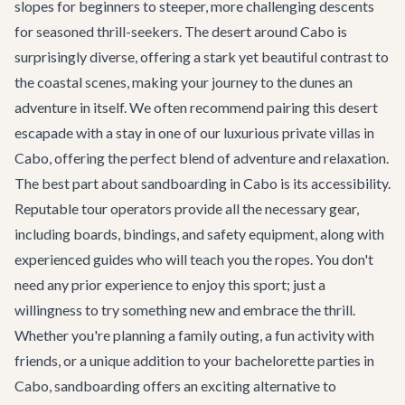
slopes for beginners to steeper, more challenging descents
for seasoned thrill-seekers. The desert around Cabo is
surprisingly diverse, offering a stark yet beautiful contrast to
the coastal scenes, making your journey to the dunes an
adventure in itself. We often recommend pairing this desert
escapade with a stay in one of our luxurious
private villas in
Cabo
, offering the perfect blend of adventure and relaxation.
The best part about sandboarding in Cabo is its accessibility.
Reputable tour operators provide all the necessary gear,
including boards, bindings, and safety equipment, along with
experienced guides who will teach you the ropes. You don't
need any prior experience to enjoy this sport; just a
willingness to try something new and embrace the thrill.
Whether you're planning a family outing, a fun activity with
friends, or a unique addition to your
bachelorette parties in
Cabo
, sandboarding offers an exciting alternative to