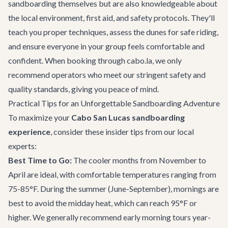
sandboarding themselves but are also knowledgeable about
the local environment, first aid, and safety protocols. They'll
teach you proper techniques, assess the dunes for safe riding,
and ensure everyone in your group feels comfortable and
confident. When booking through cabo.la, we only
recommend operators who meet our stringent safety and
quality standards, giving you peace of mind.
Practical Tips for an Unforgettable Sandboarding Adventure
To maximize your
Cabo San Lucas sandboarding
experience
, consider these insider tips from our local
experts:
Best Time to Go:
The cooler months from November to
April are ideal, with comfortable temperatures ranging from
75-85°F. During the summer (June-September), mornings are
best to avoid the midday heat, which can reach 95°F or
higher. We generally recommend early morning tours year-