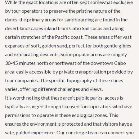
While the exact locations are often kept somewhat exclusive
by tour operators to preserve the pristine nature of the
dunes, the primary areas for sandboarding are found in the
desert landscapes inland from Cabo San Lucas and along
certain stretches of the Pacific coast. These areas offer vast
expanses of soft, golden sand, perfect for both gentle glides
and exhilarating descents. Some popular areas are roughly
30-45 minutes north or northwest of the downtown Cabo
area, easily accessible by private transportation provided by
tour companies. The specific topography of these dunes
varies, offering different challenges and views.
It's worth noting that these aren't public parks; access is
typically arranged through licensed tour operators who have
permissions to operate in these ecological zones. This
ensures the environment is protected and that visitors have a
safe, guided experience. Our concierge team can connect you