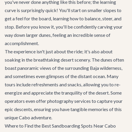
you've never done anything like this before; the learning
curve is surprisingly quick! You'll start on smaller slopes to
get a feel for the board, learning how to balance, steer, and
stop. Before you know it, you'll be confidently carving your
way down larger dunes, feeling an incredible sense of
accomplishment.
The experience isn't just about the ride; it's also about
soaking in the breathtaking desert scenery. The dunes often
boast panoramic views of the surrounding Baja wilderness,
and sometimes even glimpses of the distant ocean. Many
tours include refreshments and snacks, allowing you to re-
energize and appreciate the tranquility of the desert. Some
operators even offer photography services to capture your
epic descents, ensuring you have tangible memories of this
unique
Cabo adventure
.
Where to Find the Best Sandboarding Spots Near Cabo