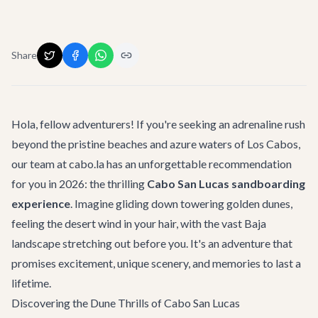
Share
Hola, fellow adventurers! If you're seeking an adrenaline rush
beyond the pristine beaches and azure waters of Los Cabos,
our team at cabo.la has an unforgettable recommendation
for you in 2026: the thrilling
Cabo San Lucas sandboarding
experience
. Imagine gliding down towering golden dunes,
feeling the desert wind in your hair, with the vast Baja
landscape stretching out before you. It's an adventure that
promises excitement, unique scenery, and memories to last a
lifetime.
Discovering the Dune Thrills of Cabo San Lucas