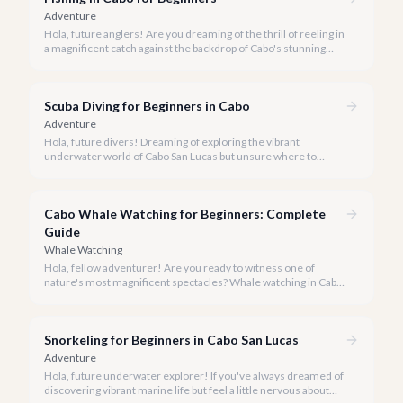
Adventure
Hola, future anglers! Are you dreaming of the thrill of reeling in
a magnificent catch against the backdrop of Cabo's stunning
coastline, but aren't sure where to start? You've come to the
right place.
Scuba Diving for Beginners in Cabo
Adventure
Hola, future divers! Dreaming of exploring the vibrant
underwater world of Cabo San Lucas but unsure where to
start? We're here to tell you that Cabo is an absolutely perfect
destination for beginner scuba divers.
Cabo Whale Watching for Beginners: Complete
Guide
Whale Watching
Hola, fellow adventurer! Are you ready to witness one of
nature's most magnificent spectacles? Whale watching in Cabo
San Lucas is an absolute must-do, especially for first-timers,
and our team at cabo.la is here to ensure your experience is
nothing short of spectacular.
Snorkeling for Beginners in Cabo San Lucas
Adventure
Hola, future underwater explorer! If you've always dreamed of
discovering vibrant marine life but feel a little nervous about