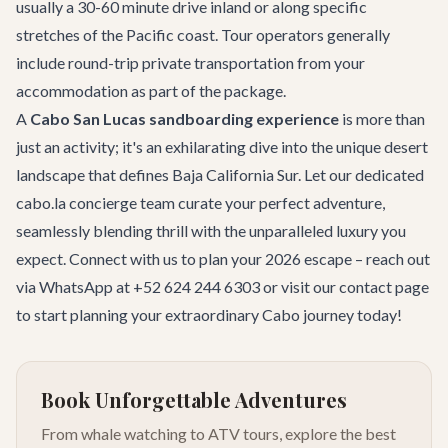
usually a 30-60 minute drive inland or along specific
stretches of the Pacific coast. Tour operators generally
include round-trip private transportation from your
accommodation as part of the package.
A
Cabo San Lucas sandboarding experience
is more than
just an activity; it's an exhilarating dive into the unique desert
landscape that defines Baja California Sur. Let our dedicated
cabo.la concierge team
curate your perfect adventure,
seamlessly blending thrill with the unparalleled luxury you
expect. Connect with us to plan your 2026 escape – reach out
via WhatsApp at +52 624 244 6303 or visit our
contact
page
to start planning your extraordinary Cabo journey today!
Book Unforgettable Adventures
From whale watching to ATV tours, explore the best