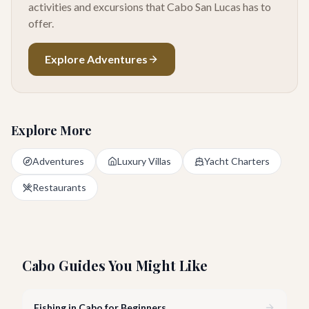
activities and excursions that Cabo San Lucas has to
offer.
Explore Adventures
Explore More
Adventures
Luxury Villas
Yacht Charters
Restaurants
Cabo Guides You Might Like
Fishing in Cabo for Beginners