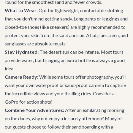
round for the smoothest sand and fewer crowds.
What to Wear:
Opt for lightweight, comfortable clothing
that you don't mind getting sandy. Long pants or leggings and
closed-toe shoes (like sneakers) are highly recommended to
protect your skin from the sand and sun. A hat, sunscreen, and
sunglasses are absolute musts.
Stay Hydrated:
The desert sun can be intense. Most tours
provide water, but bringing an extra bottle is always a good
idea.
Camera Ready:
While some tours offer photography, you'll
want your own waterproof or sand-proof camera to capture
the incredible views and your thrilling rides. Consider a
GoPro for action shots!
Combine Your Adventures:
After an exhilarating morning
on the dunes, why not enjoy a leisurely afternoon? Many of
our guests choose to follow their sandboarding with a