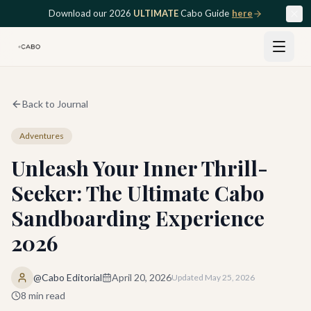
Skip to main content
Download our 2026
ULTIMATE
Cabo Guide
here
Back to Journal
Adventures
Unleash Your Inner Thrill-
Seeker: The Ultimate Cabo
Sandboarding Experience
2026
@Cabo Editorial
April 20, 2026
Updated
May 25, 2026
8
min read