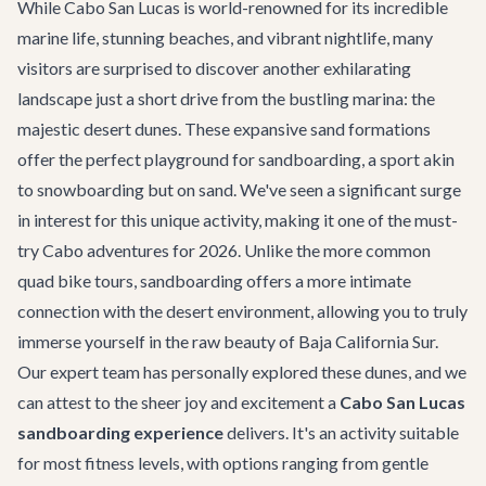
While Cabo San Lucas is world-renowned for its incredible
marine life, stunning beaches, and vibrant nightlife, many
visitors are surprised to discover another exhilarating
landscape just a short drive from the bustling marina: the
majestic desert dunes. These expansive sand formations
offer the perfect playground for sandboarding, a sport akin
to snowboarding but on sand. We've seen a significant surge
in interest for this unique activity, making it one of the must-
try
Cabo adventures
for 2026. Unlike the more common
quad bike tours, sandboarding offers a more intimate
connection with the desert environment, allowing you to truly
immerse yourself in the raw beauty of Baja California Sur.
Our expert team has personally explored these dunes, and we
can attest to the sheer joy and excitement a
Cabo San Lucas
sandboarding experience
delivers. It's an activity suitable
for most fitness levels, with options ranging from gentle