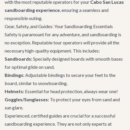
with the most reputable operators for your
Cabo San Lucas
sandboarding experience
, ensuring a seamless and
responsible outing.
Gear, Safety, and Guides: Your Sandboarding Essentials
Safety is paramount for any adventure, and sandboarding is
no exception. Reputable tour operators will provide all the
necessary high-quality equipment. This includes:
Sandboards:
Specially designed boards with smooth bases
for optimal glide on sand.
Bindings:
Adjustable bindings to secure your feet to the
board, similar to snowboarding.
Helmets:
Essential for head protection, always wear one!
Goggles/Sunglasses:
To protect your eyes from sand and
sun glare.
Experienced, certified guides are crucial for a successful
sandboarding experience. They are not only experts at