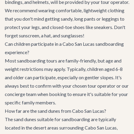
bindings, and helmets, will be provided by your tour operator.
We recommend wearing comfortable, lightweight clothing
that you don't mind getting sandy, long pants or leggings to
protect your legs, and closed-toe shoes like sneakers. Don't
forget sunscreen, a hat, and sunglasses!
Can children participate in a Cabo San Lucas sandboarding
experience?
Most sandboarding tours are family-friendly, but age and
weight restrictions may apply. Typically, children aged 6-8
and older can participate, especially on gentler slopes. It's
always best to confirm with your chosen tour operator or our
concierge team when booking to ensure it's suitable for your
specific family members.
How far are the sand dunes from Cabo San Lucas?
The sand dunes suitable for sandboarding are typically
located in the desert areas surrounding Cabo San Lucas,