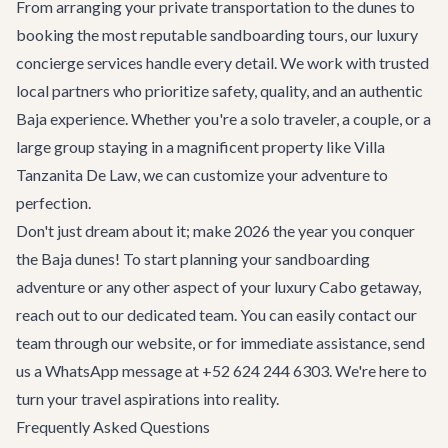
From arranging your private transportation to the dunes to
booking the most reputable sandboarding tours, our
luxury
concierge services
handle every detail. We work with trusted
local partners who prioritize safety, quality, and an authentic
Baja experience. Whether you're a solo traveler, a couple, or a
large group staying in a magnificent property like
Villa
Tanzanita De Law
, we can customize your adventure to
perfection.
Don't just dream about it; make 2026 the year you conquer
the Baja dunes! To start planning your sandboarding
adventure or any other aspect of your luxury Cabo getaway,
reach out to our dedicated team. You can easily
contact our
team
through our website, or for immediate assistance, send
us a WhatsApp message at +52 624 244 6303. We're here to
turn your travel aspirations into reality.
Frequently Asked Questions