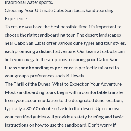
traditional water sports.
Choosing Your Ultimate Cabo San Lucas Sandboarding
Experience
To ensure you have the best possible time, it's important to
choose the right sandboarding tour. The desert landscapes
near Cabo San Lucas offer various dune types and tour styles,
each promising a distinct adventure. Our team at cabo.la can
help you navigate these options, ensuring your
Cabo San
Lucas sandboarding experience
is perfectly tailored to
your group's preferences and skill levels.
The Thrill of the Dunes: What to Expect on Your Adventure
Most sandboarding tours begin with a comfortable transfer
from your accommodation to the designated dune location,
typically a 30-60 minute drive into the desert. Upon arrival,
your certified guides will provide a safety briefing and basic
instructions on how to use the sandboard. Don't worry if