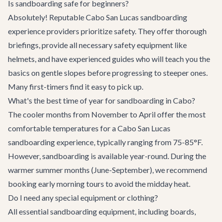
Is sandboarding safe for beginners?
Absolutely! Reputable Cabo San Lucas sandboarding
experience providers prioritize safety. They offer thorough
briefings, provide all necessary safety equipment like
helmets, and have experienced guides who will teach you the
basics on gentle slopes before progressing to steeper ones.
Many first-timers find it easy to pick up.
What's the best time of year for sandboarding in Cabo?
The cooler months from November to April offer the most
comfortable temperatures for a Cabo San Lucas
sandboarding experience, typically ranging from 75-85°F.
However, sandboarding is available year-round. During the
warmer summer months (June-September), we recommend
booking early morning tours to avoid the midday heat.
Do I need any special equipment or clothing?
All essential sandboarding equipment, including boards,