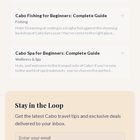
taking the plunge, Cabo San Lucas is the perfect place to start
your snorkeling journey.
Cabo Fishing for Beginners: Complete Guide
Fishing
Hola! Dreaming of reeling in a trophy fish against the stunning
backdrop of Cabo San Lucas? You've come to the right place.
Our team at cabo.la is here to demystify the exciting world of
Cabo fishing, making it accessible and incredibly fun for
beginners.
Cabo Spa for Beginners: Complete Guide
Wellness & Spa
Hola, and welcome to the tranquil side of Cabo! If you're new
to the world of spa treatments, you've chosen the perfect
destination to begin your journey into relaxation and
rejuvenation.
Stay in the Loop
Get the latest Cabo travel tips and exclusive deals
delivered to your inbox.