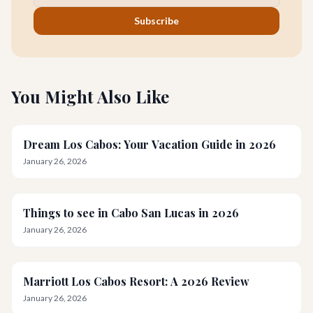
Subscribe
You Might Also Like
Dream Los Cabos: Your Vacation Guide in 2026
January 26, 2026
Things to see in Cabo San Lucas in 2026
January 26, 2026
Marriott Los Cabos Resort: A 2026 Review
January 26, 2026