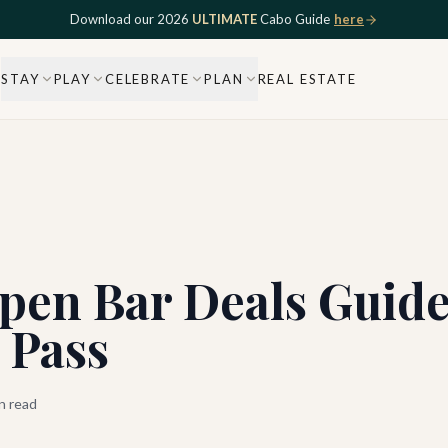
Download our 2026
ULTIMATE
Cabo Guide
here
STAY
PLAY
CELEBRATE
PLAN
REAL ESTATE
pen Bar Deals Guide
 Pass
n read