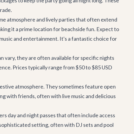
ackages to keep the party going all night long. These
grade.
ime atmosphere and lively parties that often extend
king it a prime location for beachside fun. Expect to
usic and entertainment. It's a fantastic choice for
n vary, they are often available for specific nights
rience. Prices typically range from $50 to $85 USD
ry festive atmosphere. They sometimes feature open
ng with friends, often with live music and delicious
ers day and night passes that often include access
a sophisticated setting, often with DJ sets and pool