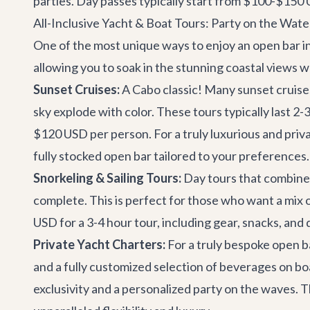
parties. Day passes typically start from $100-$150 US
All-Inclusive Yacht & Boat Tours: Party on the Wate
One of the most unique ways to enjoy an open bar i
allowing you to soak in the stunning coastal views 
Sunset Cruises:
A Cabo classic! Many sunset cruises 
sky explode with color. These tours typically last 2
$120 USD per person. For a truly luxurious and priva
fully stocked open bar tailored to your preferences.
Snorkeling & Sailing Tours:
Day tours that combine s
complete. This is perfect for those who want a mix o
USD for a 3-4 hour tour, including gear, snacks, and 
Private Yacht Charters:
For a truly bespoke open ba
and a fully customized selection of beverages on bo
exclusivity and a personalized party on the waves. Th