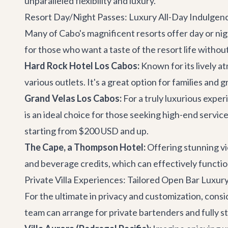
unparalleled flexibility and luxury.
Resort Day/Night Passes: Luxury All-Day Indulgen
Many of Cabo's magnificent resorts offer day or nigh
for those who want a taste of the resort life without
Hard Rock Hotel Los Cabos:
Known for its lively a
various outlets. It's a great option for families and 
Grand Velas Los Cabos:
For a truly luxurious expe
is an ideal choice for those seeking high-end service
starting from $200 USD and up.
The Cape, a Thompson Hotel:
Offering stunning vi
and beverage credits, which can effectively function
Private Villa Experiences: Tailored Open Bar Luxur
For the ultimate in privacy and customization, cons
team can arrange for private bartenders and fully s