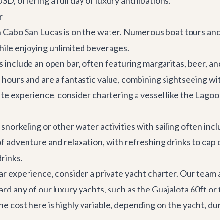
D, offering a full day of luxury and libations.
r
n Cabo San Lucas is on the water. Numerous boat tours an
while enjoying unlimited beverages.
include an open bar, often featuring margaritas, beer, and 
-3 hours and are a fantastic value, combining sightseeing w
te experience, consider chartering a vessel like the
Lagoo
norkeling or other water activities with sailing often incl
f adventure and relaxation, with refreshing drinks to cap 
drinks.
r experience, consider a private yacht charter. Our team 
ard any of our luxury yachts, such as the
Guajalota 60ft
or 
e cost here is highly variable, depending on the yacht, dura