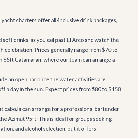
d
yacht charters
offer all-inclusive drink packages,
soft drinks, as you sail past El Arco and watch the
ith celebration. Prices generally range from $70 to
n 65ft Catamaran
, where our team can arrange a
ude an open bar once the water activities are
off a day in the sun. Expect prices from $80 to $150
at cabo.la can arrange for a professional bartender
the
Azimut 95ft
. This is ideal for groups seeking
tion, and alcohol selection, but it offers