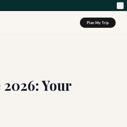
Plan My Trip
 2026: Your