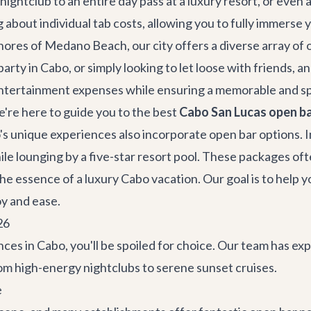
 nightclub to an entire day pass at a luxury resort, or even 
about individual tab costs, allowing you to fully immerse 
shores of Medano Beach, our city offers a diverse array o
party in Cabo
, or simply looking to let loose with friends, 
 entertainment expenses while ensuring a memorable and s
're here to guide you to the best
Cabo San Lucas open ba
's unique experiences also incorporate open bar options. I
ile lounging by a five-star resort pool. These packages oft
he essence of a luxury Cabo vacation. Our goal is to help y
oy and ease.
26
es in Cabo, you'll be spoiled for choice. Our team has exp
m high-energy nightclubs to serene sunset cruises.
e