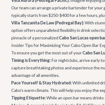
Villa Aurora (Pedregal Pacific):
Imagine enjoying un
Our team can arrange a private bartender for your gr
typically starts from $250-$400 for a few hours, plus
Villa Tanzanita De Law (Pedregal Bay):
With stunn
option offers unparalleled flexibility in drink selecti
pinnacle of a personalized
Cabo San Lucas open ba
Insider Tips for Maximizing Your Cabo Open Bar E
To ensure you get the most out of your
Cabo San Lu
Timing is Everything:
For nightclubs, arrive early t
capture breathtaking photos and experience the magi
advantage of all amenities.
Pace Yourself & Stay Hydrated:
With unlimited dri
Cabo's warm climate. This will help you enjoy the ex
Tipping Etiquette:
While an open bar means drinks a