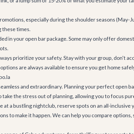
rink, or a lump sum of 15-20% of what you estimate your ta
 promotions, especially during the shoulder seasons (Ma
 these times.
ded in your open bar package. Some may only offer domesti
ots.
always prioritize your safety. Stay with your group, don't 
options are always available to ensure you get home safely
bo.la
 seamless and extraordinary. Planning your perfect open b
 take the stress out of planning, allowing you to focus pu
t a bustling nightclub, reserve spots on an all-inclusive y
tions to make it happen. We can help you compare options,