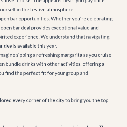
a sunset cruise. The appeal is clear: you pay once
yourself in the festive atmosphere.
f open bar opportunities. Whether you're celebrating
an open bar deal provides exceptional value and
pirited experience. We understand that navigating
r deals
available this year.
magine sipping a refreshing margarita as you cruise
en bundle drinks with other activities, offering a
ou find the perfect fit for your group and
lored every corner of the city to bring you the top