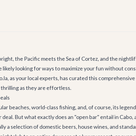
ght, the Pacific meets the Sea of Cortez, and the nightlife
're likely looking for ways to maximize your fun without con
la, as your local experts, has curated this comprehensive 
hrilling as they are effortless.
eals
ar beaches, world-class fishing, and, of course, its legend
 deal. But what exactly does an "open bar" entail in Cabo, 
lly a selection of domestic beers, house wines, and standard