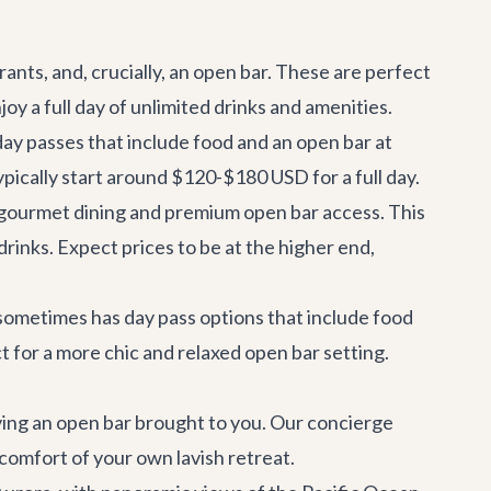
ants, and, crucially, an open bar. These are perfect
oy a full day of unlimited drinks and amenities.
day passes that include food and an open bar at
 typically start around $120-$180 USD for a full day.
e gourmet dining and premium open bar access. This
drinks. Expect prices to be at the higher end,
 sometimes has day pass options that include food
t for a more chic and relaxed open bar setting.
ing an open bar brought to you. Our concierge
comfort of your own lavish retreat.