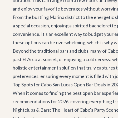
duration. This can range from a few hours at a lively
and enjoy your favorite beverages without worrying 
From the bustling Marina district to the energetic 
a special occasion, enjoying a spirited
bachelorette 
convenience. It's an excellent way to budget your
these options can be overwhelming, which is why we
Beyond the traditional bars and clubs, many of Cabo
past El Arco at sunset, or enjoying a cold cerveza wh
holistic entertainment solution that truly captures t
preferences, ensuring every moment is filled with j
Top Spots for Cabo San Lucas Open Bar Deals in 20
When it comes to finding the best open bar experienc
recommendations for 2026, covering everything fro
Nightclubs & Bars: The Heart of Cabo's Party Scen