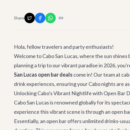
Share
Hola, fellow travelers and party enthusiasts!
Welcome to Cabo San Lucas, where the sun shines bri
planning a trip to our vibrant paradise in 2026, you
San Lucas open bar deals
come in! Our team at cabo.
drink experiences, ensuring your Cabo nights are as t
Unlocking Cabo's Vibrant Nightlife with Open Bar D
Cabo San Lucas is renowned globally for its spectacul
experience this vibrant scene is through an open bar
Essentially, an open bar offers unlimited drinks-usua