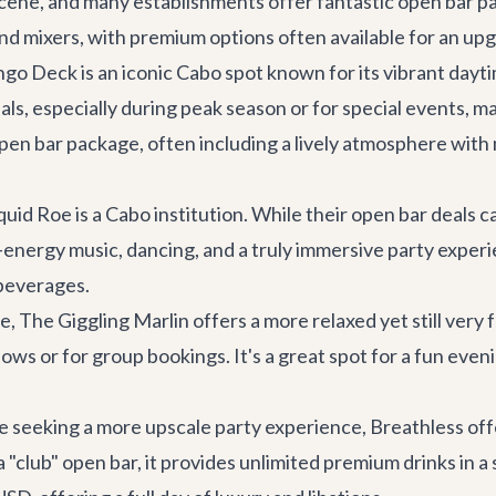
 scene, and many establishments offer fantastic open bar p
 and mixers, with premium options often available for an up
go Deck
is an iconic Cabo spot known for its vibrant dayt
ls, especially during peak season or for special events, ma
n bar package, often including a lively atmosphere with m
uid Roe is a Cabo institution. While their open bar deals ca
gh-energy music, dancing, and a truly immersive party expe
 beverages.
e, The Giggling Marlin offers a more relaxed yet still ve
ws or for group bookings. It's a great spot for a fun eveni
e seeking a more upscale party experience, Breathless off
y a "club" open bar, it provides unlimited premium drinks in 