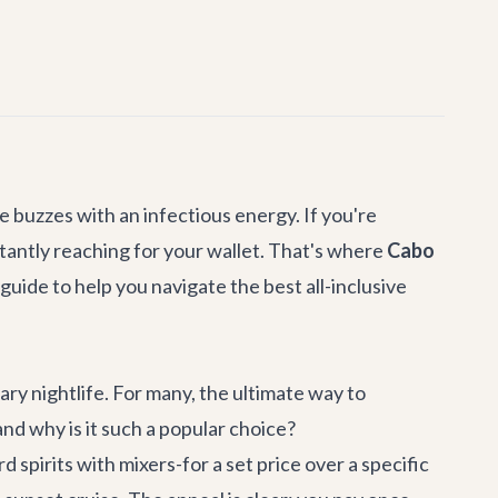
 buzzes with an infectious energy. If you're
stantly reaching for your wallet. That's where
Cabo
guide to help you navigate the best all-inclusive
ary nightlife. For many, the ultimate way to
and why is it such a popular choice?
 spirits with mixers-for a set price over a specific