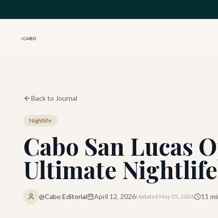
Skip to main content
Back to Journal
Nightlife
Cabo San Lucas O
Ultimate Nightlife
@Cabo Editorial
April 12, 2026
11
mi
Updated
May 25, 2026