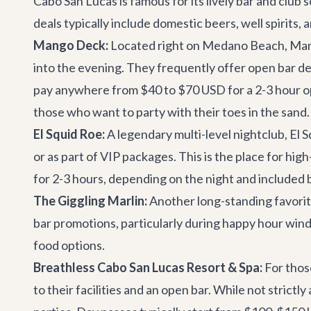
Cabo San Lucas is famous for its lively bar and club
deals typically include domestic beers, well spirits,
Mango Deck:
Located right on Medano Beach,
Man
into the evening. They frequently offer open bar dea
pay anywhere from $40 to $70 USD for a 2-3 hour ope
those who want to party with their toes in the sand.
El Squid Roe:
A legendary multi-level nightclub, El Sq
or as part of VIP packages. This is the place for hi
for 2-3 hours, depending on the night and included
The Giggling Marlin:
Another long-standing favorit
bar promotions, particularly during happy hour windo
food options.
Breathless Cabo San Lucas Resort & Spa:
For thos
to their facilities and an open bar. While not strictl