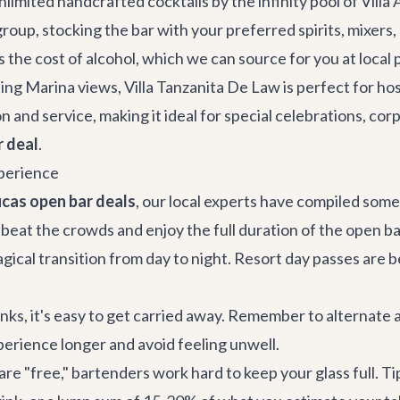
limited handcrafted cocktails by the infinity pool of
Villa
oup, stocking the bar with your preferred spirits, mixers,
 the cost of alcohol, which we can source for you at local p
ing Marina views,
Villa Tanzanita De Law
is perfect for ho
on and service, making it ideal for special celebrations,
corp
r deal
.
xperience
cas open bar deals
, our local experts have compiled some 
o beat the crowds and enjoy the full duration of the open ba
cal transition from day to night. Resort day passes are be
nks, it's easy to get carried away. Remember to alternate 
perience longer and avoid feeling unwell.
re "free," bartenders work hard to keep your glass full. Ti