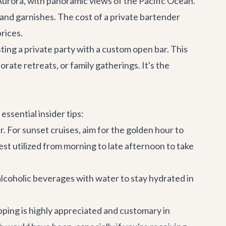
 Aurora
, with panoramic views of the Pacific Ocean.
 and garnishes. The cost of a private bartender
rices.
sting a private party with a custom open bar. This
orate retreats
, or family gatherings. It's the
essential insider tips:
r. For sunset cruises, aim for the golden hour to
st utilized from morning to late afternoon to take
alcoholic beverages with water to stay hydrated in
pping is highly appreciated and customary in