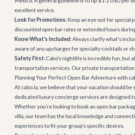
Mexico. A general guideline is to tip $1-2 USD per d
excellent service.
Look for Promotions:
Keep an eye out for special
discounted open bar rates or extended hours during
Know What's Included:
Always clarify what's inclu
aware of any upcharges for specialty cocktails or sh
Safety First:
Cabo's nightlife is incredibly fun, but 
transportation services. Our
private transportation
Planning Your Perfect Open Bar Adventure with ca
At cabo.la, we believe that your vacation should be
dedicated
luxury concierge services
are designed to
Whether you're looking to book an open bar package a
villa, our team has the local knowledge and connec
experiences to fit your group's specific desires.