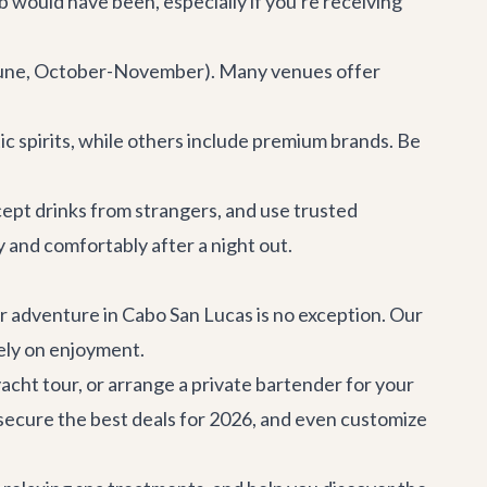
b would have been, especially if you're receiving
y-June, October-November). Many venues offer
c spirits, while others include premium brands. Be
accept drinks from strangers, and use trusted
 and comfortably after a night out.
ar adventure in Cabo San Lucas is no exception. Our
rely on enjoyment.
acht tour, or arrange a private bartender for your
 secure the best deals for 2026, and even customize