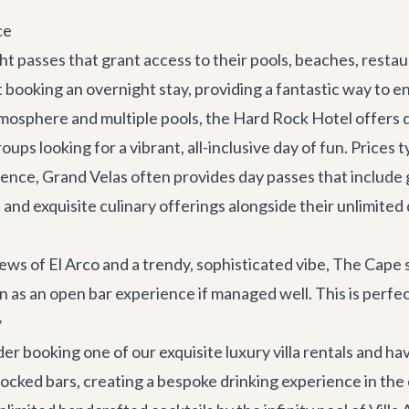
ce
t passes that grant access to their pools, beaches, restaur
 booking an overnight stay, providing a fantastic way to enj
tmosphere and multiple pools, the Hard Rock Hotel offers 
groups looking for a vibrant, all-inclusive day of fun. Prices
rience, Grand Velas often provides day passes that includ
 and exquisite culinary offerings alongside their unlimited 
ews of El Arco and a trendy, sophisticated vibe, The Cape
 as an open bar experience if managed well. This is perfec
y
ider booking one of our exquisite
luxury villa rentals
and hav
tocked bars, creating a bespoke drinking experience in the 