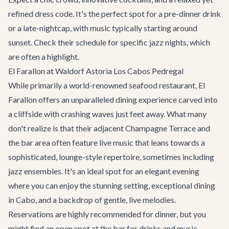
refined dress code. It's the perfect spot for a pre-dinner drink
or a late-nightcap, with music typically starting around
sunset. Check their schedule for specific jazz nights, which
are often a highlight.
El Farallon at Waldorf Astoria Los Cabos Pedregal
While primarily a world-renowned seafood restaurant, El
Farallon offers an unparalleled dining experience carved into
a cliffside with crashing waves just feet away. What many
don't realize is that their adjacent Champagne Terrace and
the bar area often feature live music that leans towards a
sophisticated, lounge-style repertoire, sometimes including
jazz ensembles. It's an ideal spot for an elegant evening
where you can enjoy the stunning setting, exceptional
dining
in Cabo
, and a backdrop of gentle, live melodies.
Reservations are highly recommended for dinner, but you
might find an open spot at the bar for drinks and music.