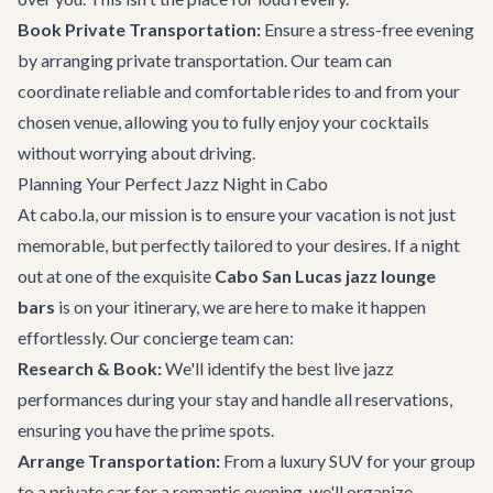
Book
Private Transportation
:
Ensure a stress-free evening
by arranging private transportation. Our team can
coordinate reliable and comfortable rides to and from your
chosen venue, allowing you to fully enjoy your cocktails
without worrying about driving.
Planning Your Perfect Jazz Night in Cabo
At cabo.la, our mission is to ensure your vacation is not just
memorable, but perfectly tailored to your desires. If a night
out at one of the exquisite
Cabo San Lucas jazz lounge
bars
is on your itinerary, we are here to make it happen
effortlessly. Our concierge team can:
Research & Book:
We'll identify the best live jazz
performances during your stay and handle all reservations,
ensuring you have the prime spots.
Arrange Transportation:
From a luxury SUV for your group
to a private car for a romantic evening, we'll organize