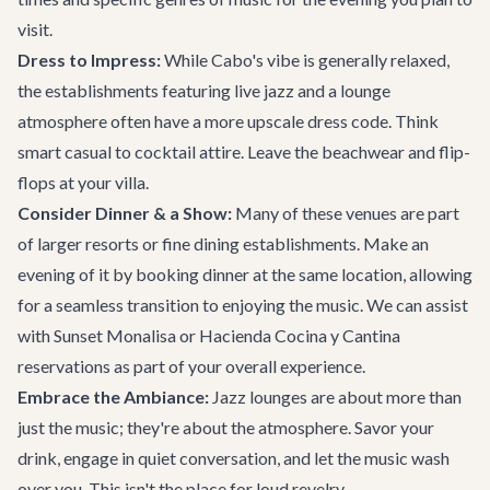
visit.
Dress to Impress:
While Cabo's vibe is generally relaxed,
the establishments featuring live jazz and a lounge
atmosphere often have a more upscale dress code. Think
smart casual to cocktail attire. Leave the beachwear and flip-
flops at your villa.
Consider Dinner & a Show:
Many of these venues are part
of larger resorts or fine dining establishments. Make an
evening of it by booking dinner at the same location, allowing
for a seamless transition to enjoying the music. We can assist
with
Sunset Monalisa
or
Hacienda Cocina y Cantina
reservations as part of your overall experience.
Embrace the Ambiance:
Jazz lounges are about more than
just the music; they're about the atmosphere. Savor your
drink, engage in quiet conversation, and let the music wash
over you. This isn't the place for loud revelry.