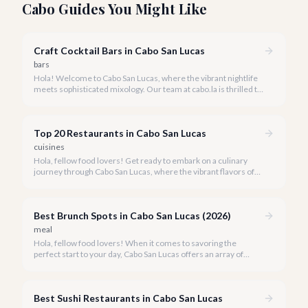
Cabo Guides You Might Like
Craft Cocktail Bars in Cabo San Lucas
bars
Hola! Welcome to Cabo San Lucas, where the vibrant nightlife
meets sophisticated mixology. Our team at cabo.la is thrilled to
guide you through the burgeoning craft cocktail scene that
defines luxury in 2026.
Top 20 Restaurants in Cabo San Lucas
cuisines
Hola, fellow food lovers! Get ready to embark on a culinary
journey through Cabo San Lucas, where the vibrant flavors of
Mexico meet world-class dining experiences.
Best Brunch Spots in Cabo San Lucas (2026)
meal
Hola, fellow food lovers! When it comes to savoring the
perfect start to your day, Cabo San Lucas offers an array of
incredible brunch experiences that are truly unforgettable.
Best Sushi Restaurants in Cabo San Lucas