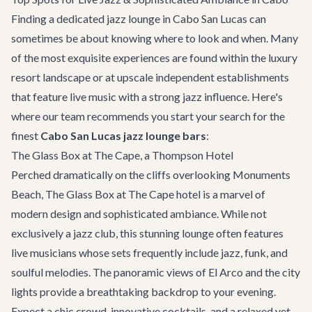
Finding a dedicated jazz lounge in Cabo San Lucas can
sometimes be about knowing where to look and when. Many
of the most exquisite experiences are found within the luxury
resort landscape or at upscale independent establishments
that feature live music with a strong jazz influence. Here's
where our team recommends you start your search for the
finest
Cabo San Lucas jazz lounge bars
:
The Glass Box at The Cape, a Thompson Hotel
Perched dramatically on the cliffs overlooking Monuments
Beach, The Glass Box at The Cape hotel is a marvel of
modern design and sophisticated ambiance. While not
exclusively a jazz club, this stunning lounge often features
live musicians whose sets frequently include jazz, funk, and
soulful melodies. The panoramic views of El Arco and the city
lights provide a breathtaking backdrop to your evening.
Expect a chic crowd, innovative cocktails, and a relaxed yet