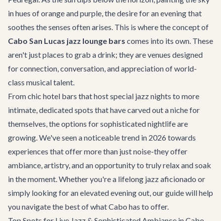
in hues of orange and purple, the desire for an evening that
soothes the senses often arises. This is where the concept of
Cabo San Lucas jazz lounge bars
comes into its own. These
aren't just places to grab a drink; they are venues designed
for connection, conversation, and appreciation of world-
class musical talent.
From chic hotel bars that host special jazz nights to more
intimate, dedicated spots that have carved out a niche for
themselves, the options for sophisticated nightlife are
growing. We've seen a noticeable trend in 2026 towards
experiences that offer more than just noise-they offer
ambiance, artistry, and an opportunity to truly relax and soak
in the moment. Whether you're a lifelong jazz aficionado or
simply looking for an elevated evening out, our guide will help
you navigate the best of what Cabo has to offer.
Top Spots for Live Jazz & Sophisticated Ambiance in Cabo