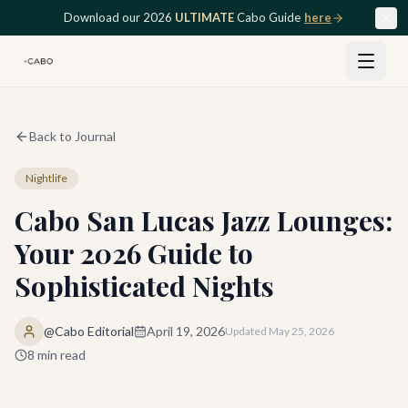
Skip to main content
Download our 2026
ULTIMATE
Cabo Guide
here
Back to Journal
Nightlife
Cabo San Lucas Jazz Lounges:
Your 2026 Guide to
Sophisticated Nights
@Cabo Editorial
April 19, 2026
Updated
May 25, 2026
8
min read