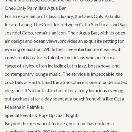
One&Only Palmilla's Agua Bar
For an experience of classic luxury, the One&Only Palmilla,
located along
The Corridor
between Cabo San Lucas and San
José del Cabo, remains an icon. Their Agua Bar, with its open-
air design and ocean views, provides an exquisite setting for
evening relaxation. While their live entertainment varies, it
consistently features talented musicians who perform a
range of styles, often including Latin jazz, bossa nova, and
contemporary lounge music. The service is impeccable, the
cocktails are artful, and the atmosphere is one of understated
elegance. It's a fantastic choice for a truly luxurious evening
out, perhaps after a day spent at a beachfront villa like
Casa
Manana
in Palmilla.
Special Events & Pop-Up Jazz Nights
Beyond the permanent fixtures, our team has noticed a
wonderful trend in 2026: various upscale venues, private