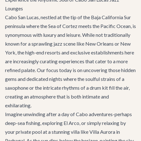
Lounges
Cabo San Lucas, nestled at the tip of the Baja California Sur
peninsula where the Sea of Cortez meets the Pacific Ocean, is
synonymous with luxury and leisure. While not traditionally
known for a sprawling jazz scene like New Orleans or New
York, the high-end resorts and exclusive establishments here
are increasingly curating experiences that cater to a more
refined palate. Our focus today is on uncovering those hidden
gems and dedicated nights where the soulful strains of a
saxophone or the intricate rhythms of a drum kit fill the air,
creating an atmosphere that is both intimate and
exhilarating.
Imagine unwinding after a day of
Cabo adventures
-perhaps
deep-sea fishing, exploring El Arco, or simply relaxing by
your private pool at a stunning villa like
Villa Aurora
in
Pedregal. As the sun dips below the horizon, painting the sky