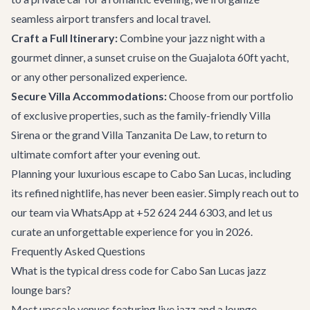
seamless
airport transfers
and local travel.
Craft a Full Itinerary:
Combine your jazz night with a
gourmet dinner, a sunset cruise on the
Guajalota 60ft yacht
,
or any other personalized experience.
Secure Villa Accommodations:
Choose from our portfolio
of exclusive properties, such as the family-friendly
Villa
Sirena
or the grand
Villa Tanzanita De Law
, to return to
ultimate comfort after your evening out.
Planning your luxurious escape to
Cabo San Lucas
, including
its refined nightlife, has never been easier. Simply reach out to
our team via WhatsApp at +52 624 244 6303, and let us
curate an unforgettable experience for you in 2026.
Frequently Asked Questions
What is the typical dress code for Cabo San Lucas jazz
lounge bars?
Most upscale venues featuring live jazz and a lounge