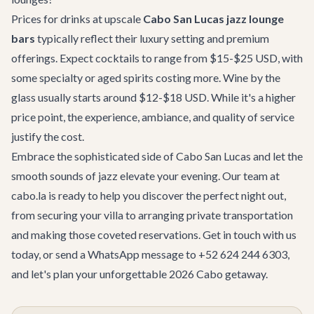
Prices for drinks at upscale
Cabo San Lucas jazz lounge
bars
typically reflect their luxury setting and premium
offerings. Expect cocktails to range from $15-$25 USD, with
some specialty or aged spirits costing more. Wine by the
glass usually starts around $12-$18 USD. While it's a higher
price point, the experience, ambiance, and quality of service
justify the cost.
Embrace the sophisticated side of Cabo San Lucas and let the
smooth sounds of jazz elevate your evening. Our team at
cabo.la is ready to help you discover the perfect night out,
from securing your villa to arranging private transportation
and making those coveted reservations.
Get in touch with us
today, or send a WhatsApp message to +52 624 244 6303,
and let's plan your unforgettable 2026 Cabo getaway.