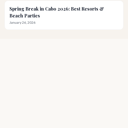
Spring Break in Cabo 2026: Best Resorts &
Beach Parties
January 26, 2026