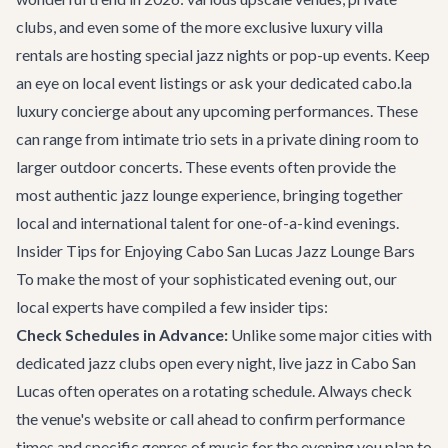
clubs, and even some of the more exclusive
luxury villa
rentals
are hosting special jazz nights or pop-up events. Keep
an eye on local event listings or ask your dedicated
cabo.la
luxury concierge
about any upcoming performances. These
can range from intimate trio sets in a private dining room to
larger outdoor concerts. These events often provide the
most authentic jazz lounge experience, bringing together
local and international talent for one-of-a-kind evenings.
Insider Tips for Enjoying Cabo San Lucas Jazz Lounge Bars
To make the most of your sophisticated evening out, our
local experts have compiled a few insider tips:
Check Schedules in Advance:
Unlike some major cities with
dedicated jazz clubs open every night, live jazz in Cabo San
Lucas often operates on a rotating schedule. Always check
the venue's website or call ahead to confirm performance
times and specific genres of music for the evening you plan to