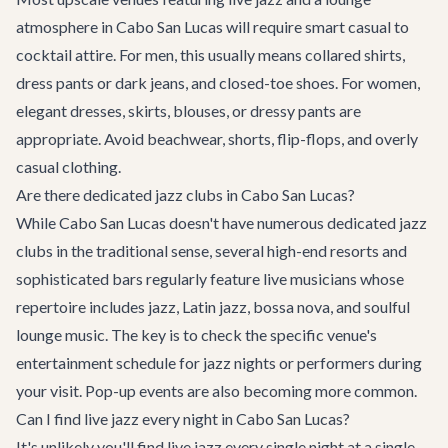
atmosphere in Cabo San Lucas will require smart casual to
cocktail attire. For men, this usually means collared shirts,
dress pants or dark jeans, and closed-toe shoes. For women,
elegant dresses, skirts, blouses, or dressy pants are
appropriate. Avoid beachwear, shorts, flip-flops, and overly
casual clothing.
Are there dedicated jazz clubs in Cabo San Lucas?
While Cabo San Lucas doesn't have numerous dedicated jazz
clubs in the traditional sense, several high-end resorts and
sophisticated bars regularly feature live musicians whose
repertoire includes jazz, Latin jazz, bossa nova, and soulful
lounge music. The key is to check the specific venue's
entertainment schedule for jazz nights or performers during
your visit. Pop-up events are also becoming more common.
Can I find live jazz every night in Cabo San Lucas?
It's unlikely you'll find live jazz every single night at a single