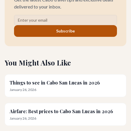
delivered to your inbox.
Subscribe
You Might Also Like
Things to see in Cabo San Lucas in 2026
January 26, 2026
Airfare: Best prices to Cabo San Lucas in 2026
January 26, 2026