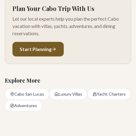
Plan Your Cabo Trip With Us
Let our local experts help you plan the perfect Cabo
vacation with villas, yachts, adventures, and dining
reservations.
Start Planning
Explore More
Cabo San Lucas
Luxury Villas
Yacht Charters
Adventures