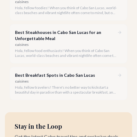
cuisines
Hola, fellow foodies! When you think of Cabo San Lucas, world-
class beaches and vibrant nightlife often come to mind, but our
culinary scene is equally spectacular, especially when it comes
to fresh, innovative sushi. With the Sea of Cortez and the
Pacific Ocean at our doorstep, access to pristine seafood is a
Best Steakhouses in Cabo San Lucas for an
given, making Cabo a surprising haven for sushi lovers.
Unforgettable Meal
cuisines
Hola, fellow food enthusiasts! When you think of Cabo San
Lucas, world-class beaches and vibrant nightlife often come to
mind, but our culinary scene, especially our steakhouses, is
truly exceptional.
Best Breakfast Spots in Cabo San Lucas
cuisines
Hola, fellow travelers! There's no better way to kickstart a
beautiful day in paradise than with a spectacular breakfast, and
Cabo San Lucas offers an incredible array of options to satisfy
every palate.
Stay in the Loop
Get the latest Cabo travel tips and exclusive deals