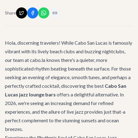
Share
Hola, discerning travelers! While Cabo San Lucas is famously
vibrant with its lively beach clubs and buzzing nightclubs,
our team at cabo.la knows there's a quieter, more
sophisticated rhythm beating beneath the surface. For those
seeking an evening of elegance, smooth tunes, and perhaps a
perfectly crafted cocktail, discovering the best
Cabo San
Lucas jazz lounge bars
offers a delightful alternative. In
2026, we're seeing an increasing demand for refined
experiences, and the allure of live jazz provides just that-a
perfect complement to the stunning sunsets and ocean
breezes.
Experience the Rhythmic Soul of Cabo San Lucas Jazz