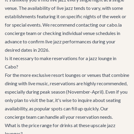
venue. The availability of live jazz tends to vary, with some
establishments featuring it on specific nights of the week or
for special events. We recommend contacting our cabo.la
concierge team or checking individual venue schedules in
advance to confirm live jazz performances during your
desired dates in 2026.
Is it necessary to make reservations for a jazz lounge in
Cabo?
For the more exclusive resort lounges or venues that combine
dining with live music, reservations are highly recommended,
especially during peak season (November-April). Even if you
only plan to visit the bar, it's wise to inquire about seating
availability, as popular spots can fill up quickly. Our
concierge team can handle all your reservation needs.
What is the price range for drinks at these upscale jazz
lounges?