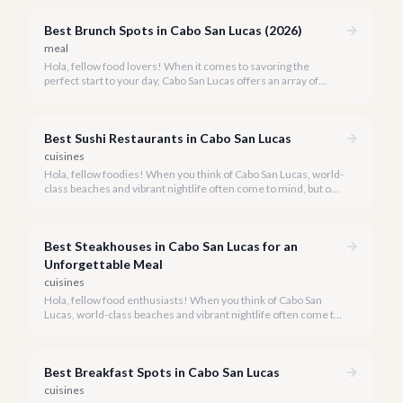
Best Brunch Spots in Cabo San Lucas (2026)
meal
Hola, fellow food lovers! When it comes to savoring the
perfect start to your day, Cabo San Lucas offers an array of
incredible brunch experiences that are truly unforgettable.
Best Sushi Restaurants in Cabo San Lucas
cuisines
Hola, fellow foodies! When you think of Cabo San Lucas, world-
class beaches and vibrant nightlife often come to mind, but our
culinary scene is equally spectacular, especially when it comes
to fresh, innovative sushi. With the Sea of Cortez and the
Pacific Ocean at our doorstep, access to pristine seafood is a
Best Steakhouses in Cabo San Lucas for an
given, making Cabo a surprising haven for sushi lovers.
Unforgettable Meal
cuisines
Hola, fellow food enthusiasts! When you think of Cabo San
Lucas, world-class beaches and vibrant nightlife often come to
mind, but our culinary scene, especially our steakhouses, is
truly exceptional.
Best Breakfast Spots in Cabo San Lucas
cuisines