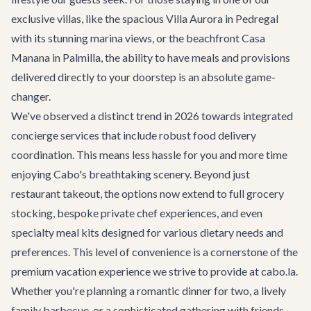
exclusive villas, like the spacious
Villa Aurora
in Pedregal
with its stunning marina views, or the beachfront
Casa
Manana
in Palmilla, the ability to have meals and provisions
delivered directly to your doorstep is an absolute game-
changer.
We've observed a distinct trend in 2026 towards integrated
concierge services that include robust food delivery
coordination. This means less hassle for you and more time
enjoying Cabo's breathtaking scenery. Beyond just
restaurant takeout, the options now extend to full grocery
stocking, bespoke private chef experiences, and even
specialty meal kits designed for various dietary needs and
preferences. This level of convenience is a cornerstone of the
premium vacation experience we strive to provide at cabo.la.
Whether you're planning a romantic dinner for two, a lively
family barbecue, or a sophisticated gathering with friends,