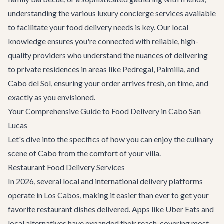
understanding the various
luxury concierge services
available
to facilitate your food delivery needs is key. Our local
knowledge ensures you're connected with reliable, high-
quality providers who understand the nuances of delivering
to private residences in areas like Pedregal, Palmilla, and
Cabo del Sol, ensuring your order arrives fresh, on time, and
exactly as you envisioned.
Your Comprehensive Guide to Food Delivery in Cabo San
Lucas
Let's dive into the specifics of how you can enjoy the culinary
scene of Cabo from the comfort of your villa.
Restaurant Food Delivery Services
In 2026, several local and international delivery platforms
operate in Los Cabos, making it easier than ever to get your
favorite restaurant dishes delivered. Apps like Uber Eats and
local alternatives have expanded their reach, covering most