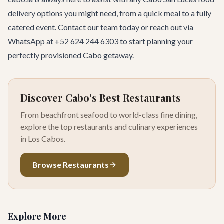
delivery options you might need, from a quick meal to a fully
catered event.
Contact our team
today or reach out via
WhatsApp at
+52 624 244 6303
to start planning your
perfectly provisioned Cabo getaway.
Discover Cabo's Best Restaurants
From beachfront seafood to world-class fine dining,
explore the top restaurants and culinary experiences
in Los Cabos.
Browse Restaurants
Explore More