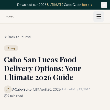
Skip to main content
Download our 2026
ULTIMATE
Cabo Guide
here
Back to Journal
Dining
Cabo San Lucas Food
Delivery Options: Your
Ultimate 2026 Guide
@Cabo Editorial
April 20, 2026
Updated
May 25, 2026
9
min read