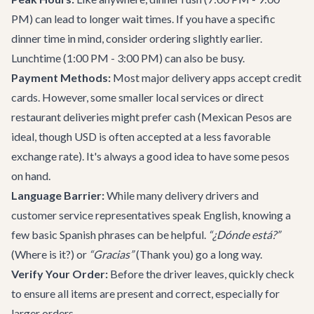
PM) can lead to longer wait times. If you have a specific
dinner time in mind, consider ordering slightly earlier.
Lunchtime (1:00 PM - 3:00 PM) can also be busy.
Payment Methods:
Most major delivery apps accept credit
cards. However, some smaller local services or direct
restaurant deliveries might prefer cash (Mexican Pesos are
ideal, though USD is often accepted at a less favorable
exchange rate). It's always a good idea to have some pesos
on hand.
Language Barrier:
While many delivery drivers and
customer service representatives speak English, knowing a
few basic Spanish phrases can be helpful.
“¿Dónde está?”
(Where is it?) or
“Gracias”
(Thank you) go a long way.
Verify Your Order:
Before the driver leaves, quickly check
to ensure all items are present and correct, especially for
larger orders.