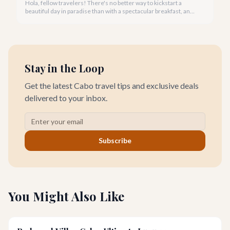
Hola, fellow travelers! There's no better way to kickstart a
beautiful day in paradise than with a spectacular breakfast, and
Cabo San Lucas offers an incredible array of options to satisfy
every palate.
Stay in the Loop
Get the latest Cabo travel tips and exclusive deals
delivered to your inbox.
Subscribe
You Might Also Like