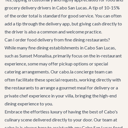
grocery delivery drivers in Cabo San Lucas. A tip of 10-15%
of the order total is standard for good service. You can often
add a tip through the delivery app, but giving cash directly to
the driver is also a common and welcome practice.
Can I order food delivery from fine dining restaurants?
While many fine dining establishments in Cabo San Lucas,
such as Sunset Monalisa, primarily focus on the in-restaurant
experience, some may offer pickup options or special
catering arrangements. Our cabo.la concierge team can
often facilitate these special requests, working directly with
the restaurants to arrange a gourmet meal for delivery or a
private chef experience in your villa, bringing the high-end
dining experience to you.
Embrace the effortless luxury of having the best of Cabo's
culinary scene delivered directly to your door. Our team at
cabo.la is always here to assist with any
Cabo San Lucas
food