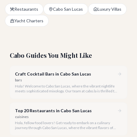
Restaurants
Cabo San Lucas
Luxury Villas
Yacht Charters
Cabo Guides You Might Like
Craft Cocktail Bars in Cabo San Lucas
bars
Hola! Welcome to Cabo San Lucas, where the vibrant nightlife
meets sophisticated mixology. Our team at cabo.la is thrilled to
guide you through the burgeoning craft cocktail scene that
defines luxury in 2026.
Top 20 Restaurants in Cabo San Lucas
cuisines
Hola, fellow food lovers! Get ready to embark on a culinary
journey through Cabo San Lucas, where the vibrant flavors of
Mexico meet world-class dining experiences.