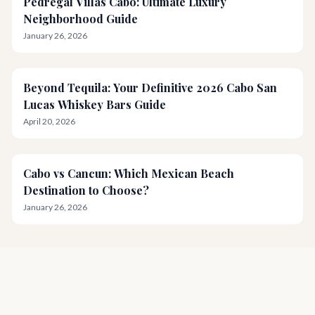
Pedregal Villas Cabo: Ultimate Luxury
Neighborhood Guide
January 26, 2026
Beyond Tequila: Your Definitive 2026 Cabo San
Lucas Whiskey Bars Guide
April 20, 2026
Cabo vs Cancun: Which Mexican Beach
Destination to Choose?
January 26, 2026