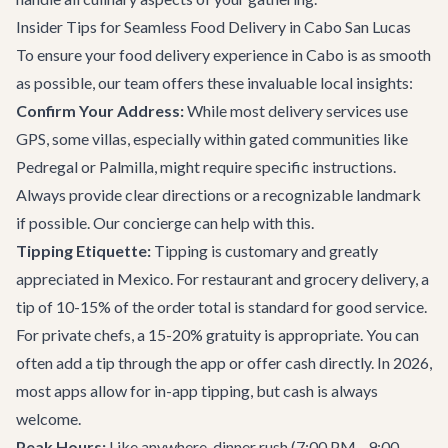
Insider Tips for Seamless Food Delivery in Cabo San Lucas
To ensure your food delivery experience in Cabo is as smooth
as possible, our team offers these invaluable local insights:
Confirm Your Address:
While most delivery services use
GPS, some villas, especially within gated communities like
Pedregal or Palmilla, might require specific instructions.
Always provide clear directions or a recognizable landmark
if possible. Our concierge can help with this.
Tipping Etiquette:
Tipping is customary and greatly
appreciated in Mexico. For restaurant and grocery delivery, a
tip of 10-15% of the order total is standard for good service.
For private chefs, a 15-20% gratuity is appropriate. You can
often add a tip through the app or offer cash directly. In 2026,
most apps allow for in-app tipping, but cash is always
welcome.
Peak Hours:
Like anywhere, dinner rush (7:00 PM - 9:00