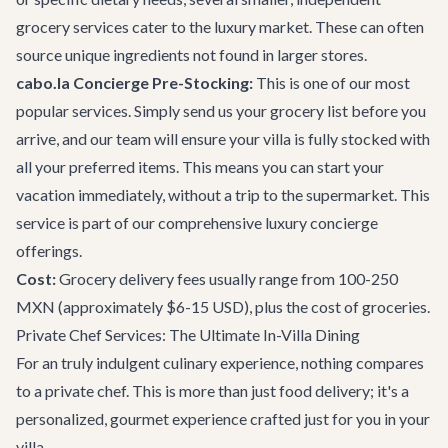
grocery services cater to the luxury market. These can often
source unique ingredients not found in larger stores.
cabo.la Concierge Pre-Stocking:
This is one of our most
popular services. Simply send us your grocery list before you
arrive, and our team will ensure your villa is fully stocked with
all your preferred items. This means you can start your
vacation immediately, without a trip to the supermarket. This
service is part of our comprehensive
luxury concierge
offerings
.
Cost:
Grocery delivery fees usually range from 100-250
MXN (approximately $6-15 USD), plus the cost of groceries.
Private Chef Services: The Ultimate In-Villa Dining
For an truly indulgent culinary experience, nothing compares
to a private chef. This is more than just food delivery; it's a
personalized, gourmet experience crafted just for you in your
villa.