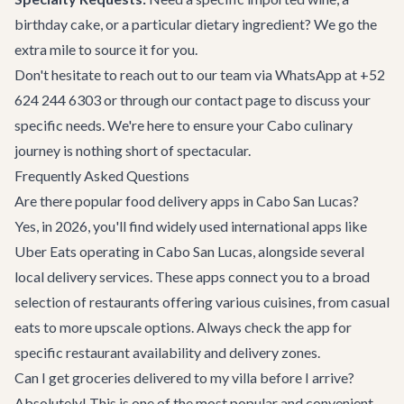
birthday cake, or a particular dietary ingredient? We go the
extra mile to source it for you.
Don't hesitate to reach out to our team via WhatsApp at
+52
624 244 6303
or through our
contact page
to discuss your
specific needs. We're here to ensure your Cabo culinary
journey is nothing short of spectacular.
Frequently Asked Questions
Are there popular food delivery apps in Cabo San Lucas?
Yes, in 2026, you'll find widely used international apps like
Uber Eats operating in Cabo San Lucas, alongside several
local delivery services. These apps connect you to a broad
selection of restaurants offering various cuisines, from casual
eats to more upscale options. Always check the app for
specific restaurant availability and delivery zones.
Can I get groceries delivered to my villa before I arrive?
Absolutely! This is one of the most popular and convenient