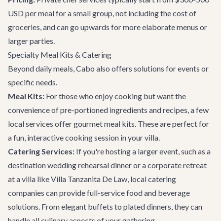
USD per meal for a small group, not including the cost of
groceries, and can go upwards for more elaborate menus or
larger parties.
Specialty Meal Kits & Catering
Beyond daily meals, Cabo also offers solutions for events or
specific needs.
Meal Kits:
For those who enjoy cooking but want the
convenience of pre-portioned ingredients and recipes, a few
local services offer gourmet meal kits. These are perfect for
a fun, interactive cooking session in your villa.
Catering Services:
If you're hosting a larger event, such as a
destination wedding
rehearsal dinner or a
corporate retreat
at a villa like
Villa Tanzanita De Law
, local catering
companies can provide full-service food and beverage
solutions. From elegant buffets to plated dinners, they can
handle all culinary aspects of your gathering.