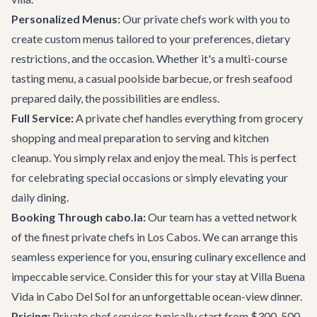
Personalized Menus:
Our private chefs work with you to
create custom menus tailored to your preferences, dietary
restrictions, and the occasion. Whether it's a multi-course
tasting menu, a casual poolside barbecue, or fresh seafood
prepared daily, the possibilities are endless.
Full Service:
A private chef handles everything from grocery
shopping and meal preparation to serving and kitchen
cleanup. You simply relax and enjoy the meal. This is perfect
for celebrating special occasions or simply elevating your
daily dining.
Booking Through cabo.la:
Our team has a vetted network
of the finest private chefs in Los Cabos. We can arrange this
seamless experience for you, ensuring culinary excellence and
impeccable service. Consider this for your stay at
Villa Buena
Vida
in Cabo Del Sol for an unforgettable ocean-view dinner.
Pricing:
Private chef services typically start from $300-500