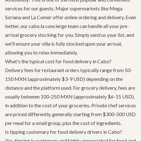
services for our guests. Major supermarkets like Mega
Soriana and La Comer offer online ordering and delivery. Even
better, our cabo.la concierge team can handle all your pre-
arrival grocery stocking for you. Simply send us your list, and
we'll ensure your villa is fully stocked upon your arrival,
allowing you to relax immediately.
What's the typical cost for food delivery in Cabo?
Delivery fees for restaurant orders typically range from 50-
150 MXN (approximately $3-9 USD) depending on the
distance and the platform used. For grocery delivery, fees are
usually between 100-250 MXN (approximately $6-15 USD),
in addition to the cost of your groceries. Private chef services
are priced differently, generally starting from $300-500 USD
per meal for a small group, plus the cost of ingredients.
Is tipping customary for food delivery drivers in Cabo?
Yes, tipping is customary and highly appreciated for food and