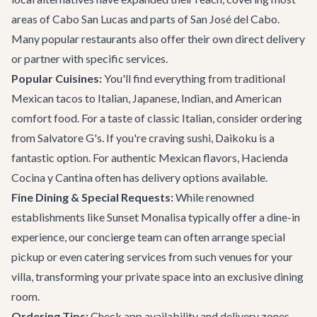
areas of Cabo San Lucas and parts of San José del Cabo.
Many popular
restaurants
also offer their own direct delivery
or partner with specific services.
Popular Cuisines:
You'll find everything from traditional
Mexican tacos to Italian, Japanese, Indian, and American
comfort food. For a taste of classic Italian, consider ordering
from
Salvatore G's
. If you're craving sushi,
Daikoku
is a
fantastic option. For authentic Mexican flavors,
Hacienda
Cocina y Cantina
often has delivery options available.
Fine Dining & Special Requests:
While renowned
establishments like
Sunset Monalisa
typically offer a dine-in
experience, our concierge team can often arrange special
pickup or even catering services from such venues for your
villa, transforming your private space into an exclusive dining
room.
Ordering Tips:
Check app availability and delivery zones.