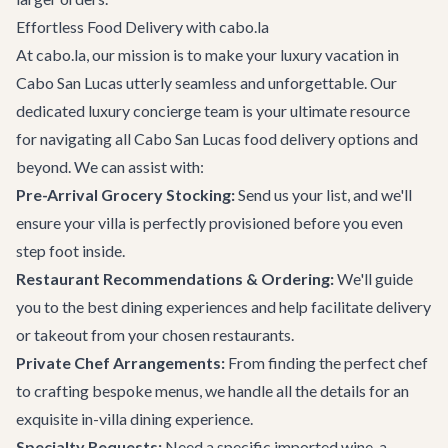
Effortless Food Delivery with cabo.la
At cabo.la, our mission is to make your luxury vacation in
Cabo San Lucas utterly seamless and unforgettable. Our
dedicated
luxury concierge team
is your ultimate resource
for navigating all
Cabo San Lucas
food delivery options and
beyond. We can assist with:
Pre-Arrival Grocery Stocking:
Send us your list, and we'll
ensure your villa is perfectly provisioned before you even
step foot inside.
Restaurant Recommendations & Ordering:
We'll guide
you to the best dining experiences and help facilitate delivery
or takeout from your chosen restaurants.
Private Chef Arrangements:
From finding the perfect chef
to crafting bespoke menus, we handle all the details for an
exquisite in-villa dining experience.
Specialty Requests:
Need a specific imported wine, a