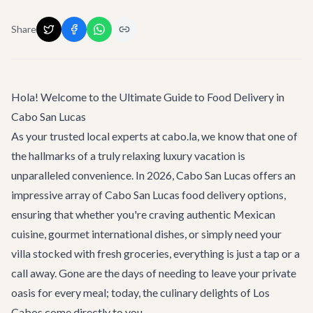
Share
Hola! Welcome to the Ultimate Guide to Food Delivery in
Cabo San Lucas
As your trusted local experts at cabo.la, we know that one of
the hallmarks of a truly relaxing luxury vacation is
unparalleled convenience. In 2026, Cabo San Lucas offers an
impressive array of
Cabo San Lucas
food delivery options,
ensuring that whether you're craving authentic Mexican
cuisine, gourmet international dishes, or simply need your
villa stocked with fresh groceries, everything is just a tap or a
call away. Gone are the days of needing to leave your private
oasis for every meal; today, the culinary delights of Los
Cabos come directly to you.