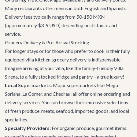
Many restaurants offer menus in both English and Spanish.
Delivery fees typically range from 50-150 MXN
(approximately $3-9 USD) depending on distance and
service.
Grocery Delivery & Pre-Arrival Stocking
For longer stays or for those who prefer to cook in their fully
equipped villa kitchen, grocery delivery is indispensable.
Imagine arriving at your villa, like the family-friendly
Villa
Sirena
, to a fully stocked fridge and pantry – a true luxury!
Local Supermarkets:
Major supermarkets like Mega
Soriana, La Comer, and Chedraui all offer online ordering and
delivery services. You can browse their extensive selections
of fresh produce, meats, seafood, imported goods, and local
specialties.
Specialty Providers:
For organic produce, gourmet items,
or specific dietary needs, several smaller, independent