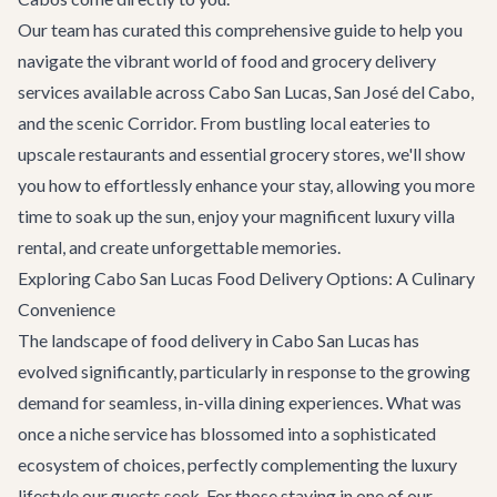
Our team has curated this comprehensive guide to help you
navigate the vibrant world of food and grocery delivery
services available across Cabo San Lucas, San José del Cabo,
and the scenic Corridor. From bustling local eateries to
upscale restaurants and essential grocery stores, we'll show
you how to effortlessly enhance your stay, allowing you more
time to soak up the sun, enjoy your magnificent
luxury villa
rental
, and create unforgettable memories.
Exploring Cabo San Lucas Food Delivery Options: A Culinary
Convenience
The landscape of food delivery in Cabo San Lucas has
evolved significantly, particularly in response to the growing
demand for seamless, in-villa dining experiences. What was
once a niche service has blossomed into a sophisticated
ecosystem of choices, perfectly complementing the luxury
lifestyle our guests seek. For those staying in one of our