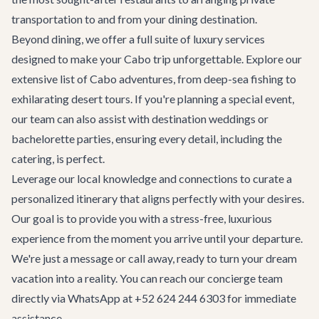
transportation
to and from your dining destination.
Beyond dining, we offer a full suite of luxury services
designed to make your Cabo trip unforgettable. Explore our
extensive list of
Cabo adventures
, from deep-sea fishing to
exhilarating desert tours. If you're planning a special event,
our team can also assist with
destination weddings
or
bachelorette parties
, ensuring every detail, including the
catering, is perfect.
Leverage our local knowledge and connections to curate a
personalized itinerary that aligns perfectly with your desires.
Our goal is to provide you with a stress-free, luxurious
experience from the moment you arrive until your departure.
We're just a message or call away, ready to turn your dream
vacation into a reality. You can reach our concierge team
directly via WhatsApp at +52 624 244 6303 for immediate
assistance.