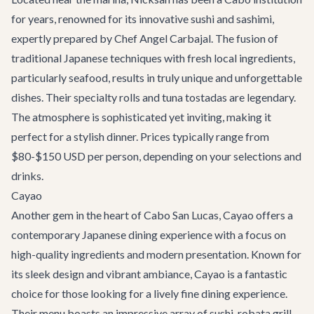
for years, renowned for its innovative sushi and sashimi,
expertly prepared by Chef Angel Carbajal. The fusion of
traditional Japanese techniques with fresh local ingredients,
particularly seafood, results in truly unique and unforgettable
dishes. Their specialty rolls and tuna tostadas are legendary.
The atmosphere is sophisticated yet inviting, making it
perfect for a stylish dinner. Prices typically range from
$80-$150 USD per person, depending on your selections and
drinks.
Cayao
Another gem in the heart of Cabo San Lucas,
Cayao
offers a
contemporary Japanese dining experience with a focus on
high-quality ingredients and modern presentation. Known for
its sleek design and vibrant ambiance, Cayao is a fantastic
choice for those looking for a lively fine dining experience.
Their menu boasts an impressive array of sushi, robata grill