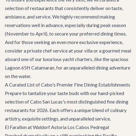
selection of restaurants that consistently deliver on taste,
ambiance, and service. We highly recommend making
reservations well in advance, especially during peak season
(November to April), to secure your preferred dining times.
And for those seeking an even more exclusive experience,
consider a private chef service at your villa or a gourmet meal
aboard one of our luxurious
yacht charters
, like the spacious
Lagoon 65ft Catamaran
, for an unparalleled dining adventure
on the water.
A Curated List of Cabo's Premier Fine Dining Establishments
Prepare to tantalize your taste buds with our hand-picked
selection of Cabo San Lucas's most distinguished fine dining
restaurants for 2026. Each offers a unique blend of culinary
artistry, exquisite settings, and unparalleled service.
El Farallon at Waldorf Astoria Los Cabos Pedregal
Perched dramatically on a cliff overlooking the Pacific