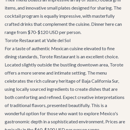
items, and innovative small plates designed for sharing. The
cocktail program is equally impressive, with masterfully
crafted drinks that complement the cuisine. Dinner here can
range from $70-$120 USD per person.
Torote Restaurant at Valle del Sol
For a taste of authentic Mexican cuisine elevated to fine
dining standards,
Torote Restaurant
is an excellent choice.
Located slightly outside the bustling downtown area, Torote
offers a more serene and intimate setting. The menu
celebrates the rich culinary heritage of Baja California Sur,
using locally sourced ingredients to create dishes that are
both comforting and refined. Expect creative interpretations
of traditional flavors, presented beautifully. This is a
wonderful option for those who want to explore Mexico's
gastronomic depth in a sophisticated environment. Prices are
typically in the $60-$100 USD per person range.