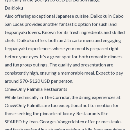
Daikioku
Also offering exceptional Japanese cuisine,
Daikoku
in Cabo
San Lucas provides another fantastic option for sushi and
teppanyaki lovers. Known for its fresh ingredients and skilled
chefs, Daikoku offers both an à la carte menu and engaging
teppanyaki experiences where your meal is prepared right
before your eyes. It's a great spot for both romantic dinners
and fun group outings. The quality and presentation are
consistently high, ensuring a memorable meal. Expect to pay
around $70-$120 USD per person.
One&Only Palmilla Restaurants
While technically in The Corridor, the dining experiences at
One&Only Palmilla are too exceptional not to mention for
those seeking the pinnacle of luxury. Restaurants like
SEARED by Jean-Georges Vongerichten offer prime steaks
and fresh seafood in a stunning setting, while Agua provides a