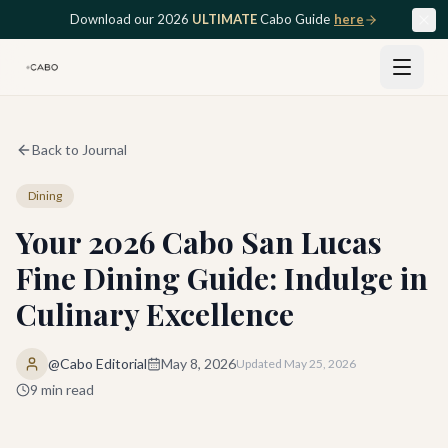
Skip to main content
Download our 2026
ULTIMATE
Cabo Guide
here
Back to Journal
Dining
Your 2026 Cabo San Lucas
Fine Dining Guide: Indulge in
Culinary Excellence
@Cabo Editorial
May 8, 2026
Updated
May 25, 2026
9
min read