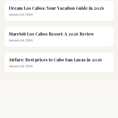
Dream Los Cabos: Your Vacation Guide in 2026
January 26, 2026
Marriott Los Cabos Resort: A 2026 Review
January 26, 2026
Airfare: Best prices to Cabo San Lucas in 2026
January 26, 2026