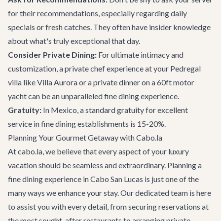
for their recommendations, especially regarding daily
specials or fresh catches. They often have insider knowledge
about what's truly exceptional that day.
Consider Private Dining:
For ultimate intimacy and
customization, a private chef experience at your
Pedregal
villa like Villa Aurora
or a private dinner on a
60ft motor
yacht
can be an unparalleled fine dining experience.
Gratuity:
In Mexico, a standard gratuity for excellent
service in fine dining establishments is 15-20%.
Planning Your Gourmet Getaway with Cabo.la
At cabo.la, we believe that every aspect of your luxury
vacation should be seamless and extraordinary. Planning a
fine dining experience in Cabo San Lucas is just one of the
many ways we enhance your stay. Our dedicated team is here
to assist you with every detail, from securing reservations at
the most sought-after restaurants to arranging
private