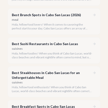
Mexico meet world-class dining experiences.
Best Brunch Spots in Cabo San Lucas (2026)
meal
Hola, fellow food lovers! When it comes to savoring the
perfect start to your day, Cabo San Lucas offers an array of
incredible brunch experiences that are truly unforgettable.
Best Sushi Restaurants in Cabo San Lucas
cuisines
Hola, fellow foodies! When you think of Cabo San Lucas, world-
class beaches and vibrant nightlife often come to mind, but our
culinary scene is equally spectacular, especially when it comes
to fresh, innovative sushi. With the Sea of Cortez and the
Pacific Ocean at our doorstep, access to pristine seafood is a
Best Steakhouses in Cabo San Lucas for an
given, making Cabo a surprising haven for sushi lovers.
Unforgettable Meal
cuisines
Hola, fellow food enthusiasts! When you think of Cabo San
Lucas, world-class beaches and vibrant nightlife often come to
mind, but our culinary scene, especially our steakhouses, is
truly exceptional.
Best Breakfast Spots in Cabo San Lucas