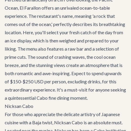
Ocean,
El Farallon
offers an unrivaled ocean-to-table
experience. The restaurant's name, meaning 'a rock that
comes out of the ocean,' perfectly describes its breathtaking
location. Here, you'll select your fresh catch of the day from
an ice display, which is then weighed and prepared to your
liking. The menu also features a raw bar and a selection of
prime cuts. The sound of crashing waves, the cool ocean
breeze, and the stunning views create an atmosphere that is
both romantic and awe-inspiring. Expect to spend upwards
of $150-$250 USD per person, excluding drinks, for this
extraordinary experience. It's a must-visit for anyone seeking
a quintessential Cabo fine dining moment.
Nicksan Cabo
For those who appreciate the delicate artistry of Japanese
cuisine with a Baja twist,
Nicksan Cabo
is an absolute must.
Located near the marina, Nicksan has been a Cabo institution