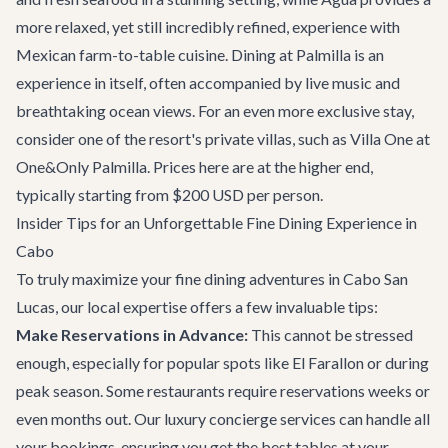
more relaxed, yet still incredibly refined, experience with
Mexican farm-to-table cuisine. Dining at Palmilla is an
experience in itself, often accompanied by live music and
breathtaking ocean views. For an even more exclusive stay,
consider one of the resort's private villas, such as
Villa One at
One&Only Palmilla
. Prices here are at the higher end,
typically starting from $200 USD per person.
Insider Tips for an Unforgettable Fine Dining Experience in
Cabo
To truly maximize your fine dining adventures in Cabo San
Lucas, our local expertise offers a few invaluable tips:
Make Reservations in Advance:
This cannot be stressed
enough, especially for popular spots like El Farallon or during
peak season. Some restaurants require reservations weeks or
even months out. Our
luxury concierge services
can handle all
your bookings, ensuring you get the best tables at your