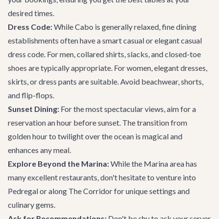
desired times.
Dress Code:
While Cabo is generally relaxed, fine dining
establishments often have a smart casual or elegant casual
dress code. For men, collared shirts, slacks, and closed-toe
shoes are typically appropriate. For women, elegant dresses,
skirts, or dress pants are suitable. Avoid beachwear, shorts,
and flip-flops.
Sunset Dining:
For the most spectacular views, aim for a
reservation an hour before sunset. The transition from
golden hour to twilight over the ocean is magical and
enhances any meal.
Explore Beyond the Marina:
While the Marina area has
many excellent restaurants, don't hesitate to venture into
Pedregal or along The Corridor for unique settings and
culinary gems.
Ask for Recommendations:
Don't be shy to ask your server