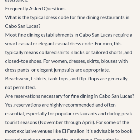
Frequently Asked Questions
What is the typical dress code for fine dining restaurants in
Cabo San Lucas?
Most fine dining establishments in Cabo San Lucas require a
smart casual or elegant casual dress code. For men, this
typically means collared shirts, slacks or tailored shorts, and
closed-toe shoes. For women, dresses, skirts, blouses with
dress pants, or elegant jumpsuits are appropriate.
Beachwear, t-shirts, tank tops, and flip-flops are generally
not permitted.
Are reservations necessary for fine dining in Cabo San Lucas?
Yes, reservations are highly recommended and often
essential, especially for popular restaurants and during peak
tourist seasons (November through April). For some of the
most exclusive venues like El Farallon, it's advisable to book
several weeks or even months in advance. Our cabo.la