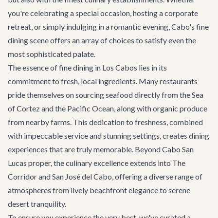
you're celebrating a special occasion, hosting a
corporate
retreat
, or simply indulging in a romantic evening, Cabo's fine
dining scene offers an array of choices to satisfy even the
most sophisticated palate.
The essence of fine dining in Los Cabos lies in its
commitment to fresh, local ingredients. Many restaurants
pride themselves on sourcing seafood directly from the Sea
of Cortez and the Pacific Ocean, along with organic produce
from nearby farms. This dedication to freshness, combined
with impeccable service and stunning settings, creates dining
experiences that are truly memorable. Beyond Cabo San
Lucas proper, the culinary excellence extends into
The
Corridor
and
San José del Cabo
, offering a diverse range of
atmospheres from lively beachfront elegance to serene
desert tranquility.
To ensure you experience the very best, we've curated a