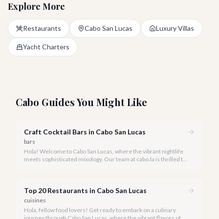
Explore More
Restaurants
Cabo San Lucas
Luxury Villas
Yacht Charters
Cabo Guides You Might Like
Craft Cocktail Bars in Cabo San Lucas
bars
Hola! Welcome to Cabo San Lucas, where the vibrant nightlife
meets sophisticated mixology. Our team at cabo.la is thrilled to
guide you through the burgeoning craft cocktail scene that
defines luxury in 2026.
Top 20 Restaurants in Cabo San Lucas
cuisines
Hola, fellow food lovers! Get ready to embark on a culinary
journey through Cabo San Lucas, where the vibrant flavors of