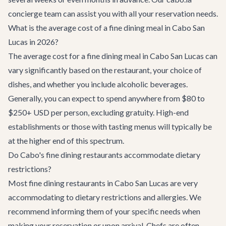
concierge team can assist you with all your reservation needs.
What is the average cost of a fine dining meal in Cabo San
Lucas in 2026?
The average cost for a fine dining meal in Cabo San Lucas can
vary significantly based on the restaurant, your choice of
dishes, and whether you include alcoholic beverages.
Generally, you can expect to spend anywhere from $80 to
$250+ USD per person, excluding gratuity. High-end
establishments or those with tasting menus will typically be
at the higher end of this spectrum.
Do Cabo's fine dining restaurants accommodate dietary
restrictions?
Most fine dining restaurants in Cabo San Lucas are very
accommodating to dietary restrictions and allergies. We
recommend informing them of your specific needs when
making your reservation or upon arrival. Chefs are often