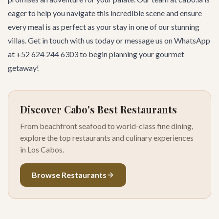
eager to help you navigate this incredible scene and ensure
every meal is as perfect as your stay in one of our stunning
villas.
Get in touch with us today
or message us on WhatsApp
at +52 624 244 6303 to begin planning your gourmet
getaway!
Discover Cabo's Best Restaurants
From beachfront seafood to world-class fine dining,
explore the top restaurants and culinary experiences
in Los Cabos.
Browse Restaurants