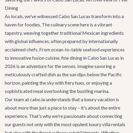
Dining
As locals, we've witnessed Cabo San Lucas transform into a
haven for foodies. The culinary scene here is a vibrant
tapestry, weaving together traditional Mexican ingredients
with global influences, often prepared by internationally
acclaimed chefs. From ocean-to-table seafood experiences
to innovative fusion cuisine, fine dining in Cabo San Lucas in
2026 is an adventure for the senses. Imagine savoring a
meticulously crafted dish as the sun dips below the Pacific
horizon, painting the sky with fiery hues, or enjoying a
sophisticated meal overlooking the bustling marina.
Our team at cabo.la understands that a luxury vacation is
about more than just a place to stay – it's about the entire
experience. That's why we're passionate about connecting
our guests not only with the most opulent
luxury villa rentals
but also with the finest culinary establishments. Whether