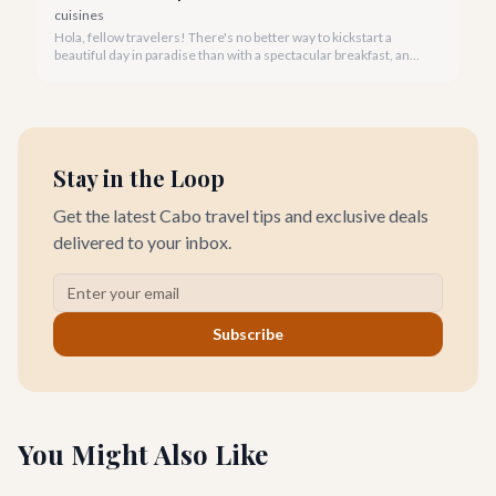
cuisines
Hola, fellow travelers! There's no better way to kickstart a
beautiful day in paradise than with a spectacular breakfast, and
Cabo San Lucas offers an incredible array of options to satisfy
every palate.
Stay in the Loop
Get the latest Cabo travel tips and exclusive deals
delivered to your inbox.
Subscribe
You Might Also Like