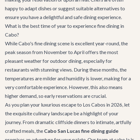
happy to adapt dishes or suggest suitable alternatives to
ensure you have a delightful and safe dining experience.
What is the best time of year to experience fine dining in
Cabo?
While Cabo's fine dining scene is excellent year-round, the
peak season from November to April offers the most
pleasant weather for outdoor dining, especially for
restaurants with stunning views. During these months, the
temperatures are milder and humidity is lower, making for a
very comfortable experience. However, this also means
higher demand, so early reservations are crucial.
As you plan your luxurious escape to Los Cabos in 2026, let
the exquisite culinary landscape be a highlight of your
journey. From dramatic cliffside dinners to intimate, artfully
crafted meals, the
Cabo San Lucas fine dining guide
promises an adventure for your palate. Our team at cabo.la is