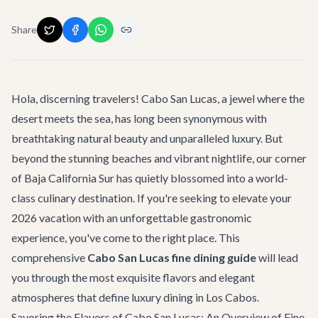
Share
Hola, discerning travelers! Cabo San Lucas, a jewel where the
desert meets the sea, has long been synonymous with
breathtaking natural beauty and unparalleled luxury. But
beyond the stunning beaches and vibrant nightlife, our corner
of Baja California Sur has quietly blossomed into a world-
class culinary destination. If you're seeking to elevate your
2026 vacation with an unforgettable gastronomic
experience, you've come to the right place. This
comprehensive
Cabo San Lucas fine dining guide
will lead
you through the most exquisite flavors and elegant
atmospheres that define luxury dining in Los Cabos.
Savoring the Flavors of Cabo San Lucas: An Overview of Fine