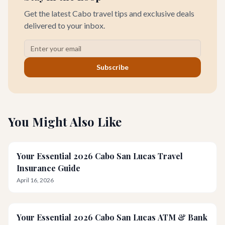
Get the latest Cabo travel tips and exclusive deals
delivered to your inbox.
Subscribe
You Might Also Like
Your Essential 2026 Cabo San Lucas Travel
Insurance Guide
April 16, 2026
Your Essential 2026 Cabo San Lucas ATM & Bank