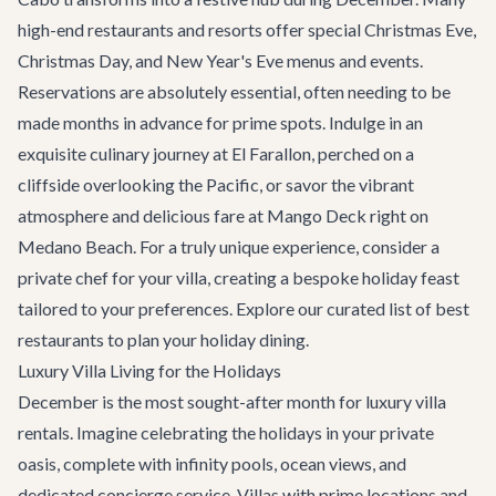
high-end restaurants and resorts offer special Christmas Eve,
Christmas Day, and New Year's Eve menus and events.
Reservations are absolutely essential, often needing to be
made months in advance for prime spots. Indulge in an
exquisite culinary journey at
El Farallon
, perched on a
cliffside overlooking the Pacific, or savor the vibrant
atmosphere and delicious fare at
Mango Deck
right on
Medano Beach. For a truly unique experience, consider a
private chef for your villa, creating a bespoke holiday feast
tailored to your preferences. Explore our curated list of
best
restaurants
to plan your holiday dining.
Luxury Villa Living for the Holidays
December is the most sought-after month for
luxury villa
rentals
. Imagine celebrating the holidays in your private
oasis, complete with infinity pools, ocean views, and
dedicated concierge service. Villas with prime locations and