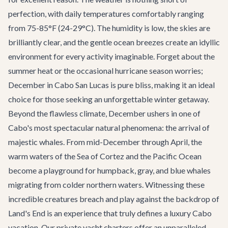
perfection, with daily temperatures comfortably ranging
from 75-85°F (24-29°C). The humidity is low, the skies are
brilliantly clear, and the gentle ocean breezes create an idyllic
environment for every activity imaginable. Forget about the
summer heat or the occasional hurricane season worries;
December in Cabo San Lucas is pure bliss, making it an ideal
choice for those seeking an unforgettable winter getaway.
Beyond the flawless climate, December ushers in one of
Cabo's most spectacular natural phenomena: the arrival of
majestic whales. From mid-December through April, the
warm waters of the Sea of Cortez and the Pacific Ocean
become a playground for humpback, gray, and blue whales
migrating from colder northern waters. Witnessing these
incredible creatures breach and play against the backdrop of
Land's End is an experience that truly defines a luxury Cabo
vacation. Our
private yacht charters
offer an unparalleled