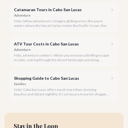
Catamaran Tours in Cabo San Lucas
Adventure
Hola, fellow adventurers! Imagine gliding across the azure
waters where the Sea of Cortez meets the Pacific Ocean, the
gentle Cabo breeze in your hair, and iconic El Arco in the
distance.
ATV Tour Costs in Cabo San Lucas
Adventure
Hola, adventure seekers! When you envision a thrilling escape
in Cabo, soaring through the desert landscape and along
stunning coastlines on an ATV often comes to mind. We're
here to help you navigate the exhilarating world of ATV tours,
ensuring you find the perfect balance of adventure and value.
Shopping Guide to Cabo San Lucas
families
Hola! Cabo San Lucas offers much more than stunning
beaches and vibrant nightlife; it's a treasure trove for shoppers
seeking everything from authentic Mexican crafts to high-end
designer goods. Our team has explored every corner to bring
you this curated guide.
Stay in the Loop