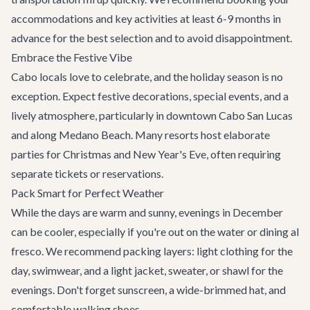
accommodations and key activities at least 6-9 months in
advance for the best selection and to avoid disappointment.
Embrace the Festive Vibe
Cabo locals love to celebrate, and the holiday season is no
exception. Expect festive decorations, special events, and a
lively atmosphere, particularly in downtown Cabo San Lucas
and along Medano Beach. Many resorts host elaborate
parties for Christmas and New Year's Eve, often requiring
separate tickets or reservations.
Pack Smart for Perfect Weather
While the days are warm and sunny, evenings in December
can be cooler, especially if you're out on the water or dining al
fresco. We recommend packing layers: light clothing for the
day, swimwear, and a light jacket, sweater, or shawl for the
evenings. Don't forget sunscreen, a wide-brimmed hat, and
comfortable walking shoes.