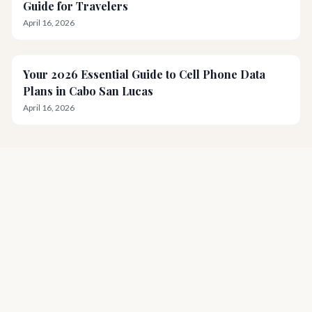
Guide for Travelers
April 16, 2026
Your 2026 Essential Guide to Cell Phone Data
Plans in Cabo San Lucas
April 16, 2026