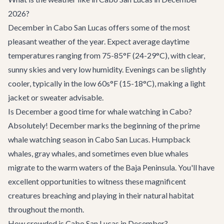
2026?
December in Cabo San Lucas offers some of the most
pleasant weather of the year. Expect average daytime
temperatures ranging from 75-85°F (24-29°C), with clear,
sunny skies and very low humidity. Evenings can be slightly
cooler, typically in the low 60s°F (15-18°C), making a light
jacket or sweater advisable.
Is December a good time for whale watching in Cabo?
Absolutely! December marks the beginning of the prime
whale watching season in Cabo San Lucas. Humpback
whales, gray whales, and sometimes even blue whales
migrate to the warm waters of the Baja Peninsula. You'll have
excellent opportunities to witness these magnificent
creatures breaching and playing in their natural habitat
throughout the month.
How crowded is Cabo San Lucas in December?