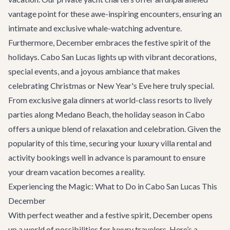
vantage point for these awe-inspiring encounters, ensuring an
intimate and exclusive whale-watching adventure.
Furthermore, December embraces the festive spirit of the
holidays. Cabo San Lucas lights up with vibrant decorations,
special events, and a joyous ambiance that makes
celebrating Christmas or New Year's Eve here truly special.
From exclusive gala dinners at world-class resorts to lively
parties along Medano Beach, the holiday season in Cabo
offers a unique blend of relaxation and celebration. Given the
popularity of this time, securing your
luxury villa rental
and
activity bookings well in advance is paramount to ensure
your dream vacation becomes a reality.
Experiencing the Magic: What to Do in Cabo San Lucas This
December
With perfect weather and a festive spirit, December opens
up a world of possibilities for luxury travelers. Here’s a