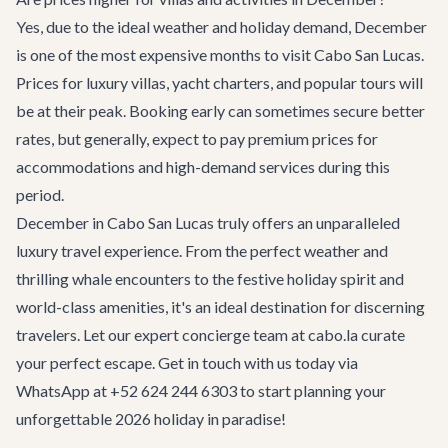
Yes, due to the ideal weather and holiday demand, December
is one of the most expensive months to visit Cabo San Lucas.
Prices for luxury villas, yacht charters, and popular tours will
be at their peak. Booking early can sometimes secure better
rates, but generally, expect to pay premium prices for
accommodations and high-demand services during this
period.
December in Cabo San Lucas truly offers an unparalleled
luxury travel experience. From the perfect weather and
thrilling whale encounters to the festive holiday spirit and
world-class amenities, it's an ideal destination for discerning
travelers. Let our expert
concierge team
at cabo.la curate
your perfect escape.
Get in touch
with us today via
WhatsApp at +52 624 244 6303 to start planning your
unforgettable 2026 holiday in paradise!