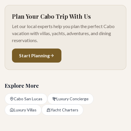
Plan Your Cabo Trip With Us
Let our local experts help you plan the perfect Cabo
vacation with villas, yachts, adventures, and dining
reservations.
Start Planning
Explore More
Cabo San Lucas
Luxury Concierge
Luxury Villas
Yacht Charters