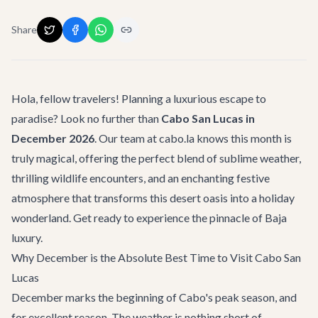
Share
Hola, fellow travelers! Planning a luxurious escape to
paradise? Look no further than
Cabo San Lucas in
December 2026
. Our team at cabo.la knows this month is
truly magical, offering the perfect blend of sublime weather,
thrilling wildlife encounters, and an enchanting festive
atmosphere that transforms this desert oasis into a holiday
wonderland. Get ready to experience the pinnacle of Baja
luxury.
Why December is the Absolute Best Time to Visit Cabo San
Lucas
December marks the beginning of Cabo's peak season, and
for excellent reason. The weather is nothing short of