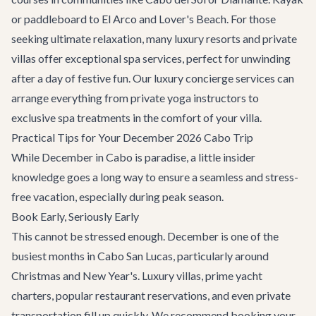
or paddleboard to El Arco and Lover's Beach. For those
seeking ultimate relaxation, many luxury resorts and private
villas offer exceptional spa services, perfect for unwinding
after a day of festive fun. Our
luxury concierge services
can
arrange everything from private yoga instructors to
exclusive spa treatments in the comfort of your villa.
Practical Tips for Your December 2026 Cabo Trip
While December in Cabo is paradise, a little insider
knowledge goes a long way to ensure a seamless and stress-
free vacation, especially during peak season.
Book Early, Seriously Early
This cannot be stressed enough. December is one of the
busiest months in Cabo San Lucas, particularly around
Christmas and New Year's. Luxury villas, prime yacht
charters, popular restaurant reservations, and even private
transportation fill up quickly. We recommend booking your