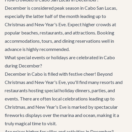
December is considered peak season in Cabo San Lucas,
especially the latter half of the month leading up to
Christmas and New Year's Eve. Expect higher crowds at
popular beaches, restaurants, and attractions. Booking
accommodations, tours, and dining reservations well in
advance is highly recommended.
What special events or holidays are celebrated in Cabo
during December?
December in Cabo is filled with festive cheer! Beyond
Christmas and New Year's Eve, you'll find many resorts and
restaurants hosting special holiday dinners, parties, and
events. There are often local celebrations leading up to
Christmas, and New Year's Eve is marked by spectacular
fireworks displays over the marina and ocean, making it a
truly magical time to visit.
Are prices higher for villas and activities in December?