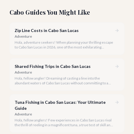
Cabo Guides You Might Like
Zip Line Costs in Cabo San Lucas
Adventure
Hola, adventure seekers! When planning your thrilling escape
to Cabo San Lucas in 2026, one of the most exhilarating
activities you might consider is soaring high above the desert
canyons on a zip line.
Shared Fishing Trips in Cabo San Lucas
Adventure
Hola, fellow angler! Dreaming of casting a line into the
abundant waters of Cabo San Lucas without committing to a
private charter? Shared fishing trips offer an incredible way to
experience Cabo's world-class sportfishing while sharing the
cost and camaraderie with other enthusiasts.
Tuna Fishing in Cabo San Lucas: Your Ultimate
Guide
Adventure
Hola, fellow anglers! Few experiences in Cabo San Lucas rival
the thrill of reeling in a magnificent tuna, a true test of skill and
strength against the backdrop of our stunning Baja coastline.