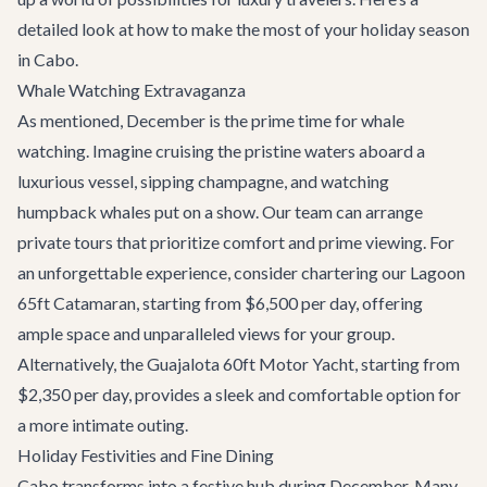
detailed look at how to make the most of your holiday season
in Cabo.
Whale Watching Extravaganza
As mentioned, December is the prime time for whale
watching. Imagine cruising the pristine waters aboard a
luxurious vessel, sipping champagne, and watching
humpback whales put on a show. Our team can arrange
private tours that prioritize comfort and prime viewing. For
an unforgettable experience, consider chartering our
Lagoon
65ft Catamaran
, starting from $6,500 per day, offering
ample space and unparalleled views for your group.
Alternatively, the
Guajalota 60ft Motor Yacht
, starting from
$2,350 per day, provides a sleek and comfortable option for
a more intimate outing.
Holiday Festivities and Fine Dining
Cabo transforms into a festive hub during December. Many