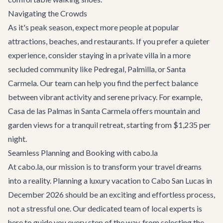
Navigating the Crowds
As it's peak season, expect more people at popular
attractions, beaches, and restaurants. If you prefer a quieter
experience, consider staying in a private villa in a more
secluded community like Pedregal, Palmilla, or Santa
Carmela. Our team can help you find the perfect balance
between vibrant activity and serene privacy. For example,
Casa de las Palmas
in Santa Carmela offers mountain and
garden views for a tranquil retreat, starting from $1,235 per
night.
Seamless Planning and Booking with cabo.la
At cabo.la, our mission is to transform your travel dreams
into a reality. Planning a luxury vacation to Cabo San Lucas in
December 2026 should be an exciting and effortless process,
not a stressful one. Our dedicated team of local experts is
here to guide you every step of the way, from selecting the