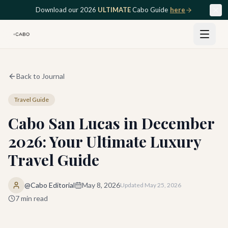
Skip to main content
Download our 2026
ULTIMATE
Cabo Guide
here
Back to Journal
Travel Guide
Cabo San Lucas in December
2026: Your Ultimate Luxury
Travel Guide
@Cabo Editorial
May 8, 2026
Updated
May 25, 2026
7
min read