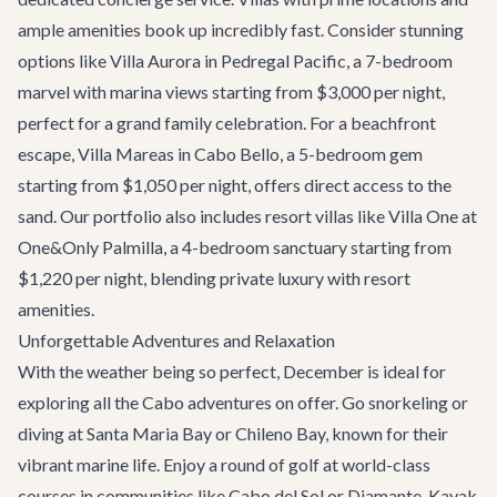
ample amenities book up incredibly fast. Consider stunning
options like
Villa Aurora
in Pedregal Pacific, a 7-bedroom
marvel with marina views starting from $3,000 per night,
perfect for a grand family celebration. For a beachfront
escape,
Villa Mareas
in Cabo Bello, a 5-bedroom gem
starting from $1,050 per night, offers direct access to the
sand. Our portfolio also includes resort villas like
Villa One at
One&Only Palmilla
, a 4-bedroom sanctuary starting from
$1,220 per night, blending private luxury with resort
amenities.
Unforgettable Adventures and Relaxation
With the weather being so perfect, December is ideal for
exploring all the
Cabo adventures
on offer. Go snorkeling or
diving at Santa Maria Bay or Chileno Bay, known for their
vibrant marine life. Enjoy a round of golf at world-class
courses in communities like Cabo del Sol or Diamante. Kayak