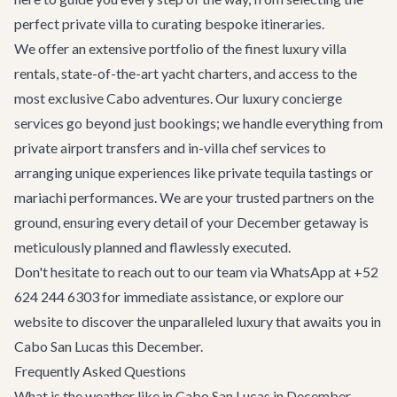
perfect private villa to curating bespoke itineraries.
We offer an extensive portfolio of the finest
luxury villa
rentals
, state-of-the-art
yacht charters
, and access to the
most exclusive
Cabo adventures
. Our
luxury concierge
services
go beyond just bookings; we handle everything from
private airport transfers and in-villa chef services to
arranging unique experiences like private tequila tastings or
mariachi performances. We are your trusted partners on the
ground, ensuring every detail of your December getaway is
meticulously planned and flawlessly executed.
Don't hesitate to reach out to our team via WhatsApp at +52
624 244 6303 for immediate assistance, or explore our
website to discover the unparalleled luxury that awaits you in
Cabo San Lucas this December.
Frequently Asked Questions
What is the weather like in Cabo San Lucas in December