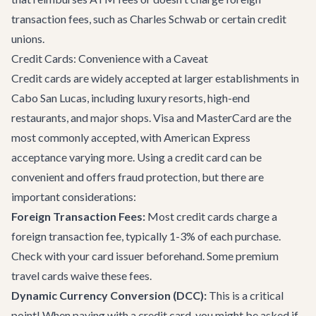
transaction fees, such as Charles Schwab or certain credit
unions.
Credit Cards: Convenience with a Caveat
Credit cards are widely accepted at larger establishments in
Cabo San Lucas, including luxury resorts, high-end
restaurants, and major shops. Visa and MasterCard are the
most commonly accepted, with American Express
acceptance varying more. Using a credit card can be
convenient and offers fraud protection, but there are
important considerations:
Foreign Transaction Fees:
Most credit cards charge a
foreign transaction fee, typically 1-3% of each purchase.
Check with your card issuer beforehand. Some premium
travel cards waive these fees.
Dynamic Currency Conversion (DCC):
This is a critical
point! When paying with a credit card, you might be asked if