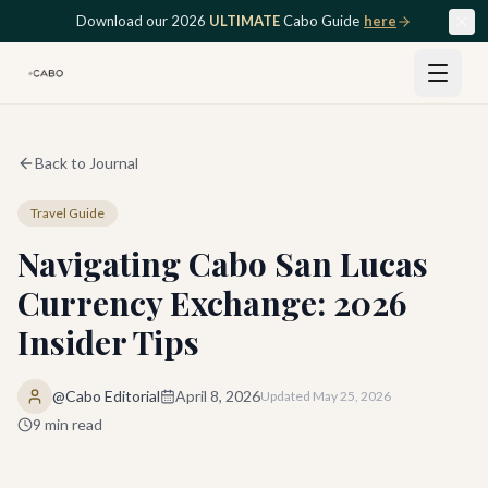
Skip to main content
Download our 2026
ULTIMATE
Cabo Guide
here
Back to Journal
Travel Guide
Navigating Cabo San Lucas
Currency Exchange: 2026
Insider Tips
@Cabo Editorial
April 8, 2026
Updated
May 25, 2026
9
min read