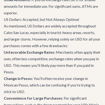
amounts for immediate use. For significant sums, ATMs are
superior.
US Dollars: Accepted, but Not Always Optimal
As mentioned, US Dollars are widely accepted throughout
Cabo San Lucas, especially in tourist-heavy areas, resorts,
and larger stores. However, relying solely on USD for all your
purchases comes with a few drawbacks:
Unfavorable Exchange Rates:
Merchants often apply their
own, often less competitive, exchange rates when you pay in
USD. This means you'll likely pay more than if you paid in
Pesos.
Change in Pesos:
You'll often receive your change in
Mexican Pesos, which can be confusing if you're trying to
stick to USD.
Convenience for Large Purchases:
For significant
transactions, such as the down payment for your
Villa Maria