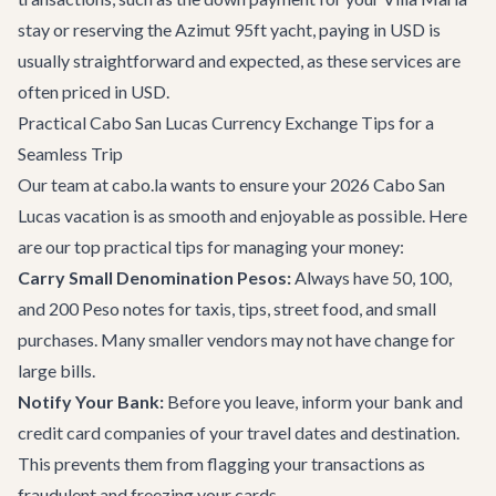
stay or reserving the
Azimut 95ft yacht
, paying in USD is
usually straightforward and expected, as these services are
often priced in USD.
Practical Cabo San Lucas Currency Exchange Tips for a
Seamless Trip
Our team at cabo.la wants to ensure your 2026 Cabo San
Lucas vacation is as smooth and enjoyable as possible. Here
are our top practical tips for managing your money:
Carry Small Denomination Pesos:
Always have 50, 100,
and 200 Peso notes for taxis, tips, street food, and small
purchases. Many smaller vendors may not have change for
large bills.
Notify Your Bank:
Before you leave, inform your bank and
credit card companies of your travel dates and destination.
This prevents them from flagging your transactions as
fraudulent and freezing your cards.