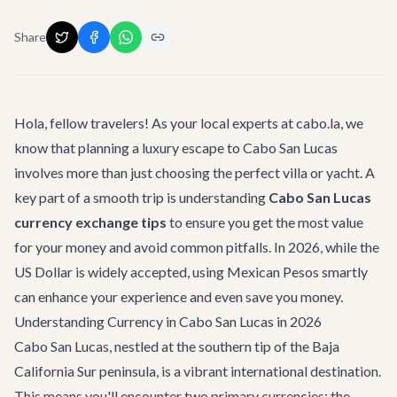
Share
Hola, fellow travelers! As your local experts at cabo.la, we
know that planning a luxury escape to Cabo San Lucas
involves more than just choosing the perfect villa or yacht. A
key part of a smooth trip is understanding
Cabo San Lucas
currency exchange tips
to ensure you get the most value
for your money and avoid common pitfalls. In 2026, while the
US Dollar is widely accepted, using Mexican Pesos smartly
can enhance your experience and even save you money.
Understanding Currency in Cabo San Lucas in 2026
Cabo San Lucas, nestled at the southern tip of the Baja
California Sur peninsula, is a vibrant international destination.
This means you'll encounter two primary currencies: the