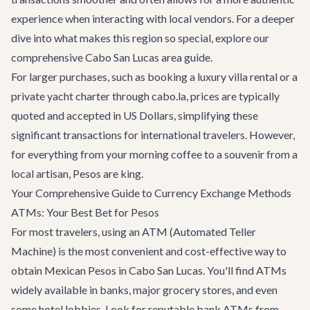
experience when interacting with local vendors. For a deeper
dive into what makes this region so special, explore our
comprehensive
Cabo San Lucas area guide
.
For larger purchases, such as booking a luxury
villa rental
or a
private yacht charter
through cabo.la, prices are typically
quoted and accepted in US Dollars, simplifying these
significant transactions for international travelers. However,
for everything from your morning coffee to a souvenir from a
local artisan, Pesos are king.
Your Comprehensive Guide to Currency Exchange Methods
ATMs: Your Best Bet for Pesos
For most travelers, using an ATM (Automated Teller
Machine) is the most convenient and cost-effective way to
obtain Mexican Pesos in Cabo San Lucas. You'll find ATMs
widely available in banks, major grocery stores, and even
some hotel lobbies. Look for reputable bank ATMs from