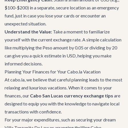
$100-$200) in a separate, secure location as an emergency
fund, just in case you lose your cards or encounter an
unexpected situation.
Understand the Value:
Take a moment to familiarize
yourself with the current exchange rate. A simple calculation
like multiplying the Peso amount by 0.05 or dividing by 20
can give you a quick estimate in USD, helping you make
informed decisions.
Planning Your Finances for Your Cabo.la Vacation
At cabo.la, we believe that careful planning leads to the most
relaxing and luxurious vacations. When it comes to your
finances, our
Cabo San Lucas currency exchange tips
are
designed to equip you with the knowledge to navigate local
transactions with confidence.
For your major expenditures, such as securing your dream
Villa Tanzanita De Law
or arranging thrilling
Cabo