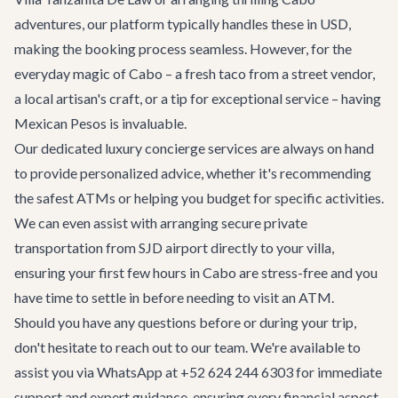
adventures
, our platform typically handles these in USD,
making the booking process seamless. However, for the
everyday magic of Cabo – a fresh taco from a street vendor,
a local artisan's craft, or a tip for exceptional service – having
Mexican Pesos is invaluable.
Our dedicated
luxury concierge services
are always on hand
to provide personalized advice, whether it's recommending
the safest ATMs or helping you budget for specific activities.
We can even assist with arranging secure
private
transportation
from SJD airport directly to your villa,
ensuring your first few hours in Cabo are stress-free and you
have time to settle in before needing to visit an ATM.
Should you have any questions before or during your trip,
don't hesitate to reach out to our team. We're available to
assist you via WhatsApp at +52 624 244 6303 for immediate
support and expert guidance, ensuring every financial aspect