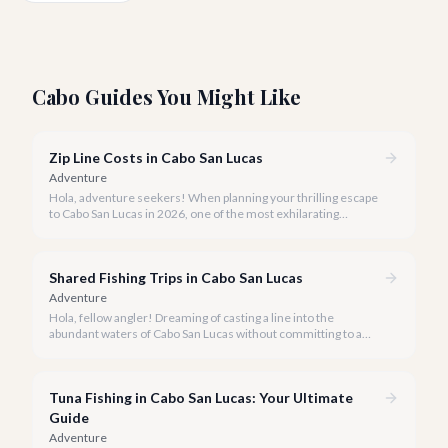
Cabo Guides You Might Like
Zip Line Costs in Cabo San Lucas
Adventure
Hola, adventure seekers! When planning your thrilling escape
to Cabo San Lucas in 2026, one of the most exhilarating
activities you might consider is soaring high above the desert
canyons on a zip line.
Shared Fishing Trips in Cabo San Lucas
Adventure
Hola, fellow angler! Dreaming of casting a line into the
abundant waters of Cabo San Lucas without committing to a
private charter? Shared fishing trips offer an incredible way to
experience Cabo's world-class sportfishing while sharing the
cost and camaraderie with other enthusiasts.
Tuna Fishing in Cabo San Lucas: Your Ultimate
Guide
Adventure