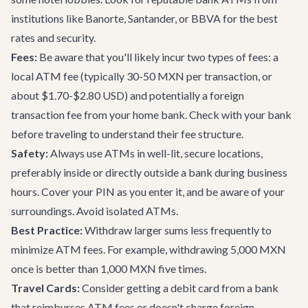
institutions like Banorte, Santander, or BBVA for the best
rates and security.
Fees:
Be aware that you'll likely incur two types of fees: a
local ATM fee (typically 30-50 MXN per transaction, or
about $1.70-$2.80 USD) and potentially a foreign
transaction fee from your home bank. Check with your bank
before traveling to understand their fee structure.
Safety:
Always use ATMs in well-lit, secure locations,
preferably inside or directly outside a bank during business
hours. Cover your PIN as you enter it, and be aware of your
surroundings. Avoid isolated ATMs.
Best Practice:
Withdraw larger sums less frequently to
minimize ATM fees. For example, withdrawing 5,000 MXN
once is better than 1,000 MXN five times.
Travel Cards:
Consider getting a debit card from a bank
that reimburses ATM fees or doesn't charge foreign