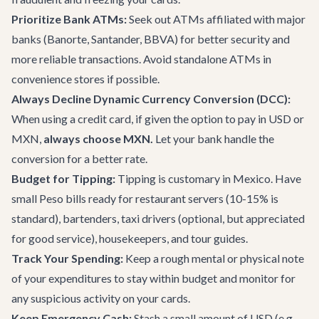
Prioritize Bank ATMs:
Seek out ATMs affiliated with major
banks (Banorte, Santander, BBVA) for better security and
more reliable transactions. Avoid standalone ATMs in
convenience stores if possible.
Always Decline Dynamic Currency Conversion (DCC):
When using a credit card, if given the option to pay in USD or
MXN,
always choose MXN.
Let your bank handle the
conversion for a better rate.
Budget for Tipping:
Tipping is customary in Mexico. Have
small Peso bills ready for restaurant servers (10-15% is
standard), bartenders, taxi drivers (optional, but appreciated
for good service), housekeepers, and tour guides.
Track Your Spending:
Keep a rough mental or physical note
of your expenditures to stay within budget and monitor for
any suspicious activity on your cards.
Keep Emergency Cash:
Stash a small amount of USD (e.g.,