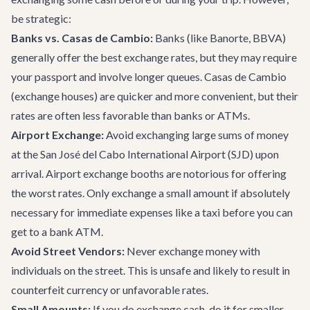
be strategic:
Banks vs. Casas de Cambio:
Banks (like Banorte, BBVA)
generally offer the best exchange rates, but they may require
your passport and involve longer queues. Casas de Cambio
(exchange houses) are quicker and more convenient, but their
rates are often less favorable than banks or ATMs.
Airport Exchange:
Avoid exchanging large sums of money
at the San José del Cabo International Airport (SJD) upon
arrival. Airport exchange booths are notorious for offering
the worst rates. Only exchange a small amount if absolutely
necessary for immediate expenses like a taxi before you can
get to a bank ATM.
Avoid Street Vendors:
Never exchange money with
individuals on the street. This is unsafe and likely to result in
counterfeit currency or unfavorable rates.
Small Amounts:
If you do exchange cash, do it for smaller