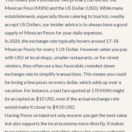
Mexican Peso (MXN) and the US Dollar (USD). While many
establishments, especially those catering to tourists, readily
accept US Dollars, our insider advice is to always have a good
supply of Mexican Pesos for your daily expenses.
In 2026, the exchange rate typically hovers around 17-18
Mexican Pesos for every 1 US Dollar. However, when you pay
with USD at local shops, smaller restaurants, or for street
vendors, they often use a less favorable, rounded-down
exchange rate to simplify transactions. This means you could
be losing a few pesos on every dollar, which adds up over a
vacation. For instance, a taxi fare quoted at 170 MXN might
be accepted as $10 USD, even if the actual exchange rate
would make it closer to $9.50 USD.
Having Pesos on hand not only ensures you get the best value
but also supports the local economy more directly. It makes
transactions smoother and often allows for a more authentic