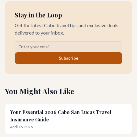
Stay in the Loop
Get the latest Cabo travel tips and exclusive deals
delivered to your inbox.
Subscribe
You Might Also Like
Your Essential 2026 Cabo San Lucas Travel
Insurance Guide
April 16, 2026