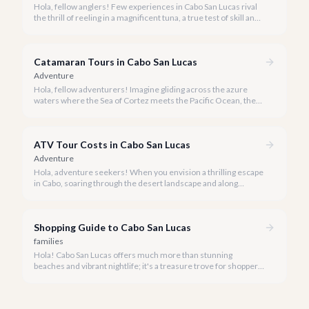
Hola, fellow anglers! Few experiences in Cabo San Lucas rival
the thrill of reeling in a magnificent tuna, a true test of skill and
strength against the backdrop of our stunning Baja coastline.
Catamaran Tours in Cabo San Lucas
Adventure
Hola, fellow adventurers! Imagine gliding across the azure
waters where the Sea of Cortez meets the Pacific Ocean, the
gentle Cabo breeze in your hair, and iconic El Arco in the
distance.
ATV Tour Costs in Cabo San Lucas
Adventure
Hola, adventure seekers! When you envision a thrilling escape
in Cabo, soaring through the desert landscape and along
stunning coastlines on an ATV often comes to mind. We're
here to help you navigate the exhilarating world of ATV tours,
ensuring you find the perfect balance of adventure and value.
Shopping Guide to Cabo San Lucas
families
Hola! Cabo San Lucas offers much more than stunning
beaches and vibrant nightlife; it's a treasure trove for shoppers
seeking everything from authentic Mexican crafts to high-end
designer goods. Our team has explored every corner to bring
you this curated guide.