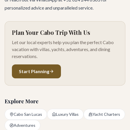
personalized advice and unparalleled service.
Plan Your Cabo Trip With Us
Let our local experts help you plan the perfect Cabo
vacation with villas, yachts, adventures, and dining
reservations.
Start Planning
Explore More
Cabo San Lucas
Luxury Villas
Yacht Charters
Adventures