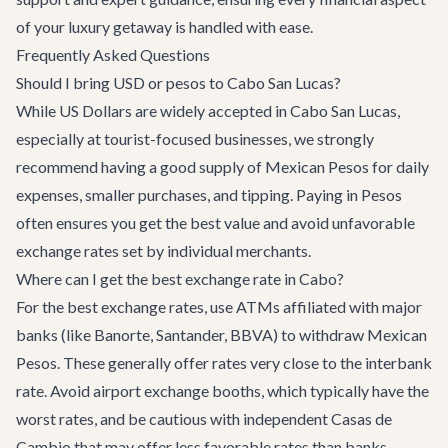
of your luxury getaway is handled with ease.
Frequently Asked Questions
Should I bring USD or pesos to Cabo San Lucas?
While US Dollars are widely accepted in Cabo San Lucas,
especially at tourist-focused businesses, we strongly
recommend having a good supply of Mexican Pesos for daily
expenses, smaller purchases, and tipping. Paying in Pesos
often ensures you get the best value and avoid unfavorable
exchange rates set by individual merchants.
Where can I get the best exchange rate in Cabo?
For the best exchange rates, use ATMs affiliated with major
banks (like Banorte, Santander, BBVA) to withdraw Mexican
Pesos. These generally offer rates very close to the interbank
rate. Avoid airport exchange booths, which typically have the
worst rates, and be cautious with independent Casas de
Cambio that may offer less favorable rates than banks.