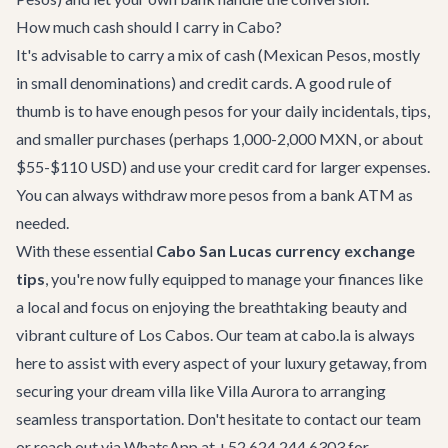
How much cash should I carry in Cabo?
It's advisable to carry a mix of cash (Mexican Pesos, mostly
in small denominations) and credit cards. A good rule of
thumb is to have enough pesos for your daily incidentals, tips,
and smaller purchases (perhaps 1,000-2,000 MXN, or about
$55-$110 USD) and use your credit card for larger expenses.
You can always withdraw more pesos from a bank ATM as
needed.
With these essential
Cabo San Lucas currency exchange
tips
, you're now fully equipped to manage your finances like
a local and focus on enjoying the breathtaking beauty and
vibrant culture of Los Cabos. Our team at cabo.la is always
here to assist with every aspect of your luxury getaway, from
securing your dream villa like
Villa Aurora
to arranging
seamless transportation. Don't hesitate to
contact our team
or reach out via WhatsApp at +52 624 244 6303 for