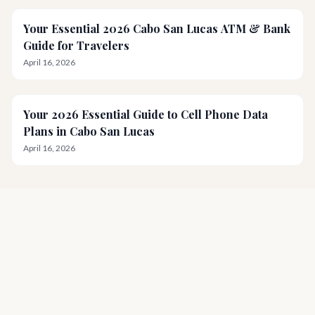
Your Essential 2026 Cabo San Lucas ATM & Bank
Guide for Travelers
April 16, 2026
Your 2026 Essential Guide to Cell Phone Data
Plans in Cabo San Lucas
April 16, 2026