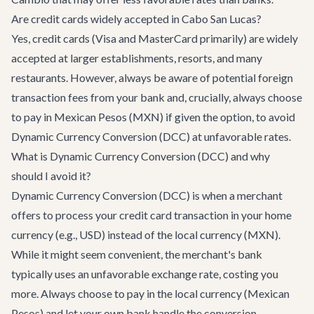
Are credit cards widely accepted in Cabo San Lucas?
Yes, credit cards (Visa and MasterCard primarily) are widely
accepted at larger establishments, resorts, and many
restaurants. However, always be aware of potential foreign
transaction fees from your bank and, crucially, always choose
to pay in Mexican Pesos (MXN) if given the option, to avoid
Dynamic Currency Conversion (DCC) at unfavorable rates.
What is Dynamic Currency Conversion (DCC) and why
should I avoid it?
Dynamic Currency Conversion (DCC) is when a merchant
offers to process your credit card transaction in your home
currency (e.g., USD) instead of the local currency (MXN).
While it might seem convenient, the merchant's bank
typically uses an unfavorable exchange rate, costing you
more. Always choose to pay in the local currency (Mexican
Pesos) and let your own bank handle the conversion.