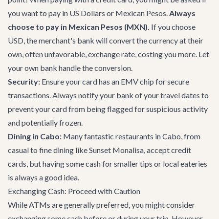
you want to pay in US Dollars or Mexican Pesos.
Always
choose to pay in Mexican Pesos (MXN).
If you choose
USD, the merchant's bank will convert the currency at their
own, often unfavorable, exchange rate, costing you more. Let
your own bank handle the conversion.
Security:
Ensure your card has an EMV chip for secure
transactions. Always notify your bank of your travel dates to
prevent your card from being flagged for suspicious activity
and potentially frozen.
Dining in Cabo:
Many fantastic
restaurants in Cabo
, from
casual to fine dining like
Sunset Monalisa
, accept credit
cards, but having some cash for smaller tips or local eateries
is always a good idea.
Exchanging Cash: Proceed with Caution
While ATMs are generally preferred, you might consider
exchanging some cash before or during your trip. However,